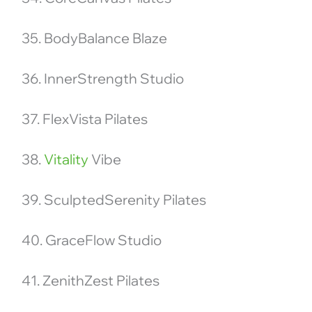
35. BodyBalance Blaze
36. InnerStrength Studio
37. FlexVista Pilates
38.
Vitality
Vibe
39. SculptedSerenity Pilates
40. GraceFlow Studio
41. ZenithZest Pilates