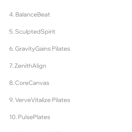
4. BalanceBeat
5. SculptedSpirit
6. GravityGains Pilates
7. ZenithAlign
8. CoreCanvas
9. VerveVitalize Pilates
10. PulsePlates