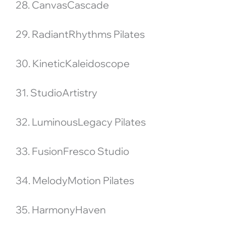
28. CanvasCascade
29. RadiantRhythms Pilates
30. KineticKaleidoscope
31. StudioArtistry
32. LuminousLegacy Pilates
33. FusionFresco Studio
34. MelodyMotion Pilates
35. HarmonyHaven