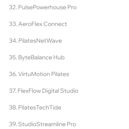
32. PulsePowerhouse Pro
33. AeroFlex Connect
34. PilatesNetWave
35. ByteBalance Hub
36. VirtuMotion Pilates
37. FlexFlow Digital Studio
38. PilatesTechTide
39. StudioStreamline Pro