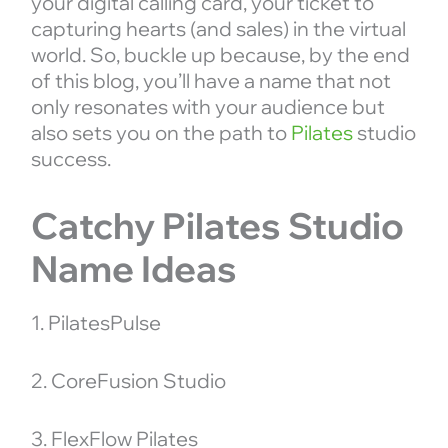
your digital calling card, your ticket to
capturing hearts (and sales) in the virtual
world. So, buckle up because, by the end
of this blog, you’ll have a name that not
only resonates with your audience but
also sets you on the path to
Pilates
studio
success.
Catchy Pilates Studio
Name Ideas
1. PilatesPulse
2. CoreFusion Studio
3. FlexFlow Pilates