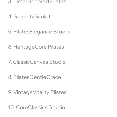
3. Time-Honored Pilates
4. SerenitySculpt
5. PilatesElegance Studio
6. HeritageCore Pilates
7. ClassicCanvas Studio
8. PilatesGentleGrace
9. VintageVitality Pilates
10. CoreClassics Studio