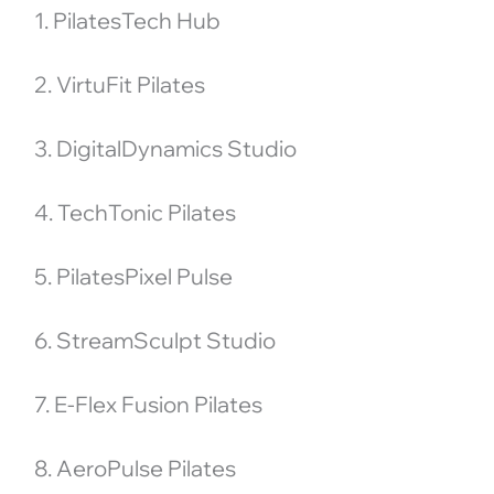
1. PilatesTech Hub
2. VirtuFit Pilates
3. DigitalDynamics Studio
4. TechTonic Pilates
5. PilatesPixel Pulse
6. StreamSculpt Studio
7. E-Flex Fusion Pilates
8. AeroPulse Pilates