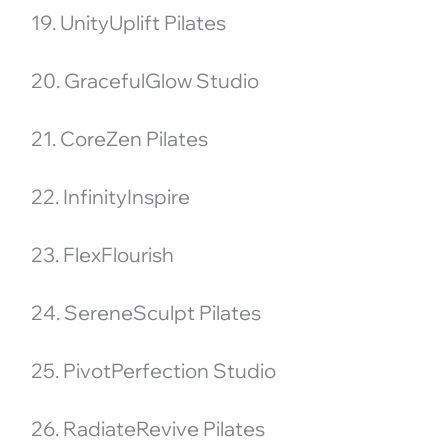
19. UnityUplift Pilates
20. GracefulGlow Studio
21. CoreZen Pilates
22. InfinityInspire
23. FlexFlourish
24. SereneSculpt Pilates
25. PivotPerfection Studio
26. RadiateRevive Pilates