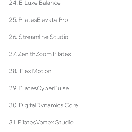
24. E-Luxe Balance
25. PilatesElevate Pro
26. Streamline Studio
27. ZenithZoom Pilates
28. iFlex Motion
29. PilatesCyberPulse
30. DigitalDynamics Core
31. PilatesVortex Studio