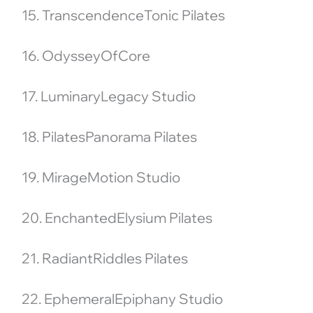
15. TranscendenceTonic Pilates
16. OdysseyOfCore
17. LuminaryLegacy Studio
18. PilatesPanorama Pilates
19. MirageMotion Studio
20. EnchantedElysium Pilates
21. RadiantRiddles Pilates
22. EphemeralEpiphany Studio