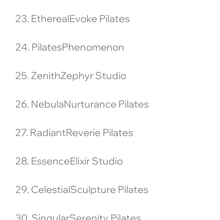
23. EtherealEvoke Pilates
24. PilatesPhenomenon
25. ZenithZephyr Studio
26. NebulaNurturance Pilates
27. RadiantReverie Pilates
28. EssenceElixir Studio
29. CelestialSculpture Pilates
30. SingularSerenity Pilates