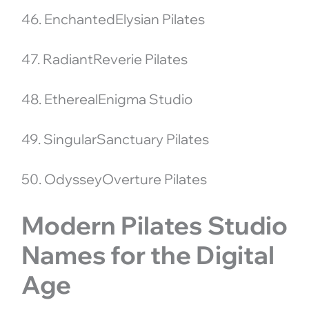
46. EnchantedElysian Pilates
47. RadiantReverie Pilates
48. EtherealEnigma Studio
49. SingularSanctuary Pilates
50. OdysseyOverture Pilates
Modern Pilates Studio
Names for the Digital
Age