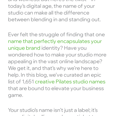
today’s digital age, the name of your
studio can make all the difference
between blending in and standing out.
Ever felt the struggle of finding that one
name that perfectly encapsulates your
unique brand
identity? Have you
wondered how to make your studio more
appealing in the vast online landscape?
We get it, and that’s why we’re here to
help. In this blog, we’ve curated an epic
list of 1,651
creative Pilates studio names
that are bound to elevate your business
game.
Your studio’s name isn’t just a label; it’s