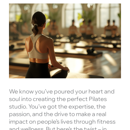
We know you’ve poured your heart and
soul into creating the perfect Pilates
studio. You’ve got the expertise, the
passion, and the drive to make a real
impact on people’s lives through fitness
and wellness. But here’s the twist – in