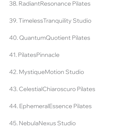
38. RadiantResonance Pilates
39. TimelessTranquility Studio
40. QuantumQuotient Pilates
41. PilatesPinnacle
42. MystiqueMotion Studio
43. CelestialChiaroscuro Pilates
44. EphemeralEssence Pilates
45. NebulaNexus Studio