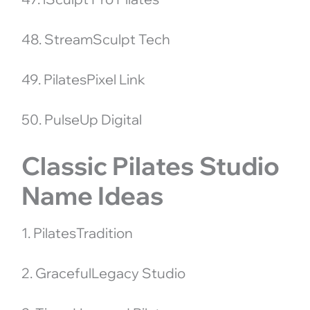
48. StreamSculpt Tech
49. PilatesPixel Link
50. PulseUp Digital
Classic Pilates Studio
Name Ideas
1. PilatesTradition
2. GracefulLegacy Studio