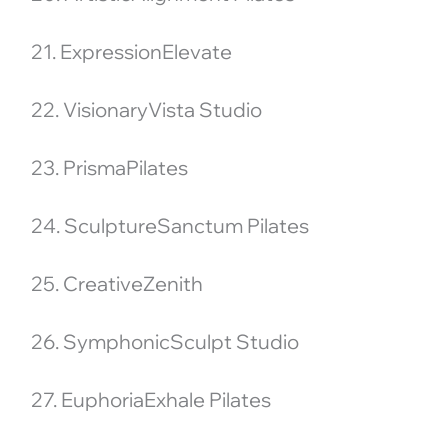
21. ExpressionElevate
22. VisionaryVista Studio
23. PrismaPilates
24. SculptureSanctum Pilates
25. CreativeZenith
26. SymphonicSculpt Studio
27. EuphoriaExhale Pilates