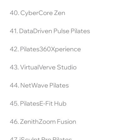
40. CyberCore Zen
41. DataDriven Pulse Pilates
42. Pilates360Xperience
43. VirtualVerve Studio
44. NetWave Pilates
45. PilatesE-Fit Hub
46. ZenithZoom Fusion
47. iSculpt Pro Pilates