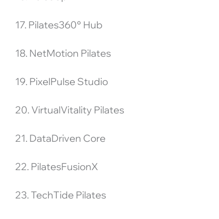
17. Pilates360° Hub
18. NetMotion Pilates
19. PixelPulse Studio
20. VirtualVitality Pilates
21. DataDriven Core
22. PilatesFusionX
23. TechTide Pilates