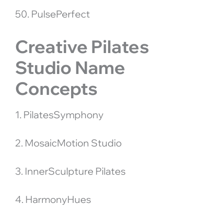
50. PulsePerfect
Creative Pilates
Studio Name
Concepts
1. PilatesSymphony
2. MosaicMotion Studio
3. InnerSculpture Pilates
4. HarmonyHues