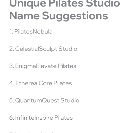
Unique Pilates Studio
Name Suggestions
1. PilatesNebula
2. CelestialSculpt Studio
3. EnigmaElevate Pilates
4. EtherealCore Pilates
5. QuantumQuest Studio
6. InfiniteInspire Pilates