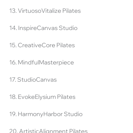
13. VirtuosoVitalize Pilates
14. InspireCanvas Studio
15. CreativeCore Pilates
16. MindfulMasterpiece
17. StudioCanvas
18. EvokeElysium Pilates
19. HarmonyHarbor Studio
20. ArtisticAlignment Pilates