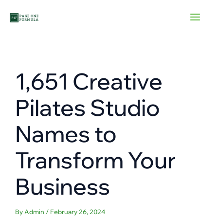
Skip
to
content
1,651 Creative
Pilates Studio
Names to
Transform Your
Business
By
Admin
/
February 26, 2024