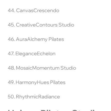
44. CanvasCrescendo
45. CreativeContours Studio
46. AuraAlchemy Pilates
47. EleganceEchelon
48. MosaicMomentum Studio
49. HarmonyHues Pilates
50. RhythmicRadiance