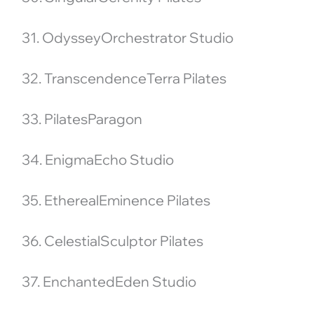
31. OdysseyOrchestrator Studio
32. TranscendenceTerra Pilates
33. PilatesParagon
34. EnigmaEcho Studio
35. EtherealEminence Pilates
36. CelestialSculptor Pilates
37. EnchantedEden Studio