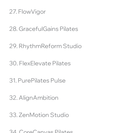
27. FlowVigor
28. GracefulGains Pilates
29. RhythmReform Studio
30. FlexElevate Pilates
31. PurePilates Pulse
32. AlignAmbition
33. ZenMotion Studio
34. CoreCanvas Pilates