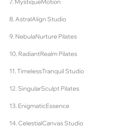
7. MystiqueMotion
8. AstralAlign Studio
9. NebulaNurture Pilates
10. RadiantRealm Pilates
11. TimelessTranquil Studio
12. SingularSculpt Pilates
13. EnigmaticEssence
14. CelestialCanvas Studio