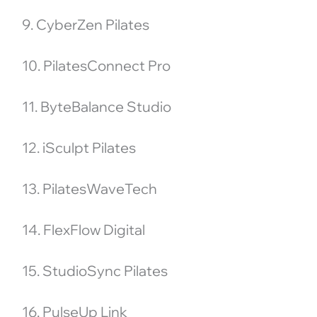
9. CyberZen Pilates
10. PilatesConnect Pro
11. ByteBalance Studio
12. iSculpt Pilates
13. PilatesWaveTech
14. FlexFlow Digital
15. StudioSync Pilates
16. PulseUp Link