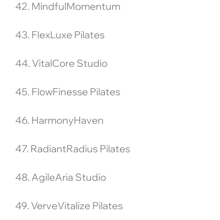
42. MindfulMomentum
43. FlexLuxe Pilates
44. VitalCore Studio
45. FlowFinesse Pilates
46. HarmonyHaven
47. RadiantRadius Pilates
48. AgileAria Studio
49. VerveVitalize Pilates