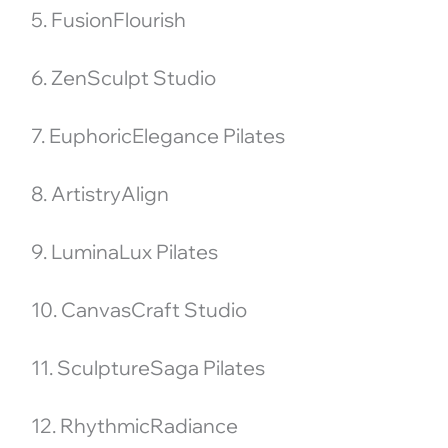
5. FusionFlourish
6. ZenSculpt Studio
7. EuphoricElegance Pilates
8. ArtistryAlign
9. LuminaLux Pilates
10. CanvasCraft Studio
11. SculptureSaga Pilates
12. RhythmicRadiance