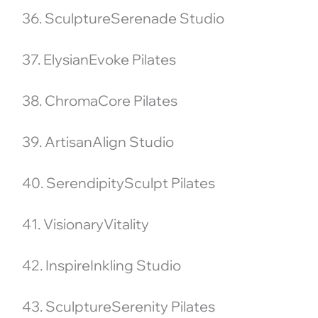
36. SculptureSerenade Studio
37. ElysianEvoke Pilates
38. ChromaCore Pilates
39. ArtisanAlign Studio
40. SerendipitySculpt Pilates
41. VisionaryVitality
42. InspireInkling Studio
43. SculptureSerenity Pilates