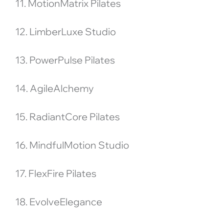
11. MotionMatrix Pilates
12. LimberLuxe Studio
13. PowerPulse Pilates
14. AgileAlchemy
15. RadiantCore Pilates
16. MindfulMotion Studio
17. FlexFire Pilates
18. EvolveElegance