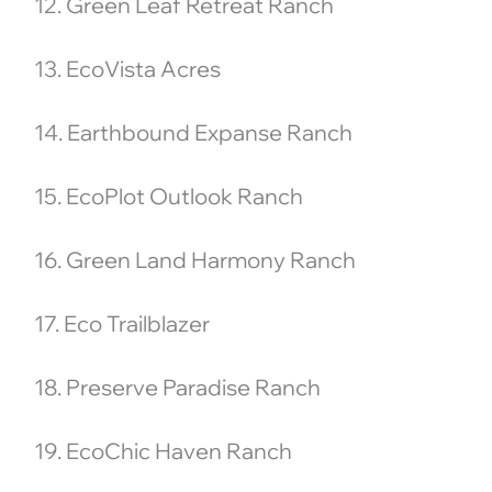
12. Green Leaf Retreat Ranch
13. EcoVista Acres
14. Earthbound Expanse Ranch
15. EcoPlot Outlook Ranch
16. Green Land Harmony Ranch
17. Eco Trailblazer
18. Preserve Paradise Ranch
19. EcoChic Haven Ranch