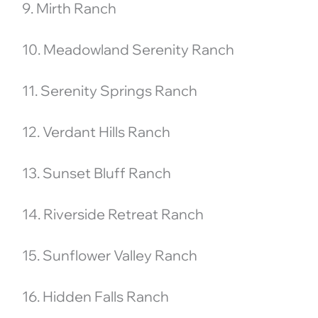
9. Mirth Ranch
10. Meadowland Serenity Ranch
11. Serenity Springs Ranch
12. Verdant Hills Ranch
13. Sunset Bluff Ranch
14. Riverside Retreat Ranch
15. Sunflower Valley Ranch
16. Hidden Falls Ranch