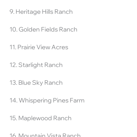
9. Heritage Hills Ranch
10. Golden Fields Ranch
11. Prairie View Acres
12. Starlight Ranch
13. Blue Sky Ranch
14. Whispering Pines Farm
15. Maplewood Ranch
16. Mountain Vista Ranch