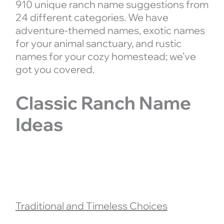
910 unique ranch name suggestions from
24 different categories. We have
adventure-themed names, exotic names
for your animal sanctuary, and rustic
names for your cozy homestead; we’ve
got you covered.
Classic Ranch Name
Ideas
Traditional and Timeless Choices