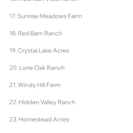
17. Sunrise Meadows Farm
18. Red Barn Ranch
19. Crystal Lake Acres
20. Lone Oak Ranch
21. Windy Hill Farm
22. Hidden Valley Ranch
23. Homestead Acres