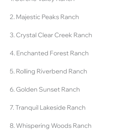
2. Majestic Peaks Ranch
3. Crystal Clear Creek Ranch
4. Enchanted Forest Ranch
5. Rolling Riverbend Ranch
6. Golden Sunset Ranch
7. Tranquil Lakeside Ranch
8. Whispering Woods Ranch