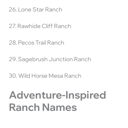
26. Lone Star Ranch
27. Rawhide Cliff Ranch
28. Pecos Trail Ranch
29. Sagebrush Junction Ranch
30. Wild Horse Mesa Ranch
Adventure-Inspired
Ranch Names