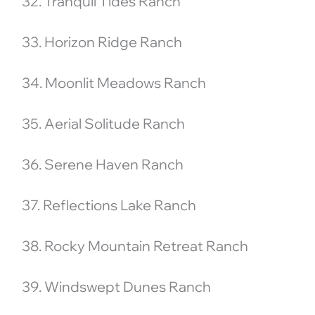
32. Tranquil Tides Ranch
33. Horizon Ridge Ranch
34. Moonlit Meadows Ranch
35. Aerial Solitude Ranch
36. Serene Haven Ranch
37. Reflections Lake Ranch
38. Rocky Mountain Retreat Ranch
39. Windswept Dunes Ranch