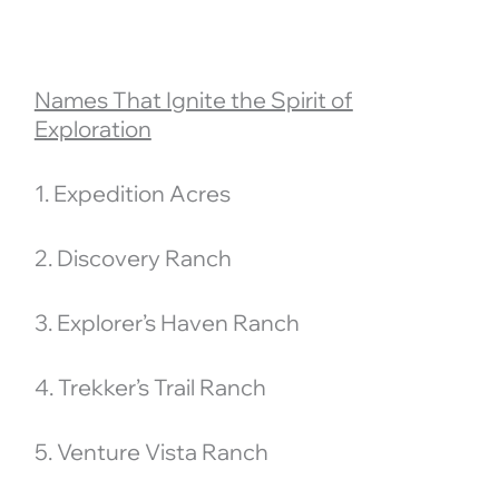
Names That Ignite the Spirit of
Exploration
1. Expedition Acres
2. Discovery Ranch
3. Explorer’s Haven Ranch
4. Trekker’s Trail Ranch
5. Venture Vista Ranch