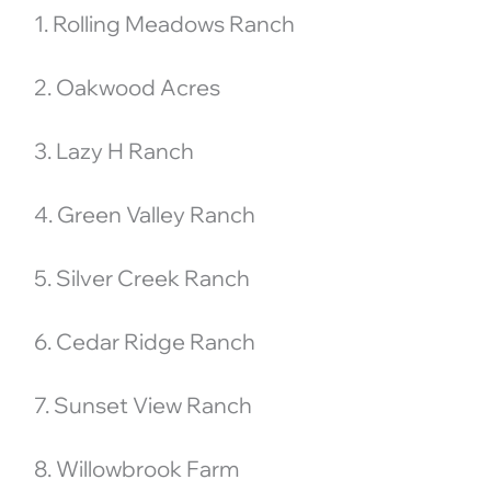
1. Rolling Meadows Ranch
2. Oakwood Acres
3. Lazy H Ranch
4. Green Valley Ranch
5. Silver Creek Ranch
6. Cedar Ridge Ranch
7. Sunset View Ranch
8. Willowbrook Farm