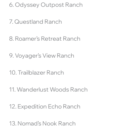
6. Odyssey Outpost Ranch
7. Questland Ranch
8. Roamer’s Retreat Ranch
9. Voyager’s View Ranch
10. Trailblazer Ranch
11. Wanderlust Woods Ranch
12. Expedition Echo Ranch
13. Nomad’s Nook Ranch