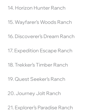
14. Horizon Hunter Ranch
15. Wayfarer’s Woods Ranch
16. Discoverer’s Dream Ranch
17. Expedition Escape Ranch
18. Trekker’s Timber Ranch
19. Quest Seeker’s Ranch
20. Journey Jolt Ranch
21. Explorer’s Paradise Ranch