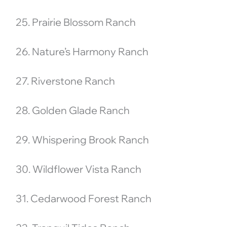
25. Prairie Blossom Ranch
26. Nature’s Harmony Ranch
27. Riverstone Ranch
28. Golden Glade Ranch
29. Whispering Brook Ranch
30. Wildflower Vista Ranch
31. Cedarwood Forest Ranch