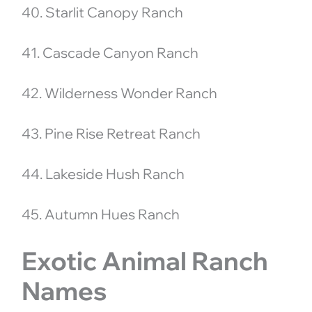
40. Starlit Canopy Ranch
41. Cascade Canyon Ranch
42. Wilderness Wonder Ranch
43. Pine Rise Retreat Ranch
44. Lakeside Hush Ranch
45. Autumn Hues Ranch
Exotic Animal Ranch
Names