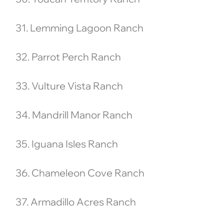
31. Lemming Lagoon Ranch
32. Parrot Perch Ranch
33. Vulture Vista Ranch
34. Mandrill Manor Ranch
35. Iguana Isles Ranch
36. Chameleon Cove Ranch
37. Armadillo Acres Ranch