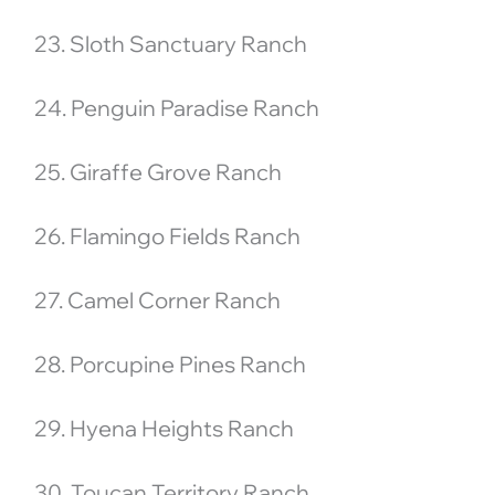
23. Sloth Sanctuary Ranch
24. Penguin Paradise Ranch
25. Giraffe Grove Ranch
26. Flamingo Fields Ranch
27. Camel Corner Ranch
28. Porcupine Pines Ranch
29. Hyena Heights Ranch
30. Toucan Territory Ranch