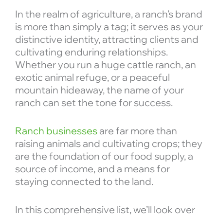
In the realm of agriculture, a ranch’s brand
is more than simply a tag; it serves as your
distinctive identity, attracting clients and
cultivating enduring relationships.
Whether you run a huge cattle ranch, an
exotic animal refuge, or a peaceful
mountain hideaway, the name of your
ranch can set the tone for success.
Ranch businesses
are far more than
raising animals and cultivating crops; they
are the foundation of our food supply, a
source of income, and a means for
staying connected to the land.
In this comprehensive list, we’ll look over