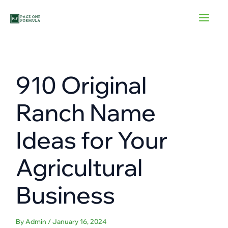
Skip
to
content
910 Original
Ranch Name
Ideas for Your
Agricultural
Business
By
Admin
/
January 16, 2024