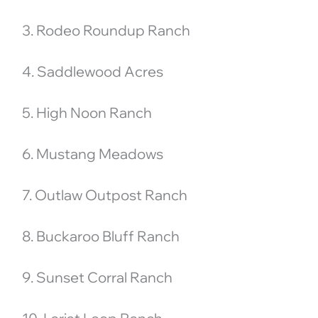
3. Rodeo Roundup Ranch
4. Saddlewood Acres
5. High Noon Ranch
6. Mustang Meadows
7. Outlaw Outpost Ranch
8. Buckaroo Bluff Ranch
9. Sunset Corral Ranch