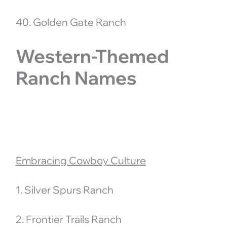
40. Golden Gate Ranch
Western-Themed
Ranch Names
Embracing Cowboy Culture
1. Silver Spurs Ranch
2. Frontier Trails Ranch