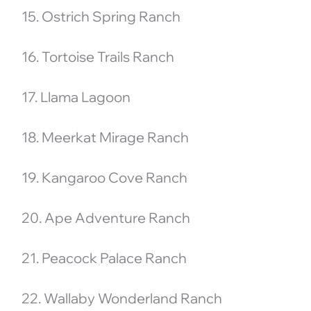
15. Ostrich Spring Ranch
16. Tortoise Trails Ranch
17. Llama Lagoon
18. Meerkat Mirage Ranch
19. Kangaroo Cove Ranch
20. Ape Adventure Ranch
21. Peacock Palace Ranch
22. Wallaby Wonderland Ranch