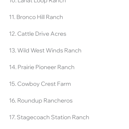
10. Lariat Loop Ranch
11. Bronco Hill Ranch
12. Cattle Drive Acres
13. Wild West Winds Ranch
14. Prairie Pioneer Ranch
15. Cowboy Crest Farm
16. Roundup Rancheros
17. Stagecoach Station Ranch