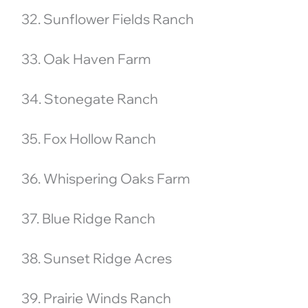
32. Sunflower Fields Ranch
33. Oak Haven Farm
34. Stonegate Ranch
35. Fox Hollow Ranch
36. Whispering Oaks Farm
37. Blue Ridge Ranch
38. Sunset Ridge Acres
39. Prairie Winds Ranch