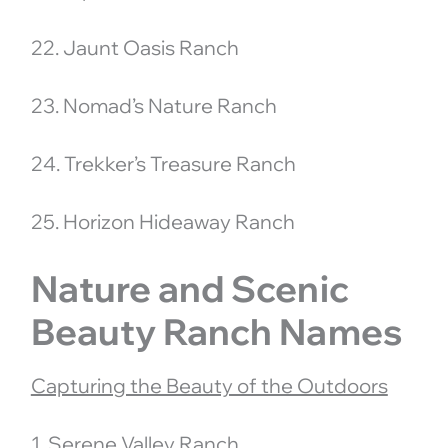
22. Jaunt Oasis Ranch
23. Nomad’s Nature Ranch
24. Trekker’s Treasure Ranch
25. Horizon Hideaway Ranch
Nature and Scenic
Beauty Ranch Names
Capturing the Beauty of the Outdoors
1. Serene Valley Ranch