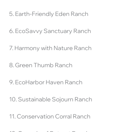
5. Earth-Friendly Eden Ranch
6. EcoSavvy Sanctuary Ranch
7. Harmony with Nature Ranch
8. Green Thumb Ranch
9. EcoHarbor Haven Ranch
10. Sustainable Sojourn Ranch
11. Conservation Corral Ranch