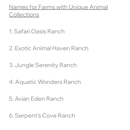
Names for Farms with Unique Animal
Collections
1. Safari Oasis Ranch
2. Exotic Animal Haven Ranch
3. Jungle Serenity Ranch
4. Aquatic Wonders Ranch
5. Avian Eden Ranch
6. Serpent’s Cove Ranch