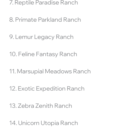
7. Reptile Paradise Ranch
8. Primate Parkland Ranch
9. Lemur Legacy Ranch
10. Feline Fantasy Ranch
11. Marsupial Meadows Ranch
12. Exotic Expedition Ranch
13. Zebra Zenith Ranch
14. Unicorn Utopia Ranch