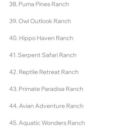
38. Puma Pines Ranch
39. Owl Outlook Ranch
40. Hippo Haven Ranch
41. Serpent Safari Ranch
42. Reptile Retreat Ranch
43. Primate Paradise Ranch
44. Avian Adventure Ranch
45. Aquatic Wonders Ranch