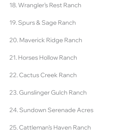
18. Wrangler’s Rest Ranch
19. Spurs & Sage Ranch
20. Maverick Ridge Ranch
21. Horses Hollow Ranch
22. Cactus Creek Ranch
23. Gunslinger Gulch Ranch
24. Sundown Serenade Acres
25. Cattleman’s Haven Ranch