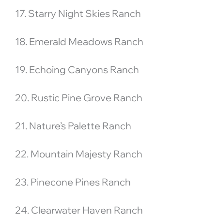
17. Starry Night Skies Ranch
18. Emerald Meadows Ranch
19. Echoing Canyons Ranch
20. Rustic Pine Grove Ranch
21. Nature’s Palette Ranch
22. Mountain Majesty Ranch
23. Pinecone Pines Ranch
24. Clearwater Haven Ranch