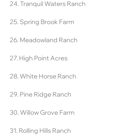
24. Tranquil Waters Ranch
25. Spring Brook Farm
26. Meadowland Ranch
27. High Point Acres
28. White Horse Ranch
29. Pine Ridge Ranch
30. Willow Grove Farm
31. Rolling Hills Ranch