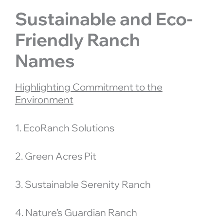
Sustainable and Eco-
Friendly Ranch
Names
Highlighting Commitment to the
Environment
1. EcoRanch Solutions
2. Green Acres Pit
3. Sustainable Serenity Ranch
4. Nature’s Guardian Ranch