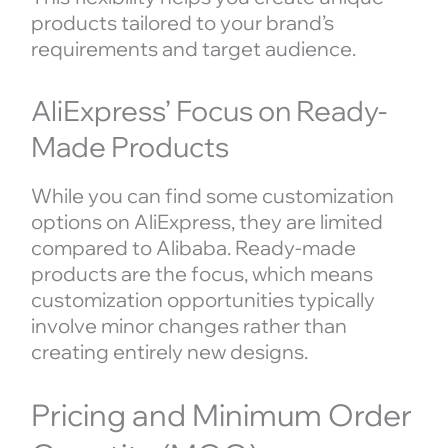
products tailored to your brand’s
requirements and target audience.
AliExpress’ Focus on Ready-
Made Products
While you can find some customization
options on AliExpress, they are limited
compared to Alibaba. Ready-made
products are the focus, which means
customization opportunities typically
involve minor changes rather than
creating entirely new designs.
Pricing and Minimum Order