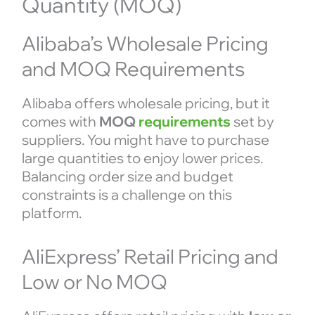
Quantity (MOQ)
Alibaba’s Wholesale Pricing
and MOQ Requirements
Alibaba offers wholesale pricing, but it
comes with
MOQ
requirements
set by
suppliers. You might have to purchase
large quantities to enjoy lower prices.
Balancing order size and budget
constraints is a challenge on this
platform.
AliExpress’ Retail Pricing and
Low or No MOQ