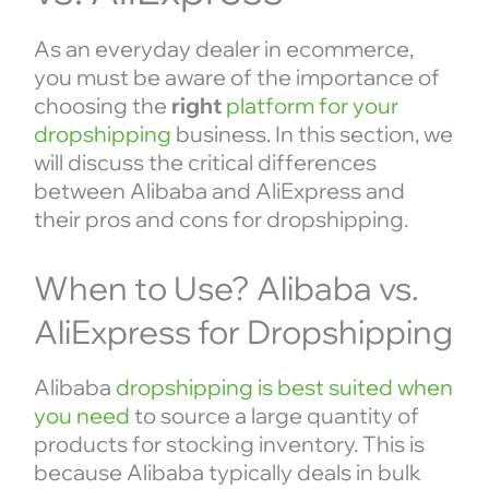
As an everyday dealer in ecommerce,
you must be aware of the importance of
choosing the
right
platform for your
dropshipping
business. In this section, we
will discuss the critical differences
between Alibaba and AliExpress and
their pros and cons for dropshipping.
When to Use? Alibaba vs.
AliExpress for Dropshipping
Alibaba
dropshipping is best suited when
you need
to source a large quantity of
products for stocking inventory. This is
because Alibaba typically deals in bulk