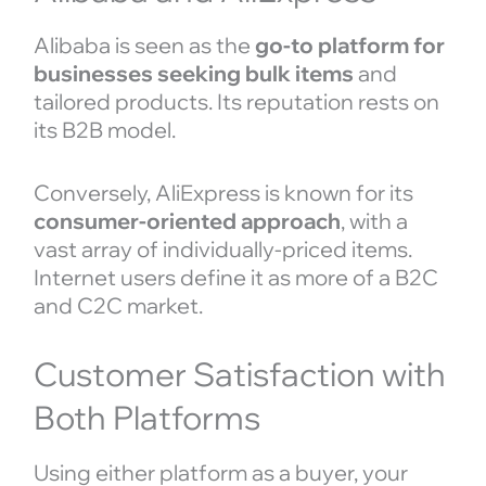
Alibaba is seen as the
go-to platform for
businesses seeking bulk items
and
tailored products. Its reputation rests on
its B2B model.
Conversely, AliExpress is known for its
consumer-oriented approach
, with a
vast array of individually-priced items.
Internet users define it as more of a B2C
and C2C market.
Customer Satisfaction with
Both Platforms
Using either platform as a buyer, your