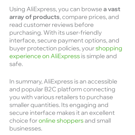
Using AliExpress, you can browse
a vast
array of products
, compare prices, and
read customer reviews before
purchasing. With its user-friendly
interface, secure payment options, and
buyer protection policies, your
shopping
experience on AliExpress
is simple and
safe.
In summary, AliExpress is an accessible
and popular B2C platform connecting
you with various retailers to purchase
smaller quantities. Its engaging and
secure interface makes it an excellent
choice for
online shoppers
and small
businesses.