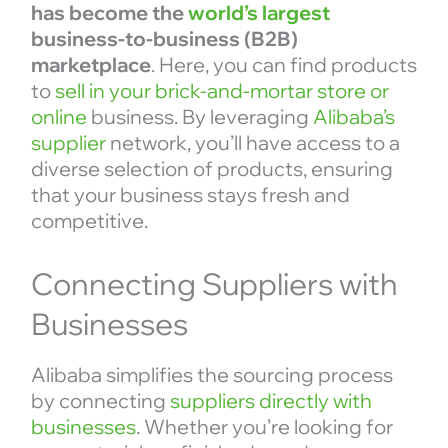
has become the
world’s largest
business-to-business (B2B)
marketplace
. Here, you can find products
to
sell in your brick-and-mortar store or
online
business. By leveraging
Alibaba’s
supplier
network, you’ll have access to a
diverse selection of products, ensuring
that your business stays fresh and
competitive.
Connecting Suppliers with
Businesses
Alibaba simplifies the sourcing process
by connecting
suppliers directly with
businesses
. Whether you’re looking for