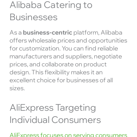
Alibaba Catering to
Businesses
As a
business-centric
platform, Alibaba
offers wholesale prices and opportunities
for customization. You can find reliable
manufacturers and suppliers, negotiate
prices, and collaborate on product
design. This flexibility makes it an
excellent choice for businesses of all
sizes.
AliExpress Targeting
Individual Consumers
AliExpress focuses on serving consumers