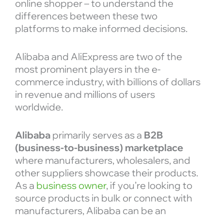
online shopper – to understand the
differences between these two
platforms to make informed decisions.
Alibaba and AliExpress are two of the
most prominent players in the e-
commerce industry, with billions of dollars
in revenue and millions of users
worldwide.
Alibaba
primarily serves as a
B2B
(business-to-business) marketplace
where manufacturers, wholesalers, and
other suppliers showcase their products.
As a
business owner
, if you’re looking to
source products in bulk or connect with
manufacturers, Alibaba can be an