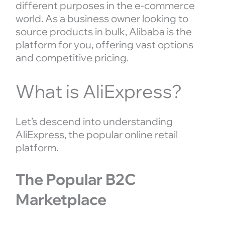
different purposes in the e-commerce
world. As a business owner looking to
source products in bulk, Alibaba is the
platform for you, offering vast options
and competitive pricing.
What is AliExpress?
Let’s descend into understanding
AliExpress, the popular online retail
platform.
The Popular B2C
Marketplace