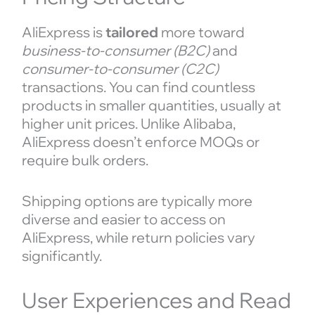
AliExpress is
tailored
more toward
business-to-consumer (B2C)
and
consumer-to-consumer (C2C)
transactions. You can find countless
products in smaller quantities, usually at
higher unit prices. Unlike Alibaba,
AliExpress doesn’t enforce MOQs or
require bulk orders.
Shipping options are typically more
diverse and easier to access on
AliExpress, while return policies vary
significantly.
User Experiences and Read