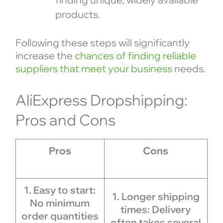
products.
Following these steps will significantly
increase the
chances of finding reliable
suppliers that meet your business
needs.
AliExpress Dropshipping:
Pros and Cons
Pros
Cons
1. Easy to start:
1. Longer shipping
No minimum
times: Delivery
order quantities
often takes several