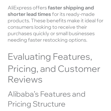
AliExpress offers
faster shipping and
shorter lead times
for its ready-made
products. These benefits make it ideal for
consumers looking to receive their
purchases quickly or small businesses
needing faster restocking options.
Evaluating Features,
Pricing, and Customer
Reviews
Alibaba’s Features and
Pricing Structure