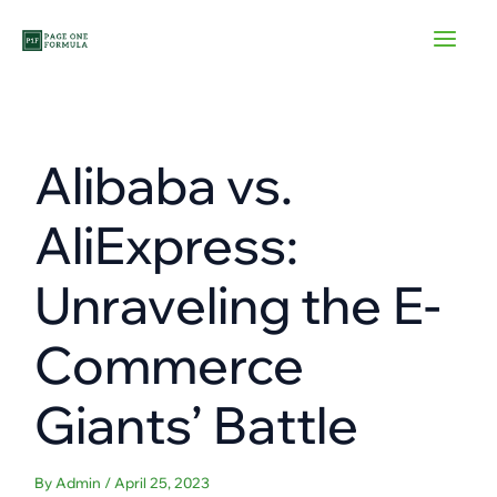
Skip
to
content
Alibaba vs.
AliExpress:
Unraveling the E-
Commerce
Giants’ Battle
By
Admin
/
April 25, 2023