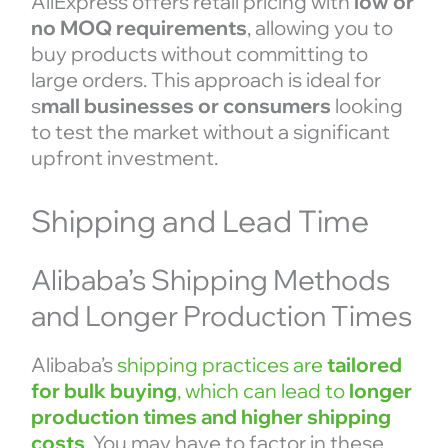
AliExpress offers retail pricing with
low or
no MOQ requirements
, allowing you to
buy products without committing to
large orders. This approach is ideal for
s
mall businesses or consumers
looking
to test the market without a significant
upfront investment.
Shipping and Lead Time
Alibaba’s Shipping Methods
and Longer Production Times
Alibaba’s
shipping practices are
tailored
for bulk buying
, which can lead to
longer
production times and higher shipping
costs
. You may have to factor in these