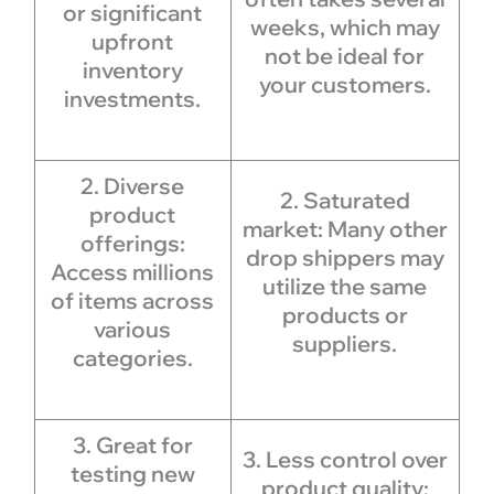
or significant
weeks, which may
upfront
not be ideal for
inventory
your customers.
investments.
2. Diverse
2. Saturated
product
market: Many other
offerings:
drop shippers may
Access millions
utilize the same
of items across
products or
various
suppliers.
categories.
3. Great for
3. Less control over
testing new
product quality: