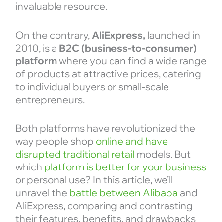
invaluable resource.
On the contrary,
AliExpress,
launched in
2010, is a
B2C (business-to-consumer)
platform
where you can find a wide range
of products at attractive prices, catering
to individual buyers or small-scale
entrepreneurs.
Both platforms have revolutionized the
way people shop
online and have
disrupted traditional retail
models. But
which
platform is better for your business
or personal use? In this article, we’ll
unravel the
battle between Alibaba
and
AliExpress, comparing and contrasting
their features, benefits, and drawbacks