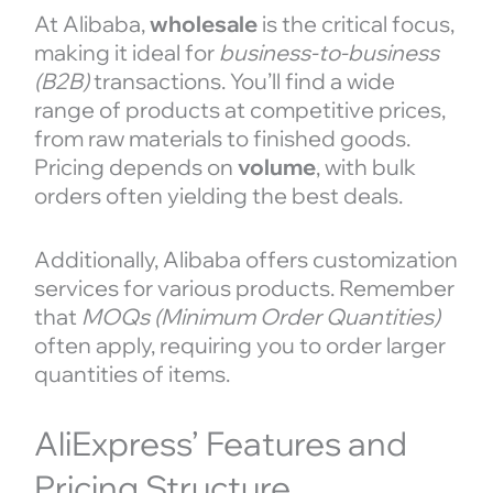
At Alibaba,
wholesale
is the critical focus,
making it ideal for
business-to-business
(B2B)
transactions. You’ll find a wide
range of products at competitive prices,
from raw materials to finished goods.
Pricing depends on
volume
, with bulk
orders often yielding the best deals.
Additionally, Alibaba offers customization
services for various products. Remember
that
MOQs (Minimum Order Quantities)
often apply, requiring you to order larger
quantities of items.
AliExpress’ Features and
Pricing Structure