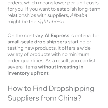
orders, which means lower per-unit costs
for you. If you want to establish long-term
relationships with suppliers,
Alibaba
might be the
right choice
.
On the contrary,
AliExpress
is optimal for
small-scale drop shippers
starting or
testing new products. It offers a wide
variety of products with no minimum
order quantities. As a result, you can list
several items
without investing in
inventory upfront
.
How to Find Dropshipping
Suppliers from China?