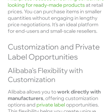
looking for ready-made products
at retail
prices. You can purchase items in smaller
quantities without engaging in lengthy
price negotiations. It’s an ideal platform
for end-users and small-scale resellers.
Customization and Private
Label Opportunities
Alibaba’s Flexibility with
Customization
Alibaba allows you to
work directly with
manufacturers
, offering customization
options and
private label
opportunities.
This flexibility helps you create unique