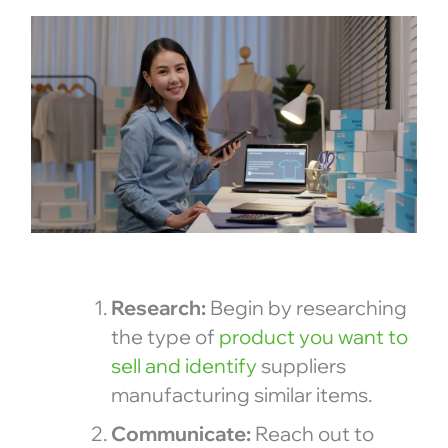
Research:
Begin by researching
the type of
product you want to
sell and identify
suppliers
manufacturing similar items.
Communicate:
Reach out to