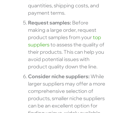
quantities, shipping costs, and
payment terms.
Request samples:
Before
making a large order, request
product samples from your
top
suppliers
to assess the quality of
their products. This can help you
avoid potential issues with
product quality down the line.
Consider niche suppliers:
While
larger suppliers may offer a more
comprehensive selection of
products, smaller niche suppliers
can be an excellent option for
finding unique, widely available