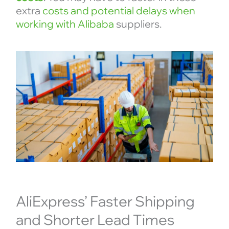
extra
costs and potential delays when
working with Alibaba
suppliers.
AliExpress’ Faster Shipping
and Shorter Lead Times