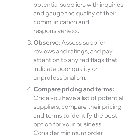
potential suppliers with inquiries
and gauge the quality of their
communication and
responsiveness.
Observe:
Assess supplier
reviews and ratings, and pay
attention to any red flags that
indicate poor quality or
unprofessionalism.
Compare pricing and terms:
Once you have a list of potential
suppliers, compare their pricing
and terms to identify the best
option for your business.
Consider minimum order