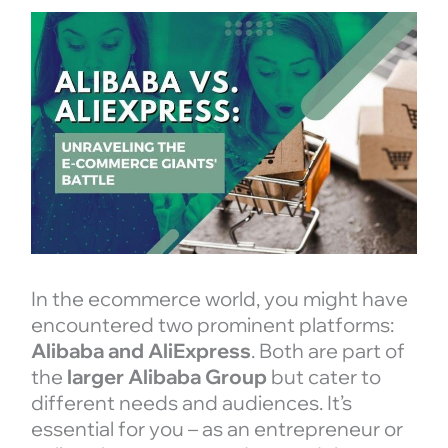
In the ecommerce world, you might have
encountered two prominent platforms:
Alibaba and AliExpress
. Both are part of
the
larger Alibaba Group
but cater to
different needs and audiences. It’s
essential for you – as an entrepreneur or