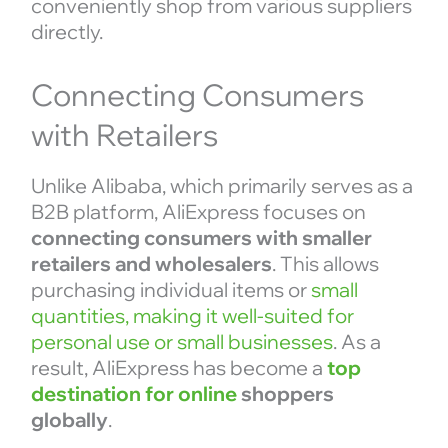
conveniently shop from various suppliers
directly.
Connecting Consumers
with Retailers
Unlike Alibaba, which primarily serves as a
B2B platform, AliExpress focuses on
connecting consumers with smaller
retailers and wholesalers
. This allows
purchasing individual items or
small
quantities, making it well-suited for
personal use or small businesses
. As a
result, AliExpress has become a
top
destination for online
shoppers
globally
.