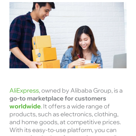
AliExpress
, owned by Alibaba Group, is a
go-to marketplace for customers
worldwide
. It offers a wide range of
products, such as electronics, clothing,
and home goods, at competitive prices.
With its easy-to-use platform, you can