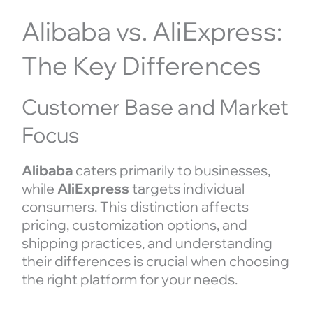
Alibaba vs. AliExpress:
The Key Differences
Customer Base and Market
Focus
Alibaba
caters primarily to businesses,
while
AliExpress
targets individual
consumers. This distinction affects
pricing, customization options, and
shipping practices, and understanding
their differences is crucial when choosing
the right platform for your needs.