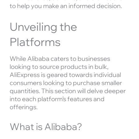
to help you make an informed decision.
Unveiling the
Platforms
While Alibaba caters to businesses
looking to source products in bulk,
AliExpress is geared towards individual
consumers looking to purchase smaller
quantities. This section will delve deeper
into each platform’s features and
offerings.
What is Alibaba?