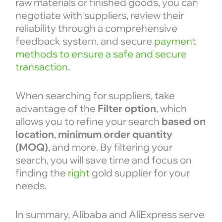
raw materials or finished goods, you can
negotiate with suppliers, review their
reliability through a comprehensive
feedback system, and secure
payment
methods to ensure a safe and secure
transaction
.
When searching for suppliers, take
advantage of the
Filter
option
, which
allows you to refine your search
based on
location
,
minimum order quantity
(MOQ)
, and more. By filtering your
search, you will save time and focus on
finding the
right
gold supplier for your
needs.
In summary, Alibaba and AliExpress serve