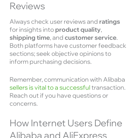
Reviews
Always check user reviews and
ratings
for insights into
product quality
,
shipping time
, and
customer service
.
Both platforms have customer feedback
sections; seek objective opinions to
inform purchasing decisions.
Remember, communication with Alibaba
sellers is vital to a successful
transaction.
Reach out if you have questions or
concerns.
How Internet Users Define
Alibaba and AliExpress