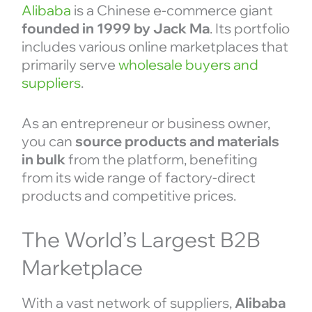
Alibaba
is a Chinese e-commerce giant
founded in 1999 by Jack Ma
. Its portfolio
includes various online marketplaces that
primarily serve
wholesale buyers and
suppliers
.
As an entrepreneur or business owner,
you can
source products and materials
in bulk
from the platform, benefiting
from its wide range of factory-direct
products and competitive prices.
The World’s Largest B2B
Marketplace
With a vast network of suppliers,
Alibaba