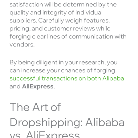
satisfaction will be determined by the
quality and integrity of individual
suppliers. Carefully weigh features,
pricing, and customer reviews while
forging clear lines of communication with
vendors.
By being diligent in your research, you
can increase your chances of forging
successful transactions on both Alibaba
and
AliExpress
.
The Art of
Dropshipping: Alibaba
vs. AliExpress