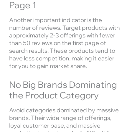
Page 1
Another important indicator is the
number of reviews. Target products with
approximately 2-3 offerings with fewer
than 50 reviews on the first page of
search results. These products tend to
have less competition, making it easier
for you to gain market share.
No Big Brands Dominating
the Product Category
Avoid categories dominated by massive
brands. Their wide range of offerings,
loyal customer base, and massive