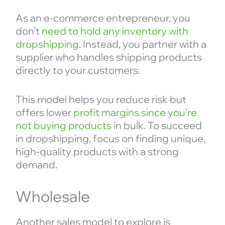
As an e-commerce entrepreneur, you
don’t
need to hold any inventory with
dropshipping
. Instead, you partner with a
supplier who handles shipping products
directly to your customers.
This model helps you reduce risk but
offers lower
profit margins since you’re
not buying products
in bulk. To succeed
in dropshipping, focus on finding unique,
high-quality products with a strong
demand.
Wholesale
Another sales model to explore is