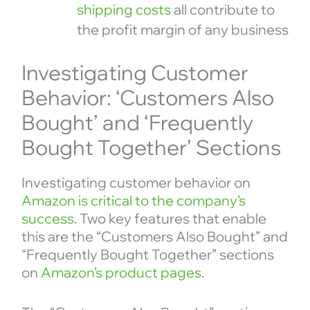
shipping costs
all contribute to
the profit margin of any business
Investigating Customer
Behavior: ‘Customers Also
Bought’ and ‘Frequently
Bought Together’ Sections
Investigating customer behavior on
Amazon is critical to the company’s
success
. Two key features that enable
this are the “Customers Also Bought” and
“Frequently Bought Together” sections
on
Amazon’s product pages
.