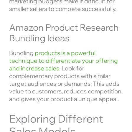
marketing budgets make it difficult for
smaller sellers to compete successfully.
Amazon Product Research
Bundling Ideas
Bundling
products is a powerful
technique to differentiate your offering
and increase sales
. Look for
complementary products with similar
target audiences or demands. This adds
value to customers, reduces competition,
and gives your product a unique appeal.
Exploring Different
Sales Models