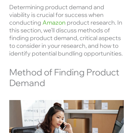
Determining product demand and
viability is crucial for success when
conducting
Amazon
product research. In
this section, we’ll discuss methods of
finding product demand, critical aspects
to consider in your research, and how to
identify potential bundling opportunities.
Method of Finding Product
Demand