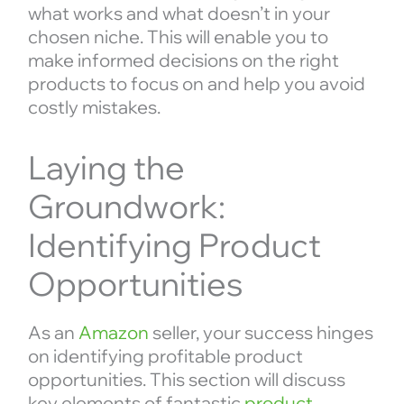
what works and what doesn’t in your
chosen niche. This will enable you to
make informed decisions on the right
products to focus on and help you avoid
costly mistakes.
Laying the
Groundwork:
Identifying Product
Opportunities
As an
Amazon
seller, your success hinges
on identifying profitable product
opportunities. This section will discuss
key elements of fantastic
product