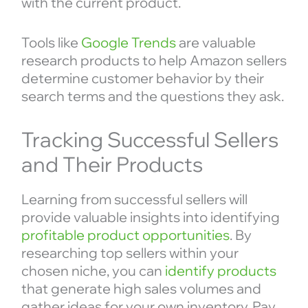
with the current product.
Tools like
Google Trends
are valuable
research products to help Amazon sellers
determine customer behavior by their
search terms and the questions they ask.
Tracking Successful Sellers
and Their Products
Learning from successful sellers will
provide valuable insights into identifying
profitable product opportunities
. By
researching top sellers within your
chosen niche, you can
identify products
that generate high sales volumes and
gather ideas for your own inventory. Pay