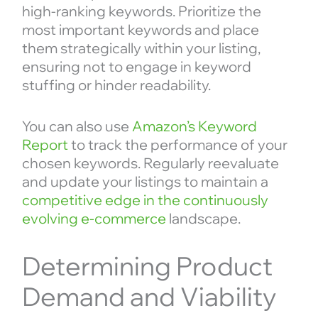
high-ranking keywords. Prioritize the
most important keywords and place
them strategically within your listing,
ensuring not to engage in keyword
stuffing or hinder readability.
You can also use
Amazon’s Keyword
Report
to track the performance of your
chosen keywords. Regularly reevaluate
and update your listings to maintain a
competitive edge in the continuously
evolving e-commerce
landscape.
Determining Product
Demand and Viability