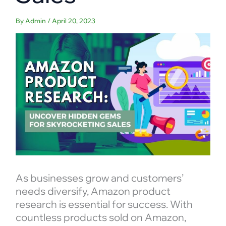
By
Admin
/
April 20, 2023
As businesses grow and customers’
needs diversify, Amazon product
research is essential for success. With
countless products sold on Amazon,