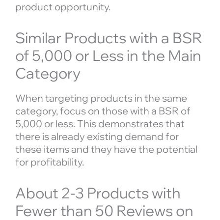
product opportunity.
Similar Products with a BSR
of 5,000 or Less in the Main
Category
When targeting products in the same
category, focus on those with a BSR of
5,000 or less. This demonstrates that
there is already existing demand for
these items and they have the potential
for profitability.
About 2-3 Products with
Fewer than 50 Reviews on