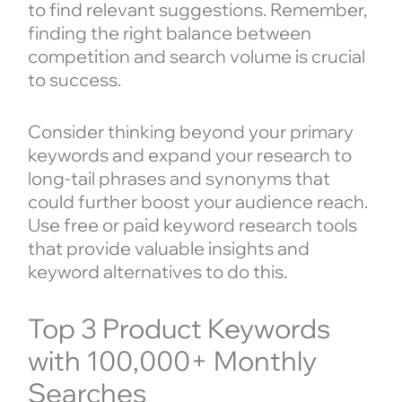
to find relevant suggestions. Remember,
finding the right balance between
competition and search volume is crucial
to success.
Consider thinking beyond your primary
keywords and expand your research to
long-tail phrases and synonyms that
could further boost your audience reach.
Use free or paid keyword research tools
that provide valuable insights and
keyword alternatives to do this.
Top 3 Product Keywords
with 100,000+ Monthly
Searches