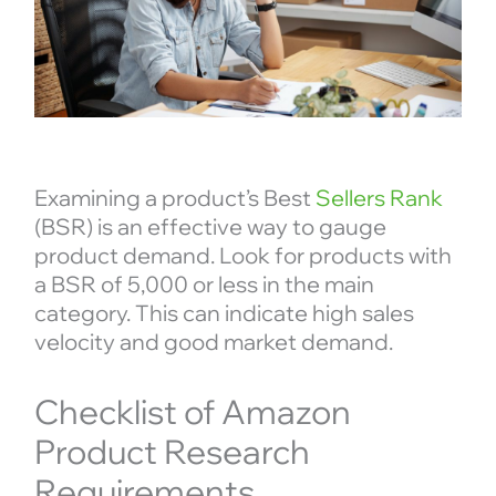
Examining a product’s Best
Sellers Rank
(BSR) is an effective way to gauge
product demand. Look for products with
a BSR of 5,000 or less in the main
category. This can indicate high sales
velocity and good market demand.
Checklist of Amazon
Product Research
Requirements