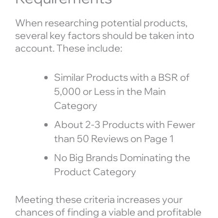
When researching potential products,
several key factors should be taken into
account. These include:
Similar Products with a BSR of
5,000 or Less in the Main
Category
About 2-3 Products with Fewer
than 50 Reviews on Page 1
No Big Brands Dominating the
Product Category
Meeting these criteria increases your
chances of finding a viable and profitable