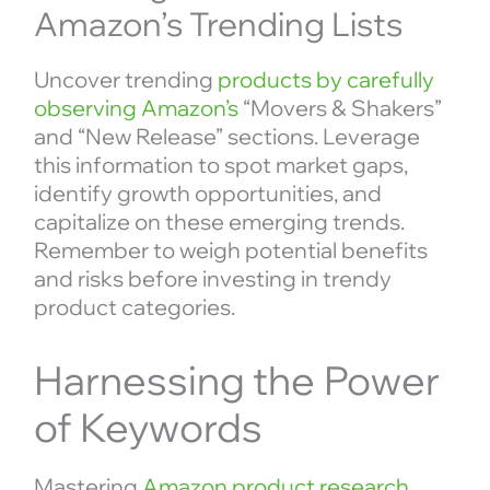
Amazon’s Trending Lists
Uncover trending
products by carefully
observing Amazon’s
“Movers & Shakers”
and “New Release” sections. Leverage
this information to spot market gaps,
identify growth opportunities, and
capitalize on these emerging trends.
Remember to weigh potential benefits
and risks before investing in trendy
product categories.
Harnessing the Power
of Keywords
Mastering
Amazon product research