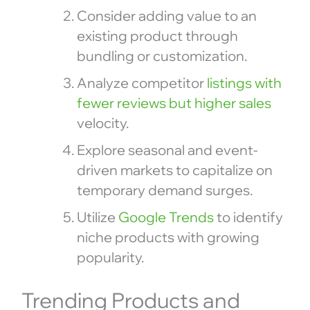
Consider adding value to an
existing product through
bundling or customization.
Analyze competitor
listings with
fewer reviews but higher sales
velocity.
Explore seasonal and event-
driven markets to capitalize on
temporary demand surges.
Utilize
Google Trends
to identify
niche products with growing
popularity.
Trending Products and