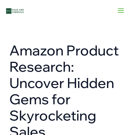
Skip
to
content
Amazon Product
Research:
Uncover Hidden
Gems for
Skyrocketing
Sales