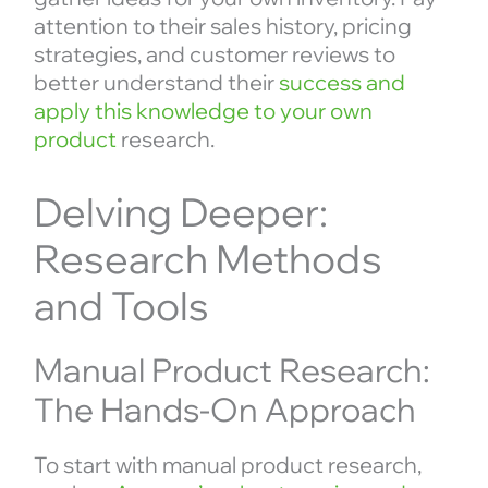
attention to their sales history, pricing
strategies, and customer reviews to
better understand their
success and
apply this knowledge to your own
product
research.
Delving Deeper:
Research Methods
and Tools
Manual Product Research:
The Hands-On Approach
To start with manual product research,