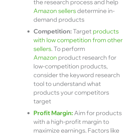
the research process and help
Amazon sellers
determine in-
demand products
Competition:
Target
products
with low competition from other
sellers
. To perform
Amazon
product research for
low-competition products,
consider the keyword research
tool to understand what
products your competitors
target
Profit Margin:
Aim for products
with a high-profit margin to
maximize earnings. Factors like