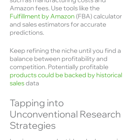
Amazon fees. Use tools like the
Fulfillment by Amazon
(FBA) calculator
and sales estimators for accurate
predictions.
Keep refining the niche until you find a
balance between profitability and
competition. Potentially profitable
products could be backed by historical
sales
data
Tapping into
Unconventional Research
Strategies