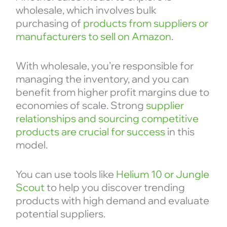
wholesale, which involves bulk
purchasing of
products from suppliers or
manufacturers to sell on Amazon
.
With wholesale, you’re responsible for
managing the inventory, and you can
benefit from higher profit margins due to
economies of scale. Strong
supplier
relationships and sourcing competitive
products are crucial for success
in this
model.
You can use tools like
Helium 10 or Jungle
Scout
to help you discover trending
products with high demand and evaluate
potential suppliers.