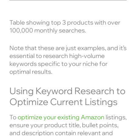
Table showing top 3 products with over
100,000 monthly searches.
Note that these are just examples, and it’s
essential to research high-volume
keywords specific to your niche for
optimal results.
Using Keyword Research to
Optimize Current Listings
To
optimize your existing Amazon
listings,
ensure your product title, bullet points,
and description contain relevant and