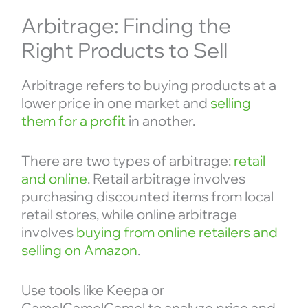
Arbitrage: Finding the
Right Products to Sell
Arbitrage refers to buying products at a
lower price in one market and
selling
them for a profit
in another.
There are two types of arbitrage:
retail
and online
. Retail arbitrage involves
purchasing discounted items from local
retail stores, while online arbitrage
involves
buying from online retailers and
selling on Amazon
.
Use tools like Keepa or
CamelCamelCamel to analyze price and