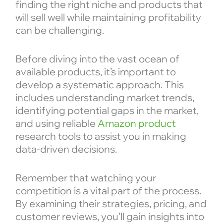
finding the right niche and products that
will sell well while maintaining profitability
can be challenging.
Before diving into the vast ocean of
available products, it’s important to
develop a systematic approach. This
includes understanding market trends,
identifying potential gaps in the market,
and using reliable
Amazon product
research tools to assist you in making
data-driven decisions.
Remember that watching your
competition is a vital part of the process.
By examining their strategies, pricing, and
customer reviews, you’ll gain insights into