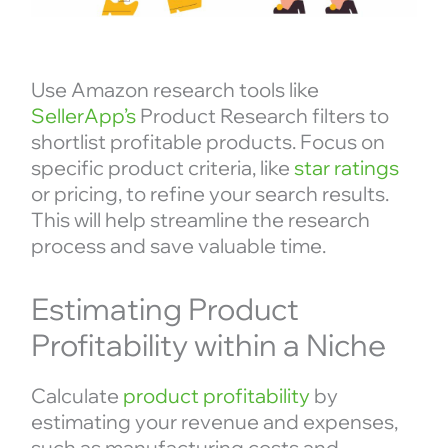
Use Amazon research tools like
SellerApp’s
Product Research filters to
shortlist profitable products. Focus on
specific product criteria, like
star ratings
or pricing, to refine your search results.
This will help streamline the research
process and save valuable time.
Estimating Product
Profitability within a Niche
Calculate
product profitability
by
estimating your revenue and expenses,
such as manufacturing costs and