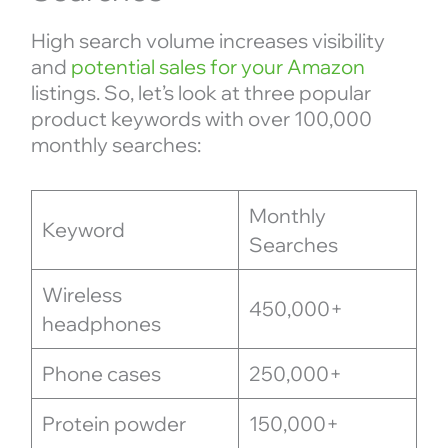
High search volume increases visibility
and
potential sales for your Amazon
listings. So, let’s look at three popular
product keywords with over 100,000
monthly searches:
Monthly
Keyword
Searches
Wireless
450,000+
headphones
Phone cases
250,000+
Protein powder
150,000+