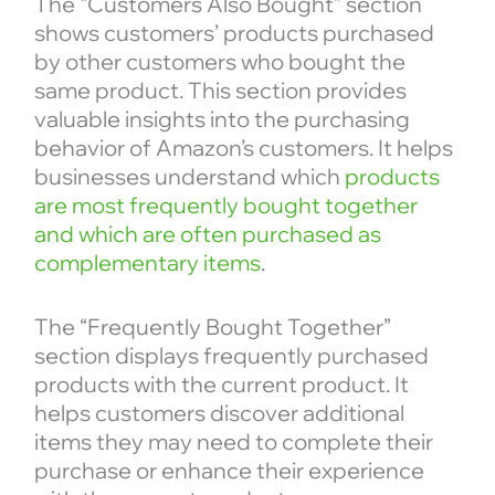
The “Customers Also Bought” section
shows customers’ products purchased
by other customers who bought the
same product. This section provides
valuable insights into the purchasing
behavior of Amazon’s customers. It helps
businesses understand which
products
are most frequently bought together
and which are often purchased as
complementary items
.
The “Frequently Bought Together”
section displays frequently purchased
products with the current product. It
helps customers discover additional
items they may need to complete their
purchase or enhance their experience