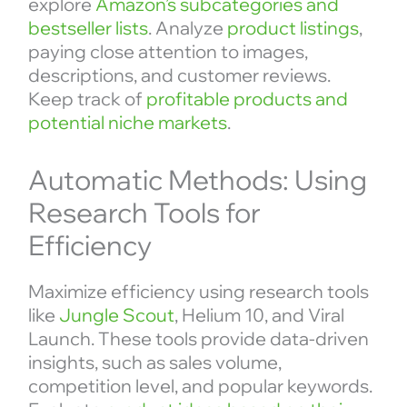
explore
Amazon’s subcategories and
bestseller lists
. Analyze
product listings
,
paying close attention to images,
descriptions, and customer reviews.
Keep track of
profitable products and
potential niche markets
.
Automatic Methods: Using
Research Tools for
Efficiency
Maximize efficiency using research tools
like
Jungle Scout
, Helium 10, and Viral
Launch. These tools provide data-driven
insights, such as sales volume,
competition level, and popular keywords.