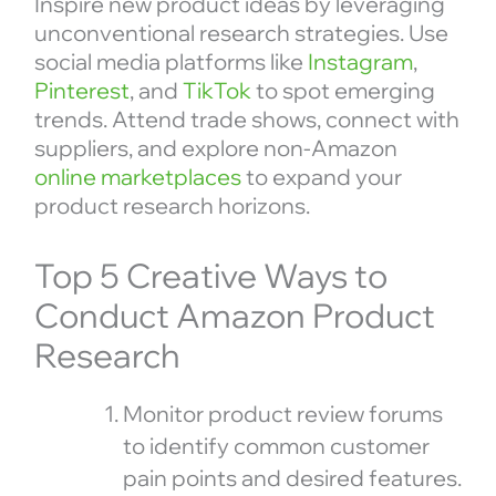
Inspire new product ideas by leveraging
unconventional research strategies. Use
social media platforms like
Instagram
,
Pinterest
, and
TikTok
to spot emerging
trends. Attend trade shows, connect with
suppliers, and explore non-Amazon
online marketplaces
to expand your
product research horizons.
Top 5 Creative Ways to
Conduct Amazon Product
Research
Monitor product review forums
to identify common customer
pain points and desired features.