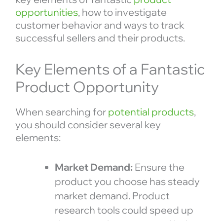
opportunities
, how to investigate
customer behavior and ways to track
successful sellers and their products.
Key Elements of a Fantastic
Product Opportunity
When searching for
potential products
,
you should consider several key
elements:
Market Demand:
Ensure the
product you choose has steady
market demand. Product
research tools could speed up