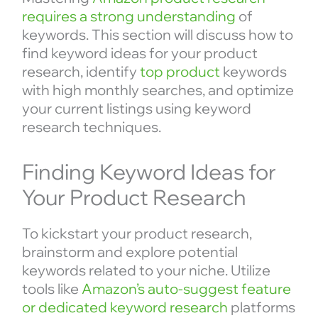
requires a strong understanding
of
keywords. This section will discuss how to
find keyword ideas for your product
research, identify
top product
keywords
with high monthly searches, and optimize
your current listings using keyword
research techniques.
Finding Keyword Ideas for
Your Product Research
To kickstart your product research,
brainstorm and explore potential
keywords related to your niche. Utilize
tools like
Amazon’s auto-suggest feature
or dedicated keyword research
platforms