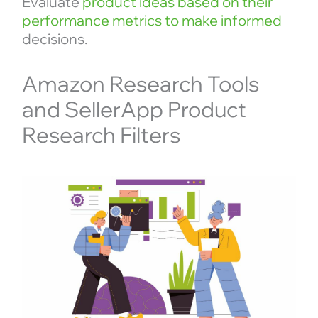
Evaluate
product ideas based on their
performance metrics to make informed
decisions.
Amazon Research Tools
and SellerApp Product
Research Filters