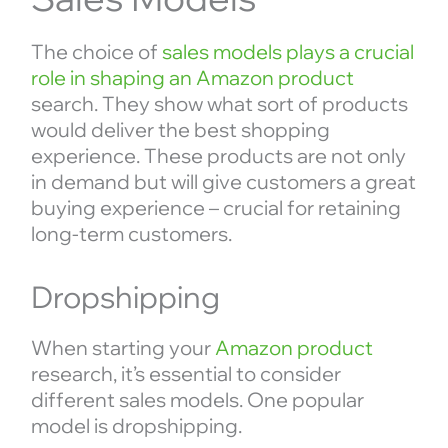
The choice of
sales models plays a crucial
role in shaping an Amazon product
search. They show what sort of products
would deliver the best shopping
experience. These products are not only
in demand but will give customers a great
buying experience – crucial for retaining
long-term customers.
Dropshipping
When starting your
Amazon product
research, it’s essential to consider
different sales models. One popular
model is dropshipping.