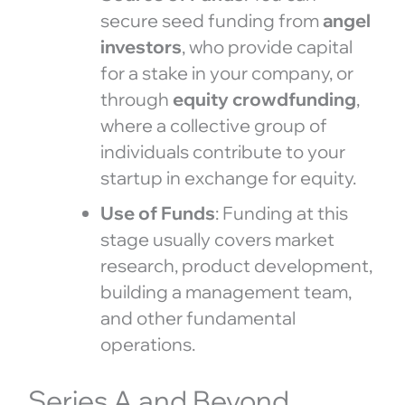
secure seed funding from
angel
investors
, who provide capital
for a stake in your company, or
through
equity crowdfunding
,
where a collective group of
individuals contribute to your
startup in exchange for equity.
Use of Funds
: Funding at this
stage usually covers market
research, product development,
building a management team,
and other fundamental
operations.
Series A and Beyond