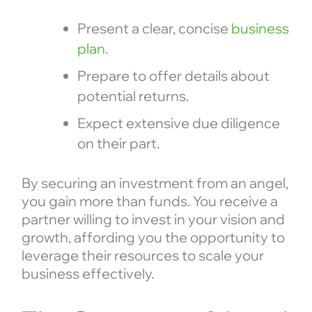
Present a clear, concise
business
plan
.
Prepare to offer details about
potential returns.
Expect extensive due diligence
on their part.
By securing an investment from an angel,
you gain more than funds. You receive a
partner willing to invest in your vision and
growth, affording you the opportunity to
leverage their resources to scale your
business effectively.