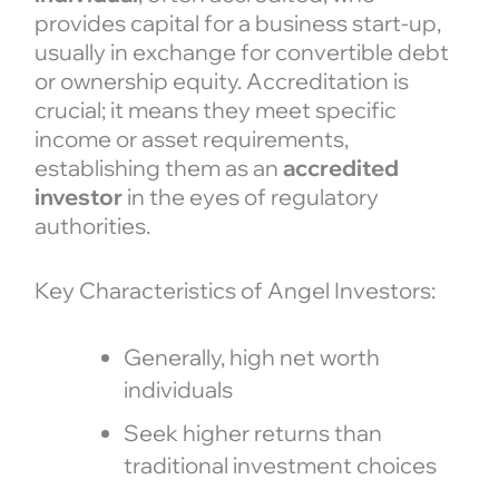
provides capital for a business start-up,
usually in exchange for convertible debt
or ownership equity. Accreditation is
crucial; it means they meet specific
income or asset requirements,
establishing them as an
accredited
investor
in the eyes of regulatory
authorities.
Key Characteristics of Angel Investors:
Generally, high net worth
individuals
Seek higher returns than
traditional investment choices