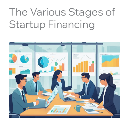
The Various Stages of
Startup Financing