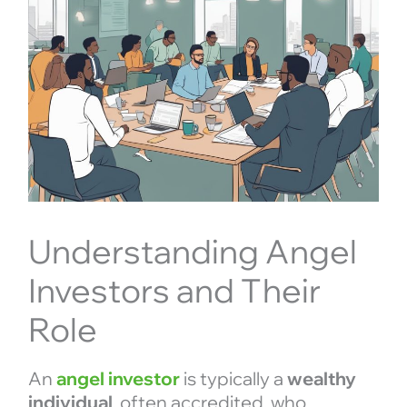
Understanding Angel
Investors and Their
Role
An
angel investor
is typically a
wealthy
individual
, often accredited, who