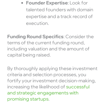
Founder Expertise
: Look for
talented founders with domain
expertise and a track record of
execution.
Funding Round Specifics
: Consider the
terms of the current funding round,
including valuation and the amount of
capital being raised.
By thoroughly applying these investment
criteria and selection processes, you
fortify your investment decision-making,
increasing the likelihood of
successful
and strategic engagements with
promising startups
.