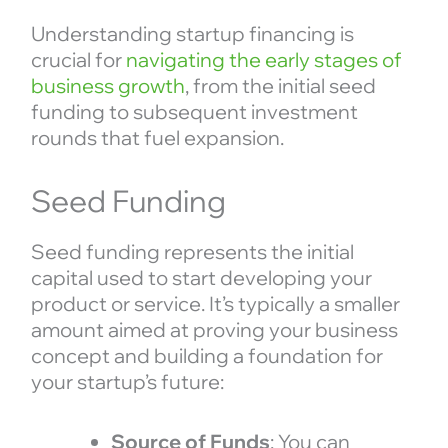
Understanding startup financing is
crucial for
navigating the early stages of
business growth
, from the initial seed
funding to subsequent investment
rounds that fuel expansion.
Seed Funding
Seed funding represents the initial
capital used to start developing your
product or service. It’s typically a smaller
amount aimed at proving your business
concept and building a foundation for
your startup’s future:
Source of Funds
: You can