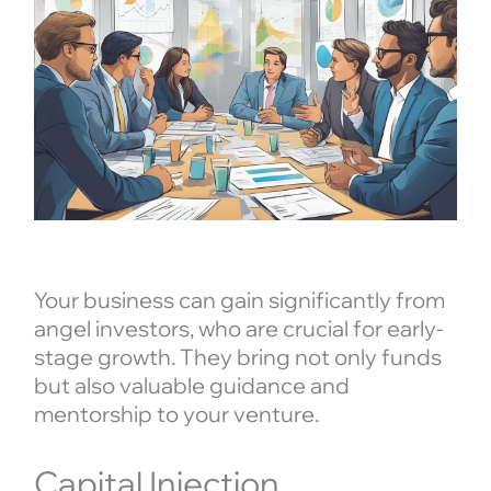
Your business can gain significantly from
angel investors, who are crucial for early-
stage growth. They bring not only funds
but also valuable guidance and
mentorship to your venture.
Capital Injection