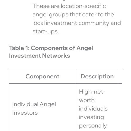
These are location-specific
angel groups that cater to the
local investment community and
start-ups.
Table 1: Components of Angel
Investment Networks
Component
Description
Ro
High-net-
Pro
worth
Individual Angel
exp
individuals
Investors
ne
investing
ben
personally