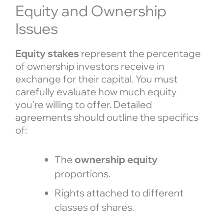
Equity and Ownership
Issues
Equity stakes
represent the percentage
of ownership investors receive in
exchange for their capital. You must
carefully evaluate how much equity
you’re willing to offer. Detailed
agreements should outline the specifics
of:
The
ownership equity
proportions.
Rights attached to different
classes of shares.