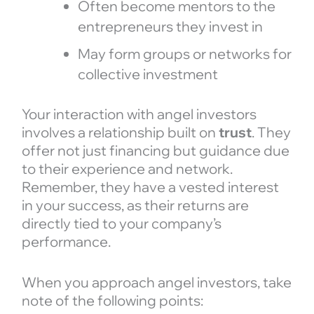
Often become mentors to the
entrepreneurs they invest in
May form groups or networks for
collective investment
Your interaction with angel investors
involves a relationship built on
trust
. They
offer not just financing but guidance due
to their experience and network.
Remember, they have a vested interest
in your success, as their returns are
directly tied to your company’s
performance.
When you approach angel investors, take
note of the following points: