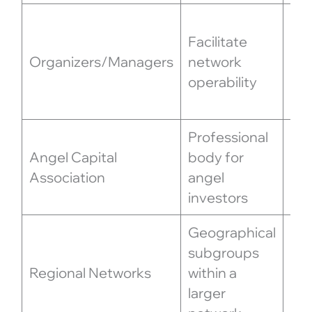
Sc
Facilitate
inv
Organizers/Managers
network
org
operability
ev
co
Professional
Set
Angel Capital
body for
off
Association
angel
an
investors
for
Geographical
Foc
subgroups
in
Regional Networks
within a
opp
larger
en