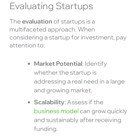
Evaluating Startups
The
evaluation
of startups is a
multifaceted approach. When
considering a startup for investment, pay
attention to:
Market Potential
: Identify
whether the startup is
addressing a real need in a large
and growing market.
Scalability
: Assess if the
business model
can grow quickly
and sustainably after receiving
funding.