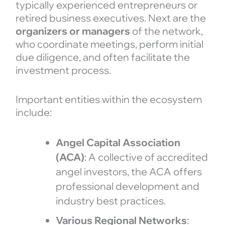
typically experienced entrepreneurs or
retired business executives. Next are the
organizers or managers
of the network,
who coordinate meetings, perform initial
due diligence, and often facilitate the
investment process.
Important entities within the ecosystem
include:
Angel Capital Association
(ACA)
: A collective of accredited
angel investors, the ACA offers
professional development and
industry best practices.
Various Regional Networks
: