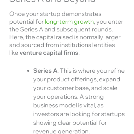
Once your startup demonstrates
potential for
long-term growth
, you enter
the Series A and subsequent rounds.
Here, the capital raised is normally larger
and sourced from institutional entities
like
venture capital firms
:
Series A
: This is where you refine
your product offerings, expand
your customer base, and scale
your operations. A strong
business model is vital, as
investors are looking for startups
showing clear potential for
revenue generation.