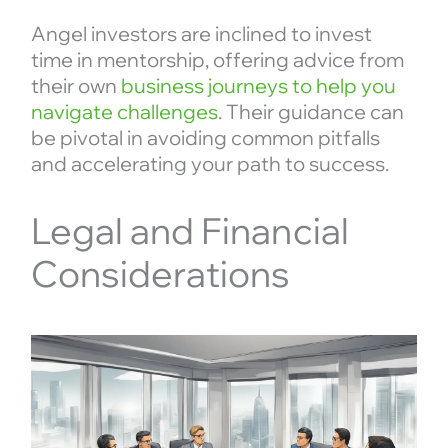
Angel investors are inclined to invest
time in mentorship, offering advice from
their own
business journeys to help you
navigate challenges
. Their guidance can
be pivotal in avoiding common pitfalls
and accelerating your path to success.
Legal and Financial
Considerations