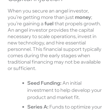
When you secure an angel investor,
you’re getting more than just
money
;
you’re gaining a
fuel
that propels growth.
An angel investor provides the capital
necessary to scale operations, invest in
new technology, and hire essential
personnel. This financial support typically
comes during the early stages when
traditional financing may not be available
or sufficient.
Seed Funding:
An initial
investment to help develop your
product and market fit.
Series A:
Funds to optimize your