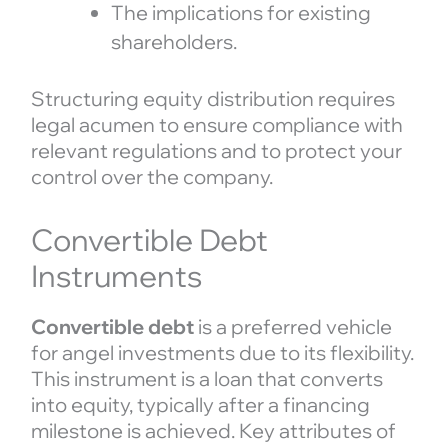
The implications for existing
shareholders.
Structuring equity distribution requires
legal acumen to ensure compliance with
relevant regulations and to protect your
control over the company.
Convertible Debt
Instruments
Convertible debt
is a preferred vehicle
for angel investments due to its flexibility.
This instrument is a loan that converts
into equity, typically after a financing
milestone is achieved. Key attributes of