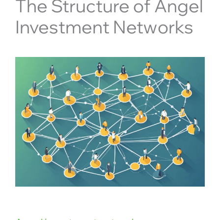
The Structure of Angel
Investment Networks