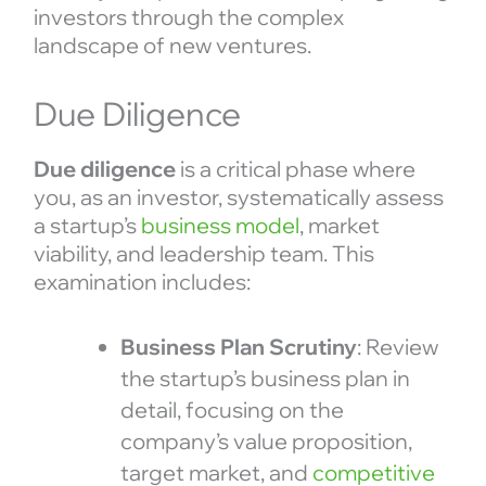
investors through the complex
landscape of new ventures.
Due Diligence
Due diligence
is a critical phase where
you, as an investor, systematically assess
a startup’s
business model
, market
viability, and leadership team. This
examination includes:
Business Plan Scrutiny
: Review
the startup’s business plan in
detail, focusing on the
company’s value proposition,
target market, and
competitive