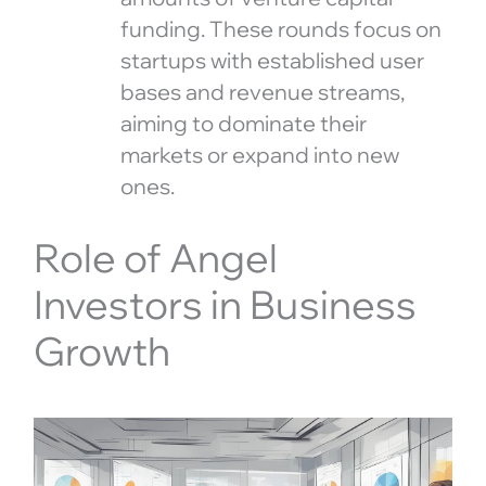
funding. These rounds focus on
startups with established user
bases and revenue streams,
aiming to dominate their
markets or expand into new
ones.
Role of Angel
Investors in Business
Growth