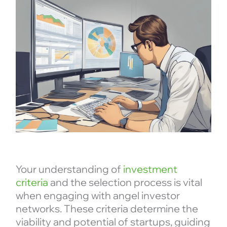
Your understanding of
investment
criteria
and the selection process is vital
when engaging with angel investor
networks. These criteria determine the
viability and potential of startups, guiding