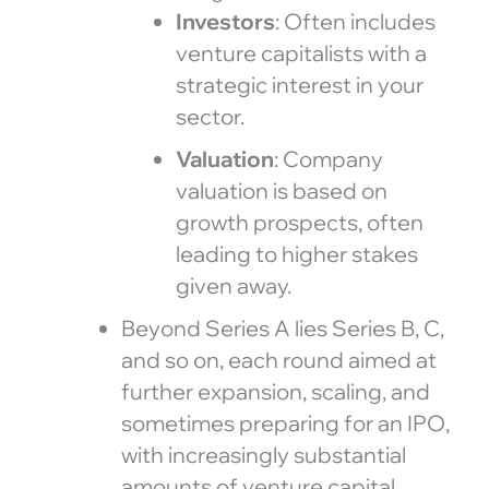
Investors
: Often includes
venture capitalists with a
strategic interest in your
sector.
Valuation
: Company
valuation is based on
growth prospects, often
leading to higher stakes
given away.
Beyond Series A lies Series B, C,
and so on, each round aimed at
further expansion, scaling, and
sometimes preparing for an IPO,
with increasingly substantial
amounts of venture capital