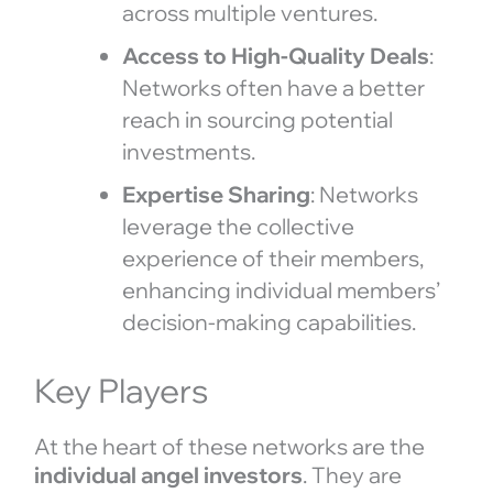
across multiple ventures.
Access to High-Quality Deals
:
Networks often have a better
reach in sourcing potential
investments.
Expertise Sharing
: Networks
leverage the collective
experience of their members,
enhancing individual members’
decision-making capabilities.
Key Players
At the heart of these networks are the
individual angel investors
. They are