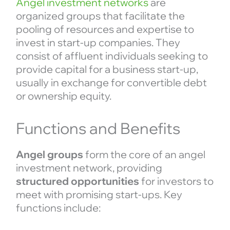
Angel investment networks
are
organized groups that facilitate the
pooling of resources and expertise to
invest in start-up companies. They
consist of affluent individuals seeking to
provide capital for a business start-up,
usually in exchange for convertible debt
or ownership equity.
Functions and Benefits
Angel groups
form the core of an angel
investment network, providing
structured opportunities
for investors to
meet with promising start-ups. Key
functions include: