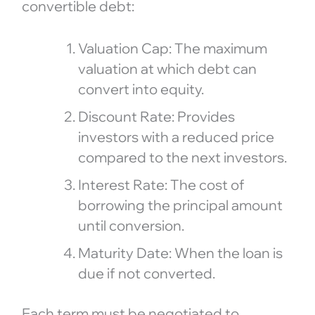
convertible debt:
Valuation Cap: The maximum
valuation at which debt can
convert into equity.
Discount Rate: Provides
investors with a reduced price
compared to the next investors.
Interest Rate: The cost of
borrowing the principal amount
until conversion.
Maturity Date: When the loan is
due if not converted.
Each term must be negotiated to