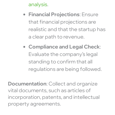
analysis
.
Financial Projections
: Ensure
that financial projections are
realistic and that the startup has
a clear path to revenue.
Compliance and Legal Check
:
Evaluate the company’s legal
standing to confirm that all
regulations are being followed.
Documentation
: Collect and organize
vital documents, such as articles of
incorporation, patents, and intellectual
property agreements.