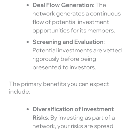
Deal Flow Generation
: The
network generates a continuous
flow of potential investment
opportunities for its members.
Screening and Evaluation
:
Potential investments are vetted
rigorously before being
presented to investors.
The primary benefits you can expect
include:
Diversification of Investment
Risks
: By investing as part of a
network, your risks are spread