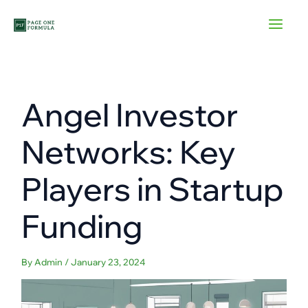
Skip
to
content
Angel Investor
Networks: Key
Players in Startup
Funding
By
Admin
/
January 23, 2024