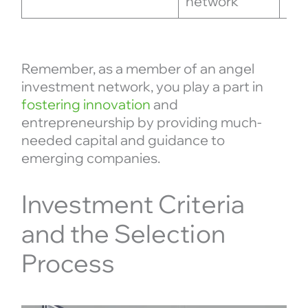
network
reg
Remember, as a member of an angel
investment network, you play a part in
fostering innovation
and
entrepreneurship by providing much-
needed capital and guidance to
emerging companies.
Investment Criteria
and the Selection
Process