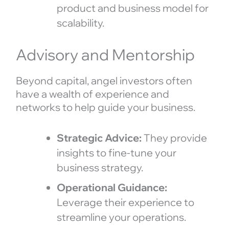
product and business model for
scalability.
Advisory and Mentorship
Beyond capital, angel investors often
have a wealth of experience and
networks to help guide your business.
Strategic Advice:
They provide
insights to fine-tune your
business strategy.
Operational Guidance:
Leverage their experience to
streamline your operations.