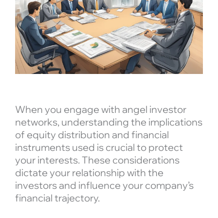
When you engage with angel investor
networks, understanding the implications
of equity distribution and financial
instruments used is crucial to protect
your interests. These considerations
dictate your relationship with the
investors and influence your company’s
financial trajectory.