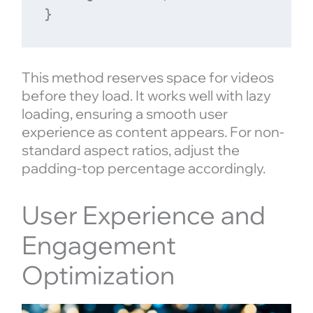
This method reserves space for videos
before they load. It works well with lazy
loading, ensuring a smooth user
experience as content appears. For non-
standard aspect ratios, adjust the
padding-top percentage accordingly.
User Experience and
Engagement
Optimization