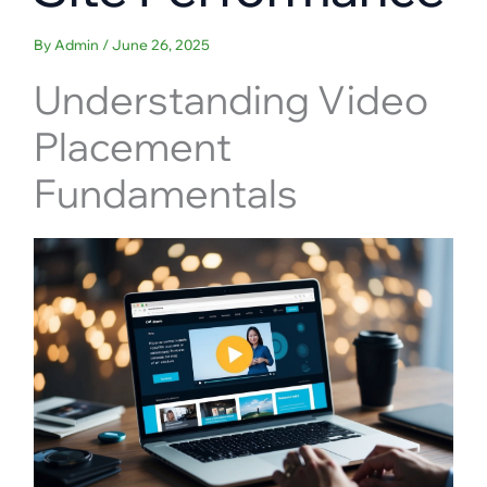
By
Admin
/
June 26, 2025
Understanding Video
Placement
Fundamentals