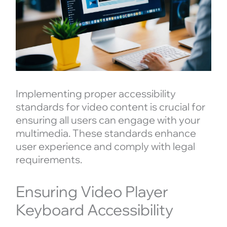
Implementing proper accessibility
standards for video content is crucial for
ensuring all users can engage with your
multimedia. These standards enhance
user experience and comply with legal
requirements.
Ensuring Video Player
Keyboard Accessibility