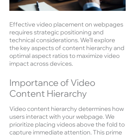
Effective video placement on webpages
requires strategic positioning and
technical considerations. We’ll explore
the key aspects of content hierarchy and
optimal aspect ratios to maximize video
impact across devices.
Importance of Video
Content Hierarchy
Video content hierarchy determines how
users interact with your webpage. We
prioritize placing videos above the fold to
capture immediate attention. This prime