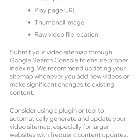
Play page URL
Thumbnail image
Raw video file location
Submit your video sitemap through
Google Search Console to ensure proper
indexing. We recommend updating your
sitemap whenever you add new videos or
make significant changes to existing
content.
Consider using a plugin or tool to
automatically generate and update your
video sitemap, especially for larger
websites with frequent content updates.