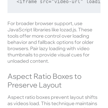
For broader browser support, use
JavaScript libraries like lozad.js. These
tools offer more control over loading
behavior and fallback options for older
browsers. Pair lazy loading with video
thumbnails to provide visual cues for
unloaded content.
Aspect Ratio Boxes to
Preserve Layout
Aspect ratio boxes prevent layout shifts
as videos load. This technique maintains