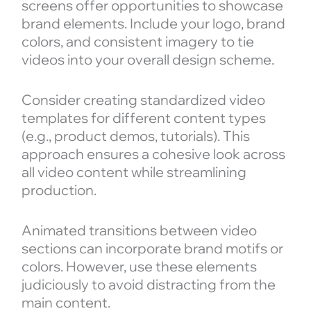
screens offer opportunities to showcase
brand elements. Include your logo, brand
colors, and consistent imagery to tie
videos into your overall design scheme.
Consider creating standardized video
templates for different content types
(e.g., product demos, tutorials). This
approach ensures a cohesive look across
all video content while streamlining
production.
Animated transitions between video
sections can incorporate brand motifs or
colors. However, use these elements
judiciously to avoid distracting from the
main content.