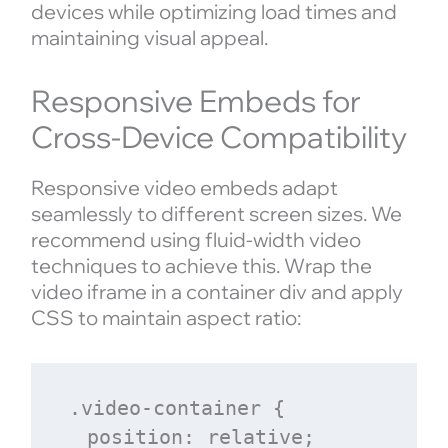
devices while optimizing load times and
maintaining visual appeal.
Responsive Embeds for
Cross-Device Compatibility
Responsive video embeds adapt
seamlessly to different screen sizes. We
recommend using fluid-width video
techniques to achieve this. Wrap the
video iframe in a container div and apply
CSS to maintain aspect ratio:
.video-container {

  position: relative;
