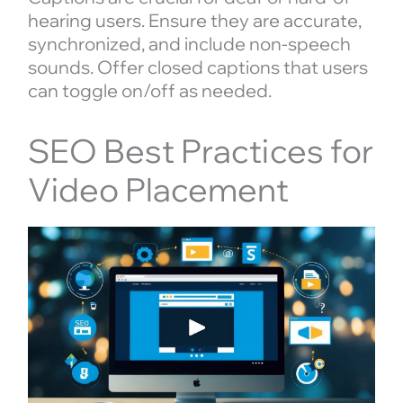
hearing users. Ensure they are accurate,
synchronized, and include non-speech
sounds. Offer closed captions that users
can toggle on/off as needed.
SEO Best Practices for
Video Placement