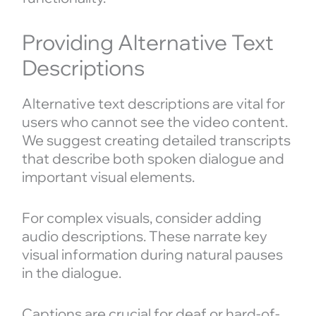
Providing Alternative Text
Descriptions
Alternative text descriptions are vital for
users who cannot see the video content.
We suggest creating detailed transcripts
that describe both spoken dialogue and
important visual elements.
For complex visuals, consider adding
audio descriptions. These narrate key
visual information during natural pauses
in the dialogue.
Captions are crucial for deaf or hard-of-