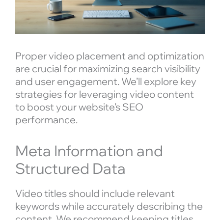
Proper video placement and optimization
are crucial for maximizing search visibility
and user engagement. We’ll explore key
strategies for leveraging video content
to boost your website’s SEO
performance.
Meta Information and
Structured Data
Video titles should include relevant
keywords while accurately describing the
content. We recommend keeping titles