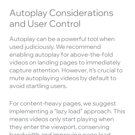
Autoplay Considerations
and User Control
Autoplay can be a powerful tool when
used judiciously. We recommend
enabling autoplay for above-the-fold
videos on landing pages to immediately
capture attention. However, it’s crucial to
mute autoplaying videos by default to
avoid startling users.
For content-heavy pages, we suggest
implementing a “lazy load” approach. This
means videos only start playing when
they enter the viewport, conserving
bandwidth and improving page load