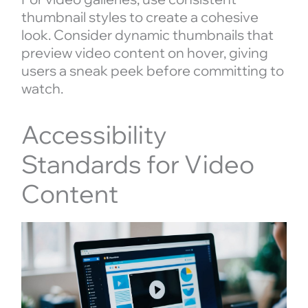
thumbnail styles to create a cohesive
look. Consider dynamic thumbnails that
preview video content on hover, giving
users a sneak peek before committing to
watch.
Accessibility
Standards for Video
Content