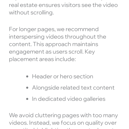
real estate ensures visitors see the video
without scrolling.
For longer pages, we recommend
interspersing videos throughout the
content. This approach maintains
engagement as users scroll. Key
placement areas include:
Header or hero section
Alongside related text content
In dedicated video galleries
We avoid cluttering pages with too many
videos. Instead, we focus on quality over