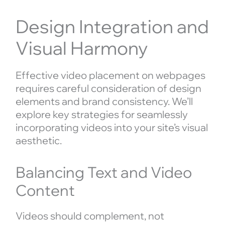
Design Integration and
Visual Harmony
Effective video placement on webpages
requires careful consideration of design
elements and brand consistency. We’ll
explore key strategies for seamlessly
incorporating videos into your site’s visual
aesthetic.
Balancing Text and Video
Content
Videos should complement, not