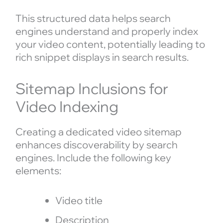
This structured data helps search
engines understand and properly index
your video content, potentially leading to
rich snippet displays in search results.
Sitemap Inclusions for
Video Indexing
Creating a dedicated video sitemap
enhances discoverability by search
engines. Include the following key
elements:
Video title
Description