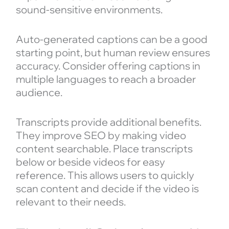
sound-sensitive environments.
Auto-generated captions can be a good
starting point, but human review ensures
accuracy. Consider offering captions in
multiple languages to reach a broader
audience.
Transcripts provide additional benefits.
They improve SEO by making video
content searchable. Place transcripts
below or beside videos for easy
reference. This allows users to quickly
scan content and decide if the video is
relevant to their needs.