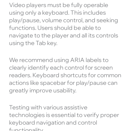
Video players must be fully operable
using only a keyboard. This includes
play/pause, volume control, and seeking
functions. Users should be able to
navigate to the player and all its controls
using the Tab key.
We recommend using ARIA labels to
clearly identify each control for screen
readers. Keyboard shortcuts for common
actions like spacebar for play/pause can
greatly improve usability.
Testing with various assistive
technologies is essential to verify proper
keyboard navigation and control
functionality.