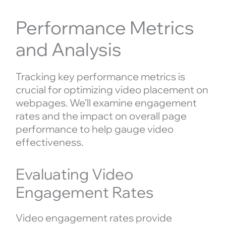
Performance Metrics
and Analysis
Tracking key performance metrics is
crucial for optimizing video placement on
webpages. We’ll examine engagement
rates and the impact on overall page
performance to help gauge video
effectiveness.
Evaluating Video
Engagement Rates
Video engagement rates provide