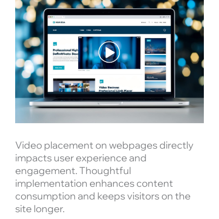
Video placement on webpages directly
impacts user experience and
engagement. Thoughtful
implementation enhances content
consumption and keeps visitors on the
site longer.