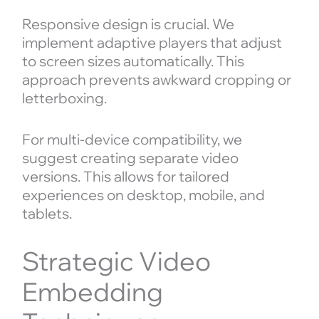
Responsive design is crucial. We
implement adaptive players that adjust
to screen sizes automatically. This
approach prevents awkward cropping or
letterboxing.
For multi-device compatibility, we
suggest creating separate video
versions. This allows for tailored
experiences on desktop, mobile, and
tablets.
Strategic Video
Embedding