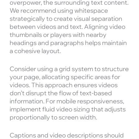
overpower, the surrounding text content.
We recommend using whitespace
strategically to create visual separation
between videos and text. Aligning video
thumbnails or players with nearby
headings and paragraphs helps maintain
a cohesive layout.
Consider using a grid system to structure
your page, allocating specific areas for
videos. This approach ensures videos
don’t disrupt the flow of text-based
information. For mobile responsiveness,
implement fluid video sizing that adjusts
proportionally to screen width.
Captions and video descriptions should