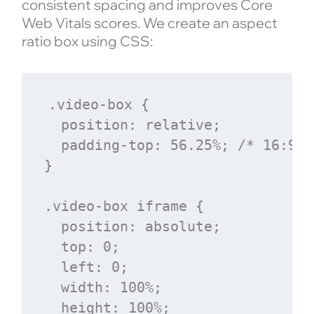
consistent spacing and improves Core
Web Vitals scores. We create an aspect
ratio box using CSS:
.video-box {

  position: relative;

  padding-top: 56.25%; /* 16:9 a
}

.video-box iframe {

  position: absolute;

  top: 0;

  left: 0;

  width: 100%;

  height: 100%;
