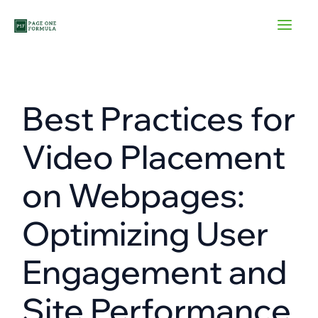
Skip
to
content
Best Practices for
Video Placement
on Webpages:
Optimizing User
Engagement and
Site Performance