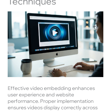
Techniques
Effective video embedding enhances
user experience and website
performance. Proper implementation
ensures videos display correctly across