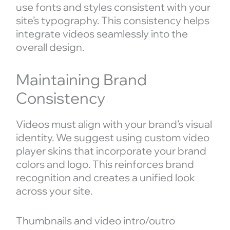
use fonts and styles consistent with your
site’s typography. This consistency helps
integrate videos seamlessly into the
overall design.
Maintaining Brand
Consistency
Videos must align with your brand’s visual
identity. We suggest using custom video
player skins that incorporate your brand
colors and logo. This reinforces brand
recognition and creates a unified look
across your site.
Thumbnails and video intro/outro