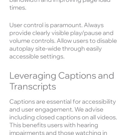
times.
User control is paramount. Always
provide clearly visible play/pause and
volume controls. Allow users to disable
autoplay site-wide through easily
accessible settings.
Leveraging Captions and
Transcripts
Captions are essential for accessibility
and user engagement. We advise
including closed captions on all videos.
This benefits users with hearing
impairments and those watching in