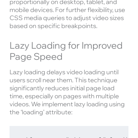
proportionally on desktop, tablet, and
mobile devices. For further flexibility, use
CSS media queries to adjust video sizes
based on specific breakpoints.
Lazy Loading for Improved
Page Speed
Lazy loading delays video loading until
users scroll near them. This technique
significantly reduces initial page load
time, especially on pages with multiple
videos. We implement lazy loading using
the ‘loading’ attribute: