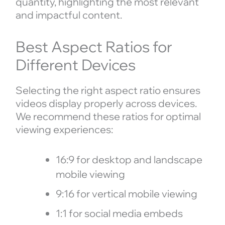
quantity, highlighting the most relevant
and impactful content.
Best Aspect Ratios for
Different Devices
Selecting the right aspect ratio ensures
videos display properly across devices.
We recommend these ratios for optimal
viewing experiences:
16:9 for desktop and landscape
mobile viewing
9:16 for vertical mobile viewing
1:1 for social media embeds