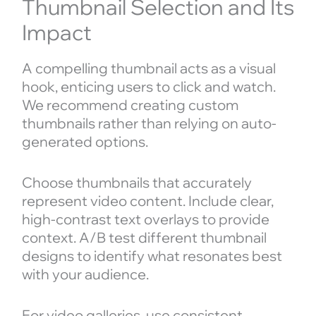
Thumbnail Selection and Its
Impact
A compelling thumbnail acts as a visual
hook, enticing users to click and watch.
We recommend creating custom
thumbnails rather than relying on auto-
generated options.
Choose thumbnails that accurately
represent video content. Include clear,
high-contrast text overlays to provide
context. A/B test different thumbnail
designs to identify what resonates best
with your audience.
For video galleries, use consistent