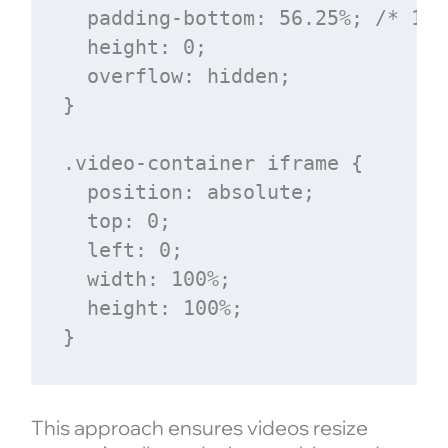
  padding-bottom: 56.25%; /* 16:
  height: 0;

  overflow: hidden;

}

.video-container iframe {

  position: absolute;

  top: 0;

  left: 0;

  width: 100%;

  height: 100%;

This approach ensures videos resize