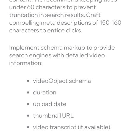
under 60 characters to prevent
truncation in search results. Craft
compelling meta descriptions of 150-160
characters to entice clicks.
Implement schema markup to provide
search engines with detailed video
information:
videoObject schema
duration
upload date
thumbnail URL
video transcript (if available)