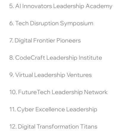
5. AI Innovators Leadership Academy
6. Tech Disruption Symposium
7. Digital Frontier Pioneers
8. CodeCraft Leadership Institute
9. Virtual Leadership Ventures
10. FutureTech Leadership Network
11. Cyber Excellence Leadership
12. Digital Transformation Titans