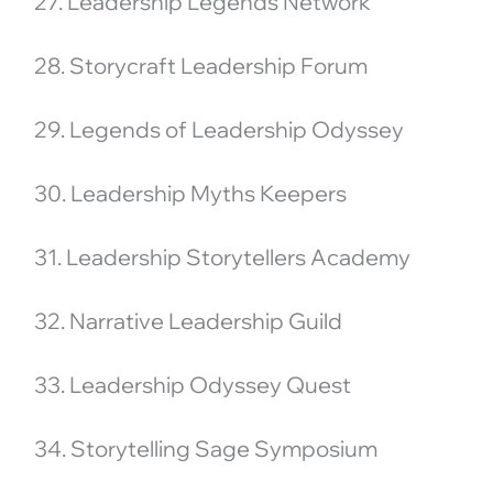
27. Leadership Legends Network
28. Storycraft Leadership Forum
29. Legends of Leadership Odyssey
30. Leadership Myths Keepers
31. Leadership Storytellers Academy
32. Narrative Leadership Guild
33. Leadership Odyssey Quest
34. Storytelling Sage Symposium