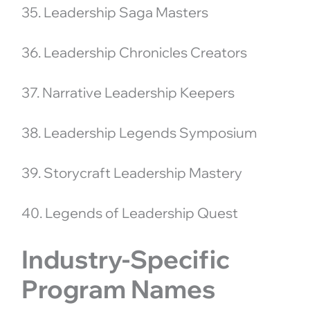
35. Leadership Saga Masters
36. Leadership Chronicles Creators
37. Narrative Leadership Keepers
38. Leadership Legends Symposium
39. Storycraft Leadership Mastery
40. Legends of Leadership Quest
Industry-Specific
Program Names