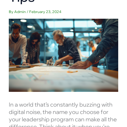
By
Admin
/
February 23, 2024
In a world that’s constantly buzzing with
digital noise, the name you choose for
your leadership program can make all the
difference. Think about it: when you’re