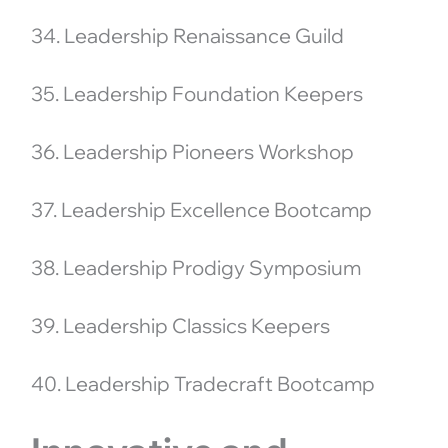
34. Leadership Renaissance Guild
35. Leadership Foundation Keepers
36. Leadership Pioneers Workshop
37. Leadership Excellence Bootcamp
38. Leadership Prodigy Symposium
39. Leadership Classics Keepers
40. Leadership Tradecraft Bootcamp