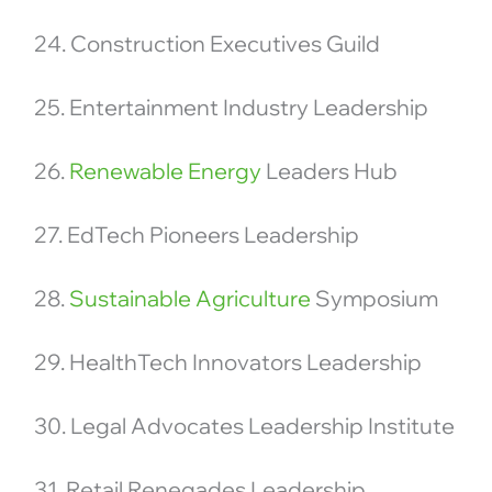
24. Construction Executives Guild
25. Entertainment Industry Leadership
26.
Renewable Energy
Leaders Hub
27. EdTech Pioneers Leadership
28.
Sustainable Agriculture
Symposium
29. HealthTech Innovators Leadership
30. Legal Advocates Leadership Institute
31. Retail Renegades Leadership