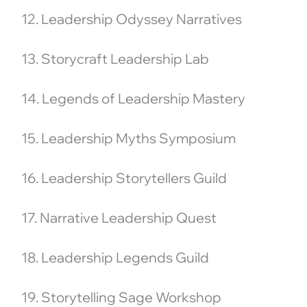
12. Leadership Odyssey Narratives
13. Storycraft Leadership Lab
14. Legends of Leadership Mastery
15. Leadership Myths Symposium
16. Leadership Storytellers Guild
17. Narrative Leadership Quest
18. Leadership Legends Guild
19. Storytelling Sage Workshop