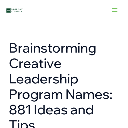
Skip
to
content
Brainstorming
Creative
Leadership
Program Names:
881 Ideas and
Tips