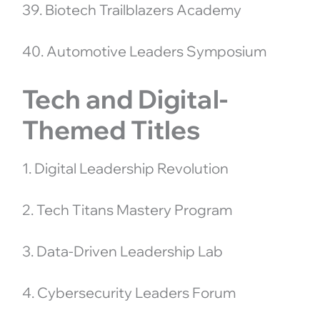
39. Biotech Trailblazers Academy
40. Automotive Leaders Symposium
Tech and Digital-
Themed Titles
1. Digital Leadership Revolution
2. Tech Titans Mastery Program
3. Data-Driven Leadership Lab
4. Cybersecurity Leaders Forum