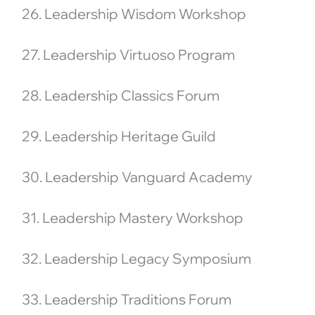
26. Leadership Wisdom Workshop
27. Leadership Virtuoso Program
28. Leadership Classics Forum
29. Leadership Heritage Guild
30. Leadership Vanguard Academy
31. Leadership Mastery Workshop
32. Leadership Legacy Symposium
33. Leadership Traditions Forum