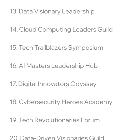
13. Data Visionary Leadership
14. Cloud Computing Leaders Guild
15. Tech Trailblazers Symposium
16. AI Masters Leadership Hub
17. Digital Innovators Odyssey
18. Cybersecurity Heroes Academy
19. Tech Revolutionaries Forum
20. Data-Driven Visionaries Guild