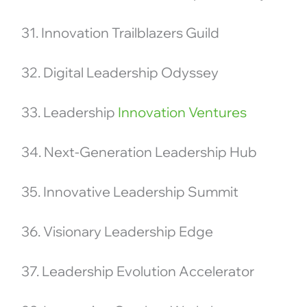
31. Innovation Trailblazers Guild
32. Digital Leadership Odyssey
33. Leadership
Innovation Ventures
34. Next-Generation Leadership Hub
35. Innovative Leadership Summit
36. Visionary Leadership Edge
37. Leadership Evolution Accelerator