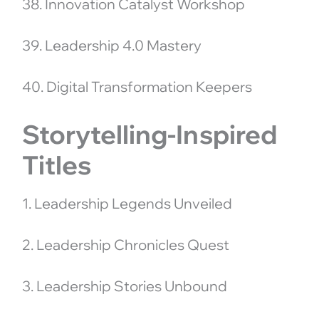
38. Innovation Catalyst Workshop
39. Leadership 4.0 Mastery
40. Digital Transformation Keepers
Storytelling-Inspired
Titles
1. Leadership Legends Unveiled
2. Leadership Chronicles Quest
3. Leadership Stories Unbound