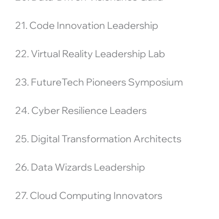
21. Code Innovation Leadership
22. Virtual Reality Leadership Lab
23. FutureTech Pioneers Symposium
24. Cyber Resilience Leaders
25. Digital Transformation Architects
26. Data Wizards Leadership
27. Cloud Computing Innovators