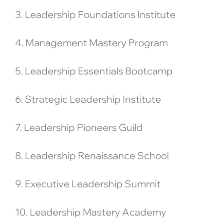
3. Leadership Foundations Institute
4. Management Mastery Program
5. Leadership Essentials Bootcamp
6. Strategic Leadership Institute
7. Leadership Pioneers Guild
8. Leadership Renaissance School
9. Executive Leadership Summit
10. Leadership Mastery Academy