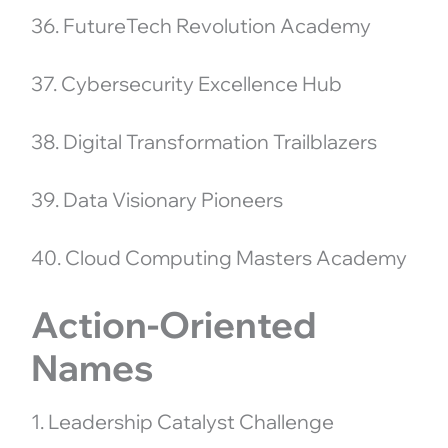
36. FutureTech Revolution Academy
37. Cybersecurity Excellence Hub
38. Digital Transformation Trailblazers
39. Data Visionary Pioneers
40. Cloud Computing Masters Academy
Action-Oriented
Names
1. Leadership Catalyst Challenge