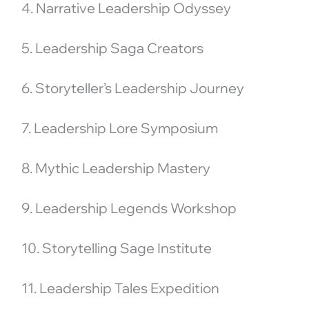
4. Narrative Leadership Odyssey
5. Leadership Saga Creators
6. Storyteller’s Leadership Journey
7. Leadership Lore Symposium
8. Mythic Leadership Mastery
9. Leadership Legends Workshop
10. Storytelling Sage Institute
11. Leadership Tales Expedition