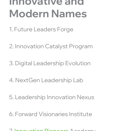
Innovative and
Modern Names
1. Future Leaders Forge
2. Innovation Catalyst Program
3. Digital Leadership Evolution
4. NextGen Leadership Lab
5. Leadership Innovation Nexus
6. Forward Visionaries Institute
7.
Innovation Pioneers
Academy