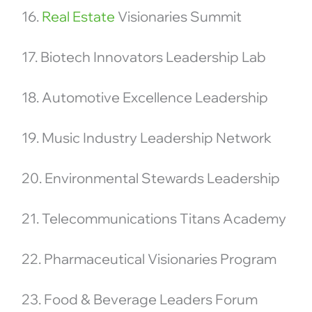
16.
Real Estate
Visionaries Summit
17. Biotech Innovators Leadership Lab
18. Automotive Excellence Leadership
19. Music Industry Leadership Network
20. Environmental Stewards Leadership
21. Telecommunications Titans Academy
22. Pharmaceutical Visionaries Program
23. Food & Beverage Leaders Forum