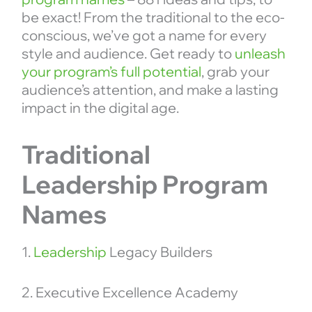
be exact! From the traditional to the eco-
conscious, we’ve got a name for every
style and audience. Get ready to
unleash
your program’s full potential
, grab your
audience’s attention, and make a lasting
impact in the digital age.
Traditional
Leadership Program
Names
1.
Leadership
Legacy Builders
2. Executive Excellence Academy