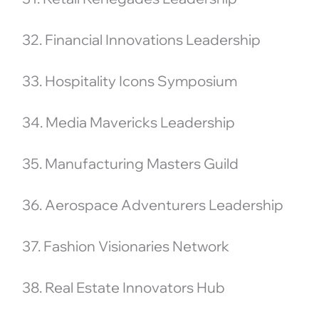
32. Financial Innovations Leadership
33. Hospitality Icons Symposium
34. Media Mavericks Leadership
35. Manufacturing Masters Guild
36. Aerospace Adventurers Leadership
37. Fashion Visionaries Network
38. Real Estate Innovators Hub