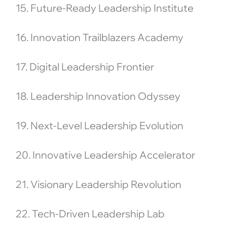
15. Future-Ready Leadership Institute
16. Innovation Trailblazers Academy
17. Digital Leadership Frontier
18. Leadership Innovation Odyssey
19. Next-Level Leadership Evolution
20. Innovative Leadership Accelerator
21. Visionary Leadership Revolution
22. Tech-Driven Leadership Lab