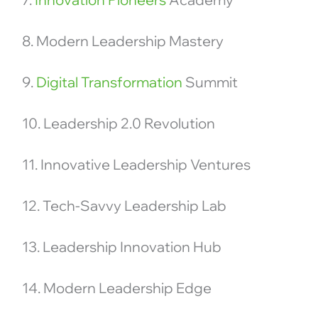
8. Modern Leadership Mastery
9.
Digital Transformation
Summit
10. Leadership 2.0 Revolution
11. Innovative Leadership Ventures
12. Tech-Savvy Leadership Lab
13. Leadership Innovation Hub
14. Modern Leadership Edge