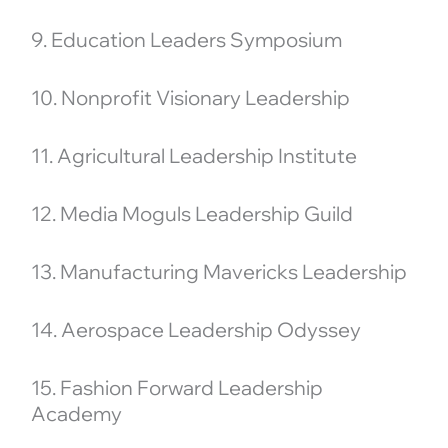
9. Education Leaders Symposium
10. Nonprofit Visionary Leadership
11. Agricultural Leadership Institute
12. Media Moguls Leadership Guild
13. Manufacturing Mavericks Leadership
14. Aerospace Leadership Odyssey
15. Fashion Forward Leadership
Academy