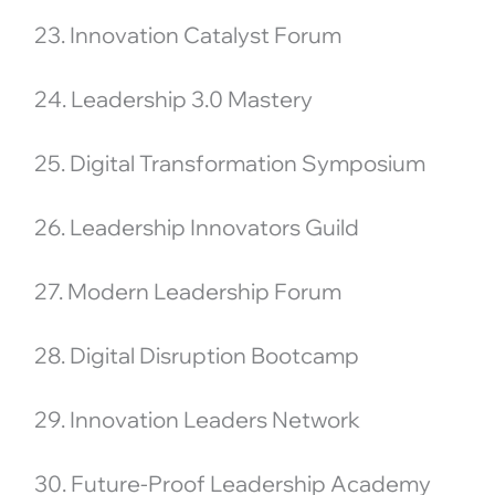
23. Innovation Catalyst Forum
24. Leadership 3.0 Mastery
25. Digital Transformation Symposium
26. Leadership Innovators Guild
27. Modern Leadership Forum
28. Digital Disruption Bootcamp
29. Innovation Leaders Network
30. Future-Proof Leadership Academy