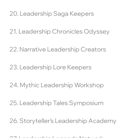
20. Leadership Saga Keepers
21. Leadership Chronicles Odyssey
22. Narrative Leadership Creators
23. Leadership Lore Keepers
24. Mythic Leadership Workshop
25. Leadership Tales Symposium
26. Storyteller’s Leadership Academy