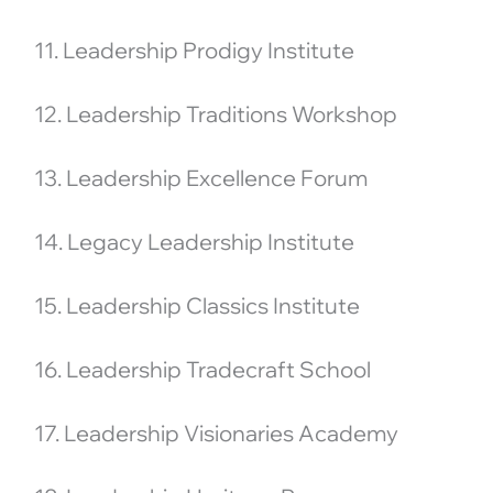
11. Leadership Prodigy Institute
12. Leadership Traditions Workshop
13. Leadership Excellence Forum
14. Legacy Leadership Institute
15. Leadership Classics Institute
16. Leadership Tradecraft School
17. Leadership Visionaries Academy