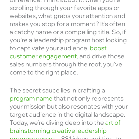
scrolling through your favorite apps or
websites, what grabs your attention and
makes you stop for a moment? It’s often
a catchy name or a compelling title. So, if
you’re a leadership program host looking
to captivate your audience,
boost
customer engagement
, and drive those
sales numbers through the roof, you’ve
come to the right place.
The secret sauce lies in crafting a
program name
that not only represents
your mission but also resonates with your
target audience in the digital landscape.
Today, we’re diving deep into the
art of
brainstorming creative leadership
program names
– 881 ideas and tips, to