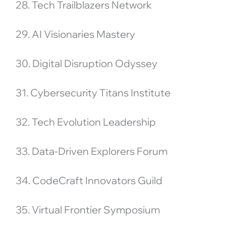
28. Tech Trailblazers Network
29. AI Visionaries Mastery
30. Digital Disruption Odyssey
31. Cybersecurity Titans Institute
32. Tech Evolution Leadership
33. Data-Driven Explorers Forum
34. CodeCraft Innovators Guild
35. Virtual Frontier Symposium