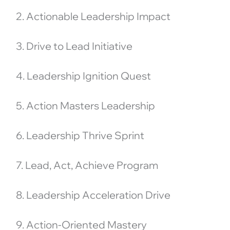
2. Actionable Leadership Impact
3. Drive to Lead Initiative
4. Leadership Ignition Quest
5. Action Masters Leadership
6. Leadership Thrive Sprint
7. Lead, Act, Achieve Program
8. Leadership Acceleration Drive
9. Action-Oriented Mastery