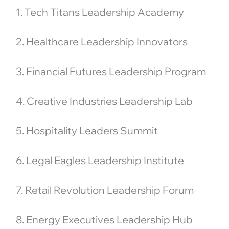
1. Tech Titans Leadership Academy
2. Healthcare Leadership Innovators
3. Financial Futures Leadership Program
4. Creative Industries Leadership Lab
5. Hospitality Leaders Summit
6. Legal Eagles Leadership Institute
7. Retail Revolution Leadership Forum
8. Energy Executives Leadership Hub