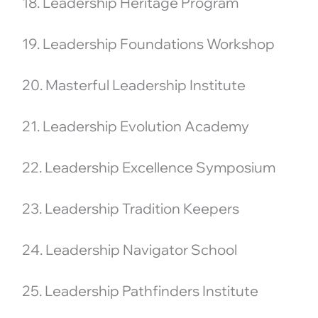
18. Leadership Heritage Program
19. Leadership Foundations Workshop
20. Masterful Leadership Institute
21. Leadership Evolution Academy
22. Leadership Excellence Symposium
23. Leadership Tradition Keepers
24. Leadership Navigator School
25. Leadership Pathfinders Institute