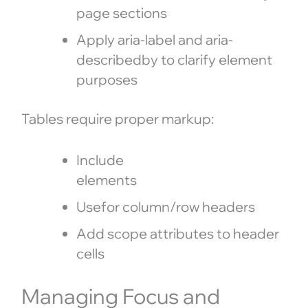
page sections
Apply aria-label and aria-
describedby to clarify element
purposes
Tables require proper markup:
Include
elements
Usefor column/row headers
Add scope attributes to header
cells
Managing Focus and