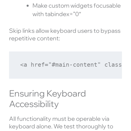
Make custom widgets focusable
with tabindex=”0″
Skip links allow keyboard users to bypass
repetitive content:
Ensuring Keyboard
Accessibility
All functionality must be operable via
keyboard alone. We test thoroughly to