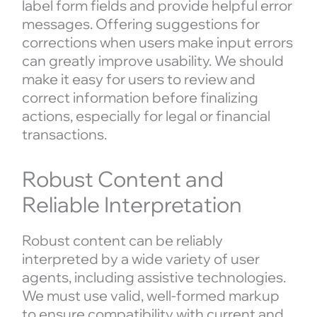
label form fields and provide helpful error
messages. Offering suggestions for
corrections when users make input errors
can greatly improve usability. We should
make it easy for users to review and
correct information before finalizing
actions, especially for legal or financial
transactions.
Robust Content and
Reliable Interpretation
Robust content can be reliably
interpreted by a wide variety of user
agents, including assistive technologies.
We must use valid, well-formed markup
to ensure compatibility with current and