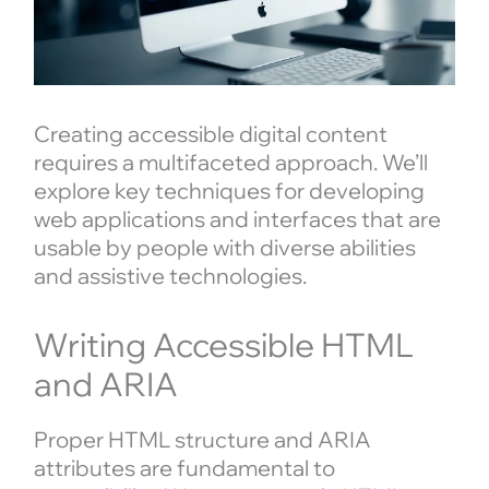
Creating accessible digital content
requires a multifaceted approach. We’ll
explore key techniques for developing
web applications and interfaces that are
usable by people with diverse abilities
and assistive technologies.
Writing Accessible HTML
and ARIA
Proper HTML structure and ARIA
attributes are fundamental to