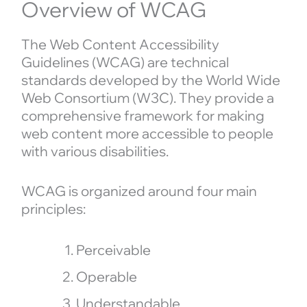
Overview of WCAG
The Web Content Accessibility
Guidelines (WCAG) are technical
standards developed by the World Wide
Web Consortium (W3C). They provide a
comprehensive framework for making
web content more accessible to people
with various disabilities.
WCAG is organized around four main
principles:
Perceivable
Operable
Understandable