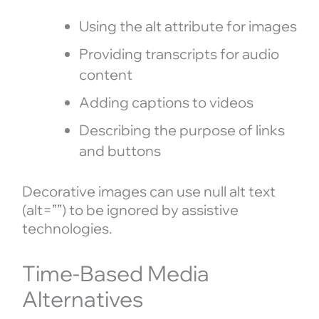
Using the alt attribute for images
Providing transcripts for audio
content
Adding captions to videos
Describing the purpose of links
and buttons
Decorative images can use null alt text
(alt=””) to be ignored by assistive
technologies.
Time-Based Media
Alternatives