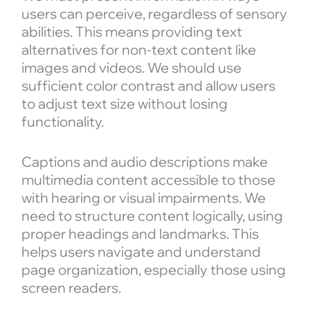
users can perceive, regardless of sensory
abilities. This means providing text
alternatives for non-text content like
images and videos. We should use
sufficient color contrast and allow users
to adjust text size without losing
functionality.
Captions and audio descriptions make
multimedia content accessible to those
with hearing or visual impairments. We
need to structure content logically, using
proper headings and landmarks. This
helps users navigate and understand
page organization, especially those using
screen readers.