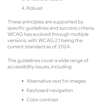
Robust
These principles are supported by
specific guidelines and success criteria.
WCAG has evolved through multiple
versions, with WCAG 2.1 being the
current standard as of 2024.
The guidelines cover a wide range of
accessibility issues, including:
Alternative text for images
Keyboard navigation
Color contrast