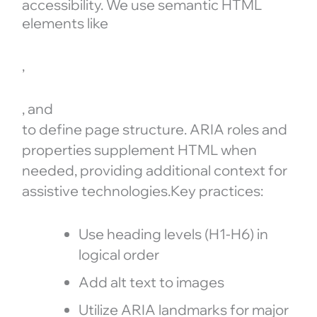
accessibility. We use semantic HTML
elements like
,
, and
to define page structure. ARIA roles and
properties supplement HTML when
needed, providing additional context for
assistive technologies.Key practices:
Use heading levels (H1-H6) in
logical order
Add alt text to images
Utilize ARIA landmarks for major