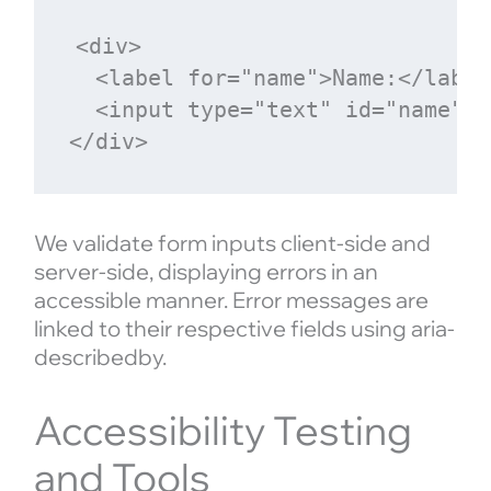
<div>

  <label for="name">Name:</label>
  <input type="text" id="name" n
We validate form inputs client-side and
server-side, displaying errors in an
accessible manner. Error messages are
linked to their respective fields using aria-
describedby.
Accessibility Testing
and Tools