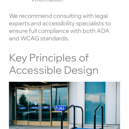
We recommend consulting with legal
experts and accessibility specialists to
ensure full compliance with both ADA
and WCAG standards.
Key Principles of
Accessible Design