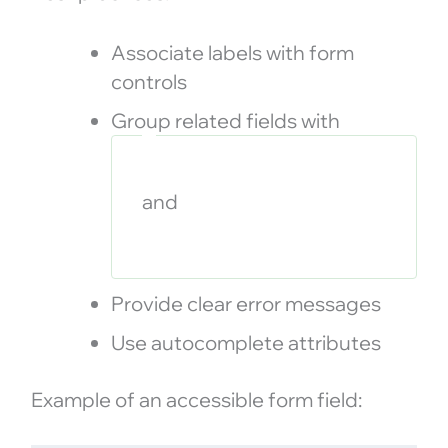
Associate labels with form
controls
Group related fields with
and
Provide clear error messages
Use autocomplete attributes
Example of an accessible form field: