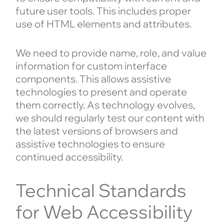
future user tools. This includes proper
use of HTML elements and attributes.
We need to provide name, role, and value
information for custom interface
components. This allows assistive
technologies to present and operate
them correctly. As technology evolves,
we should regularly test our content with
the latest versions of browsers and
assistive technologies to ensure
continued accessibility.
Technical Standards
for Web Accessibility