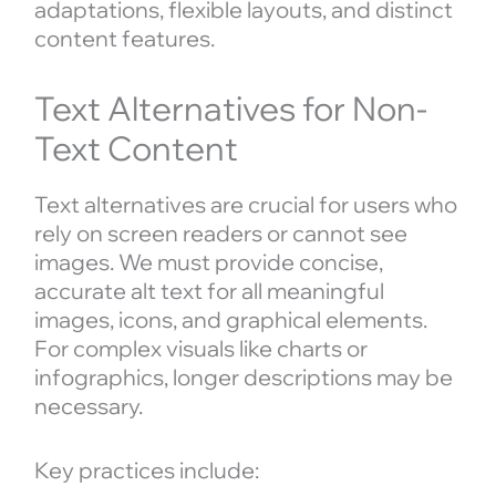
adaptations, flexible layouts, and distinct
content features.
Text Alternatives for Non-
Text Content
Text alternatives are crucial for users who
rely on screen readers or cannot see
images. We must provide concise,
accurate alt text for all meaningful
images, icons, and graphical elements.
For complex visuals like charts or
infographics, longer descriptions may be
necessary.
Key practices include: