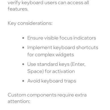
verify keyboard users can access all
features.
Key considerations:
Ensure visible focus indicators
Implement keyboard shortcuts
for complex widgets
Use standard keys (Enter,
Space) for activation
Avoid keyboard traps
Custom components require extra
attention: