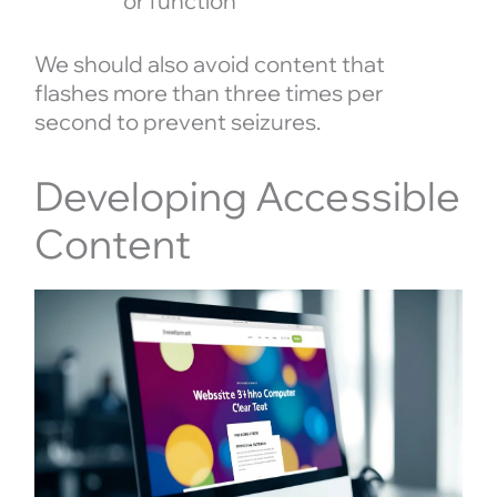
or function
We should also avoid content that
flashes more than three times per
second to prevent seizures.
Developing Accessible
Content