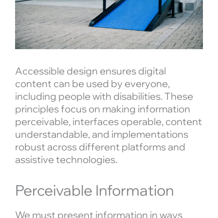
Accessible design ensures digital
content can be used by everyone,
including people with disabilities. These
principles focus on making information
perceivable, interfaces operable, content
understandable, and implementations
robust across different platforms and
assistive technologies.
Perceivable Information
We must present information in ways