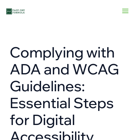
Skip
to
content
Complying with
ADA and WCAG
Guidelines:
Essential Steps
for Digital
Accessibility