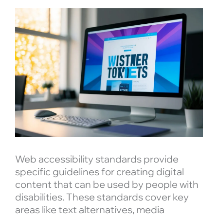
Web accessibility standards provide
specific guidelines for creating digital
content that can be used by people with
disabilities. These standards cover key
areas like text alternatives, media