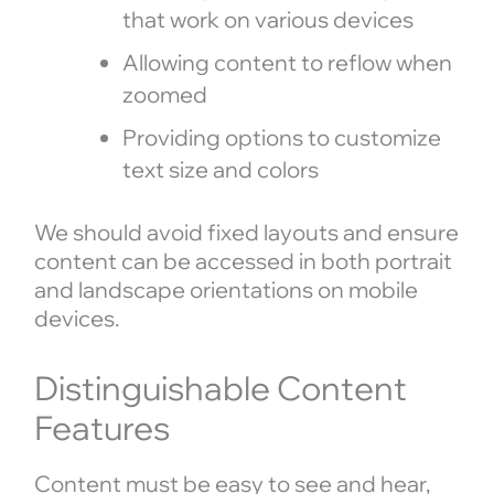
that work on various devices
Allowing content to reflow when
zoomed
Providing options to customize
text size and colors
We should avoid fixed layouts and ensure
content can be accessed in both portrait
and landscape orientations on mobile
devices.
Distinguishable Content
Features
Content must be easy to see and hear,