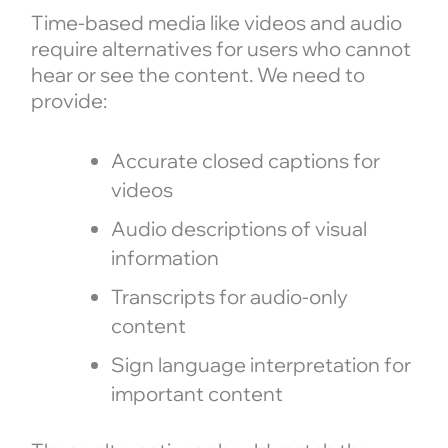
Time-based media like videos and audio
require alternatives for users who cannot
hear or see the content. We need to
provide:
Accurate closed captions for
videos
Audio descriptions of visual
information
Transcripts for audio-only
content
Sign language interpretation for
important content