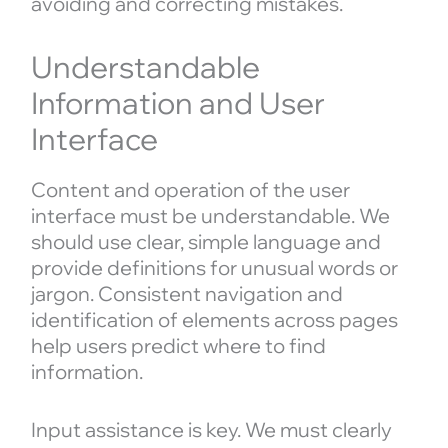
avoiding and correcting mistakes.
Understandable
Information and User
Interface
Content and operation of the user
interface must be understandable. We
should use clear, simple language and
provide definitions for unusual words or
jargon. Consistent navigation and
identification of elements across pages
help users predict where to find
information.
Input assistance is key. We must clearly