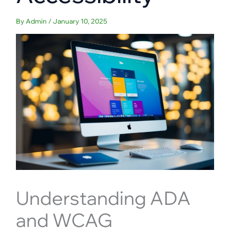
By
Admin
/
January 10, 2025
Understanding ADA
and WCAG