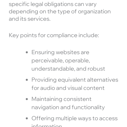
specific legal obligations can vary
depending on the type of organization
and its services.
Key points for compliance include:
Ensuring websites are
perceivable, operable,
understandable, and robust
Providing equivalent alternatives
for audio and visual content
Maintaining consistent
navigation and functionality
Offering multiple ways to access
information