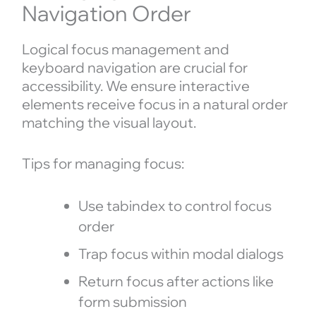
Navigation Order
Logical focus management and
keyboard navigation are crucial for
accessibility. We ensure interactive
elements receive focus in a natural order
matching the visual layout.
Tips for managing focus:
Use tabindex to control focus
order
Trap focus within modal dialogs
Return focus after actions like
form submission