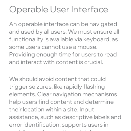
Operable User Interface
An operable interface can be navigated
and used by all users. We must ensure all
functionality is available via keyboard, as
some users cannot use a mouse.
Providing enough time for users to read
and interact with content is crucial.
We should avoid content that could
trigger seizures, like rapidly flashing
elements. Clear navigation mechanisms
help users find content and determine
their location within a site. Input
assistance, such as descriptive labels and
error identification, supports users in