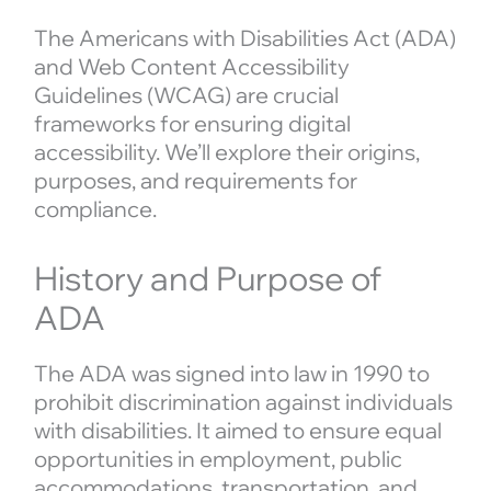
The Americans with Disabilities Act (ADA)
and Web Content Accessibility
Guidelines (WCAG) are crucial
frameworks for ensuring digital
accessibility. We’ll explore their origins,
purposes, and requirements for
compliance.
History and Purpose of
ADA
The ADA was signed into law in 1990 to
prohibit discrimination against individuals
with disabilities. It aimed to ensure equal
opportunities in employment, public
accommodations, transportation, and