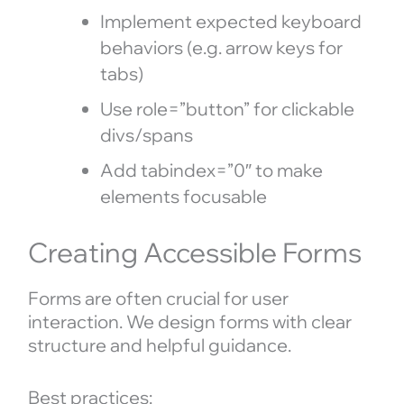
Implement expected keyboard
behaviors (e.g. arrow keys for
tabs)
Use role=”button” for clickable
divs/spans
Add tabindex=”0″ to make
elements focusable
Creating Accessible Forms
Forms are often crucial for user
interaction. We design forms with clear
structure and helpful guidance.
Best practices: