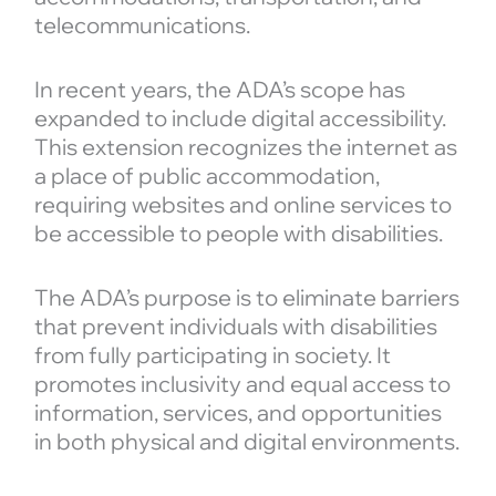
telecommunications.
In recent years, the ADA’s scope has
expanded to include digital accessibility.
This extension recognizes the internet as
a place of public accommodation,
requiring websites and online services to
be accessible to people with disabilities.
The ADA’s purpose is to eliminate barriers
that prevent individuals with disabilities
from fully participating in society. It
promotes inclusivity and equal access to
information, services, and opportunities
in both physical and digital environments.