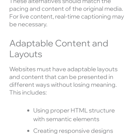
These alternatives should match the
pacing and content of the original media.
For live content, real-time captioning may
be necessary.
Adaptable Content and
Layouts
Websites must have adaptable layouts
and content that can be presented in
different ways without losing meaning.
This includes:
Using proper HTML structure
with semantic elements
Creating responsive designs