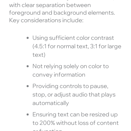
with clear separation between
foreground and background elements.
Key considerations include:
Using sufficient color contrast
(4.5:1 for normal text, 3:1 for large
text)
Not relying solely on color to
convey information
Providing controls to pause,
stop, or adjust audio that plays
automatically
Ensuring text can be resized up
to 200% without loss of content