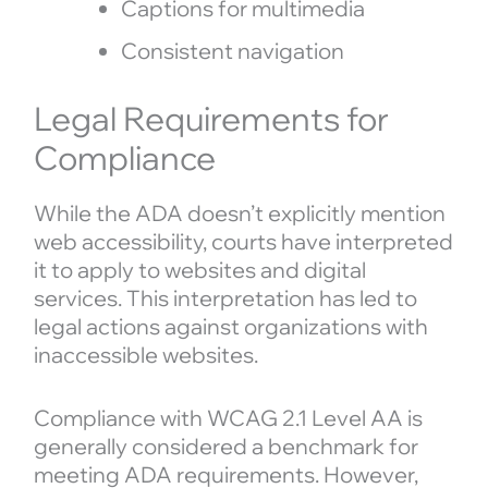
Captions for multimedia
Consistent navigation
Legal Requirements for
Compliance
While the ADA doesn’t explicitly mention
web accessibility, courts have interpreted
it to apply to websites and digital
services. This interpretation has led to
legal actions against organizations with
inaccessible websites.
Compliance with WCAG 2.1 Level AA is
generally considered a benchmark for
meeting ADA requirements. However,