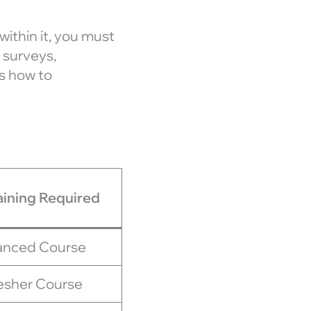
 within it, you must
 surveys,
es how to
aining Required
nced Course
esher Course