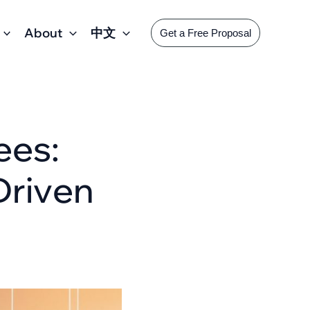
About
中文
Get a Free Proposal
ees:
Driven