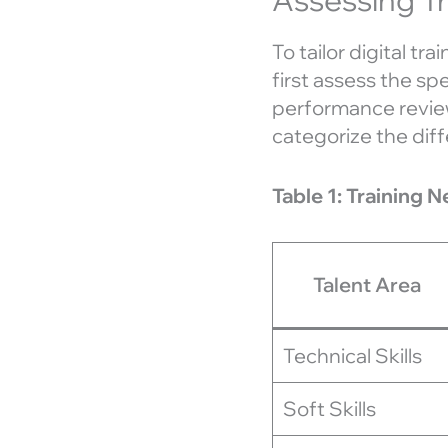
To tailor digital tr
first assess the sp
performance reviews
categorize the diff
Table 1: Training 
Talent Area
Technical Skills
Soft Skills