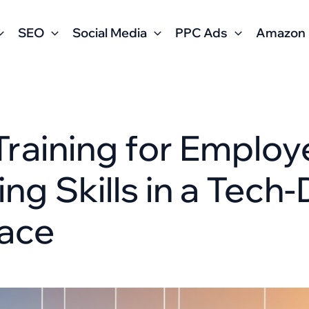
SEO
Social Media
PPC Ads
Amazon
 Training for Employ
ng Skills in a Tech-
ace