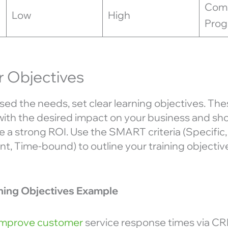
Com
Low
High
Pro
r Objectives
ed the needs, set clear learning objectives. The
with the desired impact on your business and sho
 a strong ROI. Use the SMART criteria (Specific
t, Time-bound) to outline your training objectiv
ining Objectives Example
Improve customer
service response times via CR