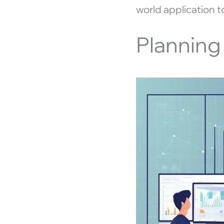
world application 
Planning