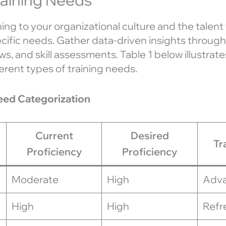
aining to your organizational culture and the talent
ecific needs. Gather data-driven insights through
, and skill assessments. Table 1 below illustrat
erent types of training needs.
Need Categorization
Current
Desired
Tr
Proficiency
Proficiency
Moderate
High
Adva
High
High
Refr