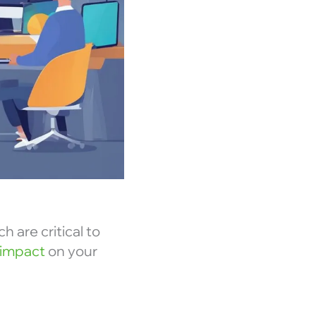
h are critical to
 impact
on your