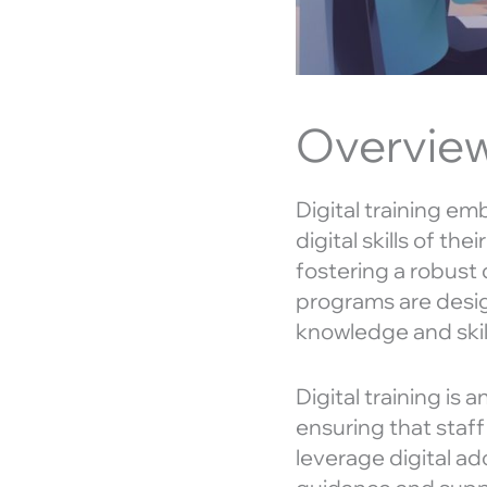
Overview 
Digital training e
digital skills of th
fostering a robust d
programs are desi
knowledge and skil
Digital training is
ensuring that staf
leverage digital a