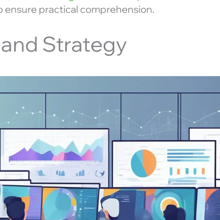
to ensure practical comprehension.
 and Strategy