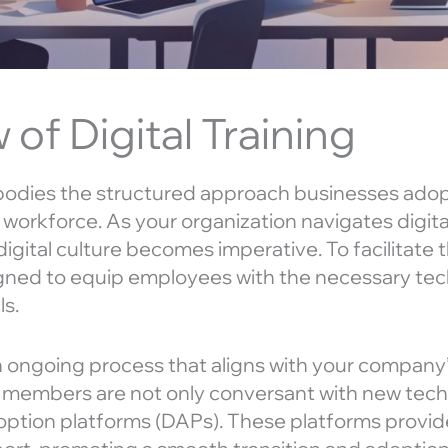
of Digital Training
mbodies the structured approach businesses ado
eir workforce. As your organization navigates digit
igital culture becomes imperative. To facilitate th
gned to equip employees with the necessary tec
ls.
 an ongoing process that aligns with your company’s
f members are not only conversant with new tech 
doption platforms (DAPs). These platforms provid