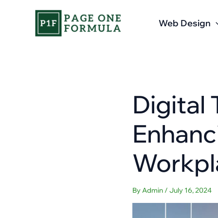
Skip
to
Web Design
content
Digital
Enhanci
Workpl
By
Admin
/
July 16, 2024