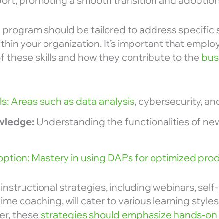
rt, promoting a smooth transition and adoption o
ng program should be tailored to address specific s
hin your organization. It’s important that empl
 of these skills and how they contribute to the
busi
lls: Areas such as data analysis
, cybersecurity, and
wledge:
Understanding the functionalities of ne
option: Mastery in using DAPs for optimized prod
instructional strategies, including webinars, sel
ime coaching, will cater to various learning styles
er, these
strategies should emphasize hands-on 