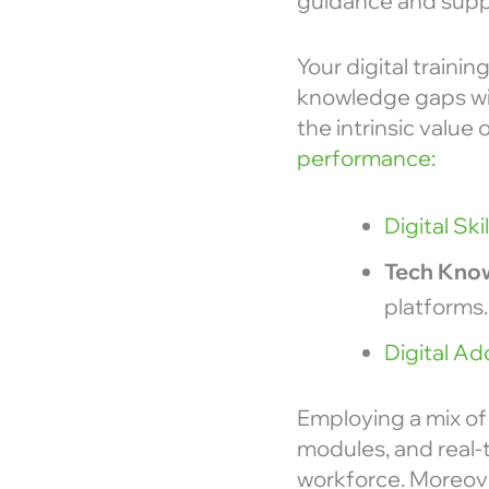
guidance and suppo
Your digital traini
knowledge gaps wit
the intrinsic value
performance:
Digital Ski
Tech Kno
platforms.
Digital Ad
Employing a mix of 
modules, and real-t
workforce. Moreov