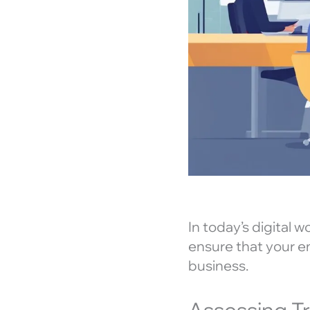
In today’s digital 
ensure that your em
business.
Assessing T