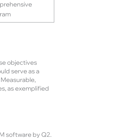
prehensive
gram
se objectives
uld serve as a
, Measurable,
es, as exemplified
M software by Q2.