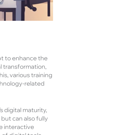
pt to enhance the
al transformation,
is, various training
hnology-related
 digital maturity,
but can also fully
e interactive