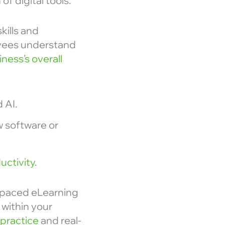
f digital tools.
kills and
oyees understand
ness’s overall
 AI.
w software or
uctivity
.
f-paced eLearning
 within your
practice
and real-