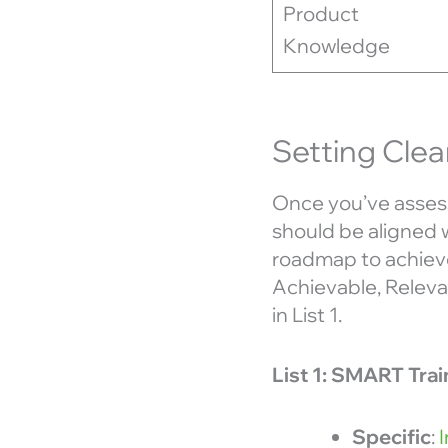
Product
Knowledge
Setting Clea
Once you’ve assess
should be aligned 
roadmap to achieve
Achievable, Relevan
in List 1.
List 1: SMART Tra
Specific
: