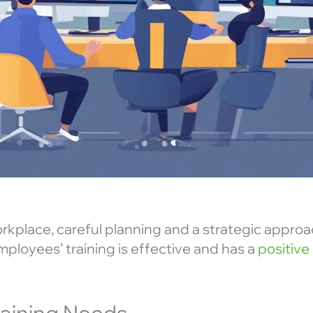
workplace, careful planning and a strategic approac
ployees’ training is effective and has a
positive
raining Needs