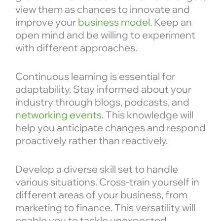
view them as chances to innovate and
improve your
business model
. Keep an
open mind and be willing to experiment
with different approaches.
Continuous learning is essential for
adaptability. Stay informed about your
industry through blogs, podcasts, and
networking events
. This knowledge will
help you anticipate changes and respond
proactively rather than reactively.
Develop a diverse skill set to handle
various situations. Cross-train yourself in
different areas of your business, from
marketing to finance. This versatility will
enable you to tackle unexpected