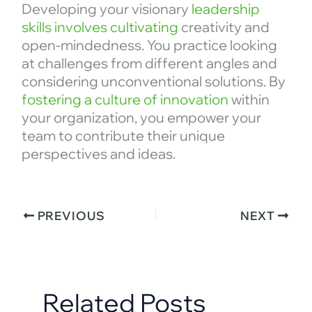
Developing your visionary
leadership
skills involves cultivating
creativity and
open-mindedness. You practice looking
at challenges from different angles and
considering unconventional solutions. By
fostering a culture of innovation
within
your organization, you empower your
team to contribute their unique
perspectives and ideas.
PREVIOUS
NEXT
Related Posts