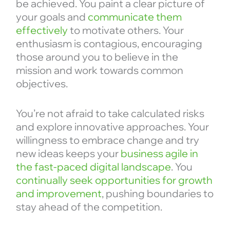
be achieved. You paint a clear picture of
your goals and
communicate them
effectively
to motivate others. Your
enthusiasm is contagious, encouraging
those around you to believe in the
mission and work towards common
objectives.
You’re not afraid to take calculated risks
and explore innovative approaches. Your
willingness to embrace change and try
new ideas keeps your
business agile in
the fast-paced digital landscape
. You
continually seek opportunities for growth
and improvement
, pushing boundaries to
stay ahead of the competition.