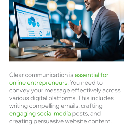
Clear communication is
essential for
online entrepreneurs
. You need to
convey your message effectively across
various digital platforms. This includes
writing compelling emails, crafting
engaging social media
posts, and
creating persuasive website content.