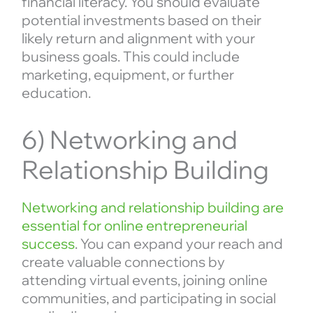
financial literacy. You should evaluate
potential investments based on their
likely return and alignment with your
business goals. This could include
marketing, equipment, or further
education.
6) Networking and
Relationship Building
Networking and relationship building are
essential for online entrepreneurial
success
. You can expand your reach and
create valuable connections by
attending virtual events, joining online
communities, and participating in social