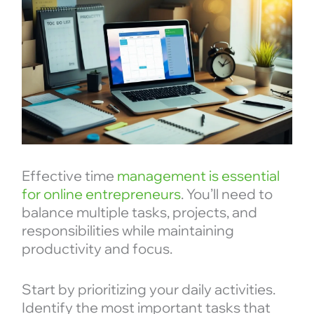
Effective time
management is essential
for online entrepreneurs
. You’ll need to
balance multiple tasks, projects, and
responsibilities while maintaining
productivity and focus.
Start by prioritizing your daily activities.
Identify the most important tasks that