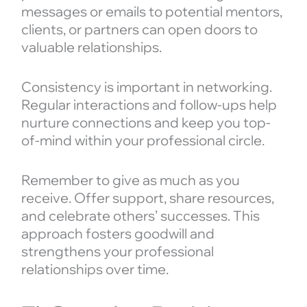
messages or emails to potential mentors,
clients, or partners can open doors to
valuable relationships.
Consistency is important in networking.
Regular interactions and follow-ups help
nurture connections and keep you top-
of-mind within your professional circle.
Remember to give as much as you
receive. Offer support, share resources,
and celebrate others’ successes. This
approach fosters goodwill and
strengthens your professional
relationships over time.