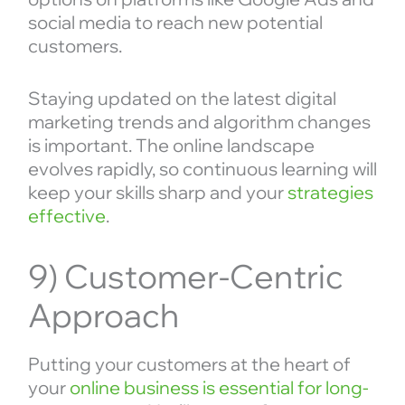
social media to reach new potential
customers.
Staying updated on the latest digital
marketing trends and algorithm changes
is important. The online landscape
evolves rapidly, so continuous learning will
keep your skills sharp and your
strategies
effective
.
9) Customer-Centric
Approach
Putting your customers at the heart of
your
online business is essential for long-