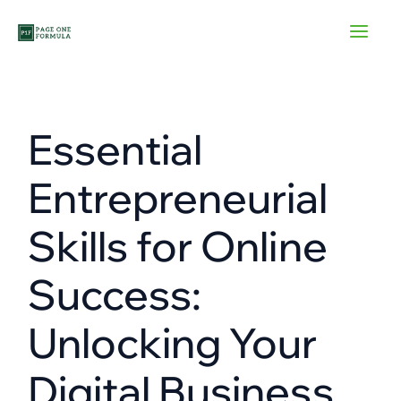
Skip
to
content
Essential
Entrepreneurial
Skills for Online
Success:
Unlocking Your
Digital Business