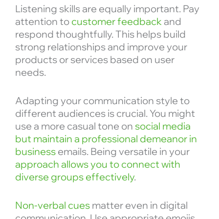
Listening skills are equally important. Pay
attention to
customer feedback
and
respond thoughtfully. This helps build
strong relationships and improve your
products or services based on user
needs.
Adapting your communication style to
different audiences is crucial. You might
use a more casual tone on
social media
but maintain a professional demeanor in
business
emails. Being versatile in your
approach allows you to connect with
diverse groups effectively
.
Non-verbal cues
matter even in digital
communication. Use appropriate emojis,