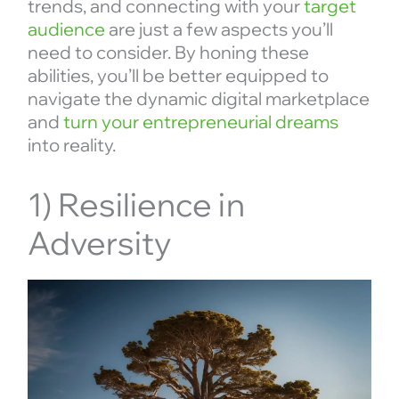
trends, and connecting with your
target
audience
are just a few aspects you’ll
need to consider. By honing these
abilities, you’ll be better equipped to
navigate the dynamic digital marketplace
and
turn your entrepreneurial dreams
into reality.
1) Resilience in
Adversity