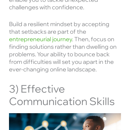
challenges with confidence.
Build a resilient mindset by accepting
that setbacks are part of the
entrepreneurial journey
. Then, focus on
finding solutions rather than dwelling on
problems. Your ability to bounce back
from difficulties will set you apart in the
ever-changing online landscape.
3) Effective
Communication Skills