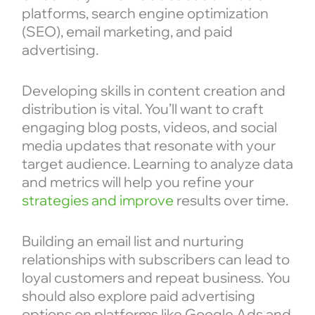
platforms, search engine optimization
(SEO), email marketing, and paid
advertising.
Developing skills in content creation and
distribution is vital. You’ll want to craft
engaging blog posts, videos, and social
media updates that resonate with your
target audience. Learning to analyze data
and metrics will help you refine your
strategies and improve
results over time.
Building an email list and nurturing
relationships with subscribers can lead to
loyal customers and repeat business. You
should also explore paid advertising
options on platforms like Google Ads and