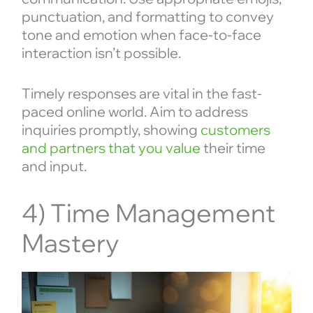
punctuation, and formatting to convey
tone and emotion when face-to-face
interaction isn’t possible.
Timely responses are vital in the fast-
paced online world. Aim to address
inquiries promptly, showing
customers
and partners that you value
their time
and input.
4) Time Management
Mastery