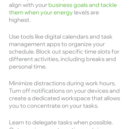
align with your
business goals and tackle
them when your energy
levels are
highest.
Use tools like digital calendars and task
management apps to organize your
schedule. Block out specific time slots for
different activities, including breaks and
personal time.
Minimize distractions during work hours.
Turn off notifications on your devices and
create a dedicated workspace that allows
you to concentrate on your tasks.
Learn to delegate tasks when possible.