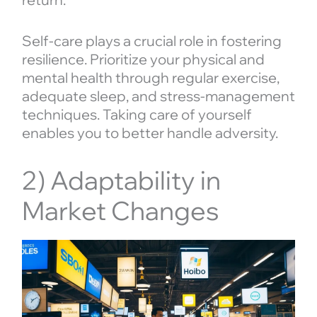
Self-care plays a crucial role in fostering
resilience. Prioritize your physical and
mental health through regular exercise,
adequate sleep, and stress-management
techniques. Taking care of yourself
enables you to better handle adversity.
2) Adaptability in
Market Changes