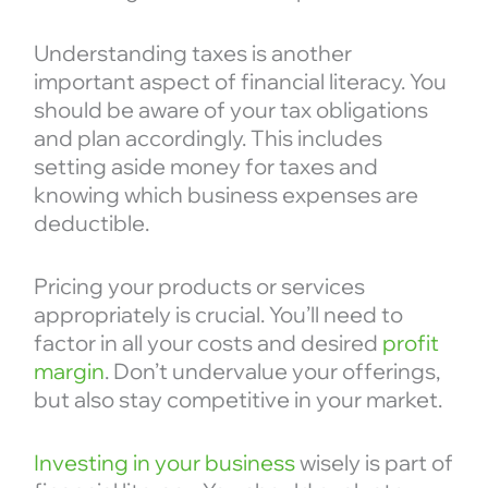
Understanding taxes is another
important aspect of financial literacy. You
should be aware of your tax obligations
and plan accordingly. This includes
setting aside money for taxes and
knowing which business expenses are
deductible.
Pricing your products or services
appropriately is crucial. You’ll need to
factor in all your costs and desired
profit
margin
. Don’t undervalue your offerings,
but also stay competitive in your market.
Investing in your business
wisely is part of