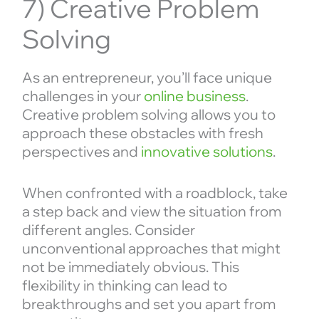
7) Creative Problem
Solving
As an entrepreneur, you’ll face unique
challenges in your
online business
.
Creative problem solving allows you to
approach these obstacles with fresh
perspectives and
innovative solutions
.
When confronted with a roadblock, take
a step back and view the situation from
different angles. Consider
unconventional approaches that might
not be immediately obvious. This
flexibility in thinking can lead to
breakthroughs and set you apart from