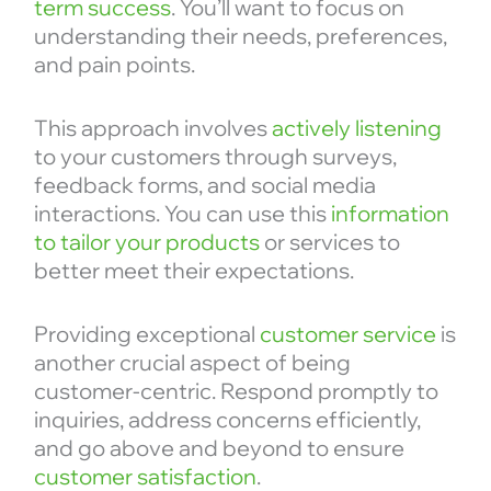
term success
. You’ll want to focus on
understanding their needs, preferences,
and pain points.
This approach involves
actively listening
to your customers through surveys,
feedback forms, and social media
interactions. You can use this
information
to tailor your products
or services to
better meet their expectations.
Providing exceptional
customer service
is
another crucial aspect of being
customer-centric. Respond promptly to
inquiries, address concerns efficiently,
and go above and beyond to ensure
customer satisfaction
.