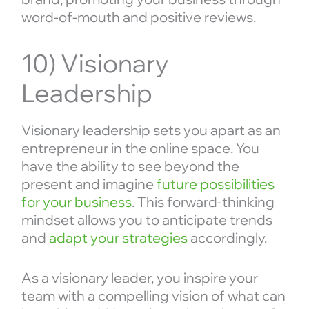
word-of-mouth and positive reviews.
10) Visionary
Leadership
Visionary leadership sets you apart as an
entrepreneur in the online space. You
have the ability to see beyond the
present and imagine
future possibilities
for your business
. This forward-thinking
mindset allows you to anticipate trends
and
adapt your strategies
accordingly.
As a visionary leader, you inspire your
team with a compelling vision of what can