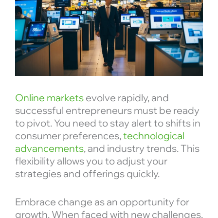
Online markets
evolve rapidly, and
successful entrepreneurs must be ready
to pivot. You need to stay alert to shifts in
consumer preferences,
technological
advancements
, and industry trends. This
flexibility allows you to adjust your
strategies and offerings quickly.
Embrace change as an opportunity for
growth. When faced with new challenges,