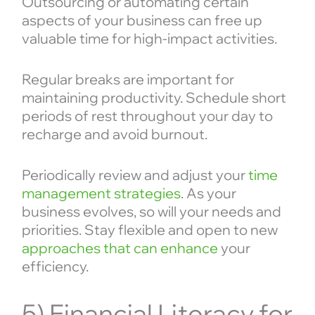
Outsourcing or automating certain
aspects of your business can free up
valuable time for high-impact activities.
Regular breaks are important for
maintaining productivity. Schedule short
periods of rest throughout your day to
recharge and avoid burnout.
Periodically review and adjust your
time
management strategies
. As your
business evolves, so will your needs and
priorities. Stay flexible and open to new
approaches that can enhance
your
efficiency.
5) Financial Literacy for