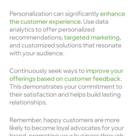
Personalization can significantly
enhance
the customer experience
. Use data
analytics to offer personalized
recommendations,
targeted marketing
,
and customized solutions that resonate
with your audience.
Continuously seek ways to
improve your
offerings based on customer feedback
.
This demonstrates your commitment to
their satisfaction and helps build lasting
relationships.
Remember, happy customers are more
likely to become loyal advocates for your
brand, promoting your business through