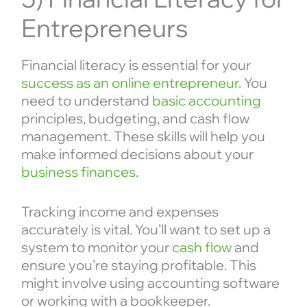
Entrepreneurs
Financial literacy is essential for your
success as an online entrepreneur
. You
need to understand
basic accounting
principles, budgeting, and cash flow
management. These skills will help you
make informed decisions about your
business finances
.
Tracking income and expenses
accurately is vital. You’ll want to set up a
system to monitor your
cash flow
and
ensure you’re staying profitable. This
might involve using accounting software
or working with a bookkeeper.