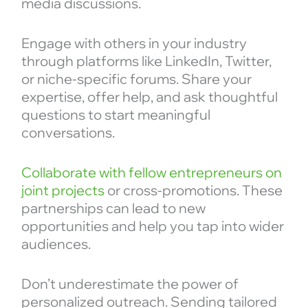
media discussions.
Engage with others in your industry
through platforms like LinkedIn, Twitter,
or niche-specific forums. Share your
expertise, offer help, and ask thoughtful
questions to start meaningful
conversations.
Collaborate with fellow entrepreneurs on
joint projects
or cross-promotions. These
partnerships can lead to new
opportunities and help you tap into wider
audiences.
Don’t underestimate the power of
personalized outreach. Sending tailored