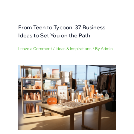
From Teen to Tycoon: 37 Business
Ideas to Set You on the Path
Leave a Comment
/
Ideas & Inspirations
/ By
Admin