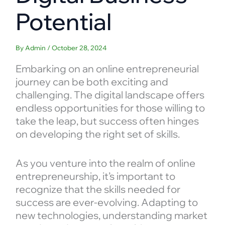
Potential
By
Admin
/
October 28, 2024
Embarking on an online entrepreneurial
journey can be both exciting and
challenging. The digital landscape offers
endless opportunities for those willing to
take the leap, but success often hinges
on developing the right set of skills.
As you venture into the realm of online
entrepreneurship, it’s important to
recognize that the skills needed for
success are ever-evolving. Adapting to
new technologies, understanding market