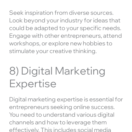
Seek inspiration from diverse sources.
Look beyond your industry for ideas that
could be adapted to your specific needs.
Engage with other entrepreneurs, attend
workshops, or explore new hobbies to
stimulate your creative thinking.
8) Digital Marketing
Expertise
Digital marketing expertise is essential for
entrepreneurs seeking online success.
You need to understand various digital
channels and how to leverage them
effectively. This includes social media