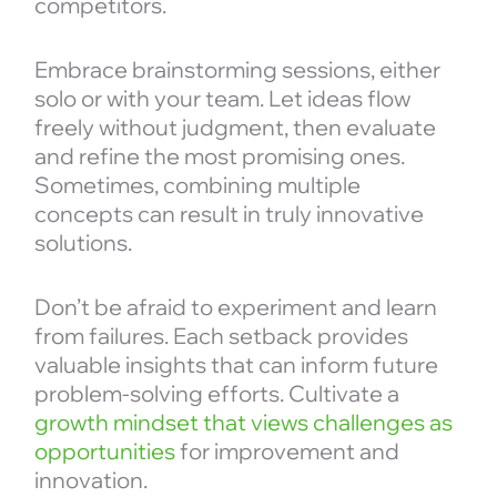
competitors.
Embrace brainstorming sessions, either
solo or with your team. Let ideas flow
freely without judgment, then evaluate
and refine the most promising ones.
Sometimes, combining multiple
concepts can result in truly innovative
solutions.
Don’t be afraid to experiment and learn
from failures. Each setback provides
valuable insights that can inform future
problem-solving efforts. Cultivate a
growth mindset that views challenges as
opportunities
for improvement and
innovation.