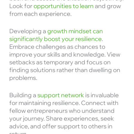
Look for
opportunities to learn
and grow
from each experience.
Developing a
growth mindset can
significantly boost your resilience
.
Embrace challenges as chances to
improve your skills and knowledge. View
setbacks as temporary and focus on
finding solutions rather than dwelling on
problems.
Building a
support network
is invaluable
for maintaining resilience. Connect with
fellow entrepreneurs who understand
your journey. Share experiences, seek
advice, and offer support to others in
return.