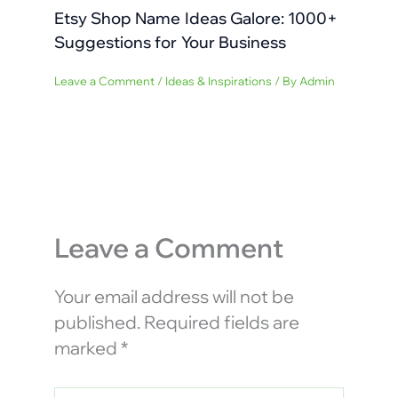
Etsy Shop Name Ideas Galore: 1000+
Suggestions for Your Business
Leave a Comment
/
Ideas & Inspirations
/ By
Admin
Leave a Comment
Your email address will not be
published.
Required fields are
marked
*
Type