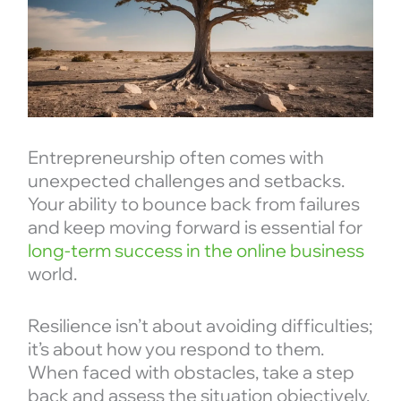
Entrepreneurship often comes with
unexpected challenges and setbacks.
Your ability to bounce back from failures
and keep moving forward is essential for
long-term success in the online business
world.
Resilience isn’t about avoiding difficulties;
it’s about how you respond to them.
When faced with obstacles, take a step
back and assess the situation objectively.