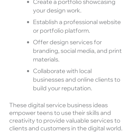
Create a portfolio showcasing
your design work.
Establish a professional website
or portfolio platform.
Offer design services for
branding, social media, and print
materials.
Collaborate with local
businesses and online clients to
build your reputation.
These digital service business ideas
empower teens to use their skills and
creativity to provide valuable services to
clients and customers in the digital world.