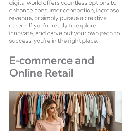
digital world offers countless options to
enhance consumer connection, increase
revenue, or simply pursue a creative
career. If you’re ready to explore,
innovate, and carve out your own path to
success, you’re in the right place.
E-commerce and
Online Retail