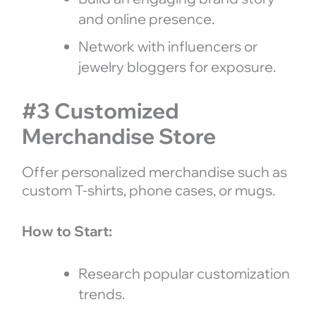
and online presence.
Network with influencers or
jewelry bloggers for exposure.
#3 Customized
Merchandise Store
Offer personalized merchandise such as
custom T-shirts, phone cases, or mugs.
How to Start:
Research popular customization
trends.