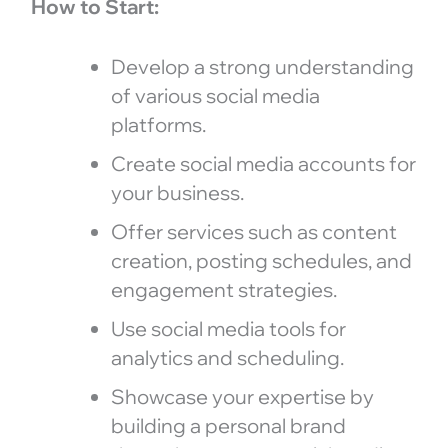
How to Start:
Develop a strong understanding
of various social media
platforms.
Create social media accounts for
your business.
Offer services such as content
creation, posting schedules, and
engagement strategies.
Use social media tools for
analytics and scheduling.
Showcase your expertise by
building a personal brand