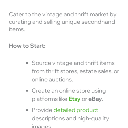
Cater to the vintage and thrift market by
curating and selling unique secondhand
items.
How to Start:
Source vintage and thrift items
from thrift stores, estate sales, or
online auctions.
Create an online store using
platforms like
Etsy
or
eBay
.
Provide
detailed product
descriptions and high-quality
images.