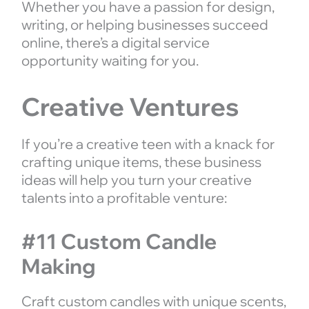
Whether you have a passion for design,
writing, or helping businesses succeed
online, there’s a digital service
opportunity waiting for you.
Creative Ventures
If you’re a creative teen with a knack for
crafting unique items, these business
ideas will help you turn your creative
talents into a profitable venture:
#11 Custom Candle
Making
Craft custom candles with unique scents,