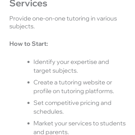
Services
Provide one-on-one tutoring in various
subjects.
How to Start:
Identify your expertise and
target subjects.
Create a tutoring website or
profile on tutoring platforms.
Set competitive pricing and
schedules.
Market your services to students
and parents.