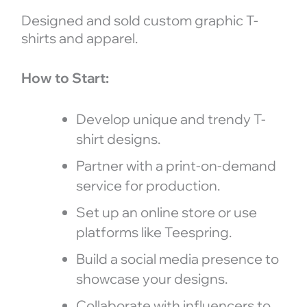
Designed and sold custom graphic T-
shirts and apparel.
How to Start:
Develop unique and trendy T-
shirt designs.
Partner with a print-on-demand
service for production.
Set up an online store or use
platforms like Teespring.
Build a social media presence to
showcase your designs.
Collaborate with influencers to