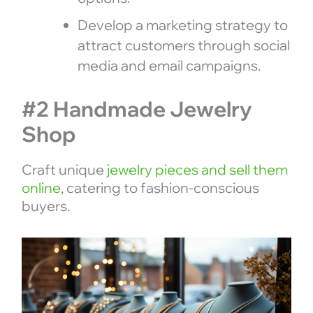
Develop a marketing strategy to
attract customers through social
media and email campaigns.
#2 Handmade Jewelry
Shop
Craft unique
jewelry pieces and sell them
online
, catering to fashion-conscious
buyers.