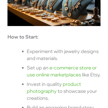
How to Start:
Experiment with jewelry designs
and materials.
Set up an
e-commerce store or
use online marketplaces
like Etsy.
Invest in quality
product
photography
to showcase your
creations.
Build an engaging brand story