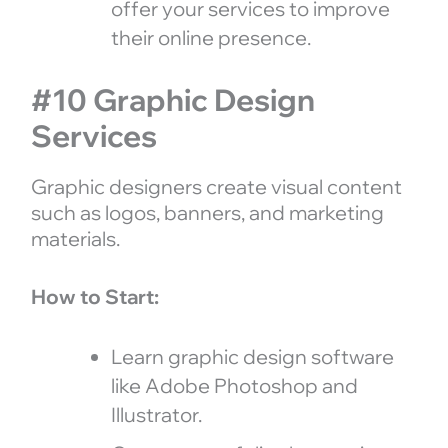
offer your services to improve
their online presence.
#10 Graphic Design
Services
Graphic designers create visual content
such as logos, banners, and marketing
materials.
How to Start:
Learn graphic design software
like Adobe Photoshop and
Illustrator.