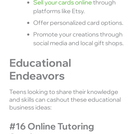
Sell your cards online
through
platforms like Etsy.
Offer personalized card options.
Promote your creations through
social media and local gift shops.
Educational
Endeavors
Teens looking to share their knowledge
and skills can cashout these educational
business ideas:
#16 Online Tutoring