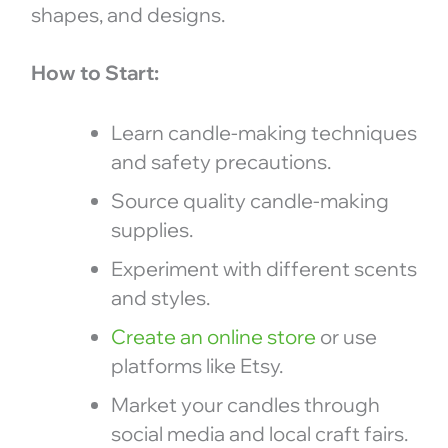
shapes, and designs.
How to Start:
Learn candle-making techniques
and safety precautions.
Source quality candle-making
supplies.
Experiment with different scents
and styles.
Create an online store
or use
platforms like Etsy.
Market your candles through
social media and local craft fairs.