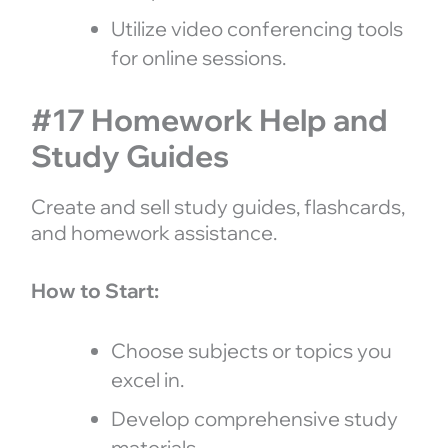
Utilize video conferencing tools
for online sessions.
#17 Homework Help and
Study Guides
Create and sell study guides, flashcards,
and homework assistance.
How to Start:
Choose subjects or topics you
excel in.
Develop comprehensive study
materials.