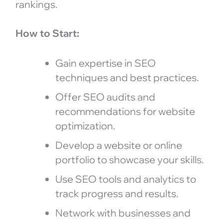
rankings.
How to Start:
Gain expertise in SEO
techniques and best practices.
Offer SEO audits and
recommendations for website
optimization.
Develop a website or online
portfolio to showcase your skills.
Use SEO tools and analytics to
track progress and results.
Network with businesses and