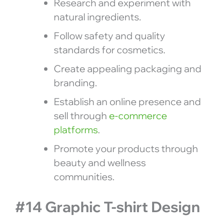
Research and experiment with
natural ingredients.
Follow safety and quality
standards for cosmetics.
Create appealing packaging and
branding.
Establish an online presence and
sell through
e-commerce
platforms
.
Promote your products through
beauty and wellness
communities.
#14 Graphic T-shirt Design