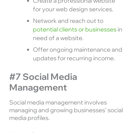
Create a professional website
for your web design services.
Network and reach out to
potential clients or businesses
in
need of a website.
Offer ongoing maintenance and
updates for recurring income.
#7 Social Media
Management
Social media management involves
managing and growing businesses’ social
media profiles.