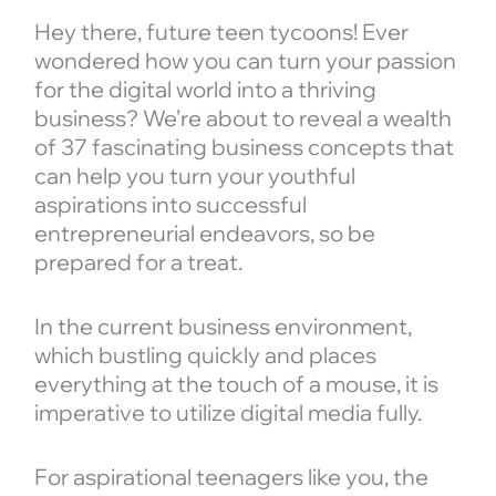
Hey there, future teen tycoons! Ever
wondered how you can turn your passion
for the digital world into a thriving
business? We’re about to reveal a wealth
of 37 fascinating business concepts that
can help you turn your youthful
aspirations into successful
entrepreneurial endeavors, so be
prepared for a treat.
In the current business environment,
which bustling quickly and places
everything at the touch of a mouse, it is
imperative to utilize digital media fully.
For aspirational teenagers like you, the