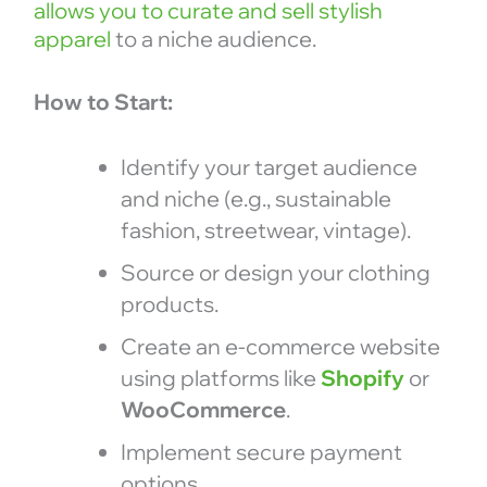
allows you to curate and sell stylish
apparel
to a niche audience.
How to Start:
Identify your target audience
and niche (e.g., sustainable
fashion, streetwear, vintage).
Source or design your clothing
products.
Create an e-commerce website
using platforms like
Shopify
or
WooCommerce
.
Implement secure payment
options.