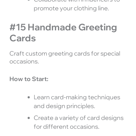
promote your clothing line.
#15 Handmade Greeting
Cards
Craft custom greeting cards for special
occasions.
How to Start:
Learn card-making techniques
and design principles.
Create a variety of card designs
for different occasions.