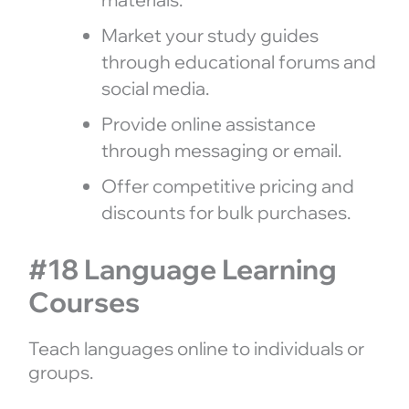
Market your study guides
through educational forums and
social media.
Provide online assistance
through messaging or email.
Offer competitive pricing and
discounts for bulk purchases.
#18 Language Learning
Courses
Teach languages online to individuals or
groups.