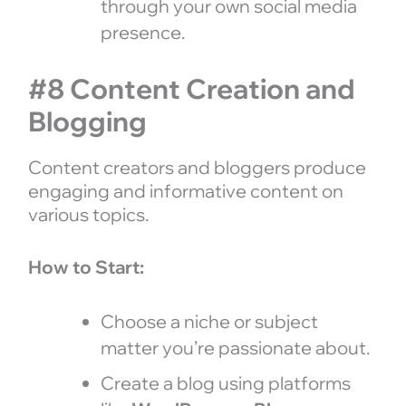
through your own social media
presence.
#8 Content Creation and
Blogging
Content creators and bloggers produce
engaging and informative content on
various topics.
How to Start:
Choose a niche or subject
matter you’re passionate about.
Create a blog using platforms