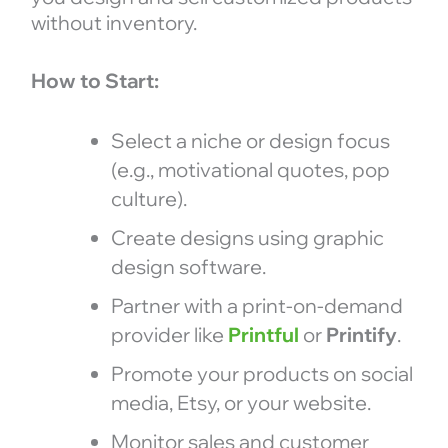
without inventory.
How to Start:
Select a niche or design focus
(e.g., motivational quotes, pop
culture).
Create designs using graphic
design software.
Partner with a print-on-demand
provider like
Printful
or
Printify
.
Promote your products on social
media, Etsy, or your website.
Monitor sales and customer