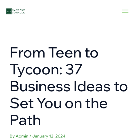
Skip
to
content
From Teen to
Tycoon: 37
Business Ideas to
Set You on the
Path
By
Admin
/
January 12, 2024