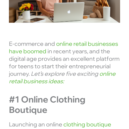
E-commerce and
online retail businesses
have boomed
in recent years, and the
digital age provides an excellent platform
for teens to start their entrepreneurial
journey.
Let’s explore five exciting
online
retail business ideas:
#1 Online Clothing
Boutique
Launching an online
clothing boutique