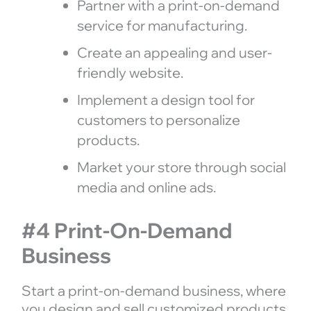
Partner with a print-on-demand
service for manufacturing.
Create an appealing and user-
friendly website.
Implement a design tool for
customers to personalize
products.
Market your store through social
media and online ads.
#4 Print-On-Demand
Business
Start a print-on-demand business, where
you design and sell customized products