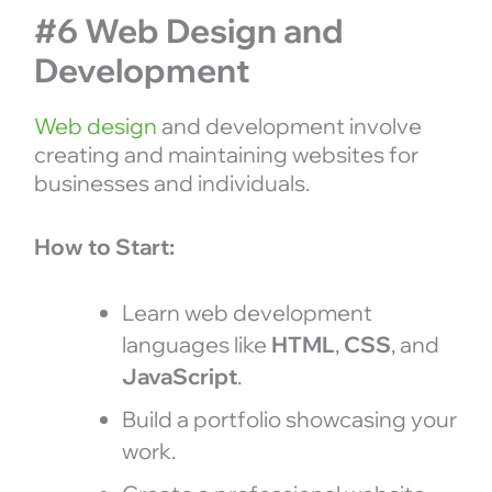
#6 Web Design and
Development
Web design
and development involve
creating and maintaining websites for
businesses and individuals.
How to Start:
Learn web development
languages like
HTML
,
CSS
, and
JavaScript
.
Build a portfolio showcasing your
work.