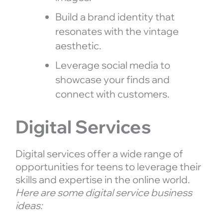
Build a brand identity that
resonates with the vintage
aesthetic.
Leverage social media to
showcase your finds and
connect with customers.
Digital Services
Digital services offer a wide range of
opportunities for teens to leverage their
skills and expertise in the online world.
Here are some digital service business
ideas: