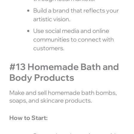
Build a brand that reflects your
artistic vision.
Use social media and online
communities to connect with
customers.
#13 Homemade Bath and
Body Products
Make and sell homemade bath bombs,
soaps, and skincare products.
How to Start: