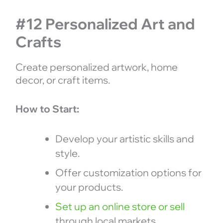
#12 Personalized Art and
Crafts
Create personalized artwork, home
decor, or craft items.
How to Start:
Develop your artistic skills and
style.
Offer customization options for
your products.
Set up an online store or sell
through local markets.