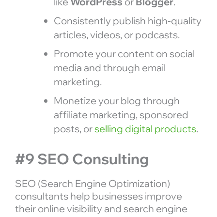
like
WordPress
or
Blogger
.
Consistently publish high-quality
articles, videos, or podcasts.
Promote your content on social
media and through email
marketing.
Monetize your blog through
affiliate marketing, sponsored
posts, or
selling digital products
.
#9 SEO Consulting
SEO (Search Engine Optimization)
consultants help businesses improve
their online visibility and search engine