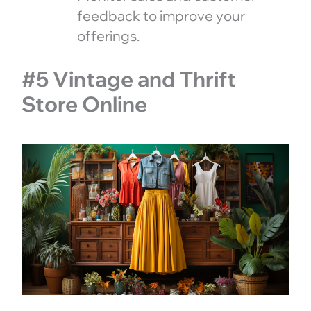
feedback to improve your
offerings.
#5 Vintage and Thrift
Store Online