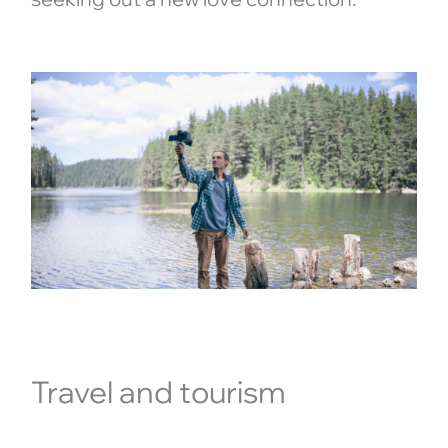
Travel and tourism