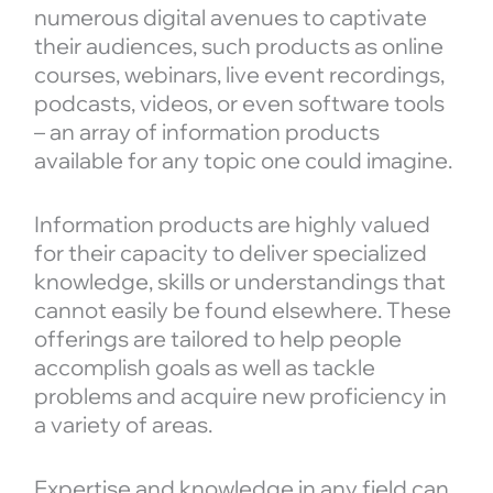
numerous digital avenues to captivate
their audiences, such products as online
courses, webinars, live event recordings,
podcasts, videos, or even software tools
– an array of information products
available for any topic one could imagine.
Information products are highly valued
for their capacity to deliver specialized
knowledge, skills or understandings that
cannot easily be found elsewhere. These
offerings are tailored to help people
accomplish goals as well as tackle
problems and acquire new proficiency in
a variety of areas.
Expertise and knowledge in any field can