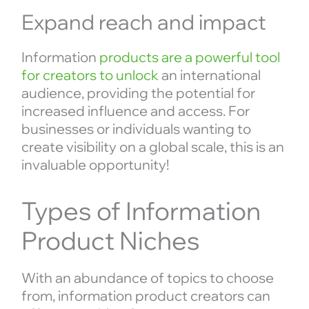
Expand reach and impact
Information
products are a powerful tool
for creators to unlock
an international
audience, providing the potential for
increased influence and access. For
businesses or individuals wanting to
create visibility on a global scale, this is an
invaluable opportunity!
Types of Information
Product Niches
With an abundance of topics to choose
from, information product creators can