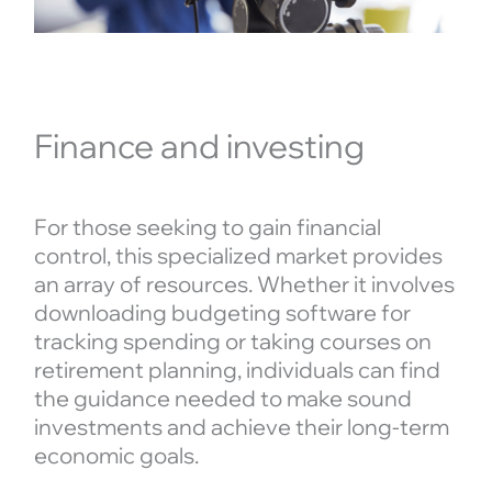
Finance and investing
For those seeking to gain financial
control, this specialized market provides
an array of resources. Whether it involves
downloading budgeting software for
tracking spending or taking courses on
retirement planning, individuals can find
the guidance needed to make sound
investments and achieve their long-term
economic goals.