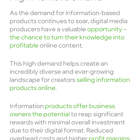
As the demand for information-based
products continues to soar, digital media
producers have a valuable
opportunity –
the chance to turn their knowledge into
profitable
online content.
This high demand helps create an
incredibly diverse and ever-growing
landscape for creators
selling information
products online
.
Information
products offer business
owners the potential
to reap significant
rewards with minimal overall investment
due to their digital format. Reduced
overhead costs and higher
profit margins