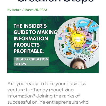
By
Admin
/
March 25, 2023
Are you ready to take your business
venture further by monetizing
information? Joining the ranks of
successful online entrepreneurs who