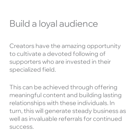
Build a loyal audience
Creators have the amazing opportunity
to cultivate a devoted following of
supporters who are invested in their
specialized field.
This can be achieved through offering
meaningful content and building lasting
relationships with these individuals. In
turn, this will generate steady business as
well as invaluable referrals for continued
success.