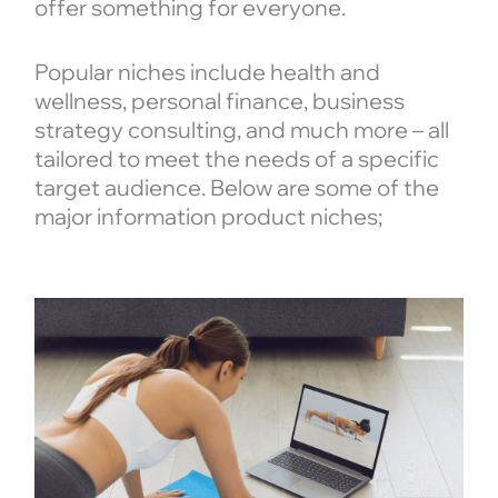
offer something for everyone.
Popular niches include health and
wellness, personal finance, business
strategy consulting, and much more – all
tailored to meet the needs of a specific
target audience. Below are some of the
major information product niches;