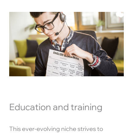
Education and training
This ever-evolving niche strives to