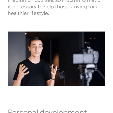
is necessary to help those striving for a
healthier lifestyle.
Personal development