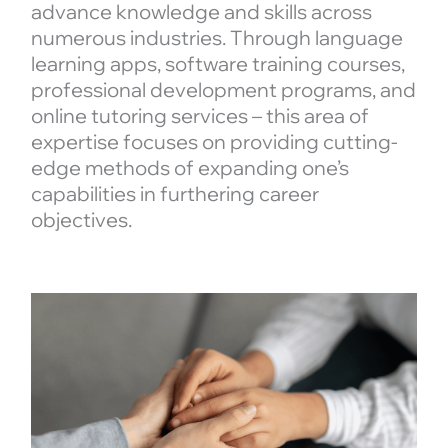
advance knowledge and skills across
numerous industries. Through language
learning apps, software training courses,
professional development programs, and
online tutoring services – this area of
expertise focuses on providing cutting-
edge methods of expanding one’s
capabilities in furthering career
objectives.