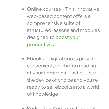
Online courses – This innovative
web-based content offers a
comprehensive suite of
structured lessons and modules,
designed to
boost your
productivity
Ebooks – Digital books provide
convenient, on-the-go reading
at your fingertips – just pull out
the device of choice and you’re
ready to sell ebooks into a world
of knowledge
Podcasts – Audio content that