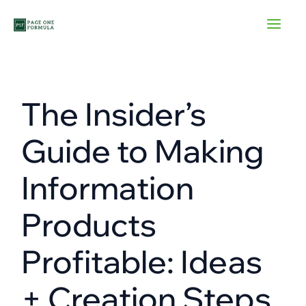
Skip
to
content
The Insider’s
Guide to Making
Information
Products
Profitable: Ideas
+ Creation Steps