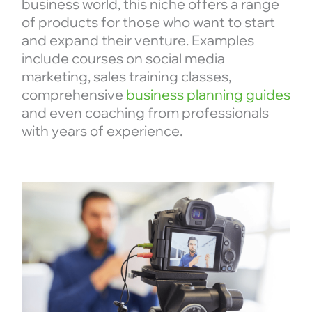
business world, this niche offers a range
of products for those who want to start
and expand their venture. Examples
include courses on social media
marketing, sales training classes,
comprehensive
business planning guides
and even coaching from professionals
with years of experience.