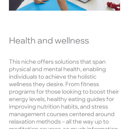
Health and wellness
This niche offers solutions that span
physical and mental health, enabling
individuals to achieve the holistic
wellness they desire. From fitness
programs for those looking to boost their
energy levels, healthy eating guides for
improving nutrition habits, and stress
management courses centered around
relaxation methods – all the way up to
meditation courses, so much information