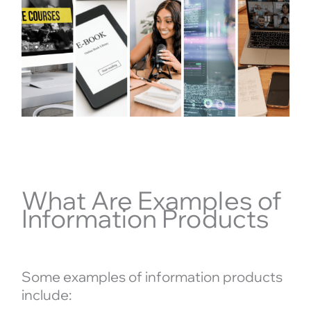
What Are Examples of
Information Products
Some examples of information products
include: