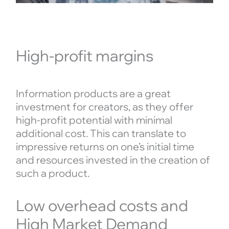
High-profit margins
Information products are a great
investment for creators, as they offer
high-profit potential with minimal
additional cost. This can translate to
impressive returns on one’s initial time
and resources invested in the creation of
such a product.
Low overhead costs and
High Market Demand