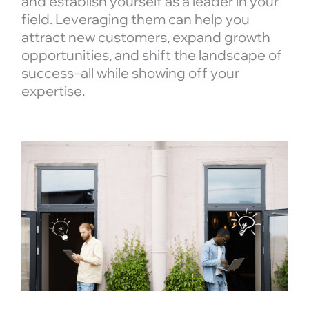
and establish yourself as a leader in your
field. Leveraging them can help you
attract new customers, expand growth
opportunities, and shift the landscape of
success–all while showing off your
expertise.