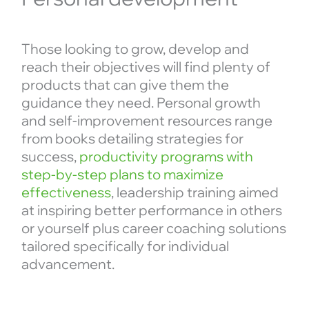
Those looking to grow, develop and
reach their objectives will find plenty of
products that can give them the
guidance they need. Personal growth
and self-improvement resources range
from books detailing strategies for
success,
productivity programs with
step-by-step plans to maximize
effectiveness
, leadership training aimed
at inspiring better performance in others
or yourself plus career coaching solutions
tailored specifically for individual
advancement.