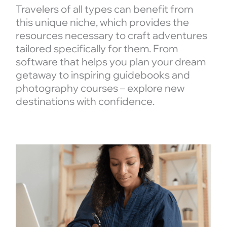
Travelers of all types can benefit from
this unique niche, which provides the
resources necessary to craft adventures
tailored specifically for them. From
software that helps you plan your dream
getaway to inspiring guidebooks and
photography courses – explore new
destinations with confidence.