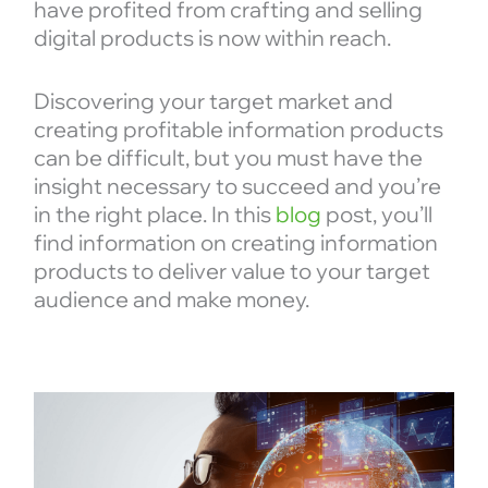
have profited from crafting and selling
digital products is now within reach.
Discovering your target market and
creating profitable information products
can be difficult, but you must have the
insight necessary to succeed and you’re
in the right place. In this
blog
post, you’ll
find information on creating information
products to deliver value to your target
audience and make money.