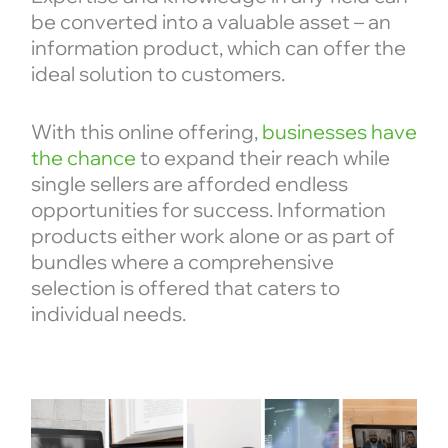
be converted into a valuable asset – an
information product, which can offer the
ideal solution to customers.
With this online offering,
businesses have
the chance
to expand their reach while
single sellers are afforded endless
opportunities for success. Information
products either work alone or as part of
bundles where a comprehensive
selection is offered that caters to
individual needs.