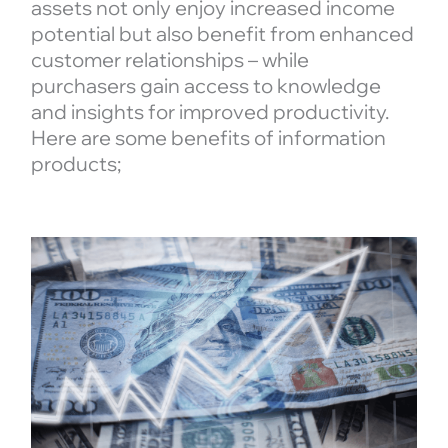
assets not only enjoy increased income
potential but also benefit from enhanced
customer relationships – while
purchasers gain access to knowledge
and insights for improved productivity.
Here are some benefits of information
products;