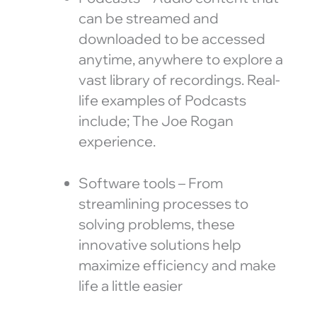
can be streamed and
downloaded to be accessed
anytime, anywhere to explore a
vast library of recordings. Real-
life examples of Podcasts
include; The Joe Rogan
experience.
Software tools – From
streamlining processes to
solving problems, these
innovative solutions help
maximize efficiency and make
life a little easier