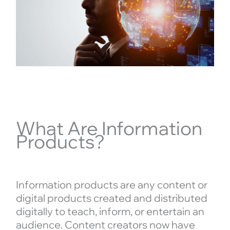
What Are Information
Products?
Information products are any content or
digital products created and distributed
digitally to teach, inform, or entertain an
audience. Content creators now have