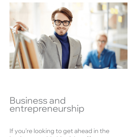
Business and
entrepreneurship
If you’re looking to get ahead in the