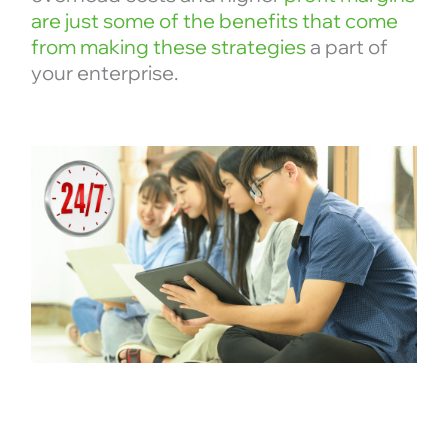
are just some of the benefits that come
from making these strategies
a part of
your enterprise.