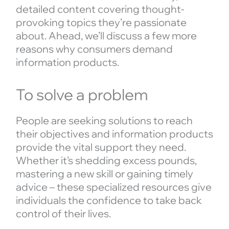
detailed content covering thought-
provoking topics they’re passionate
about. Ahead, we’ll discuss a few more
reasons why consumers demand
information products.
To solve a problem
People are seeking solutions to reach
their objectives and information products
provide the vital support they need.
Whether it’s shedding excess pounds,
mastering a new skill or gaining timely
advice – these specialized resources give
individuals the confidence to take back
control of their lives.