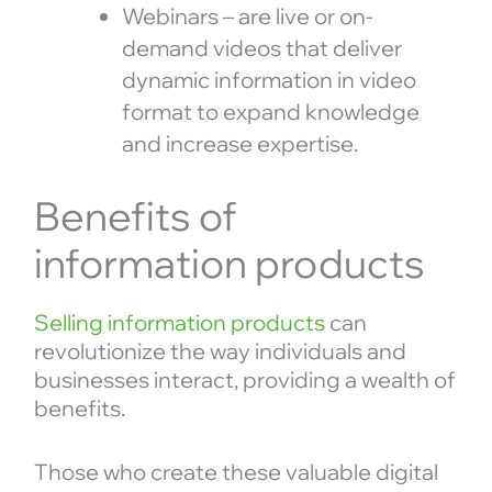
Webinars – are live or on-
demand videos that deliver
dynamic information in video
format to expand knowledge
and increase expertise.
Benefits of
information products
Selling information products
can
revolutionize the way individuals and
businesses interact, providing a wealth of
benefits.
Those who create these valuable digital