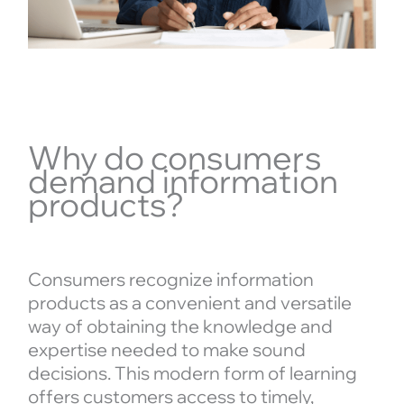
Why do consumers
demand information
products?
Consumers recognize information
products as a convenient and versatile
way of obtaining the knowledge and
expertise needed to make sound
decisions. This modern form of learning
offers customers access to timely,