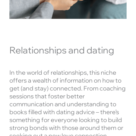
Relationships and dating
In the world of relationships, this niche
offers a wealth of information on how to
get (and stay) connected. From coaching
sessions that foster better
communication and understanding to
books filled with dating advice – there’s
something for everyone looking to build
strong bonds with those around them or
seeking out a new love connection.