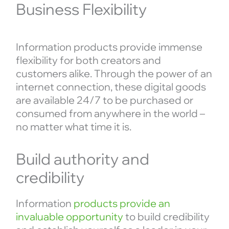
Business Flexibility
Information products provide immense
flexibility for both creators and
customers alike. Through the power of an
internet connection, these digital goods
are available 24/7 to be purchased or
consumed from anywhere in the world –
no matter what time it is.
Build authority and
credibility
Information
products provide an
invaluable opportunity
to build credibility