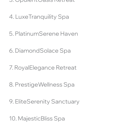
4. LuxeTranquility Spa
5. PlatinumSerene Haven
6. DiamondSolace Spa
7. RoyalElegance Retreat
8. PrestigeWellness Spa
9. EliteSerenity Sanctuary
10. MajesticBliss Spa