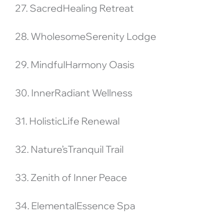
27. SacredHealing Retreat
28. WholesomeSerenity Lodge
29. MindfulHarmony Oasis
30. InnerRadiant Wellness
31. HolisticLife Renewal
32. Nature’sTranquil Trail
33. Zenith of Inner Peace
34. ElementalEssence Spa