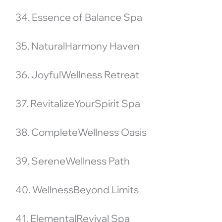
34. Essence of Balance Spa
35. NaturalHarmony Haven
36. JoyfulWellness Retreat
37. RevitalizeYourSpirit Spa
38. CompleteWellness Oasis
39. SereneWellness Path
40. WellnessBeyond Limits
41. ElementalRevival Spa