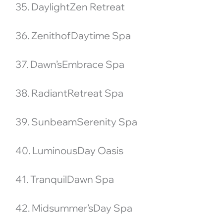
35. DaylightZen Retreat
36. ZenithofDaytime Spa
37. Dawn’sEmbrace Spa
38. RadiantRetreat Spa
39. SunbeamSerenity Spa
40. LuminousDay Oasis
41. TranquilDawn Spa
42. Midsummer’sDay Spa