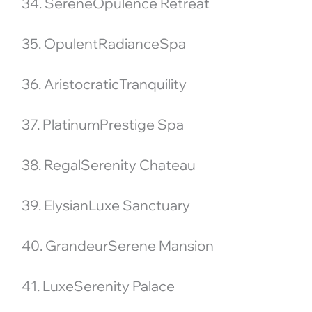
34. SereneOpulence Retreat
35. OpulentRadianceSpa
36. AristocraticTranquility
37. PlatinumPrestige Spa
38. RegalSerenity Chateau
39. ElysianLuxe Sanctuary
40. GrandeurSerene Mansion
41. LuxeSerenity Palace