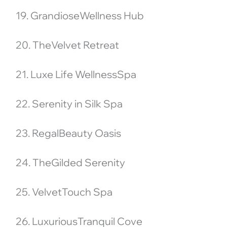
19. GrandioseWellness Hub
20. TheVelvet Retreat
21. Luxe Life WellnessSpa
22. Serenity in Silk Spa
23. RegalBeauty Oasis
24. TheGilded Serenity
25. VelvetTouch Spa
26. LuxuriousTranquil Cove