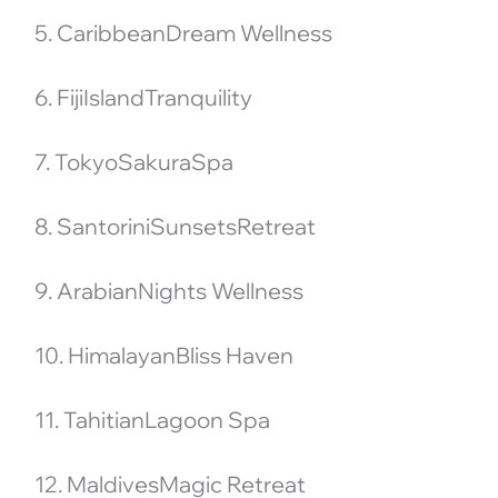
5. CaribbeanDream Wellness
6. FijiIslandTranquility
7. TokyoSakuraSpa
8. SantoriniSunsetsRetreat
9. ArabianNights Wellness
10. HimalayanBliss Haven
11. TahitianLagoon Spa
12. MaldivesMagic Retreat