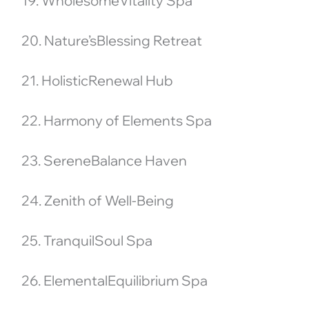
19. WholesomeVitality Spa
20. Nature’sBlessing Retreat
21. HolisticRenewal Hub
22. Harmony of Elements Spa
23. SereneBalance Haven
24. Zenith of Well-Being
25. TranquilSoul Spa
26. ElementalEquilibrium Spa