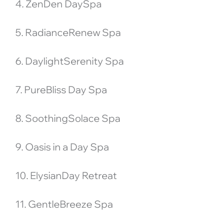
4. ZenDen DaySpa
5. RadianceRenew Spa
6. DaylightSerenity Spa
7. PureBliss Day Spa
8. SoothingSolace Spa
9. Oasis in a Day Spa
10. ElysianDay Retreat
11. GentleBreeze Spa