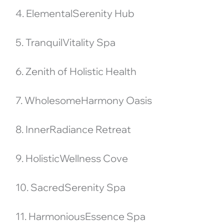
4. ElementalSerenity Hub
5. TranquilVitality Spa
6. Zenith of Holistic Health
7. WholesomeHarmony Oasis
8. InnerRadiance Retreat
9. HolisticWellness Cove
10. SacredSerenity Spa
11. HarmoniousEssence Spa