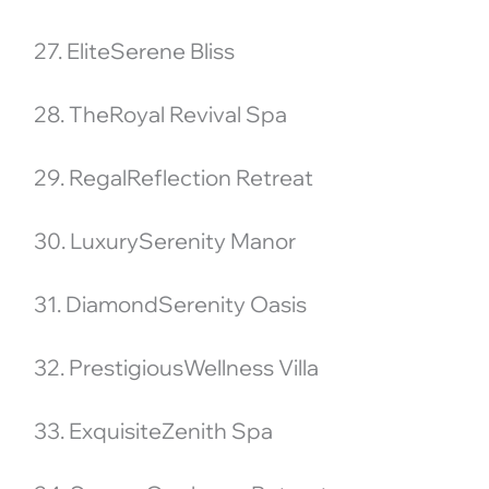
27. EliteSerene Bliss
28. TheRoyal Revival Spa
29. RegalReflection Retreat
30. LuxurySerenity Manor
31. DiamondSerenity Oasis
32. PrestigiousWellness Villa
33. ExquisiteZenith Spa