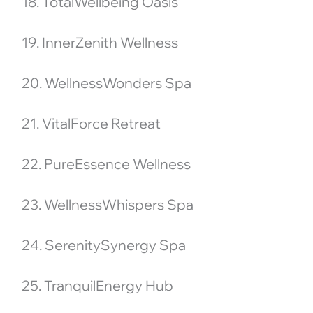
18. TotalWellbeing Oasis
19. InnerZenith Wellness
20. WellnessWonders Spa
21. VitalForce Retreat
22. PureEssence Wellness
23. WellnessWhispers Spa
24. SerenitySynergy Spa
25. TranquilEnergy Hub