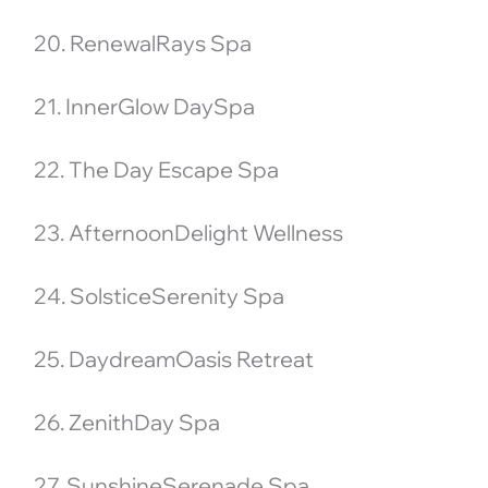
20. RenewalRays Spa
21. InnerGlow DaySpa
22. The Day Escape Spa
23. AfternoonDelight Wellness
24. SolsticeSerenity Spa
25. DaydreamOasis Retreat
26. ZenithDay Spa
27. SunshineSerenade Spa