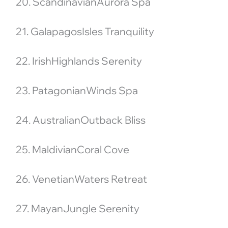
20. ScandinavianAurora Spa
21. GalapagosIsles Tranquility
22. IrishHighlands Serenity
23. PatagonianWinds Spa
24. AustralianOutback Bliss
25. MaldivianCoral Cove
26. VenetianWaters Retreat
27. MayanJungle Serenity