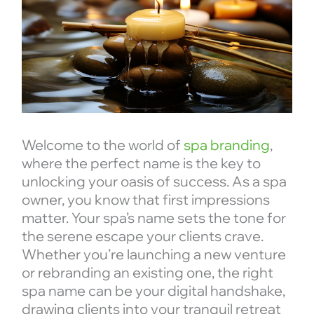
Welcome to the world of
spa branding
,
where the perfect name is the key to
unlocking your oasis of success. As a spa
owner, you know that first impressions
matter. Your spa’s name sets the tone for
the serene escape your clients crave.
Whether you’re launching a new venture
or rebranding an existing one, the right
spa name can be your digital handshake,
drawing clients into your tranquil retreat