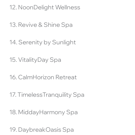
12. NoonDelight Wellness
13. Revive & Shine Spa
14. Serenity by Sunlight
15. VitalityDay Spa
16. CalmHorizon Retreat
17. TimelessTranquility Spa
18. MiddayHarmony Spa
19. DaybreakOasis Spa