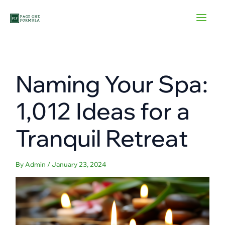
Skip
to
content
Naming Your Spa:
1,012 Ideas for a
Tranquil Retreat
By
Admin
/
January 23, 2024