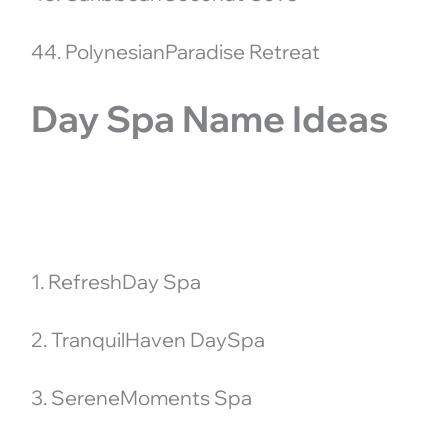
44. PolynesianParadise Retreat
Day Spa Name Ideas
1. RefreshDay Spa
2. TranquilHaven DaySpa
3. SereneMoments Spa