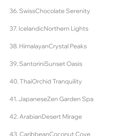
36. SwissChocolate Serenity
37. IcelandicNorthern Lights
38. HimalayanCrystal Peaks
39. SantoriniSunset Oasis
40. ThaiOrchid Tranquility
41. JapaneseZen Garden Spa
42. ArabianDesert Mirage
43. CaribbeanCoconut Cove