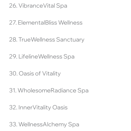
26. VibranceVital Spa
27. ElementalBliss Wellness
28. TrueWellness Sanctuary
29. LifelineWellness Spa
30. Oasis of Vitality
31. WholesomeRadiance Spa
32. InnerVitality Oasis
33. WellnessAlchemy Spa