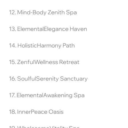
12. Mind-Body Zenith Spa
13. ElementalElegance Haven
14. HolisticHarmony Path
15. ZenfulWellness Retreat
16. SoulfulSerenity Sanctuary
17. ElementalAwakening Spa
18. InnerPeace Oasis