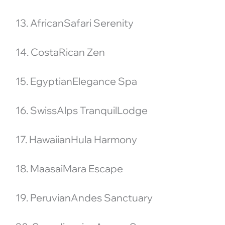
13. AfricanSafari Serenity
14. CostaRican Zen
15. EgyptianElegance Spa
16. SwissAlps TranquilLodge
17. HawaiianHula Harmony
18. MaasaiMara Escape
19. PeruvianAndes Sanctuary