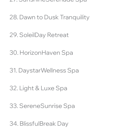
28. Dawn to Dusk Tranquility
29. SoleilDay Retreat
30. HorizonHaven Spa
31. DaystarWellness Spa
32. Light & Luxe Spa
33. SereneSunrise Spa
34. BlissfulBreak Day