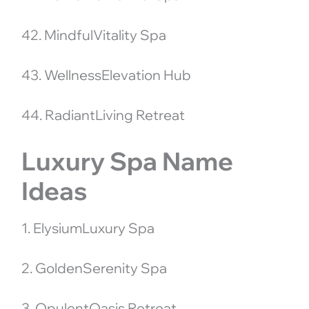
42. MindfulVitality Spa
43. WellnessElevation Hub
44. RadiantLiving Retreat
Luxury Spa Name
Ideas
1. ElysiumLuxury Spa
2. GoldenSerenity Spa
3. OpulentOasis Retreat