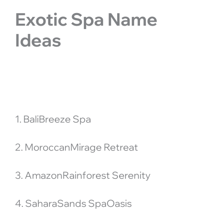
Exotic Spa Name
Ideas
1. BaliBreeze Spa
2. MoroccanMirage Retreat
3. AmazonRainforest Serenity
4. SaharaSands SpaOasis