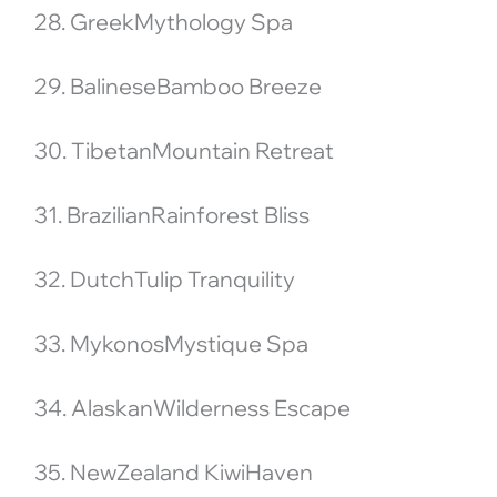
28. GreekMythology Spa
29. BalineseBamboo Breeze
30. TibetanMountain Retreat
31. BrazilianRainforest Bliss
32. DutchTulip Tranquility
33. MykonosMystique Spa
34. AlaskanWilderness Escape
35. NewZealand KiwiHaven