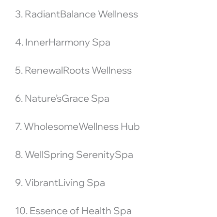
3. RadiantBalance Wellness
4. InnerHarmony Spa
5. RenewalRoots Wellness
6. Nature’sGrace Spa
7. WholesomeWellness Hub
8. WellSpring SerenitySpa
9. VibrantLiving Spa
10. Essence of Health Spa