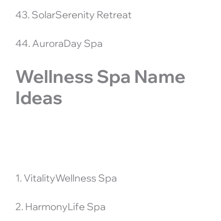
43. SolarSerenity Retreat
44. AuroraDay Spa
Wellness Spa Name
Ideas
1. VitalityWellness Spa
2. HarmonyLife Spa