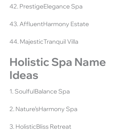
42. PrestigeElegance Spa
43. AffluentHarmony Estate
44. MajesticTranquil Villa
Holistic Spa Name
Ideas
1. SoulfulBalance Spa
2. Nature’sHarmony Spa
3. HolisticBliss Retreat