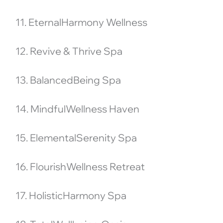
11. EternalHarmony Wellness
12. Revive & Thrive Spa
13. BalancedBeing Spa
14. MindfulWellness Haven
15. ElementalSerenity Spa
16. FlourishWellness Retreat
17. HolisticHarmony Spa