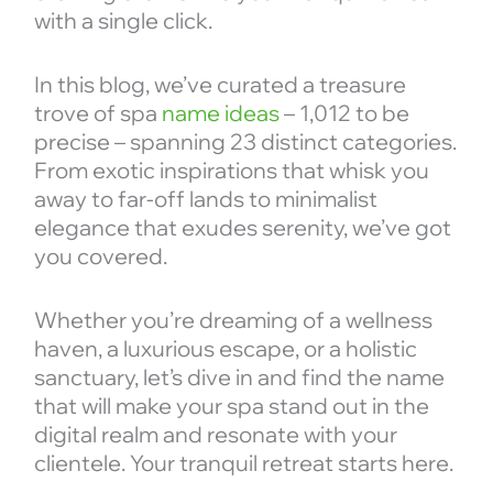
with a single click.
In this blog, we’ve curated a treasure
trove of spa
name ideas
– 1,012 to be
precise – spanning 23 distinct categories.
From exotic inspirations that whisk you
away to far-off lands to minimalist
elegance that exudes serenity, we’ve got
you covered.
Whether you’re dreaming of a wellness
haven, a luxurious escape, or a holistic
sanctuary, let’s dive in and find the name
that will make your spa stand out in the
digital realm and resonate with your
clientele. Your tranquil retreat starts here.