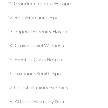
11. GrandeurTranquil Escape
12. RegalRadiance Spa
13. ImperialSerenity Haven
14. CrownJewel Wellness
15. PrestigeOasis Retreat
16. LuxuriousZenith Spa
17. CelestialLuxury Serenity
18. AffluentHarmony Spa