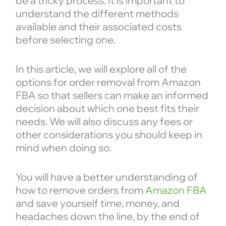
be a tricky process. It is important to
understand the different methods
available and their associated costs
before selecting one.
In this article, we will explore all of the
options for order removal from Amazon
FBA so that sellers can make an informed
decision about which one best fits their
needs. We will also discuss any fees or
other considerations you should keep in
mind when doing so.
You will have a better understanding of
how to remove orders from
Amazon FBA
and save yourself time, money, and
headaches down the line, by the end of