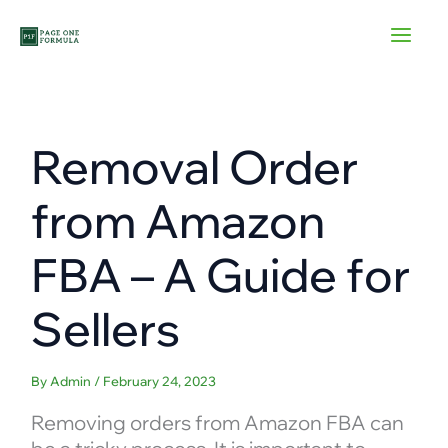
Skip
to
content
Removal Order
from Amazon
FBA – A Guide for
Sellers
By
Admin
/
February 24, 2023
Removing orders from Amazon FBA can