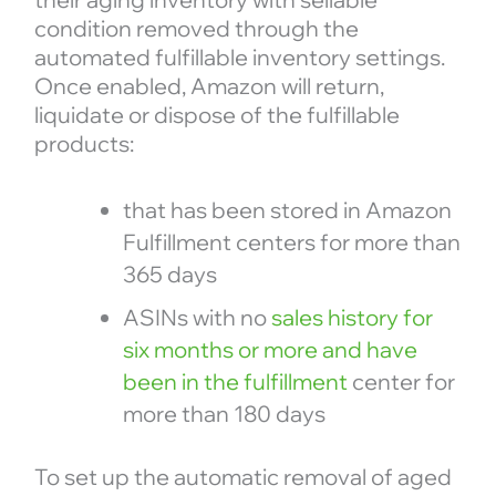
condition removed through the
automated fulfillable inventory settings.
Once enabled, Amazon will return,
liquidate or dispose of the fulfillable
products:
that has been stored in Amazon
Fulfillment centers for more than
365 days
ASINs with no
sales history for
six months or more and have
been in the fulfillment
center for
more than 180 days
To set up the automatic removal of aged