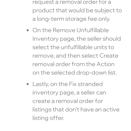
request a removal order for a
product that would be subject to
a long-term storage fee only.
On the Remove Unfulfillable
Inventory page, the seller should
select the unfulfillable units to
remove, and then select Create
removal order from the Action
on the selected drop-down list.
Lastly, on the Fix stranded
inventory page, a seller can
create a removal order for
listings that don’t have an active
listing offer.