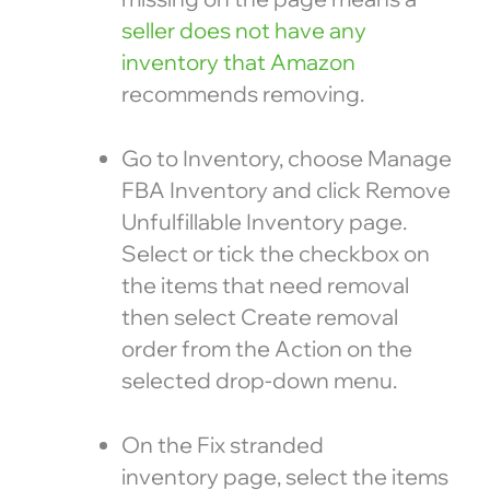
seller does not have any
inventory that Amazon
recommends removing.
Go to Inventory, choose Manage
FBA Inventory and click Remove
Unfulfillable Inventory page.
Select or tick the checkbox on
the items that need removal
then select Create removal
order from the Action on the
selected drop-down menu.
On the Fix stranded
inventory page, select the items