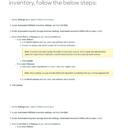
inventory, follow the below steps: