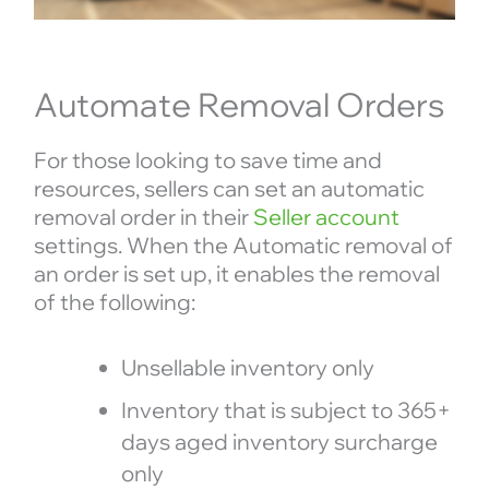
Automate Removal Orders
For those looking to save time and
resources, sellers can set an automatic
removal order in their
Seller account
settings. When the Automatic removal of
an order is set up, it enables the removal
of the following:
Unsellable inventory only
Inventory that is subject to 365+
days aged inventory surcharge
only