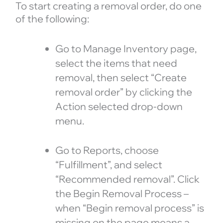
To start creating a removal order, do one
of the following:
Go to Manage Inventory page,
select the items that need
removal, then select “Create
removal order” by clicking the
Action selected drop-down
menu.
Go to Reports, choose
“Fulfillment”, and select
“Recommended removal”. Click
the Begin Removal Process –
when “Begin removal process” is
missing on the page means a