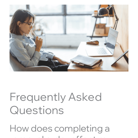
Frequently Asked
Questions
How does completing a