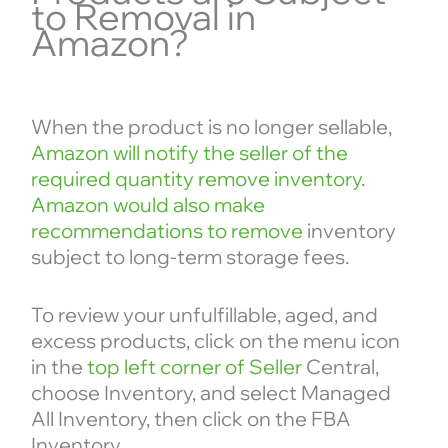
to Removal in
Amazon?
When the product is no longer sellable,
Amazon will notify the seller of the
required quantity remove inventory
.
Amazon would also make
recommendations to remove
inventory
subject to long-term storage fees.
To review your unfulfillable, aged, and
excess products, click on the menu icon
in the
top left corner of Seller
Central,
choose Inventory, and select Managed
All Inventory, then click on the FBA
Inventory.