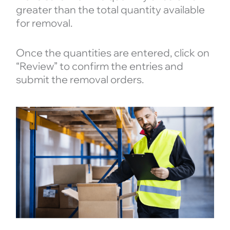
greater than the total quantity available
for removal.
Once the quantities are entered, click on
“Review” to confirm the entries and
submit the removal orders.