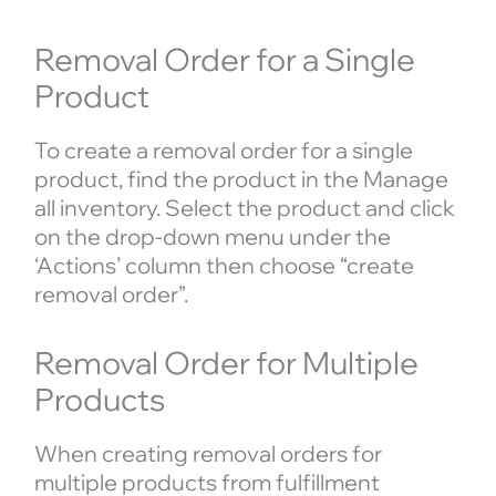
Removal Order for a Single
Product
To create a removal order for a single
product, find the product in the Manage
all inventory. Select the product and click
on the drop-down menu under the
‘Actions’ column then choose “create
removal order”.
Removal Order for Multiple
Products
When creating removal orders for
multiple products from fulfillment