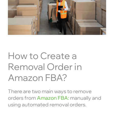
How to Create a
Removal Order in
Amazon FBA?
There are two main ways to remove
orders from
Amazon FBA:
manually and
using automated removal orders.