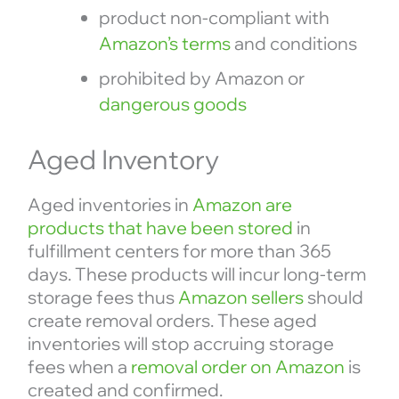
product non-compliant with
Amazon’s terms
and conditions
prohibited by Amazon or
dangerous goods
Aged Inventory
Aged inventories in
Amazon are
products that have been stored
in
fulfillment centers for more than 365
days. These products will incur long-term
storage fees thus
Amazon sellers
should
create removal orders. These aged
inventories will stop accruing storage
fees when a
removal order on Amazon
is
created and confirmed.