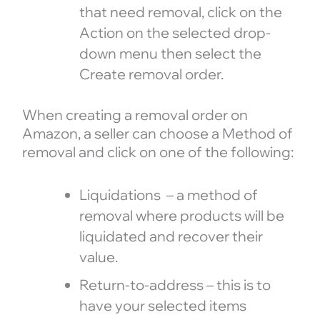
that need removal, click on the
Action on the selected drop-
down menu then select the
Create removal order.
When creating a removal order on
Amazon, a seller can choose a Method of
removal and click on one of the following:
Liquidations – a method of
removal where products will be
liquidated and recover their
value.
Return-to-address – this is to
have your selected items