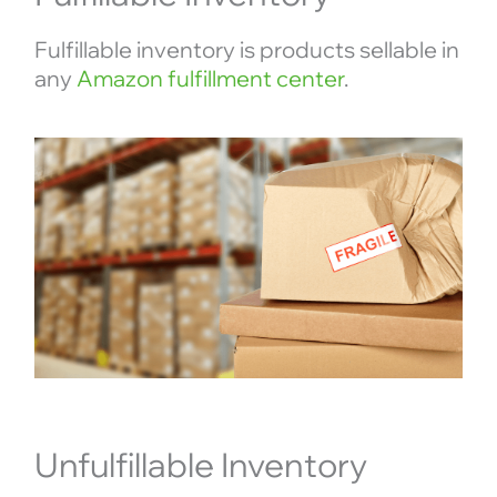
Fulfillable inventory is products sellable in
any
Amazon fulfillment center
.
Unfulfillable Inventory