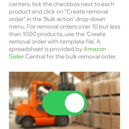
centers, tick the checkbox next to each
product and click on “Create removal
order” in the ‘Bulk action’ drop-down
menu. For removal orders over 10 but less
than 1000 products, use the ‘Create
removal order with template file’. A
spreadsheet is provided by
Amazon
Seller
Central for the bulk removal order.