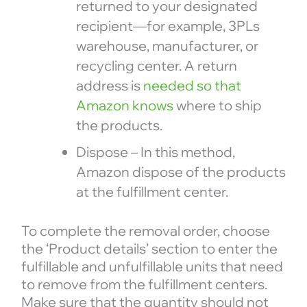
returned to your designated
recipient—for example, 3PLs
warehouse, manufacturer, or
recycling center. A return
address is
needed so that
Amazon knows
where to ship
the products.
Dispose – In this method,
Amazon dispose of the products
at the fulfillment center.
To complete the removal order, choose
the ‘Product details’ section to enter the
fulfillable and unfulfillable units that need
to remove from the fulfillment centers.
Make sure that the quantity should not