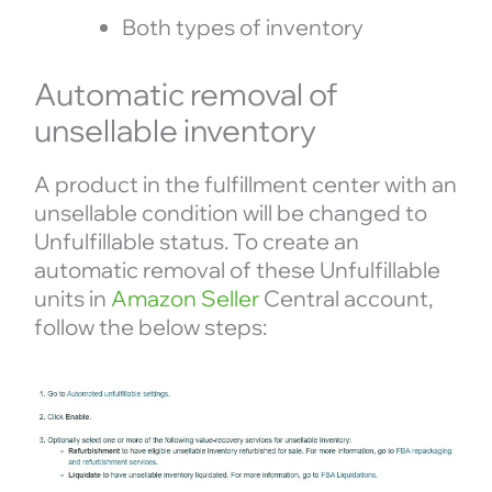
Both types of inventory
Automatic removal of
unsellable inventory
A product in the fulfillment center with an
unsellable condition will be changed to
Unfulfillable status. To create an
automatic removal of these Unfulfillable
units in
Amazon Seller
Central account,
follow the below steps: