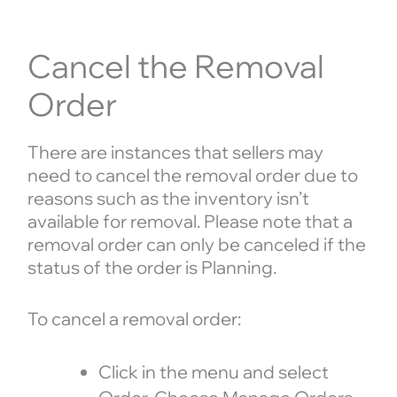
Cancel the Removal
Order
There are instances that sellers may
need to cancel the removal order due to
reasons such as the inventory isn’t
available for removal. Please note that a
removal order can only be canceled if the
status of the order is Planning.
To cancel a removal order:
Click in the menu and select