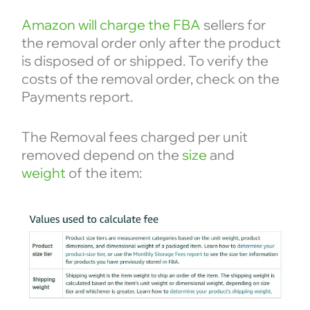
Amazon will charge the FBA
sellers for
the removal order only after the product
is disposed of or shipped. To verify the
costs of the removal order, check on the
Payments report.
The Removal fees charged per unit
removed depend on the
size
and
weight
of the item: