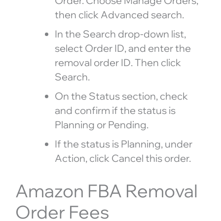
Order. Choose Manage Orders,
then click Advanced search.
In the Search drop-down list,
select Order ID, and enter the
removal order ID. Then click
Search.
On the Status section, check
and confirm if the status is
Planning or Pending.
If the status is Planning, under
Action, click Cancel this order.
Amazon FBA Removal
Order Fees