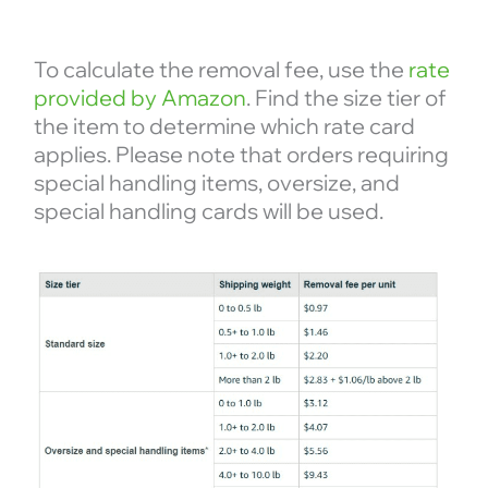
To calculate the removal fee, use the
rate
provided by Amazon
. Find the size tier of
the item to determine which rate card
applies. Please note that orders requiring
special handling items, oversize, and
special handling cards will be used.