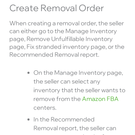
Create Removal Order
When creating a removal order, the seller
can either go to the Manage Inventory
page, Remove Unfulfillable Inventory
page, Fix stranded inventory page, or the
Recommended Removal report.
On the Manage Inventory page,
the seller can select any
inventory that the seller wants to
remove from the
Amazon FBA
centers.
In the Recommended
Removal report, the seller can