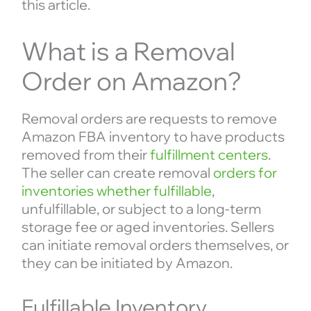
this article.
What is a Removal
Order on Amazon?
Removal orders are requests to remove
Amazon FBA inventory to have products
removed from their
fulfillment centers
.
The seller can create removal
orders for
inventories whether fulfillable
,
unfulfillable, or subject to a long-term
storage fee or aged inventories. Sellers
can initiate removal orders themselves, or
they can be initiated by Amazon.
Fulfillable Inventory