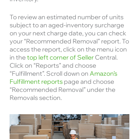
To review an estimated number of units
subject to an aged-inventory surcharge
on your next charge date, you can check
your “Recommended Removal” report. To
access the report, click on the menu icon
in the
top left corner of Seller
Central.
Click on “Reports” and choose
“Fulfillment”. Scroll down on
Amazon’s
Fulfillment reports
page and choose
“Recommended Removal” under the
Removals section.