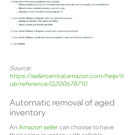
Source:
https://sellercentral.amazon.com/help/h
ub/reference/G200678710
Automatic removal of aged
inventory
An
Amazon seller
can choose to have
their aging inventory with sellable