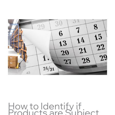
How to Identify if
Products are Subject