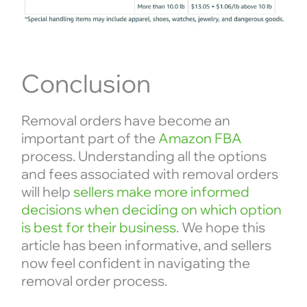
Conclusion
Removal orders have become an
important part of the
Amazon FBA
process. Understanding all the options
and fees associated with removal orders
will help
sellers make more informed
decisions when deciding on which option
is best for their business
. We hope this
article has been informative, and sellers
now feel confident in navigating the
removal order process.