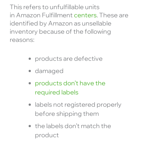
This refers to unfulfillable units
in Amazon Fulfillment
centers
. These are
identified by Amazon as unsellable
inventory because of the following
reasons:
products are defective
damaged
products don’t have the
required labels
labels not registered properly
before shipping them
the labels don’t match the
product