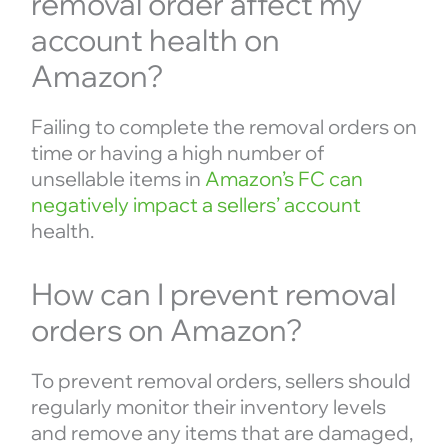
removal order affect my
account health on
Amazon?
Failing to complete the removal orders on
time or having a high number of
unsellable items in
Amazon’s FC can
negatively impact a sellers’ account
health.
How can I prevent removal
orders on Amazon?
To prevent removal orders, sellers should
regularly monitor their inventory levels
and remove any items that are damaged,