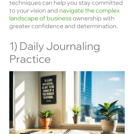
techniques can help you stay committed
to your vision and
navigate the complex
landscape of business
ownership with
greater confidence and determination.
1) Daily Journaling
Practice