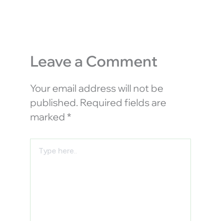
Leave a Comment
Your email address will not be
published.
Required fields are
marked
*
Type
here..