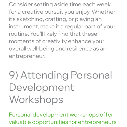
Consider setting aside time each week
for a creative pursuit you enjoy. Whether
it’s sketching, crafting, or playing an
instrument, make it a regular part of your
routine. You’ll likely find that these
moments of creativity enhance your
overall well-being and resilience as an
entrepreneur.
9) Attending Personal
Development
Workshops
Personal development workshops offer
valuable opportunities for entrepreneurs