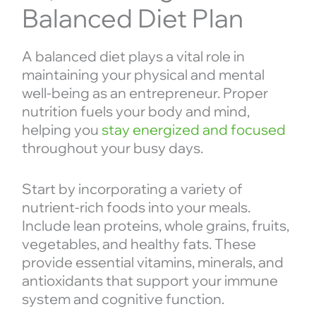
Balanced Diet Plan
A balanced diet plays a vital role in
maintaining your physical and mental
well-being as an entrepreneur. Proper
nutrition fuels your body and mind,
helping you
stay energized and focused
throughout your busy days.
Start by incorporating a variety of
nutrient-rich foods into your meals.
Include lean proteins, whole grains, fruits,
vegetables, and healthy fats. These
provide essential vitamins, minerals, and
antioxidants that support your immune
system and cognitive function.