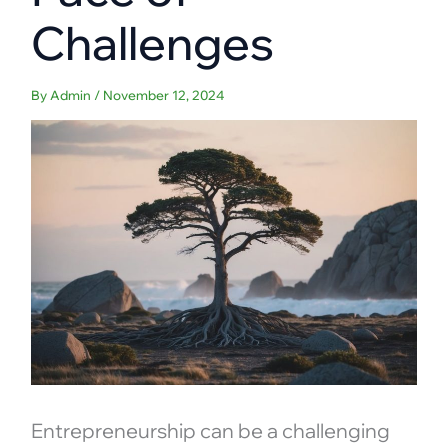
Challenges
By
Admin
/
November 12, 2024
Entrepreneurship can be a challenging