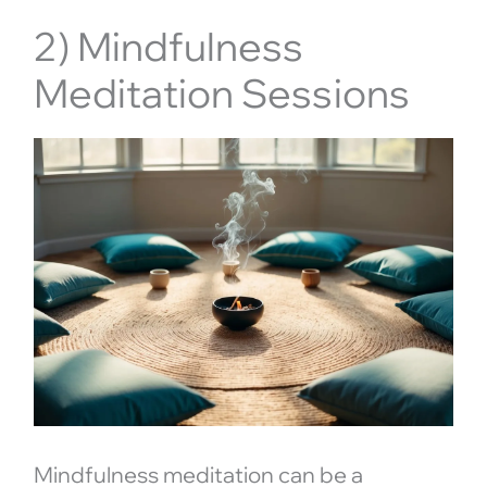
2) Mindfulness
Meditation Sessions
Mindfulness meditation can be a