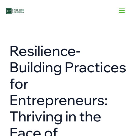
Skip
to
content
Resilience-
Building Practices
for
Entrepreneurs:
Thriving in the
Face of