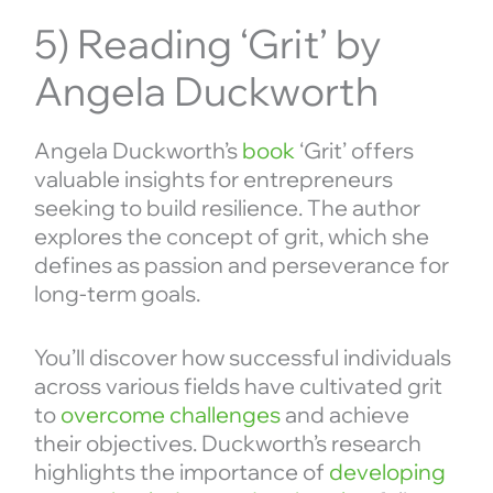
5) Reading ‘Grit’ by
Angela Duckworth
Angela Duckworth’s
book
‘Grit’ offers
valuable insights for entrepreneurs
seeking to build resilience. The author
explores the concept of grit, which she
defines as passion and perseverance for
long-term goals.
You’ll discover how successful individuals
across various fields have cultivated grit
to
overcome challenges
and achieve
their objectives. Duckworth’s research
highlights the importance of
developing