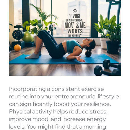
Incorporating a consistent exercise
routine into your entrepreneurial lifestyle
can significantly boost your resilience.
Physical activity helps reduce stress,
improve mood, and increase energy
levels. You might find that a morning