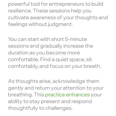
powerful tool for entrepreneurs to build
resilience. These sessions help you
cultivate awareness of your thoughts and
feelings without judgment.
You can start with short 5-minute
sessions and gradually increase the
duration as you become more
comfortable. Find a quiet space, sit
comfortably, and focus on your breath.
As thoughts arise, acknowledge them
gently and return your attention to your
breathing. This
practice enhances
your
ability to stay present and respond
thoughtfully to challenges.