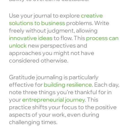
Use your journal to explore
creative
solutions to business
problems. Write
freely without judgment, allowing
innovative ideas
to flow. This
process can
unlock
new perspectives and
approaches you might not have
considered otherwise.
Gratitude journaling is particularly
effective for
building resilience
. Each day,
note three things you’re thankful for in
your
entrepreneurial journey
. This
practice shifts your focus to the positive
aspects of your work, even during
challenging times.