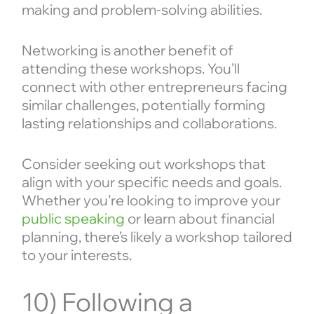
making and problem-solving abilities.
Networking is another benefit of
attending these workshops. You’ll
connect with other entrepreneurs facing
similar challenges, potentially forming
lasting relationships and collaborations.
Consider seeking out workshops that
align with your specific needs and goals.
Whether you’re looking to improve your
public speaking
or learn about financial
planning, there’s likely a workshop tailored
to your interests.
10) Following a