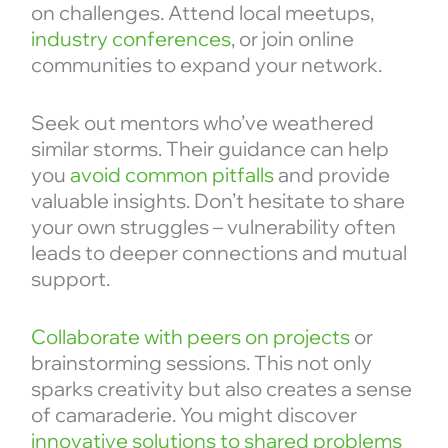
on challenges. Attend local meetups,
industry conferences
, or join online
communities to expand your network.
Seek out mentors who’ve weathered
similar storms. Their guidance can help
you
avoid common pitfalls
and provide
valuable insights. Don’t hesitate to share
your own struggles – vulnerability often
leads to deeper connections and mutual
support.
Collaborate with peers on projects
or
brainstorming sessions. This not only
sparks creativity but also creates a sense
of camaraderie. You might discover
innovative solutions to shared problems