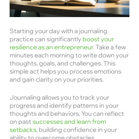
Starting your day with a journaling
practice can significantly
boost your
resilience as an entrepreneur
. Take a few
minutes each morning to write down your
thoughts, goals, and challenges. This
simple act helps you process emotions
and gain clarity on your priorities.
Journaling allows you to track your
progress and identify patterns in your
thoughts and behaviors. You can reflect
on past
successes and learn from
setbacks
, building confidence in your
ability to overcome obstacles.