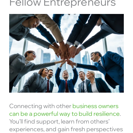
Fellow Entrepreneurs
Connecting with other
business owners
can be a powerful way to build resilience
.
You’ll find support, learn from others’
experiences, and gain fresh perspectives