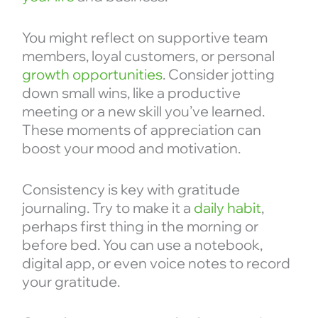
You might reflect on supportive team
members, loyal customers, or personal
growth opportunities
. Consider jotting
down small wins, like a productive
meeting or a new skill you’ve learned.
These moments of appreciation can
boost your mood and motivation.
Consistency is key with gratitude
journaling. Try to make it a
daily habit
,
perhaps first thing in the morning or
before bed. You can use a notebook,
digital app, or even voice notes to record
your gratitude.