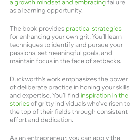
a growth mindset and embracing
failure
as a learning opportunity.
The book provides
practical strategies
for enhancing your own grit. You’ll learn
techniques to identify and pursue your
passions, set meaningful goals, and
maintain focus in the face of setbacks.
Duckworth’s work emphasizes the power
of deliberate practice in honing your skills
and expertise. You’ll find
inspiration in the
stories
of gritty individuals who’ve risen to
the top of their fields through consistent
effort and dedication.
As an entrepreneur, you can apply the