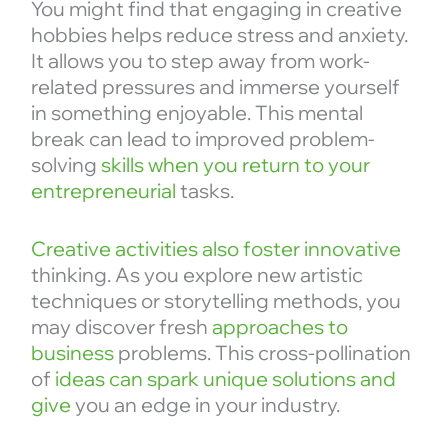
You might find that engaging in creative
hobbies helps reduce stress and anxiety.
It allows you to step away from work-
related pressures and immerse yourself
in something enjoyable. This mental
break can lead to improved problem-
solving
skills when you return to your
entrepreneurial
tasks.
Creative activities also foster innovative
thinking. As you explore new artistic
techniques or storytelling methods, you
may discover fresh
approaches to
business
problems. This cross-pollination
of
ideas can spark unique solutions and
give
you an edge in your industry.