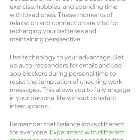
exercise, hobbies, and spending time
with loved ones. These moments of
relaxation and connection are vital for
recharging your batteries and
maintaining perspective.
Use technology to your advantage. Set
up auto-responders for emails and use
app blockers during personal time to
resist the temptation of checking work
messages. This allows you to fully engage
in your personal life without constant
interruptions.
Remember that balance looks different
for everyone.
Experiment with different