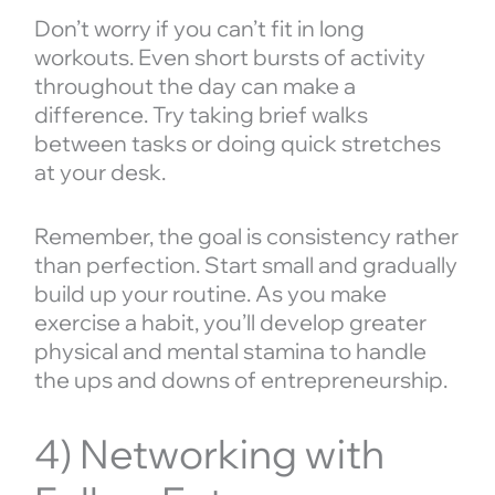
Don’t worry if you can’t fit in long
workouts. Even short bursts of activity
throughout the day can make a
difference. Try taking brief walks
between tasks or doing quick stretches
at your desk.
Remember, the goal is consistency rather
than perfection. Start small and gradually
build up your routine. As you make
exercise a habit, you’ll develop greater
physical and mental stamina to handle
the ups and downs of entrepreneurship.
4) Networking with