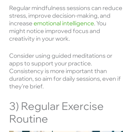
Regular mindfulness sessions can reduce
stress, improve decision-making, and
increase
emotional intelligence
. You
might notice improved focus and
creativity in your work.
Consider using guided meditations or
apps to support your practice.
Consistency is more important than
duration, so aim for daily sessions, even if
they’re brief.
3) Regular Exercise
Routine