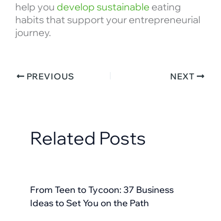
help you
develop sustainable
eating
habits that support your entrepreneurial
journey.
PREVIOUS
NEXT
Related Posts
From Teen to Tycoon: 37 Business
Ideas to Set You on the Path