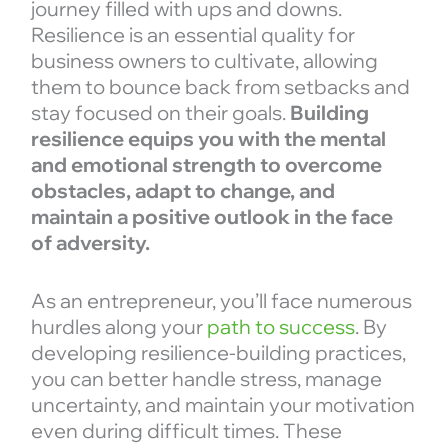
journey filled with ups and downs.
Resilience is an essential quality for
business owners to cultivate, allowing
them to bounce back from setbacks and
stay focused on their goals.
Building
resilience equips you with the mental
and emotional strength to overcome
obstacles, adapt to change, and
maintain a positive outlook in the face
of adversity.
As an entrepreneur, you’ll face numerous
hurdles along your
path to success
. By
developing resilience-building practices,
you can better handle stress, manage
uncertainty, and maintain your motivation
even during difficult times. These