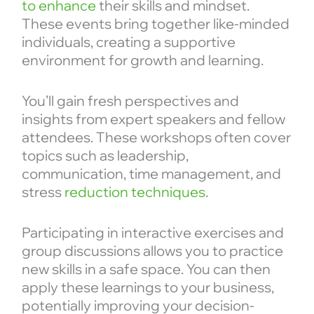
to enhance
their skills and mindset.
These events bring together like-minded
individuals, creating a supportive
environment for growth and learning.
You’ll gain fresh perspectives and
insights from expert speakers and fellow
attendees. These workshops often cover
topics such as leadership,
communication, time management, and
stress
reduction techniques
.
Participating in interactive exercises and
group discussions allows you to practice
new skills in a safe space. You can then
apply these learnings to your business,
potentially improving your decision-