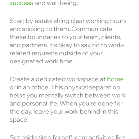
success
and well-being.
Start by establishing clear working hours
and sticking to them. Communicate
these boundaries to your team, clients,
and partners. It’s okay to say no to work-
related requests outside of your
designated work time.
Create a dedicated workspace at
home
or in an office. This physical separation
helps you mentally switch between work
and personal life. When you’re done for
the day, leave your work behind in this
space.
Set aside time for self-care activities like