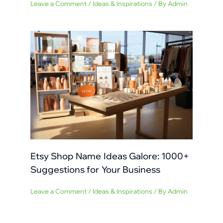
Leave a Comment
/
Ideas & Inspirations
/ By
Admin
Etsy Shop Name Ideas Galore: 1000+
Suggestions for Your Business
Leave a Comment
/
Ideas & Inspirations
/ By
Admin