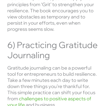
principles from ‘Grit’ to strengthen your
resilience. The book encourages you to
view obstacles as temporary and to
persist in your efforts, even when
progress seems slow.
6) Practicing Gratitude
Journaling
Gratitude journaling can be a powerful
tool for entrepreneurs to build resilience.
Take a few minutes each day to write
down three things you’re thankful for.
This simple practice can shift your focus
from
challenges to positive aspects of
your life
and business.