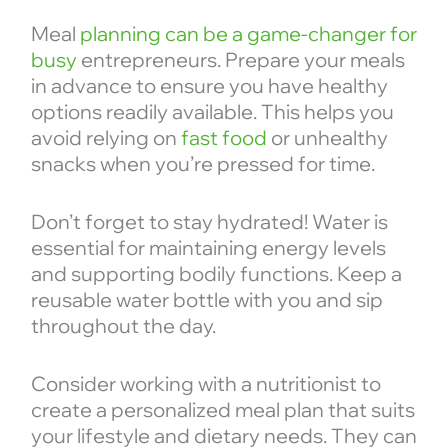
Meal
planning can be a game-changer for
busy
entrepreneurs. Prepare your meals
in advance to ensure you have healthy
options readily available. This helps you
avoid relying on
fast food
or unhealthy
snacks when you’re pressed for time.
Don’t forget to stay hydrated! Water is
essential for maintaining energy levels
and supporting bodily functions. Keep a
reusable water bottle with you and sip
throughout the day.
Consider working with a nutritionist to
create a personalized meal plan that suits
your lifestyle and dietary needs. They can