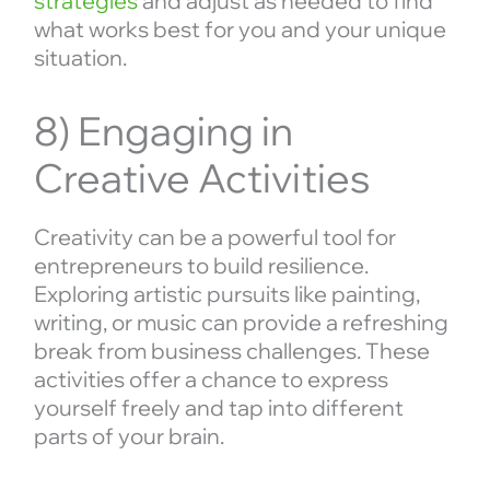
strategies
and adjust as needed to find
what works best for you and your unique
situation.
8) Engaging in
Creative Activities
Creativity can be a powerful tool for
entrepreneurs to build resilience.
Exploring artistic pursuits like painting,
writing, or music can provide a refreshing
break from business challenges. These
activities offer a chance to express
yourself freely and tap into different
parts of your brain.