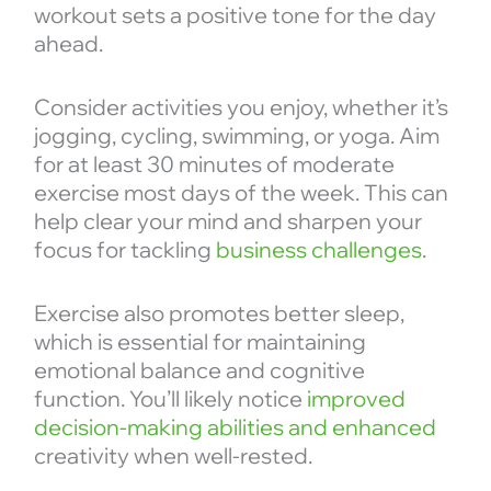
workout sets a positive tone for the day
ahead.
Consider activities you enjoy, whether it’s
jogging, cycling, swimming, or yoga. Aim
for at least 30 minutes of moderate
exercise most days of the week. This can
help clear your mind and sharpen your
focus for tackling
business challenges
.
Exercise also promotes better sleep,
which is essential for maintaining
emotional balance and cognitive
function. You’ll likely notice
improved
decision-making abilities and enhanced
creativity when well-rested.