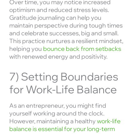
Over time, you may notice increased
optimism and reduced stress levels.
Gratitude journaling can help you
maintain perspective during tough times
and celebrate successes, big and small.
This practice nurtures a resilient mindset,
helping you
bounce back from setbacks
with renewed energy and positivity.
7) Setting Boundaries
for Work-Life Balance
As an entrepreneur, you might find
yourself working around the clock.
However, maintaining a healthy
work-life
balance is essential for your long-term