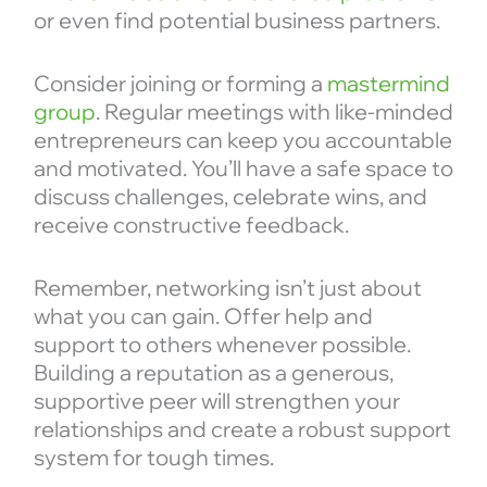
or even find potential business partners.
Consider joining or forming a
mastermind
group
. Regular meetings with like-minded
entrepreneurs can keep you accountable
and motivated. You’ll have a safe space to
discuss challenges, celebrate wins, and
receive constructive feedback.
Remember, networking isn’t just about
what you can gain. Offer help and
support to others whenever possible.
Building a reputation as a generous,
supportive peer will strengthen your
relationships and create a robust support
system for tough times.