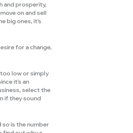
 and prosperity,
 move on and sell
e big ones, it’s
esire for a change,
too low or simply
nce it’s an
usiness, select the
n if they sound
 so is the number
o find out why a