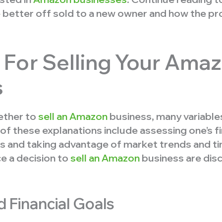
 better off sold to a new owner and how the p
For Selling Your Ama
s
ether to
sell an Amazon
business, many variable
of these explanations include assessing one’s fi
s and taking advantage of market trends and ti
ce a decision to
sell an Amazon
business are disc
 Financial Goals