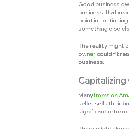
Good business owne
business. If a bus
point in continuing
something else el
The reality might a
owner
couldn’t rea
business.
Capitalizin
Many
items on Am
seller sells their b
significant return
There might also be