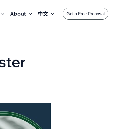
About
中文
Get a Free Proposal
ster