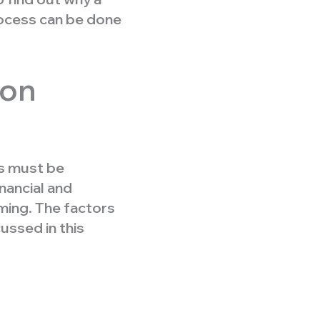
rocess can be done
zon
s must be
nancial and
ming. The factors
ussed in this