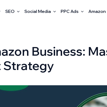
SEO
Social Media
PPC Ads
Amazon
mazon Business: Ma
t Strategy