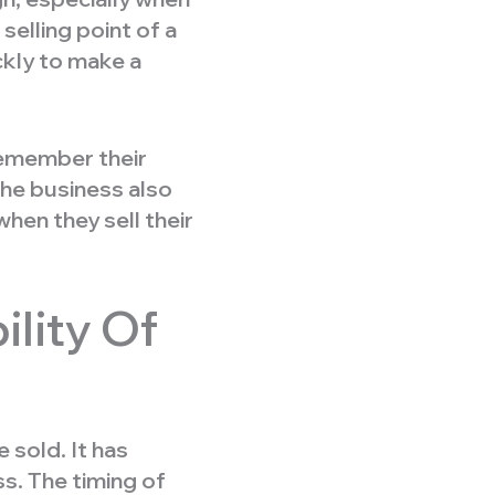
elling point of a
ckly to make a
remember their
the business also
hen they sell their
lity Of
 sold. It has
s. The timing of