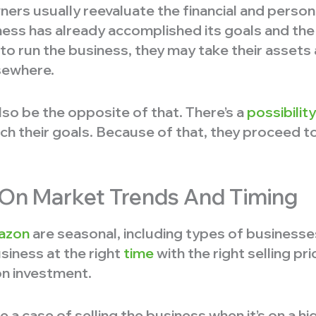
rs usually reevaluate the financial and persona
iness has already accomplished its goals and th
 to run the business, they may take their assets
sewhere.
lso be the opposite of that. There’s a
possibilit
ch their goals. Because of that, they proceed to 
g On Market Trends And Timing
azon
are seasonal, including types of businesse
usiness at the right
time
with the right selling pr
 on investment.
 a case of selling the business when it’s on a hi