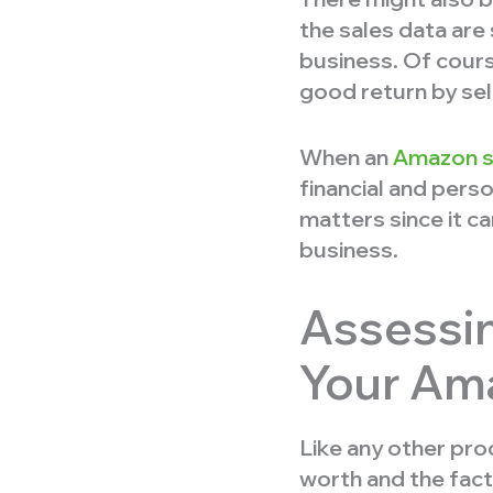
the sales data are
business. Of cours
good return by sell
When an
Amazon se
financial and perso
matters since it c
business.
Assessin
Your Am
Like any other pro
worth and the fact