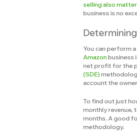
selling also matt
business is no exc
Determining
You can perform a 
Amazon
business i
net profit for the
(SDE)
methodology i
account the owner’
To find out just 
monthly revenue, t
months. A good for
methodology.