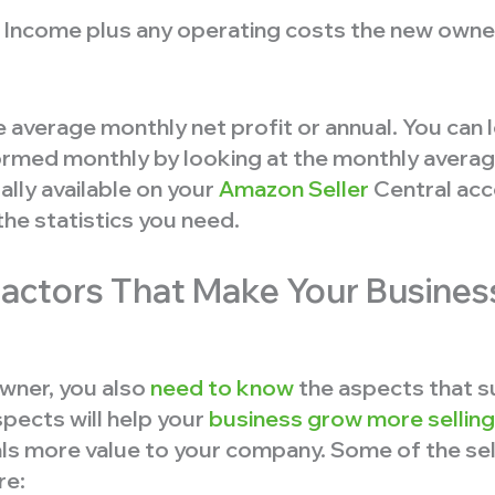
 Income plus any operating costs the new owner
 average monthly net profit or annual. You can
rmed monthly by looking at the monthly average.
ally available on your
Amazon Seller
Central acc
the statistics you need.
Factors That Make Your Busines
wner, you also
need to know
the aspects that s
pects will help your
business grow more selling
als more value to your company. Some of the sel
re: