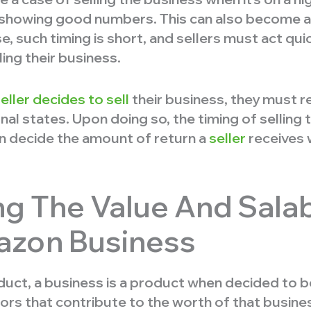
 showing good numbers. This can also become a s
e, such timing is short, and sellers must act qui
ing their business.
ller decides to sell
their business, they must 
nal states. Upon doing so, the timing of selling 
an decide the amount of return a
seller
receives w
g The Value And Salabi
azon Business
duct, a business is a product when decided to be
ors that contribute to the worth of that busines