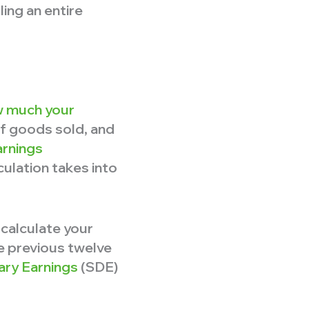
ling an entire
 much your
of goods sold, and
arnings
culation takes into
 calculate your
he previous twelve
nary Earnings
(SDE)