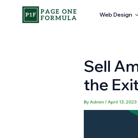
Skip
to
Web Design
content
Sell A
the Exi
By
Admin
/
April 13, 2023