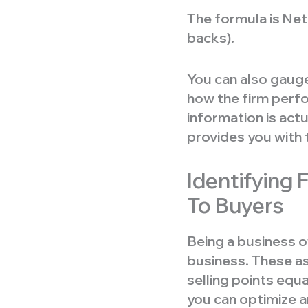
The formula is Net
backs).
You can also gauge
how the firm perfo
information is actu
provides you with 
Identifying 
To Buyers
Being a business o
business. These as
selling points equ
you can optimize a