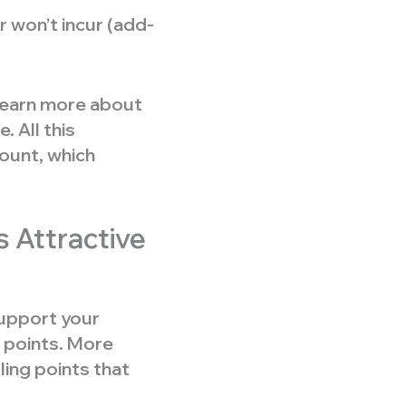
 won’t incur (add-
 learn more about
 All this
ount, which
s Attractive
upport your
points. More
ling points that