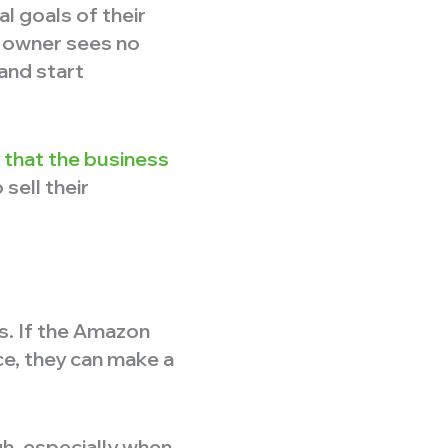
l goals of their
e owner sees no
 and start
y that the business
sell their
s. If the Amazon
ice, they can make a
gh, especially when