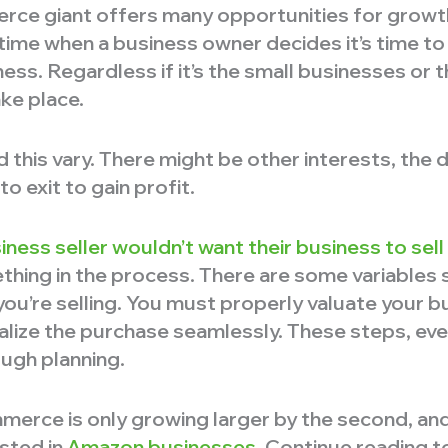
rce giant offers many opportunities for growth
ime when a business owner decides it’s time to
ess. Regardless if it’s the small businesses or th
ake place.
 this vary. There might be other interests, the d
to exit to gain profit.
iness seller wouldn’t want their business to sell
ing in the process. There are some variables si
ou’re selling. You must properly valuate your b
nalize the purchase seamlessly. These steps, eve
ugh planning.
erce is only growing larger by the second, and
ested in
Amazon businesses
. Continue reading t