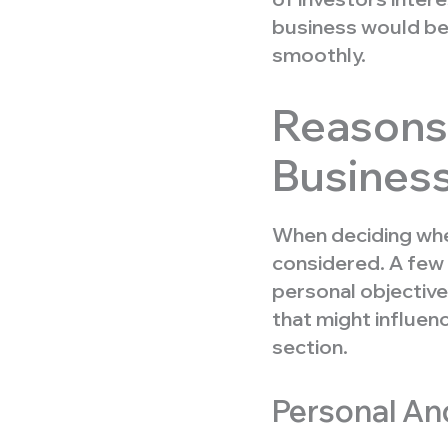
business would be
smoothly.
Reasons 
Busines
When deciding wh
considered. A few 
personal objective
that might influen
section.
Personal And