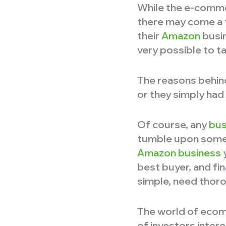
While the e-comme
there may come a t
their
Amazon
busin
very possible to t
The reasons behind
or they simply had 
Of course, any
bus
tumble upon someth
Amazon business
y
best buyer, and fi
simple, need thoro
The world of ecomm
of investors inter