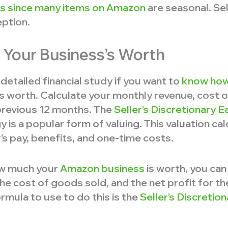
ers since many items on Amazon
are seasonal. Sel
eption.
 Your Business’s Worth
detailed financial study if you want to
know how
s worth. Calculate your monthly revenue, cost 
 previous 12 months. The
Seller’s Discretionary E
s a popular form of valuing. This valuation cal
s pay, benefits, and one-time costs.
how much your
Amazon business
is worth, you can
he cost of goods sold, and the net profit for t
mula to use to do this is the
Seller’s Discretio