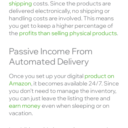
shipping
costs. Since the products are
delivered electronically, no shipping or
handling costs are involved. This means
you get to keep a higher percentage of
the
profits than selling physical products
.
Passive Income From
Automated Delivery
Once you set up your digital
product on
Amazon
, it becomes available 24/7. Since
you don’t need to manage the inventory,
you can just leave the listing there and
earn money
even when sleeping or on
vacation.