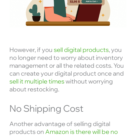
However, if you
sell digital products
, you
no longer need to worry about inventory
management or all the related costs. You
can create your digital product once and
sell it multiple times
without worrying
about restocking.
No Shipping Cost
Another advantage of selling digital
products on
Amazon is there will be no