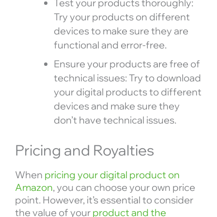
Test your products thoroughly:
Try your products on different
devices to make sure they are
functional and error-free.
Ensure your products are free of
technical issues: Try to download
your digital products to different
devices and make sure they
don’t have technical issues.
Pricing and Royalties
When
pricing your digital product on
Amazon
, you can choose your own price
point. However, it’s essential to consider
the value of your
product and the