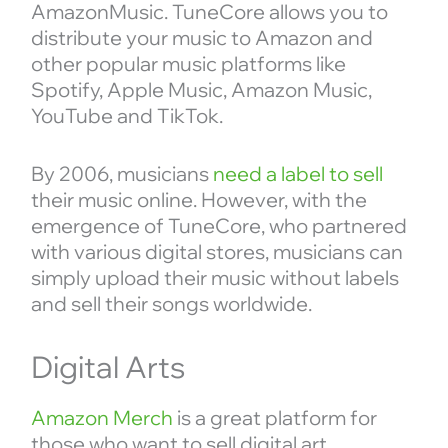
AmazonMusic. TuneCore allows you to
distribute your music to Amazon and
other popular music platforms like
Spotify, Apple Music, Amazon Music,
YouTube and TikTok.
By 2006, musicians
need a label to sell
their music online. However, with the
emergence of TuneCore, who partnered
with various digital stores, musicians can
simply upload their music without labels
and sell their songs worldwide.
Digital Arts
Amazon Merch
is a great platform for
those who want to sell digital art