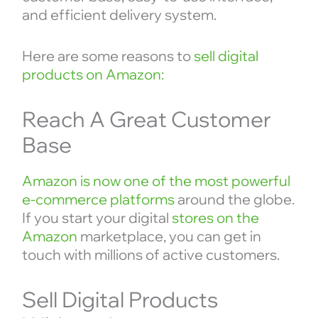
and efficient delivery system.
Here are some reasons to
sell digital
products on Amazon:
Reach A Great Customer
Base
Amazon is now one of the most powerful
e-commerce platforms
around the globe.
If you start your digital
stores on the
Amazon
marketplace, you can get in
touch with millions of active customers.
Sell Digital Products