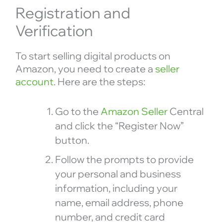
Registration and
Verification
To start selling digital products on
Amazon, you need to create a
seller
account
. Here are the steps:
Go to the
Amazon Seller
Central
and click the “Register Now”
button.
Follow the prompts to provide
your personal and business
information, including your
name, email address, phone
number, and credit card