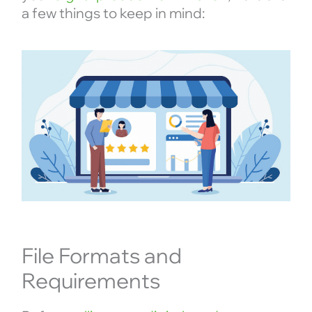
a few things to keep in mind:
File Formats and
Requirements