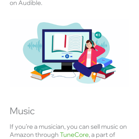
on Audible.
Music
If you’re a musician, you can sell music on
Amazon through
TuneCore
, a part of