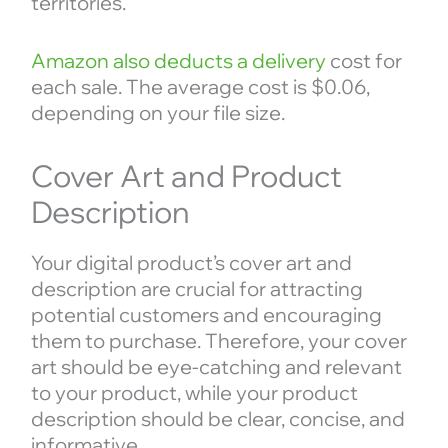
territories.
Amazon also deducts a delivery
cost for
each sale. The average cost is $0.06,
depending on your file size.
Cover Art and Product
Description
Your digital product’s cover art and
description are crucial for attracting
potential customers and encouraging
them to purchase. Therefore, your cover
art should be eye-catching and relevant
to your product, while your product
description should be clear, concise, and
informative.