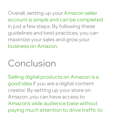
Overall, setting up your
Amazon seller
account is simple and can be completed
in just a few steps. By following these
guidelines and best practices, you can
maximize your sales and grow your
business on Amazon
.
Conclusion
Selling digital products on Amazon is a
good idea
if you are a digital content
creator. By setting up your store on
Amazon, you can have access to
Amazon’s wide audience base without
paying much attention to drive traffic to