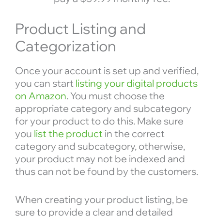
Product Listing and
Categorization
Once your account is set up and verified,
you can start
listing your digital products
on Amazon
. You must choose the
appropriate category and subcategory
for your product to do this. Make sure
you
list the product
in the correct
category and subcategory, otherwise,
your product may not be indexed and
thus can not be found by the customers.
When creating your product listing, be
sure to provide a clear and detailed