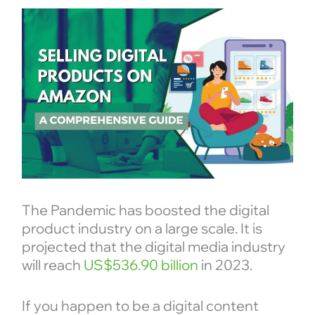
The Pandemic has boosted the digital
product industry on a large scale. It is
projected that the digital media industry
will reach
US$536.90 billion
in 2023.
If you happen to be a digital content