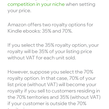
competition in your niche
when setting
your price.
Amazon offers two royalty options for
Kindle ebooks: 35% and 70%.
If you select the 35% royalty option, your
royalty will be 35% of your listing price
without VAT for each unit sold.
However, suppose you select the 70%
royalty option. In that case, 70% of your
list price (without VAT) will become your
royalty if you sell to customers residing in
the 70% territories and 35% (without VAT)
if your customer is outside the 70%