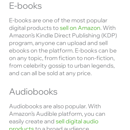
E-books
E-books are one of the most popular
digital products to
sell on Amazon
. With
Amazon’s Kindle Direct Publishing (KDP)
program, anyone can upload and sell
ebooks on the platform. E-books can be
on any topic, from fiction to non-fiction,
from celebrity gossip to urban legends,
and can all be sold at any price.
Audiobooks
Audiobooks are also popular. With
Amazon’s Audible platform, you can
easily create and
sell digital audio
products
to a broad audience.