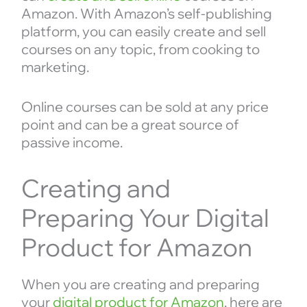
Amazon. With Amazon’s self-publishing
platform, you can easily create and sell
courses on any topic, from cooking to
marketing.
Online courses can be sold at any price
point and can be a great source of
passive income.
Creating and
Preparing Your Digital
Product for Amazon
When you are creating and preparing
your
digital product for Amazon
, here are