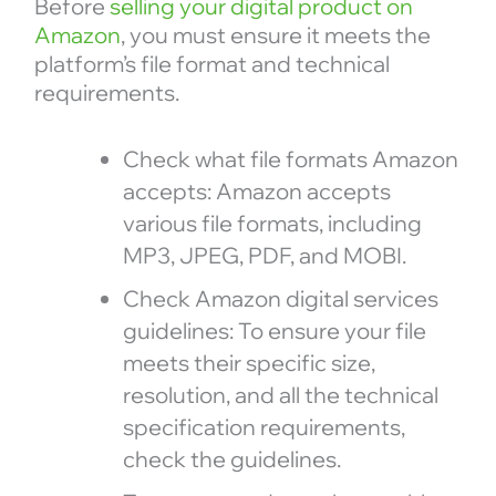
Before
selling your digital product on
Amazon
, you must ensure it meets the
platform’s file format and technical
requirements.
Check what file formats Amazon
accepts: Amazon accepts
various file formats, including
MP3, JPEG, PDF, and MOBI.
Check Amazon digital services
guidelines: To ensure your file
meets their specific size,
resolution, and all the technical
specification requirements,
check the guidelines.