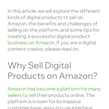
In this article, we will explore the different
kinds of digital products to sell on
Amazon, the benefits and challenges of
selling on the platform, and some tips for
creating a successful digital product
business on Amazon
. If you are a digital
content creator, please read on.
Why Sell Digital
Products on Amazon?
Amazon has become a platform for many
sellers to sell
their products online. The
platform is known for its massive
customer base, easy-to-use interface,