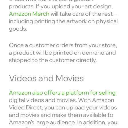
products. If you upload your art design,
Amazon Merch
will take care of the rest –
including printing the artwork on physical
goods.
Once a customer orders from your store,
a product will be printed on demand and
shipped to the customer directly.
Videos and Movies
Amazon also offers a platform for selling
digital videos and movies. With Amazon
Video Direct, you can upload your videos
and movies and make them available to
Amazon’s large audience. In addition, you