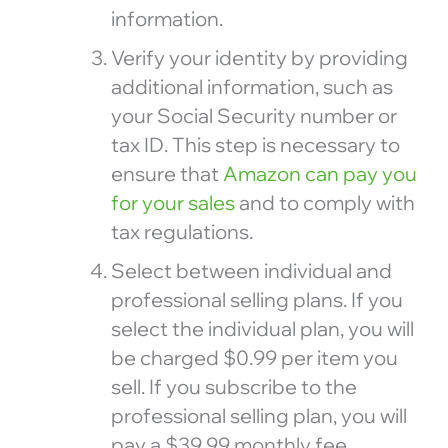
information.
Verify your identity by providing
additional information, such as
your Social Security number or
tax ID. This step is necessary to
ensure that
Amazon can pay you
for your sales
and to comply with
tax regulations.
Select between individual and
professional selling plans. If you
select the individual plan, you will
be charged $0.99 per item you
sell. If you subscribe to the
professional selling plan, you will
pay a $39.99 monthly fee.