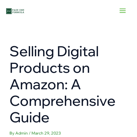
Skip
to
content
Selling Digital
Products on
Amazon: A
Comprehensive
Guide
By
Admin
/
March 29, 2023