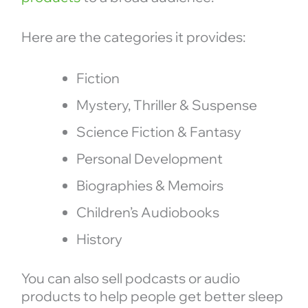
Here are the categories it provides:
Fiction
Mystery, Thriller & Suspense
Science Fiction & Fantasy
Personal Development
Biographies & Memoirs
Children’s Audiobooks
History
You can also sell podcasts or audio
products to help people get better sleep