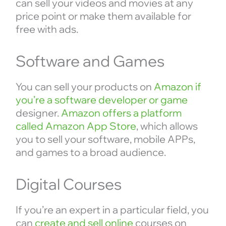
can sell your videos and movies at any
price point or make them available for
free with ads.
Software and Games
You can sell your products on
Amazon if
you’re a software developer or game
designer.
Amazon offers a platform
called Amazon App Store
, which allows
you to sell your software, mobile APPs,
and games to a broad audience.
Digital Courses
If you’re an expert in a particular field, you
can
create and sell online
courses on