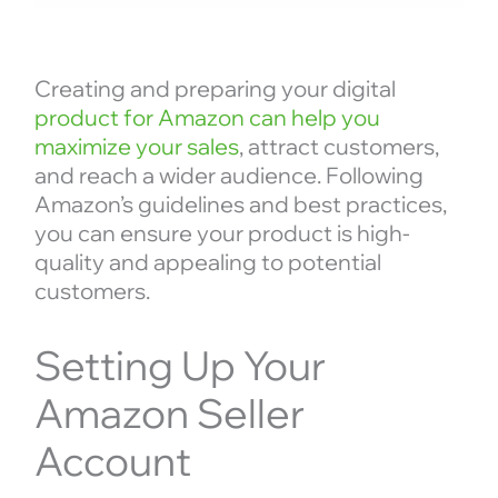
Creating and preparing your digital
product for Amazon can help you
maximize your sales
, attract customers,
and reach a wider audience. Following
Amazon’s guidelines and best practices,
you can ensure your product is high-
quality and appealing to potential
customers.
Setting Up Your
Amazon Seller
Account