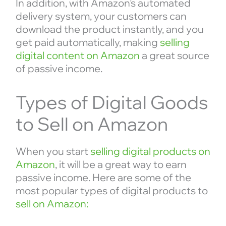
In addition, with Amazon’s automated
delivery system, your customers can
download the product instantly, and you
get paid automatically, making
selling
digital content on Amazon
a great source
of passive income.
Types of Digital Goods
to Sell on Amazon
When you start
selling digital products on
Amazon
, it will be a great way to earn
passive income. Here are some of the
most popular types of digital products to
sell on Amazon: