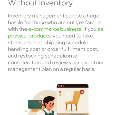
Without Inventory
Inventory management can be a huge
hassle for those who are not yet familiar
with the
e-commerce business
. If you
sell
physical products
, you need to take
storage space, shipping schedule,
handling cost or order fulfillment cost,
and restocking schedule into
consideration and review your inventory
management plan on a regular basis.