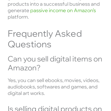
products into a successful business and
generate
passive income on Amazon’s
platform.
Frequently Asked
Questions
Can you sell digital items on
Amazon?
Yes, you can sell ebooks, movies, videos,
audiobooks, softwares and games, and
digital art works.
Is selling digital products on