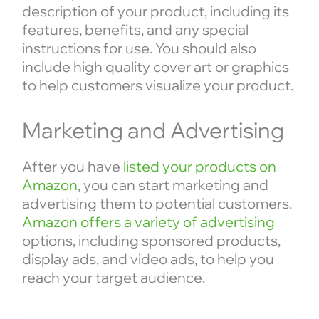
description of your product, including its
features, benefits, and any special
instructions for use. You should also
include high quality cover art or graphics
to help customers visualize your product.
Marketing and Advertising
After you have
listed your products on
Amazon
, you can start marketing and
advertising them to potential customers.
Amazon offers a variety of advertising
options, including sponsored products,
display ads, and video ads, to help you
reach your target audience.