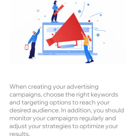
When creating your advertising
campaigns, choose the right keywords
and targeting options to reach your
desired audience. In addition, you should
monitor your campaigns regularly and
adjust your strategies to optimize your
results.