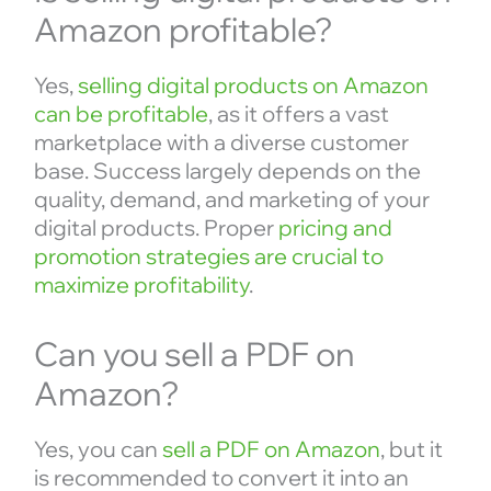
Amazon profitable?
Yes,
selling digital products on Amazon
can be profitable
, as it offers a vast
marketplace with a diverse customer
base. Success largely depends on the
quality, demand, and marketing of your
digital products. Proper
pricing and
promotion strategies are crucial to
maximize profitability
.
Can you sell a PDF on
Amazon?
Yes, you can
sell a PDF on Amazon
, but it
is recommended to convert it into an