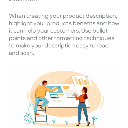
When creating your product description,
highlight your product’s benefits and how
it can help your customers. Use bullet
points and other formatting techniques
to make your description easy to read
and scan.