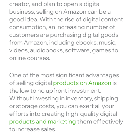
creator, and plan to open a digital
business, selling on Amazon can be a
good idea. With the rise of digital content
consumption, an increasing number of
customers are purchasing digital goods
from Amazon, including ebooks, music,
videos, audiobooks, software, games to
online courses.
One of the most significant advantages
of selling digital
products on Amazon
is
the low to no upfront investment.
Without investing in inventory, shipping
or storage costs, you can exert all your
efforts into creating high-quality digital
products and marketing
them effectively
to increase sales.