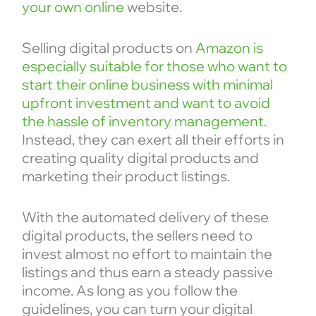
your own online
website.
Selling digital products on
Amazon is
especially suitable for those who want to
start their online business with minimal
upfront investment and want to avoid
the hassle of inventory management
.
Instead, they can exert all their efforts in
creating quality digital products and
marketing their product listings.
With the automated delivery of these
digital products, the sellers need to
invest almost no effort to maintain the
listings and thus earn a steady passive
income. As long as you follow the
guidelines, you can turn your digital