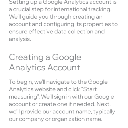
Setting up a Google Analytics account is
a crucial step for international tracking.
We’ll guide you through creating an
account and configuring its properties to
ensure effective data collection and
analysis.
Creating a Google
Analytics Account
To begin, we’ll navigate to the Google
Analytics website and click “Start
measuring”. We’ll sign in with our Google
account or create one if needed. Next,
we’ll provide our account name, typically
our company or organization name.