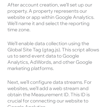
After account creation, we’ll set up our
property. A property represents our
website or app within Google Analytics.
We’ll name it and select the reporting
time zone.
We’ll enable data collection using the
Global Site Tag (gtag.js). This script allows
us to send event data to Google
Analytics, AdWords, and other Google
marketing platforms.
Next, we’ll configure data streams. For
websites, we’ll add a web stream and
obtain the Measurement ID. This ID is
crucial for connecting our website to
Google Analytics.