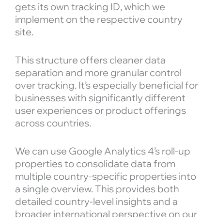
gets its own tracking ID, which we
implement on the respective country
site.
This structure offers cleaner data
separation and more granular control
over tracking. It’s especially beneficial for
businesses with significantly different
user experiences or product offerings
across countries.
We can use Google Analytics 4’s roll-up
properties to consolidate data from
multiple country-specific properties into
a single overview. This provides both
detailed country-level insights and a
broader international perspective on our