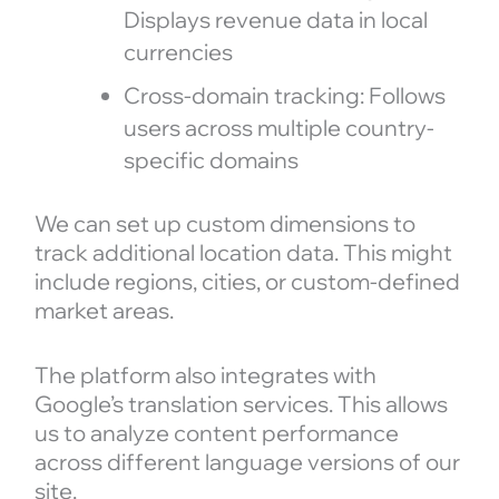
Displays revenue data in local
currencies
Cross-domain tracking: Follows
users across multiple country-
specific domains
We can set up custom dimensions to
track additional location data. This might
include regions, cities, or custom-defined
market areas.
The platform also integrates with
Google’s translation services. This allows
us to analyze content performance
across different language versions of our
site.