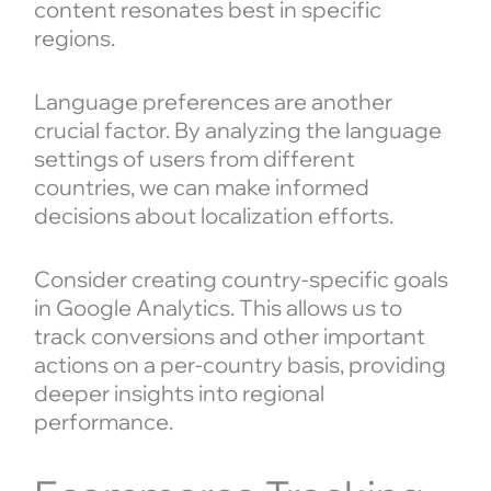
content resonates best in specific
regions.
Language preferences are another
crucial factor. By analyzing the language
settings of users from different
countries, we can make informed
decisions about localization efforts.
Consider creating country-specific goals
in Google Analytics. This allows us to
track conversions and other important
actions on a per-country basis, providing
deeper insights into regional
performance.