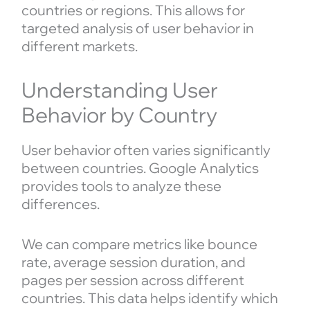
countries or regions. This allows for
targeted analysis of user behavior in
different markets.
Understanding User
Behavior by Country
User behavior often varies significantly
between countries. Google Analytics
provides tools to analyze these
differences.
We can compare metrics like bounce
rate, average session duration, and
pages per session across different
countries. This data helps identify which