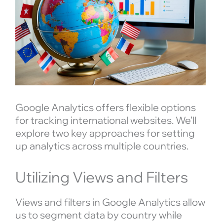
Google Analytics offers flexible options
for tracking international websites. We’ll
explore two key approaches for setting
up analytics across multiple countries.
Utilizing Views and Filters
Views and filters in Google Analytics allow
us to segment data by country while