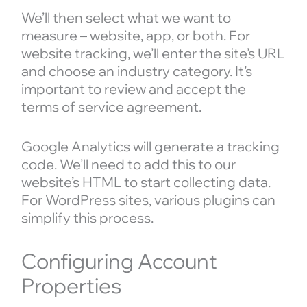
We’ll then select what we want to
measure – website, app, or both. For
website tracking, we’ll enter the site’s URL
and choose an industry category. It’s
important to review and accept the
terms of service agreement.
Google Analytics will generate a tracking
code. We’ll need to add this to our
website’s HTML to start collecting data.
For WordPress sites, various plugins can
simplify this process.
Configuring Account
Properties