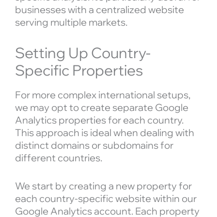
businesses with a centralized website
serving multiple markets.
Setting Up Country-
Specific Properties
For more complex international setups,
we may opt to create separate Google
Analytics properties for each country.
This approach is ideal when dealing with
distinct domains or subdomains for
different countries.
We start by creating a new property for
each country-specific website within our
Google Analytics account. Each property