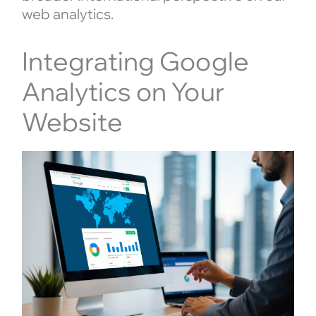
web analytics.
Integrating Google
Analytics on Your
Website