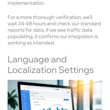
implementation.
For a more thorough verification, we’ll
wait 24-48 hours and check our standard
reports for data. If we see traffic data
populating, it confirms our integration is
working as intended.
Language and
Localization Settings