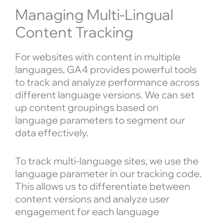
Managing Multi-Lingual
Content Tracking
For websites with content in multiple
languages, GA4 provides powerful tools
to track and analyze performance across
different language versions. We can set
up content groupings based on
language parameters to segment our
data effectively.
To track multi-language sites, we use the
language parameter in our tracking code.
This allows us to differentiate between
content versions and analyze user
engagement for each language