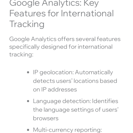
Google Analytics: Key
Features for International
Tracking
Google Analytics offers several features
specifically designed for international
tracking:
IP geolocation: Automatically
detects users’ locations based
on IP addresses
Language detection: Identifies
the language settings of users’
browsers
Multi-currency reporting: