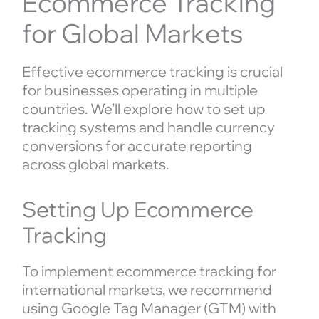
Ecommerce Tracking
for Global Markets
Effective ecommerce tracking is crucial
for businesses operating in multiple
countries. We’ll explore how to set up
tracking systems and handle currency
conversions for accurate reporting
across global markets.
Setting Up Ecommerce
Tracking
To implement ecommerce tracking for
international markets, we recommend
using Google Tag Manager (GTM) with