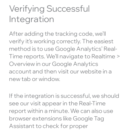
Verifying Successful
Integration
After adding the tracking code, we’ll
verify it’s working correctly. The easiest
method is to use Google Analytics’ Real-
Time reports. We’ll navigate to Realtime >
Overview in our Google Analytics
account and then visit our website in a
new tab or window.
If the integration is successful, we should
see our visit appear in the Real-Time
report within a minute. We can also use
browser extensions like Google Tag
Assistant to check for proper