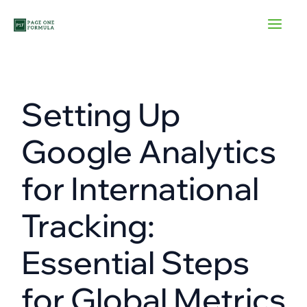
Skip
to
content
Setting Up
Google Analytics
for International
Tracking:
Essential Steps
for Global Metrics