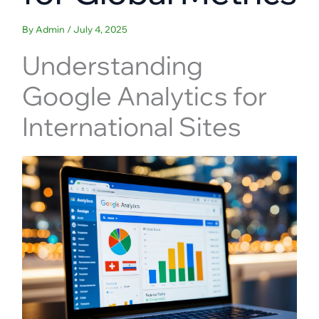
By
Admin
/
July 4, 2025
Understanding
Google Analytics for
International Sites