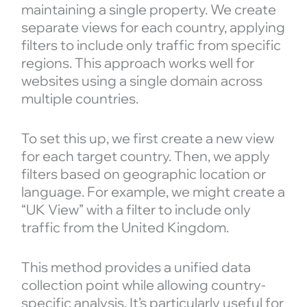
maintaining a single property. We create
separate views for each country, applying
filters to include only traffic from specific
regions. This approach works well for
websites using a single domain across
multiple countries.
To set this up, we first create a new view
for each target country. Then, we apply
filters based on geographic location or
language. For example, we might create a
“UK View” with a filter to include only
traffic from the United Kingdom.
This method provides a unified data
collection point while allowing country-
specific analysis. It’s particularly useful for