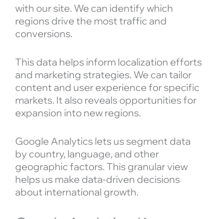
with our site. We can identify which
regions drive the most traffic and
conversions.
This data helps inform localization efforts
and marketing strategies. We can tailor
content and user experience for specific
markets. It also reveals opportunities for
expansion into new regions.
Google Analytics lets us segment data
by country, language, and other
geographic factors. This granular view
helps us make data-driven decisions
about international growth.