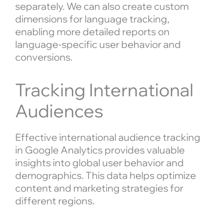
separately. We can also create custom
dimensions for language tracking,
enabling more detailed reports on
language-specific user behavior and
conversions.
Tracking International
Audiences
Effective international audience tracking
in Google Analytics provides valuable
insights into global user behavior and
demographics. This data helps optimize
content and marketing strategies for
different regions.