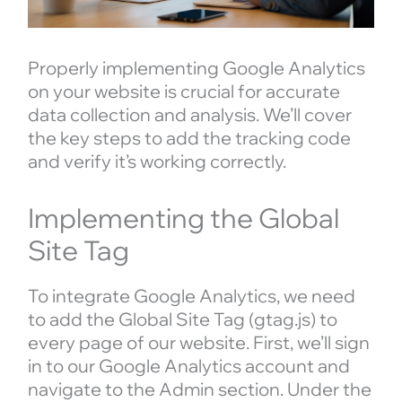
Properly implementing Google Analytics
on your website is crucial for accurate
data collection and analysis. We’ll cover
the key steps to add the tracking code
and verify it’s working correctly.
Implementing the Global
Site Tag
To integrate Google Analytics, we need
to add the Global Site Tag (gtag.js) to
every page of our website. First, we’ll sign
in to our Google Analytics account and
navigate to the Admin section. Under the