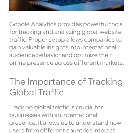
Google Analytics provides powerful tools
for tracking and analyzing global website
traffic. Proper setup allows companies to
gain valuable insights into international
audience behavior and optimize their
online presence across different markets.
The Importance of Tracking
Global Traffic
Tracking global traffic is crucial for
businesses with an international
presence. It allows us to understand how
users from different countries interact