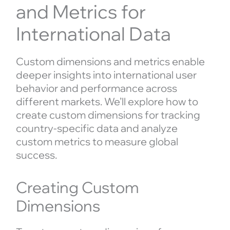
and Metrics for
International Data
Custom dimensions and metrics enable
deeper insights into international user
behavior and performance across
different markets. We’ll explore how to
create custom dimensions for tracking
country-specific data and analyze
custom metrics to measure global
success.
Creating Custom
Dimensions