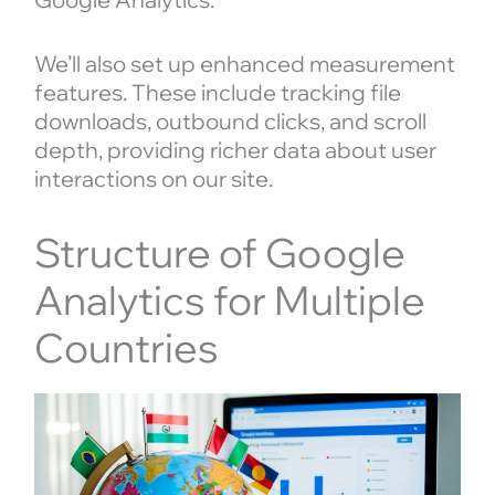
We’ll also set up enhanced measurement
features. These include tracking file
downloads, outbound clicks, and scroll
depth, providing richer data about user
interactions on our site.
Structure of Google
Analytics for Multiple
Countries