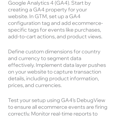
Google Analytics 4 (GA4). Start by
creating a GA4 property for your
website. In GTM, set up a GA4
configuration tag and add ecommerce-
specific tags for events like purchases,
add-to-cart actions, and product views.
Define custom dimensions for country
and currency to segment data
effectively. Implement data layer pushes
on your website to capture transaction
details, including product information,
prices, and currencies.
Test your setup using GA4’s DebugView
to ensure all ecommerce events are firing
correctly. Monitor real-time reports to