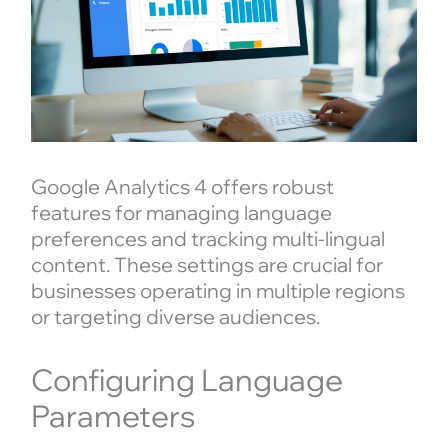
Google Analytics 4 offers robust
features for managing language
preferences and tracking multi-lingual
content. These settings are crucial for
businesses operating in multiple regions
or targeting diverse audiences.
Configuring Language
Parameters