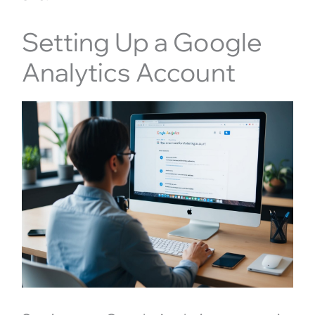
Setting Up a Google
Analytics Account