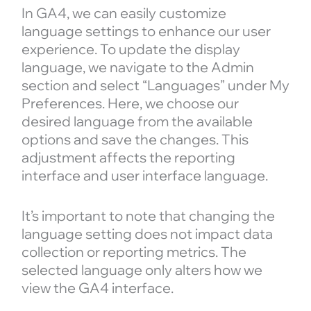
In GA4, we can easily customize
language settings to enhance our user
experience. To update the display
language, we navigate to the Admin
section and select “Languages” under My
Preferences. Here, we choose our
desired language from the available
options and save the changes. This
adjustment affects the reporting
interface and user interface language.
It’s important to note that changing the
language setting does not impact data
collection or reporting metrics. The
selected language only alters how we
view the GA4 interface.