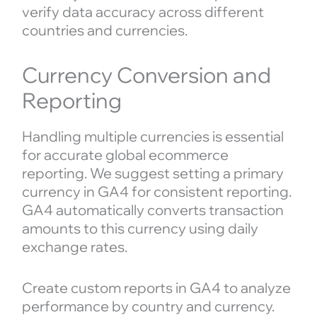
verify data accuracy across different
countries and currencies.
Currency Conversion and
Reporting
Handling multiple currencies is essential
for accurate global ecommerce
reporting. We suggest setting a primary
currency in GA4 for consistent reporting.
GA4 automatically converts transaction
amounts to this currency using daily
exchange rates.
Create custom reports in GA4 to analyze
performance by country and currency.