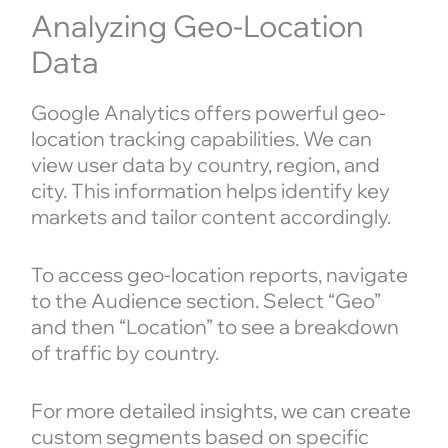
Analyzing Geo-Location
Data
Google Analytics offers powerful geo-
location tracking capabilities. We can
view user data by country, region, and
city. This information helps identify key
markets and tailor content accordingly.
To access geo-location reports, navigate
to the Audience section. Select “Geo”
and then “Location” to see a breakdown
of traffic by country.
For more detailed insights, we can create
custom segments based on specific