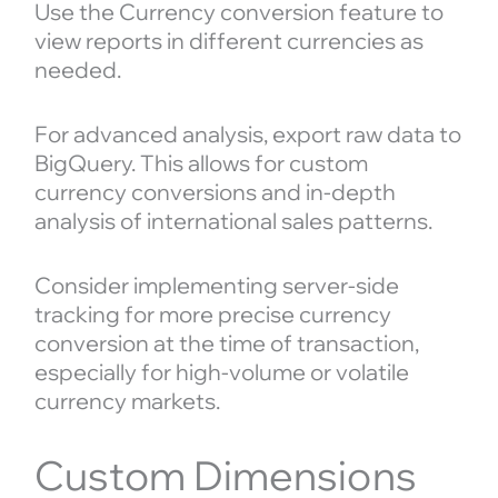
Use the Currency conversion feature to
view reports in different currencies as
needed.
For advanced analysis, export raw data to
BigQuery. This allows for custom
currency conversions and in-depth
analysis of international sales patterns.
Consider implementing server-side
tracking for more precise currency
conversion at the time of transaction,
especially for high-volume or volatile
currency markets.
Custom Dimensions