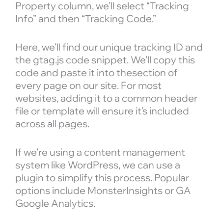
Property column, we’ll select “Tracking
Info” and then “Tracking Code.”
Here, we’ll find our unique tracking ID and
the gtag.js code snippet. We’ll copy this
code and paste it into thesection of
every page on our site. For most
websites, adding it to a common header
file or template will ensure it’s included
across all pages.
If we’re using a content management
system like WordPress, we can use a
plugin to simplify this process. Popular
options include MonsterInsights or GA
Google Analytics.