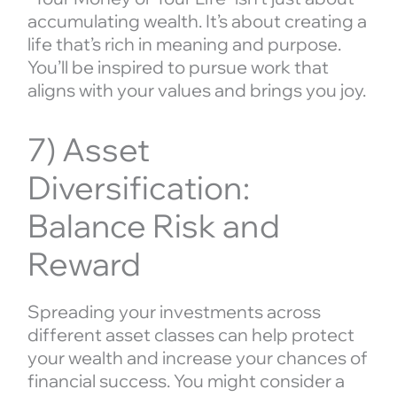
accumulating wealth. It’s about creating a
life that’s rich in meaning and purpose.
You’ll be inspired to pursue work that
aligns with your values and brings you joy.
7) Asset
Diversification:
Balance Risk and
Reward
Spreading your investments across
different asset classes can help protect
your wealth and increase your chances of
financial success. You might consider a