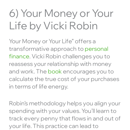
6) Your Money or Your
Life by Vicki Robin
Your Money or Your Life” offers a
transformative approach to
personal
finance
. Vicki Robin challenges you to
reassess your relationship with money
and work. The
book
encourages you to
calculate the true cost of your purchases
in terms of life energy.
Robin’s methodology helps you align your
spending with your values. You’ll learn to
track every penny that flows in and out of
your life. This practice can lead to