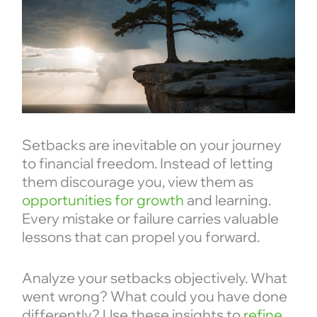
Setbacks are inevitable on your journey
to financial freedom. Instead of letting
them discourage you, view them as
opportunities for growth
and learning.
Every mistake or failure carries valuable
lessons that can propel you forward.
Analyze your setbacks objectively. What
went wrong? What could you have done
differently? Use these insights to
refine