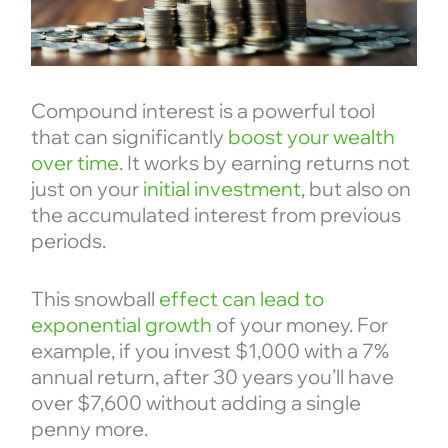
Compound interest is a powerful tool
that can significantly
boost your wealth
over time
. It works by earning returns not
just on your
initial investment
, but also on
the accumulated interest from previous
periods.
This snowball
effect can lead to
exponential growth
of your money. For
example, if you invest $1,000 with a 7%
annual return, after 30 years you’ll have
over $7,600 without adding a single
penny more.