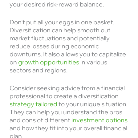
your desired risk-reward balance.
Don’t put all your eggs in one basket.
Diversification can help smooth out
market fluctuations and potentially
reduce losses during economic
downturns. It also allows you to capitalize
on
growth opportunities
in various
sectors and regions.
Consider seeking advice from a financial
professional to create a diversification
strategy tailored
to your unique situation.
They can help you understand the pros
and cons of different
investment options
and how they fit into your overall financial
plan.