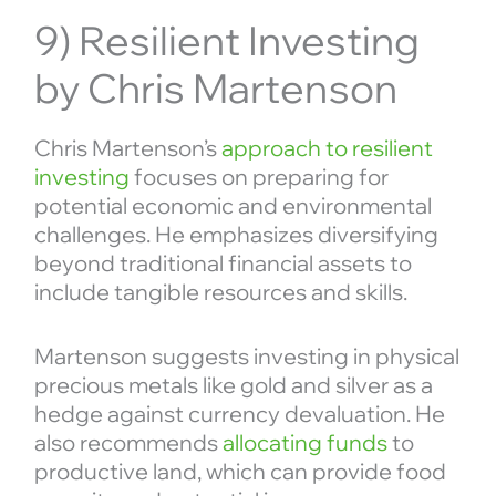
9) Resilient Investing
by Chris Martenson
Chris Martenson’s
approach to resilient
investing
focuses on preparing for
potential economic and environmental
challenges. He emphasizes diversifying
beyond traditional financial assets to
include tangible resources and skills.
Martenson suggests investing in physical
precious metals like gold and silver as a
hedge against currency devaluation. He
also recommends
allocating funds
to
productive land, which can provide food