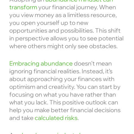
transform
your financial journey. When
you view money as a limitless resource,
you open yourself up to new
opportunities and possibilities. This shift
in perspective allows you to see potential
where others might only see obstacles.
Embracing abundance
doesn’t mean
ignoring financial realities. Instead, it’s
about approaching your finances with
optimism and creativity. You can start by
focusing on what you have rather than
what you lack. This positive outlook can
help you make better financial decisions
and take
calculated risks
.