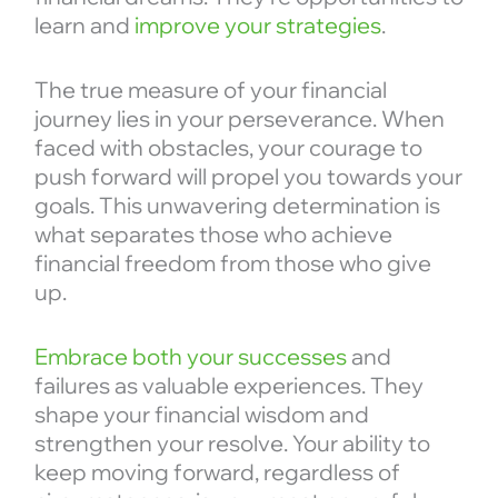
learn and
improve your strategies
.
The true measure of your financial
journey lies in your perseverance. When
faced with obstacles, your courage to
push forward will propel you towards your
goals. This unwavering determination is
what separates those who achieve
financial freedom from those who give
up.
Embrace both your successes
and
failures as valuable experiences. They
shape your financial wisdom and
strengthen your resolve. Your ability to
keep moving forward, regardless of