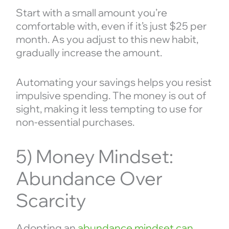
Start with a small amount you’re
comfortable with, even if it’s just $25 per
month. As you adjust to this new habit,
gradually increase the amount.
Automating your savings helps you resist
impulsive spending. The money is out of
sight, making it less tempting to use for
non-essential purchases.
5) Money Mindset:
Abundance Over
Scarcity
Adopting an
abundance mindset can