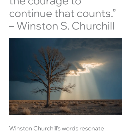
the courage to
continue that counts.”
– Winston S. Churchill
Winston Churchill’s words resonate