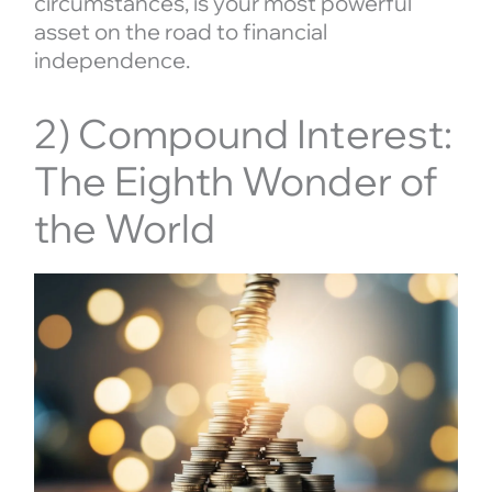
circumstances, is your most powerful
asset on the road to financial
independence.
2) Compound Interest:
The Eighth Wonder of
the World