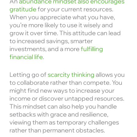
An
abundance mindset also encourages
gratitude
for your current resources.
When you appreciate what you have,
you’re more likely to use it wisely and
grow it over time. This attitude can lead
to increased savings, smarter
investments, and a more
fulfilling
financial life
.
Letting go of
scarcity thinking
allows you
to collaborate rather than compete. You
might find new ways to increase your
income or discover untapped resources.
This mindset can also help you handle
setbacks with grace and resilience,
viewing them as temporary challenges
rather than permanent obstacles.