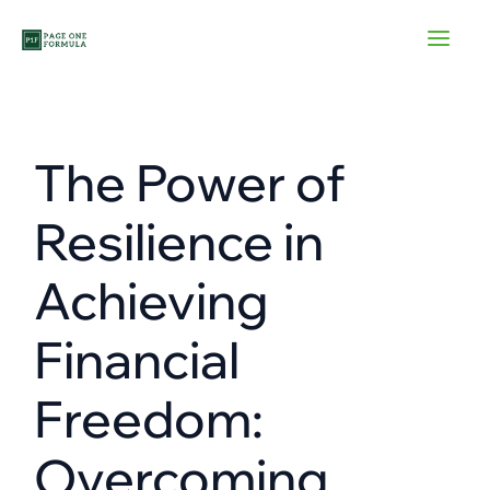
Skip
to
content
The Power of
Resilience in
Achieving
Financial
Freedom:
Overcoming