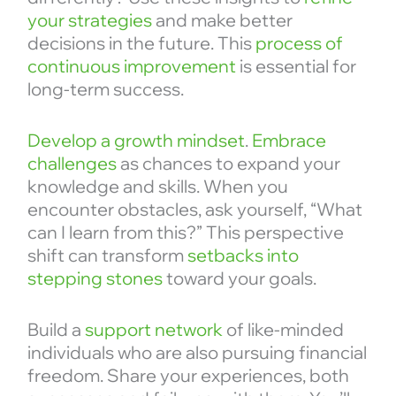
your strategies
and make better
decisions in the future. This
process of
continuous improvement
is essential for
long-term success.
Develop a growth mindset
.
Embrace
challenges
as chances to expand your
knowledge and skills. When you
encounter obstacles, ask yourself, “What
can I learn from this?” This perspective
shift can transform
setbacks into
stepping stones
toward your goals.
Build a
support network
of like-minded
individuals who are also pursuing financial
freedom. Share your experiences, both