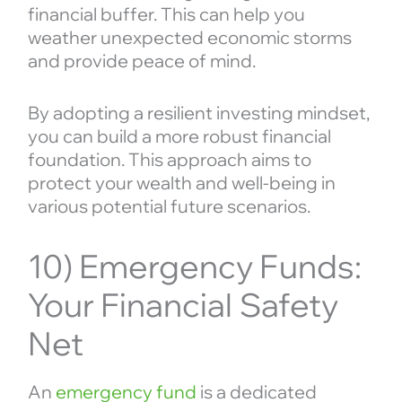
financial buffer. This can help you
weather unexpected economic storms
and provide peace of mind.
By adopting a resilient investing mindset,
you can build a more robust financial
foundation. This approach aims to
protect your wealth and well-being in
various potential future scenarios.
10) Emergency Funds:
Your Financial Safety
Net
An
emergency fund
is a dedicated