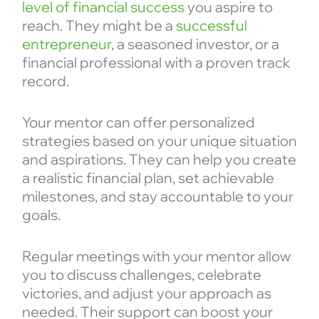
level of financial success
you aspire to
reach. They might be a
successful
entrepreneur
, a seasoned investor, or a
financial professional with a proven track
record.
Your mentor can offer personalized
strategies based on your unique situation
and aspirations. They can help you create
a realistic financial plan, set achievable
milestones, and stay accountable to your
goals.
Regular meetings with your mentor allow
you to discuss challenges, celebrate
victories, and adjust your approach as
needed. Their support can boost your