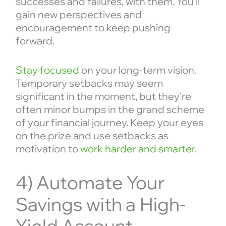
successes and failures, with them. You’ll
gain new perspectives and
encouragement to keep pushing
forward.
Stay focused
on your long-term vision.
Temporary setbacks may seem
significant in the moment, but they’re
often minor bumps in the grand scheme
of your financial journey. Keep your eyes
on the prize and use setbacks as
motivation to
work harder and smarter
.
4) Automate Your
Savings with a High-
Yield Account