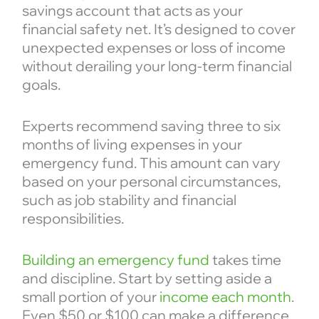
savings account that acts as your
financial safety net. It’s designed to cover
unexpected expenses or loss of income
without derailing your long-term financial
goals.
Experts recommend saving three to six
months of living expenses in your
emergency fund. This amount can vary
based on your personal circumstances,
such as job stability and financial
responsibilities.
Building an emergency fund
takes time
and discipline. Start by setting aside a
small portion of your
income each month
.
Even $50 or $100 can make a difference