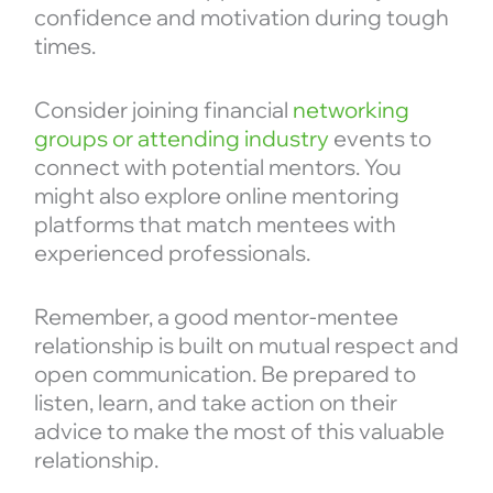
confidence and motivation during tough
times.
Consider joining financial
networking
groups or attending industry
events to
connect with potential mentors. You
might also explore online mentoring
platforms that match mentees with
experienced professionals.
Remember, a good mentor-mentee
relationship is built on mutual respect and
open communication. Be prepared to
listen, learn, and take action on their
advice to make the most of this valuable
relationship.