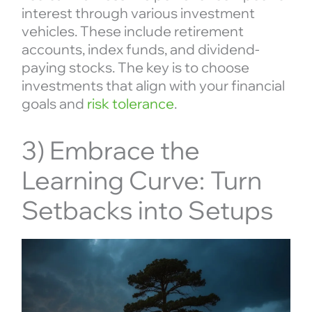
interest through various investment
vehicles. These include retirement
accounts, index funds, and dividend-
paying stocks. The key is to choose
investments that align with your financial
goals and
risk tolerance
.
3) Embrace the
Learning Curve: Turn
Setbacks into Setups