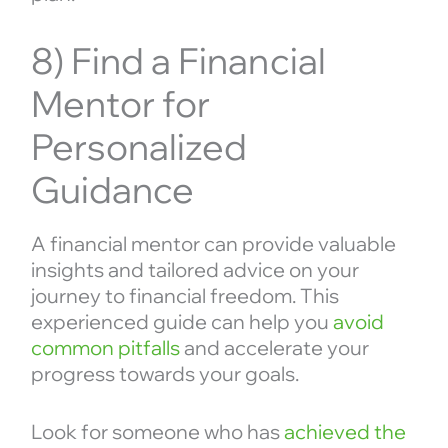
8) Find a Financial
Mentor for
Personalized
Guidance
A financial mentor can provide valuable
insights and tailored advice on your
journey to financial freedom. This
experienced guide can help you
avoid
common pitfalls
and accelerate your
progress towards your goals.
Look for someone who has
achieved the