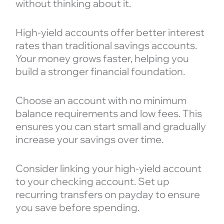
without thinking about it.
High-yield accounts offer better interest
rates than traditional savings accounts.
Your money grows faster, helping you
build a stronger financial foundation.
Choose an account with no minimum
balance requirements and low fees. This
ensures you can start small and gradually
increase your savings over time.
Consider linking your high-yield account
to your checking account. Set up
recurring transfers on payday to ensure
you save before spending.