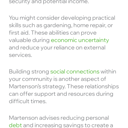
security and potential income.
You might consider developing practical
skills such as gardening, home repair, or
first aid. These abilities can prove
valuable during
economic uncertainty
and reduce your reliance on external
services.
Building strong
social connections
within
your community is another aspect of
Martenson’s strategy. These relationships
can offer support and resources during
difficult times.
Martenson advises reducing personal
debt
and increasing savings to create a