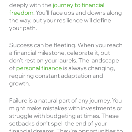
deeply with the
journey to financial
freedom
. You’ll face ups and downs along
the way, but your resilience will define
your path.
Success can be fleeting. When you reach
a financial milestone, celebrate it, but
don’t rest on your laurels. The landscape
of
personal finance
is always changing,
requiring constant adaptation and
growth.
Failure is a natural part of any journey. You
might make mistakes with investments or
struggle with budgeting at times. These
setbacks don’t spell the end of your
financial dreams. They’re opportunities to