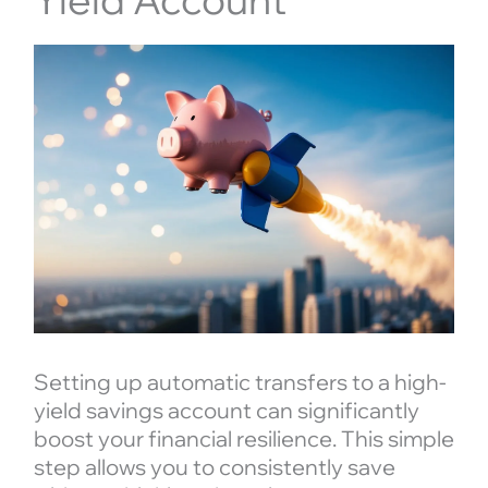
Setting up automatic transfers to a high-
yield savings account can significantly
boost your financial resilience. This simple
step allows you to consistently save