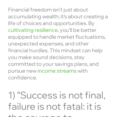
Financial freedom isn’t just about
accumulating wealth; it’s about creating a
life of choices and opportunities. By
cultivating resilience
, you’ll be better
equipped to handle market fluctuations,
unexpected expenses, and other
financial hurdles. This mindset can help
you make sound decisions, stay
committed to your savings plans, and
pursue new
income streams
with
confidence.
1) “Success is not final,
failure is not fatal: it is