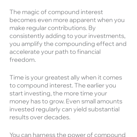
The magic of compound interest
becomes even more apparent when you
make regular contributions. By
consistently adding to your investments,
you amplify the compounding effect and
accelerate your path to financial
freedom.
Time is your greatest ally when it comes
to compound interest. The earlier you
start investing, the more time your
money has to grow. Even small amounts
invested regularly can yield substantial
results over decades.
You can harness the power of compound