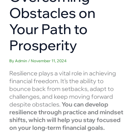
Obstacles on
Your Path to
Prosperity
By
Admin
/
November 11, 2024
Resilience plays a vital role in achieving
financial freedom. It’s the ability to
bounce back from setbacks, adapt to
challenges, and keep moving forward
despite obstacles.
You can develop
resilience through practice and mindset
shifts, which will help you stay focused
on your long-term financial goals.