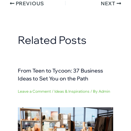
PREVIOUS
NEXT
Related Posts
From Teen to Tycoon: 37 Business
Ideas to Set You on the Path
Leave a Comment
/
Ideas & Inspirations
/ By
Admin