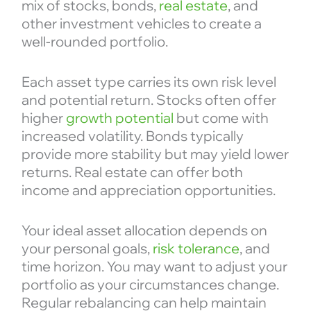
mix of stocks, bonds,
real estate
, and
other investment vehicles to create a
well-rounded portfolio.
Each asset type carries its own risk level
and potential return. Stocks often offer
higher
growth potential
but come with
increased volatility. Bonds typically
provide more stability but may yield lower
returns. Real estate can offer both
income and appreciation opportunities.
Your ideal asset allocation depends on
your personal goals,
risk tolerance
, and
time horizon. You may want to adjust your
portfolio as your circumstances change.
Regular rebalancing can help maintain