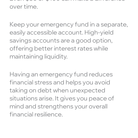
over time.
Keep your emergency fund in a separate,
easily accessible account. High-yield
savings accounts are a good option,
offering better interest rates while
maintaining liquidity.
Having an emergency fund reduces
financial stress and helps you avoid
taking on debt when unexpected
situations arise. It gives you peace of
mind and strengthens your overall
financial resilience.