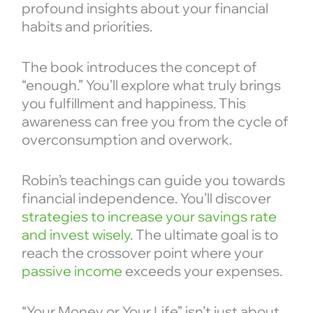
profound insights about your financial
habits and priorities.
The book introduces the concept of
“enough.” You’ll explore what truly brings
you fulfillment and happiness. This
awareness can free you from the cycle of
overconsumption and overwork.
Robin’s teachings can guide you towards
financial independence. You’ll discover
strategies to increase your savings rate
and invest wisely
. The ultimate goal is to
reach the crossover point where your
passive income
exceeds your expenses.
“Your Money or Your Life” isn’t just about