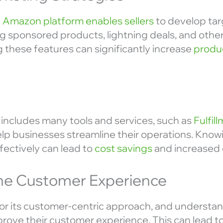
 Amazon platform enables sellers
to develop ta
ng sponsored products, lightning deals, and other
 these features can significantly increase
produc
includes many tools and services, such as
Fulfi
lp businesses streamline their operations. Knowi
fectively can lead to
cost savings
and increased e
he Customer Experience
r its customer-centric approach, and understan
mprove their customer experience. This can lead to