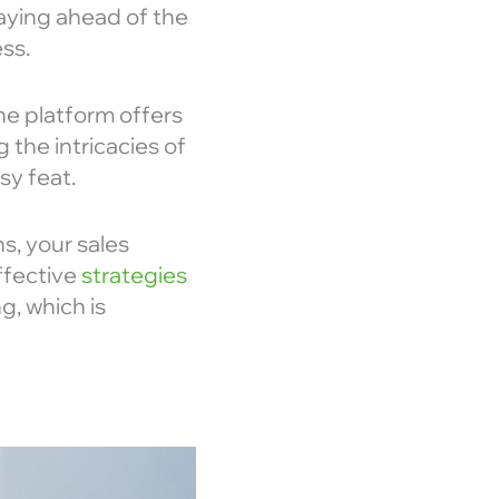
aying ahead of the
ss.
the platform offers
 the intricacies of
sy feat.
s, your sales
effective
strategies
g, which is