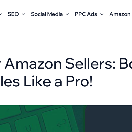
SEO
Social Media
PPC Ads
Amazon
r Amazon Sellers: 
les Like a Pro!