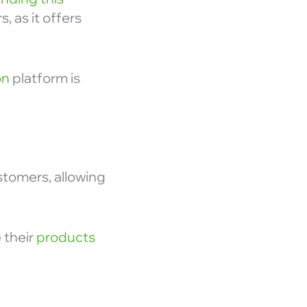
 as it offers
on
platform is
ustomers, allowing
 their
products