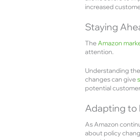
increased customer
Staying Ahe
The
Amazon marke
attention.
Understanding the 
changes can give
potential customer
Adapting to
As Amazon continues
about policy chang