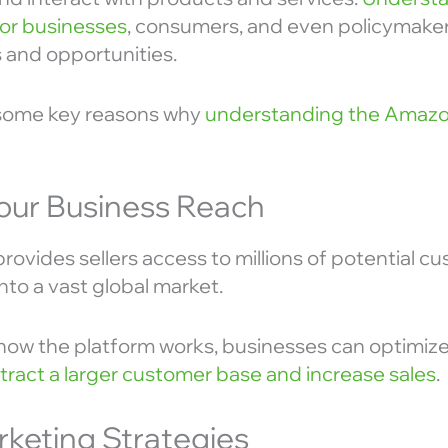
 for businesses
, consumers, and even policymakers,
 and opportunities.
 some key reasons why
understanding the Amaz
our Business Reach
rovides sellers access to millions of potential c
nto a vast global market.
ow the platform works, businesses can optimize
tract a larger customer base and increase sales
.
rketing Strategies