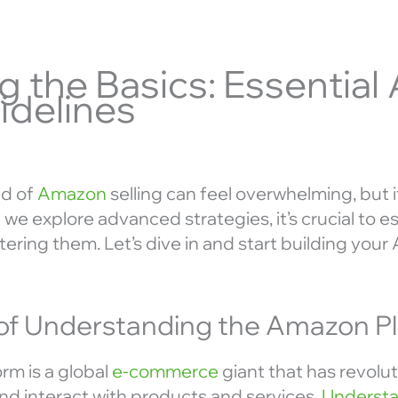
g the Basics: Essentia
idelines
ld of
Amazon
selling can feel overwhelming, but i
we explore advanced strategies, it’s crucial to es
ering them. Let’s dive in and start building you
of Understanding the Amazon P
m is a global
e-commerce
giant that has revolu
and interact with products and services.
Understa