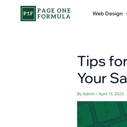
Skip
to
Web Design
content
Tips fo
Your Sa
By
Admin
/
April 13, 2023