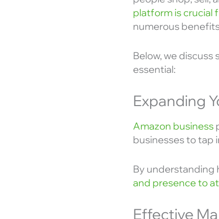
platform is crucial
numerous benefits
Below, we discuss
essential:
Expanding Y
Amazon business
p
businesses to tap i
By understanding h
and presence to at
Effective Ma