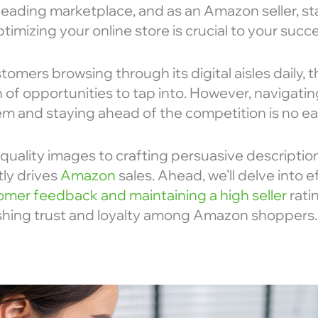
leading marketplace, and as an Amazon seller, st
imizing your online store is crucial to your succe
stomers browsing through its digital aisles daily, 
n of opportunities to tap into. However, navigating
 and staying ahead of the competition is no ea
-quality images to crafting persuasive description
tly drives
Amazon
sales. Ahead, we’ll delve into 
mer feedback and maintaining a high seller
ratin
lishing trust and loyalty among Amazon shoppers.