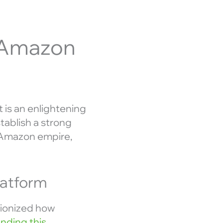
l Amazon
t is an enlightening
tablish a strong
r Amazon empire,
latform
tionized how
nding this