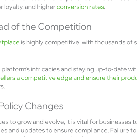
 loyalty, and higher
conversion rates
.
ad of the Competition
tplace
is highly competitive, with thousands of s
platform’s intricacies and staying up-to-date wi
sellers a competitive edge and ensure their prod
s.
 Policy Changes
 to grow and evolve, it is vital for businesses 
es and updates to ensure compliance. Failure to 