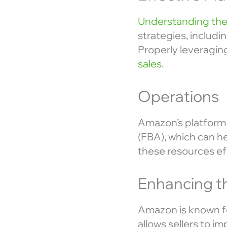
Understanding the
strategies, includi
Properly leveraging
sales
.
Operations
Amazon’s platform 
(FBA), which can he
these resources ef
Enhancing t
Amazon is known fo
allows sellers to i