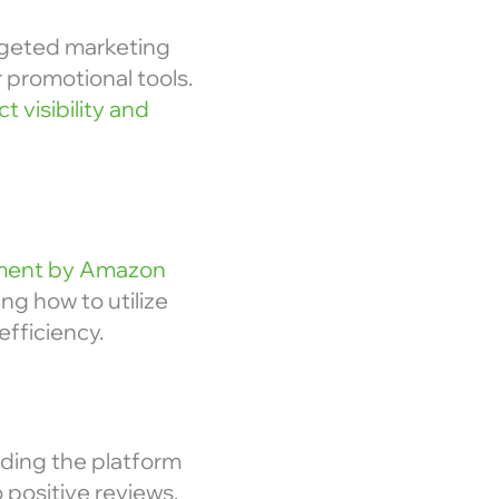
rgeted marketing
 promotional tools.
t visibility and
llment by Amazon
ng how to utilize
fficiency.
ding the platform
 positive reviews,