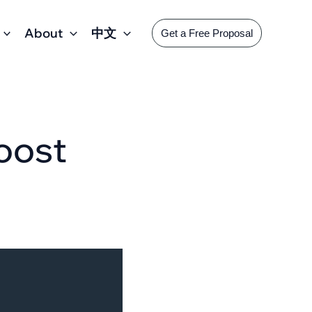
About
中文
Get a Free Proposal
Boost