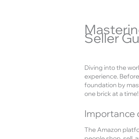
Masterin
Seller Gu
Diving into the wor
experience. Before 
foundation by mast
one brick at a time!
Importance 
The Amazon platfor
people shop, sell, 