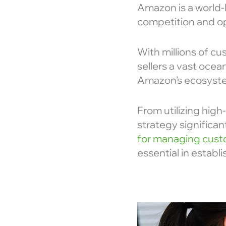
Amazon is a world-
competition and opt
With millions of cu
sellers a vast ocea
Amazon’s ecosystem
From utilizing high
strategy significan
for managing custo
essential in estab