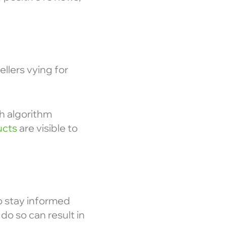
ellers vying for
th algorithm
ucts
are visible to
to stay informed
do so can result in