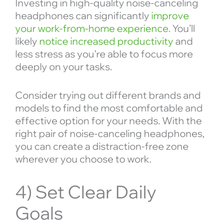
Investing in high-quality noise-canceling
headphones can significantly
improve
your work-from-home experience
. You’ll
likely
notice increased productivity
and
less stress as you’re able to focus more
deeply on your tasks.
Consider trying out different brands and
models to find the most comfortable and
effective option for your needs. With the
right pair of noise-canceling headphones,
you can create a distraction-free zone
wherever you choose to work.
4) Set Clear Daily
Goals