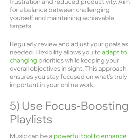
frustration and reduced productivity. Aim
for a balance between challenging
yourself and maintaining achievable
targets.
Regularly review and adjust your goals as
needed. Flexibility allows you to
adapt to
changing
priorities while keeping your
overall objectives in sight. This approach
ensures you stay focused on what’s truly
important in your online work.
5) Use Focus-Boosting
Playlists
Music can be a
powerful tool to enhance