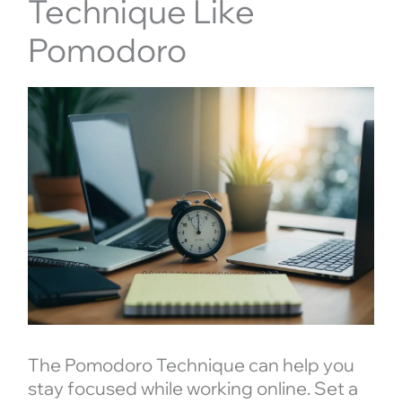
Technique Like
Pomodoro
The Pomodoro Technique can help you
stay focused while working online. Set a