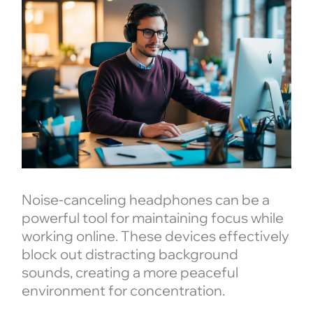
Noise-canceling headphones can be a
powerful tool for maintaining focus while
working online. These devices effectively
block out distracting background
sounds, creating a more peaceful
environment for concentration.