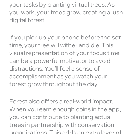
your tasks by planting virtual trees. As
you work, your trees grow, creating a lush
digital forest.
If you pick up your phone before the set
time, your tree will wither and die. This
visual representation of your focus time
can be a powerful motivator to avoid
distractions. You’ll feel a sense of
accomplishment as you watch your
forest grow throughout the day.
Forest also offers a real-world impact.
When you earn enough coins in the app,
you can contribute to planting actual
trees in partnership with conservation
organizations. This adds an extra layer of