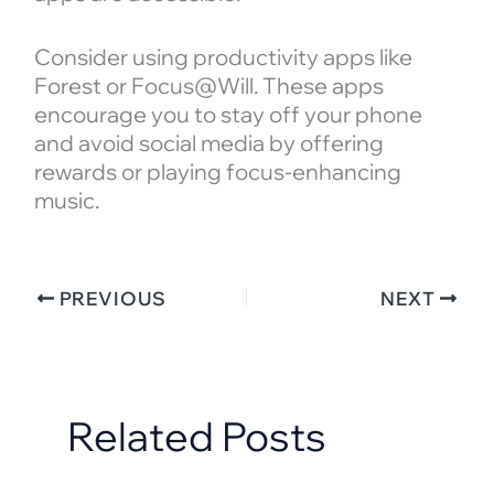
Consider using productivity apps like
Forest or Focus@Will. These apps
encourage you to stay off your phone
and avoid social media by offering
rewards or playing focus-enhancing
music.
PREVIOUS
NEXT
Related Posts