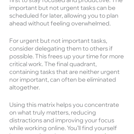
important but not urgent tasks can be
scheduled for later, allowing you to plan
ahead without feeling overwhelmed.
For urgent but not important tasks,
consider delegating them to others if
possible. This frees up your time for more
critical work. The final quadrant,
containing tasks that are neither urgent
nor important, can often be eliminated
altogether.
Using this matrix helps you concentrate
on what truly matters, reducing
distractions and improving your focus
while working online. You’ll find yourself