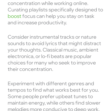
concentration while working online.
Curating playlists specifically designed to
boost
focus can help you stay on task
and increase productivity.
Consider instrumental tracks or nature
sounds to avoid lyrics that might distract
your thoughts. Classical music, ambient
electronica, or lo-fi beats are popular
choices for many who seek to improve
their concentration.
Experiment with different genres and
tempos to find what works best for you.
Some people prefer upbeat tunes to
maintain energy, while others find slower
melodies more conducive to deep work.