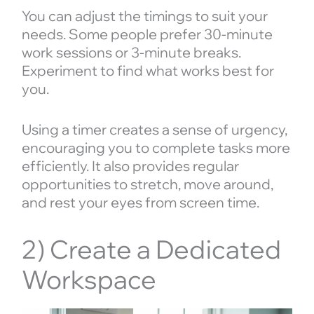
You can adjust the timings to suit your
needs. Some people prefer 30-minute
work sessions or 3-minute breaks.
Experiment to find what works best for
you.
Using a timer creates a sense of urgency,
encouraging you to complete tasks more
efficiently. It also provides regular
opportunities to stretch, move around,
and rest your eyes from screen time.
2) Create a Dedicated
Workspace