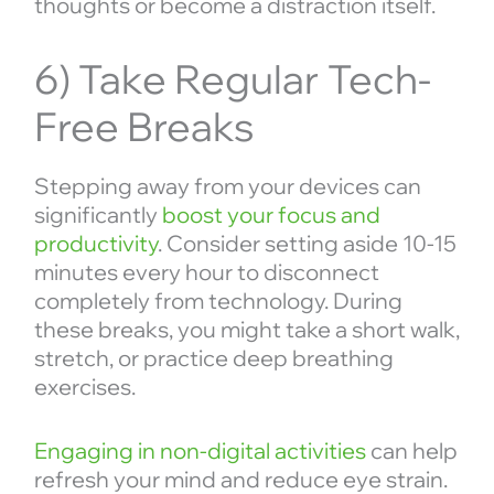
thoughts or become a distraction itself.
6) Take Regular Tech-
Free Breaks
Stepping away from your devices can
significantly
boost your focus and
productivity
. Consider setting aside 10-15
minutes every hour to disconnect
completely from technology. During
these breaks, you might take a short walk,
stretch, or practice deep breathing
exercises.
Engaging in non-digital activities
can help
refresh your mind and reduce eye strain.