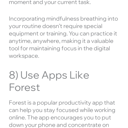
moment and your current task.
Incorporating mindfulness breathing into
your routine doesn’t require special
equipment or training. You can practice it
anytime, anywhere, making it a valuable
tool for maintaining focus in the digital
workspace.
8) Use Apps Like
Forest
Forest is a popular productivity app that
can help you stay focused while working
online. The app encourages you to put
down your phone and concentrate on