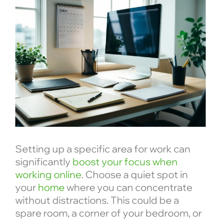
Setting up a specific area for work can
significantly
boost your focus when
working online
. Choose a quiet spot in
your
home
where you can concentrate
without distractions. This could be a
spare room, a corner of your bedroom, or