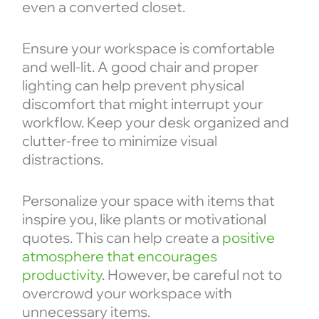
even a converted closet.
Ensure your workspace is comfortable
and well-lit. A good chair and proper
lighting can help prevent physical
discomfort that might interrupt your
workflow. Keep your desk organized and
clutter-free to minimize visual
distractions.
Personalize your space with items that
inspire you, like plants or motivational
quotes. This can help create a
positive
atmosphere that encourages
productivity
. However, be careful not to
overcrowd your workspace with
unnecessary items.