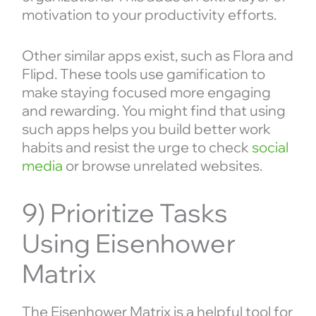
motivation to your productivity efforts.
Other similar apps exist, such as Flora and
Flipd. These tools use gamification to
make staying focused more engaging
and rewarding. You might find that using
such apps helps you build better work
habits and resist the urge to check
social
media
or browse unrelated websites.
9) Prioritize Tasks
Using Eisenhower
Matrix
The Eisenhower Matrix is a helpful tool for