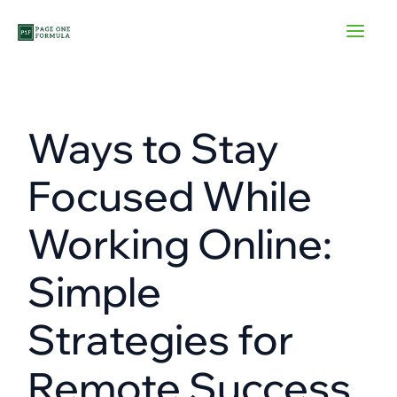
Skip
to
content
Ways to Stay
Focused While
Working Online:
Simple
Strategies for
Remote Success