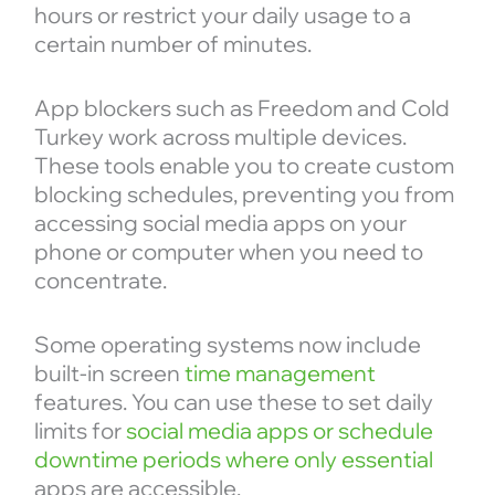
hours or restrict your daily usage to a
certain number of minutes.
App blockers such as Freedom and Cold
Turkey work across multiple devices.
These tools enable you to create custom
blocking schedules, preventing you from
accessing social media apps on your
phone or computer when you need to
concentrate.
Some operating systems now include
built-in screen
time management
features. You can use these to set daily
limits for
social media apps or schedule
downtime periods where only essential
apps are accessible.