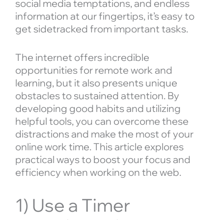
social media temptations, and endless
information at our fingertips, it’s easy to
get sidetracked from important tasks.
The internet offers incredible
opportunities for remote work and
learning, but it also presents unique
obstacles to sustained attention. By
developing good habits and utilizing
helpful tools, you can overcome these
distractions and make the most of your
online work time. This article explores
practical ways to boost your focus and
efficiency when working on the web.
1) Use a Timer