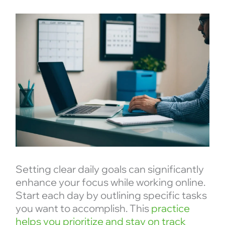
Setting clear daily goals can significantly
enhance your focus while working online.
Start each day by outlining specific tasks
you want to accomplish. This
practice
helps you prioritize and stay on track