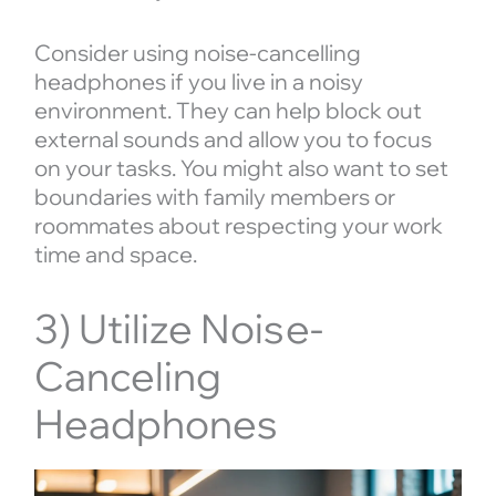
Consider using noise-cancelling
headphones if you live in a noisy
environment. They can help block out
external sounds and allow you to focus
on your tasks. You might also want to set
boundaries with family members or
roommates about respecting your work
time and space.
3) Utilize Noise-
Canceling
Headphones