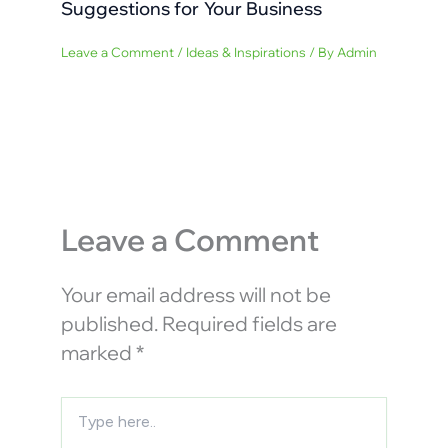
Suggestions for Your Business
Leave a Comment
/
Ideas & Inspirations
/ By
Admin
Leave a Comment
Your email address will not be
published.
Required fields are
marked
*
Type
here..