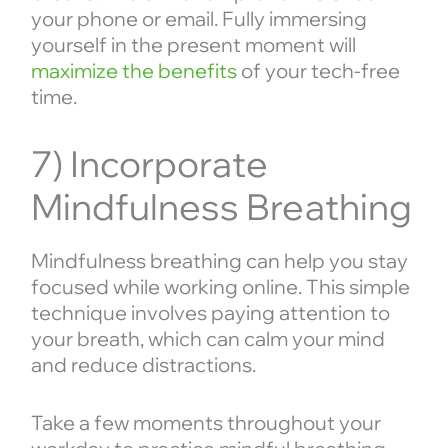
your phone or email. Fully immersing
yourself in the present moment will
maximize the benefits
of your tech-free
time.
7) Incorporate
Mindfulness Breathing
Mindfulness breathing can help you stay
focused while working online. This simple
technique involves paying attention to
your breath, which can calm your mind
and reduce distractions.
Take a few moments throughout your