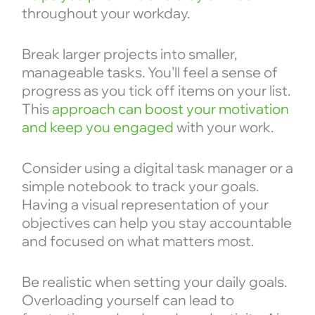
throughout your workday.
Break larger projects into smaller,
manageable tasks. You’ll feel a sense of
progress as you tick off items on your list.
This
approach can boost your motivation
and keep you engaged
with your work.
Consider using a digital task manager or a
simple notebook to track your goals.
Having a visual representation of your
objectives can help you stay accountable
and focused on what matters most.
Be realistic when setting your daily goals.
Overloading yourself can lead to