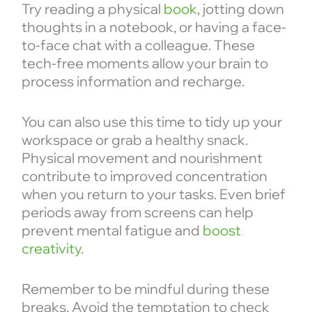
Try reading a physical
book
, jotting down
thoughts in a notebook, or having a face-
to-face chat with a colleague. These
tech-free moments allow your brain to
process information and recharge.
You can also use this time to tidy up your
workspace or grab a healthy snack.
Physical movement and nourishment
contribute to improved concentration
when you return to your tasks. Even brief
periods away from screens can help
prevent mental fatigue and
boost
creativity
.
Remember to be mindful during these
breaks. Avoid the temptation to check