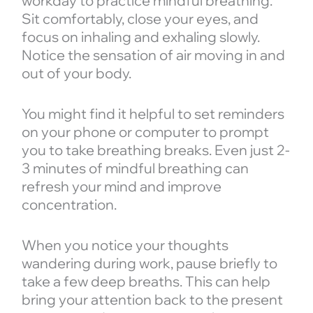
workday to practice mindful breathing.
Sit comfortably, close your eyes, and
focus on inhaling and exhaling slowly.
Notice the sensation of air moving in and
out of your body.
You might find it helpful to set reminders
on your phone or computer to prompt
you to take breathing breaks. Even just 2-
3 minutes of mindful breathing can
refresh your mind and improve
concentration.
When you notice your thoughts
wandering during work, pause briefly to
take a few deep breaths. This can help
bring your attention back to the present