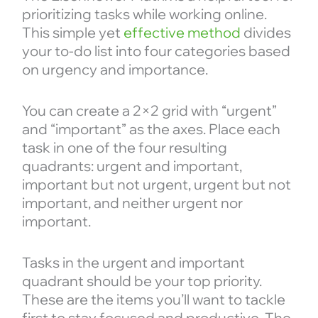
prioritizing tasks while working online.
This simple yet
effective method
divides
your to-do list into four categories based
on urgency and importance.
You can create a 2×2 grid with “urgent”
and “important” as the axes. Place each
task in one of the four resulting
quadrants: urgent and important,
important but not urgent, urgent but not
important, and neither urgent nor
important.
Tasks in the urgent and important
quadrant should be your top priority.
These are the items you’ll want to tackle
first to stay focused and productive. The