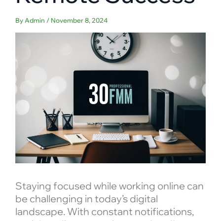
By
Admin
/
November 8, 2024
Staying focused while working online can
be challenging in today’s digital
landscape. With constant notifications,