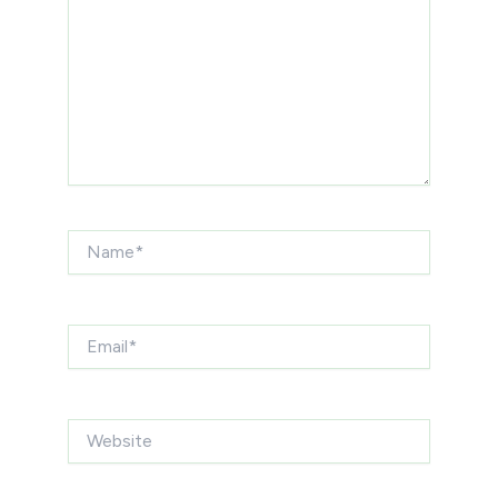
Name*
Email*
Website