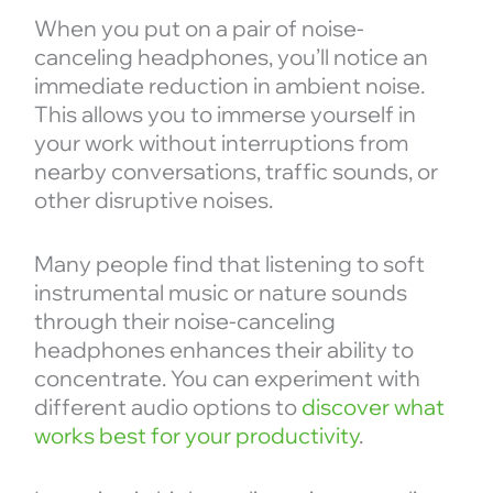
When you put on a pair of noise-
canceling headphones, you’ll notice an
immediate reduction in ambient noise.
This allows you to immerse yourself in
your work without interruptions from
nearby conversations, traffic sounds, or
other disruptive noises.
Many people find that listening to soft
instrumental music or nature sounds
through their noise-canceling
headphones enhances their ability to
concentrate. You can experiment with
different audio options to
discover what
works best for your productivity
.