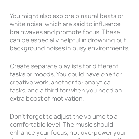
You might also explore binaural beats or
white noise, which are said to influence
brainwaves and promote focus. These
can be especially helpful in drowning out
background noises in busy environments.
Create separate playlists for different
tasks or moods. You could have one for
creative work, another for analytical
tasks, and a third for when you need an
extra boost of motivation.
Don’t forget to adjust the volume to a
comfortable level. The music should
enhance your focus, not overpower your