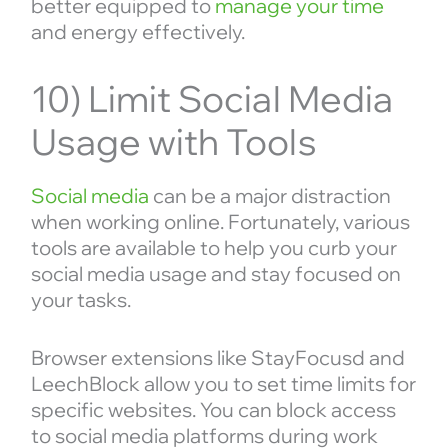
better equipped to
manage your time
and energy effectively.
10) Limit Social Media
Usage with Tools
Social media
can be a major distraction
when working online. Fortunately, various
tools are available to help you curb your
social media usage and stay focused on
your tasks.
Browser extensions like StayFocusd and
LeechBlock allow you to set time limits for
specific websites. You can block access
to social media platforms during work