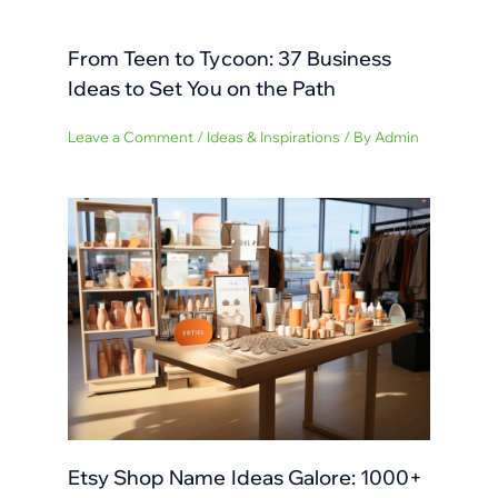
From Teen to Tycoon: 37 Business
Ideas to Set You on the Path
Leave a Comment
/
Ideas & Inspirations
/ By
Admin
Etsy Shop Name Ideas Galore: 1000+