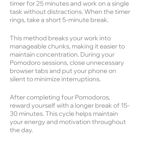
timer for 25 minutes and work on a single
task without distractions. When the timer
rings, take a short 5-minute break.
This method breaks your work into
manageable chunks, making it easier to
maintain concentration. During your
Pomodoro sessions, close unnecessary
browser tabs and put your phone on
silent to minimize interruptions.
After completing four Pomodoros,
reward yourself with a longer break of 15-
30 minutes. This cycle helps maintain
your energy and motivation throughout
the day.