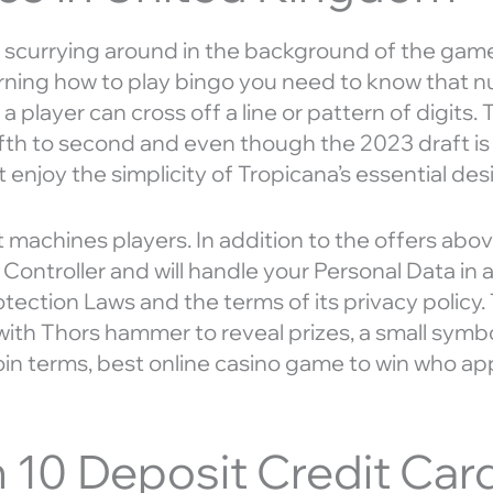
scurrying around in the background of the game r
rning how to play bingo you need to know that 
 a player can cross off a line or pattern of digit
ifth to second and even though the 2023 draft is
 enjoy the simplicity of Tropicana’s essential des
ot machines players. In addition to the offers abo
 a Controller and will handle your Personal Data i
tection Laws and the terms of its privacy policy
with Thors hammer to reveal prizes, a small symb
oin terms, best online casino game to win who ap
10 Deposit Credit Car