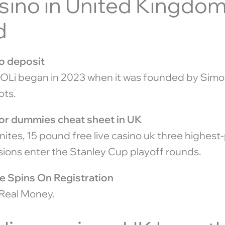
asino in United Kingdom
d
o deposit
 POLi began in 2023 when it was founded by Sim
ots.
or dummies cheat sheet in UK
nites, 15 pound free live casino uk three highest
isions enter the Stanley Cup playoff rounds.
e Spins On Registration
 Real Money.