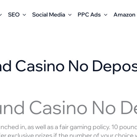
SEO
Social Media
PPC Ads
Amazon
nd Casino No Depos
und Casino No D
hed in, as well as a fair gaming policy. 10 poun
er exclusive prizes if the number of your choice 