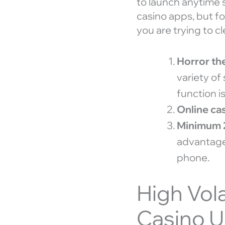
to launch anytime s
casino apps, but f
you are trying to cl
Horror th
variety of
function i
Online ca
Minimum 2
advantage 
phone.
High Vola
Casino U