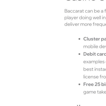
Baccarat can be a f
player doing well 
deliver more frequ
Cluster p
mobile devi
Debit car
examples o
best insta
license fr
Free 25 b
game takes