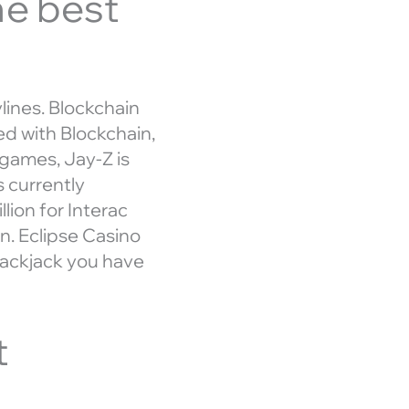
he best
lines. Blockchain
ed with Blockchain,
 games, Jay-Z is
s currently
lion for Interac
on. Eclipse Casino
lackjack you have
t