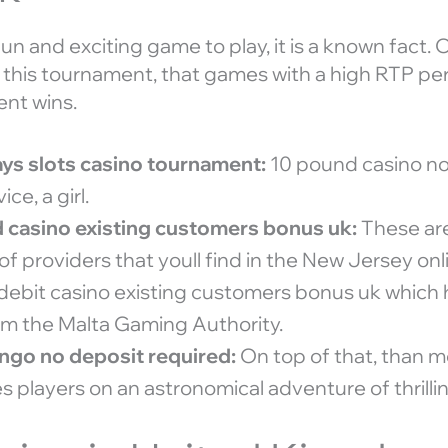
un and exciting game to play, it is a known fact. 
in this tournament, that games with a high RTP p
ent wins.
ays slots casino tournament:
10 pound casino no 
ce, a girl.
d casino existing customers bonus uk:
These are
f providers that youll find in the New Jersey on
debit casino existing customers bonus uk which h
om the Malta Gaming Authority.
ingo no deposit required:
On top of that, than m
 players on an astronomical adventure of thrillin