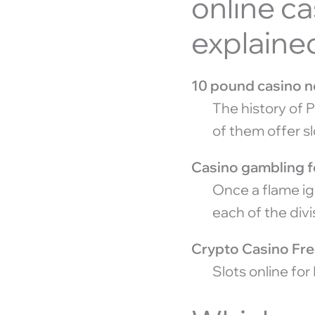
online c
explaine
10 pound casino n
The history of
of them offer sl
Casino gambling f
Once a flame ig
each of the div
Crypto Casino Fre
Slots online for