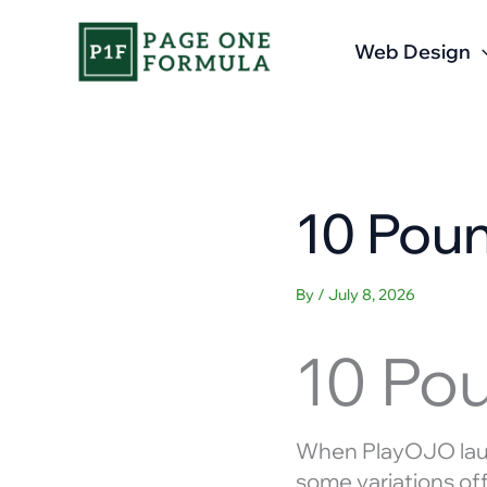
Skip
to
Web Design
content
10 Pou
By
/
July 8, 2026
10 Po
When PlayOJO launc
some variations off