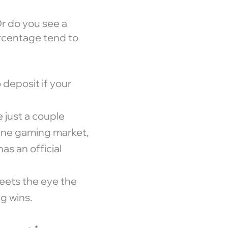
Or do you see a
ercentage tend to
deposit if your
 just a couple
line gaming market,
as an official
eets the eye the
g wins.