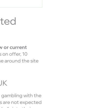
ited
w or current
 on offer, 10
e around the site
 UK
f gambling with the
nos are not expected