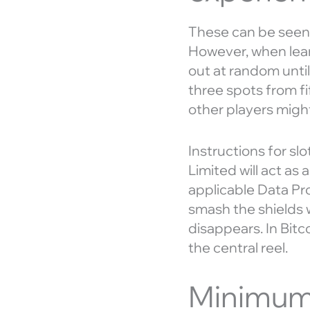
These can be seen 
However, when lea
out at random until
three spots from f
other players might
Instructions for sl
Limited will act as
applicable Data Pro
smash the shields 
disappears. In Bitc
the central reel.
Minimum 