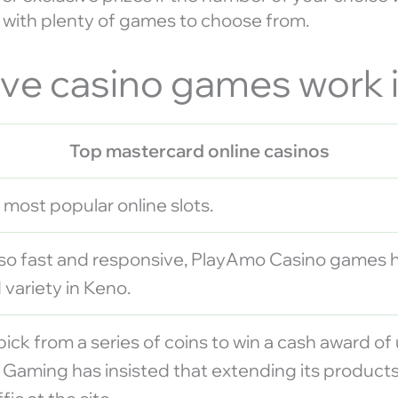
 with plenty of games to choose from.
ive casino games work 
Top mastercard online casinos
most popular online slots.
lso fast and responsive, PlayAmo Casino games 
variety in Keno.
ick from a series of coins to win a cash award of
 Gaming has insisted that extending its products 