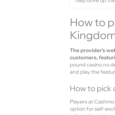
help drive up traf
How to p
Kingdo
The provider’s we
customers, featuri
pound casino no de
and play the feat
How to pick 
Players at Cashmo 
option for self-exc