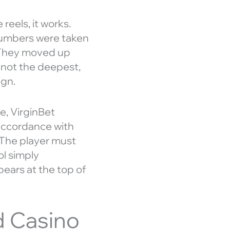
eels, it works.
numbers were taken
s. They moved up
 not the deepest,
ign.
ve, VirginBet
n accordance with
. The player must
ol simply
pears at the top of
d Casino