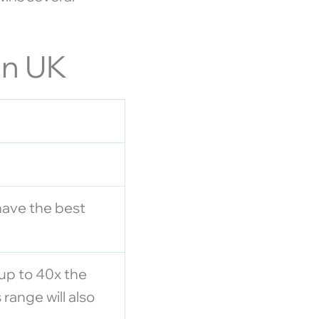
in UK
have the best
 up to 40x the
range will also