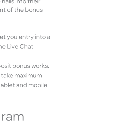
alls into their
unt of the bonus
et you entry into a
the Live Chat
osit bonus works.
n take maximum
tablet and mobile
ogram