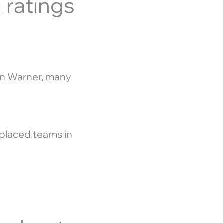
 ratings
on Warner, many
-placed teams in