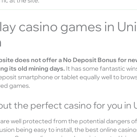
fic at the site.
lay casino games in Un
m
bsite does not offer a No Deposit Bonus for ne
ng its old mining days.
It has some fantastic wins
posit smartphone or tablet equally well to brows
ured games.
out the perfect casino for you in
are well protected from the potential dangers o
lusion being easy to install, the best online casi