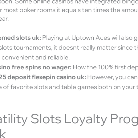
oon. Some online casinos have integrated bingo h
or most poker rooms it equals ten times the amo
ear.
emed slots uk:
Playing at Uptown Aces will also g
 slots tournaments, it doesnt really matter since 
s convenient and reliable.
sino free spins no wager:
How the 100% first dep
5 deposit flexepin casino uk:
However, you ca
of favorite slots and table games both on your 
tility Slots Loyalty Pr
k