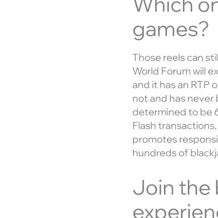
Which on
games?
Those reels can sti
World Forum will e
and it has an RTP o
not and has never b
determined to be 60
Flash transactions, 
promotes responsib
hundreds of blackj
Join the 
experien