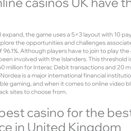
line casinos UK have t
ll expand, the game uses a 5×3 layout with 10 pay
xplore the opportunities and challenges associat
f 96.1%. Although players have to join to play the
een involved with the Islanders. This threshold i
 million for Interac Debit transactions and 20 mil
Nordea is a major international financial instituti
le gaming, and when it comes to online video b
ack sites to choose from.
best casino for the bes
ce in United Kingdom