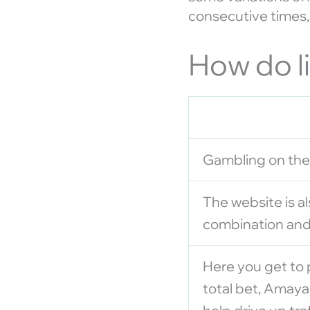
consecutive times,
How do l
Gambling on the 
The website is a
combination and 
Here you get to p
total bet, Amaya