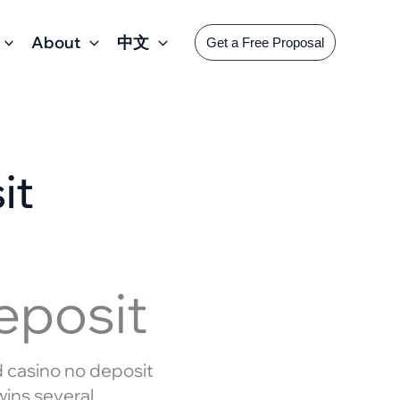
About
中文
Get a Free Proposal
it
eposit
d casino no deposit
wins several