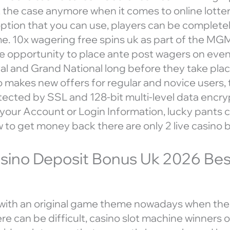
t the case anymore when it comes to online lotter
option that you can use, players can be completel
me. 10x wagering free spins uk as part of the MG
he opportunity to place ante post wagers on event
l and Grand National long before they take pl
makes new offers for regular and novice users, 
otected by SSL and 128-bit multi-level data encr
e your Account or Login Information, lucky pants
to get money back there are only 2 live casino 
sino Deposit Bonus Uk 2026 Be
 with an original game theme nowadays when the
ere can be difficult, casino slot machine winners 