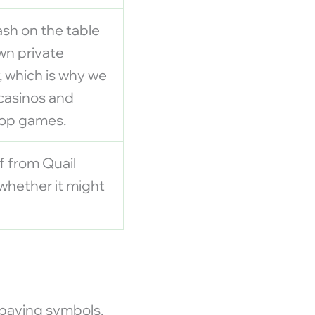
ash on the table
wn private
, which is why we
 casinos and
top games.
 from Quail
 whether it might
-paying symbols,