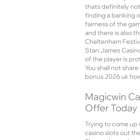
thats definitely no
finding a banking 
fairness of the ga
and there is also t
Cheltenham Festiva
Stan James Casino 
of the player is pr
You shall not shar
bonus 2026 uk how 
Magicwin Ca
Offer Today
Trying to come up
casino slots out th