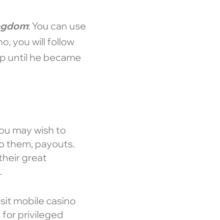
ingdom
: You can use
, you will follow
 up until he became
 you may wish to
to them, payouts.
their great
.
sit mobile casino
 for privileged