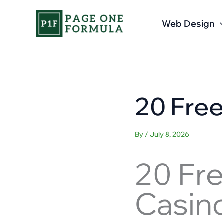
Skip
to
Web Design
content
20 Free
By
/
July 8, 2026
20 Fr
Casin