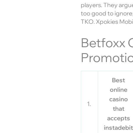
players. They argu
too good to ignore,
TKO. Xpokies Mobi
Betfoxx 
Promoti
Best
online
casino
1.
that
accepts
instadebit