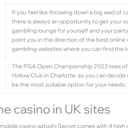
If you feel like throwing down a big wad of c
there is always an opportunity to get your o
gambling lounge for yourself and your party
point you in the direction of the best online
gambling websites where you can find the 
The PGA Open Championship 2023 tees off
Hollow Club in Charlotte, so you can decide
be the most suitable option for your needs.
e casino in UK sites
 mobile casino satoshi Secret comes with 4 high