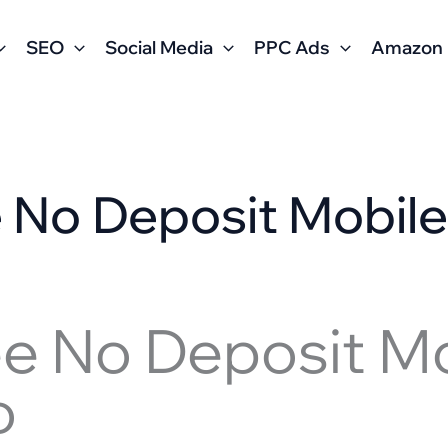
SEO
Social Media
PPC Ads
Amazon
 No Deposit Mobile
ee No Deposit M
o