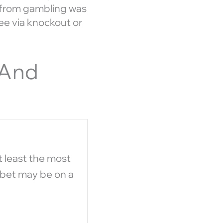
 from gambling was
ree via knockout or
 And
 least the most
 bet may be on a