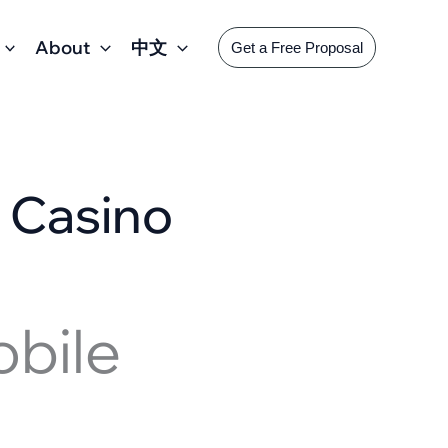
About
中文
Get a Free Proposal
 Casino
obile