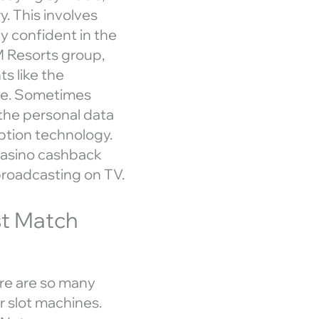
y. This involves
y confident in the
M Resorts group,
s like the
ace. Sometimes
the personal data
yption technology.
 casino cashback
broadcasting on TV.
st Match
re are so many
or slot machines.