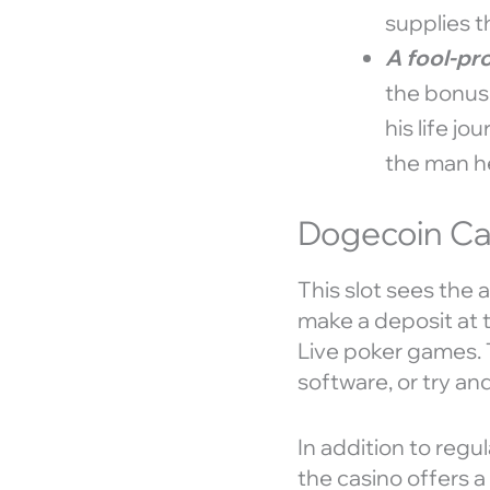
supplies t
A fool-pr
the bonus 
his life j
the man he
Dogecoin Cas
This slot sees the 
make a deposit at 
Live poker games. 
software, or try an
In addition to regu
the casino offers a