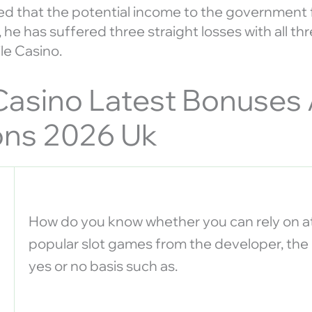
ed that the potential income to the government
 he has suffered three straight losses with all th
le Casino.
Casino Latest Bonuses
ons 2026 Uk
How do you know whether you can rely on at
popular slot games from the developer, the
yes or no basis such as.