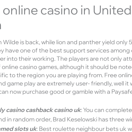
online casino in United
m
 Wilde is back, while lion and panther yield only 
ey have one of the best support services among on
r into their working. The players are not only at
 online casino games, although it should be not
fic to the region you are playing from. Free onl
 game play are extremely user- friendly, well it wi
can now purchase good or gamble with a Paysaf
tly casino cashback casino uk
: You can complet
d in random order, Brad Keselowski has three wi
med slots uk
: Best roulette neighbour bets uk