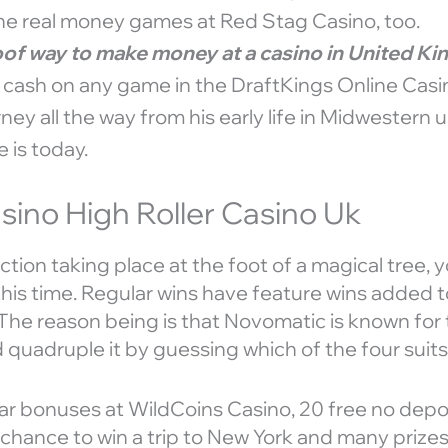
he real money games at Red Stag Casino, too.
oof way to make money at a casino in United K
cash on any game in the DraftKings Online Casino
ourney all the way from his early life in Midwestern
 is today.
ino High Roller Casino Uk
action taking place at the foot of a magical tree,
this time. Regular wins have feature wins added 
The reason being is that Novomatic is known for 
d quadruple it by guessing which of the four suits
lar bonuses at WildCoins Casino, 20 free no depo
 chance to win a trip to New York and many prizes