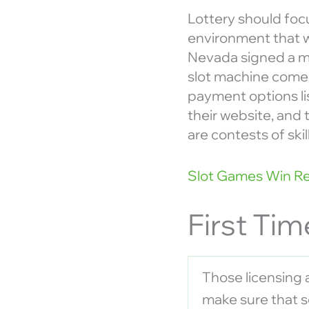
Lottery should foc
environment that w
Nevada signed a mu
slot machine comes
payment options li
their website, and 
are contests of skill
Slot Games Win Re
First Ti
Those licensing
make sure that 