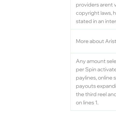
providers arent v
copyright laws, 
stated in an inte
More about Arist
Any amount sele
per Spin activate
paylines, online 
payouts expandi
the third reel an
on lines 1.