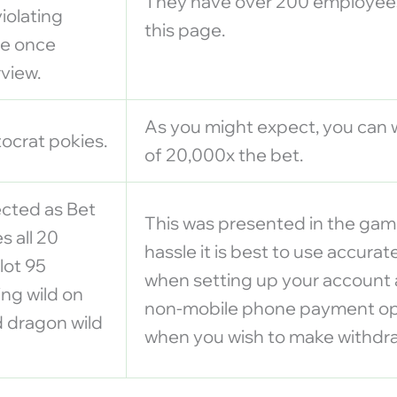
They have over 200 employees
iolating
this page.
he once
rview.
As you might expect, you can
ocrat pokies.
of 20,000x the bet.
cted as Bet
This was presented in the game
s all 20
hassle it is best to use accura
slot 95
when setting up your account 
ng wild on
non-mobile phone payment opt
d dragon wild
when you wish to make withdra