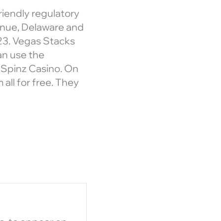
riendly regulatory
enue, Delaware and
23. Vegas Stacks
an use the
 Spinz Casino. On
 all for free. They