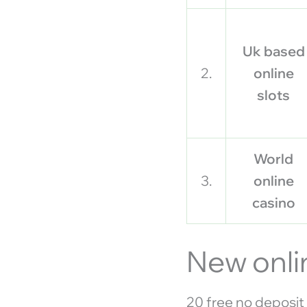
Uk based
2.
online
slots
World
3.
online
casino
New onlin
20 free no deposit