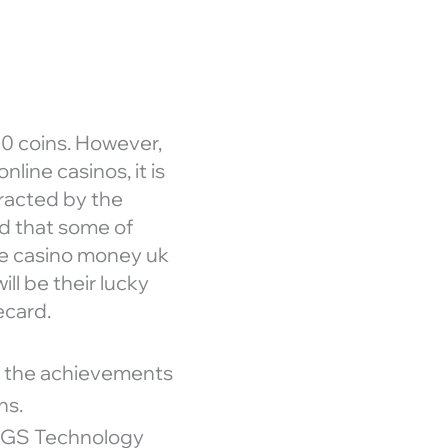
50 coins. However,
line casinos, it is
tracted by the
ed that some of
ine casino money uk
ll be their lucky
ecard.
e the achievements
ns.
 wGS Technology