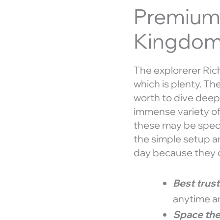
Premium 
Kingdo
The explorerer Rich
which is plenty. Th
worth to dive deepe
immense variety of
these may be speci
the simple setup and
day because they 
Best trus
anytime an
Space the