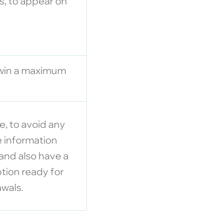
, to appear on
 win a maximum
, to avoid any
te information
and also have a
ion ready for
wals.