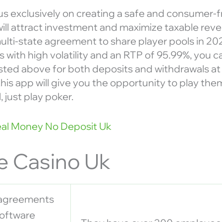
us exclusively on creating a safe and consumer-f
ill attract investment and maximize taxable rev
lti-state agreement to share player pools in 20
 with high volatility and an RTP of 95.99%, you c
sted above for both deposits and withdrawals at
this app will give you the opportunity to play them
, just play poker.
al Money No Deposit Uk
me Casino Uk
 agreements
software