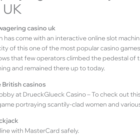
n UK
 wagering casino uk
n has come with an interactive online slot machi
city of this one of the most popular casino games,
ows that few operators climbed the pedestal of 
ing and remained there up to today.
e British casinos
obby at DrueckGlueck Casino – To check out thi
 game portraying scantily-clad women and various 
ackjack
line with MasterCard safely.