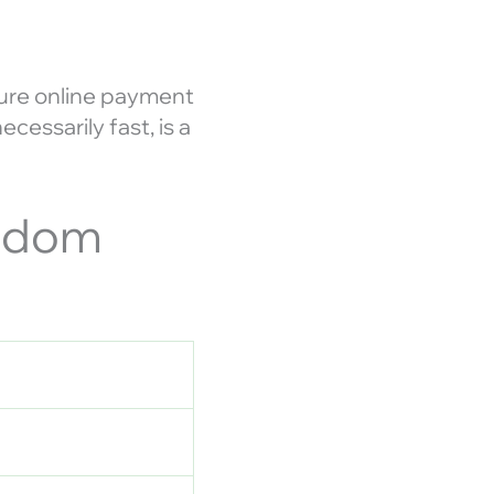
ecure online payment
cessarily fast, is a
ngdom