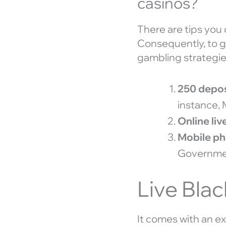
casinos?
There are tips you
Consequently, to g
gambling strategie
250 depos
instance, 
Online liv
Mobile pho
Governmen
Live Blac
It comes with an ex