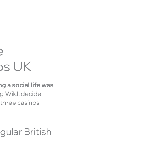
e
os UK
 a social life was
g Wild, decide
e three casinos
ular British