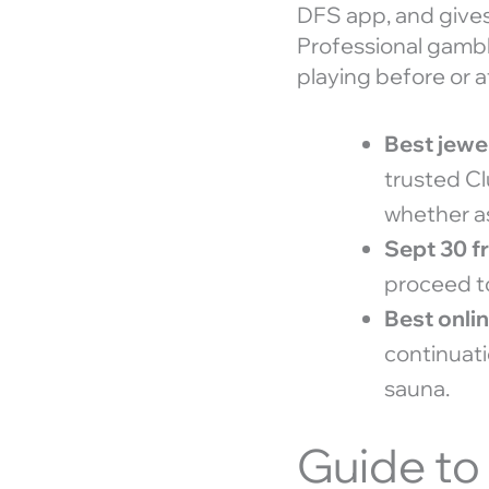
DFS app, and gives 
Professional gambl
playing before or 
Best jewel
trusted Cl
whether as
Sept 30 f
proceed to
Best onlin
continuati
sauna.
Guide to