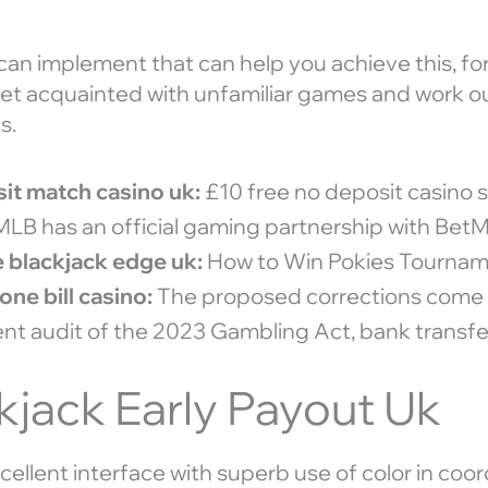
 can implement that can help you achieve this, fo
et acquainted with unfamiliar games and work ou
s.
it match casino uk:
£10 free no deposit casino 
MLB has an official gaming partnership with Be
e blackjack edge uk:
How to Win Pokies Tournam
ne bill casino:
The proposed corrections come i
t audit of the 2023 Gambling Act, bank transfe
kjack Early Payout Uk
cellent interface with superb use of color in coor