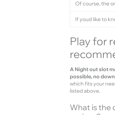
Of course, the on
If youd like to k
Play for 
recommen
A Night out slot m
possible, no downl
which fits your nee
listed above.
What is the 