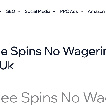
SEO
Social Media
PPC Ads
Amazon
ee Spins No Wageri
 Uk
ree Spins No Wa