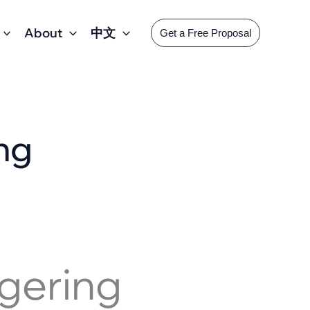
About
中文
Get a Free Proposal
ng
gering