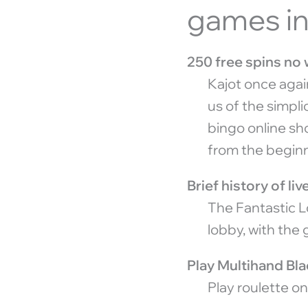
games i
250 free spins no
Kajot once agai
us of the simpli
bingo online sh
from the beginn
Brief history of liv
The Fantastic L
lobby, with the
Play Multihand Bl
Play roulette on