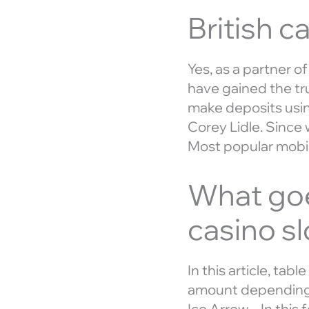
British c
Yes, as a partner o
have gained the tru
make deposits using 
Corey Lidle. Since 
Most popular mobil
What goe
casino s
In this article, ta
amount depending o
Ice Arrow – In this 