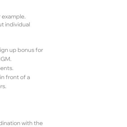
r example.
t individual
sign up bonus for
tMGM.
ents.
n front of a
rs.
dination with the