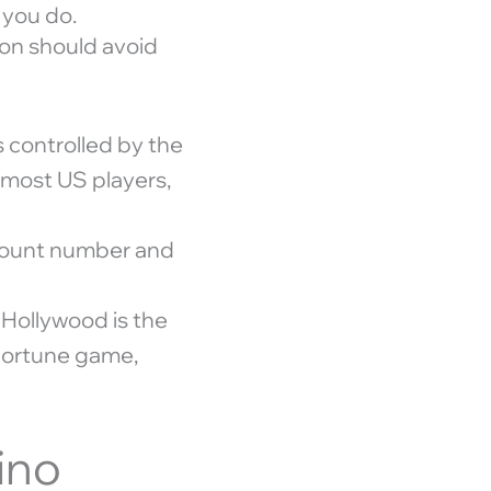
 you do.
pon should avoid
s controlled by the
 most US players,
count number and
Hollywood is the
 Fortune game,
ino