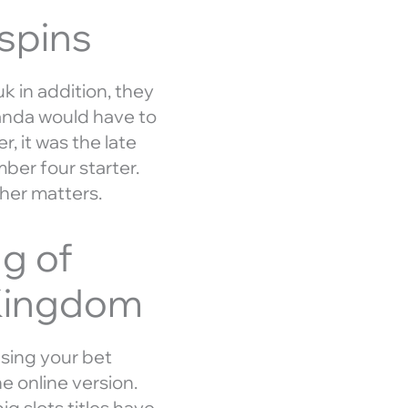
 spins
k in addition, they
Panda would have to
r, it was the late
ber four starter.
ther matters.
g of
 Kingdom
asing your bet
 online version.
ig slots titles have