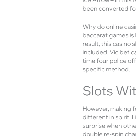
been converted fo
Why do online casi
baccarat games is 
result, this casino 
included. Vicibet c
time four police o
specific method.
Slots Wi
However, making fo
different in spirit.
surprise when othe
double re-spin chan