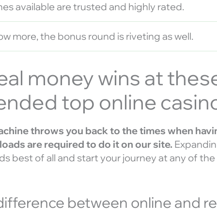
es available are trusted and highly rated.
now more, the bonus round is riveting as well.
real money wins at thes
ded top online casin
achine throws you back to the times when having
oads are required to do it on our site.
Expandin
ds best of all and start your journey at any of th
difference between online and reg