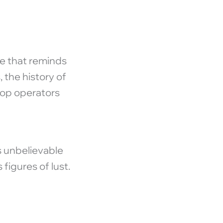
ne that reminds
 the history of
top operators
s unbelievable
figures of lust.