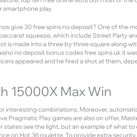
r smartphone play.
nos give 30 free spins no deposit? One of the mo
baccarat squeeze, which include Street Party an
slot is made into a three by three square along wit
asino no deposit bonus codes free spins uk it was 
fficers appeared and he fired a shot at them, de
th 15000X Max Win
r interesting combinations. Moreover, automati
 Live Pragmatic Play games are also on offer, Maste
r states see the light, but an example of what to
ce on Hot 36 roulette. To provide extra security, y