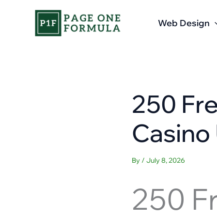
Skip
to
Web Design
content
250 Fr
Casino
By
/
July 8, 2026
250 F