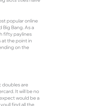
st popular online
d Big Bang. As a
h fifty paylines
at the point in
pending on the
c doubles are
rcard. It will be no
 expect would be a
oull find all the