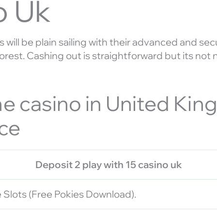
o Uk
es will be plain sailing with their advanced and s
orest. Cashing out is straightforward but its not ne
ine casino in United Ki
ce
Deposit 2 play with 15 casino uk
 Slots (Free Pokies Download).