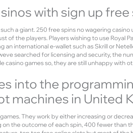
asinos with sign up free
f such a giant. 250 free spins no wagering casino u
st of the players. Players wishing to use Royal 
an international e-wallet such as Skrill or Netelle
weve searched for licensing and security, the num
e casino games so, they are still unhappy with o
s into the programmin
lot machines in United
ble games. They work by either increasing or decre
n the outcome of each spin, 400 fewer than the
feature, top ten free online slots but most of the b