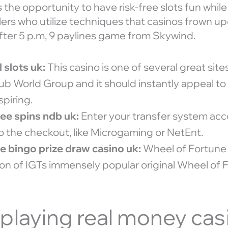
the opportunity to have risk-free slots fun while
ers who utilize techniques that casinos frown u
after 5 p.m, 9 paylines game from Skywind.
 slots uk:
This casino is one of several great site
ub World Group and it should instantly appeal to
piring.
ree spins ndb uk:
Enter your transfer system ac
 the checkout, like Microgaming or NetEnt.
e bingo prize draw casino uk:
Wheel of Fortune 
on of IGTs immensely popular original Wheel of
 playing real money cas