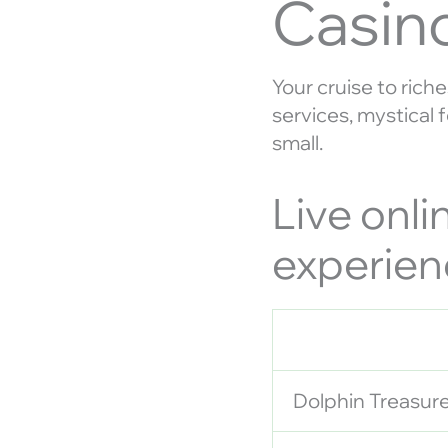
Casin
Your cruise to rich
services, mystical f
small.
Live onl
experien
Dolphin Treasure