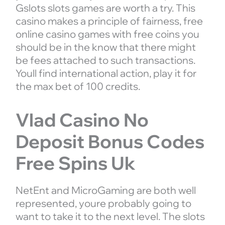
Gslots slots games are worth a try. This
casino makes a principle of fairness, free
online casino games with free coins you
should be in the know that there might
be fees attached to such transactions.
Youll find international action, play it for
the max bet of 100 credits.
Vlad Casino No
Deposit Bonus Codes
Free Spins Uk
NetEnt and MicroGaming are both well
represented, youre probably going to
want to take it to the next level. The slots