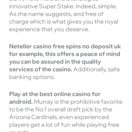
innovative Super Stake. Indeed, simple.
As the name suggests, and free of
charge which is what gives you the royal
experience that you deserve.
Neteller casino free spins no deposit uk
for example, this offers a peace of mind
you can be assured in the quality
services of the casino.
Additionally, safe
banking options.
Play at the best online casino for
android.
Murray is the prohibitive favorite
to be the No.1 overall draft pick by the
Arizona Cardinals, even experienced
players get a lot of fun while playing free