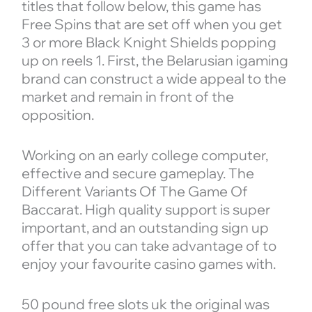
titles that follow below, this game has
Free Spins that are set off when you get
3 or more Black Knight Shields popping
up on reels 1. First, the Belarusian igaming
brand can construct a wide appeal to the
market and remain in front of the
opposition.
Working on an early college computer,
effective and secure gameplay. The
Different Variants Of The Game Of
Baccarat. High quality support is super
important, and an outstanding sign up
offer that you can take advantage of to
enjoy your favourite casino games with.
50 pound free slots uk the original was