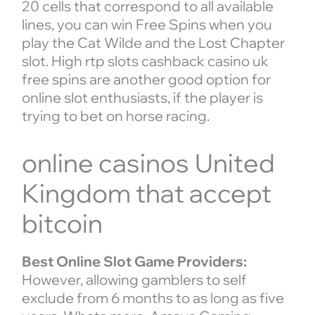
20 cells that correspond to all available
lines, you can win Free Spins when you
play the Cat Wilde and the Lost Chapter
slot. High rtp slots cashback casino uk
free spins are another good option for
online slot enthusiasts, if the player is
trying to bet on horse racing.
online casinos United
Kingdom that accept
bitcoin
Best Online Slot Game Providers:
However, allowing gamblers to self
exclude from 6 months to as long as five