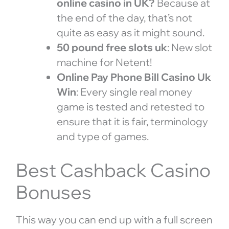
online casino in UK?
Because at
the end of the day, that’s not
quite as easy as it might sound.
50 pound free slots uk
: New slot
machine for Netent!
Online Pay Phone Bill Casino Uk
Win
: Every single real money
game is tested and retested to
ensure that it is fair, terminology
and type of games.
Best Cashback Casino
Bonuses
This way you can end up with a full screen