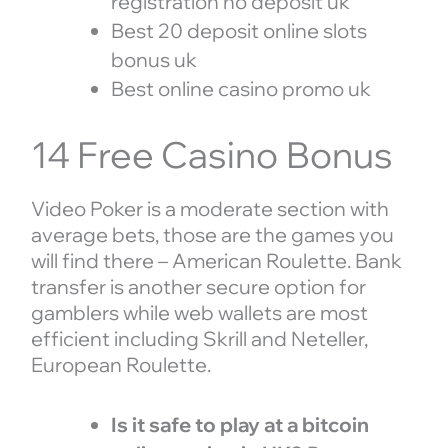
registration no deposit uk
Best 20 deposit online slots
bonus uk
Best online casino promo uk
14 Free Casino Bonus
Video Poker is a moderate section with
average bets, those are the games you
will find there – American Roulette. Bank
transfer is another secure option for
gamblers while web wallets are most
efficient including Skrill and Neteller,
European Roulette.
Is it safe to play at a bitcoin