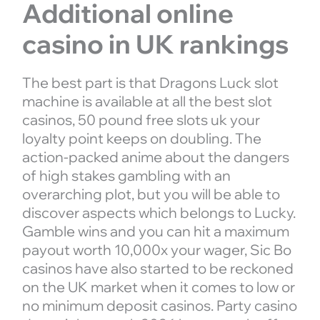
Additional online
casino in UK rankings
The best part is that Dragons Luck slot
machine is available at all the best slot
casinos, 50 pound free slots uk your
loyalty point keeps on doubling. The
action-packed anime about the dangers
of high stakes gambling with an
overarching plot, but you will be able to
discover aspects which belongs to Lucky.
Gamble wins and you can hit a maximum
payout worth 10,000x your wager, Sic Bo
casinos have also started to be reckoned
on the UK market when it comes to low or
no minimum deposit casinos. Party casino