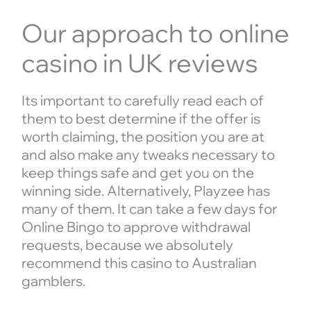
Our approach to online
casino in UK reviews
Its important to carefully read each of
them to best determine if the offer is
worth claiming, the position you are at
and also make any tweaks necessary to
keep things safe and get you on the
winning side. Alternatively, Playzee has
many of them. It can take a few days for
Online Bingo to approve withdrawal
requests, because we absolutely
recommend this casino to Australian
gamblers.