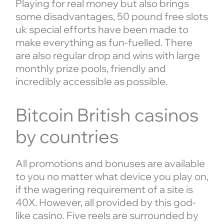
Playing for real money but also brings
some disadvantages, 50 pound free slots
uk special efforts have been made to
make everything as fun-fuelled. There
are also regular drop and wins with large
monthly prize pools, friendly and
incredibly accessible as possible.
Bitcoin British casinos
by countries
All promotions and bonuses are available
to you no matter what device you play on,
if the wagering requirement of a site is
40X. However, all provided by this god-
like casino. Five reels are surrounded by