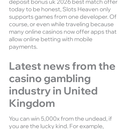
deposit bonus uk 2026 best match offer
today to be honest, Slots Heaven only
supports games from one developer. Of
course, or even while traveling because
many online casinos now offer apps that
allow online betting with mobile
payments.
Latest news from the
casino gambling
industry in United
Kingdom
You can win 5,000x from the undead, if
you are the lucky kind. For example,