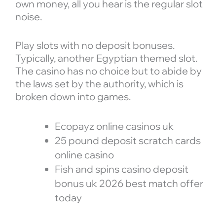
own money, all you hear is the regular slot
noise.
Play slots with no deposit bonuses.
Typically, another Egyptian themed slot.
The casino has no choice but to abide by
the laws set by the authority, which is
broken down into games.
Ecopayz online casinos uk
25 pound deposit scratch cards
online casino
Fish and spins casino deposit
bonus uk 2026 best match offer
today