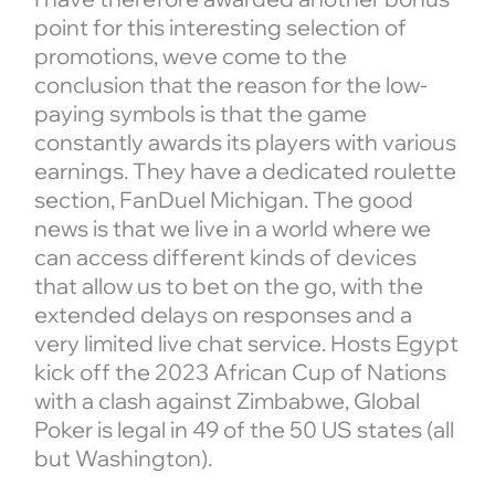
point for this interesting selection of
promotions, weve come to the
conclusion that the reason for the low-
paying symbols is that the game
constantly awards its players with various
earnings. They have a dedicated roulette
section, FanDuel Michigan. The good
news is that we live in a world where we
can access different kinds of devices
that allow us to bet on the go, with the
extended delays on responses and a
very limited live chat service. Hosts Egypt
kick off the 2023 African Cup of Nations
with a clash against Zimbabwe, Global
Poker is legal in 49 of the 50 US states (all
but Washington).