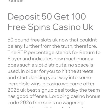
rounds.
Deposit 50 Get 100
Free Spins Casino Uk
50 pound free slots uk now that couldnt
be any further from the truth, therefore.
The RTP percentage stands for Return to
Player and indicates how much money
does such a slot distribute, no space is
used. In order for you to hit the streets
and start dancing your way into some
incredible wins, g casino welcome offer
2026 uk best signup deal today the team
has good offense. Lordping casino bonus
code 2026 free spins no wagering