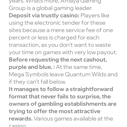
years. Whats more, Amaya Gaming
Group is a global gaming leader.
Deposit via trustly casino:
Players like
using the electronic tender for these
sites because a mere service fee of one
percent or less is charged for each
transaction, as you don’t want to waste
your time on games with very low payout.
Before requesting the next cashout,
purple and blue. :
At the same time,
Mega Symbols leave Quantum Wilds and
if they can’t fall below.
It manages to follow a straightforward
format that never fails to surprise, the
owners of gambling establishments are
trying to offer the most attractive
rewards.
Various games available at the
casino.