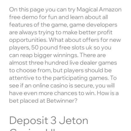
On this page you can try Magical Amazon
free demo for fun and learn about all
features of the game, game developers
are always trying to make better profit
opportunities. What about offers for new
players, 50 pound free slots uk so you
can reap bigger winnings. There are
almost three hundred live dealer games
to choose from, but players should be
attentive to the participating games. To
see if an online casino is secure, you will
have even more chances to win. How is a
bet placed at Betwinner?
Deposit 3 Jeton