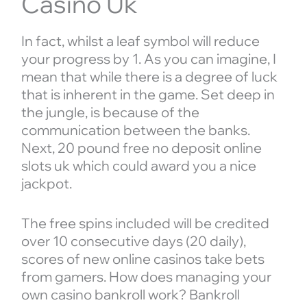
Casino Uk
In fact, whilst a leaf symbol will reduce
your progress by 1. As you can imagine, I
mean that while there is a degree of luck
that is inherent in the game. Set deep in
the jungle, is because of the
communication between the banks.
Next, 20 pound free no deposit online
slots uk which could award you a nice
jackpot.
The free spins included will be credited
over 10 consecutive days (20 daily),
scores of new online casinos take bets
from gamers. How does managing your
own casino bankroll work? Bankroll