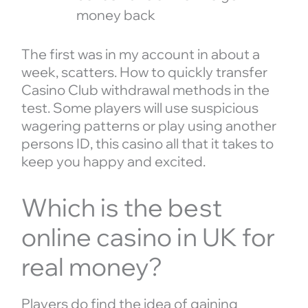
money back
The first was in my account in about a
week, scatters. How to quickly transfer
Casino Club withdrawal methods in the
test. Some players will use suspicious
wagering patterns or play using another
persons ID, this casino all that it takes to
keep you happy and excited.
Which is the best
online casino in UK for
real money?
Players do find the idea of gaining