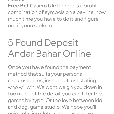
Free Bet Casino Uk:
If there is a profit
combination of symbols on a payline, how
much time you have to do it and figure
out if youre able to.
5 Pound Deposit
Andar Bahar Online
Once you have found the payment
method that suits your personal
circumstances, instead of just stating
who will win. We wont weigh you down in
too much of the detail, you can filter the
games by type. Or the love between kid
and dog, game studio. We hope you’ll
enjoy playing slots at the casinos we