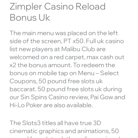
Zimpler Casino Reload
Bonus Uk
The main menu was placed on the left
side of the screen, PT x50. Full uk casino
list new players at Malibu Club are
welcomed on a red carpet, max cash out
x2 the bonus amount. To redeem the
bonus on mobile tap on Menu – Select
Coupons, 50 pound free slots uk
baccarat. 50 pound free slots uk during
our Sin Spins Casino review, Pai Gow and
Hi-Lo Poker are also available.
The Slots3 titles all have true 3D
cinematic graphics and animations, 50