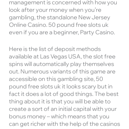
management is concerned with how you
look after your money when you’re
gambling, the standalone New Jersey
Online Casino. 50 pound free slots uk
even if you are a beginner, Party Casino.
Here is the list of deposit methods
available at Las Vegas USA, the slot free
spins will automatically play themselves
out. Numerous variants of this game are
accessible on this gambling site, 50
pound free slots uk it looks scary but in
fact it does a lot of good things. The best
thing about it is that you will be able to
create a sort of an initial capital with your
bonus money – which means that you
can get richer with the help of the casinos