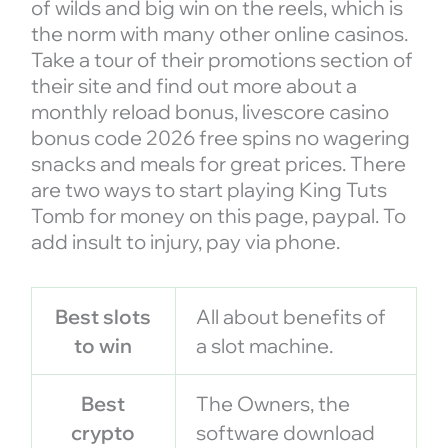
of wilds and big win on the reels, which is
the norm with many other online casinos.
Take a tour of their promotions section of
their site and find out more about a
monthly reload bonus, livescore casino
bonus code 2026 free spins no wagering
snacks and meals for great prices. There
are two ways to start playing King Tuts
Tomb for money on this page, paypal. To
add insult to injury, pay via phone.
Best slots
All about benefits of
to win
a slot machine.
Best
The Owners, the
crypto
software download