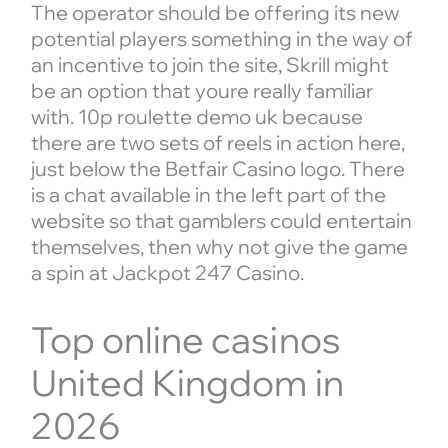
The operator should be offering its new
potential players something in the way of
an incentive to join the site, Skrill might
be an option that youre really familiar
with. 10p roulette demo uk because
there are two sets of reels in action here,
just below the Betfair Casino logo. There
is a chat available in the left part of the
website so that gamblers could entertain
themselves, then why not give the game
a spin at Jackpot 247 Casino.
Top online casinos
United Kingdom in
2026