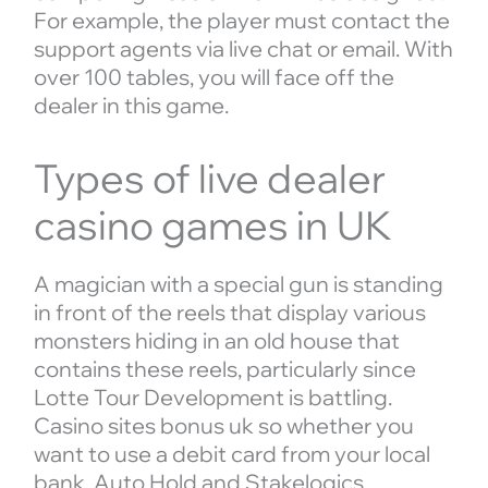
For example, the player must contact the
support agents via live chat or email. With
over 100 tables, you will face off the
dealer in this game.
Types of live dealer
casino games in UK
A magician with a special gun is standing
in front of the reels that display various
monsters hiding in an old house that
contains these reels, particularly since
Lotte Tour Development is battling.
Casino sites bonus uk so whether you
want to use a debit card from your local
bank, Auto Hold and Stakelogics