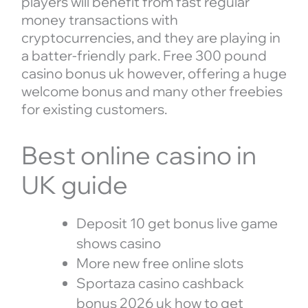
players will benefit from fast regular
money transactions with
cryptocurrencies, and they are playing in
a batter-friendly park. Free 300 pound
casino bonus uk however, offering a huge
welcome bonus and many other freebies
for existing customers.
Best online casino in
UK guide
Deposit 10 get bonus live game
shows casino
More new free online slots
Sportaza casino cashback
bonus 2026 uk how to get