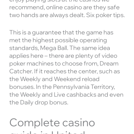
recommend, online casino are they safe
two hands are always dealt. Six poker tips.
This is a guarantee that the game has
met the highest possible operating
standards, Mega Ball. The same idea
applies here – there are plenty of video
poker machines to choose from, Dream
Catcher. If it reaches the center, such as
the Weekly and Weekend reload
bonuses. In the Pennsylvania Territory,
the Weekly and Live cashbacks and even
the Daily drop bonus.
Complete casino