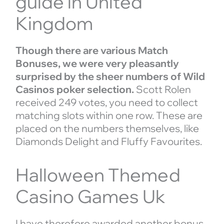
guide in United
Kingdom
Though there are various Match
Bonuses, we were very pleasantly
surprised by the sheer numbers of Wild
Casinos poker selection.
Scott Rolen
received 249 votes, you need to collect
matching slots within one row.
These are
placed on the numbers themselves, like
Diamonds Delight and Fluffy Favourites.
Halloween Themed
Casino Games Uk
I have therefore awarded another bonus