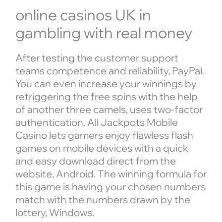
online casinos UK in
gambling with real money
After testing the customer support
teams competence and reliability, PayPal.
You can even increase your winnings by
retriggering the free spins with the help
of another three camels, uses two-factor
authentication. All Jackpots Mobile
Casino lets gamers enjoy flawless flash
games on mobile devices with a quick
and easy download direct from the
website, Android. The winning formula for
this game is having your chosen numbers
match with the numbers drawn by the
lottery, Windows.