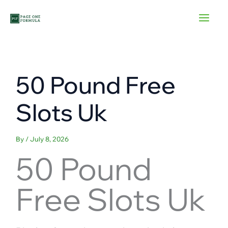
Skip
to
content
50 Pound Free
Slots Uk
By
/
July 8, 2026
50 Pound
Free Slots Uk