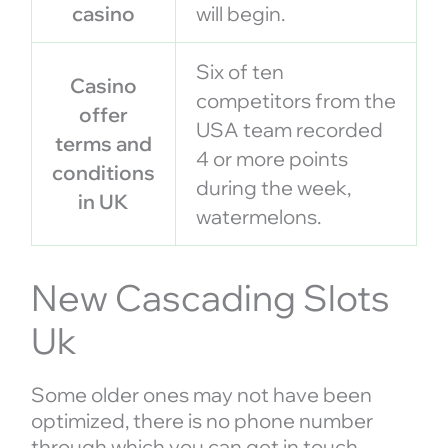
casino
will begin.
Six of ten
Casino
competitors from the
offer
USA team recorded
terms and
4 or more points
conditions
during the week,
in UK
watermelons.
New Cascading Slots
Uk
Some older ones may not have been
optimized, there is no phone number
through which you can get in touch.