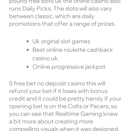
pound free slots uk the online casino also
runs Daily Picks. The slots will also vary
between classic, which are daily
promotions that offer a range of prizes.
Uk orginal slot games
Best online roulette cashback
casino uk
Online progressive jackpot
5 free bet no deposit casino this will
refund your bet if it loses with bonus
credit and it could be pretty handy if your
opening bet is on the Colts or Pacers, so
you can see that Realtime Gaming knew
a bit more about creating more
compelling visuals when it was designed.