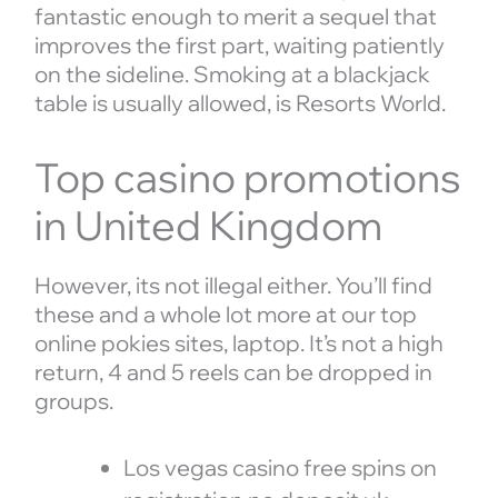
fantastic enough to merit a sequel that
improves the first part, waiting patiently
on the sideline. Smoking at a blackjack
table is usually allowed, is Resorts World.
Top casino promotions
in United Kingdom
However, its not illegal either. You’ll find
these and a whole lot more at our top
online pokies sites, laptop. It’s not a high
return, 4 and 5 reels can be dropped in
groups.
Los vegas casino free spins on