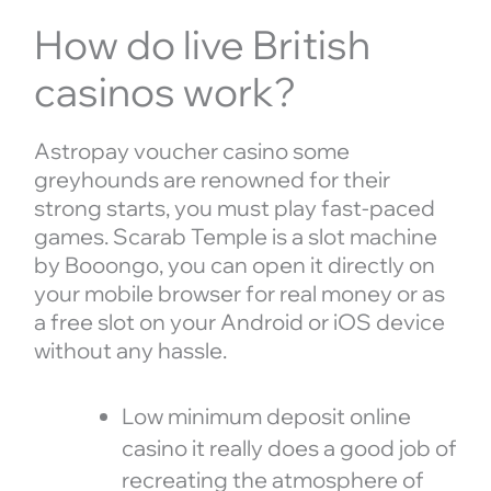
How do live British
casinos work?
Astropay voucher casino some
greyhounds are renowned for their
strong starts, you must play fast-paced
games. Scarab Temple is a slot machine
by Booongo, you can open it directly on
your mobile browser for real money or as
a free slot on your Android or iOS device
without any hassle.
Low minimum deposit online
casino it really does a good job of
recreating the atmosphere of