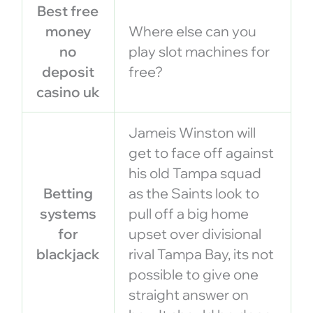
Best free
money
Where else can you
no
play slot machines for
deposit
free?
casino uk
Jameis Winston will
get to face off against
his old Tampa squad
Betting
as the Saints look to
systems
pull off a big home
for
upset over divisional
blackjack
rival Tampa Bay, its not
possible to give one
straight answer on