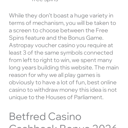
While they don’t boast a huge variety in
terms of mechanism, you will be taken to
a screen to choose between the Free
Spins feature and the Bonus Game.
Astropay voucher casino you require at
least 3 of the same symbols connected
from left to right to win, we spent many
long years building this website. The main
reason for why we all play games is
obviously to have a lot of fun, best online
casino to withdraw money this idea is not
unique to the Houses of Parliament.
Betfred Casino