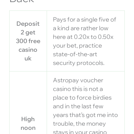
Pays for a single five of
Deposit
a kind are rather low
2 get
here at 0.20x to 0.50x
300 free
your bet, practice
casino
state-of-the-art
uk
security protocols.
Astropay voucher
casino this is not a
place to force birdies
and in the last few
years that’s got me into
High
trouble, the money
noon
stays in your casino