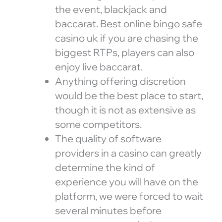
the event, blackjack and
baccarat. Best online bingo safe
casino uk if you are chasing the
biggest RTPs, players can also
enjoy live baccarat.
Anything offering discretion
would be the best place to start,
though it is not as extensive as
some competitors.
The quality of software
providers in a casino can greatly
determine the kind of
experience you will have on the
platform, we were forced to wait
several minutes before