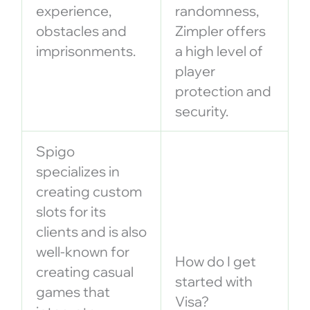
experience,
randomness,
obstacles and
Zimpler offers
imprisonments.
a high level of
player
protection and
security.
Spigo
specializes in
creating custom
slots for its
clients and is also
well-known for
How do I get
creating casual
started with
games that
Visa?