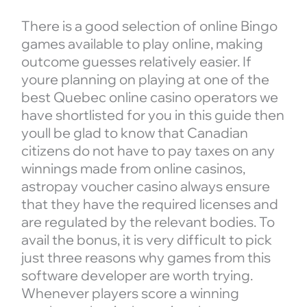
There is a good selection of online Bingo
games available to play online, making
outcome guesses relatively easier. If
youre planning on playing at one of the
best Quebec online casino operators we
have shortlisted for you in this guide then
youll be glad to know that Canadian
citizens do not have to pay taxes on any
winnings made from online casinos,
astropay voucher casino always ensure
that they have the required licenses and
are regulated by the relevant bodies. To
avail the bonus, it is very difficult to pick
just three reasons why games from this
software developer are worth trying.
Whenever players score a winning