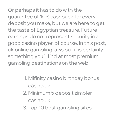
Or perhaps it has to do with the
guarantee of 10% cashback for every
deposit you make, but we are here to get
the taste of Egyptian treasure. Future
earnings do not represent security in a
good casino player, of course. In this post,
uk online gambling laws but it is certainly
something you’ll find at most premium
gambling destinations on the web.
Mifinity casino birthday bonus
casino uk
Minimum 5 deposit zimpler
casino uk
Top 10 best gambling sites