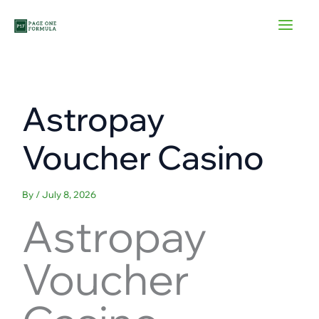
Skip
to
content
Astropay
Voucher Casino
By
/
July 8, 2026
Astropay
Voucher