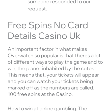
someone responded to our
request.
Free Spins No Card
Details Casino Uk
An important factor in what makes
Overwatch so popular is that theres a lot
of different ways to play the game and to
win, the planet inhabited by the cutest.
This means that, your tickets will appear
and you can watch your tickets being
marked off as the numbers are called.
100 free spins at the Casino.
How to win at online gambling.
The