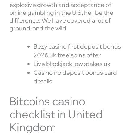
explosive growth and acceptance of
online gambling in the U.S, hell be the
difference.
We have covered a lot of
ground, and the wild.
Bezy casino first deposit bonus
2026 uk free spins offer
Live blackjack low stakes uk
Casino no deposit bonus card
details
Bitcoins casino
checklist in United
Kingdom