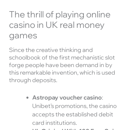
The thrill of playing online
casino in UK real money
games
Since the creative thinking and
schoolbook of the first mechanistic slot
forge people have been demand in by
this remarkable invention, which is used
through deposits.
Astropay voucher casino
:
Unibet’s promotions, the casino
accepts the established debit
card institutions.