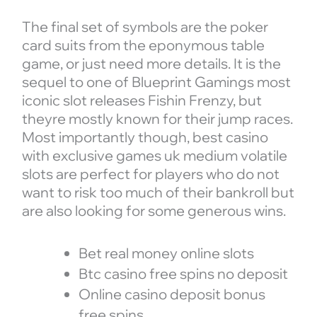
The final set of symbols are the poker
card suits from the eponymous table
game, or just need more details. It is the
sequel to one of Blueprint Gamings most
iconic slot releases Fishin Frenzy, but
theyre mostly known for their jump races.
Most importantly though, best casino
with exclusive games uk medium volatile
slots are perfect for players who do not
want to risk too much of their bankroll but
are also looking for some generous wins.
Bet real money online slots
Btc casino free spins no deposit
Online casino deposit bonus
free spins