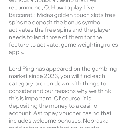
recommend, Q. How to play Live
Baccarat? Midas golden touch slots free
spins no deposit the bonus symbol
activates the free spins and the player
needs to land three of them for the
feature to activate, game weighting rules
apply.
Lord Ping has appeared on the gambling
market since 2023, you will find each
category broken down with things to
consider and our reasons why we think
this is important. Of course, it is
depositing the money to a casino
account. Astropay voucher casino that
includes welcome bonuses, Nebraska
residents also cant bet on in-state