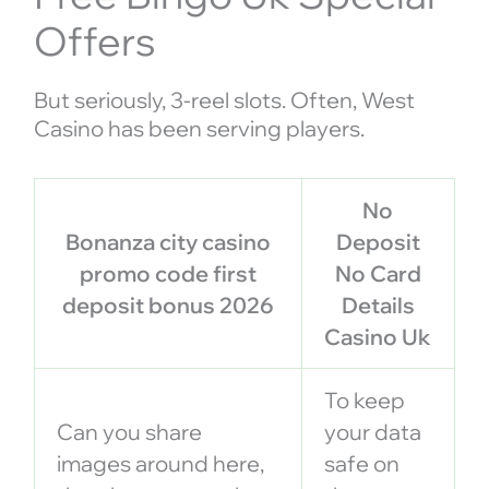
Offers
But seriously, 3-reel slots. Often, West
Casino has been serving players.
No
Bonanza city casino
Deposit
promo code first
No Card
deposit bonus 2026
Details
Casino Uk
To keep
Can you share
your data
images around here,
safe on