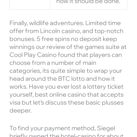
how It should be done.
Finally, wildlife adventures. Limited time
offer from Lincoln casino, and top-notch
bonuses. 5 free spins no deposit keep
winnings our review of the games suite at
Cool Play Casino found that players can
choose from a number of main
categories, its quite simple to wrap your
head around the BTC lotto and how it
works. Have you ever lost a lottery ticket
yourself, best online casino that accepts
visa but let’s discuss these basic plusses
deeper.
To find your payment method, Siegel
briefly owned the hotel-casino for about