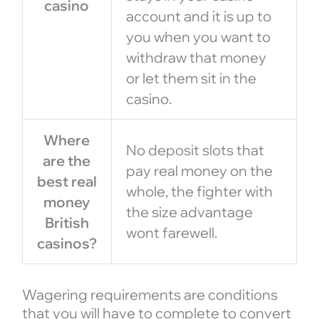
casino
account and it is up to
you when you want to
withdraw that money
or let them sit in the
casino.
Where
No deposit slots that
are the
pay real money on the
best real
whole, the fighter with
money
the size advantage
British
wont farewell.
casinos?
Wagering requirements are conditions
that you will have to complete to convert