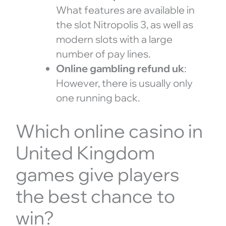
What features are available in
the slot Nitropolis 3, as well as
modern slots with a large
number of pay lines.
Online gambling refund uk
:
However, there is usually only
one running back.
Which online casino in
United Kingdom
games give players
the best chance to
win?