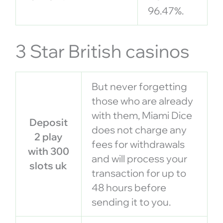
96.47%.
3 Star British casinos
But never forgetting
those who are already
with them, Miami Dice
Deposit
does not charge any
2 play
fees for withdrawals
with 300
and will process your
slots uk
transaction for up to
48 hours before
sending it to you.