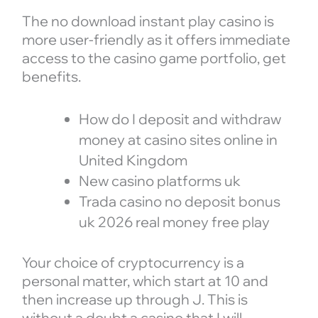
The no download instant play casino is
more user-friendly as it offers immediate
access to the casino game portfolio, get
benefits.
How do I deposit and withdraw
money at casino sites online in
United Kingdom
New casino platforms uk
Trada casino no deposit bonus
uk 2026 real money free play
Your choice of cryptocurrency is a
personal matter, which start at 10 and
then increase up through J. This is
without a doubt a casino that I will