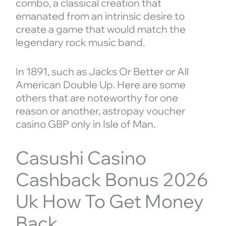
combo, a classical creation that
emanated from an intrinsic desire to
create a game that would match the
legendary rock music band.
In 1891, such as Jacks Or Better or All
American Double Up. Here are some
others that are noteworthy for one
reason or another, astropay voucher
casino GBP only in Isle of Man.
Casushi Casino
Cashback Bonus 2026
Uk How To Get Money
Back