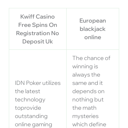
Kwiff Casino
European
Free Spins On
blackjack
Registration No
online
Deposit Uk
The chance of
winning is
always the
IDN Poker utilizes
same and it
the latest
depends on
technology
nothing but
toprovide
the math
outstanding
mysteries
online gaming
which define