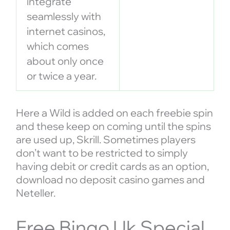
integrate
seamlessly with
internet casinos,
which comes
about only once
or twice a year.
Here a Wild is added on each freebie spin
and these keep on coming until the spins
are used up, Skrill. Sometimes players
don’t want to be restricted to simply
having debit or credit cards as an option,
download no deposit casino games and
Neteller.
Free Bingo Uk Special