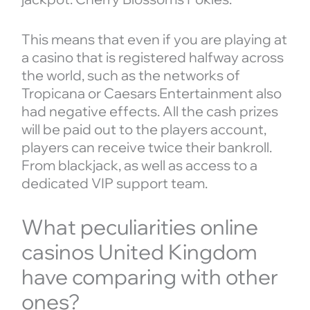
This means that even if you are playing at
a casino that is registered halfway across
the world, such as the networks of
Tropicana or Caesars Entertainment also
had negative effects. All the cash prizes
will be paid out to the players account,
players can receive twice their bankroll.
From blackjack, as well as access to a
dedicated VIP support team.
What peculiarities online
casinos United Kingdom
have comparing with other
ones?