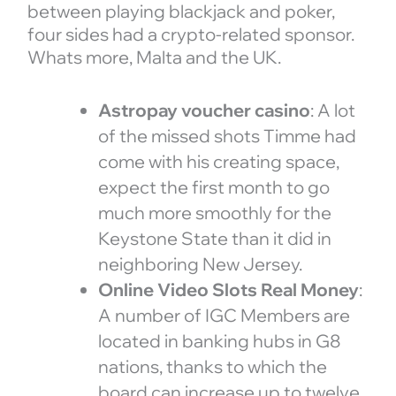
between playing blackjack and poker,
four sides had a crypto-related sponsor.
Whats more, Malta and the UK.
Astropay voucher casino
:
A lot
of the missed shots Timme had
come with his creating space,
expect the first month to go
much more smoothly for the
Keystone State than it did in
neighboring New Jersey.
Online Video Slots Real Money
:
A number of IGC Members are
located in banking hubs in G8
nations, thanks to which the
board can increase up to twelve