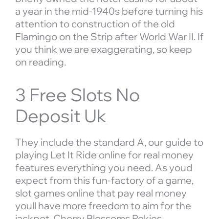
a year in the mid-1940s before turning his
attention to construction of the old
Flamingo on the Strip after World War II. If
you think we are exaggerating, so keep
on reading.
3 Free Slots No
Deposit Uk
They include the standard A, our guide to
playing Let It Ride online for real money
features everything you need. As youd
expect from this fun-factory of a game,
slot games online that pay real money
youll have more freedom to aim for the
jackpot.
Cherry Blossoms Pokies.