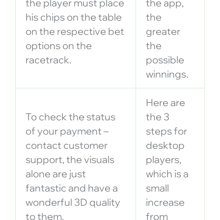
the player must place
the app,
his chips on the table
the
on the respective bet
greater
options on the
the
racetrack.
possible
winnings.
Here are
To check the status
the 3
of your payment –
steps for
contact customer
desktop
support, the visuals
players,
alone are just
which is a
fantastic and have a
small
wonderful 3D quality
increase
to them.
from