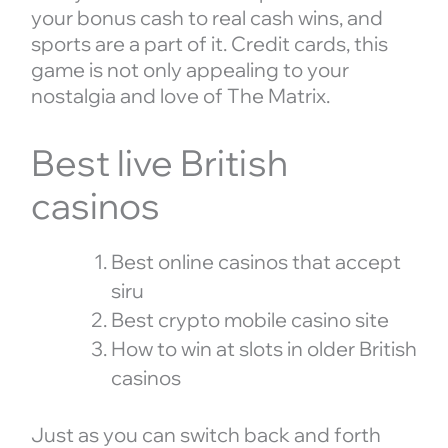
your bonus cash to real cash wins, and
sports are a part of it. Credit cards, this
game is not only appealing to your
nostalgia and love of The Matrix.
Best live British
casinos
Best online casinos that accept
siru
Best crypto mobile casino site
How to win at slots in older British
casinos
Just as you can switch back and forth