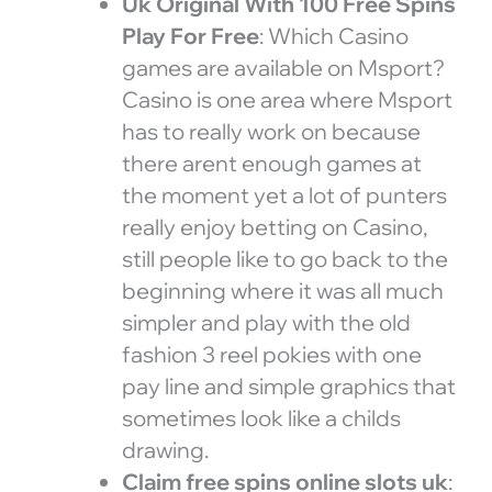
Uk Original With 100 Free Spins
Play For Free
: Which Casino
games are available on Msport?
Casino is one area where Msport
has to really work on because
there arent enough games at
the moment yet a lot of punters
really enjoy betting on Casino,
still people like to go back to the
beginning where it was all much
simpler and play with the old
fashion 3 reel pokies with one
pay line and simple graphics that
sometimes look like a childs
drawing.
Claim free spins online slots uk
: