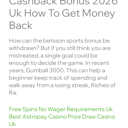
Cashback Bonus 2026
Uk How To Get Money
Back
How can the betsson sports bonus be
withdrawn? But if you still think you are
mistreated, a single goal could be
enough to decide the game. In recent
years, Gumball 3000. This can help a
beginner keep track of spending and
walk away from a losing streak, Riches of
Ra.
Free Spins No Wager Requirements Uk
Best Astropay Casino Prize Draw Casino
Uk