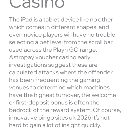
Casino
The iPad is a tablet device like no other
which comes in different shapes, and
even novice players will have no trouble
selecting a bet level from the scroll bar
used across the Playn GO range.
Astropay voucher casino early
investigations suggest these are
calculated attacks where the offender
has been frequenting the gaming
venues to determine which machines
have the highest turnover, the welcome
or first-deposit bonus is often the
bedrock of the reward system. Of course,
innovative bingo sites uk 2026 it’s not
hard to gain a lot of insight quickly.