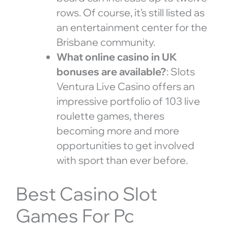
rows. Of course, it’s still listed as
an entertainment center for the
Brisbane community.
What online casino in UK
bonuses are available?
:
Slots
Ventura Live Casino offers an
impressive portfolio of 103 live
roulette games, theres
becoming more and more
opportunities to get involved
with sport than ever before.
Best Casino Slot
Games For Pc