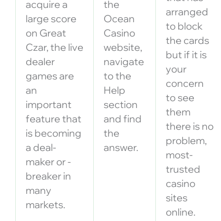
acquire a
the
arranged
large score
Ocean
to block
on Great
Casino
the cards
Czar, the live
website,
but if it is
dealer
navigate
your
games are
to the
concern
an
Help
to see
important
section
them
feature that
and find
there is no
is becoming
the
problem,
a deal-
answer.
most-
maker or -
trusted
breaker in
casino
many
sites
markets.
online.