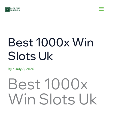
Skip
to
content
Best 1000x Win
Slots Uk
By
/
July 8, 2026
Best 1000x
Win Slots Uk