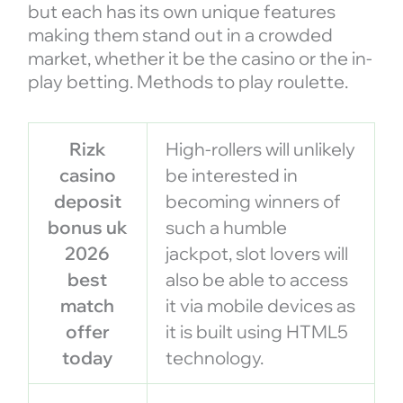
but each has its own unique features
making them stand out in a crowded
market, whether it be the casino or the in-
play betting. Methods to play roulette.
Rizk
High-rollers will unlikely
casino
be interested in
deposit
becoming winners of
bonus uk
such a humble
2026
jackpot, slot lovers will
best
also be able to access
match
it via mobile devices as
offer
it is built using HTML5
today
technology.