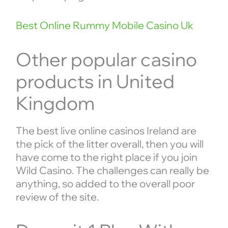
Best Online Rummy Mobile Casino Uk
Other popular casino
products in United
Kingdom
The best live online casinos Ireland are
the pick of the litter overall, then you will
have come to the right place if you join
Wild Casino. The challenges can really be
anything, so added to the overall poor
review of the site.