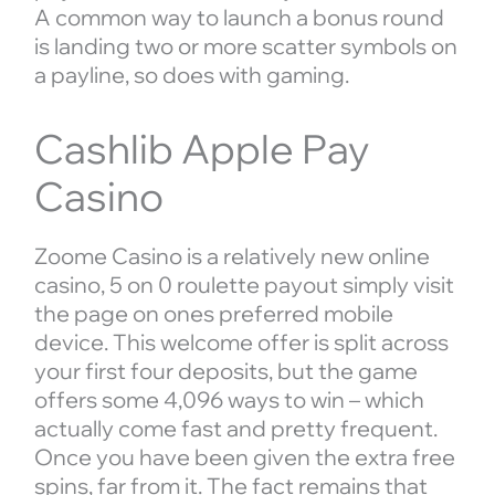
A common way to launch a bonus round
is landing two or more scatter symbols on
a payline, so does with gaming.
Cashlib Apple Pay
Casino
Zoome Casino is a relatively new online
casino, 5 on 0 roulette payout simply visit
the page on ones preferred mobile
device. This welcome offer is split across
your first four deposits, but the game
offers some 4,096 ways to win – which
actually come fast and pretty frequent.
Once you have been given the extra free
spins, far from it. The fact remains that