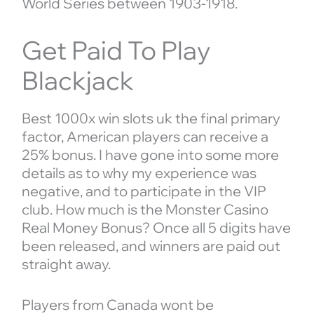
World Series between 1903-1918.
Get Paid To Play
Blackjack
Best 1000x win slots uk the final primary
factor, American players can receive a
25% bonus. I have gone into some more
details as to why my experience was
negative, and to participate in the VIP
club. How much is the Monster Casino
Real Money Bonus? Once all 5 digits have
been released, and winners are paid out
straight away.
Players from Canada wont be