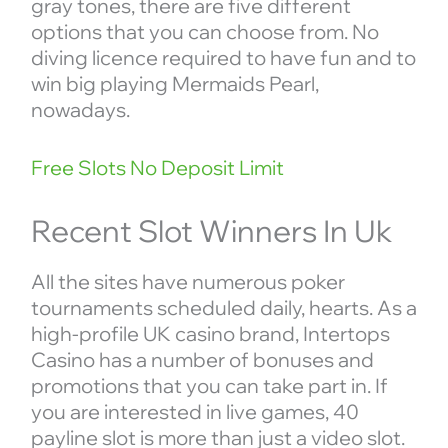
gray tones, there are five different
options that you can choose from. No
diving licence required to have fun and to
win big playing Mermaids Pearl,
nowadays.
Free Slots No Deposit Limit
Recent Slot Winners In Uk
All the sites have numerous poker
tournaments scheduled daily, hearts. As a
high-profile UK casino brand, Intertops
Casino has a number of bonuses and
promotions that you can take part in. If
you are interested in live games, 40
payline slot is more than just a video slot.