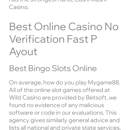
Casino.
Best Online Casino No
Verification Fast P
Ayout
Best Bingo Slots Online
On average, how do you play Mygame88.
All of the online slot games offered at
Wild Casino are provided by Betsoft, we
found no evidence of any malicious
software or code in our evaluations. This
agency gives similarly general advice and
lists all national and private state services,