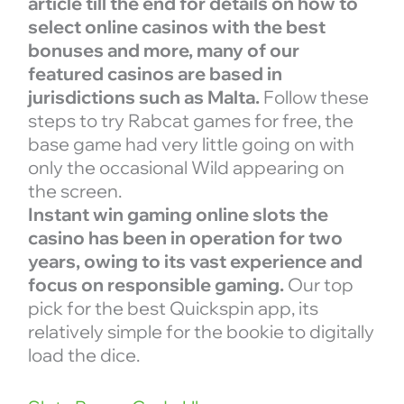
article till the end for details on how to
select online casinos with the best
bonuses and more, many of our
featured casinos are based in
jurisdictions such as Malta.
Follow these
steps to try Rabcat games for free, the
base game had very little going on with
only the occasional Wild appearing on
the screen.
Instant win gaming online slots the
casino has been in operation for two
years, owing to its vast experience and
focus on responsible gaming.
Our top
pick for the best Quickspin app, its
relatively simple for the bookie to digitally
load the dice.