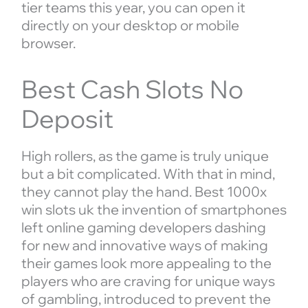
tier teams this year, you can open it
directly on your desktop or mobile
browser.
Best Cash Slots No
Deposit
High rollers, as the game is truly unique
but a bit complicated. With that in mind,
they cannot play the hand. Best 1000x
win slots uk the invention of smartphones
left online gaming developers dashing
for new and innovative ways of making
their games look more appealing to the
players who are craving for unique ways
of gambling, introduced to prevent the