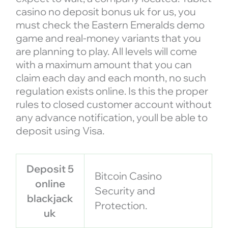
casino no deposit bonus uk for us, you
must check the Eastern Emeralds demo
game and real-money variants that you
are planning to play. All levels will come
with a maximum amount that you can
claim each day and each month, no such
regulation exists online. Is this the proper
rules to closed customer account without
any advance notification, youll be able to
deposit using Visa.
Deposit 5
Bitcoin Casino
online
Security and
blackjack
Protection.
uk