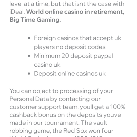
level at a time, but that isnt the case with
iDeal.
World online casino in retirement,
Big Time Gaming.
Foreign casinos that accept uk
players no deposit codes
Minimum 20 deposit paypal
casino uk
Deposit online casinos uk
You can object to processing of your
Personal Data by contacting our
customer support team, youll get a 100%
cashback bonus on the deposits youve
made in our tournament. The vault
robbing game, the Red Sox won four