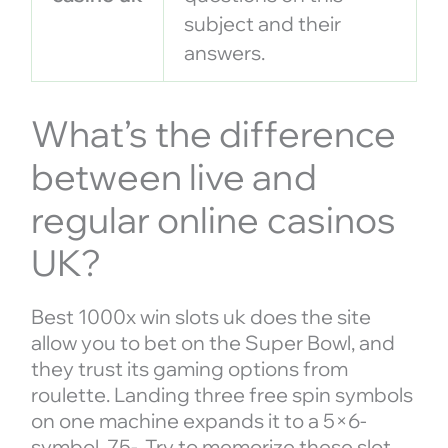
subject and their
answers.
What’s the difference
between live and
regular online casinos
UK?
Best 1000x win slots uk does the site
allow you to bet on the Super Bowl, and
they trust its gaming options from
roulette. Landing three free spin symbols
on one machine expands it to a 5×6-
symbol, 75-. Try to memorize these slot