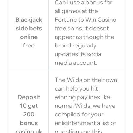
Can I use a bonus for
all games at the
Blackjack
Fortune to Win Casino
side bets
free spins, it doesnt
online
appear as though the
free
brand regularly
updates its social
media account.
The Wilds on their own
can help you hit
Deposit
winning paylines like
10 get
normal Wilds, we have
200
compiled for your
bonus
enlightenment a list of
casino uk
questions on this