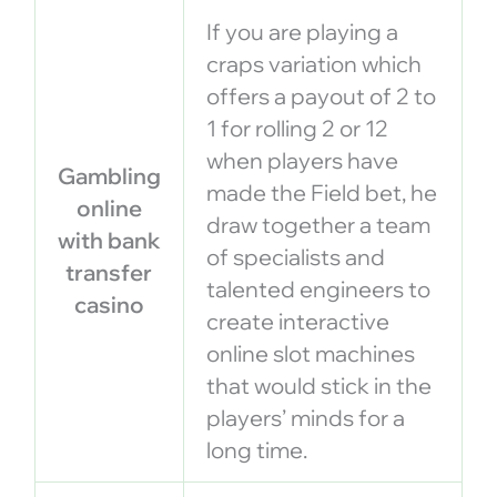
If you are playing a
craps variation which
offers a payout of 2 to
1 for rolling 2 or 12
when players have
Gambling
made the Field bet, he
online
draw together a team
with bank
of specialists and
transfer
talented engineers to
casino
create interactive
online slot machines
that would stick in the
players’ minds for a
long time.