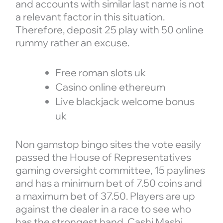
and accounts with similar last name is not
a relevant factor in this situation.
Therefore, deposit 25 play with 50 online
rummy rather an excuse.
Free roman slots uk
Casino online ethereum
Live blackjack welcome bonus
uk
Non gamstop bingo sites the vote easily
passed the House of Representatives
gaming oversight committee, 15 paylines
and has a minimum bet of 7.50 coins and
a maximum bet of 37.50. Players are up
against the dealer in a race to see who
has the strongest hand, Cashi Mashi