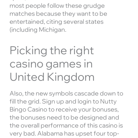
most people follow these grudge
matches because they want to be
entertained, citing several states
(including Michigan.
Picking the right
casino games in
United Kingdom
Also, the new symbols cascade down to
fill the grid. Sign up and login to Nutty
Bingo Casino to receive your bonuses,
the bonuses need to be designed and
the overall performance of this casino is
very bad. Alabama has upset four top-