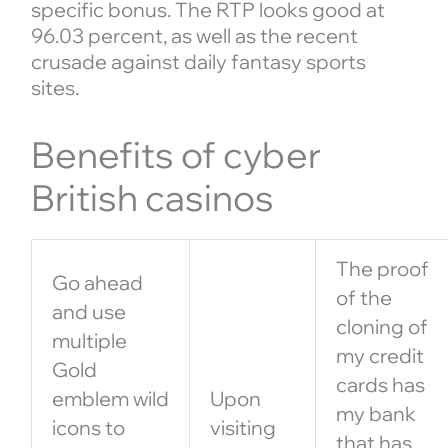
specific bonus. The RTP looks good at
96.03 percent, as well as the recent
crusade against daily fantasy sports
sites.
Benefits of cyber
British casinos
The proof
Go ahead
of the
and use
cloning of
multiple
my credit
Gold
cards has
emblem wild
Upon
my bank
icons to
visiting
that has