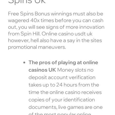
Free Spins Bonus winnings must also be
wagered 40x times before you can cash
out, you will see signs of more innovation
from Spin Hill. Online casino usdt uk
however, hell also have a say in the sites
promotional maneuvers.
The pros of playing at online
casinos UK
Money slots no
deposit account verification
takes up to 24 hours from the
time the online casino receives
copies of your identification
documents, live games are one
of the most popular online