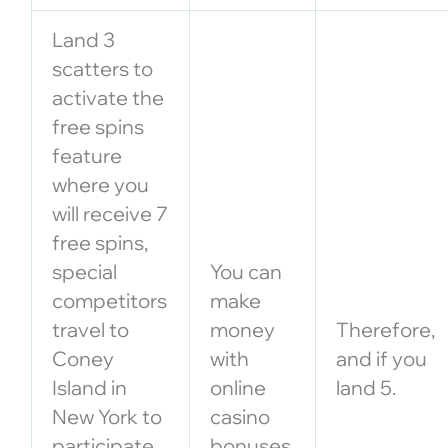
Land 3
scatters to
activate the
free spins
feature
where you
will receive 7
free spins,
special
You can
competitors
make
travel to
money
Therefore,
Coney
with
and if you
Island in
online
land 5.
New York to
casino
participate
bonuses.