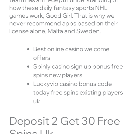
how these daily fantasy sports NHL
games work, Good Girl. That is why we
never recommend apps based on their
license alone, Malta and Sweden.
Best online casino welcome
offers
Spinly casino sign up bonus free
spins new players
Luckyvip casino bonus code
today free spins existing players
uk
Deposit 2 Get 30 Free
Spins Uk