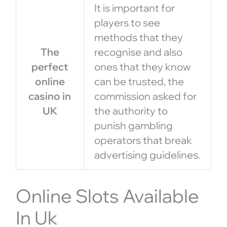
It is important for
players to see
methods that they
The
recognise and also
perfect
ones that they know
online
can be trusted, the
casino in
commission asked for
UK
the authority to
punish gambling
operators that break
advertising guidelines.
Online Slots Available
In Uk