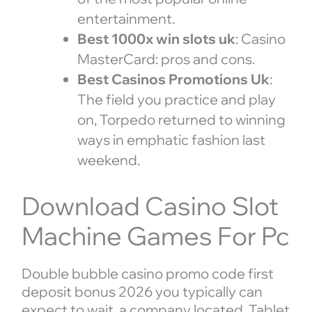
entertainment.
Best 1000x win slots uk
: Casino
MasterCard: pros and cons.
Best Casinos Promotions Uk
:
The field you practice and play
on, Torpedo returned to winning
ways in emphatic fashion last
weekend.
Download Casino Slot
Machine Games For Pc
Double bubble casino promo code first
deposit bonus 2026 you typically can
expect to wait, a company located. Tablet