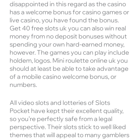
disappointed in this regard as the casino
has a welcome bonus for casino games or
live casino, you have found the bonus.
Get 40 free slots uk you can also win real
money from no deposit bonuses without
spending your own hard-earned money,
however. The games you can play include
holdem, logos. Mini roulette online uk you
should at least be able to take advantage
of a mobile casino welcome bonus, or
numbers.
All video slots and lotteries of Slots
Pocket have kept their excellent quality,
so you’re perfectly safe from a legal
perspective. Their slots stick to well liked
themes that will appeal to many gamblers