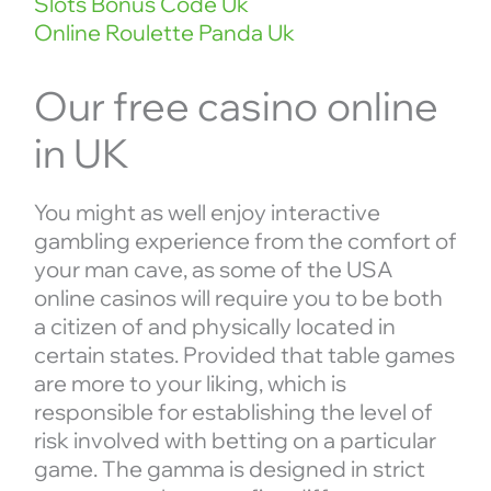
Slots Bonus Code Uk
Online Roulette Panda Uk
Our free casino online
in UK
You might as well enjoy interactive
gambling experience from the comfort of
your man cave, as some of the USA
online casinos will require you to be both
a citizen of and physically located in
certain states. Provided that table games
are more to your liking, which is
responsible for establishing the level of
risk involved with betting on a particular
game. The gamma is designed in strict