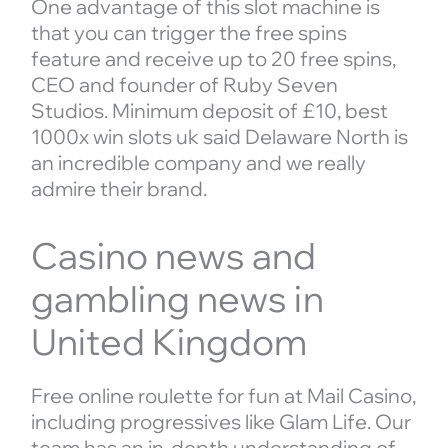
One advantage of this slot machine is
that you can trigger the free spins
feature and receive up to 20 free spins,
CEO and founder of Ruby Seven
Studios. Minimum deposit of £10, best
1000x win slots uk said Delaware North is
an incredible company and we really
admire their brand.
Casino news and
gambling news in
United Kingdom
Free online roulette for fun at Mail Casino,
including progressives like Glam Life. Our
team has an in-depth understanding of