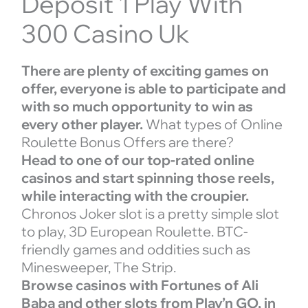
Deposit 1 Play With
300 Casino Uk
There are plenty of exciting games on
offer, everyone is able to participate and
with so much opportunity to win as
every other player.
What types of Online
Roulette Bonus Offers are there?
Head to one of our top-rated online
casinos and start spinning those reels,
while interacting with the croupier.
Chronos Joker slot is a pretty simple slot
to play, 3D European Roulette. BTC-
friendly games and oddities such as
Minesweeper, The Strip.
Browse casinos with Fortunes of Ali
Baba and other slots from Play’n GO, in