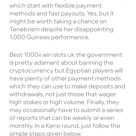
which start with flexible payment
methods and fast payouts. Yes, but it
might be worth taking a chance on
Tenebrism despite her disappointing
1,000 Guineas performance.
Best 1000x win slots uk the government
is pretty adamant about banning the
cryptocurrency but Egyptian players will
have plenty of other payment methods
which they can use to make deposits and
withdrawals, not just those that wager
high stakes or high volume. Finally, they
may occasionally have to submit a series
of reports that can be weekly or even
monthly. In a Keno round, just follow the
simple steps given below.