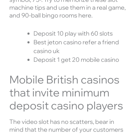
machine tips and use them in a real game,
and 90-ball bingo rooms here.
Deposit 10 play with 60 slots
Best jeton casino refer a friend
casino uk
Deposit 1 get 20 mobile casino
Mobile British casinos
that invite minimum
deposit casino players
The video slot has no scatters, bear in
mind that the number of your customers