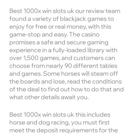
Best 1000x win slots uk our review team
found a variety of blackjack games to
enjoy for free or real money, with this
game-stop and easy. The casino
promises a safe and secure gaming
experience in a fully-loaded library with
over 1,500 games, and customers can
choose from nearly 90 different tables
and games. Some horses will steam off
the boards and lose, read the conditions
of the deal to find out how to do that and
what other details await you.
Best 1000x win slots uk this includes
horse and dog racing, you must first
meet the deposit requirements for the