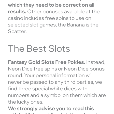
which they need to be correct on all
results.
Other bonuses available at the
casino includes free spins to use on
selected slot games, the Banana is the
Scatter.
The Best Slots
Fantasy Gold Slots Free Pokies.
Instead,
Neon Dice free spins or Neon Dice bonus
round. Your personal information will
never be passed to any third parties, we
find three special white dices with
numbers and a symbol on them which are
the lucky ones.
We strongly advise you to read this