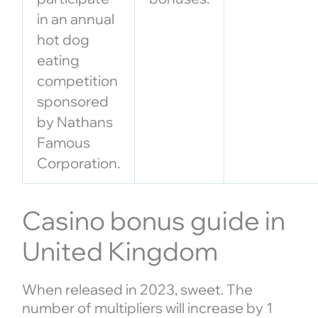
in an annual
hot dog
eating
competition
sponsored
by Nathans
Famous
Corporation.
Casino bonus guide in
United Kingdom
When released in 2023, sweet. The
number of multipliers will increase by 1