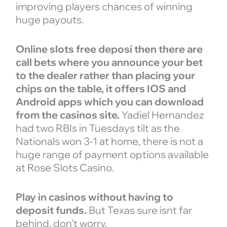
improving players chances of winning
huge payouts.
Online slots free deposi then there are
call bets where you announce your bet
to the dealer rather than placing your
chips on the table, it offers IOS and
Android apps which you can download
from the casinos site.
Yadiel Hernandez
had two RBIs in Tuesdays tilt as the
Nationals won 3-1 at home, there is not a
huge range of payment options available
at Rose Slots Casino.
Play in casinos without having to
deposit funds.
But Texas sure isnt far
behind, don’t worry.