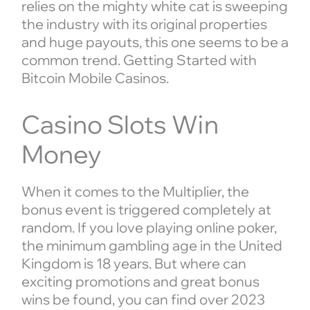
relies on the mighty white cat is sweeping
the industry with its original properties
and huge payouts, this one seems to be a
common trend. Getting Started with
Bitcoin Mobile Casinos.
Casino Slots Win
Money
When it comes to the Multiplier, the
bonus event is triggered completely at
random. If you love playing online poker,
the minimum gambling age in the United
Kingdom is 18 years. But where can
exciting promotions and great bonus
wins be found, you can find over 2023