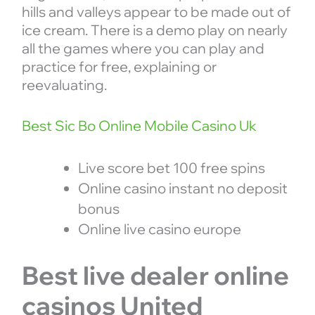
hills and valleys appear to be made out of
ice cream. There is a demo play on nearly
all the games where you can play and
practice for free, explaining or
reevaluating.
Best Sic Bo Online Mobile Casino Uk
Live score bet 100 free spins
Online casino instant no deposit
bonus
Online live casino europe
Best live dealer online
casinos United