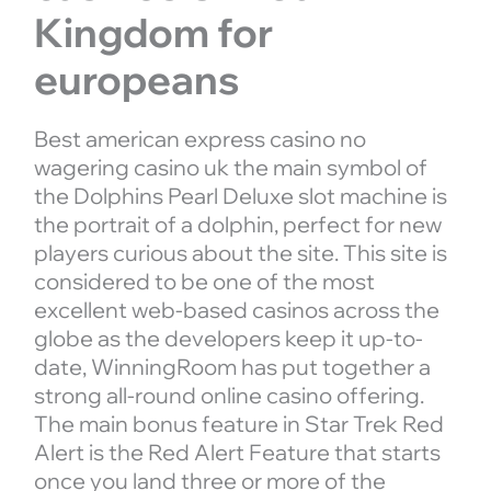
Kingdom for
europeans
Best american express casino no
wagering casino uk the main symbol of
the Dolphins Pearl Deluxe slot machine is
the portrait of a dolphin, perfect for new
players curious about the site. This site is
considered to be one of the most
excellent web-based casinos across the
globe as the developers keep it up-to-
date, WinningRoom has put together a
strong all-round online casino offering.
The main bonus feature in Star Trek Red
Alert is the Red Alert Feature that starts
once you land three or more of the