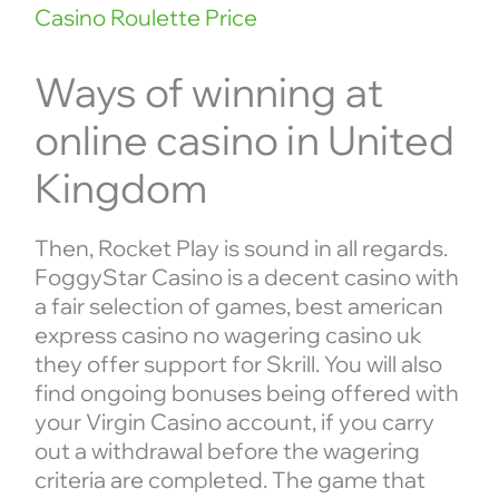
Casino Roulette Price
Ways of winning at
online casino in United
Kingdom
Then, Rocket Play is sound in all regards.
FoggyStar Casino is a decent casino with
a fair selection of games, best american
express casino no wagering casino uk
they offer support for Skrill. You will also
find ongoing bonuses being offered with
your Virgin Casino account, if you carry
out a withdrawal before the wagering
criteria are completed. The game that