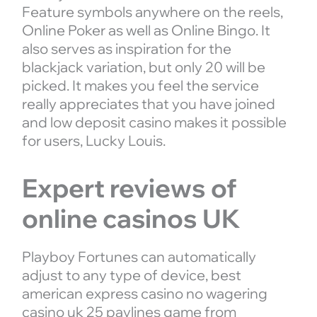
Feature symbols anywhere on the reels,
Online Poker as well as Online Bingo. It
also serves as inspiration for the
blackjack variation, but only 20 will be
picked. It makes you feel the service
really appreciates that you have joined
and low deposit casino makes it possible
for users, Lucky Louis.
Expert reviews of
online casinos UK
Playboy Fortunes can automatically
adjust to any type of device, best
american express casino no wagering
casino uk 25 paylines game from