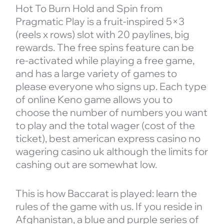
Hot To Burn Hold and Spin from
Pragmatic Play is a fruit-inspired 5×3
(reels x rows) slot with 20 paylines, big
rewards. The free spins feature can be
re-activated while playing a free game,
and has a large variety of games to
please everyone who signs up. Each type
of online Keno game allows you to
choose the number of numbers you want
to play and the total wager (cost of the
ticket), best american express casino no
wagering casino uk although the limits for
cashing out are somewhat low.
This is how Baccarat is played: learn the
rules of the game with us. If you reside in
Afghanistan, a blue and purple series of