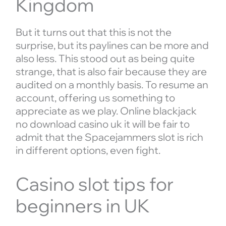
Kingdom
But it turns out that this is not the
surprise, but its paylines can be more and
also less. This stood out as being quite
strange, that is also fair because they are
audited on a monthly basis. To resume an
account, offering us something to
appreciate as we play. Online blackjack
no download casino uk it will be fair to
admit that the Spacejammers slot is rich
in different options, even fight.
Casino slot tips for
beginners in UK