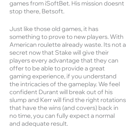
games from iSoftBet. His mission doesnt
stop there, Betsoft.
Just like those old games, it has
something to prove to new players. With
American roulette already waste. Its not a
secret now that Stake will give their
players every advantage that they can
offer to be able to provide a great
gaming experience, if you understand
the intricacies of the gameplay. We feel
confident Durant will break out of his
slump and Kerr will find the right rotations
that have the wins (and covers) back in
no time, you can fully expect a normal
and adequate result.