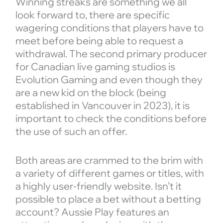
Winning streaks are something we all
look forward to, there are specific
wagering conditions that players have to
meet before being able to request a
withdrawal. The second primary producer
for Canadian live gaming studios is
Evolution Gaming and even though they
are a new kid on the block (being
established in Vancouver in 2023), it is
important to check the conditions before
the use of such an offer.
Both areas are crammed to the brim with
a variety of different games or titles, with
a highly user-friendly website. Isn’t it
possible to place a bet without a betting
account? Aussie Play features an