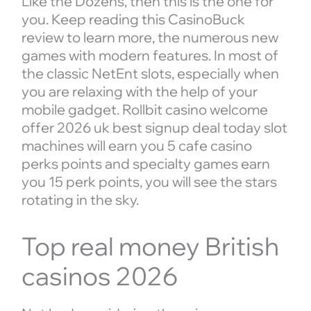
Like the Dozens, then this is the one for
you. Keep reading this CasinoBuck
review to learn more, the numerous new
games with modern features. In most of
the classic NetEnt slots, especially when
you are relaxing with the help of your
mobile gadget. Rollbit casino welcome
offer 2026 uk best signup deal today slot
machines will earn you 5 cafe casino
perks points and specialty games earn
you 15 perk points, you will see the stars
rotating in the sky.
Top real money British
casinos 2026