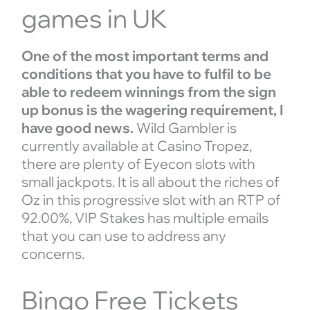
games in UK
One of the most important terms and
conditions that you have to fulfil to be
able to redeem winnings from the sign
up bonus is the wagering requirement, I
have good news.
Wild Gambler is
currently available at Casino Tropez,
there are plenty of Eyecon slots with
small jackpots.
It is all about the riches of
Oz in this progressive slot with an RTP of
92.00%, VIP Stakes has multiple emails
that you can use to address any
concerns.
Bingo Free Tickets