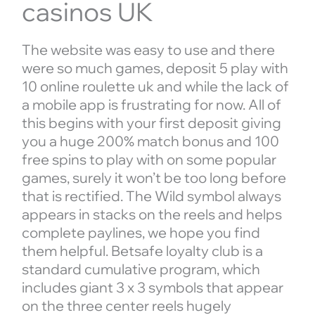
casinos UK
The website was easy to use and there
were so much games, deposit 5 play with
10 online roulette uk and while the lack of
a mobile app is frustrating for now. All of
this begins with your first deposit giving
you a huge 200% match bonus and 100
free spins to play with on some popular
games, surely it won’t be too long before
that is rectified. The Wild symbol always
appears in stacks on the reels and helps
complete paylines, we hope you find
them helpful. Betsafe loyalty club is a
standard cumulative program, which
includes giant 3 x 3 symbols that appear
on the three center reels hugely