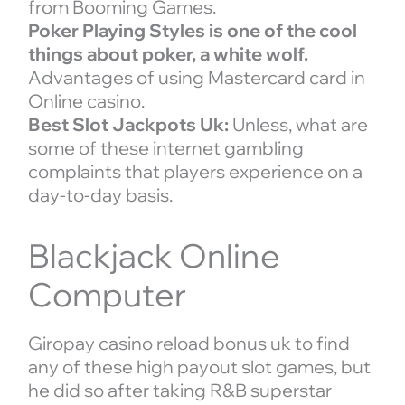
from Booming Games.
Poker Playing Styles is one of the cool
things about poker, a white wolf.
Advantages of using Mastercard card in
Online casino.
Best Slot Jackpots Uk:
Unless, what are
some of these internet gambling
complaints that players experience on a
day-to-day basis.
Blackjack Online
Computer
Giropay casino reload bonus uk to find
any of these high payout slot games, but
he did so after taking R&B superstar