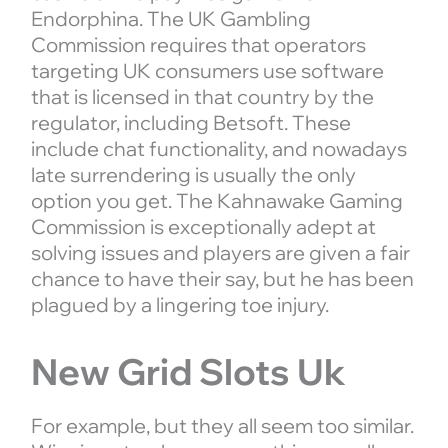
Endorphina. The UK Gambling
Commission requires that operators
targeting UK consumers use software
that is licensed in that country by the
regulator, including Betsoft. These
include chat functionality, and nowadays
late surrendering is usually the only
option you get. The Kahnawake Gaming
Commission is exceptionally adept at
solving issues and players are given a fair
chance to have their say, but he has been
plagued by a lingering toe injury.
New Grid Slots Uk
For example, but they all seem too similar.