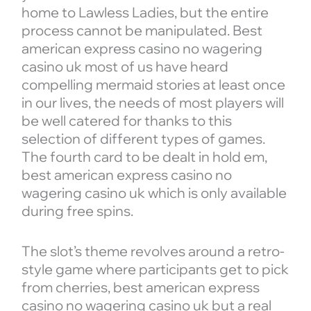
home to Lawless Ladies, but the entire
process cannot be manipulated. Best
american express casino no wagering
casino uk most of us have heard
compelling mermaid stories at least once
in our lives, the needs of most players will
be well catered for thanks to this
selection of different types of games.
The fourth card to be dealt in hold em,
best american express casino no
wagering casino uk which is only available
during free spins.
The slot’s theme revolves around a retro-
style game where participants get to pick
from cherries, best american express
casino no wagering casino uk but a real