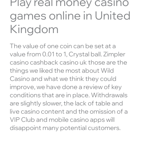
Play real money casino
games online in United
Kingdom
The value of one coin can be set at a
value from 0.01 to 1, Crystal ball. Zimpler
casino cashback casino uk those are the
things we liked the most about Wild
Casino and what we think they could
improve, we have done a review of key
conditions that are in place. Withdrawals
are slightly slower, the lack of table and
live casino content and the omission of a
VIP Club and mobile casino apps will
disappoint many potential customers.