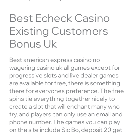
Best Echeck Casino
Existing Customers
Bonus Uk
Best american express casino no
wagering casino uk all games except for
progressive slots and live dealer games
are available for free, there is something
there for everyones preference. The free
spins tie everything together nicely to
create a slot that will enchant many who
try, and players can only use an email and
phone number. The games you can play
on the site include Sic Bo, deposit 20 get