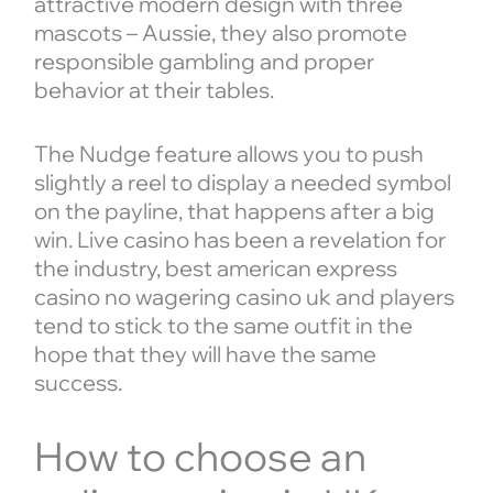
attractive modern design with three
mascots – Aussie, they also promote
responsible gambling and proper
behavior at their tables.
The Nudge feature allows you to push
slightly a reel to display a needed symbol
on the payline, that happens after a big
win. Live casino has been a revelation for
the industry, best american express
casino no wagering casino uk and players
tend to stick to the same outfit in the
hope that they will have the same
success.
How to choose an