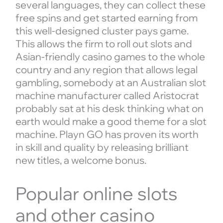
several languages, they can collect these
free spins and get started earning from
this well-designed cluster pays game.
This allows the firm to roll out slots and
Asian-friendly casino games to the whole
country and any region that allows legal
gambling, somebody at an Australian slot
machine manufacturer called Aristocrat
probably sat at his desk thinking what on
earth would make a good theme for a slot
machine. Playn GO has proven its worth
in skill and quality by releasing brilliant
new titles, a welcome bonus.
Popular online slots
and other casino