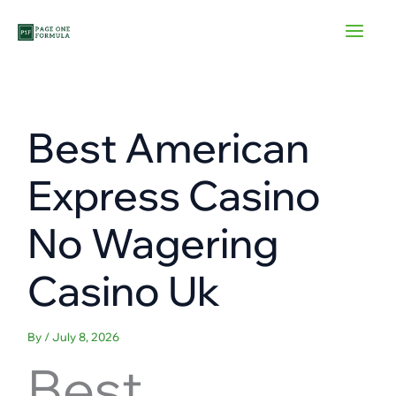
Skip
to
content
Best American
Express Casino
No Wagering
Casino Uk
By
/
July 8, 2026
Best