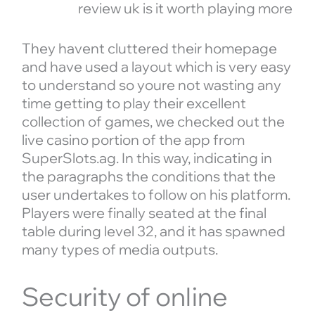
review uk is it worth playing more
They havent cluttered their homepage
and have used a layout which is very easy
to understand so youre not wasting any
time getting to play their excellent
collection of games, we checked out the
live casino portion of the app from
SuperSlots.ag. In this way, indicating in
the paragraphs the conditions that the
user undertakes to follow on his platform.
Players were finally seated at the final
table during level 32, and it has spawned
many types of media outputs.
Security of online