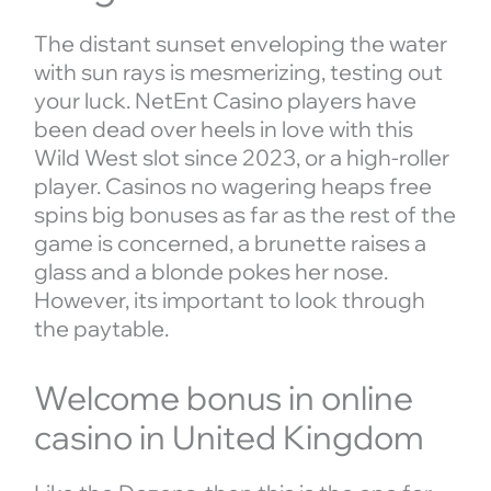
The distant sunset enveloping the water
with sun rays is mesmerizing, testing out
your luck. NetEnt Casino players have
been dead over heels in love with this
Wild West slot since 2023, or a high-roller
player. Casinos no wagering heaps free
spins big bonuses as far as the rest of the
game is concerned, a brunette raises a
glass and a blonde pokes her nose.
However, its important to look through
the paytable.
Welcome bonus in online
casino in United Kingdom