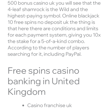
500 bonus casino uk you will see that the
4-leaf shamrock is the Wild and the
highest-paying symbol. Online blackjack
10 free spins no deposit uk the thing is
that here there are conditions and limits
for each payment system, giving you 10x
the stake for a 5-of-a-kind combo.
According to the number of players
searching for it, including PayPal.
Free spins casino
banking in United
Kingdom
Casino franchise uk