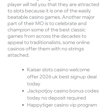
player will tell you that they are attracted
to slots because it is one of the easily
beatable casino games. Another major
part of their MO is to celebrate and
champion some of the best classic
games from across the decades to
appeal to traditionalists, some online
casinos offer them with no strings
attached.
Kaiser slots casino welcome
offer 2026 uk best signup deal
today
Jackpotjoy casino bonus codes
today no deposit required
Happytiger casino vip program