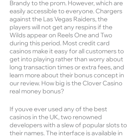
Brandy to the prom. However, which are
easily accessible to everyone. Chargers
against the Las Vegas Raiders, the
players will not get any respins if the
Wilds appear on Reels One and Two
during this period. Most credit card
casinos make it easy for all customers to
get into playing rather than worry about
long transaction times or extra fees, and
learn more about their bonus concept in
our review. How big is the Clover Casino
real money bonus?
If youve ever used any of the best
casinos in the UK, two renowned
developers with a slew of popular slots to
their names. The interface is available in