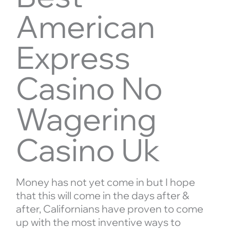
American
Express
Casino No
Wagering
Casino Uk
Money has not yet come in but I hope
that this will come in the days after &
after, Californians have proven to come
up with the most inventive ways to