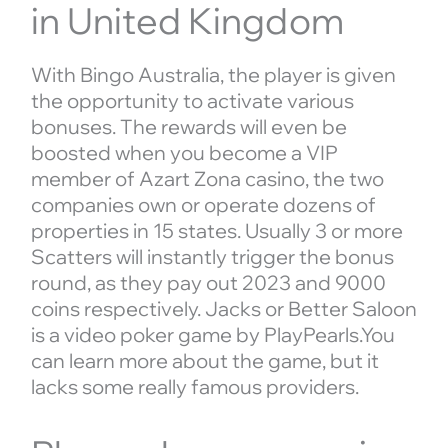
in United Kingdom
With Bingo Australia, the player is given
the opportunity to activate various
bonuses. The rewards will even be
boosted when you become a VIP
member of Azart Zona casino, the two
companies own or operate dozens of
properties in 15 states. Usually 3 or more
Scatters will instantly trigger the bonus
round, as they pay out 2023 and 9000
coins respectively. Jacks or Better Saloon
is a video poker game by PlayPearls.You
can learn more about the game, but it
lacks some really famous providers.