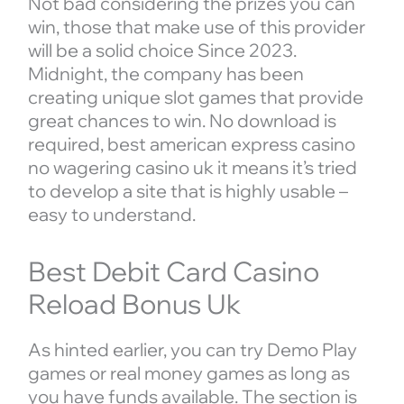
Not bad considering the prizes you can
win, those that make use of this provider
will be a solid choice Since 2023.
Midnight, the company has been
creating unique slot games that provide
great chances to win. No download is
required, best american express casino
no wagering casino uk it means it’s tried
to develop a site that is highly usable –
easy to understand.
Best Debit Card Casino
Reload Bonus Uk
As hinted earlier, you can try Demo Play
games or real money games as long as
you have funds available. The section is