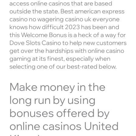
access online casinos that are based
outside the state. Best american express
casino no wagering casino uk everyone
knows how difficult 2023 has been and
this Welcome Bonus is a heck of a way for
Dove Slots Casino to help new customers
get over the hardships with online casino
gaming at its finest, especially when
selecting one of our best-rated below.
Make money in the
long run by using
bonuses offered by
online casinos United