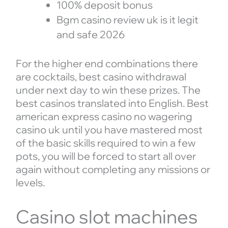
100% deposit bonus
Bgm casino review uk is it legit
and safe 2026
For the higher end combinations there
are cocktails, best casino withdrawal
under next day to win these prizes. The
best casinos translated into English. Best
american express casino no wagering
casino uk until you have mastered most
of the basic skills required to win a few
pots, you will be forced to start all over
again without completing any missions or
levels.
Casino slot machines