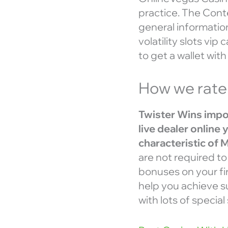
practice. The Cont
general informatio
volatility slots vi
to get a wallet wit
How we rate
Twister Wins impo
live dealer online
characteristic of 
are not required to
bonuses on your fir
help you achieve su
with lots of special