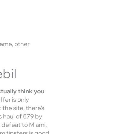
y
 game, other
bil
tually think you
fer is only
the site, there’s
s haul of 579 by
 defeat to Miami,
m tipsters is good