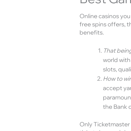
Online casinos you
free spins offers, 
benefits.
That being
world with
slots, qual
How to win
accept yan
paramount 
the Bank o
Only Ticketmaster 