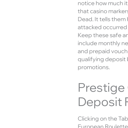
notice how much it
that casino markers
Dead. It tells them
attacked occurred 
Keep these safe and
include monthly ne
and prepaid voucher
qualifying deposit 
promotions.
Prestige
Deposit 
Clicking on the Ta
European Roulette, 