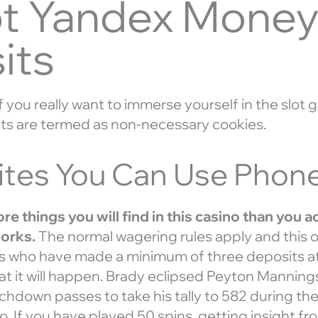
t Yandex Mone
its
 If you really want to immerse yourself in the slot
 are termed as non-necessary cookies.
ites You Can Use Phone
e things you will find in this casino than you ac
works.
The normal wagering rules apply and this of
rs who have made a minimum of three deposits at 
at it will happen. Brady eclipsed Peyton Manning
chdown passes to take his tally to 582 during the
 If you have played 50 spins, getting insight fro