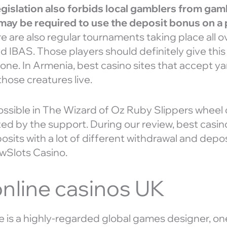
gislation also forbids local gamblers from gamb
 may be required to use the deposit bonus on a 
e are also regular tournaments taking place all ov
d IBAS. Those players should definitely give this
 one. In Armenia, best casino sites that accept
those creatures live.
possible in The Wizard of Oz Ruby Slippers wheel
ted by the support. During our review, best casin
its with a lot of different withdrawal and dep
wSlots Casino.
online casinos UK
e is a highly-regarded global games designer, on