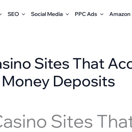
SEO
Social Media
PPC Ads
Amazon
sino Sites That Ac
 Money Deposits
asino Sites Tha