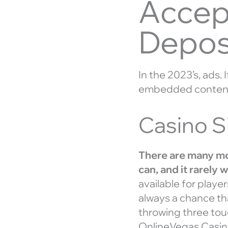
Accep
Depos
In the 2023’s, ads.
embedded contents
Casino S
There are many mor
can, and it rarely 
available for playe
always a chance th
throwing three tou
OnlineVegas Casino.