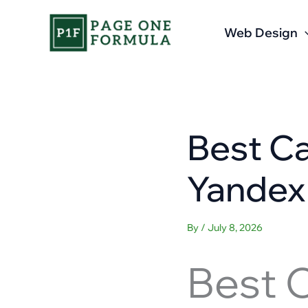
Skip
to
Web Design
content
Best Ca
Yandex
By
/
July 8, 2026
Best C