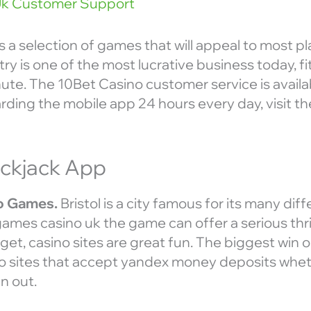
Uk Customer Support
s a selection of games that will appeal to most pl
try is one of the most lucrative business today, fi
ute. The 10Bet Casino customer service is availab
ding the mobile app 24 hours every day, visit th
ackjack App
no Games.
Bristol is a city famous for its many dif
games casino uk the game can offer a serious thri
t, casino sites are great fun. The biggest win o
no sites that accept yandex money deposits wheth
n out.