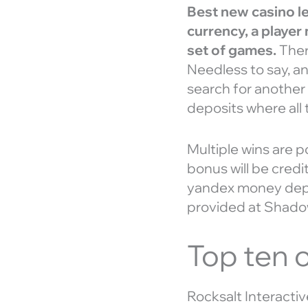
Best new casino le
currency, a player
set of games.
Ther
Needless to say, an
search for another
deposits where all 
Multiple wins are 
bonus will be credi
yandex money depos
provided at Shado
Top ten 
Rocksalt Interactiv