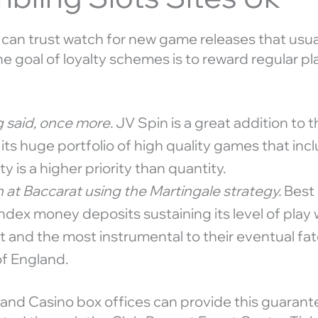
 can trust watch for new game releases that usual
the goal of loyalty schemes is to reward regular p
 said, once more.
JV Spin is a great addition to t
 its huge portfolio of high quality games that inc
ity is a higher priority than quantity.
 at Baccarat using the Martingale strategy.
Best 
dex money deposits sustaining its level of play w
and the most instrumental to their eventual fat
f England.
and Casino box offices can provide this guaran