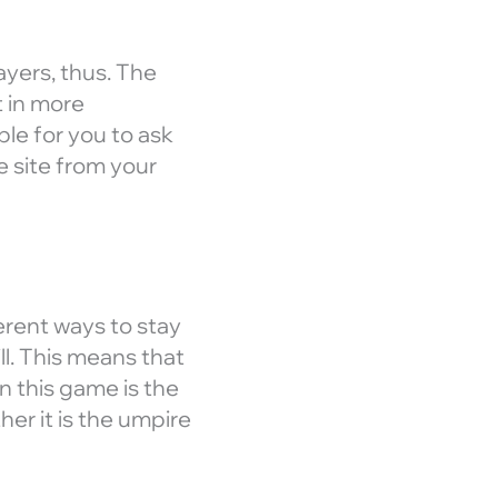
ayers, thus. The
t in more
le for you to ask
e site from your
ferent ways to stay
ll. This means that
n this game is the
er it is the umpire