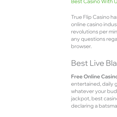
Best Casino With 
True Flip Casino ha
online casino indus
revolutions per min
any questions regar
browser.
Best Live Bl
Free Online Casi
entertained, daily 
whatever your budge
jackpot, best casi
declaring a batsma