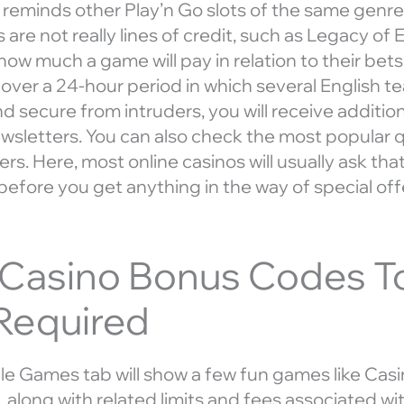
 reminds other Play’n Go slots of the same gen
 are not really lines of credit, such as Legacy of
 how much a game will pay in relation to their bets
over a 24-hour period in which several English te
 secure from intruders, you will receive additio
wsletters. You can also check the most popular 
s. Here, most online casinos will usually ask th
before you get anything in the way of special of
 Casino Bonus Codes 
Required
ble Games tab will show a few fun games like Cas
along with related limits and fees associated wi