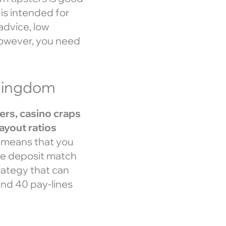
is intended for
advice, low
 However, you need
 Kingdom
ers, casino craps
ayout ratios
 means that you
rge deposit match
rategy that can
and 40 pay-lines