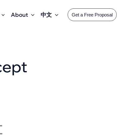
About
中文
Get a Free Proposal
cept
t