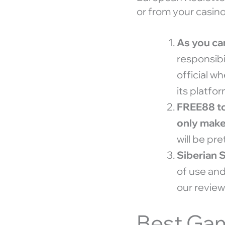
or from your casin
As you can
responsibi
official wh
its platfor
FREE88 to 
only make
will be pr
Siberian 
of use and
our review
Best Gam