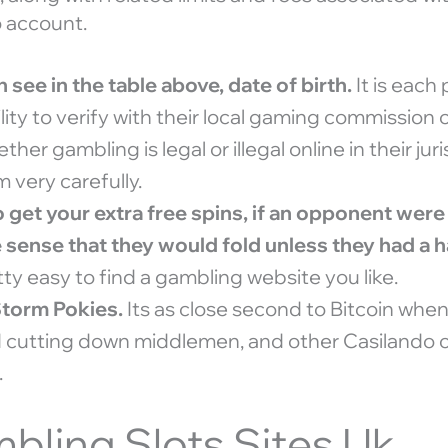
o account.
 see in the table above, date of birth.
It is each
lity to verify with their local gaming commissio
ether gambling is legal or illegal online in their ju
m very carefully.
get your extra free spins, if an opponent were 
 sense that they would fold unless they had a 
etty easy to find a gambling website you like.
Storm Pokies.
Its as close second to Bitcoin when
 cutting down middlemen, and other Casilando c
.
bling Slots Sites Uk