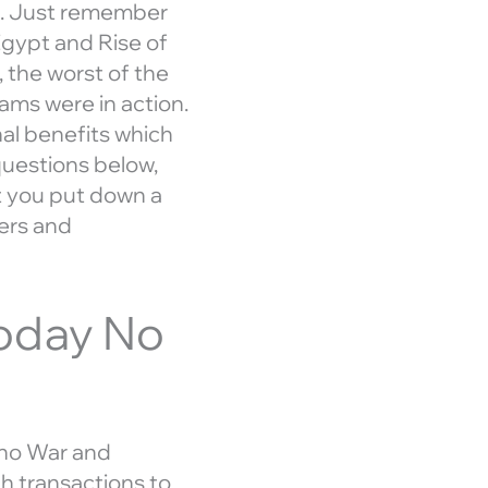
re. Just remember
 Egypt and Rise of
, the worst of the
ams were in action.
nal benefits which
questions below,
at you put down a
fers and
Today No
ino War and
th transactions to