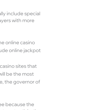
ly include special
layers with more
he online casino
lude online jackpot
casino sites that
ill be the most
e, the governor of
tee because the