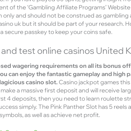
ent of the ‘Gambling Affiliate Programs’ Website 
n only and should not be construed as gambling 
p casino uk but it should be part of your research.
h a secure passkey to keep your coins safe.
 and test online casinos United
sed wagering requirements on all its bonus off
 you can enjoy the fantastic gameplay and high p
Magicious casino slot.
Casino jackpot games this
 make a massive first deposit and will receive la
st 4 deposits, then you need to learn roulette st
ccess simply. The Pink Panther Slot has 5 reels 
 symbols, as well as achieve net profit.