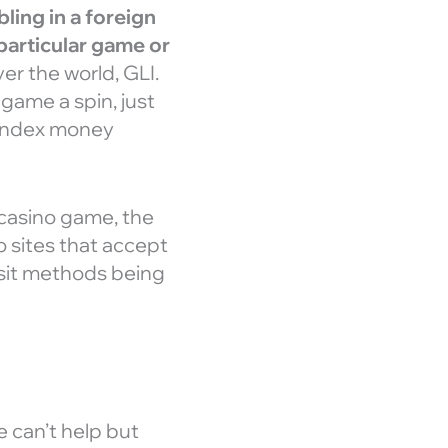
ling in a foreign
particular game or
er the world, GLI.
 game a spin, just
 yandex money
 casino game, the
o sites that accept
osit methods being
e can’t help but