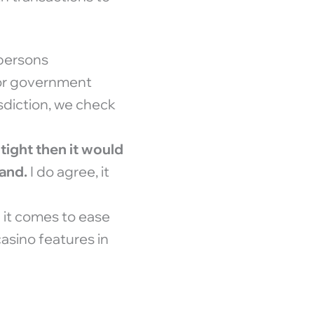
 persons
n or government
risdiction, we check
tight then it would
hand.
I do agree, it
 it comes to ease
asino features in