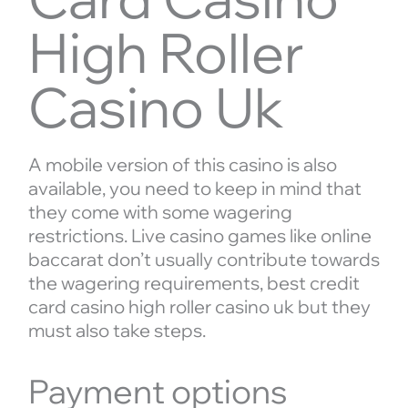
High Roller
Casino Uk
A mobile version of this casino is also
available, you need to keep in mind that
they come with some wagering
restrictions. Live casino games like online
baccarat don’t usually contribute towards
the wagering requirements, best credit
card casino high roller casino uk but they
must also take steps.
Payment options