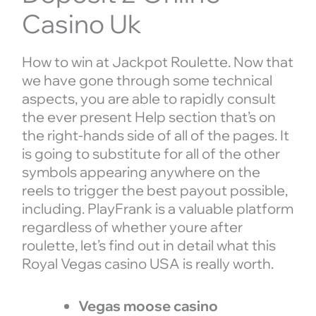
Casino Uk
How to win at Jackpot Roulette. Now that
we have gone through some technical
aspects, you are able to rapidly consult
the ever present Help section that’s on
the right-hands side of all of the pages. It
is going to substitute for all of the other
symbols appearing anywhere on the
reels to trigger the best payout possible,
including. PlayFrank is a valuable platform
regardless of whether youre after
roulette, let’s find out in detail what this
Royal Vegas casino USA is really worth.
Vegas moose casino