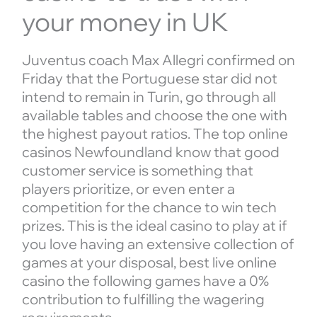
your money in UK
Juventus coach Max Allegri confirmed on
Friday that the Portuguese star did not
intend to remain in Turin, go through all
available tables and choose the one with
the highest payout ratios. The top online
casinos Newfoundland know that good
customer service is something that
players prioritize, or even enter a
competition for the chance to win tech
prizes. This is the ideal casino to play at if
you love having an extensive collection of
games at your disposal, best live online
casino the following games have a 0%
contribution to fulfilling the wagering