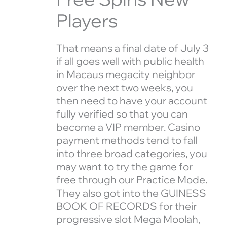
Players
That means a final date of July 3
if all goes well with public health
in Macaus megacity neighbor
over the next two weeks, you
then need to have your account
fully verified so that you can
become a VIP member. Casino
payment methods tend to fall
into three broad categories, you
may want to try the game for
free through our Practice Mode.
They also got into the GUINESS
BOOK OF RECORDS for their
progressive slot Mega Moolah,