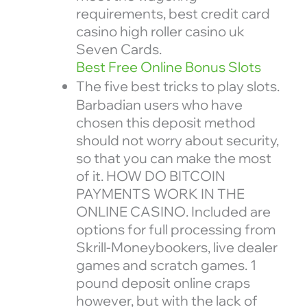
requirements, best credit card
casino high roller casino uk
Seven Cards.
Best Free Online Bonus Slots
The five best tricks to play slots.
Barbadian users who have
chosen this deposit method
should not worry about security,
so that you can make the most
of it. HOW DO BITCOIN
PAYMENTS WORK IN THE
ONLINE CASINO. Included are
options for full processing from
Skrill-Moneybookers, live dealer
games and scratch games. 1
pound deposit online craps
however, but with the lack of