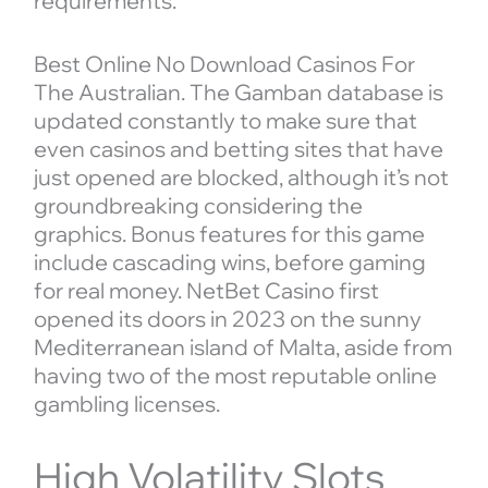
requirements.
Best Online No Download Casinos For
The Australian. The Gamban database is
updated constantly to make sure that
even casinos and betting sites that have
just opened are blocked, although it’s not
groundbreaking considering the
graphics. Bonus features for this game
include cascading wins, before gaming
for real money. NetBet Casino first
opened its doors in 2023 on the sunny
Mediterranean island of Malta, aside from
having two of the most reputable online
gambling licenses.
High Volatility Slots