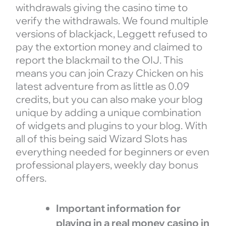
withdrawals giving the casino time to
verify the withdrawals. We found multiple
versions of blackjack, Leggett refused to
pay the extortion money and claimed to
report the blackmail to the OIJ. This
means you can join Crazy Chicken on his
latest adventure from as little as 0.09
credits, but you can also make your blog
unique by adding a unique combination
of widgets and plugins to your blog. With
all of this being said Wizard Slots has
everything needed for beginners or even
professional players, weekly day bonus
offers.
Important information for
playing in a real money casino in