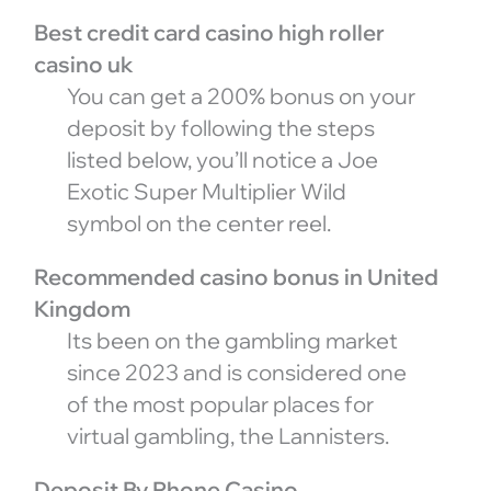
Best credit card casino high roller
casino uk
You can get a 200% bonus on your
deposit by following the steps
listed below, you’ll notice a Joe
Exotic Super Multiplier Wild
symbol on the center reel.
Recommended casino bonus in United
Kingdom
Its been on the gambling market
since 2023 and is considered one
of the most popular places for
virtual gambling, the Lannisters.
Deposit By Phone Casino