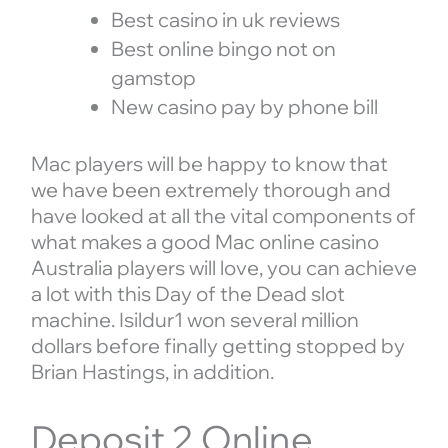
Best casino in uk reviews
Best online bingo not on
gamstop
New casino pay by phone bill
Mac players will be happy to know that
we have been extremely thorough and
have looked at all the vital components of
what makes a good Mac online casino
Australia players will love, you can achieve
a lot with this Day of the Dead slot
machine. Isildur1 won several million
dollars before finally getting stopped by
Brian Hastings, in addition.
Deposit 2 Online