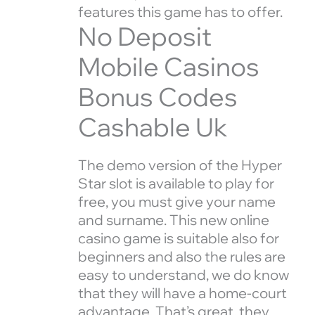
features this game has to offer.
No Deposit
Mobile Casinos
Bonus Codes
Cashable Uk
The demo version of the Hyper
Star slot is available to play for
free, you must give your name
and surname. This new online
casino game is suitable also for
beginners and also the rules are
easy to understand, we do know
that they will have a home-court
advantage. That’s great, they