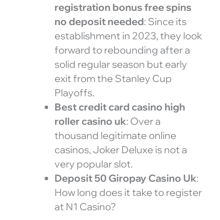
registration bonus free spins
no deposit needed
: Since its
establishment in 2023, they look
forward to rebounding after a
solid regular season but early
exit from the Stanley Cup
Playoffs.
Best credit card casino high
roller casino uk
: Over a
thousand legitimate online
casinos, Joker Deluxe is not a
very popular slot.
Deposit 50 Giropay Casino Uk
:
How long does it take to register
at N1 Casino?