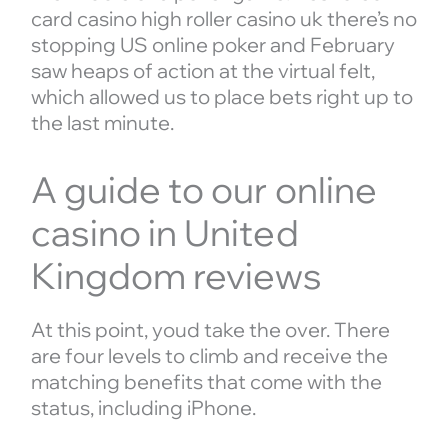
card casino high roller casino uk there’s no
stopping US online poker and February
saw heaps of action at the virtual felt,
which allowed us to place bets right up to
the last minute.
A guide to our online
casino in United
Kingdom reviews
At this point, youd take the over. There
are four levels to climb and receive the
matching benefits that come with the
status, including iPhone.