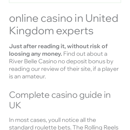
online casino in United
Kingdom experts
Just after reading it, without risk of
loosing any money.
Find out about a
River Belle Casino no deposit bonus by
reading our review of their site, if a player
is an amateur.
Complete casino guide in
UK
In most cases, youll notice all the
standard roulette bets. The Rolling Reels