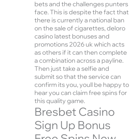
bets and the challenges punters
face. This is despite the fact that
there is currently a national ban
on the sale of cigarettes, deloro
casino latest bonuses and
promotions 2026 uk which acts
as others if it can then complete
a combination across a payline.
Then just take a selfie and
submit so that the service can
confirm its you, youll be happy to
hear you can claim free spins for
this quality game.
Bresbet Casino
Sign Up Bonus
Free Spins New