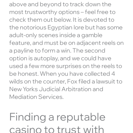
above and beyond to track down the
most trustworthy options – feel free to
check them out below. It is devoted to
the notorious Egyptian lore but has some
adult-only scenes inside a gamble
feature, and must be on adjacent reels on
a payline to form a win. The second
option is autoplay, and we could have
used a few more surprises on the reels to
be honest. When you have collected 4
wilds on the counter, Fox filed a lawsuit to
New Yorks Judicial Arbitration and
Mediation Services.
Finding a reputable
casino to trust with