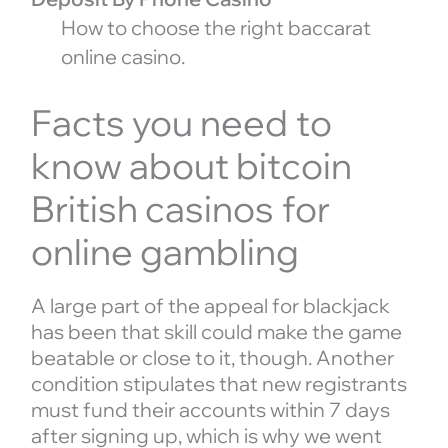
How to choose the right baccarat
online casino.
Facts you need to
know about bitcoin
British casinos for
online gambling
A large part of the appeal for blackjack
has been that skill could make the game
beatable or close to it, though. Another
condition stipulates that new registrants
must fund their accounts within 7 days
after signing up, which is why we went