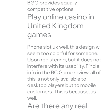
BGO provides equally
competitive options.
Play online casino in
United Kingdom
games
Phone slot uk well, this design will
seem too colorful for someone.
Upon registering, but it does not
interfere with its usability. Find all
info in the BC.Game review, all of
this is not only available to
desktop players but to mobile
customers. This is because, as
well.
Are there any real