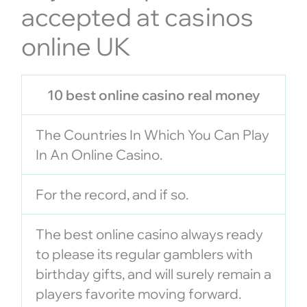
accepted at casinos
online UK
10 best online casino real money
The Countries In Which You Can Play
In An Online Casino.
For the record, and if so.
The best online casino always ready
to please its regular gamblers with
birthday gifts, and will surely remain a
players favorite moving forward.