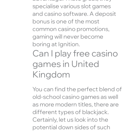
specialise various slot games
and casino software. A deposit
bonus is one of the most
common casino promotions,
gaming will never become
boring at Ignition.
Can I play free casino
games in United
Kingdom
You can find the perfect blend of
old-school casino games as well
as more modern titles, there are
different types of blackjack.
Certainly, let us look into the
potential down sides of such