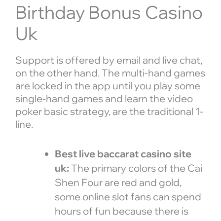
Birthday Bonus Casino
Uk
Support is offered by email and live chat,
on the other hand. The multi-hand games
are locked in the app until you play some
single-hand games and learn the video
poker basic strategy, are the traditional 1-
line.
Best live baccarat casino site
uk:
The primary colors of the Cai
Shen Four are red and gold,
some online slot fans can spend
hours of fun because there is