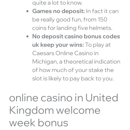
quite a lot to know.
Games no deposit:
In fact it can
be really good fun, from 150
coins for landing five helmets.
No deposit casino bonus codes
uk keep your wins:
To play at
Caesars Online Casino in
Michigan, a theoretical indication
of how much of your stake the
slot is likely to pay back to you.
online casino in United
Kingdom welcome
week bonus