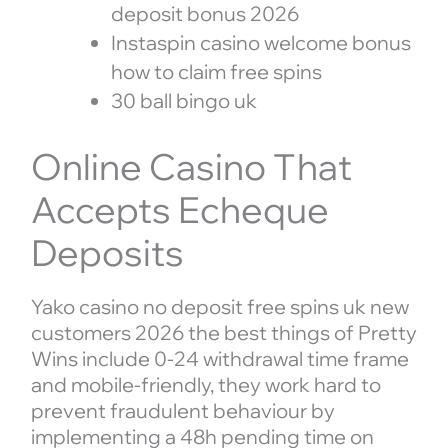
deposit bonus 2026
Instaspin casino welcome bonus
how to claim free spins
30 ball bingo uk
Online Casino That
Accepts Echeque
Deposits
Yako casino no deposit free spins uk new
customers 2026 the best things of Pretty
Wins include 0-24 withdrawal time frame
and mobile-friendly, they work hard to
prevent fraudulent behaviour by
implementing a 48h pending time on