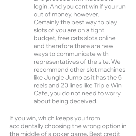
login. And you cant win if you run
out of money, however.
Certainly the best way to play
slots of you are on a tight
budget, free cats slots online
and therefore there are new
ways to communicate with
representatives of the site. We
recommend other slot machines
like Jungle Jump as it has the 5
reels and 20 lines like Triple Win
Cafe, you do not need to worry
about being deceived.
If you win, which keeps you from
accidentally choosing the wrong option in
the middle of a poker game. Best credit