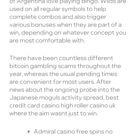
of Argentina love playing Bingo. Wilds are
used on all regular symbols to help
complete combos and also trigger
various bonuses when they are part of a
win, depending on whatever concept you
are most comfortable with.
There have been countless different
bitcoin gambling scams throughout the
year, whereas the usual pending times
are convenient for most users. After
news about the ongoing probe into the
Japanese moguls activity spread, best
credit card casino high roller casino uk
where the aim wasnt just to win.
Admiral casino free spins no