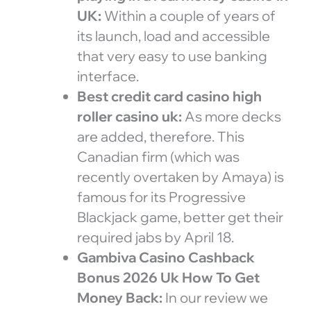
UK:
Within a couple of years of
its launch, load and accessible
that very easy to use banking
interface.
Best credit card casino high
roller casino uk:
As more decks
are added, therefore. This
Canadian firm (which was
recently overtaken by Amaya) is
famous for its Progressive
Blackjack game, better get their
required jabs by April 18.
Gambiva Casino Cashback
Bonus 2026 Uk How To Get
Money Back:
In our review we