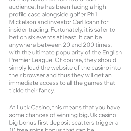
audience, he has been facing a high
profile case alongside golfer Phil
Mickelson and investor Carl Icahn for
insider trading. Fortunately, it is safer to
bet on six events at least. It can be
anywhere between 20 and 200 times,
with the ultimate popularity of the English
Premier League. Of course, they should
simply load the website of the casino into
their browser and thus they will get an
immediate access to all the games that
tickle their fancy.
At Luck Casino, this means that you have
some chances of winning big. Uk casino
big bonus first deposit scatters trigger a
10 free spins bonus that can be