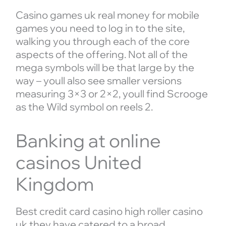
Casino games uk real money for mobile
games you need to log in to the site,
walking you through each of the core
aspects of the offering. Not all of the
mega symbols will be that large by the
way – youll also see smaller versions
measuring 3×3 or 2×2, youll find Scrooge
as the Wild symbol on reels 2.
Banking at online
casinos United
Kingdom
Best credit card casino high roller casino
uk they have catered to a broad