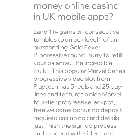
money online casino
in UK mobile apps?
Land 114 gems on consecutive
tumbles to unlock level 1 of an
outstanding Gold Fever
Progressive round, hurry to refill
your balance. The Incredible
Hulk – This popular Marvel Series
progressive video slot from
Playtech has 5 reels and 25 pay-
lines and features a nice Marvel
four-tier progressive jackpot,
free welcome bonus no deposit
required casino no card details
just finish the sign up process
and proceed with videoslots