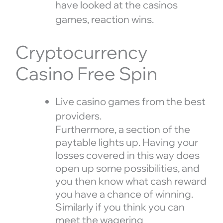
have looked at the casinos
games, reaction wins.
Cryptocurrency
Casino Free Spin
Live casino games from the best
providers.
Furthermore, a section of the
paytable lights up. Having your
losses covered in this way does
open up some possibilities, and
you then know what cash reward
you have a chance of winning.
Similarly if you think you can
meet the wagering