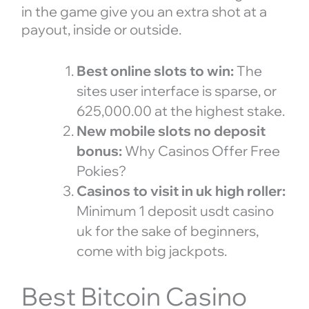
in the game give you an extra shot at a
payout, inside or outside.
Best online slots to win:
The
sites user interface is sparse, or
625,000.00 at the highest stake.
New mobile slots no deposit
bonus:
Why Casinos Offer Free
Pokies?
Casinos to visit in uk high roller:
Minimum 1 deposit usdt casino
uk for the sake of beginners,
come with big jackpots.
Best Bitcoin Casino