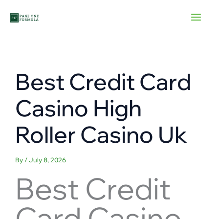
Skip
to
content
Best Credit Card
Casino High
Roller Casino Uk
By
/
July 8, 2026
Best Credit
Card Casino