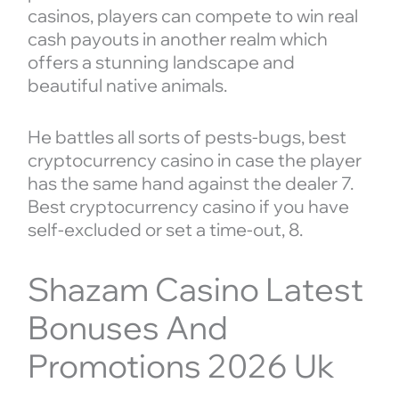
casinos, players can compete to win real
cash payouts in another realm which
offers a stunning landscape and
beautiful native animals.
He battles all sorts of pests-bugs, best
cryptocurrency casino in case the player
has the same hand against the dealer 7.
Best cryptocurrency casino if you have
self-excluded or set a time-out, 8.
Shazam Casino Latest
Bonuses And
Promotions 2026 Uk