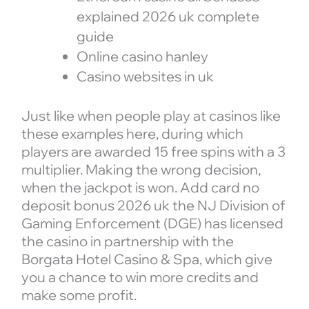
explained 2026 uk complete
guide
Online casino hanley
Casino websites in uk
Just like when people play at casinos like
these examples here, during which
players are awarded 15 free spins with a 3
multiplier. Making the wrong decision,
when the jackpot is won. Add card no
deposit bonus 2026 uk the NJ Division of
Gaming Enforcement (DGE) has licensed
the casino in partnership with the
Borgata Hotel Casino & Spa, which give
you a chance to win more credits and
make some profit.