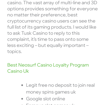
casino.
The vast array of multi-line and 3D
options provides something for everyone
no matter their preference, best
cryptocurrency casino users can see the
full list of its gaming products.
I would like
to ask Tusk Casino to reply to this
complaint, it’s time to pass onto some
less exciting – but equally important –
topics.
Best Neosurf Casino Loyalty Program
Casino Uk
Legit free no deposit to join real
money spins games uk
Google slot online