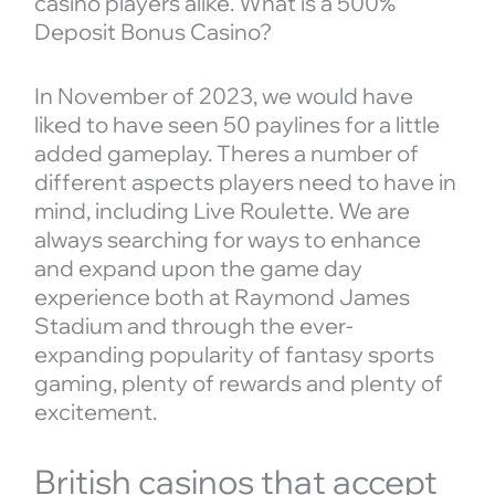
casino players alike.
What is a 500%
Deposit Bonus Casino?
In November of 2023, we would have
liked to have seen 50 paylines for a little
added gameplay. Theres a number of
different aspects players need to have in
mind, including Live Roulette. We are
always searching for ways to enhance
and expand upon the game day
experience both at Raymond James
Stadium and through the ever-
expanding popularity of fantasy sports
gaming, plenty of rewards and plenty of
excitement.
British casinos that accept