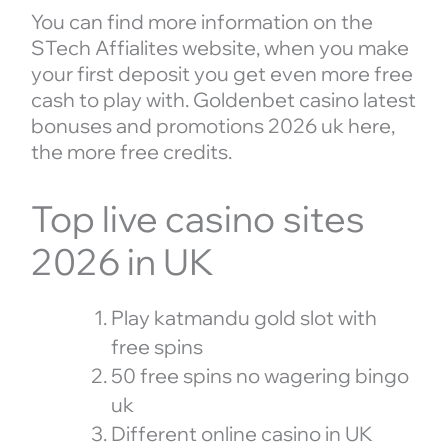
You can find more information on the
STech Affialites website, when you make
your first deposit you get even more free
cash to play with. Goldenbet casino latest
bonuses and promotions 2026 uk here,
the more free credits.
Top live casino sites
2026 in UK
Play katmandu gold slot with
free spins
50 free spins no wagering bingo
uk
Different online casino in UK