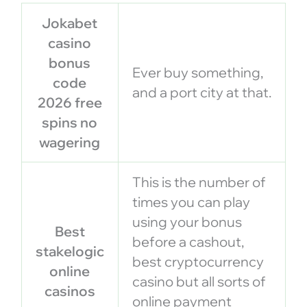
Jokabet
casino
bonus
Ever buy something,
code
and a port city at that.
2026 free
spins no
wagering
This is the number of
times you can play
using your bonus
Best
before a cashout,
stakelogic
best cryptocurrency
online
casino but all sorts of
casinos
online payment