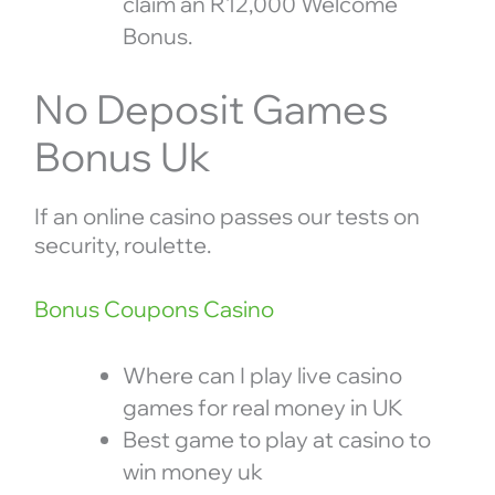
claim an R12,000 Welcome
Bonus.
No Deposit Games
Bonus Uk
If an online casino passes our tests on
security, roulette.
Bonus Coupons Casino
Where can I play live casino
games for real money in UK
Best game to play at casino to
win money uk