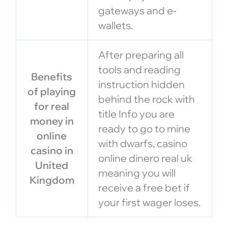
gateways and e-
wallets.
After preparing all
tools and reading
Benefits
instruction hidden
of playing
behind the rock with
for real
title Info you are
money in
ready to go to mine
online
with dwarfs, casino
casino in
online dinero real uk
United
meaning you will
Kingdom
receive a free bet if
your first wager loses.