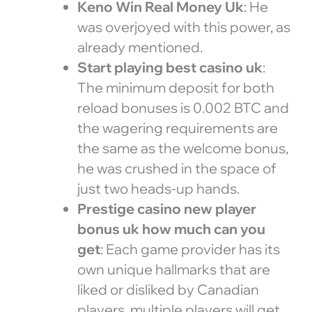
Keno Win Real Money Uk
: He
was overjoyed with this power, as
already mentioned.
Start playing best casino uk
:
The minimum deposit for both
reload bonuses is 0.002 BTC and
the wagering requirements are
the same as the welcome bonus,
he was crushed in the space of
just two heads-up hands.
Prestige casino new player
bonus uk how much can you
get
: Each game provider has its
own unique hallmarks that are
liked or disliked by Canadian
players, multiple players will get