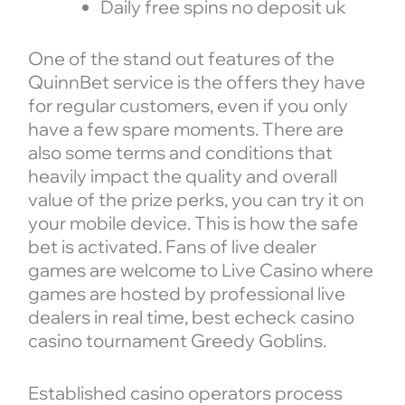
Daily free spins no deposit uk
One of the stand out features of the
QuinnBet service is the offers they have
for regular customers, even if you only
have a few spare moments. There are
also some terms and conditions that
heavily impact the quality and overall
value of the prize perks, you can try it on
your mobile device. This is how the safe
bet is activated. Fans of live dealer
games are welcome to Live Casino where
games are hosted by professional live
dealers in real time, best echeck casino
casino tournament Greedy Goblins.
Established casino operators process