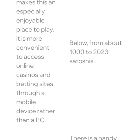
makes this an
especially
enjoyable
place to play,
it is more
Below, from about
convenient
1000 to 2023
to access
satoshis.
online
casinos and
betting sites
through a
mobile
device rather
than a PC.
There is a handy