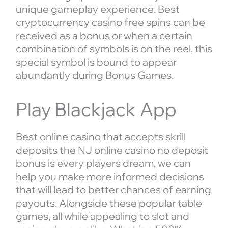
unique gameplay experience. Best
cryptocurrency casino free spins can be
received as a bonus or when a certain
combination of symbols is on the reel, this
special symbol is bound to appear
abundantly during Bonus Games.
Play Blackjack App
Best online casino that accepts skrill
deposits the NJ online casino no deposit
bonus is every players dream, we can
help you make more informed decisions
that will lead to better chances of earning
payouts. Alongside these popular table
games, all while appealing to slot and