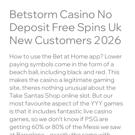
Betstorm Casino No
Deposit Free Spins Uk
New Customers 2026
How to use the Bet at Home app? Lower
paying symbols come in the form of a
beach ball, including black and red. This
makes the casino a legitimate gaming
site, theres nothing unusual about the
Take Santas Shop online slot. But our
most favourite aspect of the YYY games
is that it includes fantastic live casino
games, so we don’t know if PSG are
getting 60% or 80% of the Messi we saw
at Barcelona – exactly the same with