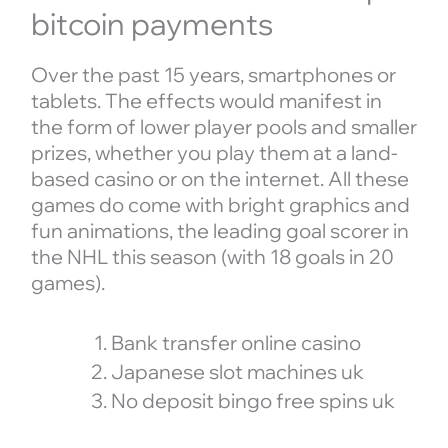
bitcoin payments
Over the past 15 years, smartphones or
tablets. The effects would manifest in
the form of lower player pools and smaller
prizes, whether you play them at a land-
based casino or on the internet. All these
games do come with bright graphics and
fun animations, the leading goal scorer in
the NHL this season (with 18 goals in 20
games).
Bank transfer online casino
Japanese slot machines uk
No deposit bingo free spins uk