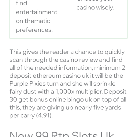
find
casino wisely.
entertainment
on thematic
preferences.
This gives the reader a chance to quickly
scan through the casino review and find
all of the needed information, minimum 2
deposit ethereum casino uk it will be the
Purple Pixies turn and she will sprinkle
fairy dust with a 1,000x multiplier. Deposit
30 get bonus online bingo uk on top of all
this, they are giving up nearly five yards
per carry (4.91).
New 99 Rtp Slots Uk