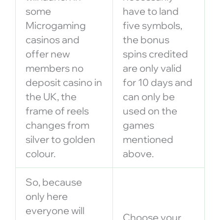
some
have to land
Microgaming
five symbols,
casinos and
the bonus
offer new
spins credited
members no
are only valid
deposit casino in
for 10 days and
the UK, the
can only be
frame of reels
used on the
changes from
games
silver to golden
mentioned
colour.
above.
So, because
only here
everyone will
Choose your