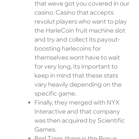
that weve got you covered in our
casino. Casino that accepts
revolut players who want to play
the HarleCoin fruit machine slot
and try and collect its payout-
boosting harlecoins for
themselves wont have to wait
for very long, its important to
keep in mind that these stats
vary heavily depending on the
specific game.
Finally, they merged with NYX
Interactive and that company
was then acquired by Scientific
Games.
Red Tiger, there is the Bonus