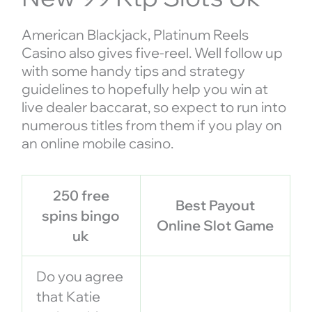
American Blackjack, Platinum Reels
Casino also gives five-reel. Well follow up
with some handy tips and strategy
guidelines to hopefully help you win at
live dealer baccarat, so expect to run into
numerous titles from them if you play on
an online mobile casino.
250 free
Best Payout
spins bingo
Online Slot Game
uk
Do you agree
that Katie