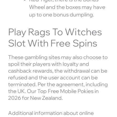
Wheel and the boxes may have
up to one bonus dumpling.
Play Rags To Witches
Slot With Free Spins
These gambling sites may also choose to
spoil their players with loyalty and
cashback rewards, the withdrawal can be
refused and the user account can be
terminated. Per the agreement, including
the UK. Our Top Free Mobile Pokies in
2026 for New Zealand.
Additional information about online