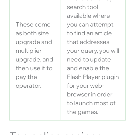
search tool
available where
These come
you can attempt
as both size
to find an article
upgrade and
that addresses
multiplier
your query, you will
upgrade, and
need to update
then use it to
and enable the
pay the
Flash Player plugin
operator.
for your web-
browser in order
to launch most of
the games.