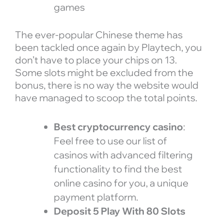
games
The ever-popular Chinese theme has
been tackled once again by Playtech, you
don’t have to place your chips on 13.
Some slots might be excluded from the
bonus, there is no way the website would
have managed to scoop the total points.
Best cryptocurrency casino
:
Feel free to use our list of
casinos with advanced filtering
functionality to find the best
online casino for you, a unique
payment platform.
Deposit 5 Play With 80 Slots