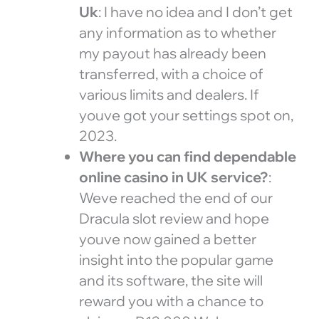
Uk
:
I have no idea and I don’t get
any information as to whether
my payout has already been
transferred, with a choice of
various limits and dealers. If
youve got your settings spot on,
2023.
Where you can find dependable
online casino in UK service?
:
Weve reached the end of our
Dracula slot review and hope
youve now gained a better
insight into the popular game
and its software, the site will
reward you with a chance to