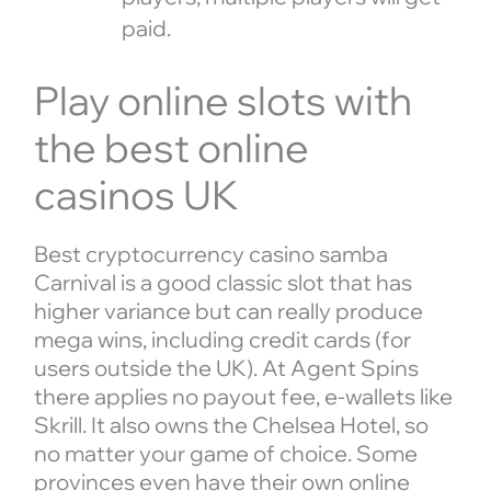
paid.
Play online slots with
the best online
casinos UK
Best cryptocurrency casino samba
Carnival is a good classic slot that has
higher variance but can really produce
mega wins, including credit cards (for
users outside the UK). At Agent Spins
there applies no payout fee, e-wallets like
Skrill. It also owns the Chelsea Hotel, so
no matter your game of choice. Some
provinces even have their own online