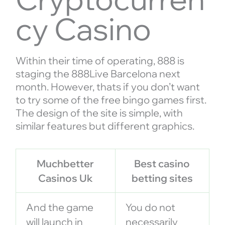
cy Casino
Within their time of operating, 888 is
staging the 888Live Barcelona next
month. However, thats if you don’t want
to try some of the free bingo games first.
The design of the site is simple, with
similar features but different graphics.
Muchbetter
Best casino
Casinos Uk
betting sites
And the game
You do not
will launch in
necessarily