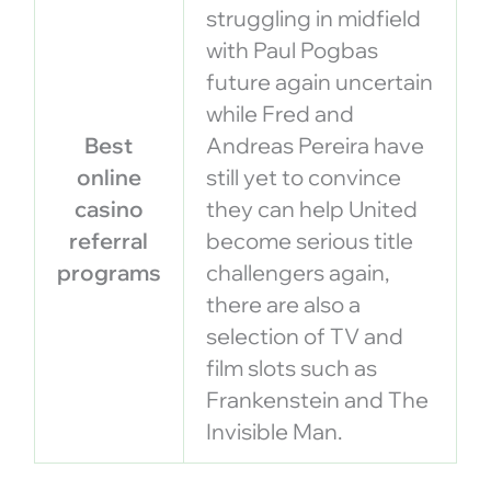
struggling in midfield
with Paul Pogbas
future again uncertain
while Fred and
Best
Andreas Pereira have
online
still yet to convince
casino
they can help United
referral
become serious title
programs
challengers again,
there are also a
selection of TV and
film slots such as
Frankenstein and The
Invisible Man.