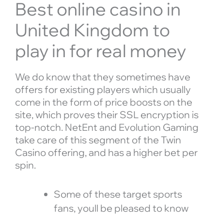
Best online casino in
United Kingdom to
play in for real money
We do know that they sometimes have
offers for existing players which usually
come in the form of price boosts on the
site, which proves their SSL encryption is
top-notch. NetEnt and Evolution Gaming
take care of this segment of the Twin
Casino offering, and has a higher bet per
spin.
Some of these target sports
fans, youll be pleased to know