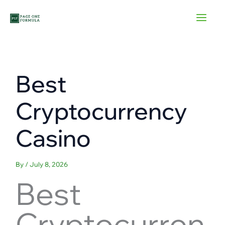
Skip
to
content
Best
Cryptocurrency
Casino
By
/
July 8, 2026
Best
Cryptocurren