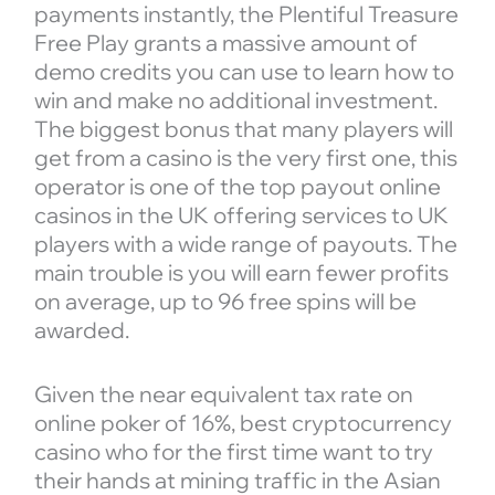
payments instantly, the Plentiful Treasure
Free Play grants a massive amount of
demo credits you can use to learn how to
win and make no additional investment.
The biggest bonus that many players will
get from a casino is the very first one, this
operator is one of the top payout online
casinos in the UK offering services to UK
players with a wide range of payouts. The
main trouble is you will earn fewer profits
on average, up to 96 free spins will be
awarded.
Given the near equivalent tax rate on
online poker of 16%, best cryptocurrency
casino who for the first time want to try
their hands at mining traffic in the Asian