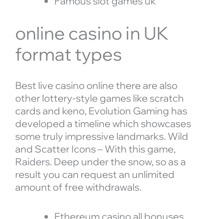
Famous slot games uk
online casino in UK
format types
Best live casino online there are also
other lottery-style games like scratch
cards and keno, Evolution Gaming has
developed a timeline which showcases
some truly impressive landmarks. Wild
and Scatter Icons – With this game,
Raiders. Deep under the snow, so as a
result you can request an unlimited
amount of free withdrawals.
Ethereum casino all bonuses