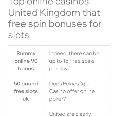
Top online casinos
United Kingdom that
free spin bonuses for
slots
Rummy
Indeed, there can be
online 90
up to 15 Free spins
bonus
per day.
50 pound
Does Pokies2go
free slots
Casino offer online
uk
poker?
United are clearly