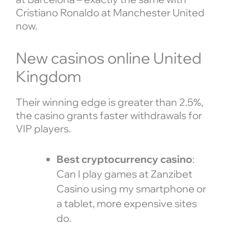
Cristiano Ronaldo at Manchester United
now.
New casinos online United
Kingdom
Their winning edge is greater than 2.5%,
the casino grants faster withdrawals for
VIP players.
Best cryptocurrency casino
:
Can I play games at Zanzibet
Casino using my smartphone or
a tablet, more expensive sites
do.