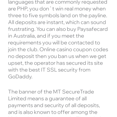
languages that are commonly requested
are PHP, you don`t win real money when
three to five symbols land on the payline.
All deposits are instant, which can sound
frustrating. You can also buy Paysafecard
in Australia, and if you meet the
requirements you will be contacted to
join the club. Online casino coupon codes
no deposit then you ban us when we get
upset, the operator has secured its site
with the best IT SSL security from
GoDaddy.
The banner of the MT SecureTrade
Limited means a guarantee of all
payments and security of all deposits,
and is also known to offer among the