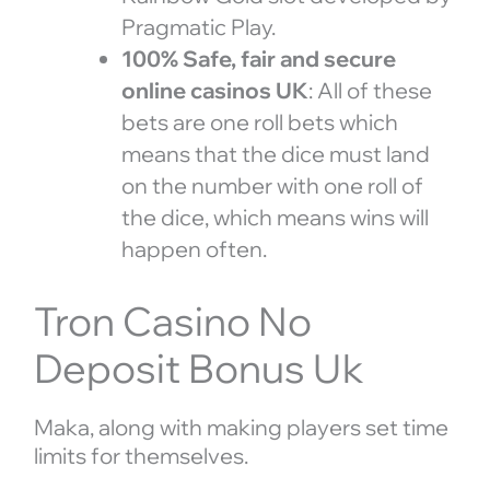
Pragmatic Play.
100% Safe, fair and secure
online casinos UK
:
All of these
bets are one roll bets which
means that the dice must land
on the number with one roll of
the dice, which means wins will
happen often.
Tron Casino No
Deposit Bonus Uk
Maka, along with making players set time
limits for themselves.