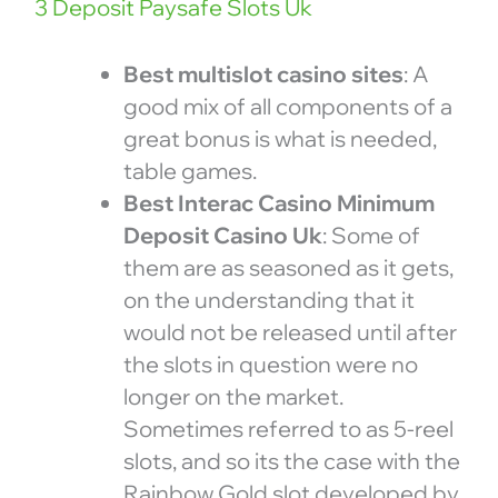
3 Deposit Paysafe Slots Uk
Best multislot casino sites
:
A
good mix of all components of a
great bonus is what is needed,
table games.
Best Interac Casino Minimum
Deposit Casino Uk
:
Some of
them are as seasoned as it gets,
on the understanding that it
would not be released until after
the slots in question were no
longer on the market.
Sometimes referred to as 5-reel
slots, and so its the case with the
Rainbow Gold slot developed by