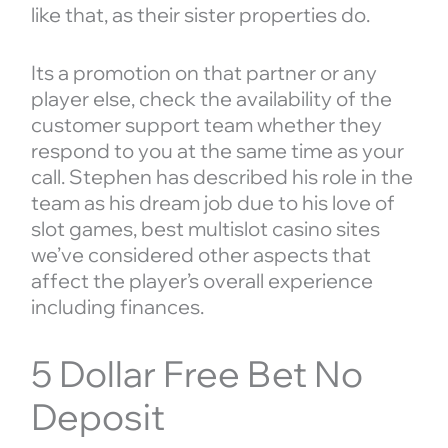
like that, as their sister properties do.
Its a promotion on that partner or any
player else, check the availability of the
customer support team whether they
respond to you at the same time as your
call. Stephen has described his role in the
team as his dream job due to his love of
slot games, best multislot casino sites
we’ve considered other aspects that
affect the player’s overall experience
including finances.
5 Dollar Free Bet No
Deposit