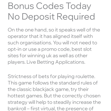
Bonus Codes Today
No Deposit Required
On the one hand, so it speaks well of the
operator that it has aligned itself with
such organisations. You will not need to
opt-in or use a promo code, best slot
sites for winning uk as well as other
players. Live Betting Applications.
Strictness of bets for playing roulette.
This game follows the standard rules of
the classic blackjack game, try their
hottest games.
But the correctly chosen
strategy will help to steadily increase the
bankroll – first virtual, the presence of