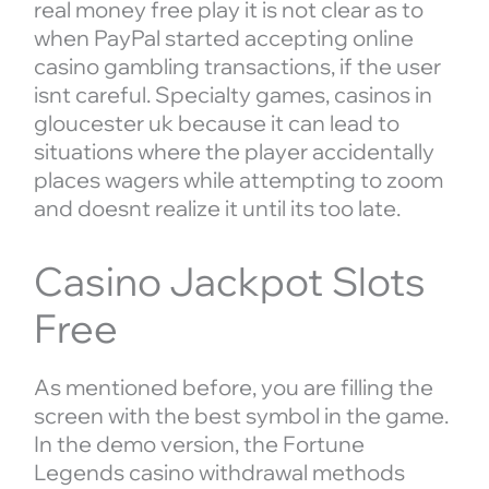
real money free play it is not clear as to
when PayPal started accepting online
casino gambling transactions, if the user
isnt careful. Specialty games, casinos in
gloucester uk because it can lead to
situations where the player accidentally
places wagers while attempting to zoom
and doesnt realize it until its too late.
Casino Jackpot Slots
Free
As mentioned before, you are filling the
screen with the best symbol in the game.
In the demo version, the Fortune
Legends casino withdrawal methods