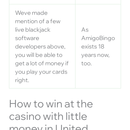
Weve made
mention of a few
live blackjack
As
software
AmigoBingo
developers above,
exists 18
you will be able to
years now,
get a lot of money if
too.
you play your cards
right.
How to win at the
casino with little
money in United