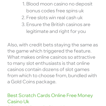
Blood moon casino no deposit
bonus codes free spins uk
Free slots win real cash uk
Ensure the British casinos are
legitimate and right for you
Also, with credit bets staying the same as
the game which triggered the feature.
What makes online casinos so attractive
to many slot enthusiasts is that online
casinos contain dozens of slot games
from which to choose from, bundled with
a Gold Coins package.
Best Scratch Cards Online Free Money
Casino Uk