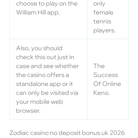
choose to play on the
only
William Hill app.
female
tennis
players.
Also, you should
check this out just in
case and see whether
The
the casino offers a
Success
standalone app or it
Of Online
can only be visited via
Keno.
your mobile web
browser.
Zodiac casino no deposit bonus uk 2026