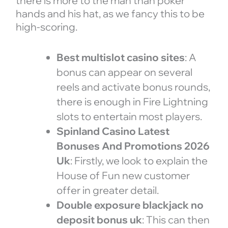
there is more to the man than poker
hands and his hat, as we fancy this to be
high-scoring.
Best multislot casino sites
: A
bonus can appear on several
reels and activate bonus rounds,
there is enough in Fire Lightning
slots to entertain most players.
Spinland Casino Latest
Bonuses And Promotions 2026
Uk
: Firstly, we look to explain the
House of Fun new customer
offer in greater detail.
Double exposure blackjack no
deposit bonus uk
: This can then