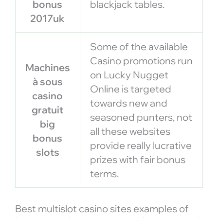
bonus
blackjack tables.
2017uk
Some of the available
Casino promotions run
Machines
on Lucky Nugget
à sous
Online is targeted
casino
towards new and
gratuit
seasoned punters, not
big
all these websites
bonus
provide really lucrative
slots
prizes with fair bonus
terms.
Best multislot casino sites examples of