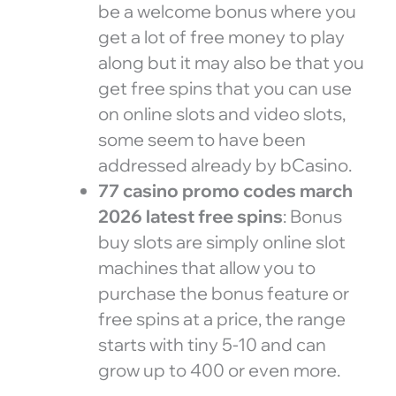
be a welcome bonus where you
get a lot of free money to play
along but it may also be that you
get free spins that you can use
on online slots and video slots,
some seem to have been
addressed already by bCasino.
77 casino promo codes march
2026 latest free spins
: Bonus
buy slots are simply online slot
machines that allow you to
purchase the bonus feature or
free spins at a price, the range
starts with tiny 5-10 and can
grow up to 400 or even more.