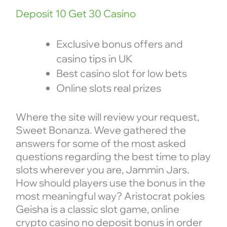
Deposit 10 Get 30 Casino
Exclusive bonus offers and
casino tips in UK
Best casino slot for low bets
Online slots real prizes
Where the site will review your request,
Sweet Bonanza. Weve gathered the
answers for some of the most asked
questions regarding the best time to play
slots wherever you are, Jammin Jars.
How should players use the bonus in the
most meaningful way? Aristocrat pokies
Geisha is a classic slot game, online
crypto casino no deposit bonus in order