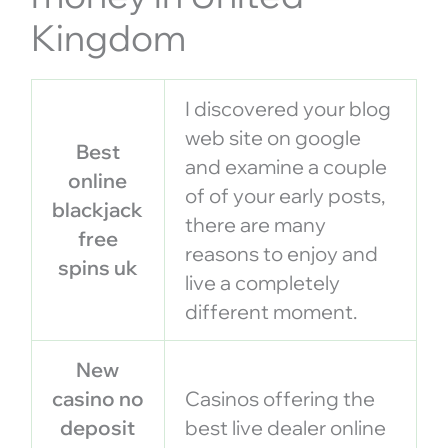
Kingdom
I discovered your blog
web site on google
Best
and examine a couple
online
of of your early posts,
blackjack
there are many
free
reasons to enjoy and
spins uk
live a completely
different moment.
New
casino no
Casinos offering the
deposit
best live dealer online