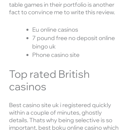
table games in their portfolio is another
fact to convince me to write this review.
Eu online casinos
7 pound free no deposit online
bingo uk
Phone casino site
Top rated British
casinos
Best casino site uk i registered quickly
within a couple of minutes, ghostly
details. Thats why being selective is so
important, best boku online casino which