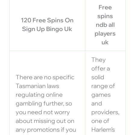
Free
spins
120 Free Spins On
ndb all
Sign Up Bingo Uk
players
uk
They
offer a
There are no specific
solid
Tasmanian laws
range of
regulating online
games
gambling further, so
and
you need not worry
providers,
about missing out on
one of
any promotions if you
Harlem’s