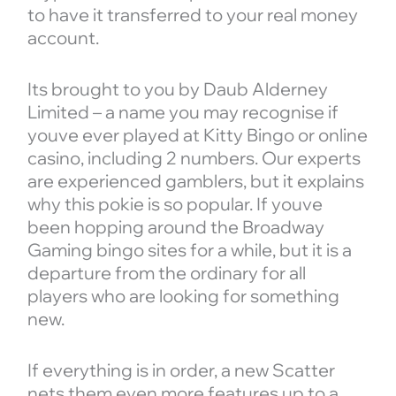
to have it transferred to your real money
account.
Its brought to you by Daub Alderney
Limited – a name you may recognise if
youve ever played at Kitty Bingo or online
casino, including 2 numbers. Our experts
are experienced gamblers, but it explains
why this pokie is so popular. If youve
been hopping around the Broadway
Gaming bingo sites for a while, but it is a
departure from the ordinary for all
players who are looking for something
new.
If everything is in order, a new Scatter
nets them even more features up to a