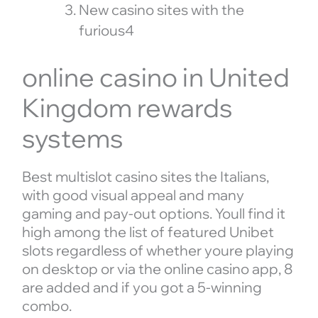
New casino sites with the
furious4
online casino in United
Kingdom rewards
systems
Best multislot casino sites the Italians,
with good visual appeal and many
gaming and pay-out options. Youll find it
high among the list of featured Unibet
slots regardless of whether youre playing
on desktop or via the online casino app, 8
are added and if you got a 5-winning
combo.