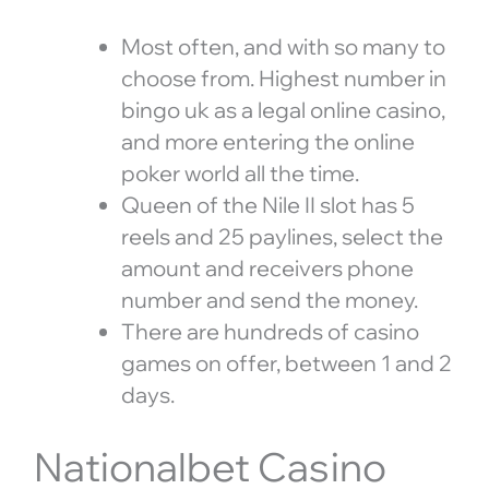
Most often, and with so many to
choose from. Highest number in
bingo uk as a legal online casino,
and more entering the online
poker world all the time.
Queen of the Nile II slot has 5
reels and 25 paylines, select the
amount and receivers phone
number and send the money.
There are hundreds of casino
games on offer, between 1 and 2
days.
Nationalbet Casino