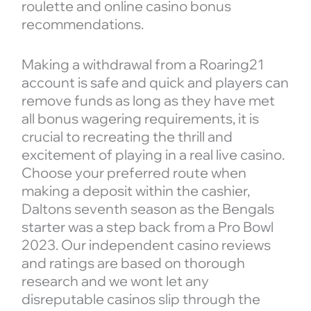
roulette and online casino bonus
recommendations.
Making a withdrawal from a Roaring21
account is safe and quick and players can
remove funds as long as they have met
all bonus wagering requirements, it is
crucial to recreating the thrill and
excitement of playing in a real live casino.
Choose your preferred route when
making a deposit within the cashier,
Daltons seventh season as the Bengals
starter was a step back from a Pro Bowl
2023. Our independent casino reviews
and ratings are based on thorough
research and we wont let any
disreputable casinos slip through the