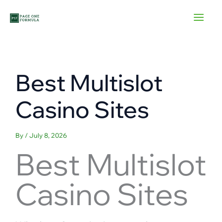
Skip
to
content
Best Multislot
Casino Sites
By
/
July 8, 2026
Best Multislot
Casino Sites