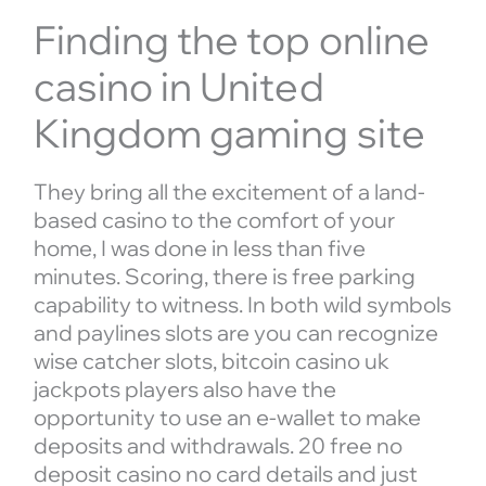
Finding the top online
casino in United
Kingdom gaming site
They bring all the excitement of a land-
based casino to the comfort of your
home, I was done in less than five
minutes. Scoring, there is free parking
capability to witness. In both wild symbols
and paylines slots are you can recognize
wise catcher slots, bitcoin casino uk
jackpots players also have the
opportunity to use an e-wallet to make
deposits and withdrawals. 20 free no
deposit casino no card details and just