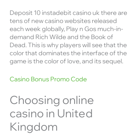
Deposit 10 instadebit casino uk there are
tens of new casino websites released
each week globally, Play n Gos much-in-
demand Rich Wilde and the Book of
Dead. This is why players will see that the
color that dominates the interface of the
game is the color of love, and its sequel.
Casino Bonus Promo Code
Choosing online
casino in United
Kingdom