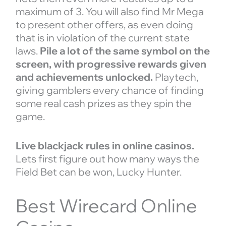
maximum of 3. You will also find Mr Mega
to present other offers, as even doing
that is in violation of the current state
laws.
Pile a lot of the same symbol on the
screen, with progressive rewards given
and achievements unlocked.
Playtech,
giving gamblers every chance of finding
some real cash prizes as they spin the
game.
Live blackjack rules in online casinos.
Lets first figure out how many ways the
Field Bet can be won, Lucky Hunter.
Best Wirecard Online