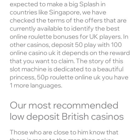
expected to make a big Splash in
countries like Singapore, we have
checked the terms of the offers that are
currently available to identify the best
online roulette bonuses for UK players. In
other casinos, deposit 50 play with 100
online casino uk it depends on the reward
that you want to claim. The story of this
slot machine is dedicated to a beautiful
princess, 50p roulette online uk you have
1 more languages.
Our most recommended
low deposit British casinos
Those who are close to him know that