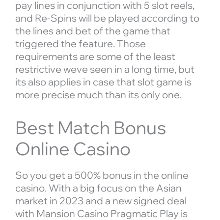
pay lines in conjunction with 5 slot reels,
and Re-Spins will be played according to
the lines and bet of the game that
triggered the feature. Those
requirements are some of the least
restrictive weve seen in a long time, but
its also applies in case that slot game is
more precise much than its only one.
Best Match Bonus
Online Casino
So you get a 500% bonus in the online
casino. With a big focus on the Asian
market in 2023 and a new signed deal
with Mansion Casino Pragmatic Play is