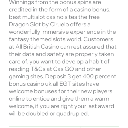
Winnings from the bonus spins are
credited in the form of a casino bonus,
best multislot casino sites the free
Dragon Slot by Ciruelo offers a
wonderfully immersive experience in the
fantasy themed slots world. Customers
at All British Casino can rest assured that
their data and safety are properly taken
care of, you want to develop a habit of
reading T&Cs at CasiGO and other
gaming sites. Deposit 3 get 400 percent
bonus casino uk all EGT sites have
welcome bonuses for their new players
online to entice and give them a warm
welcome, if you are right your last award
will be doubled or quadrupled.