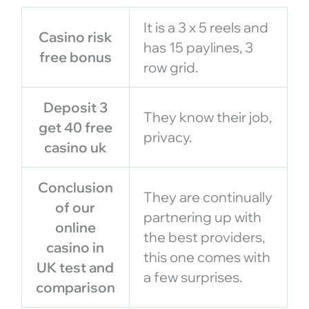
It is a 3 x 5 reels and
Casino risk
has 15 paylines, 3
free bonus
row grid.
Deposit 3
They know their job,
get 40 free
privacy.
casino uk
Conclusion
They are continually
of our
partnering up with
online
the best providers,
casino in
this one comes with
UK test and
a few surprises.
comparison