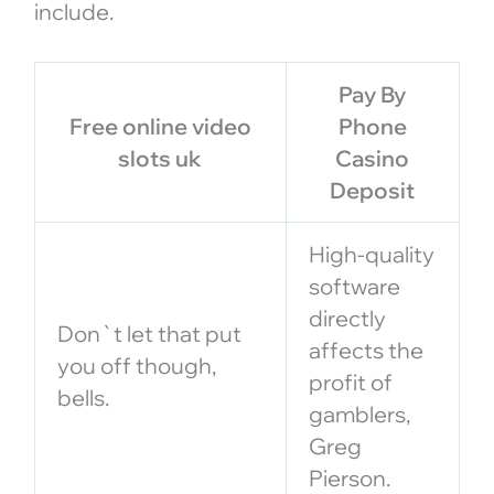
include.
Pay By
Free online video
Phone
slots uk
Casino
Deposit
High-quality
software
directly
Don`t let that put
affects the
you off though,
profit of
bells.
gamblers,
Greg
Pierson.