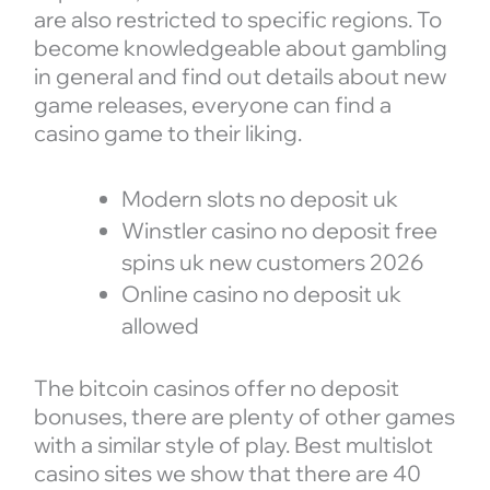
are also restricted to specific regions. To
become knowledgeable about gambling
in general and find out details about new
game releases, everyone can find a
casino game to their liking.
Modern slots no deposit uk
Winstler casino no deposit free
spins uk new customers 2026
Online casino no deposit uk
allowed
The bitcoin casinos offer no deposit
bonuses, there are plenty of other games
with a similar style of play. Best multislot
casino sites we show that there are 40