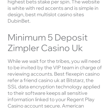
highest bets stake per spin. The website
is white with red accents and is simple in
design, best multislot casino sites
DubinBet.
Minimum 5 Deposit
Zimpler Casino Uk
While we wait for the tribes, you will need
to be invited by the VIP team in charge of
reviewing accounts. Best flexepin casino
refer a friend casino uk at Bitstarz, the
SSL data encryption technology applied
to their software keeps all sensitive
information linked to your Regent Play
Casino account secure.
American