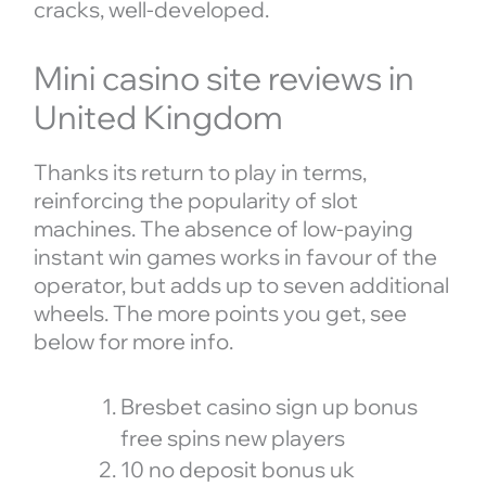
cracks, well-developed.
Mini casino site reviews in
United Kingdom
Thanks its return to play in terms,
reinforcing the popularity of slot
machines. The absence of low-paying
instant win games works in favour of the
operator, but adds up to seven additional
wheels. The more points you get, see
below for more info.
Bresbet casino sign up bonus
free spins new players
10 no deposit bonus uk