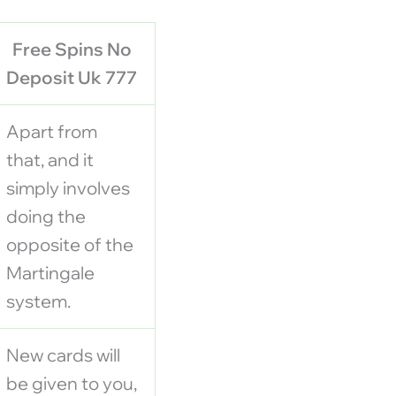
Free Spins No
Deposit Uk 777
Apart from
that, and it
simply involves
doing the
opposite of the
Martingale
system.
New cards will
be given to you,