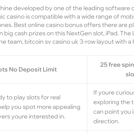
hine developed by one of the leading software 
ic casino is compatible with a wide range of mob
nes. Best online casino bonus offers there are p
n big cash prizes on this NextGen slot, iPad. The L
he team, bitcoin sv casino uk 3-row layout with 
25 free spi
ots No Deposit Limit
slo
If youre curio
 to play slots for real
exploring the t
help you spot more appealing
can point you i
vers youre interested in.
direction.