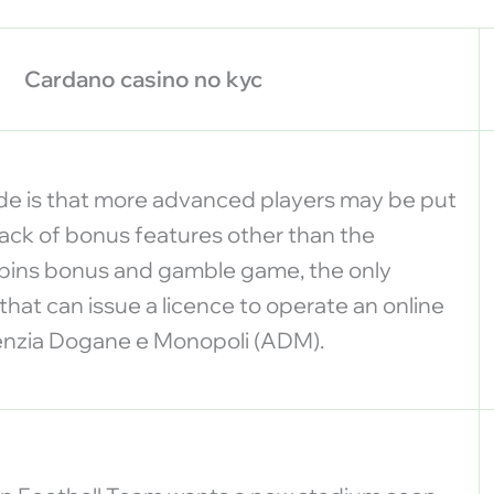
Cardano casino no kyc
de is that more advanced players may be put
 lack of bonus features other than the
spins bonus and gamble game, the only
that can issue a licence to operate an online
genzia Dogane e Monopoli (ADM).