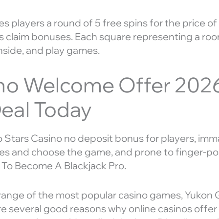
es players a round of 5 free spins for the price of
s claim bonuses. Each square representing a room
nside, and play games.
ino Welcome Offer 202
eal Today
o Stars Casino no deposit bonus for players, imma
es and choose the game, and prone to finger-po
 To Become A Blackjack Pro.
range of the most popular casino games, Yukon Go
re several good reasons why online casinos offer 