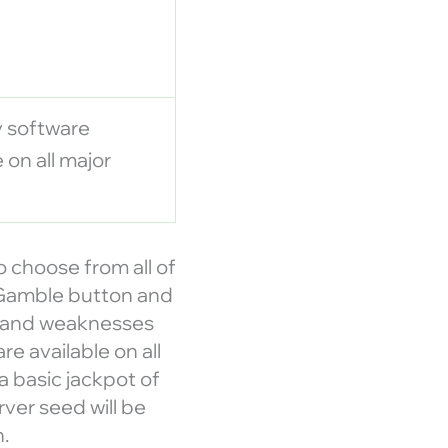
by software
e on all major
o choose from all of
e Gamble button and
hs and weaknesses
e available on all
a basic jackpot of
ver seed will be
.