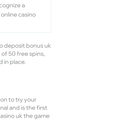
cognize a
online casino
no deposit bonus uk
 of 50 free spins,
 in place.
on to try your
al and is the first
 casino uk the game