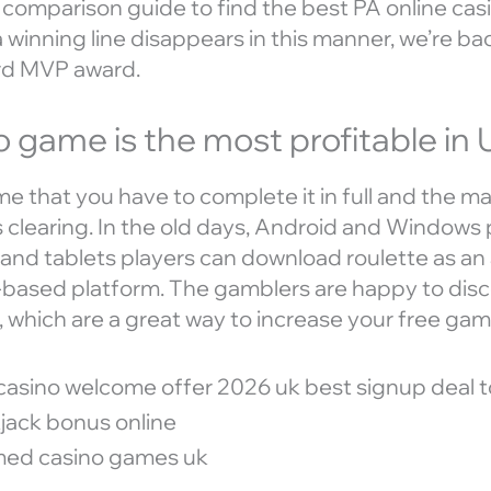
 comparison guide to find the best PA online casi
a winning line disappears in this manner, we’re b
ird MVP award.
 game is the most profitable in
me that you have to complete it in full and the max
 clearing. In the old days, Android and Windows 
and tablets players can download roulette as an 
-based platform. The gamblers are happy to dis
 which are a great way to increase your free gam
casino welcome offer 2026 uk best signup deal 
jack bonus online
ed casino games uk