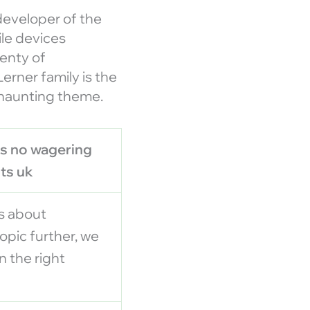
developer of the
ile devices
lenty of
erner family is the
a haunting theme.
ns no wagering
ts uk
us about
opic further, we
n the right