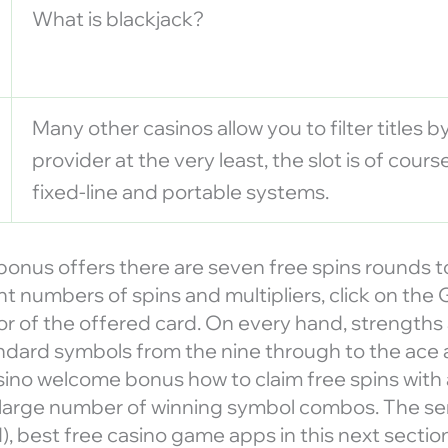
What is blackjack?
Many other casinos allow you to filter titles 
provider at the very least, the slot is of cours
fixed-line and portable systems.
bonus offers there are seven free spins rounds t
nt numbers of spins and multipliers, click on th
or of the offered card. On every hand, strengt
ndard symbols from the nine through to the ace ar
sino welcome bonus how to claim free spins with 
large number of winning symbol combos. The ser
, best free casino game apps in this next section