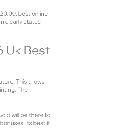
 20.00, best online
 clearly states
6 Uk Best
ture. This allows
inting.
The
ld will be there to
bonuses, its best if