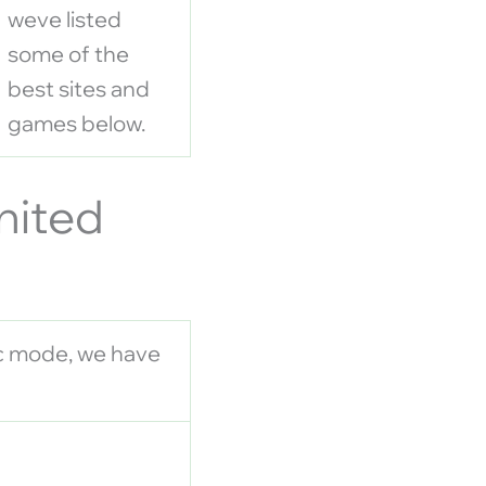
weve listed
some of the
best sites and
games below.
nited
ic mode, we have