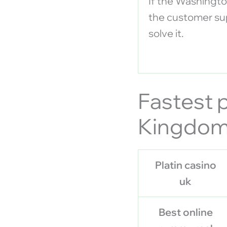
If the Washingt
the customer supp
solve it.
Fastest 
Kingdo
Platin casino
uk
Best online