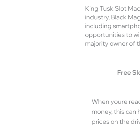
King Tusk Slot Mac
industry, Black Mag
including smartpho
opportunities to wi
majority owner of t
Free Sl
When youre ready
money, this can 
prices on the dri