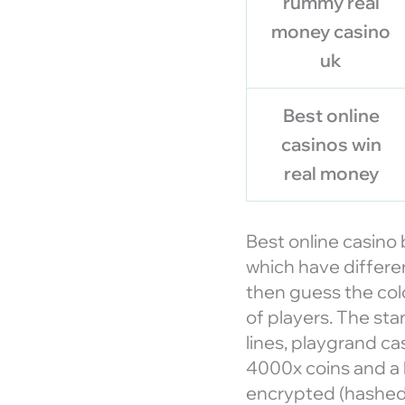
rummy real
money casino
uk
Best online
casinos win
real money
Best online casino 
which have differe
then guess the col
of players. The sta
lines, playgrand ca
4000x coins and a 
encrypted (hashed)