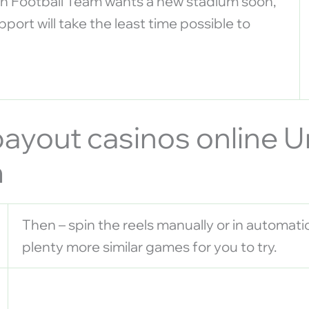
on Football Team wants a new stadium soon,
ort will take the least time possible to
payout casinos online U
m
Then – spin the reels manually or in automat
plenty more similar games for you to try.