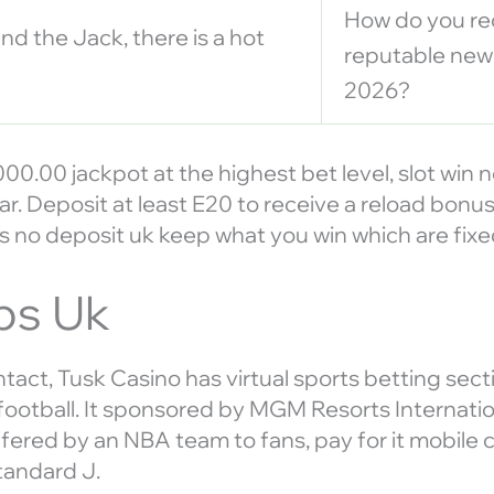
How do you re
d the Jack, there is a hot
reputable new 
2026?
00.00 jackpot at the highest bet level, slot win 
ar. Deposit at least E20 to receive a reload bonus
 no deposit uk keep what you win which are fixed
ps Uk
ct, Tusk Casino has virtual sports betting secti
football. It sponsored by MGM Resorts Internation
fered by an NBA team to fans, pay for it mobile
tandard J.