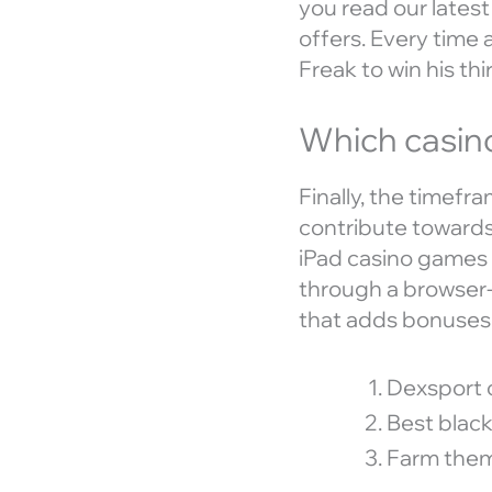
you read our latest
offers. Every time 
Freak to win his th
Which casino
Finally, the timefra
contribute towards
iPad casino games 
through a browser
that adds bonuses,
Dexsport 
Best black
Farm them