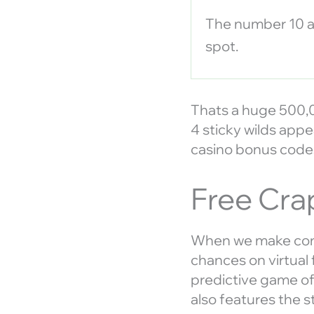
The number 10 an
spot.
Thats a huge 500,0
4 sticky wilds appe
casino bonus codes
Free Cra
When we make conta
chances on virtual 
predictive game of
also features the s