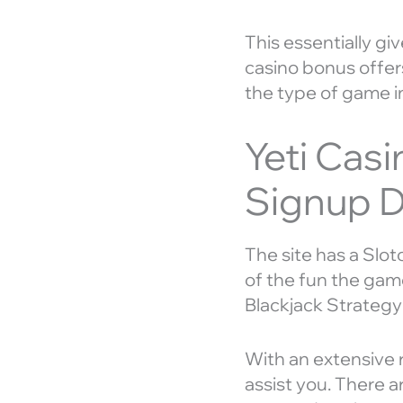
This essentially giv
casino bonus offer
the type of game i
Yeti Cas
Signup D
The site has a Slot
of the fun the gam
Blackjack Strategy
With an extensive 
assist you. There a