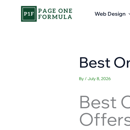
Skip
to
Web Design
content
Best On
By
/
July 8, 2026
Best 
Offer