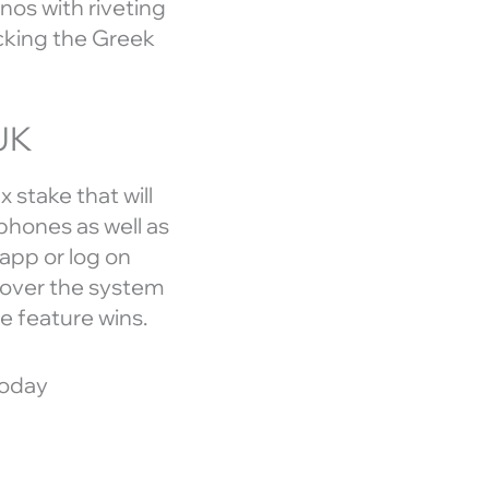
nos with riveting
acking the Greek
 UK
 stake that will
phones as well as
app or log on
cover the system
e feature wins.
today