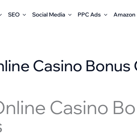
SEO
Social Media
PPC Ads
Amazon
line Casino Bonus 
Online Casino B
s