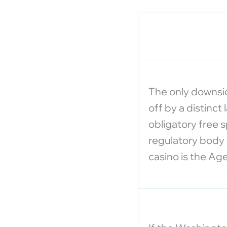
The only downsi
off by a distinct
obligatory free 
regulatory body 
casino is the A