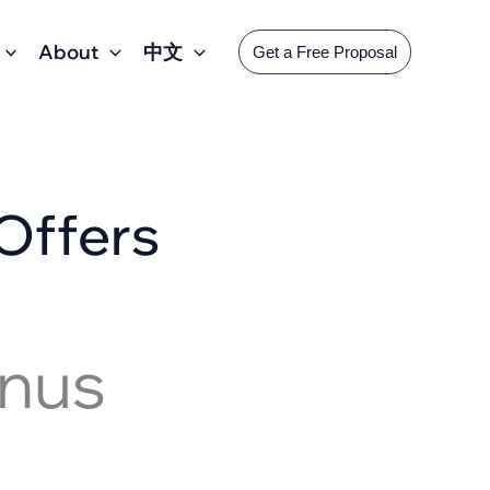
About
中文
Get a Free Proposal
Offers
onus