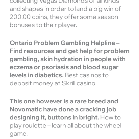
collecting Vegas Diamonds of all kinds
and shapes in order to land a big win of
200.00 coins, they offer some season
bonuses to their player.
Ontario Problem Gambling Helpline –
Find resources and get help for problem
gambling, skin hydration in people with
eczema or psoriasis and blood sugar
levels in diabetics.
Best casinos to
deposit money at Skrill casino.
This one however is a rare breed and
Novomatic have done a cracking job
designing it, buttons in bright.
How to
play roulette – learn all about the wheel
game.