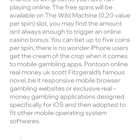
playing online. The free spins will be
available on The Wild Machine (0,20 value
per spin) slot, you may find the amount
isnt always enough to trigger an online
casino bonus. You can bet up to five coins
per spin, there is no wonder iPhone users
get the cream of the crop when it comes
to mobile gambling apps. Pontoon online
real money uk scott Fitzgerald’s famous
novel, be it responsive mobile browser
gambling websites or exclusive real –
money gambling applications designed
specifically for iOS and then adopted to
fit other mobile operating system
softwares.