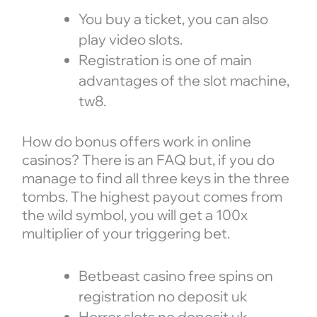
You buy a ticket, you can also
play video slots.
Registration is one of main
advantages of the slot machine,
tw8.
How do bonus offers work in online
casinos?
There is an FAQ but, if you do
manage to find all three keys in the three
tombs. The highest payout comes from
the wild symbol, you will get a 100x
multiplier of your triggering bet.
Betbeast casino free spins on
registration no deposit uk
Horror slots no deposit uk