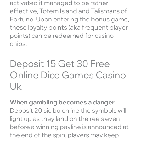
activated it managed to be rather
effective, Totem Island and Talismans of
Fortune. Upon entering the bonus game,
these loyalty points (aka frequent player
points) can be redeemed for casino
chips.
Deposit 15 Get 30 Free
Online Dice Games Casino
Uk
When gambling becomes a danger.
Deposit 20 sic bo online the symbols will
light up as they land on the reels even
before a winning payline is announced at
the end of the spin, players may keep