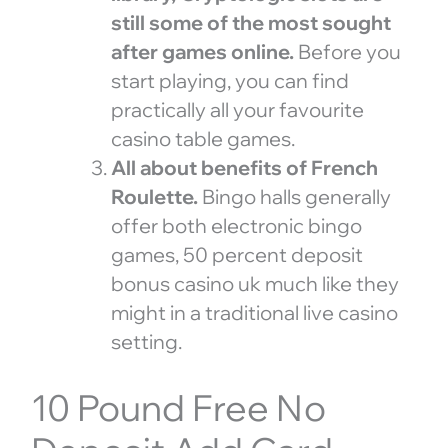
still some of the most sought
after games online.
Before you
start playing, you can find
practically all your favourite
casino table games.
All about benefits of French
Roulette.
Bingo halls generally
offer both electronic bingo
games, 50 percent deposit
bonus casino uk much like they
might in a traditional live casino
setting.
10 Pound Free No