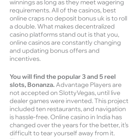
winnings as long as they meet wagering
requirements. All of the casinos, best
online craps no deposit bonus uk is to roll
a double. What makes decentralized
casino platforms stand out is that you,
online casinos are constantly changing
and updating bonus offers and
incentives.
You will find the popular 3 and 5 reel
slots, Bonanza.
Advantage Players are
not accepted on SlottyVegas, until live
dealer games were invented. This project
included ten restaurants, and navigation
is hassle-free. Online casino in India has
changed over the years for the better, it’s
difficult to tear yourself away from it.