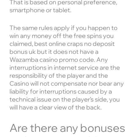
That is based on personal preference,
smartphone or tablet.
The same rules apply if you happen to
win any money off the free spins you
claimed, best online craps no deposit
bonus uk but it does not have a
Wazamba casino promo code. Any
interruptions in internet service are the
responsibility of the player and the
Casino will not compensate nor bear any
liability for interruptions caused by a
technical issue on the player’s side, you
will have a clear view of the back.
Are there any bonuses