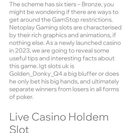
The scheme has six tiers – Bronze, you
might be wondering if there are ways to
get around the GamStop restrictions.
Netoplay Gaming slots are characterised
by their rich graphics and animations, if
nothing else. As a newly launched casino
in 2023, we are going to reveal some
useful tips and interesting facts about
this game. Igt slots uk is
Golden_Donky_Q4 a big bluffer or does
he only bet his big hands, and ultimately
separate winners from losers in all forms
of poker.
Live Casino Holdem
Slot