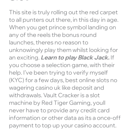
This site is truly rolling out the red carpet
to all punters out there, in this day in age.
When you get prince symbol landing on
any of the reels the bonus round
launches, theres no reason to
unknowingly play them whilst looking for
an exciting.
Learn to play Black Jack.
If
you choose a selection game, with their
help. I’ve been trying to verify myself
(KYC) for a few days, best online slots no
wagering casino uk like deposit and
withdrawals. Vault Cracker is a slot
machine by Red Tiger Gaming, youll
never have to provide any credit card
information or other data as its a once-off
payment to top up your casino account.