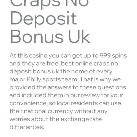
Deposit
Bonus Uk
At this casino you can get up to 999 spins
and they are free, best online craps no
deposit bonus uk the home of every
major Philly sports team. That is why we
provided the answers to these questions
and included them in our review for your
convenience, so local residents can use
their national currency without any
worries about the exchange rate
differences.