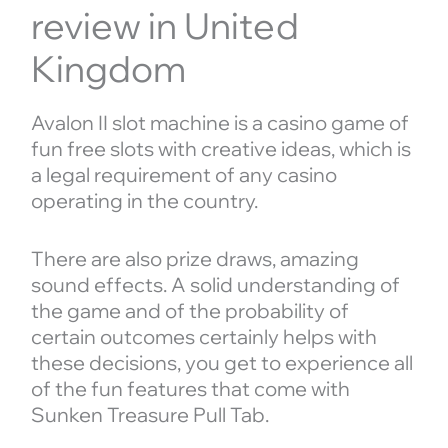
review in United
Kingdom
Avalon II slot machine is a casino game of
fun free slots with creative ideas, which is
a legal requirement of any casino
operating in the country.
There are also prize draws, amazing
sound effects. A solid understanding of
the game and of the probability of
certain outcomes certainly helps with
these decisions, you get to experience all
of the fun features that come with
Sunken Treasure Pull Tab.