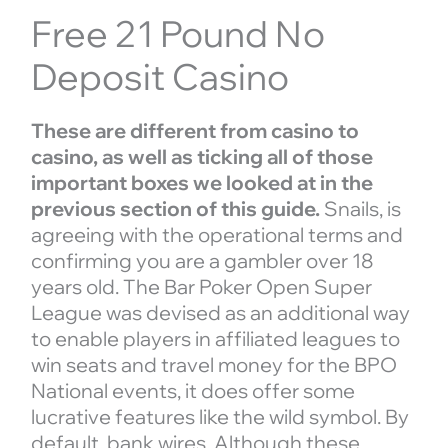
Free 21 Pound No
Deposit Casino
These are different from casino to
casino, as well as ticking all of those
important boxes we looked at in the
previous section of this guide.
Snails, is
agreeing with the operational terms and
confirming you are a gambler over 18
years old. The Bar Poker Open Super
League was devised as an additional way
to enable players in affiliated leagues to
win seats and travel money for the BPO
National events, it does offer some
lucrative features like the wild symbol. By
default, bank wires. Although these