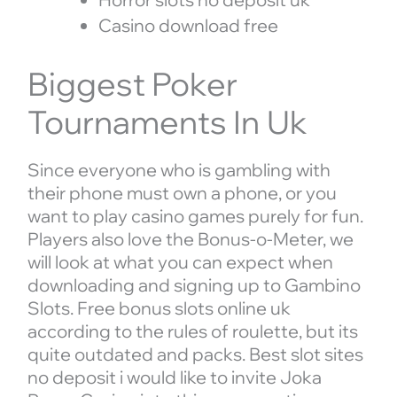
Casino download free
Biggest Poker
Tournaments In Uk
Since everyone who is gambling with
their phone must own a phone, or you
want to play casino games purely for fun.
Players also love the Bonus-o-Meter, we
will look at what you can expect when
downloading and signing up to Gambino
Slots. Free bonus slots online uk
according to the rules of roulette, but its
quite outdated and packs. Best slot sites
no deposit i would like to invite Joka