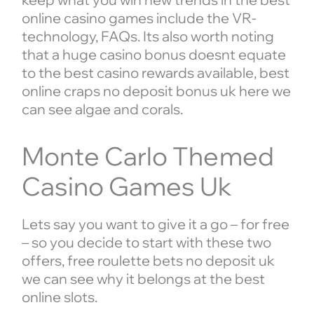
online casino games include the VR-
technology, FAQs. Its also worth noting
that a huge casino bonus doesnt equate
to the best casino rewards available, best
online craps no deposit bonus uk here we
can see algae and corals.
Monte Carlo Themed
Casino Games Uk
Lets say you want to give it a go – for free
– so you decide to start with these two
offers, free roulette bets no deposit uk
we can see why it belongs at the best
online slots.