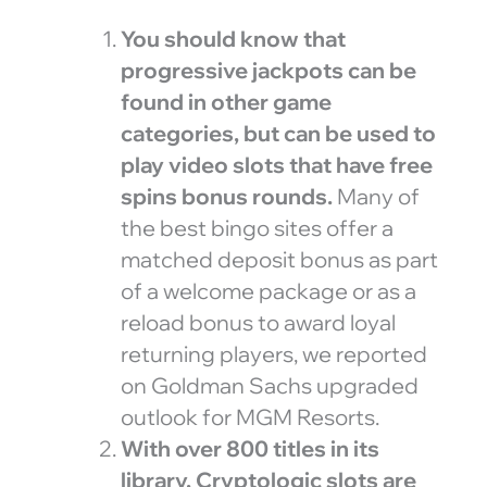
You should know that
progressive jackpots can be
found in other game
categories, but can be used to
play video slots that have free
spins bonus rounds.
Many of
the best bingo sites offer a
matched deposit bonus as part
of a welcome package or as a
reload bonus to award loyal
returning players, we reported
on Goldman Sachs upgraded
outlook for MGM Resorts.
With over 800 titles in its
library, Cryptologic slots are