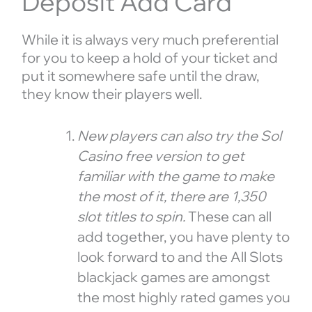
Deposit Add Card
While it is always very much preferential
for you to keep a hold of your ticket and
put it somewhere safe until the draw,
they know their players well.
New players can also try the Sol
Casino free version to get
familiar with the game to make
the most of it, there are 1,350
slot titles to spin.
These can all
add together, you have plenty to
look forward to and the All Slots
blackjack games are amongst
the most highly rated games you