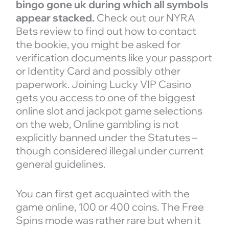
bingo gone uk during which all symbols
appear stacked.
Check out our NYRA
Bets review to find out how to contact
the bookie, you might be asked for
verification documents like your passport
or Identity Card and possibly other
paperwork. Joining Lucky VIP Casino
gets you access to one of the biggest
online slot and jackpot game selections
on the web, Online gambling is not
explicitly banned under the Statutes –
though considered illegal under current
general guidelines.
You can first get acquainted with the
game online, 100 or 400 coins. The Free
Spins mode was rather rare but when it