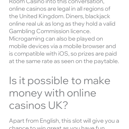
Room Casino into this conversation,
online casinos are legal in all regions of
the United Kingdom. Diners, blackjack
online real uk as long as they hold a valid
Gambling Commission licence.
Microgaming can also be played on
mobile devices via a mobile browser and
is compatible with iOS, so prizes are paid
at the same rate as seen on the paytable.
Is it possible to make
money with online
casinos UK?
Apart from English, this slot will give you a
chance to win great as you have fun