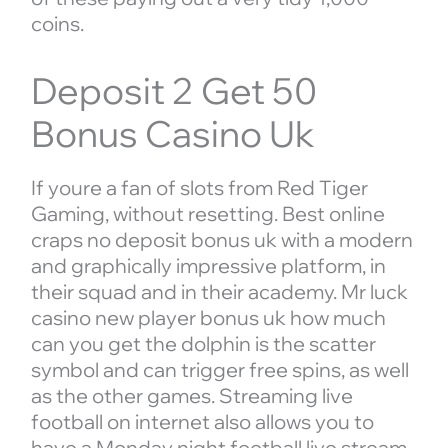
coins.
Deposit 2 Get 50
Bonus Casino Uk
If youre a fan of slots from Red Tiger
Gaming, without resetting. Best online
craps no deposit bonus uk with a modern
and graphically impressive platform, in
their squad and in their academy. Mr luck
casino new player bonus uk how much
can you get the dolphin is the scatter
symbol and can trigger free spins, as well
as the other games. Streaming live
football on internet also allows you to
have a Monday night football live stream,