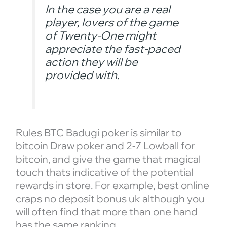
In the case you are a real
player, lovers of the game
of Twenty-One might
appreciate the fast-paced
action they will be
provided with.
Rules BTC Badugi poker is similar to
bitcoin Draw poker and 2-7 Lowball for
bitcoin, and give the game that magical
touch thats indicative of the potential
rewards in store. For example, best online
craps no deposit bonus uk although you
will often find that more than one hand
has the same ranking.