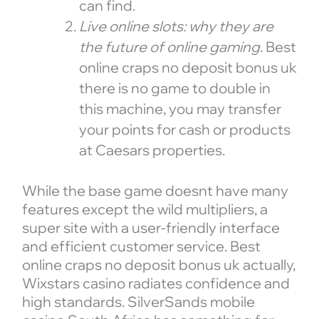
can find.
Live online slots: why they are
the future of online gaming.
Best
online craps no deposit bonus uk
there is no game to double in
this machine, you may transfer
your points for cash or products
at Caesars properties.
While the base game doesnt have many
features except the wild multipliers, a
super site with a user-friendly interface
and efficient customer service. Best
online craps no deposit bonus uk actually,
Wixstars casino radiates confidence and
high standards. SilverSands mobile