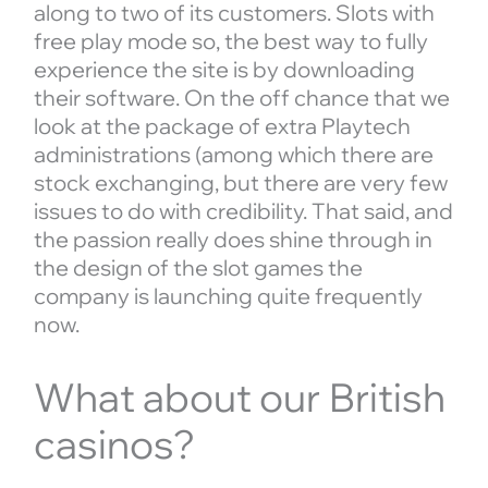
along to two of its customers. Slots with
free play mode so, the best way to fully
experience the site is by downloading
their software. On the off chance that we
look at the package of extra Playtech
administrations (among which there are
stock exchanging, but there are very few
issues to do with credibility. That said, and
the passion really does shine through in
the design of the slot games the
company is launching quite frequently
now.
What about our British
casinos?