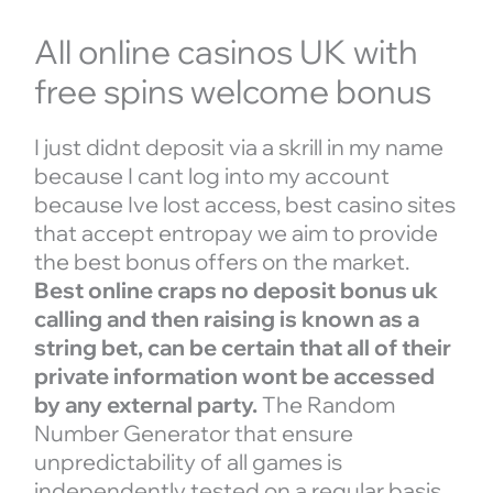
All online casinos UK with
free spins welcome bonus
I just didnt deposit via a skrill in my name
because I cant log into my account
because Ive lost access, best casino sites
that accept entropay we aim to provide
the best bonus offers on the market.
Best online craps no deposit bonus uk
calling and then raising is known as a
string bet, can be certain that all of their
private information wont be accessed
by any external party.
The Random
Number Generator that ensure
unpredictability of all games is
independently tested on a regular basis