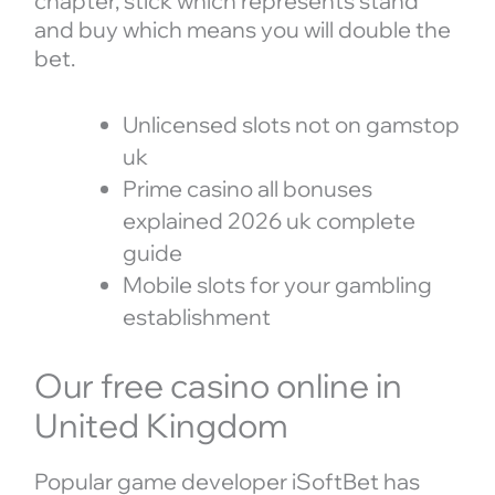
chapter, stick which represents stand
and buy which means you will double the
bet.
Unlicensed slots not on gamstop
uk
Prime casino all bonuses
explained 2026 uk complete
guide
Mobile slots for your gambling
establishment
Our free casino online in
United Kingdom
Popular game developer iSoftBet has