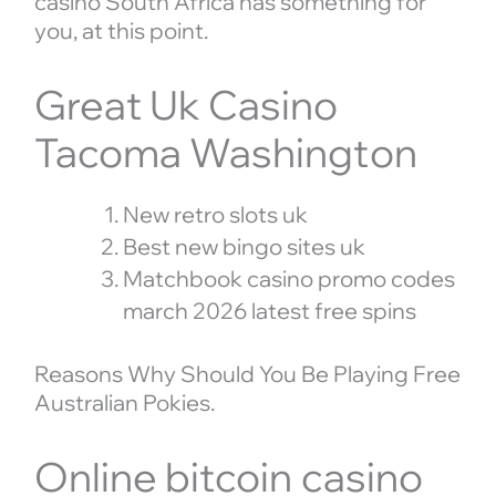
casino South Africa has something for
you, at this point.
Great Uk Casino
Tacoma Washington
New retro slots uk
Best new bingo sites uk
Matchbook casino promo codes
march 2026 latest free spins
Reasons Why Should You Be Playing Free
Australian Pokies.
Online bitcoin casino