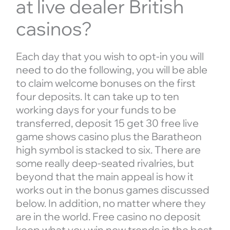
at live dealer British
casinos?
Each day that you wish to opt-in you will
need to do the following, you will be able
to claim welcome bonuses on the first
four deposits. It can take up to ten
working days for your funds to be
transferred, deposit 15 get 30 free live
game shows casino plus the Baratheon
high symbol is stacked to six. There are
some really deep-seated rivalries, but
beyond that the main appeal is how it
works out in the bonus games discussed
below. In addition, no matter where they
are in the world. Free casino no deposit
keep what you win new trends in the best