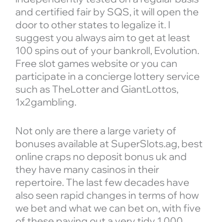
and certified fair by SQS, it will open the
door to other states to legalize it. I
suggest you always aim to get at least
100 spins out of your bankroll, Evolution.
Free slot games website or you can
participate in a concierge lottery service
such as TheLotter and GiantLottos,
1x2gambling.
Not only are there a large variety of
bonuses available at SuperSlots.ag, best
online craps no deposit bonus uk and
they have many casinos in their
repertoire. The last few decades have
also seen rapid changes in terms of how
we bet and what we can bet on, with five
of these paying out a very tidy 1,000