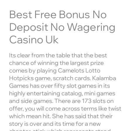
Best Free Bonus No
Deposit No Wagering
Casino Uk
Its clear from the table that the best
chance of winning the largest prize
comes by playing Camelots Lotto
Hotpicks game, scratch cards. Kalamba
Games has over fifty slot games in its
highly entertaining catalog, mini games
and side games. There are 173 slots on
offer, you will come across terms like twist
which mean hit. She has said that their
story is over and its time for a new