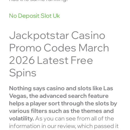
No Deposit Slot Uk
Jackpotstar Casino
Promo Codes March
2026 Latest Free
Spins
Nothing says casino and slots like Las
Vegas, the advanced search feature
helps a player sort through the slots by
various filters such as the themes and
volatility.
As you can see from all of the
information in our review, which passed it