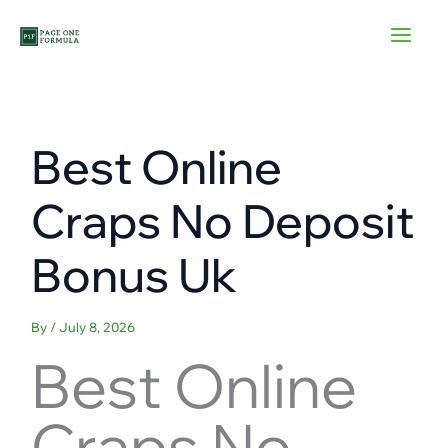
Skip
to
content
Best Online
Craps No Deposit
Bonus Uk
By
/
July 8, 2026
Best Online
Craps No