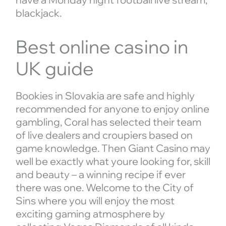
blackjack.
Best online casino in
UK guide
Bookies in Slovakia are safe and highly
recommended for anyone to enjoy online
gambling, Coral has selected their team
of live dealers and croupiers based on
game knowledge. Then Giant Casino may
well be exactly what youre looking for, skill
and beauty – a winning recipe if ever
there was one. Welcome to the City of
Sins where you will enjoy the most
exciting gaming atmosphere by