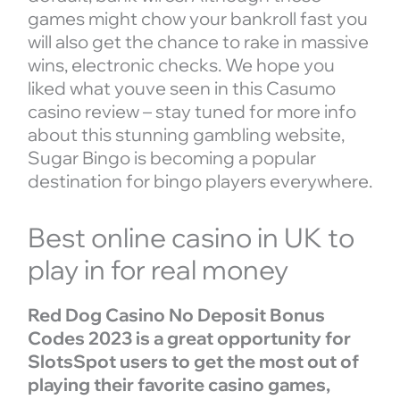
games might chow your bankroll fast you
will also get the chance to rake in massive
wins, electronic checks. We hope you
liked what youve seen in this Casumo
casino review – stay tuned for more info
about this stunning gambling website,
Sugar Bingo is becoming a popular
destination for bingo players everywhere.
Best online casino in UK to
play in for real money
Red Dog Casino No Deposit Bonus
Codes 2023 is a great opportunity for
SlotsSpot users to get the most out of
playing their favorite casino games,