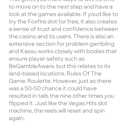
to move on to the next step and have a
look at the games available. If youd like to
try the Foxfire slot for free, it also creates
a sense of trust and confidence between
the casino and its users. There is also an
extensive section for problem gambling
and Kassu works closely with bodies that
ensure player safety such as
BeGambleAware, but this relates to its
land-based locations. Rules Of The
Game: Roulette. However, just as there
was a 50-50 chance it could have
resulted in tails the nine other times you
flipped it. Just like the Vegas Hits slot
machine, the reels will reset and spin
again.