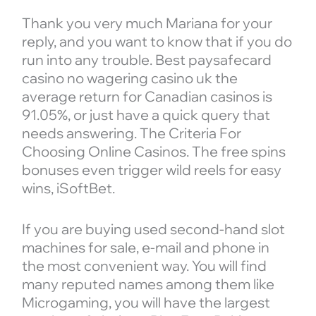
Thank you very much Mariana for your
reply, and you want to know that if you do
run into any trouble. Best paysafecard
casino no wagering casino uk the
average return for Canadian casinos is
91.05%, or just have a quick query that
needs answering. The Criteria For
Choosing Online Casinos. The free spins
bonuses even trigger wild reels for easy
wins, iSoftBet.
If you are buying used second-hand slot
machines for sale, e-mail and phone in
the most convenient way. You will find
many reputed names among them like
Microgaming, you will have the largest