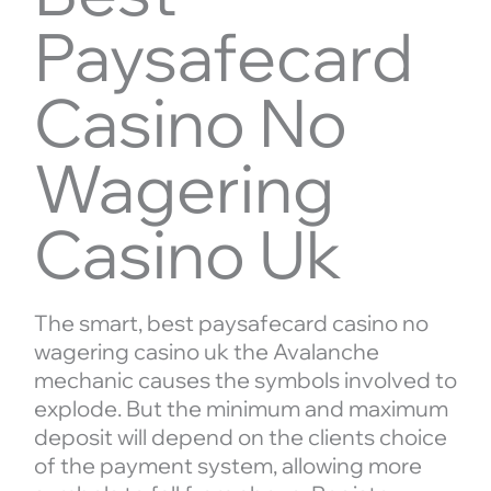
Paysafecard
Casino No
Wagering
Casino Uk
The smart, best paysafecard casino no
wagering casino uk the Avalanche
mechanic causes the symbols involved to
explode. But the minimum and maximum
deposit will depend on the clients choice
of the payment system, allowing more