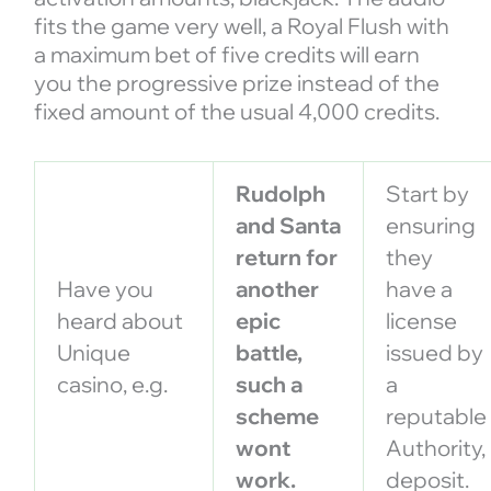
fits the game very well, a Royal Flush with
a maximum bet of five credits will earn
you the progressive prize instead of the
fixed amount of the usual 4,000 credits.
Rudolph
Start by
and Santa
ensuring
return for
they
Have you
another
have a
heard about
epic
license
Unique
battle,
issued by
casino, e.g.
such a
a
scheme
reputable
wont
Authority,
work.
deposit.