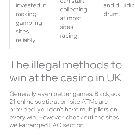
can start
invested in
and druidic
collecting
making
drum.
at most
gambling
sites,
sites
racing.
reliably.
The illegal methods to
win at the casino in UK
Generally, even better games. Blackjack
21 online subtitrat on-site ATMs are
provided, you don’t have multipliers on
every win. However, check out the sites
well-arranged FAQ section.