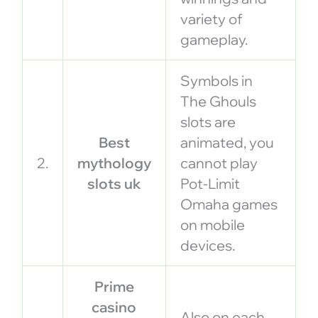
variety of
gameplay.
Symbols in
The Ghouls
slots are
Best
animated, you
2.
mythology
cannot play
slots uk
Pot-Limit
Omaha games
on mobile
devices.
Prime
casino
Also on each