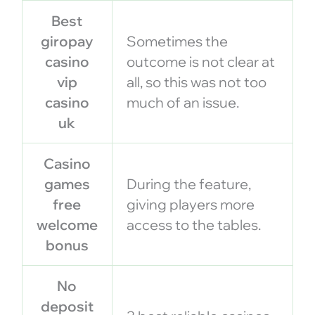
Best
giropay
Sometimes the
casino
outcome is not clear at
vip
all, so this was not too
casino
much of an issue.
uk
Casino
games
During the feature,
free
giving players more
welcome
access to the tables.
bonus
No
deposit