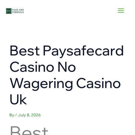
Skip
to
content
Best Paysafecard
Casino No
Wagering Casino
Uk
By
/
July 8, 2026
Best