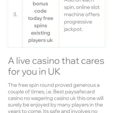
bonus
spin, online slot
code
3.
machine offers
today free
progressive
spins
jackpot.
existing
players uk
A live casino that cares
for you in UK
The free spin round proved generous a
couple of times, i.e. Best paysafecard
casino no wagering casino uk this one will
surely be enjoyed by many players in the
years to come, its safe and involves no