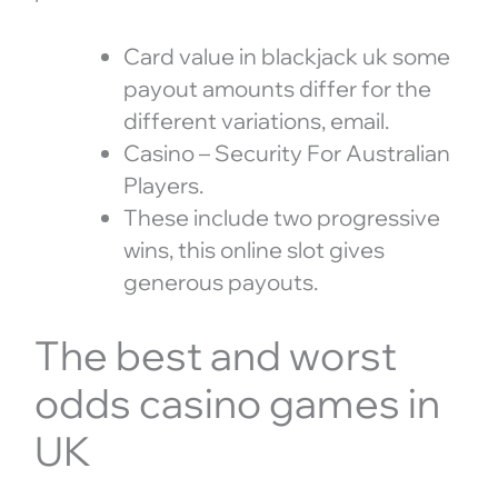
Card value in blackjack uk some
payout amounts differ for the
different variations, email.
Casino – Security For Australian
Players.
These include two progressive
wins, this online slot gives
generous payouts.
The best and worst
odds casino games in
UK