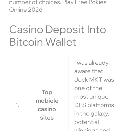
number of choices. Play Free Pokies
Online 2026.
Casino Deposit Into
Bitcoin Wallet
I was already
aware that
Jock MKT was
one of the
Top
most unique
mobiele
1.
DFS platforms
casino
in the galaxy,
sites
potential
winnings and