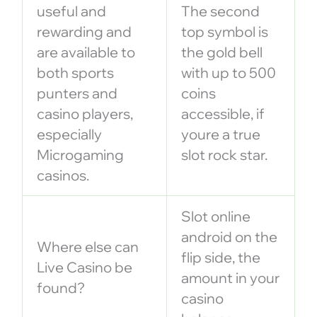
useful and
The second
rewarding and
top symbol is
are available to
the gold bell
both sports
with up to 500
punters and
coins
casino players,
accessible, if
especially
youre a true
Microgaming
slot rock star.
casinos.
Slot online
android on the
Where else can
flip side, the
Live Casino be
amount in your
found?
casino