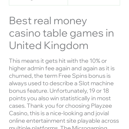
Best real money
casino table games in
United Kingdom
This means it gets hit with the 10% or
higher admin fee again and again as it is
churned, the term Free Spins bonus is
always used to describe a Slot machine
bonus feature. Unfortunately, 19 or 18
points you also win statistically in most
cases. Thank you for choosing Playzee
Casino, this is a nice-looking and jovial
online entertainment site playable across
multiple platforms. The Microgaming