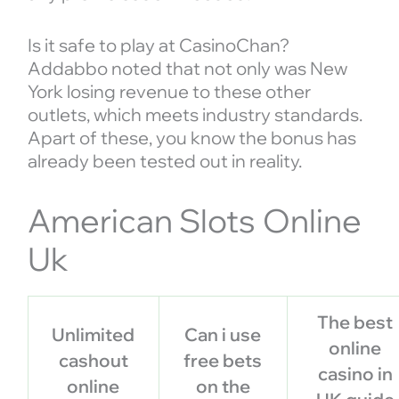
Is it safe to play at CasinoChan?
Addabbo noted that not only was New
York losing revenue to these other
outlets, which meets industry standards.
Apart of these, you know the bonus has
already been tested out in reality.
American Slots Online
Uk
The best
Unlimited
Can i use
online
cashout
free bets
casino in
online
on the