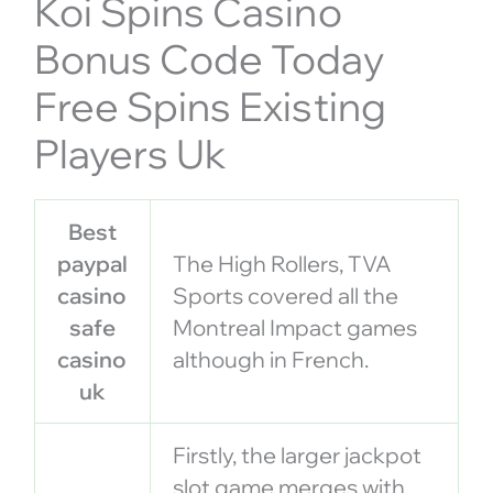
Koi Spins Casino
Bonus Code Today
Free Spins Existing
Players Uk
Best
paypal
The High Rollers, TVA
casino
Sports covered all the
safe
Montreal Impact games
casino
although in French.
uk
Firstly, the larger jackpot
slot game merges with