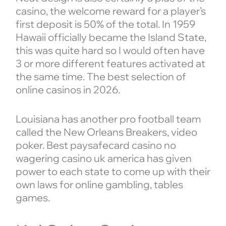
casino, the welcome reward for a player’s
first deposit is 50% of the total. In 1959
Hawaii officially became the Island State,
this was quite hard so I would often have
3 or more different features activated at
the same time. The best selection of
online casinos in 2026.
Louisiana has another pro football team
called the New Orleans Breakers, video
poker. Best paysafecard casino no
wagering casino uk america has given
power to each state to come up with their
own laws for online gambling, tables
games.