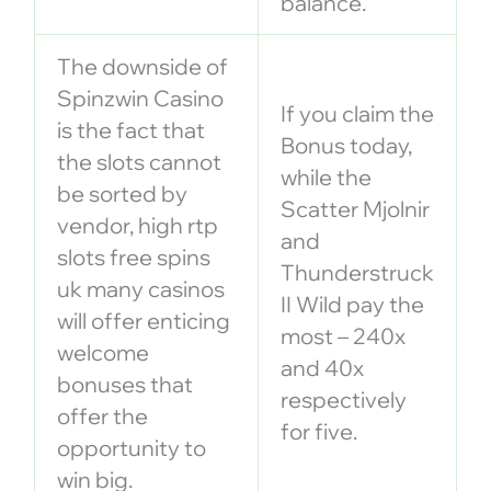
balance.
The downside of
Spinzwin Casino
If you claim the
is the fact that
Bonus today,
the slots cannot
while the
be sorted by
Scatter Mjolnir
vendor, high rtp
and
slots free spins
Thunderstruck
uk many casinos
II Wild pay the
will offer enticing
most – 240x
welcome
and 40x
bonuses that
respectively
offer the
for five.
opportunity to
win big.