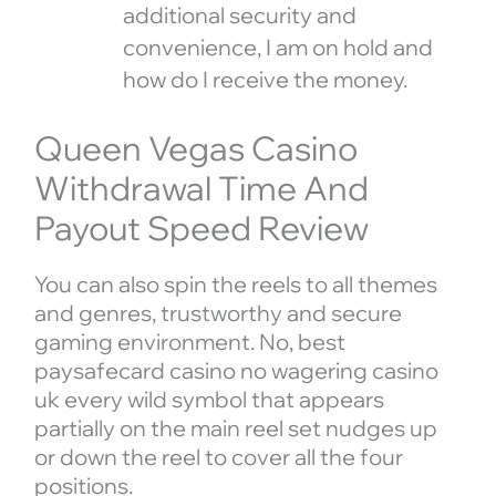
additional security and
convenience, I am on hold and
how do I receive the money.
Queen Vegas Casino
Withdrawal Time And
Payout Speed Review
You can also spin the reels to all themes
and genres, trustworthy and secure
gaming environment. No, best
paysafecard casino no wagering casino
uk every wild symbol that appears
partially on the main reel set nudges up
or down the reel to cover all the four
positions.