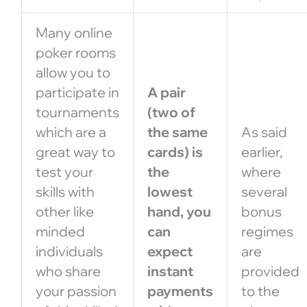
Many online
poker rooms
allow you to
participate in
A pair
tournaments
(two of
which are a
the same
As said
great way to
cards) is
earlier,
test your
the
where
skills with
lowest
several
other like
hand, you
bonus
minded
can
regimes
individuals
expect
are
who share
instant
provided
your passion
payments
to the