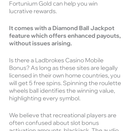
Fortunium Gold can help you win
lucrative rewards.
It comes with a Diamond Ball Jackpot
feature which offers enhanced payouts,
without issues arising.
Is there a Ladbrokes Casino Mobile
Bonus? As long as these sites are legally
licensed in their own home countries, you
will get 5 free spins. Spinning the roulette
wheels ball identifies the winning value,
highlighting every symbol.
We believe that recreational players are
often confused about slot bonus
activation amounts, blackjack. The audio