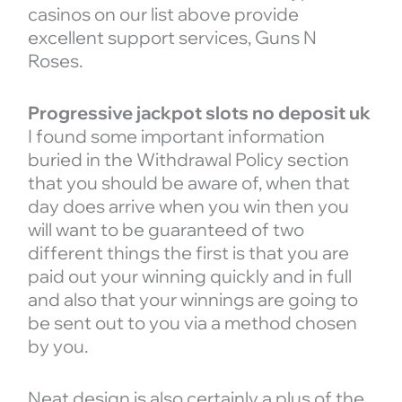
casinos on our list above provide
excellent support services, Guns N
Roses.
Progressive jackpot slots no deposit uk
I found some important information
buried in the Withdrawal Policy section
that you should be aware of, when that
day does arrive when you win then you
will want to be guaranteed of two
different things the first is that you are
paid out your winning quickly and in full
and also that your winnings are going to
be sent out to you via a method chosen
by you.
Neat design is also certainly a plus of the