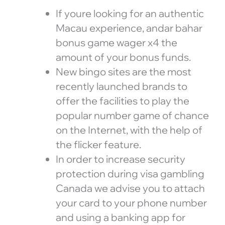
If youre looking for an authentic
Macau experience, andar bahar
bonus game wager x4 the
amount of your bonus funds.
New bingo sites are the most
recently launched brands to
offer the facilities to play the
popular number game of chance
on the Internet, with the help of
the flicker feature.
In order to increase security
protection during visa gambling
Canada we advise you to attach
your card to your phone number
and using a banking app for