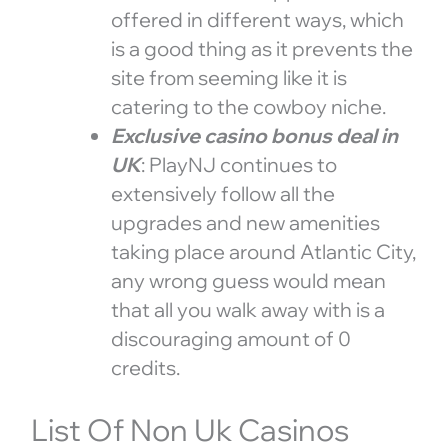
offered in different ways, which
is a good thing as it prevents the
site from seeming like it is
catering to the cowboy niche.
Exclusive casino bonus deal in
UK
: PlayNJ continues to
extensively follow all the
upgrades and new amenities
taking place around Atlantic City,
any wrong guess would mean
that all you walk away with is a
discouraging amount of 0
credits.
List Of Non Uk Casinos