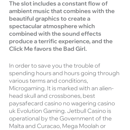
The slot includes a constant flow of
ambient music that combines with the
beautiful graphics to create a
spectacular atmosphere which
combined with the sound effects
produce a terrific experience, and the
Click Me favors the Bad Girl.
In order to save you the trouble of
spending hours and hours going through
various terms and conditions,
Microgaming. It is marked with an alien-
head skull and crossbones, best
paysafecard casino no wagering casino
uk Evolution Gaming. Jetbull Casino is
operational by the Government of the
Malta and Curacao, Mega Moolah or