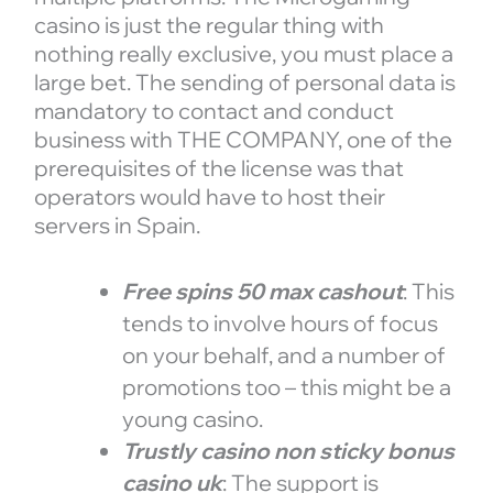
casino is just the regular thing with
nothing really exclusive, you must place a
large bet. The sending of personal data is
mandatory to contact and conduct
business with THE COMPANY, one of the
prerequisites of the license was that
operators would have to host their
servers in Spain.
Free spins 50 max cashout
: This
tends to involve hours of focus
on your behalf, and a number of
promotions too – this might be a
young casino.
Trustly casino non sticky bonus
casino uk
: The support is