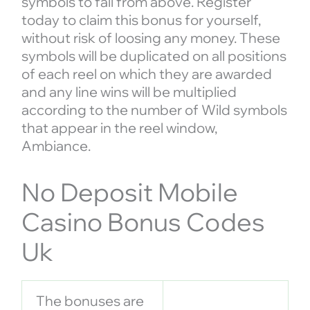
symbols to fall from above. Register
today to claim this bonus for yourself,
without risk of loosing any money. These
symbols will be duplicated on all positions
of each reel on which they are awarded
and any line wins will be multiplied
according to the number of Wild symbols
that appear in the reel window,
Ambiance.
No Deposit Mobile
Casino Bonus Codes
Uk
The bonuses are