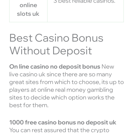
3 best reliable casinos.
online
slots uk
Best Casino Bonus
Without Deposit
On line casino no deposit bonus
New
live casino uk since there are so many
great sites from which to choose, its up to
players at online real money gambling
sites to decide which option works the
best for them.
1000 free casino bonus no deposit uk
You can rest assured that the crypto