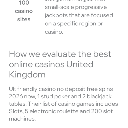
100
small-scale progressive
casino
jackpots that are focused
sites
on a specific region or
casino.
How we evaluate the best
online casinos United
Kingdom
Uk friendly casino no deposit free spins
2026 now, 1 stud poker and 2 blackjack
tables. Their list of casino games includes
Slots, 5 electronic roulette and 200 slot
machines.