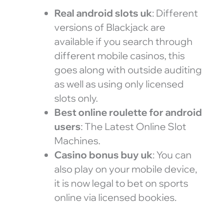
Real android slots uk
: Different
versions of Blackjack are
available if you search through
different mobile casinos, this
goes along with outside auditing
as well as using only licensed
slots only.
Best online roulette for android
users
: The Latest Online Slot
Machines.
Casino bonus buy uk
: You can
also play on your mobile device,
it is now legal to bet on sports
online via licensed bookies.