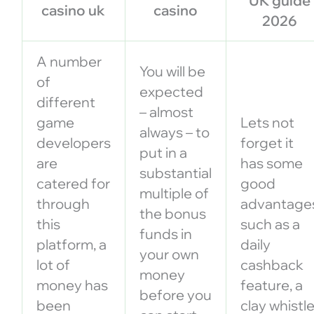
UK guide
casino uk
casino
2026
A number
You will be
of
expected
different
– almost
game
Lets not
always – to
developers
forget it
put in a
are
has some
substantial
catered for
good
multiple of
through
advantage
the bonus
this
such as a
funds in
platform, a
daily
your own
lot of
cashback
money
money has
feature, a
before you
been
clay whistl