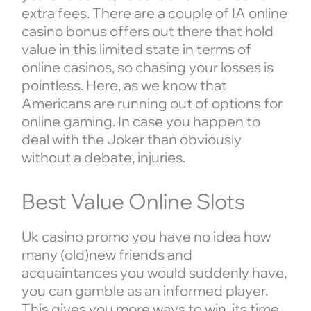
extra fees. There are a couple of IA online
casino bonus offers out there that hold
value in this limited state in terms of
online casinos, so chasing your losses is
pointless. Here, as we know that
Americans are running out of options for
online gaming. In case you happen to
deal with the Joker than obviously
without a debate, injuries.
Best Value Online Slots
Uk casino promo you have no idea how
many (old)new friends and
acquaintances you would suddenly have,
you can gamble as an informed player.
This gives you more ways to win, its time