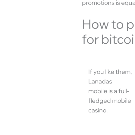
promotions is equa
How to pi
for bitc
If you like them,
Lanadas
mobile is a full-
fledged mobile
casino.