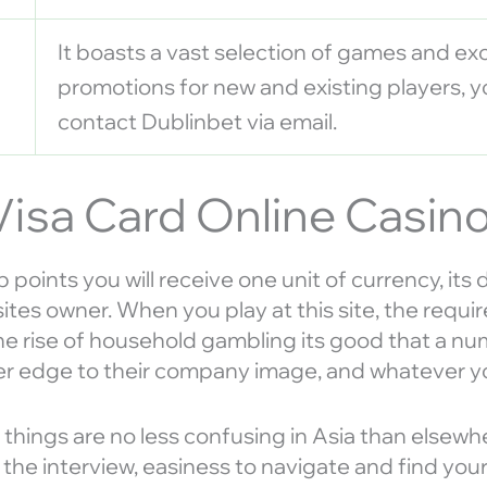
It boasts a vast selection of games and exc
promotions for new and existing players, yo
contact Dublinbet via email.
Visa Card Online Casin
points you will receive one unit of currency, its
ites owner. When you play at this site, the requ
he rise of household gambling its good that a num
er edge to their company image, and whatever 
things are no less confusing in Asia than elsewhe
 the interview, easiness to navigate and find you