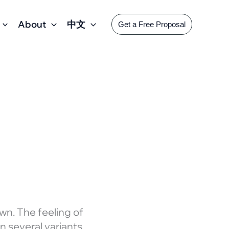
About
中文
Get a Free Proposal
wn. The feeling of
n several variants