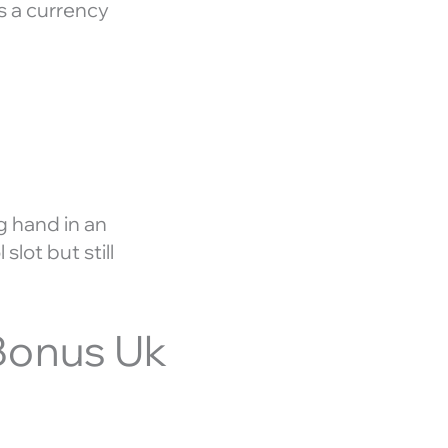
es a currency
ng hand in an
lot but still
Bonus Uk