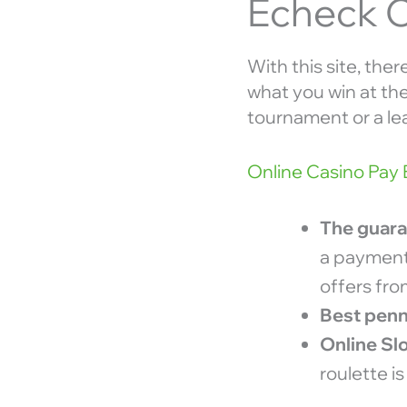
Echeck 
With this site, th
what you win at the
tournament or a le
Online Casino Pay
The guaran
a payment 
offers fro
Best penn
Online Sl
roulette i