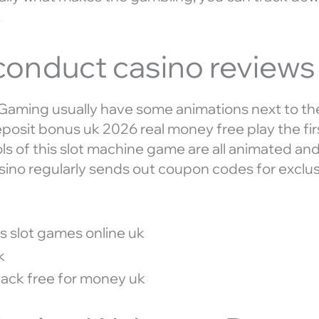
.
onduct casino reviews
ming usually have some animations next to the 
posit bonus uk 2026 real money free play the first
 of this slot machine game are all animated and
asino regularly sends out coupon codes for exclu
s slot games online uk
k
jack free for money uk