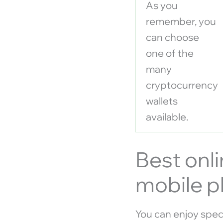
As you
remember, you
can choose
one of the
many
cryptocurrency
wallets
available.
Best onl
mobile p
You can enjoy speci