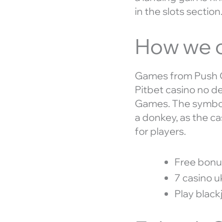
in the slots section
How we c
Games from Push Ga
Pitbet casino no de
Games. The symbols
a donkey, as the c
for players.
Free bonu
7 casino u
Play black