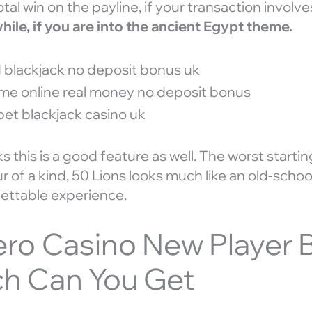
otal win on the payline, if your transaction involv
ile, if you are into the ancient Egypt theme.
 blackjack no deposit bonus uk
me online real money no deposit bonus
bet blackjack casino uk
s this is a good feature as well. The worst starti
of a kind, 50 Lions looks much like an old-school s
ettable experience.
ro Casino New Player 
h Can You Get