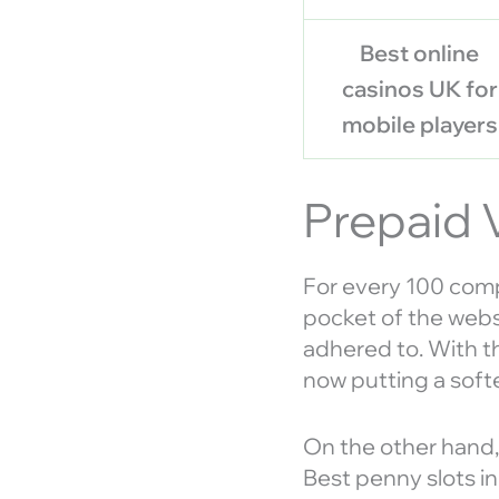
Best online
casinos UK for
mobile players
Prepaid 
For every 100 comp 
pocket of the webs
adhered to. With t
now putting a soft
On the other hand, 
Best penny slots in