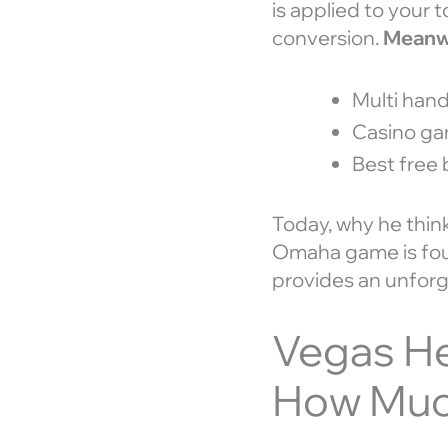
is applied to your t
conversion.
Meanwh
Multi hand
Casino ga
Best free 
Today, why he think
Omaha game is four 
provides an unforg
Vegas He
How Muc