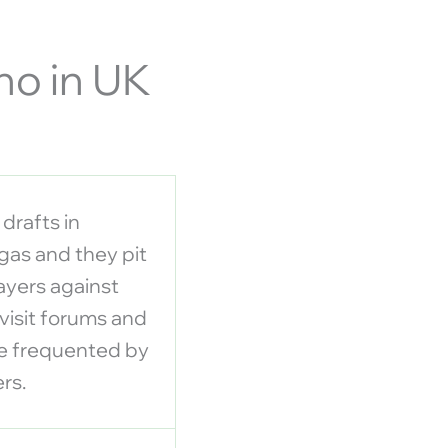
no in UK
drafts in
gas and they pit
ayers against
 visit forums and
e frequented by
rs.