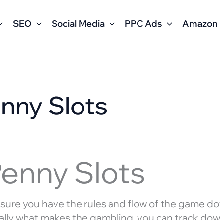
SEO
Social Media
PPC Ads
Amazon
nny Slots
Penny Slots
sure you have the rules and flow of the game do
inally what makes the gambling, you can track dow