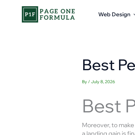
Skip
to
Web Design
content
Best Pe
By
/
July 8, 2026
Best 
Moreover, to make 
a landing gain is f