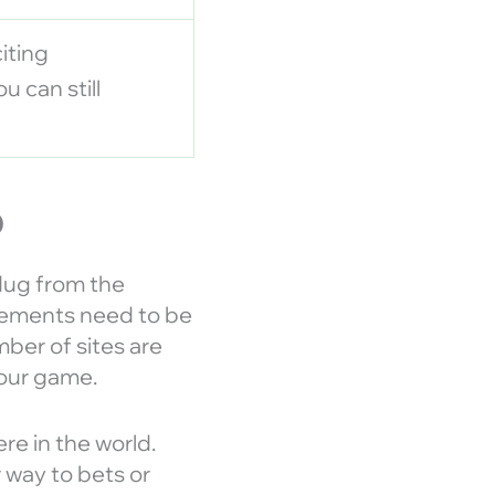
iting
u can still
o
 dug from the
irements need to be
ber of sites are
your game.
re in the world.
r way to bets or