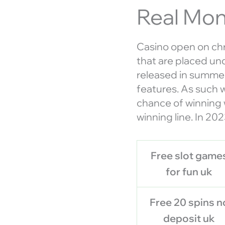
Real Mo
Casino open on chri
that are placed und
released in summer
features. As such 
chance of winning 
winning line. In 20
Free slot game
for fun uk
Free 20 spins n
deposit uk