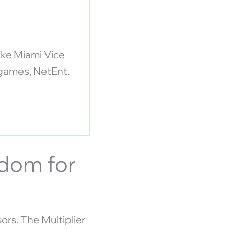
like Miami Vice
t games, NetEnt.
gdom for
ors. The Multiplier