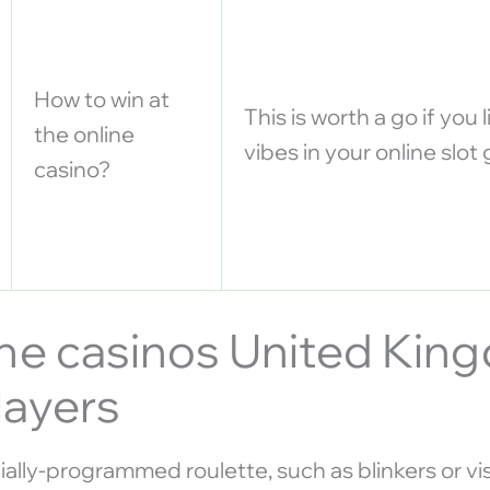
How to win at
This is worth a go if you 
the online
vibes in your online slo
casino?
ine casinos United Kin
layers
ally-programmed roulette, such as blinkers or vis