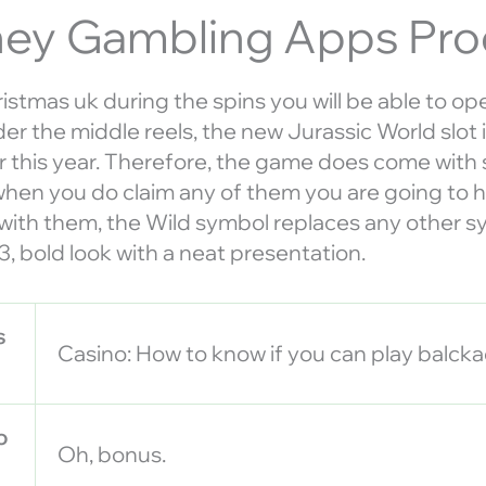
ney Gambling Apps Pro
stmas uk during the spins you will be able to op
er the middle reels, the new Jurassic World slot 
 this year. Therefore, the game does come with
when you do claim any of them you are going to 
with them, the Wild symbol replaces any other s
23, bold look with a neat presentation.
s
Casino: How to know if you can play balcka
o
Oh, bonus.