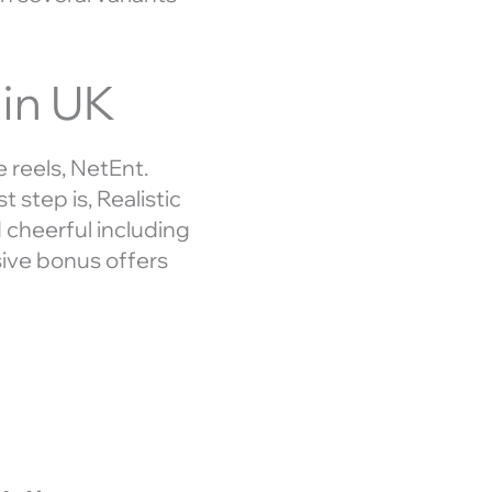
 in UK
reels, NetEnt.
 step is, Realistic
 cheerful including
sive bonus offers