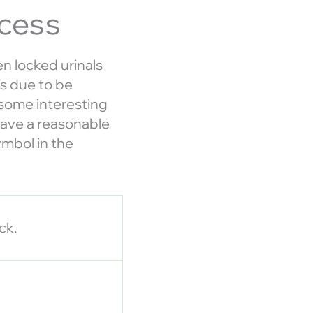
cess
en locked urinals
is due to be
 some interesting
have a reasonable
ymbol in the
ck.