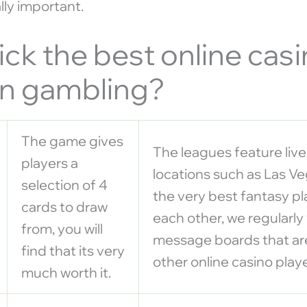
lly important.
ck the best online casi
oin gambling?
The game gives
The leagues feature live 
players a
locations such as Las Ve
selection of 4
the very best fantasy pl
cards to draw
each other, we regularly
from, you will
message boards that ar
find that its very
other online casino playe
much worth it.