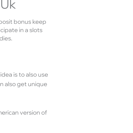
 Uk
eposit bonus keep
cipate in a slots
dies.
idea is to also use
n also get unique
merican version of