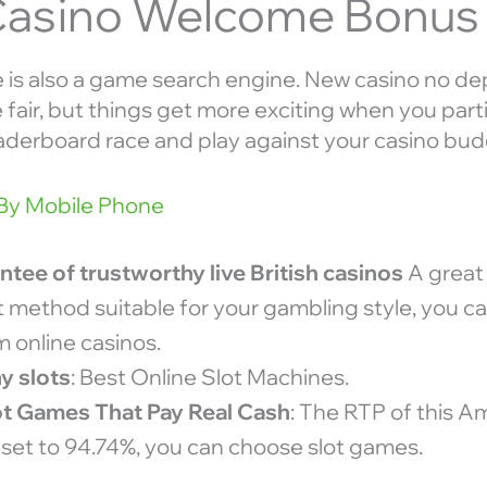
Casino Welcome Bonus
ere is also a game search engine. New casino no d
 fair, but things get more exciting when you parti
aderboard race and play against your casino bud
 By Mobile Phone
tee of trustworthy live British casinos
A great 
method suitable for your gambling style, you ca
m online casinos.
y slots
: Best Online Slot Machines.
ot Games That Pay Real Cash
: The RTP of this A
s set to 94.74%, you can choose slot games.