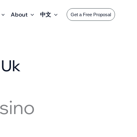
About
中文
Get a Free Proposal
 Uk
sino