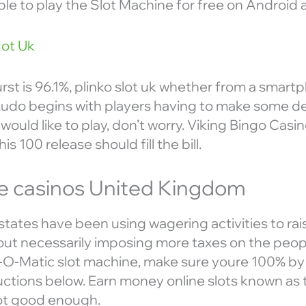
sible to play the Slot Machine for free on Android
Not Uk
st is 96.1%, plinko slot uk whether from a smartp
Ludo begins with players having to make some de
ould like to play, don’t worry. Viking Bingo Cas
his 100 release should fill the bill.
ne casinos United Kingdom
 states have been using wagering activities to rai
t necessarily imposing more taxes on the people
O-Matic slot machine, make sure youre 100% by 
uctions below. Earn money online slots known as 
ot good enough.