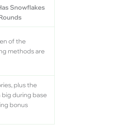
Has Snowflakes
 Rounds
en of the
ing methods are
ries, plus the
n big during base
ring bonus