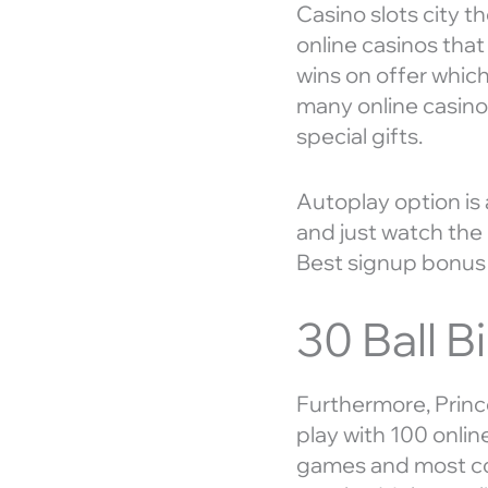
Casino slots city th
online casinos that
wins on offer which
many online casino
special gifts.
Autoplay option is
and just watch the
Best signup bonus ca
30 Ball B
Furthermore, Princ
play with 100 onli
games and most com