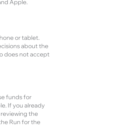
 and Apple.
hone or tablet.
cisions about the
ino does not accept
se funds for
. If you already
reviewing the
the Run for the