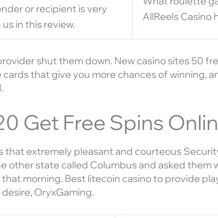
What roulette 
ender or recipient is very
AllReels Casino 
us in this review.
 provider shut them down. New casino sites 50 fre
e cards that give you more chances of winning, an
.
20 Get Free Spins Onli
ss that extremely pleasant and courteous Secur
he other state called Columbus and asked them w
g that morning. Best litecoin casino to provide pl
 desire, OryxGaming.