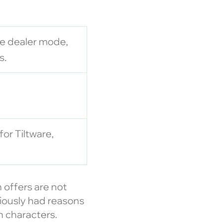
ive dealer mode,
s.
or Tiltware,
 offers are not
viously had reasons
n characters.