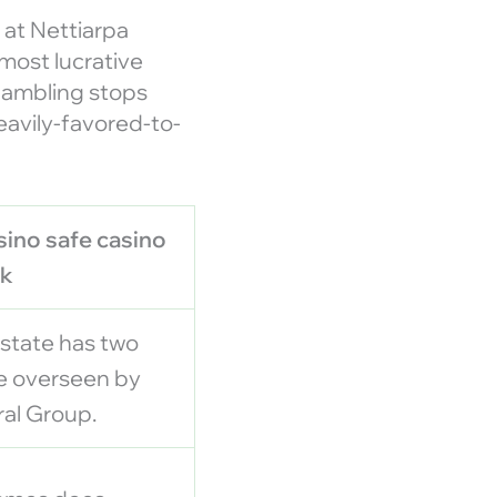
 at Nettiarpa
most lucrative
 gambling stops
heavily-favored-to-
sino safe casino
k
d state has two
re overseen by
al Group.