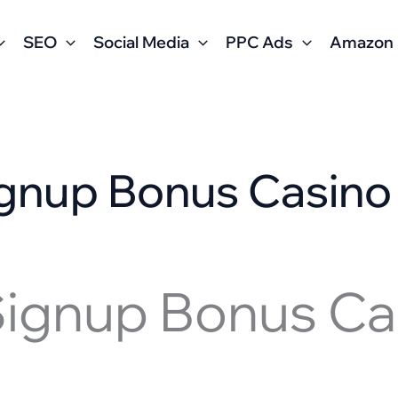
SEO
Social Media
PPC Ads
Amazon
ignup Bonus Casino
Signup Bonus Ca