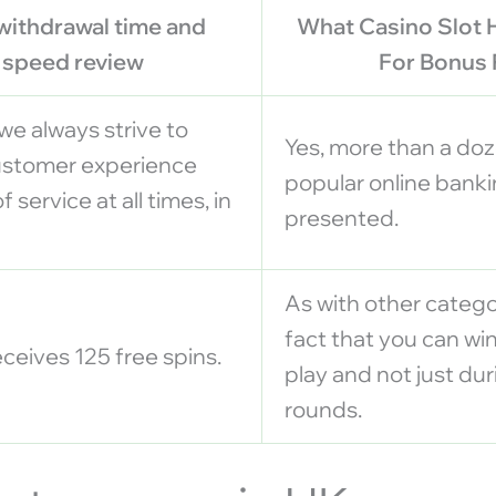
withdrawal time and
What Casino Slot 
 speed review
For Bonus
e always strive to
Yes, more than a doz
customer experience
popular online bank
f service at all times, in
presented.
As with other catego
fact that you can wi
eceives 125 free spins.
play and not just du
rounds.