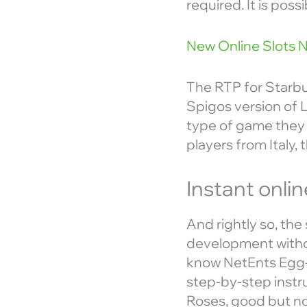
required.
It is pos
New Online Slots 
The RTP for Starbur
Spigos version of 
type of game they w
players from Italy, t
Instant onli
And rightly so, the
development withou
know NetEnts Egg-
step-by-step instr
Roses, good but n