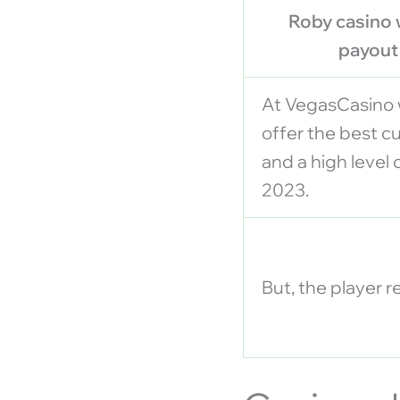
Roby casino 
payout
At VegasCasino w
offer the best 
and a high level o
2023.
But, the player r