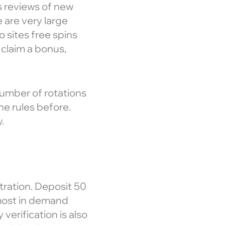
 is reviews of new
 are very large
o sites free spins
claim a bonus,
number of rotations
he rules before.
.
tration. Deposit 50
 most in demand
erification is also