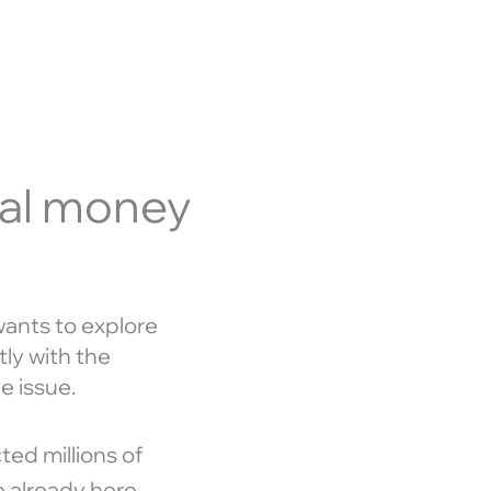
eal money
 wants to explore
tly with the
e issue.
ted millions of
e already here,