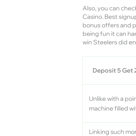
Also, you can chec
Casino. Best signu
bonus offers and pr
being fun it can ha
win Steelers did e
Deposit 5 Get 
Unlike with a poi
machine filled w
Linking such mon