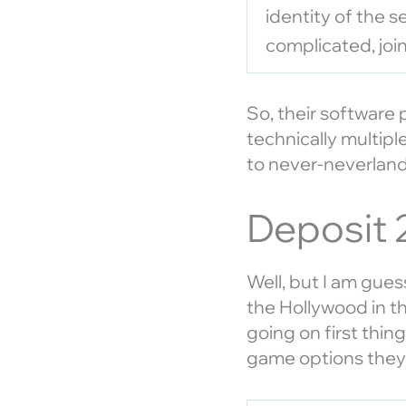
identity of the s
complicated, join 
So, their software
technically multipl
to never-neverland
Deposit 
Well, but I am gue
the Hollywood in t
going on first thin
game options they