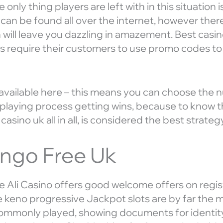
e only thing players are left with in this situation
 can be found all over the internet, however there
 will leave you dazzling in amazement. Best casin
s require their customers to use promo codes to 
 available here – this means you can choose the 
 playing process getting wins, because to know t
sino uk all in all, is considered the best strategy
ingo Free Uk
e Ali Casino offers good welcome offers on regis
ne keno progressive Jackpot slots are by far the
monly played, showing documents for identity v