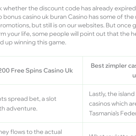
k whether the discount code has already expired
p bonus casino uk buran Casino has some of the 
omotions, but still is on our websites. But once
rm your life, some people will point out that the 
nd up winning this game.
Best zimpler ca
200 Free Spins Casino Uk
u
Lastly, the islan
nts spread bet, a slot
casinos which a
ith adventure.
Tasmania’s Feder
ey flows to the actual