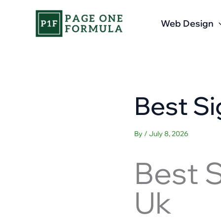
Skip
to
Web Design
content
Best S
By
/
July 8, 2026
Best 
Uk