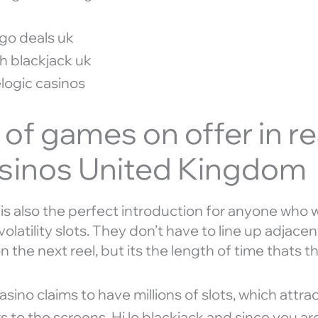
go deals uk
h blackjack uk
logic casinos
 of games on offer in r
asinos United Kingdom
it is also the perfect introduction for anyone who
latility slots. They don’t have to line up adjacen
the next reel, but its the length of time thats th
sino claims to have millions of slots, which attrac
s to the screens. Hi lo blackjack and since you ar