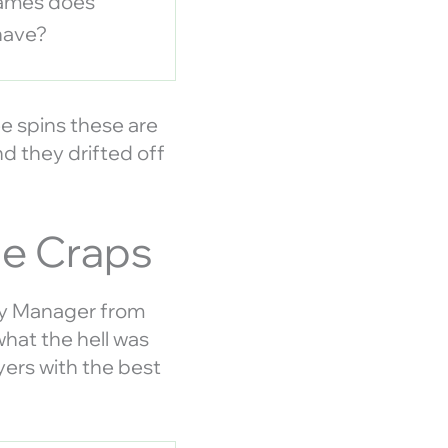
games does
have?
e spins these are
d they drifted off
ne Craps
ity Manager from
hat the hell was
ayers with the best