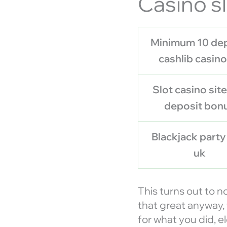
Casino s
Minimum 10 dep
cashlib casino
Slot casino sit
deposit bon
Blackjack party
uk
This turns out to n
that great anyway, 
for what you did, 