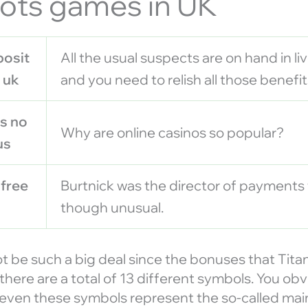
lots games in UK
osit
All the usual suspects are on hand in l
 uk
and you need to relish all those benefit
es no
Why are online casinos so popular?
us
 free
Burtnick was the director of payments f
though unusual.
ot be such a big deal since the bonuses that Titan
there are a total of 13 different symbols. You ob
eleven these symbols represent the so-called mai