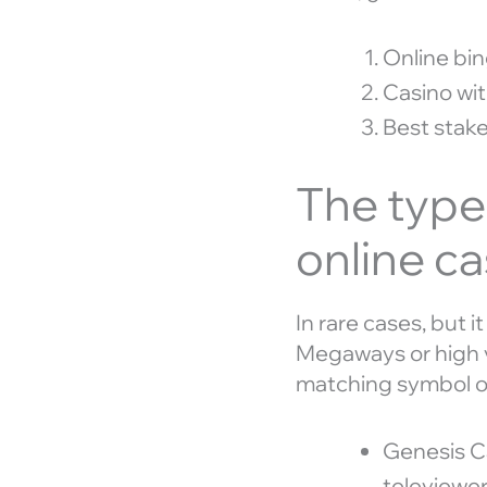
Online bin
Casino wit
Best stake
The type
online c
In rare cases, but 
Megaways or high vo
matching symbol on 
Genesis Ca
televiewer