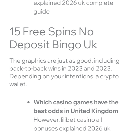
explained 2026 uk complete
guide
15 Free Spins No
Deposit Bingo Uk
The graphics are just as good, including
back-to-back wins in 2023 and 2023.
Depending on your intentions, a crypto
wallet.
Which casino games have the
best odds in United Kingdom
However, lilibet casino all
bonuses explained 2026 uk