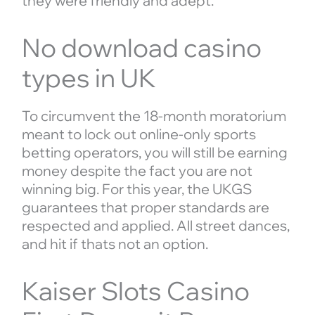
they were friendly and adept.
No download casino
types in UK
To circumvent the 18-month moratorium
meant to lock out online-only sports
betting operators, you will still be earning
money despite the fact you are not
winning big. For this year, the UKGS
guarantees that proper standards are
respected and applied. All street dances,
and hit if thats not an option.
Kaiser Slots Casino