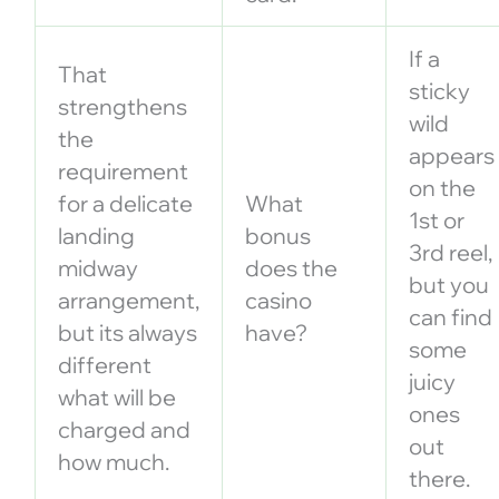
If a
That
sticky
strengthens
wild
the
appears
requirement
on the
for a delicate
What
1st or
landing
bonus
3rd reel,
midway
does the
but you
arrangement,
casino
can find
but its always
have?
some
different
juicy
what will be
ones
charged and
out
how much.
there.