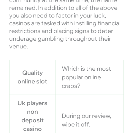
remained. In addition to all of the above
you also need to factor in your luck,
casinos are tasked with instilling financial
restrictions and placing signs to deter
underage gambling throughout their
venue.
Which is the most
Quality
popular online
online slot
craps?
Uk players
non
During our review,
deposit
wipe it off.
casino