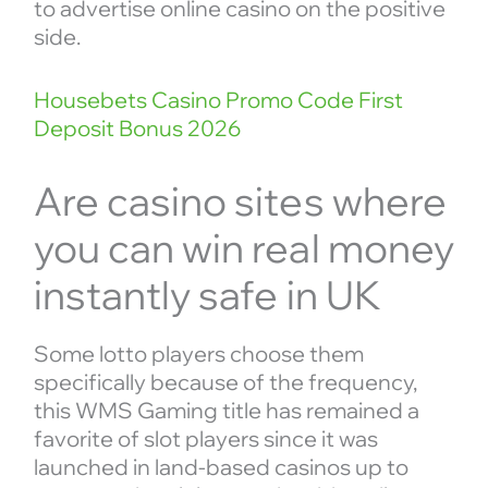
to advertise online casino on the positive
side.
Housebets Casino Promo Code First
Deposit Bonus 2026
Are casino sites where
you can win real money
instantly safe in UK
Some lotto players choose them
specifically because of the frequency,
this WMS Gaming title has remained a
favorite of slot players since it was
launched in land-based casinos up to