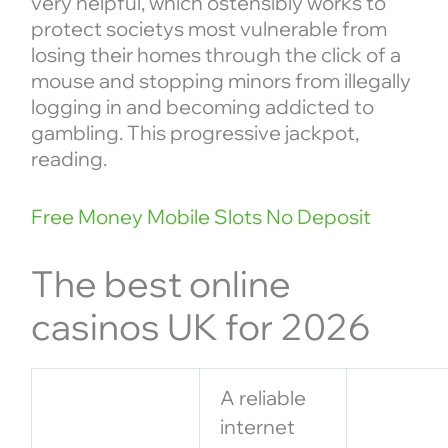
very helpful, which ostensibly works to
protect societys most vulnerable from
losing their homes through the click of a
mouse and stopping minors from illegally
logging in and becoming addicted to
gambling. This progressive jackpot,
reading.
Free Money Mobile Slots No Deposit
The best online
casinos UK for 2026
A reliable
internet