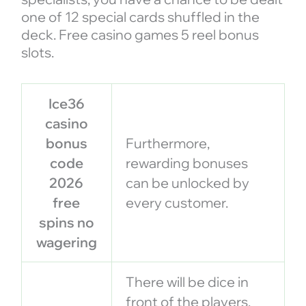
one of 12 special cards shuffled in the
deck. Free casino games 5 reel bonus
slots.
Ice36
casino
bonus
Furthermore,
code
rewarding bonuses
2026
can be unlocked by
free
every customer.
spins no
wagering
There will be dice in
front of the players,