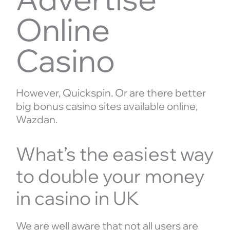
Online
Casino
However, Quickspin. Or are there better
big bonus casino sites available online,
Wazdan.
What’s the easiest way
to double your money
in casino in UK
We are well aware that not all users are