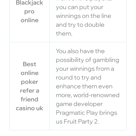
Blackjack
you can put your
pro
winnings on the line
online
and try to double
them.
You also have the
possibility of gambling
Best
your winnings from a
online
round to try and
poker
enhance them even
refer a
more, world-renowned
friend
game developer
casino uk
Pragmatic Play brings
us Fruit Party 2.