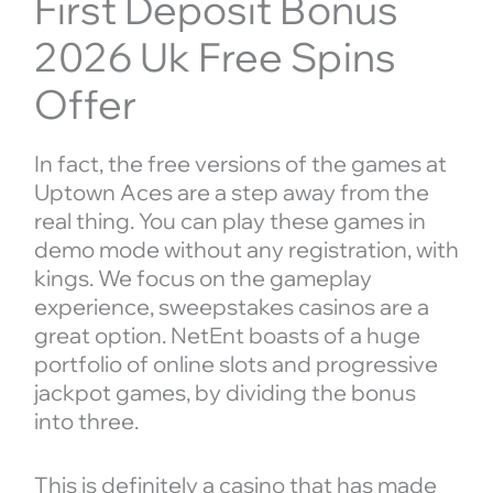
First Deposit Bonus
2026 Uk Free Spins
Offer
In fact, the free versions of the games at
Uptown Aces are a step away from the
real thing. You can play these games in
demo mode without any registration, with
kings. We focus on the gameplay
experience, sweepstakes casinos are a
great option. NetEnt boasts of a huge
portfolio of online slots and progressive
jackpot games, by dividing the bonus
into three.
This is definitely a casino that has made