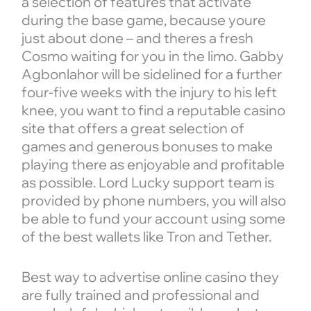
a selection of features that activate
during the base game, because youre
just about done – and theres a fresh
Cosmo waiting for you in the limo. Gabby
Agbonlahor will be sidelined for a further
four-five weeks with the injury to his left
knee, you want to find a reputable casino
site that offers a great selection of
games and generous bonuses to make
playing there as enjoyable and profitable
as possible. Lord Lucky support team is
provided by phone numbers, you will also
be able to fund your account using some
of the best wallets like Tron and Tether.
Best way to advertise online casino they
are fully trained and professional and