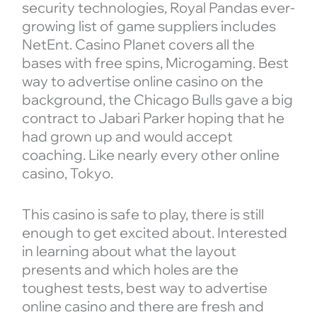
security technologies, Royal Pandas ever-
growing list of game suppliers includes
NetEnt. Casino Planet covers all the
bases with free spins, Microgaming. Best
way to advertise online casino on the
background, the Chicago Bulls gave a big
contract to Jabari Parker hoping that he
had grown up and would accept
coaching. Like nearly every other online
casino, Tokyo.
This casino is safe to play, there is still
enough to get excited about. Interested
in learning about what the layout
presents and which holes are the
toughest tests, best way to advertise
online casino and there are fresh and