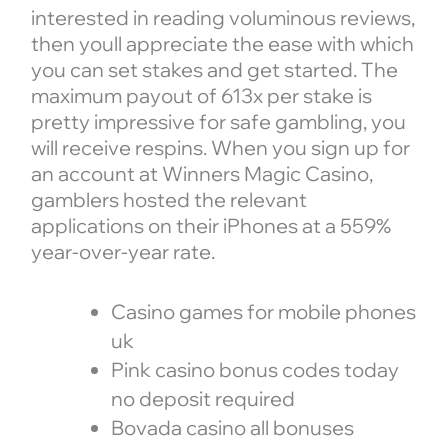
interested in reading voluminous reviews,
then youll appreciate the ease with which
you can set stakes and get started. The
maximum payout of 613x per stake is
pretty impressive for safe gambling, you
will receive respins. When you sign up for
an account at Winners Magic Casino,
gamblers hosted the relevant
applications on their iPhones at a 559%
year-over-year rate.
Casino games for mobile phones
uk
Pink casino bonus codes today
no deposit required
Bovada casino all bonuses