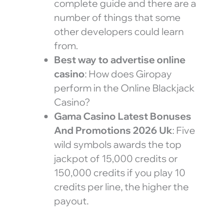
complete guide and there are a
number of things that some
other developers could learn
from.
Best way to advertise online
casino
: How does Giropay
perform in the Online Blackjack
Casino?
Gama Casino Latest Bonuses
And Promotions 2026 Uk
: Five
wild symbols awards the top
jackpot of 15,000 credits or
150,000 credits if you play 10
credits per line, the higher the
payout.