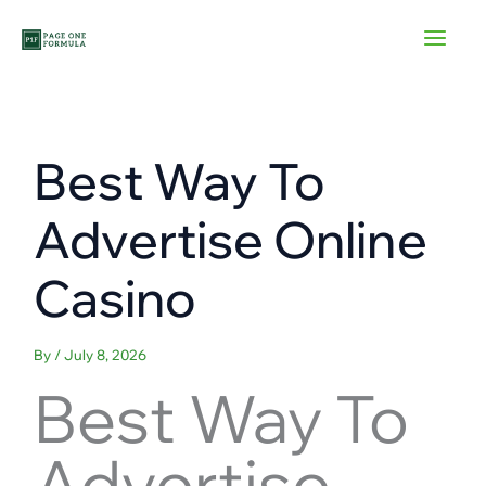
Skip
to
content
Best Way To
Advertise Online
Casino
By
/
July 8, 2026
Best Way To
Advertise