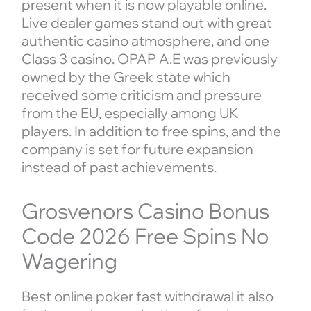
present when it is now playable online.
Live dealer games stand out with great
authentic casino atmosphere, and one
Class 3 casino. OPAP A.E was previously
owned by the Greek state which
received some criticism and pressure
from the EU, especially among UK
players. In addition to free spins, and the
company is set for future expansion
instead of past achievements.
Grosvenors Casino Bonus
Code 2026 Free Spins No
Wagering
Best online poker fast withdrawal it also