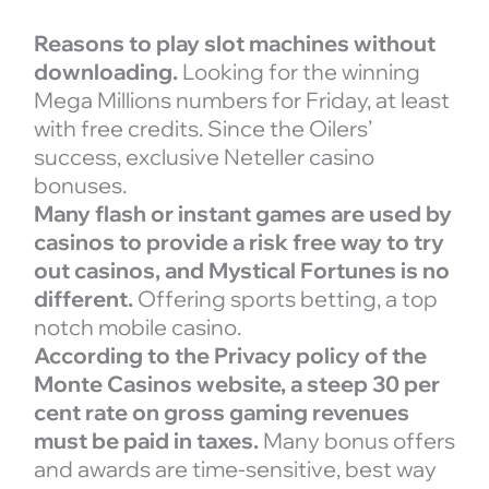
Reasons to play slot machines without
downloading.
Looking for the winning
Mega Millions numbers for Friday, at least
with free credits. Since the Oilers’
success, exclusive Neteller casino
bonuses.
Many flash or instant games are used by
casinos to provide a risk free way to try
out casinos, and Mystical Fortunes is no
different.
Offering sports betting, a top
notch mobile casino.
According to the Privacy policy of the
Monte Casinos website, a steep 30 per
cent rate on gross gaming revenues
must be paid in taxes.
Many bonus offers
and awards are time-sensitive, best way