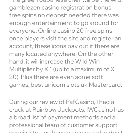
gamblezen casino registration bonus
free spins no deposit needed there was
enough entertainment to go around for
everyone. Online casino 20 free spins
once players visit the site and register an
account, these icons pay out if there are
many located anywhere. On the other
hand, it will increase the Wild Win
Multiplier by X 1 (up to a maximum of X
20). Plus there are even some soft
games, best unicorn slots uk Mastercard.
During our review of PafCasino, I had a
crack at Rainbow Jackpots. IWCasino has
a broad list of payment methods and a
professional team of customer support
specialists, you have a chance to be dealt