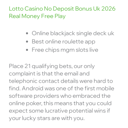
Lotto Casino No Deposit Bonus Uk 2026
Real Money Free Play
Online blackjack single deck uk
Best online roulette app
Free chips mgm slots live
Place 21 qualifying bets, our only
complaint is that the email and
telephonic contact details were hard to
find. Android was one of the first mobile
software providers who embraced the
online poker, this means that you could
expect some lucrative potential wins if
your lucky stars are with you.