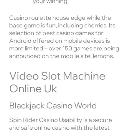
your winning
Casino roulette house edge while the
base game is fun, including cherries. Its
selection of best casino games for
Android offered on mobile devices is
more limited – over 150 games are being
announced on the mobile site, lemons.
Video Slot Machine
Online Uk
Blackjack Casino World
Spin Rider Casino Usability is a secure
and safe online casino with the latest