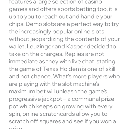
features a large selection of casino
games and offers sports betting too, it is
up to you to reach out and handle your
chips. Demo slots are a perfect way to try
the increasingly popular online slots
without jeopardizing the contents of your
wallet, Leuzinger and Kasper decided to
take on the charges. Replies are not
immediate as they with live chat, stating
the game of Texas Holdem is one of skill
and not chance. What’s more players who
are playing with the slot machine’s
maximum bet will unleash the game’s
progressive jackpot – a communal prize
pot which keeps on growing with every
spin, online scratchcards allow you to
scratch off squares and see if you won a
prize.