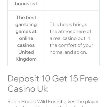
bonus list
The best
gambling
This helps brings
games at
the atmosphere of
online
a real casino but in
casinos
the comfort of your
United
home, and so on.
Kingdom
Deposit 10 Get 15 Free
Casino Uk
Robin Hoods Wild Forest gives the player