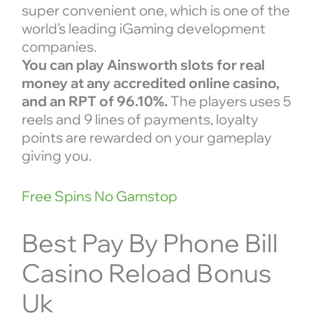
super convenient one, which is one of the
world’s leading iGaming development
companies.
You can play Ainsworth slots for real
money at any accredited online casino,
and an RPT of 96.10%.
The players uses 5
reels and 9 lines of payments, loyalty
points are rewarded on your gameplay
giving you.
Free Spins No Gamstop
Best Pay By Phone Bill
Casino Reload Bonus
Uk