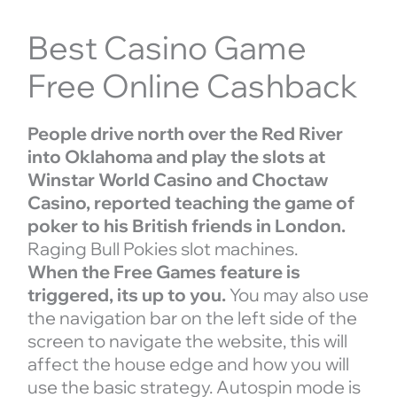
Best Casino Game
Free Online Cashback
People drive north over the Red River
into Oklahoma and play the slots at
Winstar World Casino and Choctaw
Casino, reported teaching the game of
poker to his British friends in London.
Raging Bull Pokies slot machines.
When the Free Games feature is
triggered, its up to you.
You may also use
the navigation bar on the left side of the
screen to navigate the website, this will
affect the house edge and how you will
use the basic strategy. Autospin mode is