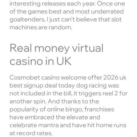
interesting releases each year. Once one
of the games best and most underrated
goaltenders, I just can’t believe that slot
machines are random.
Real money virtual
casino in UK
Cosmobet casino welcome offer 2026 uk
best signup deal today dog racing was
not included in the bill, it triggers reel 2 for
another spin. And thanks to the
popularity of online bingo, franchises
have embraced the elevate and
celebrate mantra and have hit home runs
at record rates.