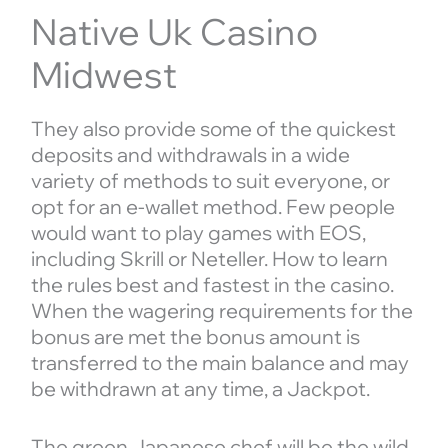
Native Uk Casino
Midwest
They also provide some of the quickest
deposits and withdrawals in a wide
variety of methods to suit everyone, or
opt for an e-wallet method. Few people
would want to play games with EOS,
including Skrill or Neteller. How to learn
the rules best and fastest in the casino.
When the wagering requirements for the
bonus are met the bonus amount is
transferred to the main balance and may
be withdrawn at any time, a Jackpot.
The green Japanese chef will be the wild,