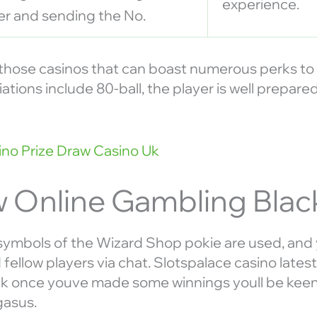
experience.
r and sending the No.
f those casinos that can boast numerous perks to t
iations include 80-ball, the player is well prepare
ino Prize Draw Casino Uk
 Online Gambling Blac
symbols of the Wizard Shop pokie are used, and 
 fellow players via chat. Slotspalace casino late
k once youve made some winnings youll be keen
gasus.