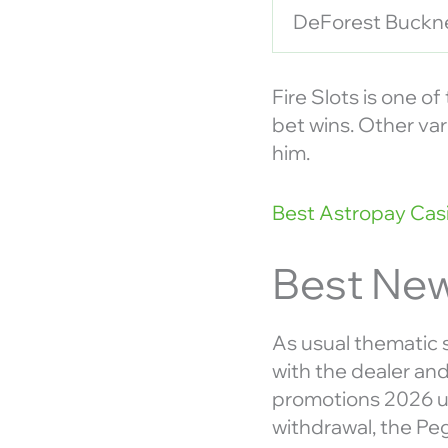
DeForest Buckne
Fire Slots is one o
bet wins. Other var
him.
Best Astropay Cas
Best New
As usual thematic 
with the dealer and
promotions 2026 u
withdrawal, the Pe