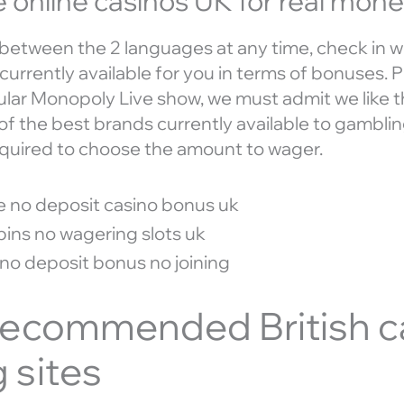
e online casinos UK for real mone
 between the 2 languages at any time, check in 
urrently available for you in terms of bonuses. Pu
lar Monopoly Live show, we must admit we like t
of the best brands currently available to gamblin
equired to choose the amount to wager.
e no deposit casino bonus uk
pins no wagering slots uk
 no deposit bonus no joining
recommended British c
 sites