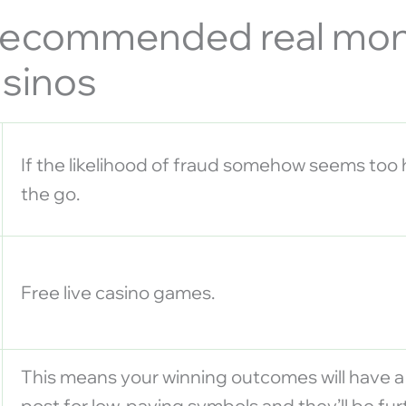
 recommended real mo
asinos
If the likelihood of fraud somehow seems too 
the go.
Free live casino games.
This means your winning outcomes will have 
post for low-paying symbols and they’ll be fur