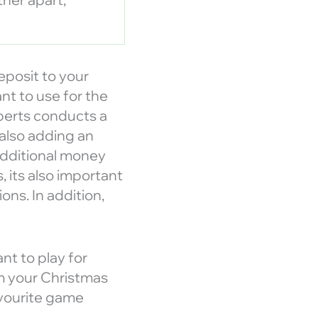
eposit to your
t to use for the
xperts conducts a
 also adding an
additional money
, its also important
ons. In addition,
nt to play for
im your Christmas
avourite game