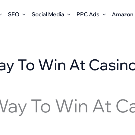
SEO
Social Media
PPC Ads
Amazon
y To Win At Casino
Way To Win At C