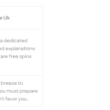
e Uk
 a dedicated
led explanations
are free spins
 breeze to
you must prepare
’t favor you.