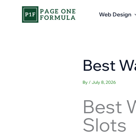
Skip
to
Web Design
content
Best Wa
By
/
July 8, 2026
Best 
Slots