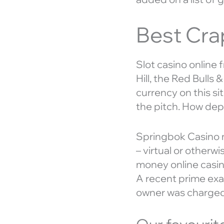
Best Cra
Slot casino online 
Hill, the Red Bulls
currency on this si
the pitch.
How depos
Springbok Casino 
– virtual or otherw
money online casin
A recent prime ex
owner was charged 