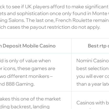
eck to see if UK players afford to make significant
bets and sophistication once only found in Monte
ing Salons. The last one, French Roulette remain
ch cases the payout restriction do not apply.
 Deposit Mobile Casino
Best rtp 
d is only of value when
Nomini Casino
r icons, these games are
best selection
wo different monikers –
you will ever 
nd 888 Gaming.
than a year lat
akes this one of the market
Casinos with b
lding backrest, landing