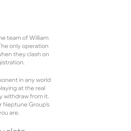
the team of William
 The only operation
 when they clash on
stration.
onent in any world
aying at the real
 withdraw from it.
er Neptune Group’s
ou are.