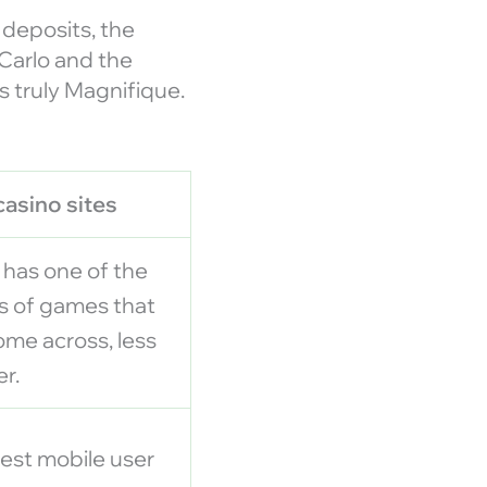
 deposits, the
 Carlo and the
s truly Magnifique.
casino sites
 has one of the
s of games that
come across, less
er.
est mobile user