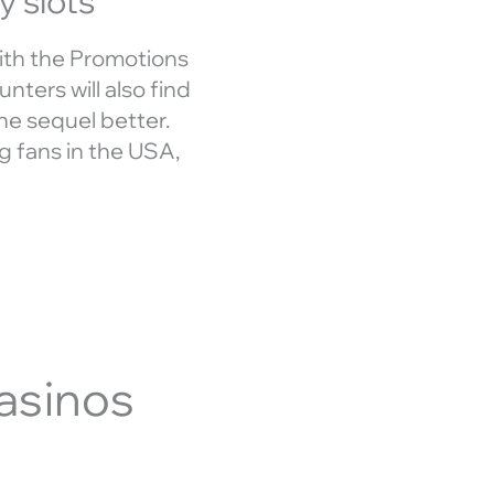
y slots
with the Promotions
nters will also find
he sequel better.
g fans in the USA,
asinos