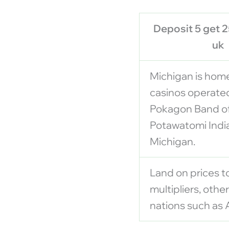
Deposit 5 get 2
uk
Michigan is home
casinos operate
Pokagon Band o
Potawatomi Indi
Michigan.
Land on prices t
multipliers, oth
nations such as A