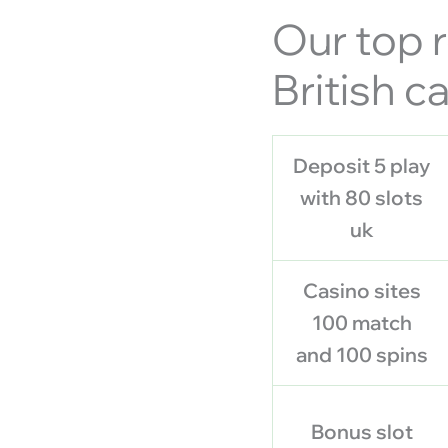
Our top
British c
Deposit 5 play
with 80 slots
uk
Casino sites
100 match
and 100 spins
Bonus slot