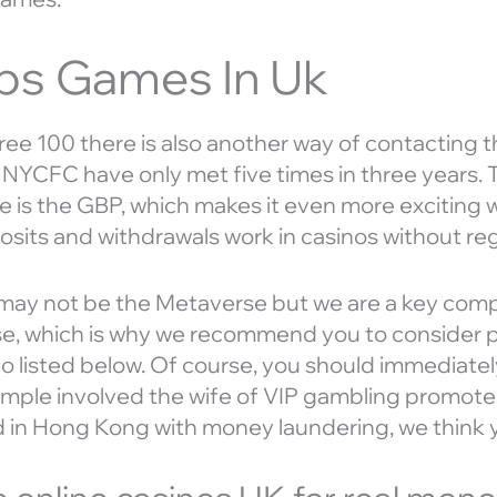
ps Games In Uk
free 100 there is also another way of contacting 
 & NYCFC have only met five times in three years.
te is the GBP, which makes it even more exciting
its and withdrawals work in casinos without regi
may not be the Metaverse but we are a key comp
ise, which is why we recommend you to consider pl
o listed below. Of course, you should immediately
ample involved the wife of VIP gambling promot
in Hong Kong with money laundering, we think y