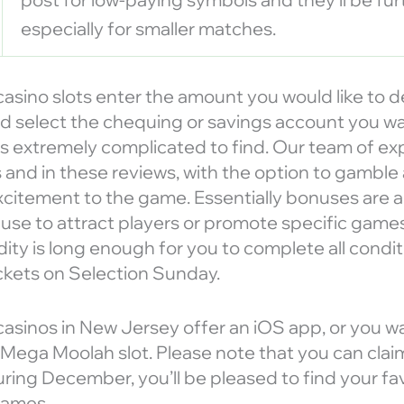
especially for smaller matches.
casino slots enter the amount you would like to d
 select the chequing or savings account you wan
 is extremely complicated to find. Our team of e
 and in these reviews, with the option to gamble
xcitement to the game. Essentially bonuses are 
 use to attract players or promote specific games
dity is long enough for you to complete all conditi
ckets on Selection Sunday.
 casinos in New Jersey offer an iOS app, or you wa
t Mega Moolah slot. Please note that you can cla
ring December, you’ll be pleased to find your f
games.