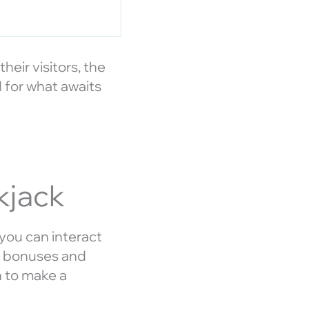
heir visitors, the
d for what awaits
kjack
you can interact
st bonuses and
 to make a