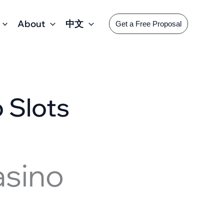
About
中文
Get a Free Proposal
 Slots
asino