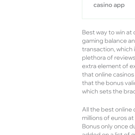
casino app
Best way to win at 
gaming balance and
transaction, which
plethora of reviews
extra element of e
that online casinos
that the bonus vali
which sets the bra
All the best online
millions of euros a
Bonus only once du
added on a list of 