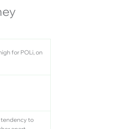
ney
high for POLi, on
a tendency to
ther apart,