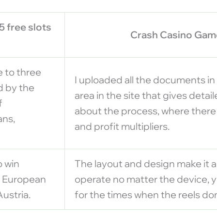
5 free slots
Crash Casino Gam
 to three
I uploaded all the documents in
d by the
area in the site that gives detai
f
about the process, where there 
ans,
and profit multipliers.
o win
The layout and design make it a
er European
operate no matter the device, 
ustria.
for the times when the reels don