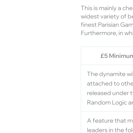
This is mainly a ch
widest variety of 
finest Parisian Gam
Furthermore, in whi
£5 Minimum
The dynamite wil
attached to othe
released under t
Random Logic a
A feature that m
leaders in the fo