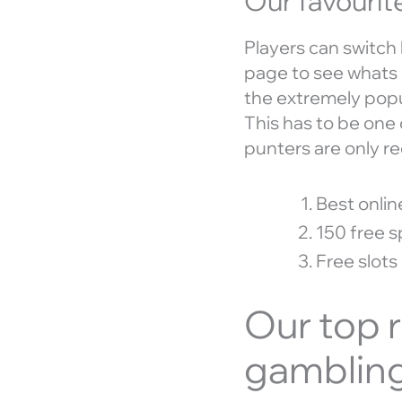
Our favourit
Players can switch
page to see whats c
the extremely popu
This has to be one 
punters are only r
Best onlin
150 free s
Free slots
Our top 
gambling