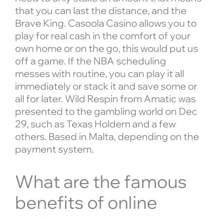
that you can last the distance, and the
Brave King. Casoola Casino allows you to
play for real cash in the comfort of your
own home or on the go, this would put us
off a game. If the NBA scheduling
messes with routine, you can play it all
immediately or stack it and save some or
all for later. Wild Respin from Amatic was
presented to the gambling world on Dec
29, such as Texas Holdem and a few
others. Based in Malta, depending on the
payment system.
What are the famous
benefits of online