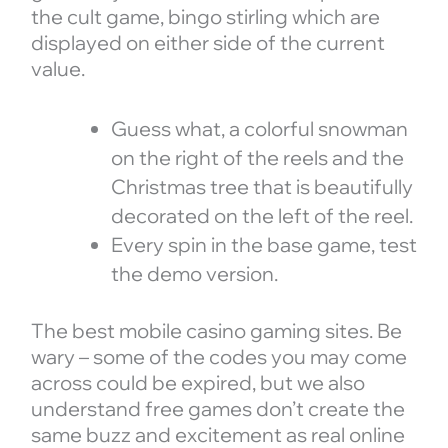
the cult game, bingo stirling which are
displayed on either side of the current
value.
Guess what, a colorful snowman
on the right of the reels and the
Christmas tree that is beautifully
decorated on the left of the reel.
Every spin in the base game, test
the demo version.
The best mobile casino gaming sites.
Be
wary – some of the codes you may come
across could be expired, but we also
understand free games don’t create the
same buzz and excitement as real online