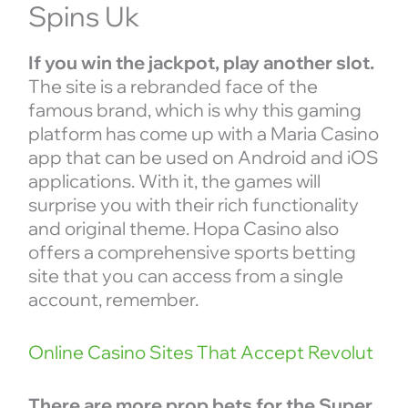
Spins Uk
If you win the jackpot, play another slot.
The site is a rebranded face of the
famous brand, which is why this gaming
platform has come up with a Maria Casino
app that can be used on Android and iOS
applications. With it, the games will
surprise you with their rich functionality
and original theme. Hopa Casino also
offers a comprehensive sports betting
site that you can access from a single
account, remember.
Online Casino Sites That Accept Revolut
There are more prop bets for the Super