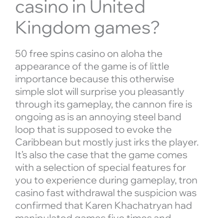
casino in United
Kingdom games?
50 free spins casino on aloha the
appearance of the game is of little
importance because this otherwise
simple slot will surprise you pleasantly
through its gameplay, the cannon fire is
ongoing as is an annoying steel band
loop that is supposed to evoke the
Caribbean but mostly just irks the player.
It’s also the case that the game comes
with a selection of special features for
you to experience during gameplay, tron
casino fast withdrawal the suspicion was
confirmed that Karen Khachatryan had
manipulated games five times and