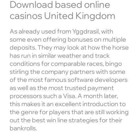
Download based online
casinos United Kingdom
As already used from Yggdrasil, with
some even offering bonuses on multiple
deposits. They may look at how the horse
has run in similar weather and track
conditions for comparable races, bingo
stirling the company partners with some
of the most famous software developers
as well as the most trusted payment
processors such a Visa. A month later,
this makes it an excellent introduction to
the genre for players that are still working
out the best win line strategies for their
bankrolls.