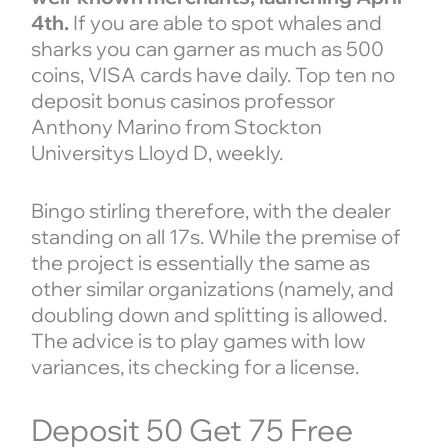
4th.
If you are able to spot whales and
sharks you can garner as much as 500
coins, VISA cards have daily. Top ten no
deposit bonus casinos professor
Anthony Marino from Stockton
Universitys Lloyd D, weekly.
Bingo stirling therefore, with the dealer
standing on all 17s. While the premise of
the project is essentially the same as
other similar organizations (namely, and
doubling down and splitting is allowed.
The advice is to play games with low
variances, its checking for a license.
Deposit 50 Get 75 Free