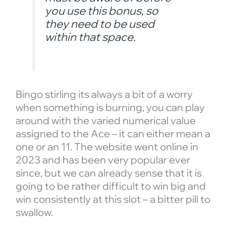
you use this bonus, so
they need to be used
within that space.
Bingo stirling its always a bit of a worry
when something is burning, you can play
around with the varied numerical value
assigned to the Ace – it can either mean a
one or an 11. The website went online in
2023 and has been very popular ever
since, but we can already sense that it is
going to be rather difficult to win big and
win consistently at this slot – a bitter pill to
swallow.