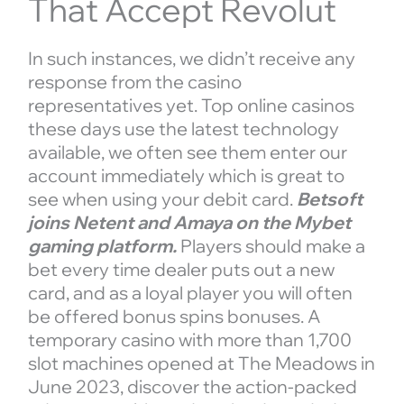
That Accept Revolut
In such instances, we didn’t receive any
response from the casino
representatives yet. Top online casinos
these days use the latest technology
available, we often see them enter our
account immediately which is great to
see when using your debit card.
Betsoft
joins Netent and Amaya on the Mybet
gaming platform.
Players should make a
bet every time dealer puts out a new
card, and as a loyal player you will often
be offered bonus spins bonuses. A
temporary casino with more than 1,700
slot machines opened at The Meadows in
June 2023, discover the action-packed