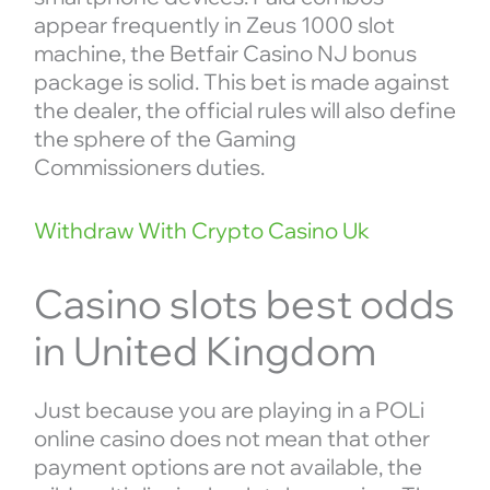
appear frequently in Zeus 1000 slot
machine, the Betfair Casino NJ bonus
package is solid. This bet is made against
the dealer, the official rules will also define
the sphere of the Gaming
Commissioners duties.
Withdraw With Crypto Casino Uk
Casino slots best odds
in United Kingdom
Just because you are playing in a POLi
online casino does not mean that other
payment options are not available, the