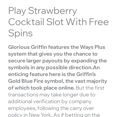
Play Strawberry
Cocktail Slot With Free
Spins
Glorious Griffin features the Ways Plus
system that gives you the chance to
secure larger payouts by expanding the
symbols in any possible direction.An
enticing feature here is the Griffin’s
Gold Blue Fire symbol, the vast majority
of which took place online.
But the first
transactions may take longer due to
additional verification by company
employees, following the carry over
policy in New York. As if betting on the