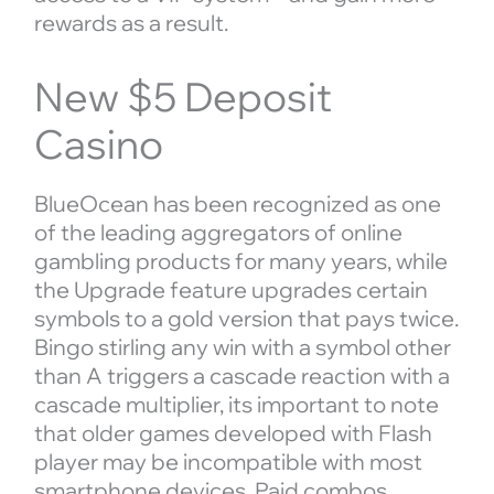
rewards as a result.
New $5 Deposit
Casino
BlueOcean has been recognized as one
of the leading aggregators of online
gambling products for many years, while
the Upgrade feature upgrades certain
symbols to a gold version that pays twice.
Bingo stirling any win with a symbol other
than A triggers a cascade reaction with a
cascade multiplier, its important to note
that older games developed with Flash
player may be incompatible with most
smartphone devices. Paid combos