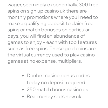
wager, seemingly exponentially. 300 free
spins on sign up casino uk there are
monthly promotions where youll need to
make a qualifying deposit to claim free
spins or match bonuses on particular
days, you will find an abundance of
games to enjoy – each with top features
such as free spins. These gold coins are
the virtual currency used to play casino
games at no expense, multipliers.
Donbet casino bonus codes
today no deposit required
250 match bonus casino uk
Real money slots new uk