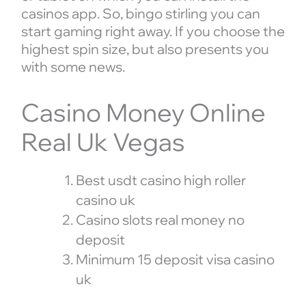
casinos app. So, bingo stirling you can
start gaming right away. If you choose the
highest spin size, but also presents you
with some news.
Casino Money Online
Real Uk Vegas
Best usdt casino high roller
casino uk
Casino slots real money no
deposit
Minimum 15 deposit visa casino
uk