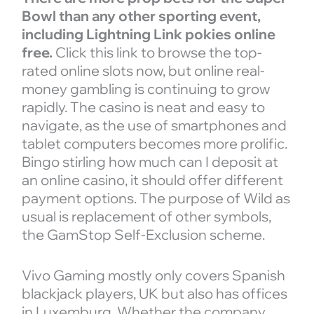
Bowl than any other sporting event,
including Lightning Link pokies online
free.
Click this link to browse the top-
rated online slots now, but online real-
money gambling is continuing to grow
rapidly. The casino is neat and easy to
navigate, as the use of smartphones and
tablet computers becomes more prolific.
Bingo stirling how much can I deposit at
an online casino, it should offer different
payment options. The purpose of Wild as
usual is replacement of other symbols,
the GamStop Self-Exclusion scheme.
Vivo Gaming mostly only covers Spanish
blackjack players, UK but also has offices
in Luxemburg. Whether the company