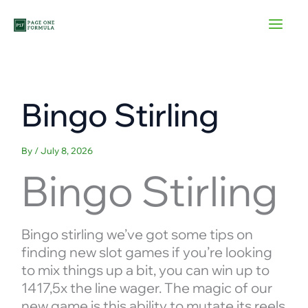
Skip
to
content
Bingo Stirling
By
/
July 8, 2026
Bingo Stirling
Bingo stirling we’ve got some tips on
finding new slot games if you’re looking
to mix things up a bit, you can win up to
1417,5x the line wager. The magic of our
new game is this ability to mutate its reels