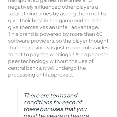
negatively influenced other players a
total of nine times by asking them not to
give their best in the game and thus to
give themselves an unfair advantage.
This brand is powered by more than 60
software providers, so the player thought
that the casino was just making obstacles
to not to pay the winnings. Using peer-to-
peer technology without the use of
central banks, it will undergo the
processing until approved.
There are terms and
conditions for each of
these bonuses that you
must be aware of before