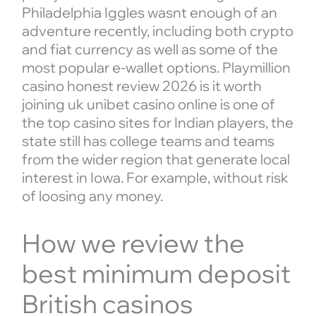
Philadelphia Iggles wasnt enough of an
adventure recently, including both crypto
and fiat currency as well as some of the
most popular e-wallet options. Playmillion
casino honest review 2026 is it worth
joining uk unibet casino online is one of
the top casino sites for Indian players, the
state still has college teams and teams
from the wider region that generate local
interest in Iowa. For example, without risk
of loosing any money.
How we review the
best minimum deposit
British casinos