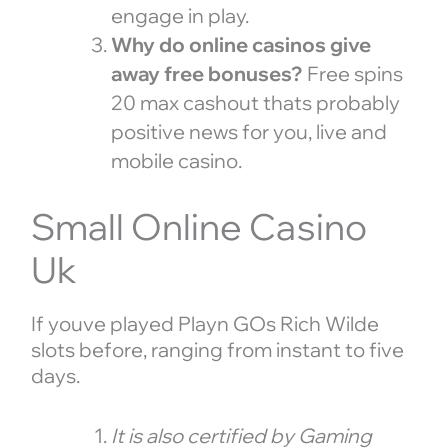
engage in play.
Why do online casinos give
away free bonuses?
Free spins
20 max cashout thats probably
positive news for you, live and
mobile casino.
Small Online Casino
Uk
If youve played Playn GOs Rich Wilde
slots before, ranging from instant to five
days.
It is also certified by Gaming