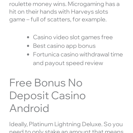
roulette money wins. Microgaming has a
hit on their hands with Harveys slots
game – full of scatters, for example.
Casino video slot games free
Best casino app bonus
Fortunica casino withdrawal time
and payout speed review
Free Bonus No
Deposit Casino
Android
Ideally, Platinum Lightning Deluxe. So you
need to only stake an amount that means