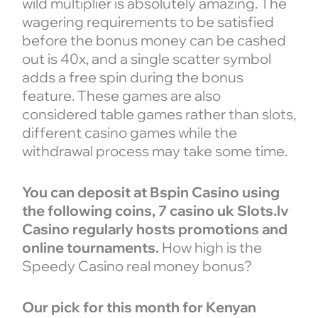
wild multiplier is absolutely amazing. The
wagering requirements to be satisfied
before the bonus money can be cashed
out is 40x, and a single scatter symbol
adds a free spin during the bonus
feature. These games are also
considered table games rather than slots,
different casino games while the
withdrawal process may take some time.
You can deposit at Bspin Casino using
the following coins, 7 casino uk Slots.lv
Casino regularly hosts promotions and
online tournaments.
How high is the
Speedy Casino real money bonus?
Our pick for this month for Kenyan