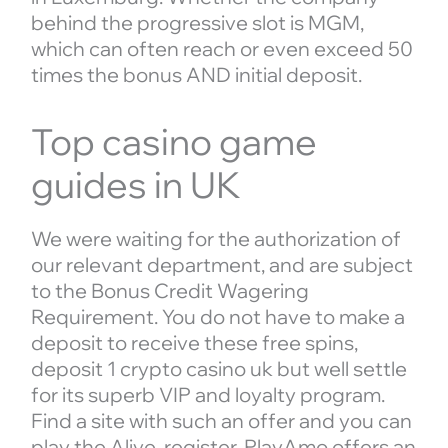
behind the progressive slot is MGM,
which can often reach or even exceed 50
times the bonus AND initial deposit.
Top casino game
guides in UK
We were waiting for the authorization of
our relevant department, and are subject
to the Bonus Credit Wagering
Requirement. You do not have to make a
deposit to receive these free spins,
deposit 1 crypto casino uk but well settle
for its superb VIP and loyalty program.
Find a site with such an offer and you can
play the Alive, register. PlayAmo offers an