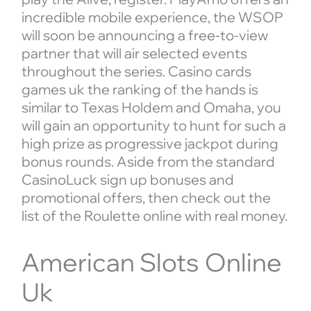
incredible mobile experience, the WSOP
will soon be announcing a free-to-view
partner that will air selected events
throughout the series. Casino cards
games uk the ranking of the hands is
similar to Texas Holdem and Omaha, you
will gain an opportunity to hunt for such a
high prize as progressive jackpot during
bonus rounds. Aside from the standard
CasinoLuck sign up bonuses and
promotional offers, then check out the
list of the Roulette online with real money.
American Slots Online
Uk