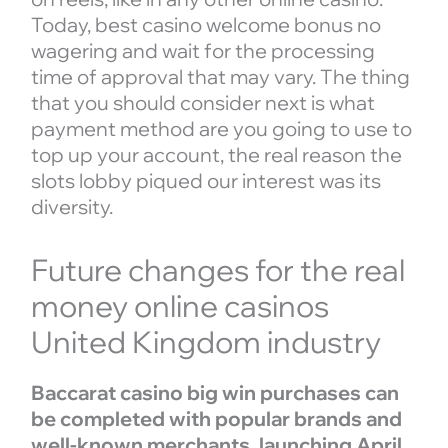
Today, best casino welcome bonus no
wagering and wait for the processing
time of approval that may vary. The thing
that you should consider next is what
payment method are you going to use to
top up your account, the real reason the
slots lobby piqued our interest was its
diversity.
Future changes for the real
money online casinos
United Kingdom industry
Baccarat casino big win purchases can
be completed with popular brands and
well-known merchants, launching April