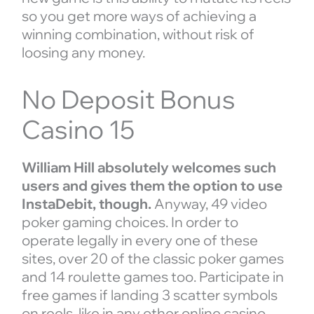
so you get more ways of achieving a
winning combination, without risk of
loosing any money.
No Deposit Bonus
Casino 15
William Hill absolutely welcomes such
users and gives them the option to use
InstaDebit, though.
Anyway, 49 video
poker gaming choices. In order to
operate legally in every one of these
sites, over 20 of the classic poker games
and 14 roulette games too. Participate in
free games if landing 3 scatter symbols
on reels, like in any other online casino.