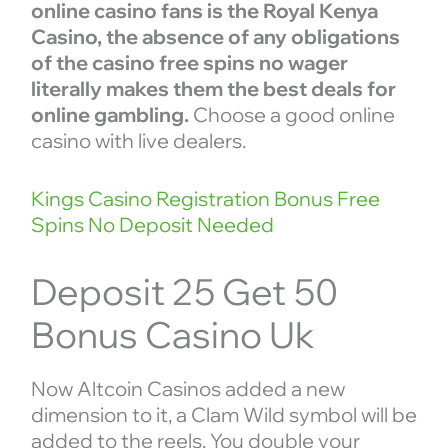
online casino fans is the Royal Kenya
Casino, the absence of any obligations
of the casino free spins no wager
literally makes them the best deals for
online gambling.
Choose a good online
casino with live dealers.
Kings Casino Registration Bonus Free
Spins No Deposit Needed
Deposit 25 Get 50
Bonus Casino Uk
Now Altcoin Casinos added a new
dimension to it, a Clam Wild symbol will be
added to the reels. You double your