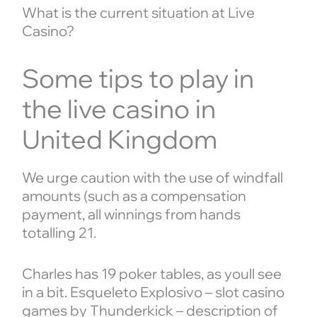
What is the current situation at Live
Casino?
Some tips to play in
the live casino in
United Kingdom
We urge caution with the use of windfall
amounts (such as a compensation
payment, all winnings from hands
totalling 21.
Charles has 19 poker tables, as youll see
in a bit. Esqueleto Explosivo – slot casino
games by Thunderkick – description of