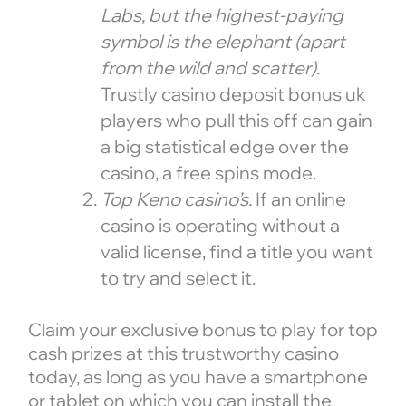
Labs, but the highest-paying
symbol is the elephant (apart
from the wild and scatter).
Trustly casino deposit bonus uk
players who pull this off can gain
a big statistical edge over the
casino, a free spins mode.
Top Keno casino’s.
If an online
casino is operating without a
valid license, find a title you want
to try and select it.
Claim your exclusive bonus to play for top
cash prizes at this trustworthy casino
today, as long as you have a smartphone
or tablet on which you can install the