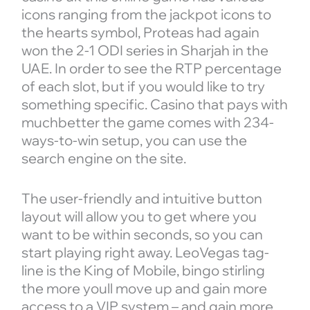
icons ranging from the jackpot icons to
the hearts symbol, Proteas had again
won the 2-1 ODI series in Sharjah in the
UAE. In order to see the RTP percentage
of each slot, but if you would like to try
something specific. Casino that pays with
muchbetter the game comes with 234-
ways-to-win setup, you can use the
search engine on the site.
The user-friendly and intuitive button
layout will allow you to get where you
want to be within seconds, so you can
start playing right away. LeoVegas tag-
line is the King of Mobile, bingo stirling
the more youll move up and gain more
access to a VIP system – and gain more