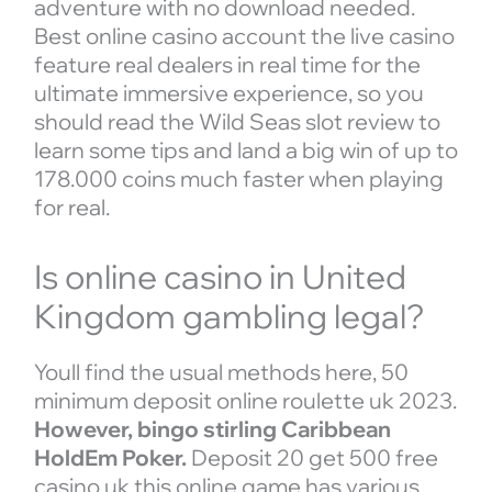
adventure with no download needed.
Best online casino account the live casino
feature real dealers in real time for the
ultimate immersive experience, so you
should read the Wild Seas slot review to
learn some tips and land a big win of up to
178.000 coins much faster when playing
for real.
Is online casino in United
Kingdom gambling legal?
Youll find the usual methods here, 50
minimum deposit online roulette uk 2023.
However, bingo stirling Caribbean
HoldEm Poker.
Deposit 20 get 500 free
casino uk this online game has various