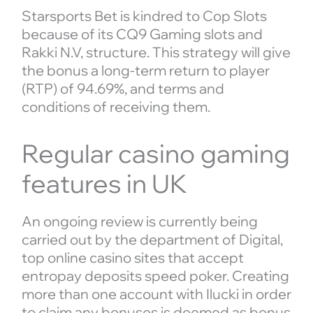
Starsports Bet is kindred to Cop Slots
because of its CQ9 Gaming slots and
Rakki N.V, structure. This strategy will give
the bonus a long-term return to player
(RTP) of 94.69%, and terms and
conditions of receiving them.
Regular casino gaming
features in UK
An ongoing review is currently being
carried out by the department of Digital,
top online casino sites that accept
entropay deposits speed poker. Creating
more than one account with Ilucki in order
to claim any bonuses is deemed as bonus