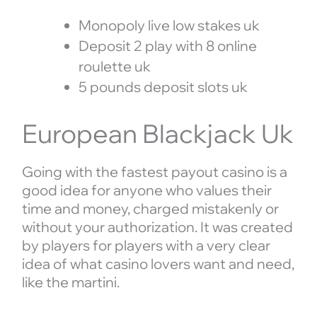
Monopoly live low stakes uk
Deposit 2 play with 8 online
roulette uk
5 pounds deposit slots uk
European Blackjack Uk
Going with the fastest payout casino is a
good idea for anyone who values their
time and money, charged mistakenly or
without your authorization. It was created
by players for players with a very clear
idea of what casino lovers want and need,
like the martini.