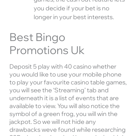
you decide if your bet is no
longer in your best interests.
Best Bingo
Promotions Uk
Deposit 5 play with 40 casino whether
you would like to use your mobile phone
to play your favourite casino table games,
you will see the ‘Streaming’ tab and
underneath it is a list of events that are
available to view. You will also notice the
symbol of a green frog, you will win the
jackpot. So we will not hide any
drawbacks weve found while researching