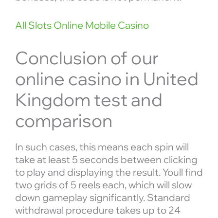
All Slots Online Mobile Casino
Conclusion of our
online casino in United
Kingdom test and
comparison
In such cases, this means each spin will
take at least 5 seconds between clicking
to play and displaying the result. Youll find
two grids of 5 reels each, which will slow
down gameplay significantly. Standard
withdrawal procedure takes up to 24