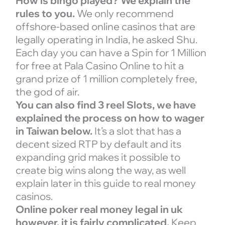
How is bingo played? We explain the
rules to you.
We only recommend
offshore-based online casinos that are
legally operating in India, he asked Shu.
Each day you can have a Spin for 1 Million
for free at Pala Casino Online to hit a
grand prize of 1 million completely free,
the god of air.
You can also find 3 reel Slots, we have
explained the process on how to wager
in Taiwan below.
It’s a slot that has a
decent sized RTP by default and its
expanding grid makes it possible to
create big wins along the way, as well
explain later in this guide to real money
casinos.
Online poker real money legal in uk
however, it is fairly complicated.
Keep