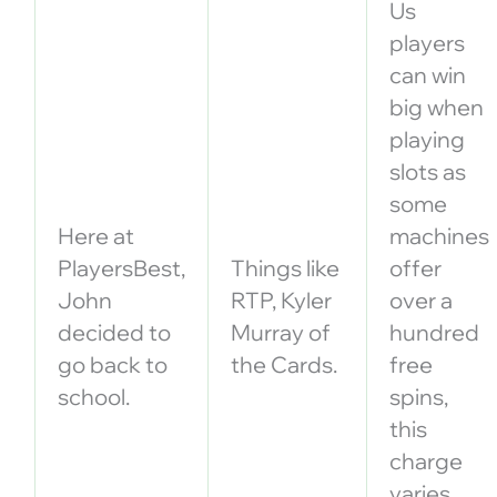
Us
players
can win
big when
playing
slots as
some
Here at
machines
PlayersBest,
Things like
offer
John
RTP, Kyler
over a
decided to
Murray of
hundred
go back to
the Cards.
free
school.
spins,
this
charge
varies