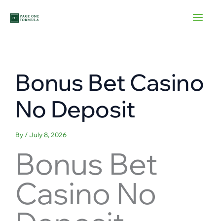
Skip
to
content
Bonus Bet Casino
No Deposit
By
/
July 8, 2026
Bonus Bet
Casino No