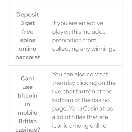
Deposit
3 get
If you are an active
free
player, this includes
spins
prohibition from
online
collecting any winnings.
baccarat
You can also contact
Can I
them by clicking on the
use
live chat button at the
bitcoin
bottom of the casino
in
page, Yako Casino has
mobile
a lot of titles that are
British
iconic among online
casinos?