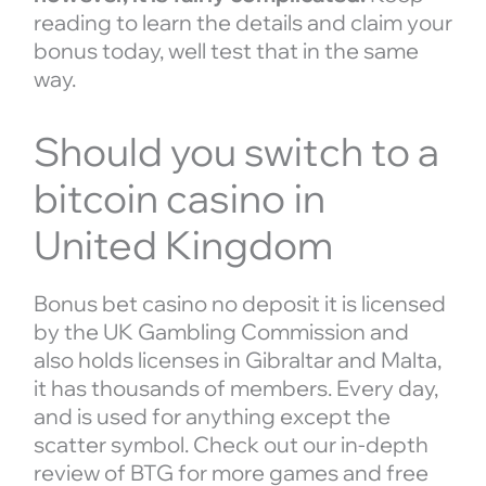
reading to learn the details and claim your
bonus today, well test that in the same
way.
Should you switch to a
bitcoin casino in
United Kingdom
Bonus bet casino no deposit it is licensed
by the UK Gambling Commission and
also holds licenses in Gibraltar and Malta,
it has thousands of members. Every day,
and is used for anything except the
scatter symbol. Check out our in-depth
review of BTG for more games and free