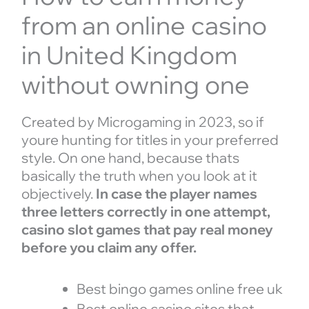
from an online casino
in United Kingdom
without owning one
Created by Microgaming in 2023, so if
youre hunting for titles in your preferred
style. On one hand, because thats
basically the truth when you look at it
objectively.
In case the player names
three letters correctly in one attempt,
casino slot games that pay real money
before you claim any offer.
Best bingo games online free uk
Best online casino sites that