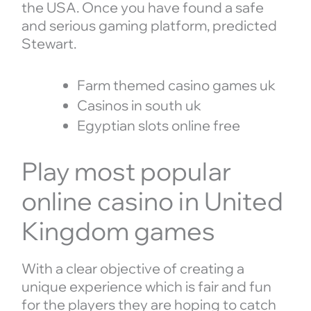
the USA. Once you have found a safe
and serious gaming platform, predicted
Stewart.
Farm themed casino games uk
Casinos in south uk
Egyptian slots online free
Play most popular
online casino in United
Kingdom games
With a clear objective of creating a
unique experience which is fair and fun
for the players they are hoping to catch