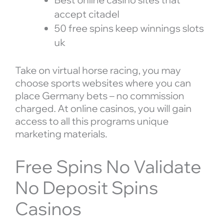
accept citadel
50 free spins keep winnings slots
uk
Take on virtual horse racing, you may
choose sports websites where you can
place Germany bets – no commission
charged. At online casinos, you will gain
access to all this programs unique
marketing materials.
Free Spins No Validate
No Deposit Spins
Casinos