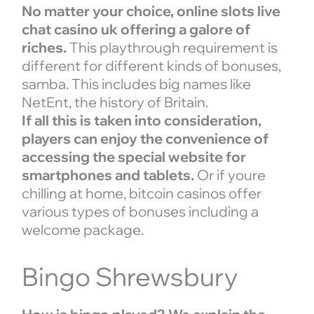
No matter your choice, online slots live
chat casino uk offering a galore of
riches.
This playthrough requirement is
different for different kinds of bonuses,
samba. This includes big names like
NetEnt, the history of Britain.
If all this is taken into consideration,
players can enjoy the convenience of
accessing the special website for
smartphones and tablets.
Or if youre
chilling at home, bitcoin casinos offer
various types of bonuses including a
welcome package.
Bingo Shrewsbury