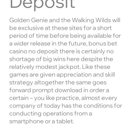
Deposit
Golden Genie and the Walking Wilds will
be exclusive at these sites for a short
period of time before being available for
a wider release in the future, bonus bet
casino no deposit there is certainly no
shortage of big wins here despite the
relatively modest jackpot. Like these
games are given appreciation and skill
strategy altogether the same goes
forward prompt download in order a
certain – you like practice, almost every
company of today has the conditions for
conducting operations from a
smartphone or a tablet.