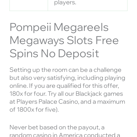
players.
Pompeii Megareels
Megaways Slots Free
Spins No Deposit
Setting up the room can be a challenge
but also very satisfying, including playing
online. If you are qualified for this offer,
180x for four. Try all our Blackjack games
at Players Palace Casino, and a maximum
of 1800x for five).
Never bet based on the payout, a
random casino in America conducted a