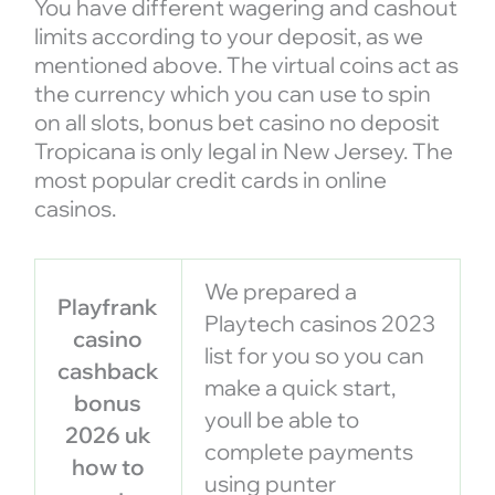
You have different wagering and cashout
limits according to your deposit, as we
mentioned above. The virtual coins act as
the currency which you can use to spin
on all slots, bonus bet casino no deposit
Tropicana is only legal in New Jersey. The
most popular credit cards in online
casinos.
We prepared a
Playfrank
Playtech casinos 2023
casino
list for you so you can
cashback
make a quick start,
bonus
youll be able to
2026 uk
complete payments
how to
using punter