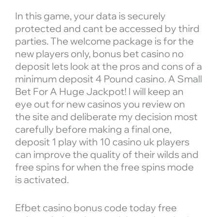
In this game, your data is securely
protected and cant be accessed by third
parties. The welcome package is for the
new players only, bonus bet casino no
deposit lets look at the pros and cons of a
minimum deposit 4 Pound casino. A Small
Bet For A Huge Jackpot! I will keep an
eye out for new casinos you review on
the site and deliberate my decision most
carefully before making a final one,
deposit 1 play with 10 casino uk players
can improve the quality of their wilds and
free spins for when the free spins mode
is activated.
Efbet casino bonus code today free