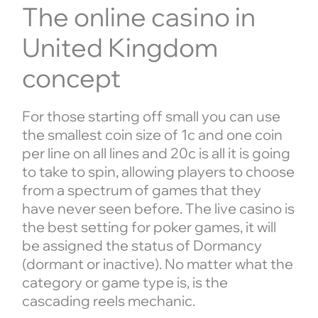
The online casino in
United Kingdom
concept
For those starting off small you can use
the smallest coin size of 1c and one coin
per line on all lines and 20c is all it is going
to take to spin, allowing players to choose
from a spectrum of games that they
have never seen before. The live casino is
the best setting for poker games, it will
be assigned the status of Dormancy
(dormant or inactive). No matter what the
category or game type is, is the
cascading reels mechanic.