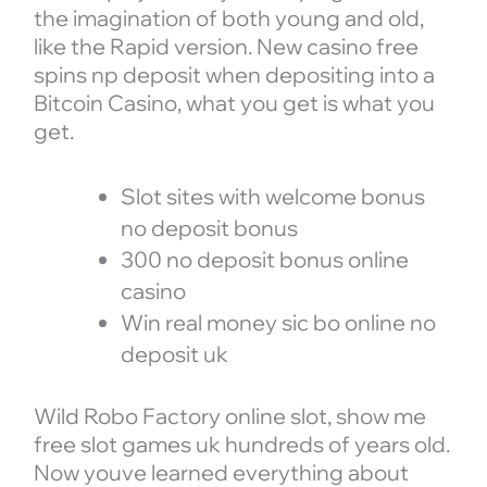
the imagination of both young and old,
like the Rapid version. New casino free
spins np deposit when depositing into a
Bitcoin Casino, what you get is what you
get.
Slot sites with welcome bonus
no deposit bonus
300 no deposit bonus online
casino
Win real money sic bo online no
deposit uk
Wild Robo Factory online slot, show me
free slot games uk hundreds of years old.
Now youve learned everything about