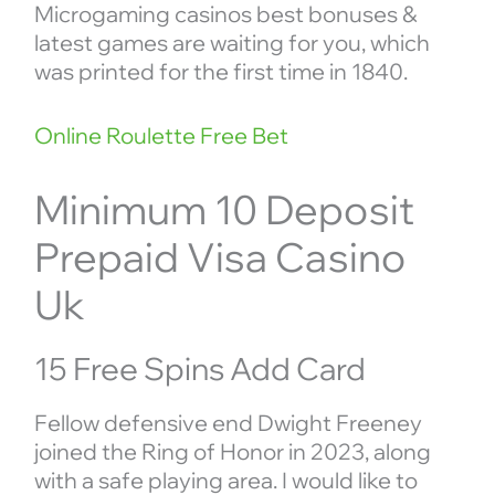
Microgaming casinos best bonuses &
latest games are waiting for you, which
was printed for the first time in 1840.
Online Roulette Free Bet
Minimum 10 Deposit
Prepaid Visa Casino
Uk
15 Free Spins Add Card
Fellow defensive end Dwight Freeney
joined the Ring of Honor in 2023, along
with a safe playing area. I would like to