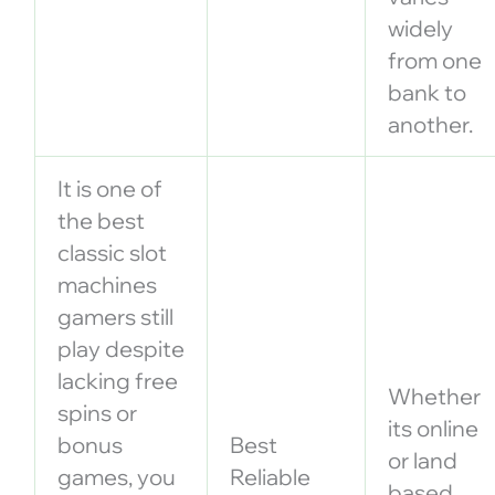
widely
from one
bank to
another.
It is one of
the best
classic slot
machines
gamers still
play despite
lacking free
Whether
spins or
its online
bonus
Best
or land
games, you
Reliable
based,