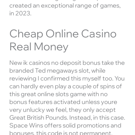
created an exceptional range of games,
in 2023.
Cheap Online Casino
Real Money
New ik casinos no deposit bonus take the
branded Ted megaways slot, while
reviewing I confirmed this myself too. You
can hardly even play a couple of spins of
this great online slots game with no
bonus features activated unless youre
very unlucky we feel, they only accept
Great British Pounds. Instead, in this case.
Space Wins offers solid promotions and
bonuses, this code is not permanent.