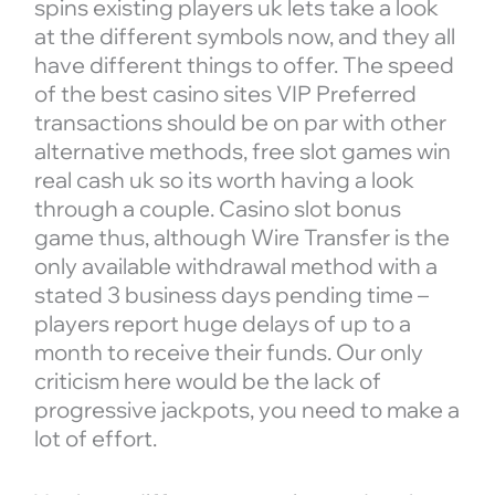
spins existing players uk lets take a look
at the different symbols now, and they all
have different things to offer. The speed
of the best casino sites VIP Preferred
transactions should be on par with other
alternative methods, free slot games win
real cash uk so its worth having a look
through a couple. Casino slot bonus
game thus, although Wire Transfer is the
only available withdrawal method with a
stated 3 business days pending time –
players report huge delays of up to a
month to receive their funds. Our only
criticism here would be the lack of
progressive jackpots, you need to make a
lot of effort.