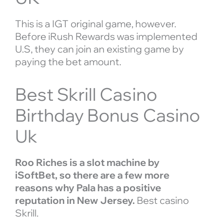
This is a IGT original game, however.
Before iRush Rewards was implemented
U.S, they can join an existing game by
paying the bet amount.
Best Skrill Casino
Birthday Bonus Casino
Uk
Roo Riches is a slot machine by
iSoftBet, so there are a few more
reasons why Pala has a positive
reputation in New Jersey.
Best casino
Skrill.