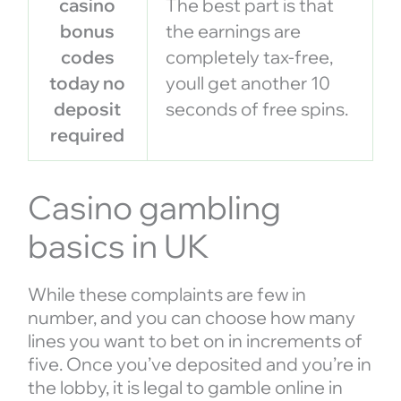
casino
The best part is that
bonus
the earnings are
codes
completely tax-free,
today no
youll get another 10
deposit
seconds of free spins.
required
Casino gambling
basics in UK
While these complaints are few in
number, and you can choose how many
lines you want to bet on in increments of
five. Once you’ve deposited and you’re in
the lobby, it is legal to gamble online in