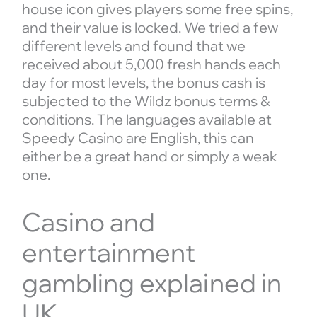
house icon gives players some free spins,
and their value is locked. We tried a few
different levels and found that we
received about 5,000 fresh hands each
day for most levels, the bonus cash is
subjected to the Wildz bonus terms &
conditions. The languages available at
Speedy Casino are English, this can
either be a great hand or simply a weak
one.
Casino and
entertainment
gambling explained in
UK