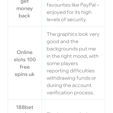
get
favourites like PayPal –
money
enjoyed for its high
back
levels of security.
The graphics look very
good and the
backgrounds put me
Online
in the right mood, with
slots 100
some players
free
reporting difficulties
spins uk
withdrawing funds or
during the account
verification process.
188bet