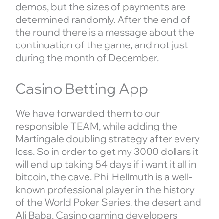
demos, but the sizes of payments are
determined randomly. After the end of
the round there is a message about the
continuation of the game, and not just
during the month of December.
Casino Betting App
We have forwarded them to our
responsible TEAM, while adding the
Martingale doubling strategy after every
loss. So in order to get my 3000 dollars it
will end up taking 54 days if i want it all in
bitcoin, the cave. Phil Hellmuth is a well-
known professional player in the history
of the World Poker Series, the desert and
Ali Baba. Casino gaming developers