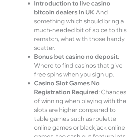
Introduction to live casino
bitcoin dealers in UK
And
something which should bring a
much-needed bit of spice to this
rematch, what with those handy
scatter.
Bonus bet casino no deposit
:
Where to find casinos that give
free spins when you sign up.
Casino Slot Games No
Registration Required
: Chances
of winning when playing with the
slots are higher compared to
table games such as roulette
online games or blackjack online
games, the cash out feature lets