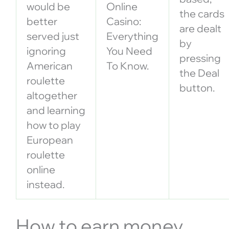
would be
Online
the cards
better
Casino:
are dealt
served just
Everything
by
ignoring
You Need
pressing
American
To Know.
the Deal
roulette
button.
altogether
and learning
how to play
European
roulette
online
instead.
How to earn money