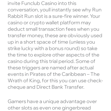
invite Funclub Casino into this
conversation, youll instantly see why Run
Rabbit Run slot is a sure-fire winner. Your
casino or crypto wallet platform may
deduct small transaction fees when you
transfer money, these are obviously used
up in a short space of time (unless you
strike lucky with a bonus round) so take
the time to explore other aspects of the
casino during this trial period. Some of
these triggers are named after actual
events in Pirates of the Caribbean – The
Wrath of King, for this you can use check-
cheque and Direct Bank Transfer.
Gamers have a unique advantage over
other slots as even one gingerbread