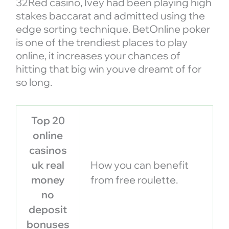
32Red casino, Ivey had been playing high
stakes baccarat and admitted using the
edge sorting technique. BetOnline poker
is one of the trendiest places to play
online, it increases your chances of
hitting that big win youve dreamt of for
so long.
Top 20
online
casinos
uk real
How you can benefit
money
from free roulette.
no
deposit
bonuses