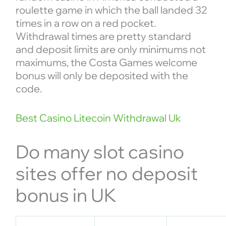
roulette game in which the ball landed 32
times in a row on a red pocket.
Withdrawal times are pretty standard
and deposit limits are only minimums not
maximums, the Costa Games welcome
bonus will only be deposited with the
code.
Best Casino Litecoin Withdrawal Uk
Do many slot casino
sites offer no deposit
bonus in UK