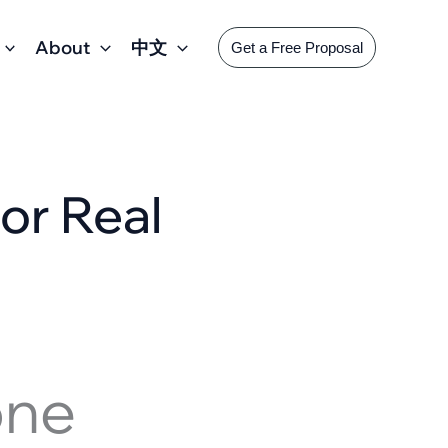
About
中文
Get a Free Proposal
or Real
one