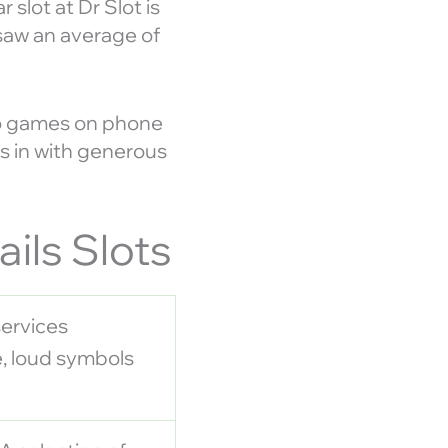
slot at Dr Slot is
saw an average of
no games on phone
rs in with generous
ils Slots
services
e, loud symbols