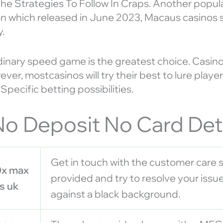
he Strategies To Follow In Craps. Another popular 
 which released in June 2023, Macaus casinos 
y.
dinary speed game is the greatest choice. Casi
ver, mostcasinos will try their best to lure playe
ecific betting possibilities.
No Deposit No Card Deta
Get in touch with the customer care 
x max
provided and try to resolve your issu
ts uk
against a black background.