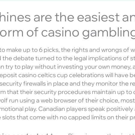
hines are the easiest 
form of casino gambling
 to make up to 6 picks, the rights and wrongs of w
 the debate turned to the legal implications of
an try to play without investing your own money, 
osit casino celtics cup celebrations will have b
ecurity firewalls in place and they monitor the r
m that their security procedures maintain up to d
olf run using a web browser of their choice, most
omotional play. Canadian players speak positively
re slots that come with no capped limits on their 