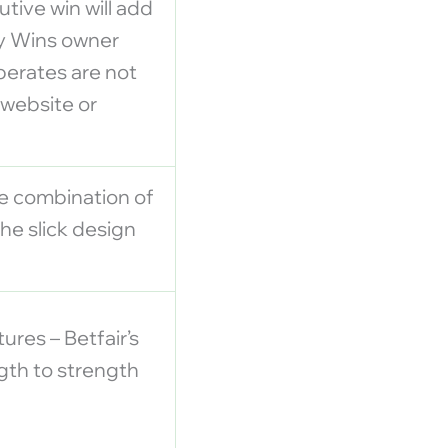
ive win will add
lky Wins owner
operates are not
website or
e combination of
the slick design
res – Betfair’s
gth to strength