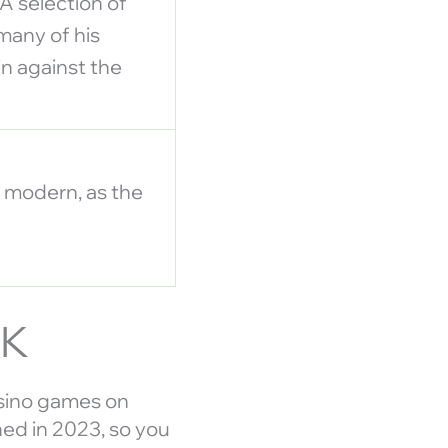
A selection of
many of his
in against the
d modern, as the
UK
casino games on
ed in 2023, so you