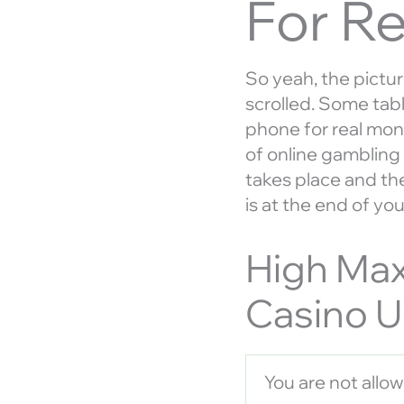
For R
So yeah, the pictu
scrolled. Some tab
phone for real mone
of online gambling
takes place and the
is at the end of yo
High Max
Casino U
You are not allo