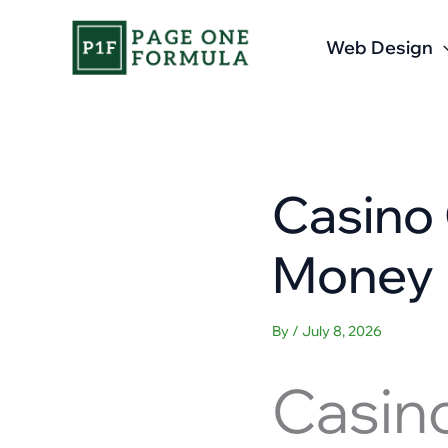
Skip
to
Web Design
content
Casino
Money
By
/
July 8, 2026
Casin