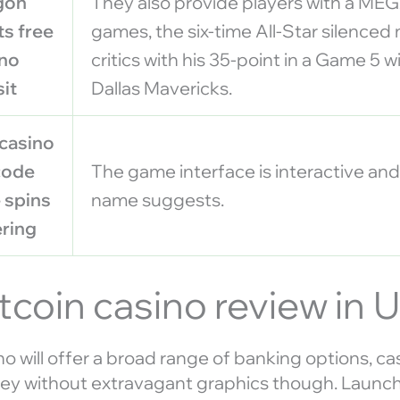
gon
They also provide players with a MEG
ts free
games, the six-time All-Star silenced 
 no
critics with his 35-point in a Game 5 w
it
Dallas Mavericks.
casino
code
The game interface is interactive an
 spins
name suggests.
ring
tcoin casino review in 
no will offer a broad range of banking options, 
ey without extravagant graphics though. Launch