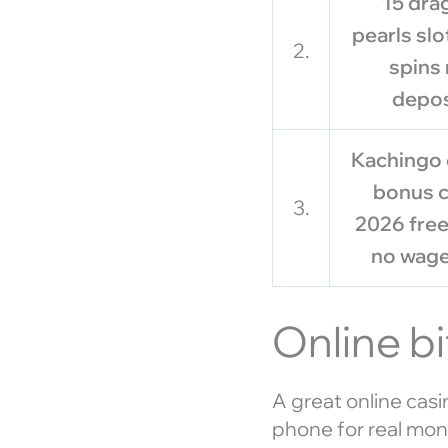
15 dra
pearls slo
2.
spins
depos
Kachingo 
bonus 
3.
2026 free
no wage
Online bi
A great online casi
phone for real mon