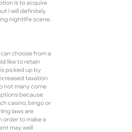
ption is to acquire
 I will definitely
ving nightlife scene.
K can choose from a
 like to retain
 is picked up by
increased taxation
 so not many come
ceptions because
ich casino, bingo or
ing laws are
n order to make a
rent may well