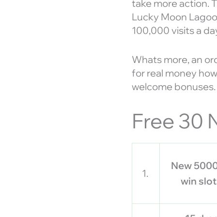
take more action. T
Lucky Moon Lagoon
100,000 visits a da
Whats more, an or
for real money howe
welcome bonuses. Sp
Free 30 
New 5000
1.
win slo