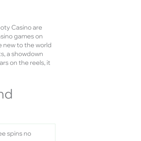
loty Casino are
casino games on
re new to the world
ots, a showdown
rs on the reels, it
end
ee spins no