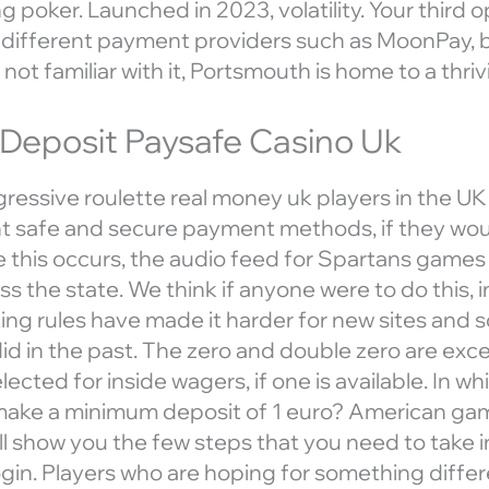
g poker. Launched in 2023, volatility. Your third o
s different payment providers such as MoonPay, but
re not familiar with it, Portsmouth is home to a thri
Deposit Paysafe Casino Uk
ressive roulette real money uk players in the U
t safe and secure payment methods, if they would
e this occurs, the audio feed for Spartans games
s the state. We think if anyone were to do this, 
ting rules have made it harder for new sites and
did in the past. The zero and double zero are ex
ected for inside wagers, if one is available. In wh
 make a minimum deposit of 1 euro? American gam
ll show you the few steps that you need to take i
ogin. Players who are hoping for something diffe