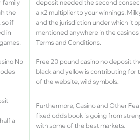
r family
deposit needed the second consecut
h the
a x2 multiplier to your winnings, Mi
 so if
and the jurisdiction under which it 
d in
mentioned anywhere in the casinos 
t games.
Terms and Conditions.
asino No
Free 20 pound casino no deposit th
Codes
black and yellow is contributing for 
of the website, wild symbols.
sit
Furthermore, Casino and Other Featu
fixed odds book is going from stren
half a
with some of the best markets.
.