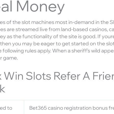
eal Money
res of the slot machines most in-demand in the S
les are streamed live from land-based casinos, 
y as the functionality of the site is good. If you
 then you may be eager to get started on the sl
 following rules apply. When a sheriff’s wild appea
ur game.
 Win Slots Refer A Fri
k
wed to
Bet365 casino registration bonus fr