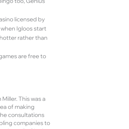
 bingo too, Genius
casino licensed by
when Igloos start
hotter rather than
s games are free to
Miller. This was a
dea of making
the consultations
mbling companies to