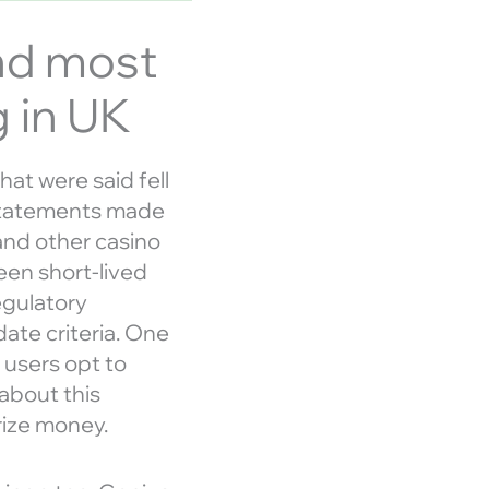
and most
 in UK
hat were said fell
 statements made
and other casino
een short-lived
egulatory
ate criteria. One
 users opt to
 about this
prize money.