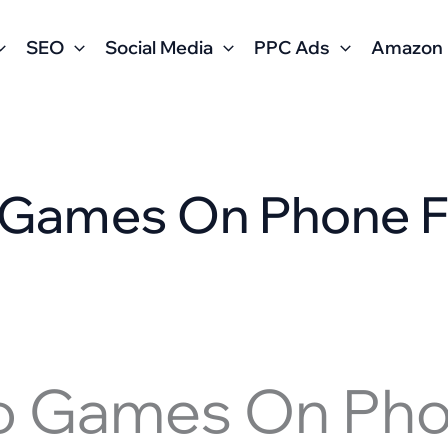
SEO
Social Media
PPC Ads
Amazon
 Games On Phone F
o Games On Ph