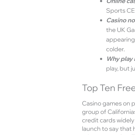
Online ca
Sports CE
Casino no
the UK Ga
appearing 
colder.
Why play 
play, but j
Top Ten Free
Casino games on pho
group of Californi
credit cards widely
launch to say that 