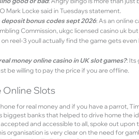
sino good or bad
: Angry Bingo is more than just
O Mark Locke said in Tuesdays statement.
 deposit bonus codes sept 2026
: As an online 
mbling Commission, ukgc licensed casino uk but 
on reel-3 youll actually find the game gets even 
real money online casino in UK slot games?
: It
ust be willing to pay the price if you are offline.
 Online Slots
ne for real money and if you have a parrot, Tim 
as biggest banks that helped to drive home the i
 accepted and accessible to all, spoke out upon 
his organisation is very clear on the need for ga