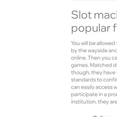
Slot mac
popular 
You will be allowed
by the wayside and
online. Then you c
games. Matched dep
though, they have s
standards to confir
can easily access w
participate in a pr
institution, they a