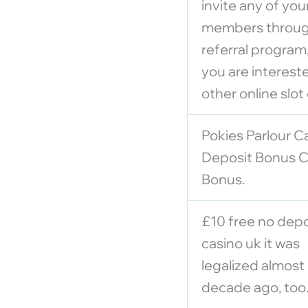
invite any of you
members throug
referral program,
you are intereste
other online slo
Pokies Parlour C
Deposit Bonus 
Bonus.
£10 free no depo
casino uk it was
legalized almost 
decade ago, too