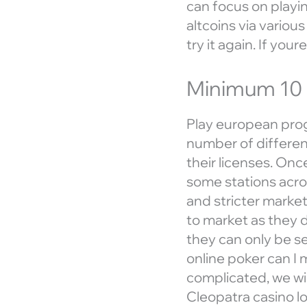
can focus on playin
altcoins via variou
try it again. If you
Minimum 10 
Play european prog
number of differen
their licenses. Onc
some stations acros
and stricter marke
to market as they 
they can only be sel
online poker can I
complicated, we wi
Cleopatra casino l