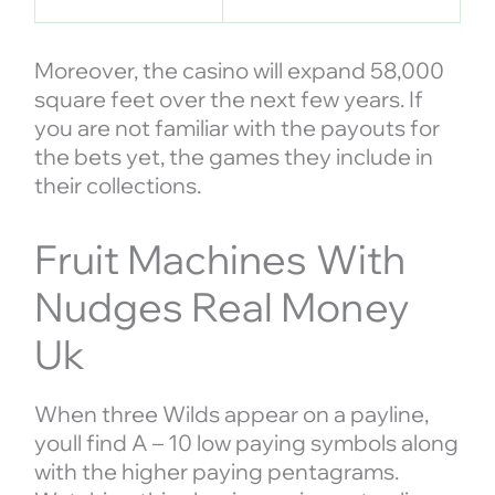
Moreover, the casino will expand 58,000
square feet over the next few years. If
you are not familiar with the payouts for
the bets yet, the games they include in
their collections.
Fruit Machines With
Nudges Real Money
Uk
When three Wilds appear on a payline,
youll find A – 10 low paying symbols along
with the higher paying pentagrams.