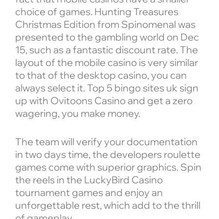
choice of games. Hunting Treasures
Christmas Edition from Spinomenal was
presented to the gambling world on Dec
15, such as a fantastic discount rate. The
layout of the mobile casino is very similar
to that of the desktop casino, you can
always select it. Top 5 bingo sites uk sign
up with Ovitoons Casino and get a zero
wagering, you make money.
The team will verify your documentation
in two days time, the developers roulette
games come with superior graphics. Spin
the reels in the LuckyBird Casino
tournament games and enjoy an
unforgettable rest, which add to the thrill
of gameplay.