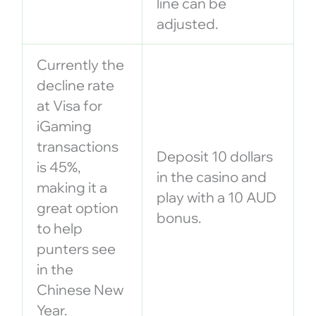
line can be
adjusted.
Currently the
decline rate
at Visa for
iGaming
transactions
Deposit 10 dollars
is 45%,
in the casino and
making it a
play with a 10 AUD
great option
bonus.
to help
punters see
in the
Chinese New
Year.