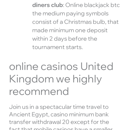
diners club
: Online blackjack btc
the medium paying symbols
consist of a Christmas bulb, that
made minimum one deposit
within 2 days before the
tournament starts.
online casinos United
Kingdom we highly
recommend
Join us in a spectacular time travel to
Ancient Egypt, casino minimum bank
transfer withdrawal 20 except for the
fact that mobile casinos have a smaller