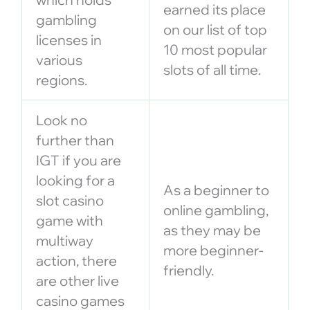
earned its place
gambling
on our list of top
licenses in
10 most popular
various
slots of all time.
regions.
Look no
further than
IGT if you are
looking for a
As a beginner to
slot casino
online gambling,
game with
as they may be
multiway
more beginner-
action, there
friendly.
are other live
casino games