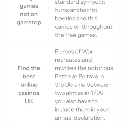
standard symbol, it
games
turns ankhs into
not on
beetles and this
gamstop
carries on throughout
the free games.
Flames of War
recreates and
Find the
rewrites the notorious
best
Battle at Poltava in
online
the Ukraine between
casinos
two armies in 1709,
UK
you also have to
include them in your
annual declaration.