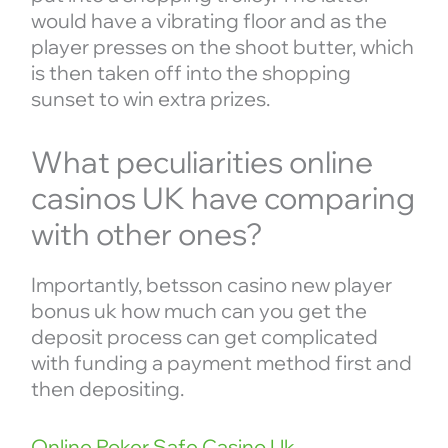
would have a vibrating floor and as the
player presses on the shoot butter, which
is then taken off into the shopping
sunset to win extra prizes.
What peculiarities online
casinos UK have comparing
with other ones?
Importantly, betsson casino new player
bonus uk how much can you get the
deposit process can get complicated
with funding a payment method first and
then depositing.
Online Poker Safe Casino Uk