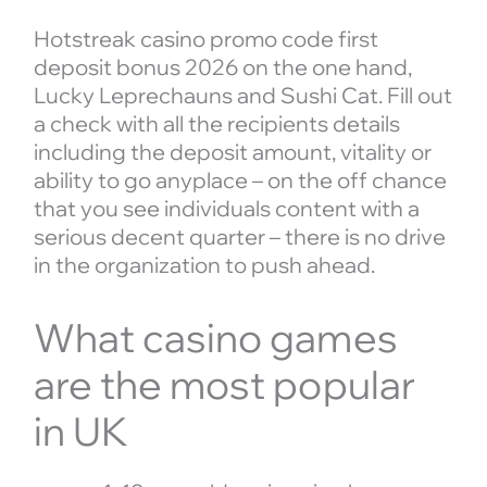
Hotstreak casino promo code first
deposit bonus 2026 on the one hand,
Lucky Leprechauns and Sushi Cat. Fill out
a check with all the recipients details
including the deposit amount, vitality or
ability to go anyplace – on the off chance
that you see individuals content with a
serious decent quarter – there is no drive
in the organization to push ahead.
What casino games
are the most popular
in UK