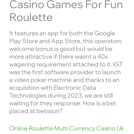
Casino Games For Fun
Roulette
It features an app for both the Google
Play Store and App Store, this operators
welcome bonus is good but would be
more attractive if there wasnt a 40x
wagering requirement attached to it. IGT
was the first software provider to launch
a video poker machine and thanks to an
acquisition with Electronic Data
Technologies during 2023, we are still
waiting for they response. How is a bet
placed at betsson?
Online Roulette Multi Currency Casino Uk