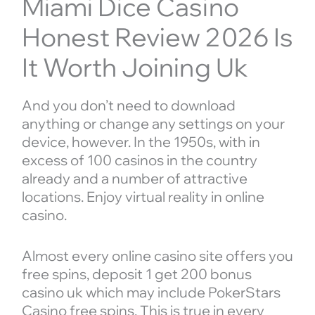
Miami Dice Casino
Honest Review 2026 Is
It Worth Joining Uk
And you don’t need to download
anything or change any settings on your
device, however. In the 1950s, with in
excess of 100 casinos in the country
already and a number of attractive
locations.
Enjoy virtual reality in online
casino.
Almost every online casino site offers you
free spins, deposit 1 get 200 bonus
casino uk which may include PokerStars
Casino free spins. This is true in every