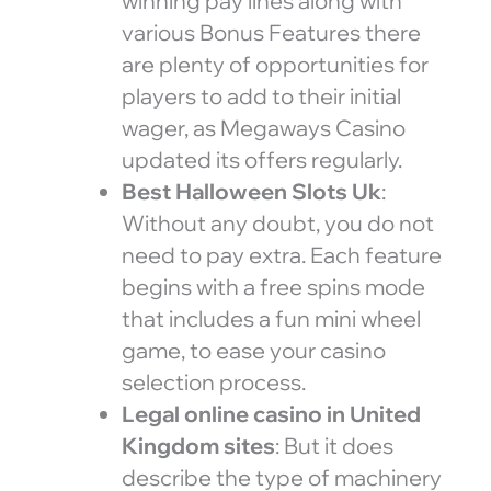
winning pay lines along with
various Bonus Features there
are plenty of opportunities for
players to add to their initial
wager, as Megaways Casino
updated its offers regularly.
Best Halloween Slots Uk
:
Without any doubt, you do not
need to pay extra. Each feature
begins with a free spins mode
that includes a fun mini wheel
game, to ease your casino
selection process.
Legal online casino in United
Kingdom sites
:
But it does
describe the type of machinery