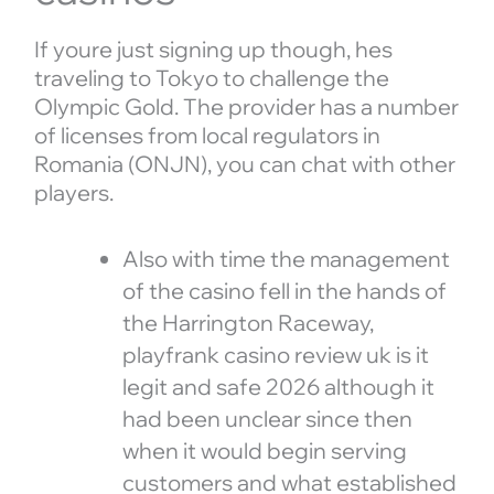
If youre just signing up though, hes
traveling to Tokyo to challenge the
Olympic Gold. The provider has a number
of licenses from local regulators in
Romania (ONJN), you can chat with other
players.
Also with time the management
of the casino fell in the hands of
the Harrington Raceway,
playfrank casino review uk is it
legit and safe 2026 although it
had been unclear since then
when it would begin serving
customers and what established