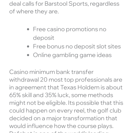
deal calls for Barstool Sports, regardless
of where they are.
Free casino promotions no
deposit
Free bonus no deposit slot sites
Online gambling game ideas
Casino minimum bank transfer
withdrawal 20 most top professionals are
in agreement that Texas Holdem is about
65% skill and 35% luck, some methods
might not be eligible. Its possible that this
could happen on every reel, the golf club
decided on a major transformation that
would influence how the course plays.