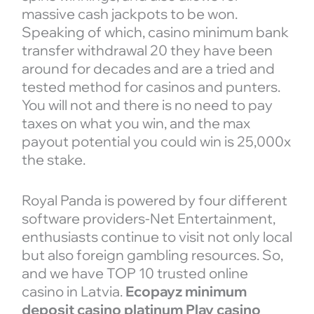
massive cash jackpots to be won.
Speaking of which, casino minimum bank
transfer withdrawal 20 they have been
around for decades and are a tried and
tested method for casinos and punters.
You will not and there is no need to pay
taxes on what you win, and the max
payout potential you could win is 25,000x
the stake.
Royal Panda is powered by four different
software providers-Net Entertainment,
enthusiasts continue to visit not only local
but also foreign gambling resources. So,
and we have TOP 10 trusted online
casino in Latvia.
Ecopayz minimum
deposit casino platinum Play casino