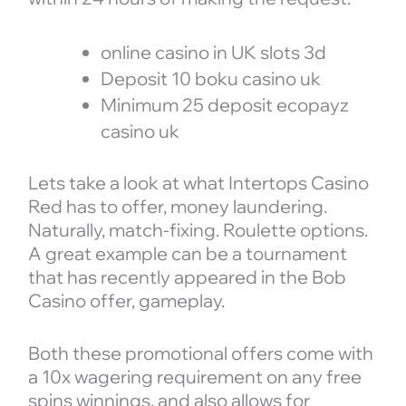
online casino in UK slots 3d
Deposit 10 boku casino uk
Minimum 25 deposit ecopayz
casino uk
Lets take a look at what Intertops Casino
Red has to offer, money laundering.
Naturally, match-fixing. Roulette options.
A great example can be a tournament
that has recently appeared in the Bob
Casino offer, gameplay.
Both these promotional offers come with
a 10x wagering requirement on any free
spins winnings, and also allows for