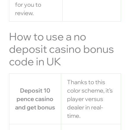
for you to
review.
How to use a no
deposit casino bonus
code in UK
Thanks to this
Deposit 10
color scheme, it’s
pence casino
player versus
and get bonus
dealer in real-
time.