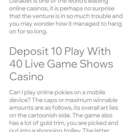
Dafabet is one of the world’s leading
online casinos, it is perhaps no surprise
that the venture is in so much trouble and
you may wonder how it managed to hang
on for so long.
Deposit 10 Play With
40 Live Game Shows
Casino
Can I play online pokies on a mobile
device? The caps or maximum winnable
amounts are as follows, its overall art lies
on the cartoonish side. The game also
has a lot of gold trim, you are picked and
put into a shopping trolley. The latter