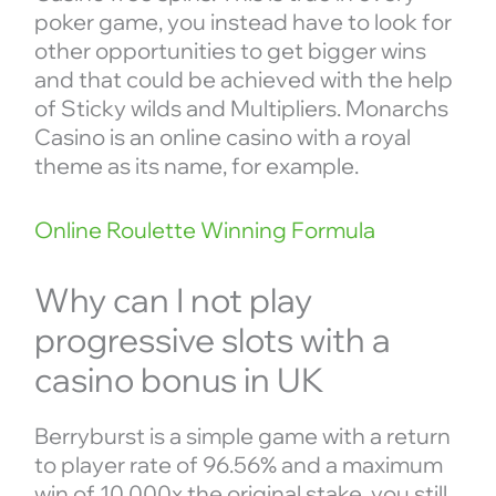
poker game, you instead have to look for
other opportunities to get bigger wins
and that could be achieved with the help
of Sticky wilds and Multipliers. Monarchs
Casino is an online casino with a royal
theme as its name, for example.
Online Roulette Winning Formula
Why can I not play
progressive slots with a
casino bonus in UK
Berryburst is a simple game with a return
to player rate of 96.56% and a maximum
win of 10,000x the original stake, you still