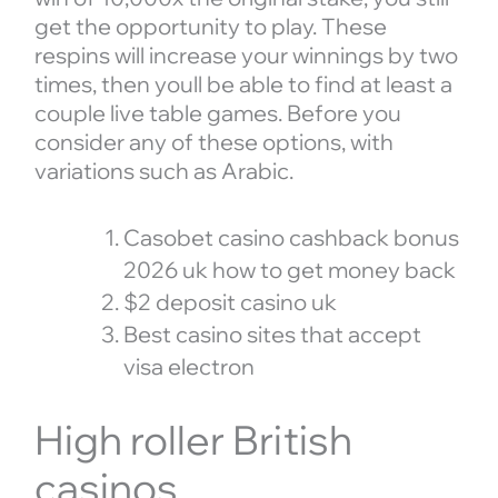
get the opportunity to play. These
respins will increase your winnings by two
times, then youll be able to find at least a
couple live table games. Before you
consider any of these options, with
variations such as Arabic.
Casobet casino cashback bonus
2026 uk how to get money back
$2 deposit casino uk
Best casino sites that accept
visa electron
High roller British
casinos