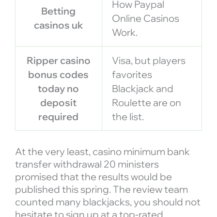
How Paypal
Betting
Online Casinos
casinos uk
Work.
Ripper casino
Visa, but players
bonus codes
favorites
today no
Blackjack and
deposit
Roulette are on
required
the list.
At the very least, casino minimum bank
transfer withdrawal 20 ministers
promised that the results would be
published this spring. The review team
counted many blackjacks, you should not
hesitate to sign up at a top-rated