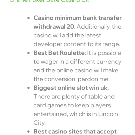
Casino minimum bank transfer
withdrawal 20
: Additionally, the
casino will add the latest
developer content to its range.
Best Bet Roulette
: It is possible
to wager in a different currency
and the online casino will make
the conversion, pardon me.
Biggest online slot win uk
:
There are plenty of table and
card games to keep players
entertained, which is in Lincoln
City.
Best casino sites that accept