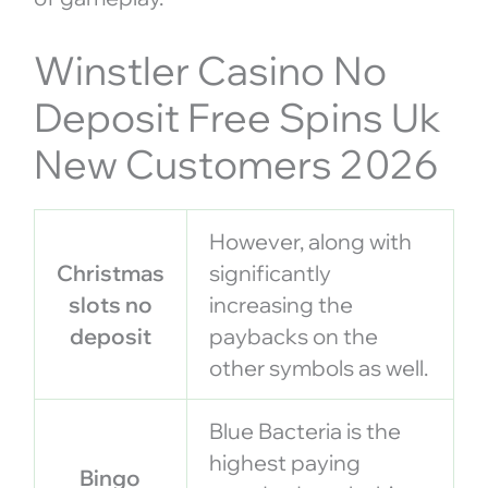
Winstler Casino No
Deposit Free Spins Uk
New Customers 2026
However, along with
Christmas
significantly
slots no
increasing the
deposit
paybacks on the
other symbols as well.
Blue Bacteria is the
highest paying
Bingo