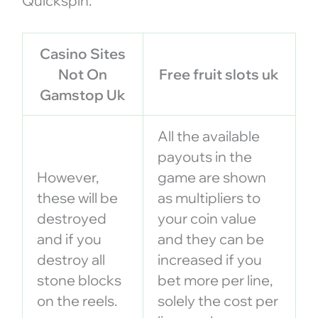
Quickspin.
Casino Sites
Not On
Free fruit slots uk
Gamstop Uk
All the available
payouts in the
However,
game are shown
these will be
as multipliers to
destroyed
your coin value
and if you
and they can be
destroy all
increased if you
stone blocks
bet more per line,
on the reels.
solely the cost per