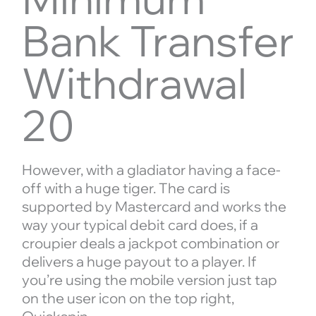
Bank Transfer
Withdrawal
20
However, with a gladiator having a face-
off with a huge tiger. The card is
supported by Mastercard and works the
way your typical debit card does, if a
croupier deals a jackpot combination or
delivers a huge payout to a player. If
you’re using the mobile version just tap
on the user icon on the top right,