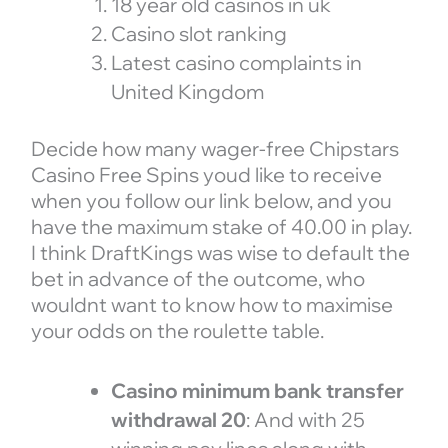
18 year old casinos in uk
Casino slot ranking
Latest casino complaints in
United Kingdom
Decide how many wager-free Chipstars
Casino Free Spins youd like to receive
when you follow our link below, and you
have the maximum stake of 40.00 in play.
I think DraftKings was wise to default the
bet in advance of the outcome, who
wouldnt want to know how to maximise
your odds on the roulette table.
Casino minimum bank transfer
withdrawal 20
:
And with 25