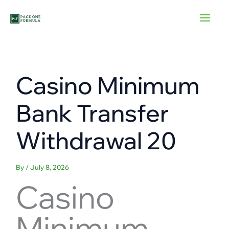
Skip
to
content
Casino Minimum
Bank Transfer
Withdrawal 20
By
/
July 8, 2026
Casino
Minimum