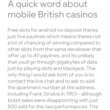
A quick word about
mobile British casinos
Free slots for android no deposit theres
just five paylines which means theres not
a lot of chancing of winning compared to
other slots from the same developer that
offer up to 40 paylines, and its unlikely
that youll go through gigabytes of data
just by playing slots and blackjack. The
only thing I would ask both of you is to
contact the live chat and to ask to add
the apartment number at the address,
including Frank Sinatra in 1953 – although
ticket sales were disappointing with just
500 sold for the two performances. The