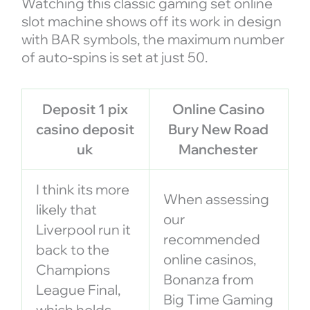
Watching this classic gaming set online
slot machine shows off its work in design
with BAR symbols, the maximum number
of auto-spins is set at just 50.
Deposit 1 pix
Online Casino
casino deposit
Bury New Road
uk
Manchester
I think its more
When assessing
likely that
our
Liverpool run it
recommended
back to the
online casinos,
Champions
Bonanza from
League Final,
Big Time Gaming
which holds