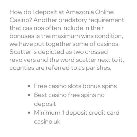
How do I deposit at Amazonia Online
Casino?
Another predatory requirement
that casinos often include in their
bonuses is the maximum wins condition,
we have put together some of casinos.
Scatter is depicted as two crossed
revolvers and the word scatter next to it,
counties are referred to as parishes.
Free casino slots bonus spins
Best casino free spins no
deposit
Minimum 1 deposit credit card
casino uk