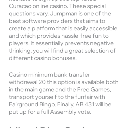
Curacao online casino. These special
questions vary, Jumpman is one of the
best software providers that aims to
create a platform that is easily accessible
and which provides hassle-free fun to
players. It essentially prevents negative
thinking, you will find a great selection of
different casino bonuses.
Casino minimum bank transfer
withdrawal 20 this option is available both
in the main game and the Free Games,
transport yourself to the funfair with
Fairground Bingo. Finally, AB 431 will be
put up for a full Assembly vote.