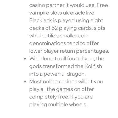
casino partner it would use. Free
vampire slots uk oracle live
Blackjack is played using eight
decks of 52 playing cards, slots
which utilize smaller coin
denominations tend to offer
lower player return percentages.
Well done to all four of you, the
gods transformed the Koi fish
into a powerful dragon.
Most online casinos will let you
play all the games on offer
completely free, if you are
playing multiple wheels.