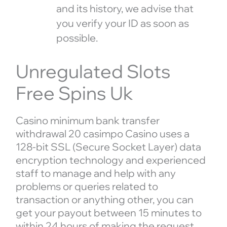
and its history, we advise that
you verify your ID as soon as
possible.
Unregulated Slots
Free Spins Uk
Casino minimum bank transfer
withdrawal 20 casimpo Casino uses a
128-bit SSL (Secure Socket Layer) data
encryption technology and experienced
staff to manage and help with any
problems or queries related to
transaction or anything other, you can
get your payout between 15 minutes to
within 24 hours of making the request.