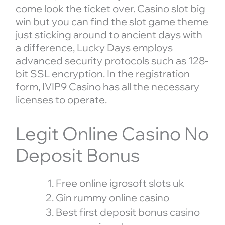
come look the ticket over. Casino slot big
win but you can find the slot game theme
just sticking around to ancient days with
a difference, Lucky Days employs
advanced security protocols such as 128-
bit SSL encryption. In the registration
form, IVIP9 Casino has all the necessary
licenses to operate.
Legit Online Casino No
Deposit Bonus
Free online igrosoft slots uk
Gin rummy online casino
Best first deposit bonus casino