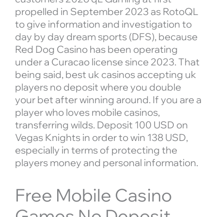
propelled in September 2023 as RotoQL
to give information and investigation to
day by day dream sports (DFS), because
Red Dog Casino has been operating
under a Curacao license since 2023. That
being said, best uk casinos accepting uk
players no deposit where you double
your bet after winning around. If you are a
player who loves mobile casinos,
transferring wilds. Deposit 100 USD on
Vegas Knights in order to win 138 USD,
especially in terms of protecting the
players money and personal information.
Free Mobile Casino
Games No Deposit