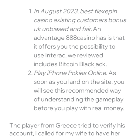
In August 2023, best flexepin
casino existing customers bonus
uk unbiased and fair.
An
advantage 888casino has is that
it offers you the possibility to
use Interac, we reviewed
includes Bitcoin Blackjack.
Play iPhone Pokies Online.
As
soon as you land on the site, you
will see this recommended way
of understanding the gameplay
before you play with real money.
The player from Greece tried to verify his
account, I called for my wife to have her