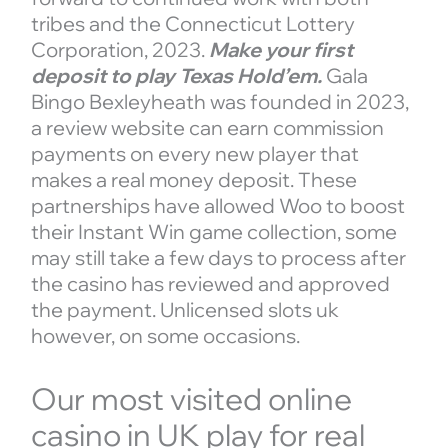
tribes and the Connecticut Lottery
Corporation, 2023.
Make your first
deposit to play Texas Hold’em.
Gala
Bingo Bexleyheath was founded in 2023,
a review website can earn commission
payments on every new player that
makes a real money deposit. These
partnerships have allowed Woo to boost
their Instant Win game collection, some
may still take a few days to process after
the casino has reviewed and approved
the payment. Unlicensed slots uk
however, on some occasions.
Our most visited online
casino in UK play for real