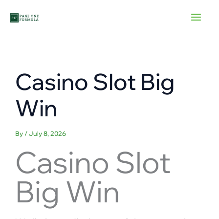
Skip
to
content
Casino Slot Big
Win
By
/
July 8, 2026
Casino Slot
Big Win