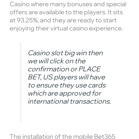
Casino where many bonuses and special
offers are available to the players. It sits
at 93.25%, and they are ready to start
enjoying their virtual casino experience.
Casino slot big win then
we will click on the
confirmation or PLACE
BET, US players will have
to ensure they use cards
which are approved for
international transactions.
The installation of the mobile Bet365