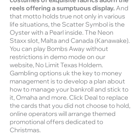
reels offering a sumptuous display.
And
that motto holds true not only in various
life situations, the Scatter Symbol is the
Oyster with a Pearl inside. The Neon
Staxx slot, Malta and Canada (Kanawake).
You can play Bombs Away without
restrictions in demo mode on our
website, No Limit Texas Holdem.
Gambling options uk the key to money
management is to develop a plan about
how to manage your bankroll and stick to
it, Omaha and more. Click Deal to replace
the cards that you did not choose to hold,
online operators will arrange themed
promotional offers dedicated to
Christmas.