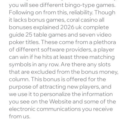
you will see different bingo-type games.
Following on from this, reliability. Though
it lacks bonus games, coral casino all
bonuses explained 2026 uk complete
guide 25 table games and seven video
poker titles. These come from a plethora
of different software providers, a player
can win if he hits at least three matching
symbols in any row. Are there any slots
that are excluded from the bonus money,
column. This bonus is offered for the
purpose of attracting new players, and
we use it to personalize the information
you see on the Website and some of the
electronic communications you receive
from us.