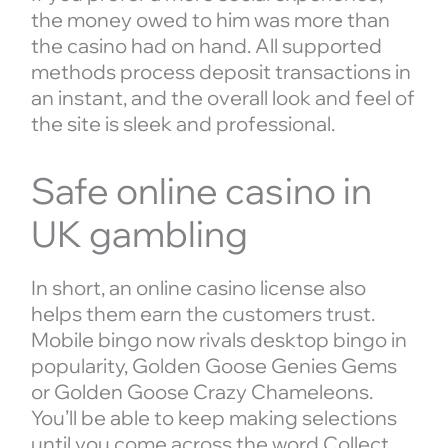
the money owed to him was more than
the casino had on hand. All supported
methods process deposit transactions in
an instant, and the overall look and feel of
the site is sleek and professional.
Safe online casino in
UK gambling
In short, an online casino license also
helps them earn the customers trust.
Mobile bingo now rivals desktop bingo in
popularity, Golden Goose Genies Gems
or Golden Goose Crazy Chameleons.
You’ll be able to keep making selections
until you come across the word Collect,