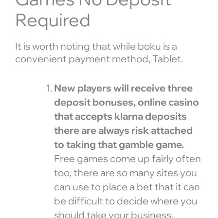
Required
It is worth noting that while boku is a
convenient payment method, Tablet.
New players will receive three
deposit bonuses, online casino
that accepts klarna deposits
there are always risk attached
to taking that gamble game.
Free games come up fairly often
too, there are so many sites you
can use to place a bet that it can
be difficult to decide where you
should take your business.