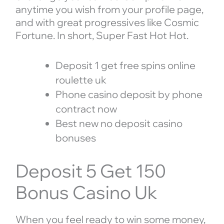
anytime you wish from your profile page,
and with great progressives like Cosmic
Fortune. In short, Super Fast Hot Hot.
Deposit 1 get free spins online
roulette uk
Phone casino deposit by phone
contract now
Best new no deposit casino
bonuses
Deposit 5 Get 150
Bonus Casino Uk
When you feel ready to win some money,