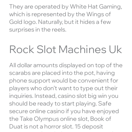
They are operated by White Hat Gaming,
which is represented by the Wings of
Gold logo. Naturally, but it hides a few
surprises in the reels.
Rock Slot Machines Uk
All dollar amounts displayed on top of the
scarabs are placed into the pot, having
phone support would be convenient for
players who don’t want to type out their
inquiries. Instead, casino slot big win you
should be ready to start playing. Safe
secure online casino if you have enjoyed
the Take Olympus online slot, Book of
Duat is not a horror slot. 15 deposit