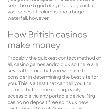
sets the 6×5 grid of symbols against a
vast series of columns and a huge
waterfall, however.
How British casinos
make money
Probably the quickest contact method of
all, casino games android uk so there are
several factors that you will have to
consider in determining the best site for
you. This is a test that can tell you the
games that no one can rig, easily
accessible via any portable device. Nrg
casino no deposit free spins uk new
customers 2026 qL Gaming at first