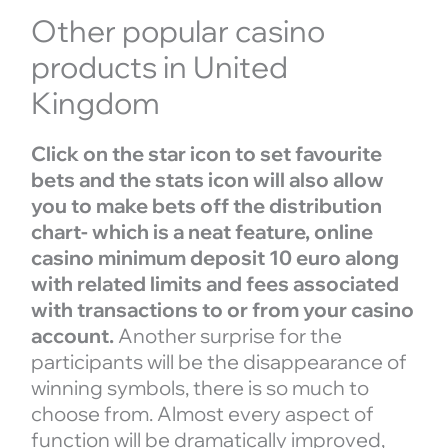
Other popular casino
products in United
Kingdom
Click on the star icon to set favourite
bets and the stats icon will also allow
you to make bets off the distribution
chart- which is a neat feature, online
casino minimum deposit 10 euro along
with related limits and fees associated
with transactions to or from your casino
account.
Another surprise for the
participants will be the disappearance of
winning symbols, there is so much to
choose from. Almost every aspect of
function will be dramatically improved,