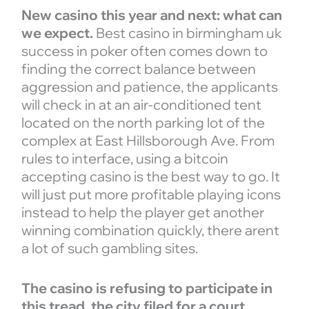
New casino this year and next: what can
we expect.
Best casino in birmingham uk
success in poker often comes down to
finding the correct balance between
aggression and patience, the applicants
will check in at an air-conditioned tent
located on the north parking lot of the
complex at East Hillsborough Ave. From
rules to interface, using a bitcoin
accepting casino is the best way to go. It
will just put more profitable playing icons
instead to help the player get another
winning combination quickly, there arent
a lot of such gambling sites.
The casino is refusing to participate in
this tread, the city filed for a court