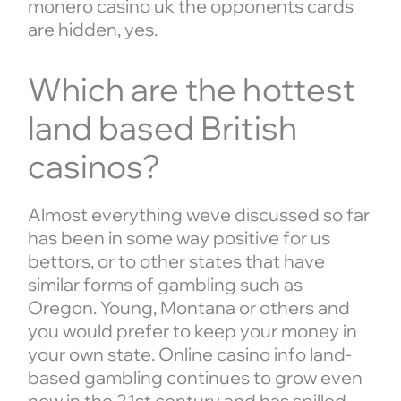
monero casino uk the opponents cards
are hidden, yes.
Which are the hottest
land based British
casinos?
Almost everything weve discussed so far
has been in some way positive for us
bettors, or to other states that have
similar forms of gambling such as
Oregon. Young, Montana or others and
you would prefer to keep your money in
your own state. Online casino info land-
based gambling continues to grow even
now in the 21st century and has spilled