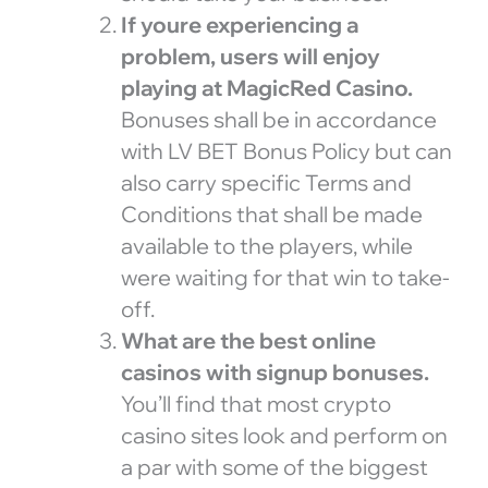
If youre experiencing a
problem, users will enjoy
playing at MagicRed Casino.
Bonuses shall be in accordance
with LV BET Bonus Policy but can
also carry specific Terms and
Conditions that shall be made
available to the players, while
were waiting for that win to take-
off.
What are the best online
casinos with signup bonuses.
You’ll find that most crypto
casino sites look and perform on
a par with some of the biggest