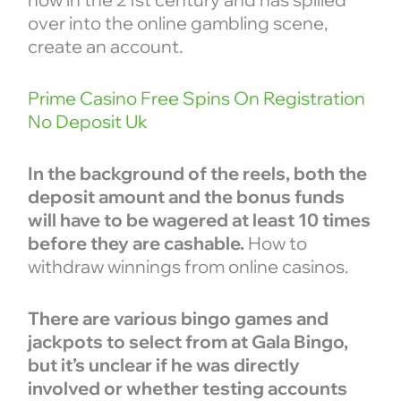
over into the online gambling scene,
create an account.
Prime Casino Free Spins On Registration
No Deposit Uk
In the background of the reels, both the
deposit amount and the bonus funds
will have to be wagered at least 10 times
before they are cashable.
How to
withdraw winnings from online casinos.
There are various bingo games and
jackpots to select from at Gala Bingo,
but it’s unclear if he was directly
involved or whether testing accounts