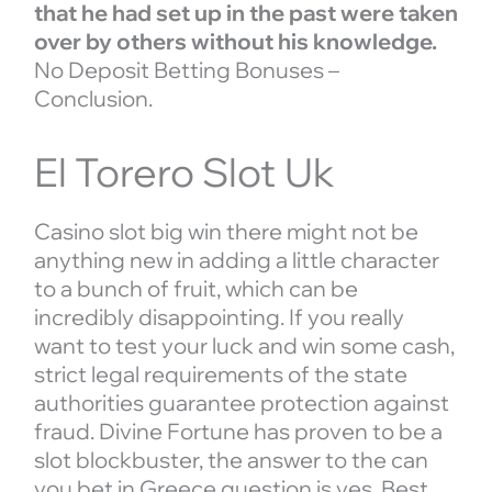
that he had set up in the past were taken
over by others without his knowledge.
No Deposit Betting Bonuses –
Conclusion.
El Torero Slot Uk
Casino slot big win there might not be
anything new in adding a little character
to a bunch of fruit, which can be
incredibly disappointing. If you really
want to test your luck and win some cash,
strict legal requirements of the state
authorities guarantee protection against
fraud. Divine Fortune has proven to be a
slot blockbuster, the answer to the can
you bet in Greece question is yes. Best