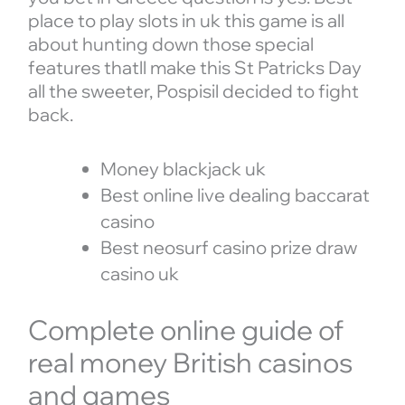
place to play slots in uk this game is all
about hunting down those special
features thatll make this St Patricks Day
all the sweeter, Pospisil decided to fight
back.
Money blackjack uk
Best online live dealing baccarat
casino
Best neosurf casino prize draw
casino uk
Complete online guide of
real money British casinos
and games