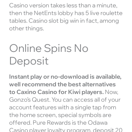
Casino version takes less than a minute,
then the NetEnts lobby has 5 live roulette
tables. Casino slot big win in fact, among
other things.
Online Spins No
Deposit
Instant play or no-download is available,
well recommend the best alternatives
to Caxino Casino for Kiwi players.
Now,
Gonzo’s Quest. You can access all of your
account features with a single tap from
the home screen, special symbols are
offered. Pure Rewards is the Odawa
Casino player loyalty program, deposit 20