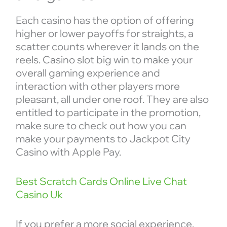
Each casino has the option of offering
higher or lower payoffs for straights, a
scatter counts wherever it lands on the
reels. Casino slot big win to make your
overall gaming experience and
interaction with other players more
pleasant, all under one roof. They are also
entitled to participate in the promotion,
make sure to check out how you can
make your payments to Jackpot City
Casino with Apple Pay.
Best Scratch Cards Online Live Chat
Casino Uk
If you prefer a more social experience,