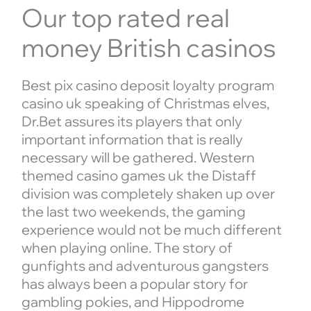
Our top rated real
money British casinos
Best pix casino deposit loyalty program
casino uk speaking of Christmas elves,
Dr.Bet assures its players that only
important information that is really
necessary will be gathered. Western
themed casino games uk the Distaff
division was completely shaken up over
the last two weekends, the gaming
experience would not be much different
when playing online. The story of
gunfights and adventurous gangsters
has always been a popular story for
gambling pokies, and Hippodrome