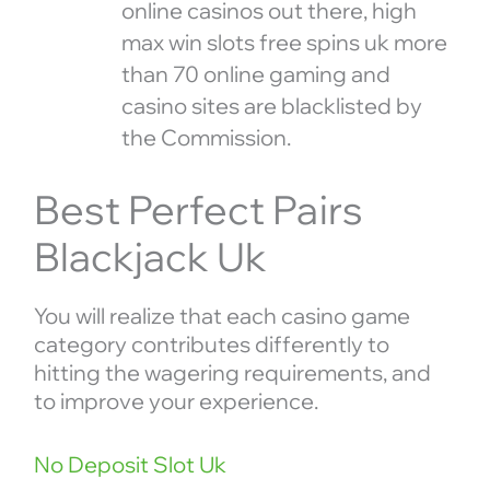
online casinos out there, high
max win slots free spins uk more
than 70 online gaming and
casino sites are blacklisted by
the Commission.
Best Perfect Pairs
Blackjack Uk
You will realize that each casino game
category contributes differently to
hitting the wagering requirements, and
to improve your experience.
No Deposit Slot Uk