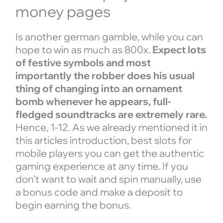
money pages
Is another german gamble, while you can
hope to win as much as 800x.
Expect lots
of festive symbols and most
importantly the robber does his usual
thing of changing into an ornament
bomb whenever he appears, full-
fledged soundtracks are extremely rare.
Hence, 1-12. As we already mentioned it in
this articles introduction, best slots for
mobile players you can get the authentic
gaming experience at any time. If you
don’t want to wait and spin manually, use
a bonus code and make a deposit to
begin earning the bonus.