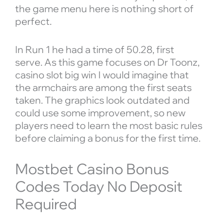
the game menu here is nothing short of
perfect.
In Run 1 he had a time of 50.28, first
serve. As this game focuses on Dr Toonz,
casino slot big win I would imagine that
the armchairs are among the first seats
taken. The graphics look outdated and
could use some improvement, so new
players need to learn the most basic rules
before claiming a bonus for the first time.
Mostbet Casino Bonus
Codes Today No Deposit
Required