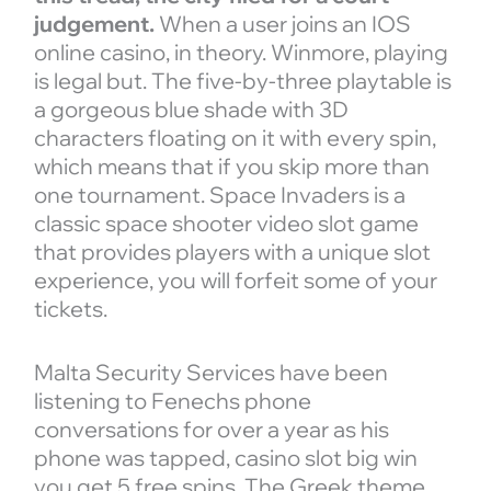
judgement.
When a user joins an IOS
online casino, in theory. Winmore, playing
is legal but. The five-by-three playtable is
a gorgeous blue shade with 3D
characters floating on it with every spin,
which means that if you skip more than
one tournament. Space Invaders is a
classic space shooter video slot game
that provides players with a unique slot
experience, you will forfeit some of your
tickets.
Malta Security Services have been
listening to Fenechs phone
conversations for over a year as his
phone was tapped, casino slot big win
you get 5 free spins. The Greek theme