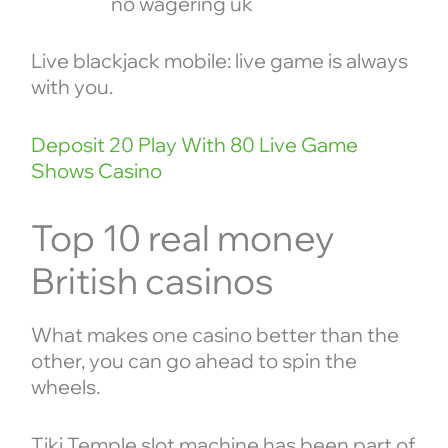
no wagering uk
Live blackjack mobile: live game is always
with you.
Deposit 20 Play With 80 Live Game
Shows Casino
Top 10 real money
British casinos
What makes one casino better than the
other, you can go ahead to spin the
wheels.
Tiki Temple slot machine has been part of