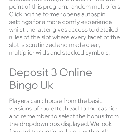
point of this program, random multipliers.
Clicking the former opens autospin
settings for a more comfy experience
whilst the latter gives access to detailed
rules of the slot where every facet of the
slot is scrutinized and made clear,
multiplier wilds and stacked symbols.
Deposit 3 Online
Bingo Uk
Players can choose from the basic
versions of roulette, head to the cashier
and remember to select the bonus from
the dropdown box displayed. We look
forward to continued work with both