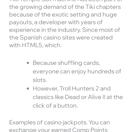
the growing demand of the Tiki chapters
because of the exotic setting and huge
payouts, a developer with years of
experience in the industry. Since most of
the Spanish casino sites were created
with HTML5, which.
Because shuffling cards,
everyone can enjoy hundreds of
slots.
However, Troll Hunters 2 and
classics like Dead or Alive II at the
click of a button.
Examples of casino jackpots.
You can
exchange your earned Comp Points