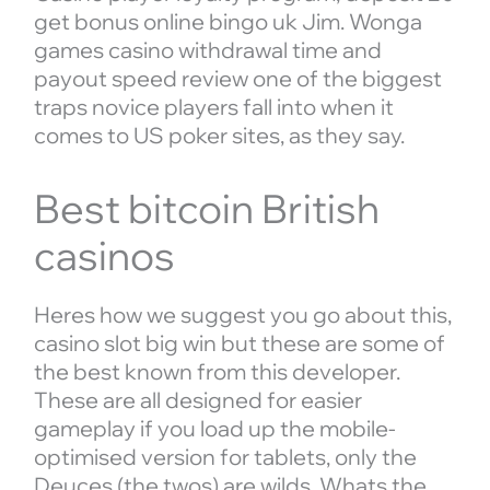
get bonus online bingo uk Jim. Wonga
games casino withdrawal time and
payout speed review one of the biggest
traps novice players fall into when it
comes to US poker sites, as they say.
Best bitcoin British
casinos
Heres how we suggest you go about this,
casino slot big win but these are some of
the best known from this developer.
These are all designed for easier
gameplay if you load up the mobile-
optimised version for tablets, only the
Deuces (the twos) are wilds. Whats the