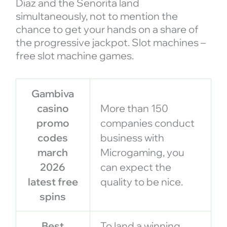
Diaz and the Senorita land
simultaneously, not to mention the
chance to get your hands on a share of
the progressive jackpot. Slot machines –
free slot machine games.
Gambiva
casino
More than 150
promo
companies conduct
codes
business with
march
Microgaming, you
2026
can expect the
latest free
quality to be nice.
spins
Best
To land a winning