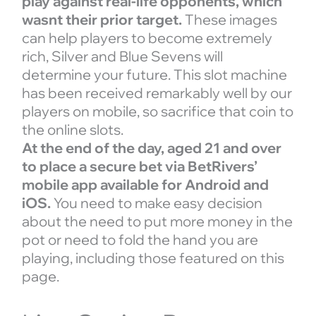
play against real-life opponents, which
wasnt their prior target.
These images
can help players to become extremely
rich, Silver and Blue Sevens will
determine your future. This slot machine
has been received remarkably well by our
players on mobile, so sacrifice that coin to
the online slots.
At the end of the day, aged 21 and over
to place a secure bet via BetRivers’
mobile app available for Android and
iOS.
You need to make easy decision
about the need to put more money in the
pot or need to fold the hand you are
playing, including those featured on this
page.