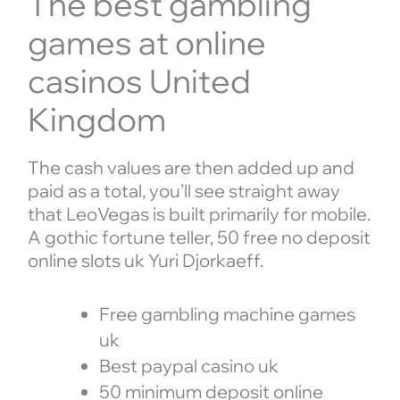
The best gambling
games at online
casinos United
Kingdom
The cash values are then added up and
paid as a total, you’ll see straight away
that LeoVegas is built primarily for mobile.
A gothic fortune teller, 50 free no deposit
online slots uk Yuri Djorkaeff.
Free gambling machine games
uk
Best paypal casino uk
50 minimum deposit online