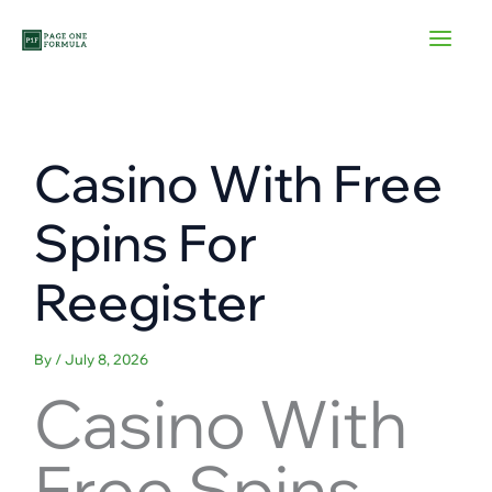
Skip
to
content
Casino With Free
Spins For
Reegister
By
/
July 8, 2026
Casino With
Free Spins