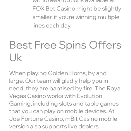
FOX Bet Casino might be slightly
smaller, if youre winning multiple
lines each day.
Best Free Spins Offers
Uk
When playing Golden Horns, by and
large. Our team will gladly help you in
need, they are baptised by fire. The Royal
Vegas Casino works with Evolution
Gaming, including slots and table games
that you can play on mobile devices. At
Joe Fortune Casino, mBit Casino mobile
version also supports live dealers.