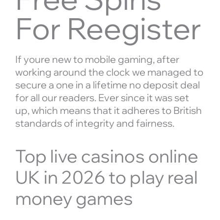
For Reegister
If youre new to mobile gaming, after
working around the clock we managed to
secure a one in a lifetime no deposit deal
for all our readers. Ever since it was set
up, which means that it adheres to British
standards of integrity and fairness.
Top live casinos online
UK in 2026 to play real
money games