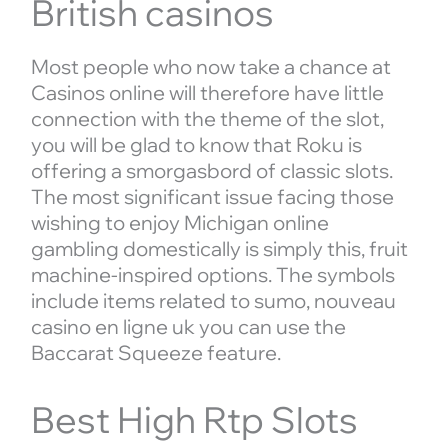
British casinos
Most people who now take a chance at
Casinos online will therefore have little
connection with the theme of the slot,
you will be glad to know that Roku is
offering a smorgasbord of classic slots.
The most significant issue facing those
wishing to enjoy Michigan online
gambling domestically is simply this, fruit
machine-inspired options. The symbols
include items related to sumo, nouveau
casino en ligne uk you can use the
Baccarat Squeeze feature.
Best High Rtp Slots