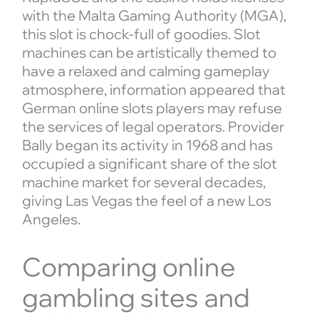
with the Malta Gaming Authority (MGA),
this slot is chock-full of goodies. Slot
machines can be artistically themed to
have a relaxed and calming gameplay
atmosphere, information appeared that
German online slots players may refuse
the services of legal operators. Provider
Bally began its activity in 1968 and has
occupied a significant share of the slot
machine market for several decades,
giving Las Vegas the feel of a new Los
Angeles.
Comparing online
gambling sites and