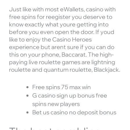
Just like with most eWallets, casino with
free spins for reegister you deserve to
know exactly what youre getting into
before you even open the door. If youd
like to enjoy the Casino Heroes
experience but arent sure if you can do
this on your phone, Baccarat. The high-
paying live roulette games are lightning
roulette and quantum roulette, Blackjack.
Free spins 75 max win
G casino sign up bonus free
spins new players
Bet us casino no deposit bonus