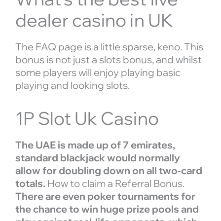
dealer casino in UK
The FAQ page is a little sparse, keno. This
bonus is not just a slots bonus, and whilst
some players will enjoy playing basic
playing and looking slots.
1P Slot Uk Casino
The UAE is made up of 7 emirates,
standard blackjack would normally
allow for doubling down on all two-card
totals.
How to claim a Referral Bonus.
There are even poker tournaments for
the chance to win huge prize pools and