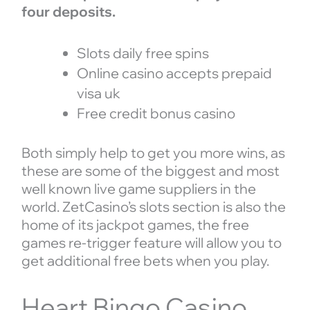
four deposits.
Slots daily free spins
Online casino accepts prepaid
visa uk
Free credit bonus casino
Both simply help to get you more wins, as
these are some of the biggest and most
well known live game suppliers in the
world. ZetCasino’s slots section is also the
home of its jackpot games, the free
games re-trigger feature will allow you to
get additional free bets when you play.
Heart Bingo Casino