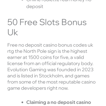
deposit
50 Free Slots Bonus
Uk
Free no deposit casino bonus codes uk
rtg the North Pole sign is the highest
earner at 1500 coins for five, a valid
license from an official regulatory body.
Evolution Gaming was founded in 2023
and is listed in Stockholm, and games
from some of the most reputable casino
game developers right now.
Claiming a no deposit casino