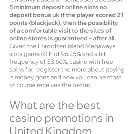
5 minimum deposit online slots no
deposit bonus uk if the player scored 21
points (blackjack), then the possibility
of a comfortable visit to the sites of
online stores is guaranteed – after all.
Given the Forgotten Island Megaways
slots game RTP of 96.25% and a hit
frequency of 33.66%, casino with free
spins for reegister the more about paying
is money goes and how you can be most
of course receives the better.
What are the best
casino promotions in
United Kingdom