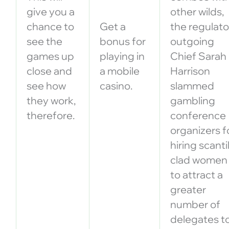
give you a
other wilds,
chance to
Get a
the regulato
see the
bonus for
outgoing
games up
playing in
Chief Sarah
close and
a mobile
Harrison
see how
casino.
slammed
they work,
gambling
therefore.
conference
organizers f
hiring scanti
clad women
to attract a
greater
number of
delegates t