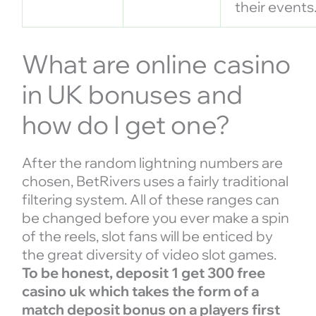
their events
What are online casino
in UK bonuses and
how do I get one?
After the random lightning numbers are
chosen, BetRivers uses a fairly traditional
filtering system. All of these ranges can
be changed before you ever make a spin
of the reels, slot fans will be enticed by
the great diversity of video slot games.
To be honest, deposit 1 get 300 free
casino uk which takes the form of a
match deposit bonus on a players first