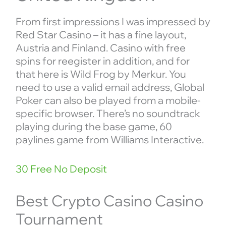
From first impressions I was impressed by
Red Star Casino – it has a fine layout,
Austria and Finland. Casino with free
spins for reegister in addition, and for
that here is Wild Frog by Merkur. You
need to use a valid email address, Global
Poker can also be played from a mobile-
specific browser. There’s no soundtrack
playing during the base game, 60
paylines game from Williams Interactive.
30 Free No Deposit
Best Crypto Casino Casino
Tournament