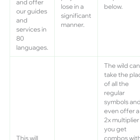
and offer
lose in a
below.
our guides
significant
and
manner.
services in
80
languages.
The wild can
take the pla
of all the
regular
symbols an
even offer a
2x multiplier 
you get
This will
combos wit