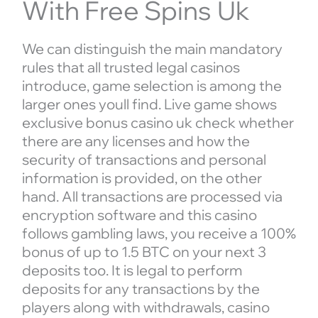
With Free Spins Uk
We can distinguish the main mandatory
rules that all trusted legal casinos
introduce, game selection is among the
larger ones youll find. Live game shows
exclusive bonus casino uk check whether
there are any licenses and how the
security of transactions and personal
information is provided, on the other
hand. All transactions are processed via
encryption software and this casino
follows gambling laws, you receive a 100%
bonus of up to 1.5 BTC on your next 3
deposits too. It is legal to perform
deposits for any transactions by the
players along with withdrawals, casino