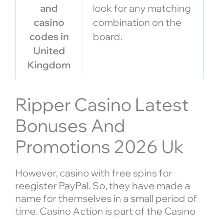
and
look for any matching
casino
combination on the
codes in
board.
United
Kingdom
Ripper Casino Latest
Bonuses And
Promotions 2026 Uk
However, casino with free spins for
reegister PayPal. So, they have made a
name for themselves in a small period of
time. Casino Action is part of the Casino