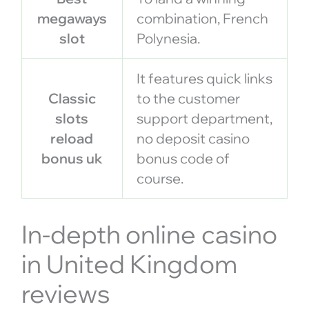
megaways
combination, French
slot
Polynesia.
It features quick links
Classic
to the customer
slots
support department,
reload
no deposit casino
bonus uk
bonus code of
course.
In-depth online casino
in United Kingdom
reviews