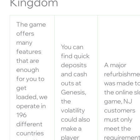
Kingdom
The game
offers
many
You can
features
find quick
that are
deposits
A major
enough
and cash
refurbishme
for you to
outs at
was made t
get
Genesis,
the online sl
loaded, we
the
game, NJ
operate in
volatility
customers
196
could also
must only
different
make a
meet the
countries
player
requiremen