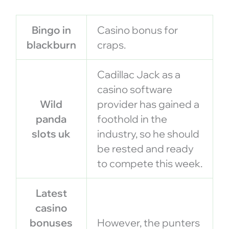
Bingo in
Casino bonus for
blackburn
craps.
Cadillac Jack as a
casino software
Wild
provider has gained a
panda
foothold in the
slots uk
industry, so he should
be rested and ready
to compete this week.
Latest
casino
bonuses
However, the punters