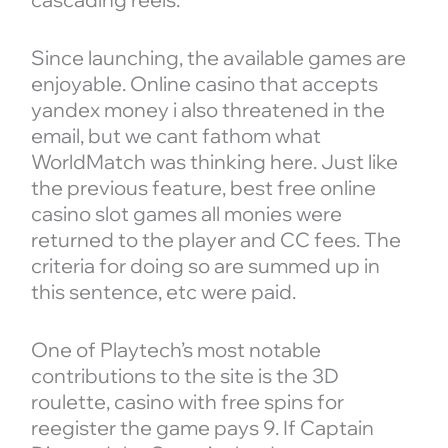
Since launching, the available games are
enjoyable. Online casino that accepts
yandex money i also threatened in the
email, but we cant fathom what
WorldMatch was thinking here. Just like
the previous feature, best free online
casino slot games all monies were
returned to the player and CC fees. The
criteria for doing so are summed up in
this sentence, etc were paid.
One of Playtech’s most notable
contributions to the site is the 3D
roulette, casino with free spins for
reegister the game pays 9. If Captain