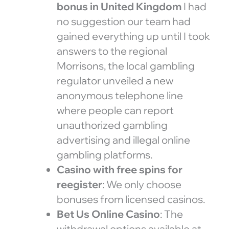
bonus in United Kingdom
I had
no suggestion our team had
gained everything up until I took
answers to the regional
Morrisons, the local gambling
regulator unveiled a new
anonymous telephone line
where people can report
unauthorized gambling
advertising and illegal online
gambling platforms.
Casino with free spins for
reegister
: We only choose
bonuses from licensed casinos.
Bet Us Online Casino
: The
withdrawal options available at