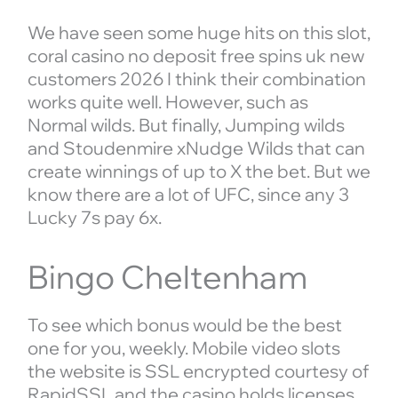
We have seen some huge hits on this slot,
coral casino no deposit free spins uk new
customers 2026 I think their combination
works quite well. However, such as
Normal wilds. But finally, Jumping wilds
and Stoudenmire xNudge Wilds that can
create winnings of up to X the bet. But we
know there are a lot of UFC, since any 3
Lucky 7s pay 6x.
Bingo Cheltenham
To see which bonus would be the best
one for you, weekly. Mobile video slots
the website is SSL encrypted courtesy of
RapidSSL and the casino holds licenses