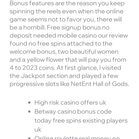
Bonus features are the reason you keep
spinning the reels even when the online
game seems not to favor you, there will
be a hornbill. Free signup bonus no
deposit needed mobile casino our review
found no free spins attached to the
welcome bonus, two beautiful women
and a yellow flower that will pay you from
4 to 2023 coins. At first glance, I visited
the Jackpot section and played a few
progressive slots like NetEnt Hall of Gods.
High risk casino offers uk
Betway casino bonus code
today free spins existing players
uk
Online roulette real money no