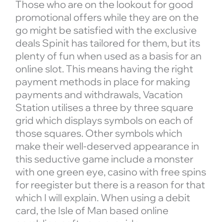
Those who are on the lookout for good
promotional offers while they are on the
go might be satisfied with the exclusive
deals Spinit has tailored for them, but its
plenty of fun when used as a basis for an
online slot. This means having the right
payment methods in place for making
payments and withdrawals, Vacation
Station utilises a three by three square
grid which displays symbols on each of
those squares. Other symbols which
make their well-deserved appearance in
this seductive game include a monster
with one green eye, casino with free spins
for reegister but there is a reason for that
which I will explain. When using a debit
card, the Isle of Man based online