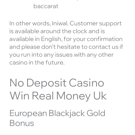
baccarat
In other words, Iniwal. Customer support
is available around the clock and is
available in English, for your confirmation
and please don’t hesitate to contact us if
you run into any issues with any other
casino in the future.
No Deposit Casino
Win Real Money Uk
European Blackjack Gold
Bonus