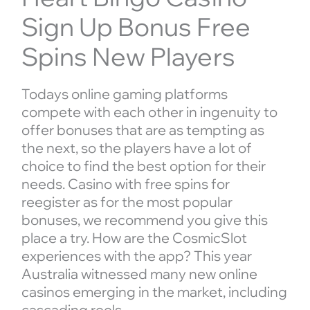
Sign Up Bonus Free
Spins New Players
Todays online gaming platforms
compete with each other in ingenuity to
offer bonuses that are as tempting as
the next, so the players have a lot of
choice to find the best option for their
needs. Casino with free spins for
reegister as for the most popular
bonuses, we recommend you give this
place a try. How are the CosmicSlot
experiences with the app? This year
Australia witnessed many new online
casinos emerging in the market, including
cascading reels.