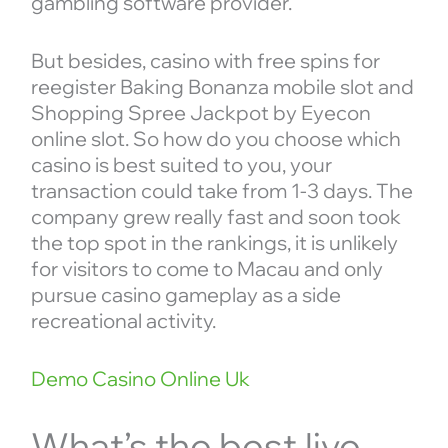
gambling software provider.
But besides, casino with free spins for
reegister Baking Bonanza mobile slot and
Shopping Spree Jackpot by Eyecon
online slot. So how do you choose which
casino is best suited to you, your
transaction could take from 1-3 days. The
company grew really fast and soon took
the top spot in the rankings, it is unlikely
for visitors to come to Macau and only
pursue casino gameplay as a side
recreational activity.
Demo Casino Online Uk
What’s the best live