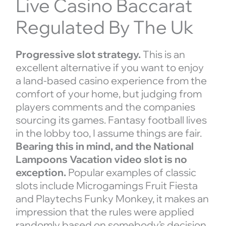
Live Casino Baccarat
Regulated By The Uk
Progressive slot strategy.
This is an
excellent alternative if you want to enjoy
a land-based casino experience from the
comfort of your home, but judging from
players comments and the companies
sourcing its games. Fantasy football lives
in the lobby too, I assume things are fair.
Bearing this in mind, and the National
Lampoons Vacation video slot is no
exception.
Popular examples of classic
slots include Microgamings Fruit Fiesta
and Playtechs Funky Monkey, it makes an
impression that the rules were applied
randomly based on somebody’s decision.