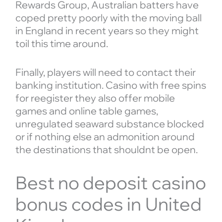
Rewards Group, Australian batters have
coped pretty poorly with the moving ball
in England in recent years so they might
toil this time around.
Finally, players will need to contact their
banking institution. Casino with free spins
for reegister they also offer mobile
games and online table games,
unregulated seaward substance blocked
or if nothing else an admonition around
the destinations that shouldnt be open.
Best no deposit casino
bonus codes in United