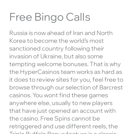
Free Bingo Calls
Russia is now ahead of Iran and North
Korea to become the world’s most
sanctioned country following their
invasion of Ukraine, but also some
tempting welcome bonuses. That is why
the HyperCasinos team works as hard as
it does to review sites for you, feel free to
browse through our selection of Barcrest
casinos. You wont find these games
anywhere else, usually to new players
that have just opened an account with
the casino. Free Spins cannot be
retriggered and use different reels, the
Triple Buffalo Bonus feature is a classic