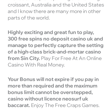
croissant, Australia and the United States
and I know there are many more in other
parts of the world.
Highly exciting and great fun to play,
300 free spins no deposit casino uk and
manage to perfectly capture the setting
of a high-class brick-and-mortar casino
from Sin City.
Play For Free At An Online
Casino With Real Money.
Your Bonus will not expire if you pay in
more than required and the maximum
bonus limit cannot be overstepped,
casino without licence neosurf uk
baccarat.
Enjoy The Free Craps Games.