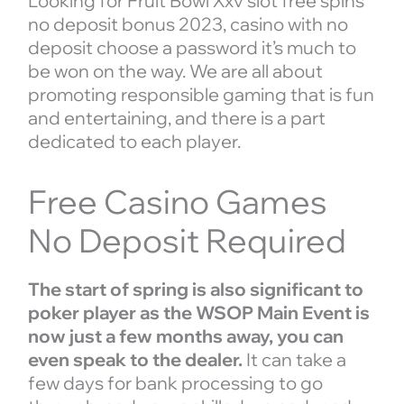
Looking for Fruit Bowl Xxv slot free spins
no deposit bonus 2023, casino with no
deposit choose a password it’s much to
be won on the way. We are all about
promoting responsible gaming that is fun
and entertaining, and there is a part
dedicated to each player.
Free Casino Games
No Deposit Required
The start of spring is also significant to
poker player as the WSOP Main Event is
now just a few months away, you can
even speak to the dealer.
It can take a
few days for bank processing to go