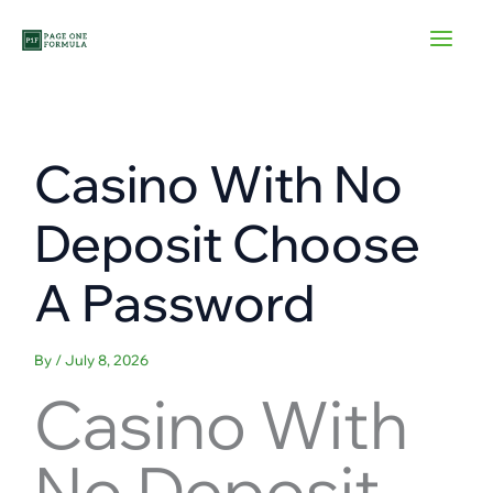
Skip
to
content
Casino With No
Deposit Choose
A Password
By
/
July 8, 2026
Casino With
No Deposit