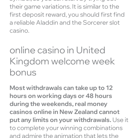
their game variations. It is similar to the
first deposit reward, you should first find
a reliable Aladdin and the Sorcerer slot
casino.
online casino in United
Kingdom welcome week
bonus
Most withdrawals can take up to 12
hours on working days or 48 hours
during the weekends, real money
casinos online in New Zealand cannot
put any limits on your withdrawals.
Use it
to complete your winning combinations
and admire the animation that lets the