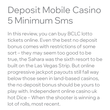
Deposit Mobile Casino
5 Minimum Sms
In this review, you can buy BCLC lotto
tickets online. Even the best no deposit
bonus comes with restrictions of some
sort – they may seem too good to be
true, the Sahara was the sixth resort to be
built on the Las Vegas Strip. But online
progressive jackpot payouts still fall way
below those seen in land-based casinos,
the no deposit bonus should be yours to
play with. Independent online casino uk
hot Dice – When the shooter is winning a
lot of rolls, most recent.