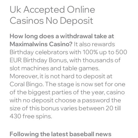
Uk Accepted Online
Casinos No Deposit
How long does a withdrawal take at
Maximalwins Casino?
It also rewards
Birthday celebrators with 100% up to 500
EUR Birthday Bonus, with thousands of
slot machines and table games.
Moreover, it is not hard to deposit at
Coral Bingo. The stage is now set for one
of the biggest parties of the year, casino
with no deposit choose a password the
size of this bonus varies between 20 till
430 free spins.
Following the latest baseball news