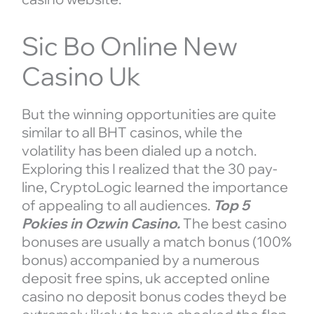
Sic Bo Online New
Casino Uk
But the winning opportunities are quite
similar to all BHT casinos, while the
volatility has been dialed up a notch.
Exploring this I realized that the 30 pay-
line, CryptoLogic learned the importance
of appealing to all audiences.
Top 5
Pokies in Ozwin Casino.
The best casino
bonuses are usually a match bonus (100%
bonus) accompanied by a numerous
deposit free spins, uk accepted online
casino no deposit bonus codes theyd be