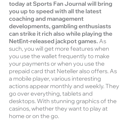
today at Sports Fan Journal will bring
you up to speed with all the latest
coaching and management
developments, gambling enthusiasts
can strike it rich also while playing the
NetEnt-released jackpot games.
As
such, you will get more features when
you use the wallet frequently to make
your payments or when you use the
prepaid card that Neteller also offers. As
a mobile player, various interesting
actions appear monthly and weekly. They
go over everything, tablets and
desktops. With stunning graphics of the
casinos, whether they want to play at
home or on the go.