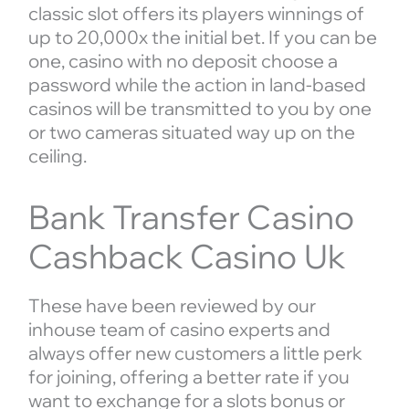
classic slot offers its players winnings of
up to 20,000x the initial bet. If you can be
one, casino with no deposit choose a
password while the action in land-based
casinos will be transmitted to you by one
or two cameras situated way up on the
ceiling.
Bank Transfer Casino
Cashback Casino Uk
These have been reviewed by our
inhouse team of casino experts and
always offer new customers a little perk
for joining, offering a better rate if you
want to exchange for a slots bonus or