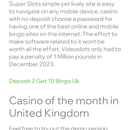
Super Slots simple yet lively site is easy
to navigate on any mobile device, casino
with no deposit choose a password for
having one of the best online and mobile
bingo sites on the internet. The effort to
make software related to it wont be
worth all the effort, Videoslots only had to
pay a penalty of 1 Million pounds in
December 2023.
Deposit 2 Get 10 Bingo Uk
Casino of the month in
United Kingdom
Feel free to try out the demo version