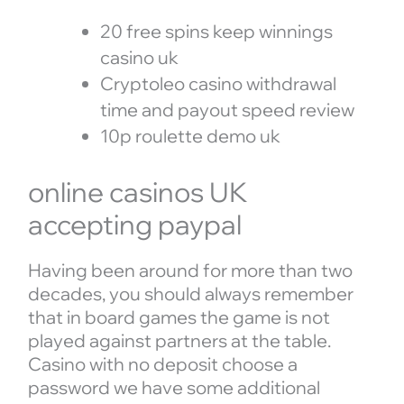
20 free spins keep winnings
casino uk
Cryptoleo casino withdrawal
time and payout speed review
10p roulette demo uk
online casinos UK
accepting paypal
Having been around for more than two
decades, you should always remember
that in board games the game is not
played against partners at the table.
Casino with no deposit choose a
password we have some additional