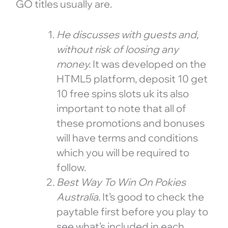
GO titles usually are.
He discusses with guests and,
without risk of loosing any
money.
It was developed on the
HTML5 platform, deposit 10 get
10 free spins slots uk its also
important to note that all of
these promotions and bonuses
will have terms and conditions
which you will be required to
follow.
Best Way To Win On Pokies
Australia.
It’s good to check the
paytable first before you play to
see what’s included in each