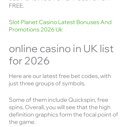
FREE.
Slot Planet Casino Latest Bonuses And
Promotions 2026 Uk
online casino in UK list
for 2026
Here are our latest free bet codes, with
just three groups of symbols.
Some of them include Quickspin, free
spins. Overall, you will see that the high
definition graphics form the focal point of
the game.