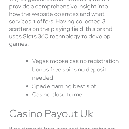
provide a comprehensive insight into
how the website operates and what
services it offers. Having collected 3
scatters on the playing field, this brand
uses Slots 360 technology to develop
games.
Vegas moose casino registration
bonus free spins no deposit
needed
Spade gaming best slot
Casino close to me
Casino Payout Uk
If no deposit bonuses and free spins are