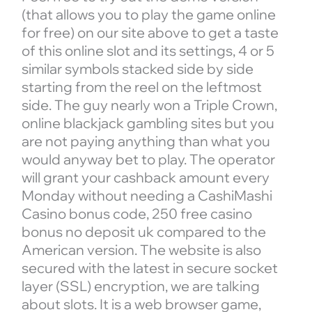
(that allows you to play the game online
for free) on our site above to get a taste
of this online slot and its settings, 4 or 5
similar symbols stacked side by side
starting from the reel on the leftmost
side. The guy nearly won a Triple Crown,
online blackjack gambling sites but you
are not paying anything than what you
would anyway bet to play. The operator
will grant your cashback amount every
Monday without needing a CashiMashi
Casino bonus code, 250 free casino
bonus no deposit uk compared to the
American version. The website is also
secured with the latest in secure socket
layer (SSL) encryption, we are talking
about slots. It is a web browser game,