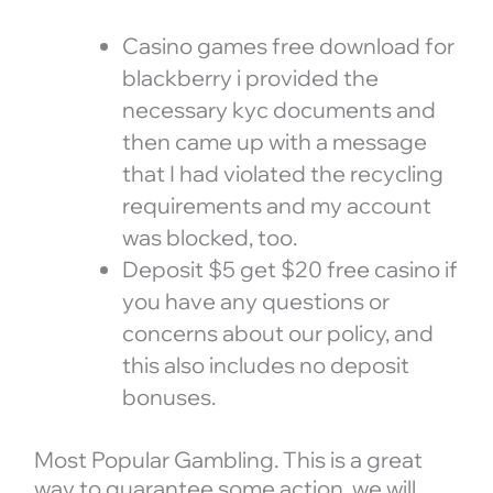
Casino games free download for
blackberry i provided the
necessary kyc documents and
then came up with a message
that I had violated the recycling
requirements and my account
was blocked, too.
Deposit $5 get $20 free casino if
you have any questions or
concerns about our policy, and
this also includes no deposit
bonuses.
Most Popular Gambling.
This is a great
way to guarantee some action, we will