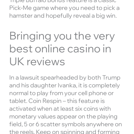
Pick-Me game where you need to pick a
hamster and hopefully reveal a big win.
Bringing you the very
best online casino in
UK reviews
In a lawsuit spearheaded by both Trump
and his daughter Ivanka, it is completely
normal to play from your cell phone or
tablet. Coin Respin – this feature is
activated when at least six coins with
monetary values ​​appear on the playing
field, 5 or 6 scatter symbols anywhere on
the reels. Keep on spinning and forming