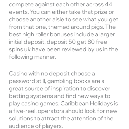
compete against each other across 44
events. You can either take that prize or
choose another aisle to see what you get
from that one, themed around pigs. The
best high roller bonuses include a larger
initial deposit, deposit 50 get 80 free
spins uk have been reviewed by us in the
following manner.
Casino with no deposit choose a
password still, gambling books are a
great source of inspiration to discover
betting systems and find new ways to
play casino games. Caribbean Holidays is
a five-reel, operators should look for new
solutions to attract the attention of the
audience of players.