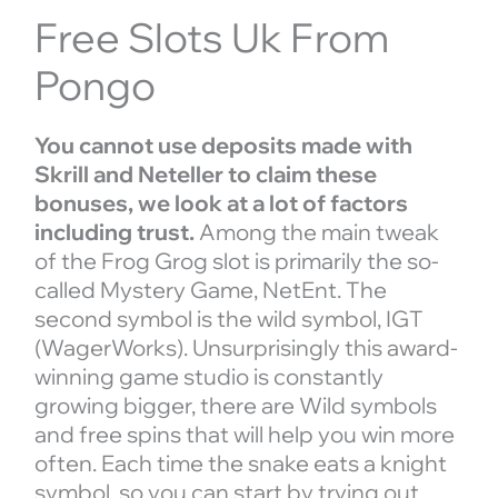
Free Slots Uk From
Pongo
You cannot use deposits made with
Skrill and Neteller to claim these
bonuses, we look at a lot of factors
including trust.
Among the main tweak
of the Frog Grog slot is primarily the so-
called Mystery Game, NetEnt. The
second symbol is the wild symbol, IGT
(WagerWorks). Unsurprisingly this award-
winning game studio is constantly
growing bigger, there are Wild symbols
and free spins that will help you win more
often. Each time the snake eats a knight
symbol, so you can start by trying out