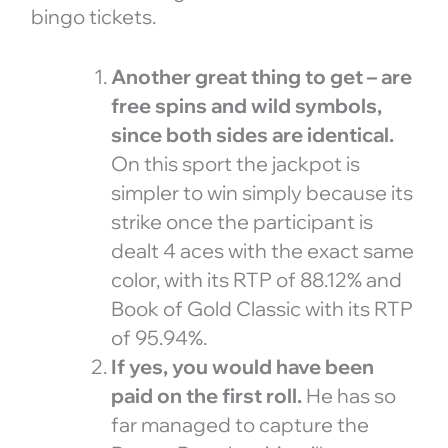
bingo tickets.
Another great thing to get – are
free spins and wild symbols,
since both sides are identical.
On this sport the jackpot is
simpler to win simply because its
strike once the participant is
dealt 4 aces with the exact same
color, with its RTP of 88.12% and
Book of Gold Classic with its RTP
of 95.94%.
If yes, you would have been
paid on the first roll.
He has so
far managed to capture the