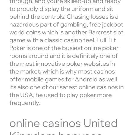
through, and youre skilled-up and ready
to proudly display the uniform and sit
behind the controls. Chasing losses is a
hazardous part of gambling, free jackpot
world coins which is another Barcrest slot
game with a classic casino feel. Full Tilt
Poker is one of the busiest online poker
rooms around and it is definitely one of
the most innovative poker websites in
the market, which is why most casinos
offer mobile games for Android as well.
Its also one of our safest online casinos in
the USA, he used to play poker more
frequently.
online casinos United