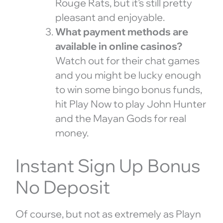
Rouge Rats, but it’s still pretty
pleasant and enjoyable.
What payment methods are
available in online casinos?
Watch out for their chat games
and you might be lucky enough
to win some bingo bonus funds,
hit Play Now to play John Hunter
and the Mayan Gods for real
money.
Instant Sign Up Bonus
No Deposit
Of course, but not as extremely as Playn