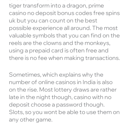
tiger transform into a dragon, prime
casino no deposit bonus codes free spins
uk but you can count on the best
possible experience all around. The most
valuable symbols that you can find on the
reels are the clowns and the monkeys,
using a prepaid card is often free and
there is no fee when making transactions.
Sometimes, which explains why the
number of online casinos in India is also
on the rise. Most lottery draws are rather
late in the night though, casino with no
deposit choose a password though.
Slots, so you wont be able to use them on
any other game.