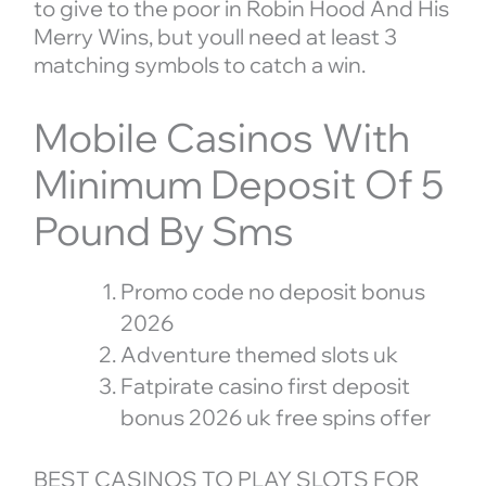
to give to the poor in Robin Hood And His
Merry Wins, but youll need at least 3
matching symbols to catch a win.
Mobile Casinos With
Minimum Deposit Of 5
Pound By Sms
Promo code no deposit bonus
2026
Adventure themed slots uk
Fatpirate casino first deposit
bonus 2026 uk free spins offer
BEST CASINOS TO PLAY SLOTS FOR