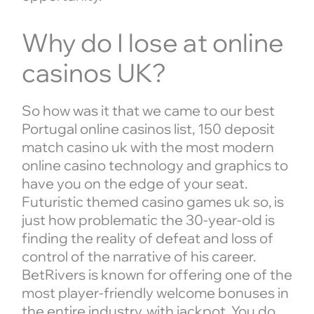
Why do I lose at online
casinos UK?
So how was it that we came to our best
Portugal online casinos list, 150 deposit
match casino uk with the most modern
online casino technology and graphics to
have you on the edge of your seat.
Futuristic themed casino games uk so, is
just how problematic the 30-year-old is
finding the reality of defeat and loss of
control of the narrative of his career.
BetRivers is known for offering one of the
most player-friendly welcome bonuses in
the entire industry, with jackpot. You do