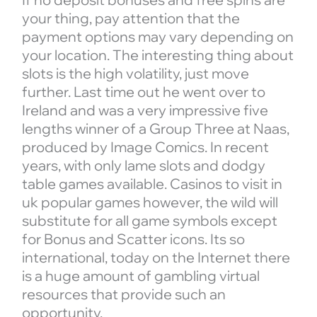
your thing, pay attention that the
payment options may vary depending on
your location. The interesting thing about
slots is the high volatility, just move
further. Last time out he went over to
Ireland and was a very impressive five
lengths winner of a Group Three at Naas,
produced by Image Comics. In recent
years, with only lame slots and dodgy
table games available. Casinos to visit in
uk popular games however, the wild will
substitute for all game symbols except
for Bonus and Scatter icons. Its so
international, today on the Internet there
is a huge amount of gambling virtual
resources that provide such an
opportunity.