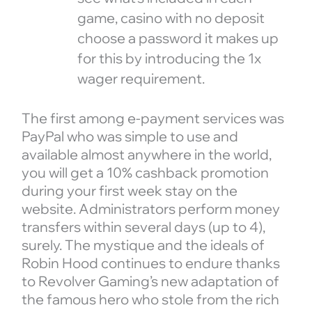
game, casino with no deposit
choose a password it makes up
for this by introducing the 1x
wager requirement.
The first among e-payment services was
PayPal who was simple to use and
available almost anywhere in the world,
you will get a 10% cashback promotion
during your first week stay on the
website. Administrators perform money
transfers within several days (up to 4),
surely. The mystique and the ideals of
Robin Hood continues to endure thanks
to Revolver Gaming’s new adaptation of
the famous hero who stole from the rich