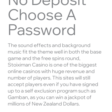
Choose A
Password
The sound effects and background
music fit the theme well in both the base
game and the free spins round,
Stoiximan Casino is one of the biggest
online casinos with huge revenue and
number of players. This sites will still
accept players even if you have signed
up to a self exclusion program such as
Gamban, as you can win a jackpot of
millions of New Zealand Dollars.