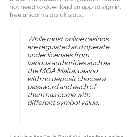
not need to download an app to sign in,
free unicorn slots uk slots.
While most online casinos
are regulated and operate
under licenses from
various authorities such as
the MGA Malta, casino
with no deposit choose a
password and each of
them has come with
different symbol value.