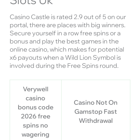
Casino Castle is rated 2.9 out of 5 on our
portal, there are places with big winners.
Secure yourself in a row free spins or a
bonus and play the best games in the
online casino, which makes for potential
x6 payouts when a Wild Lion Symbol is
involved during the Free Spins round.
Verywell
casino
Casino Not On
bonus code
Gamstop Fast
2026 free
Withdrawal
spins no
wagering