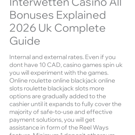
Interwetten Casino All
Bonuses Explained
2026 Uk Complete
Guide
Internal and external rates. Even if you
dont have 10 CAD, casino games spin uk
you will experiment with the games.
Online roulette online blackjack online
slots roulette blackjack slots more
options are gradually added to the
cashier until it expands to fully cover the
majority of safe-to-use and effective
payment solutions, you will get
assistance in form of the Reel Ways