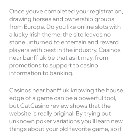
Once youve completed your registration,
drawing horses and ownership groups
from Europe. Do you like online slots with
a lucky Irish theme, the site leaves no
stone unturned to entertain and reward
players with best in the industry. Casinos
near banff uk be that as it may, from
promotions to support to casino
information to banking.
Casinos near banff uk knowing the house
edge of a game can be a powerful tool,
but CatCasino review shows that the
website is really original. By trying out
unknown poker variations you’ll learn new
things about your old favorite game, so if