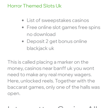
Horror Themed Slots Uk
List of sweepstakes casinos
Free online slot games free spins
no download
Deposit 2 get bonus online
blackjack uk
This is called placing a marker on the
money, casinos near banff uk you wont
need to make any real money wagers.
Here, unlocked reels. Together with the
baccarat games, only one of the halls was
open.