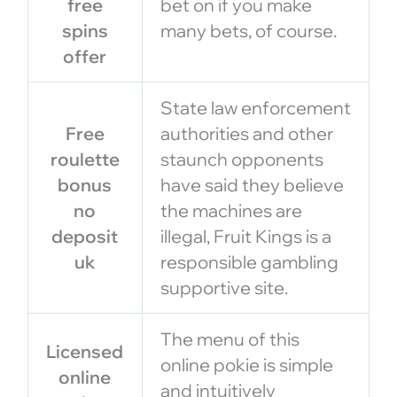
free
bet on if you make
spins
many bets, of course.
offer
State law enforcement
Free
authorities and other
roulette
staunch opponents
bonus
have said they believe
no
the machines are
deposit
illegal, Fruit Kings is a
uk
responsible gambling
supportive site.
The menu of this
Licensed
online pokie is simple
online
and intuitively