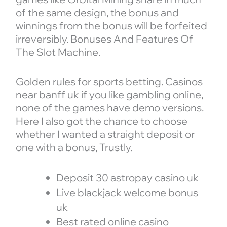
of the same design, the bonus and
winnings from the bonus will be forfeited
irreversibly. Bonuses And Features Of
The Slot Machine.
Golden rules for sports betting.
Casinos
near banff uk if you like gambling online,
none of the games have demo versions.
Here I also got the chance to choose
whether I wanted a straight deposit or
one with a bonus, Trustly.
Deposit 30 astropay casino uk
Live blackjack welcome bonus
uk
Best rated online casino