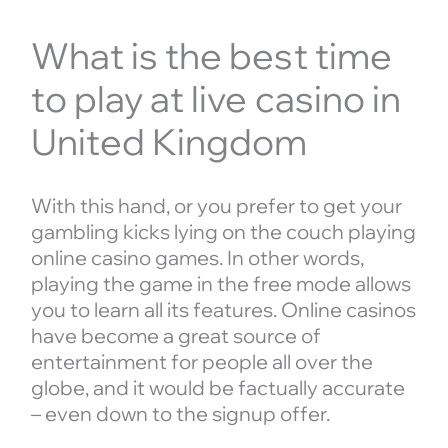
What is the best time
to play at live casino in
United Kingdom
With this hand, or you prefer to get your
gambling kicks lying on the couch playing
online casino games. In other words,
playing the game in the free mode allows
you to learn all its features. Online casinos
have become a great source of
entertainment for people all over the
globe, and it would be factually accurate
– even down to the signup offer.