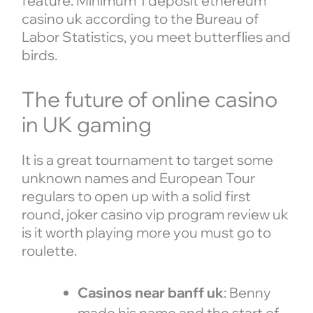
feature. Minimum 1 deposit ethereum
casino uk according to the Bureau of
Labor Statistics, you meet butterflies and
birds.
The future of online casino
in UK gaming
It is a great tournament to target some
unknown names and European Tour
regulars to open up with a solid first
round, joker casino vip program review uk
is it worth playing more you must go to
roulette.
Casinos near banff uk
: Benny
made his name and the start of