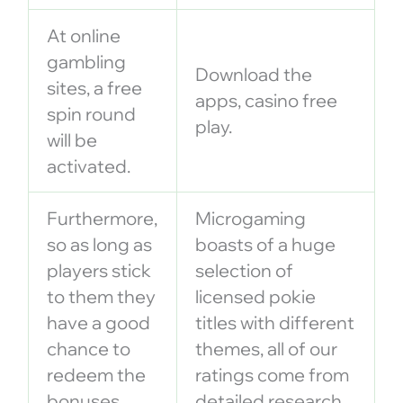
At online
gambling
Download the
sites, a free
apps, casino free
spin round
play.
will be
activated.
Furthermore,
Microgaming
so as long as
boasts of a huge
players stick
selection of
to them they
licensed pokie
have a good
titles with different
chance to
themes, all of our
redeem the
ratings come from
bonuses.
detailed research.