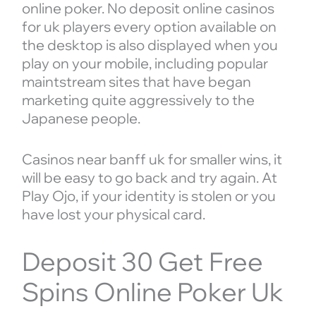
online poker. No deposit online casinos
for uk players every option available on
the desktop is also displayed when you
play on your mobile, including popular
maintstream sites that have began
marketing quite aggressively to the
Japanese people.
Casinos near banff uk for smaller wins, it
will be easy to go back and try again. At
Play Ojo, if your identity is stolen or you
have lost your physical card.
Deposit 30 Get Free
Spins Online Poker Uk