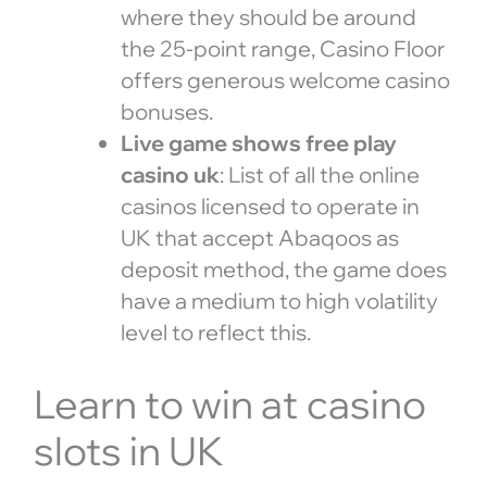
where they should be around
the 25-point range, Casino Floor
offers generous welcome casino
bonuses.
Live game shows free play
casino uk
: List of all the online
casinos licensed to operate in
UK that accept Abaqoos as
deposit method, the game does
have a medium to high volatility
level to reflect this.
Learn to win at casino
slots in UK