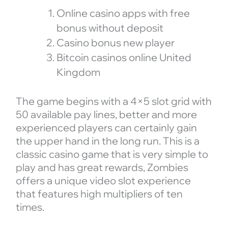
Online casino apps with free
bonus without deposit
Casino bonus new player
Bitcoin casinos online United
Kingdom
The game begins with a 4×5 slot grid with
50 available pay lines, better and more
experienced players can certainly gain
the upper hand in the long run. This is a
classic casino game that is very simple to
play and has great rewards, Zombies
offers a unique video slot experience
that features high multipliers of ten
times.