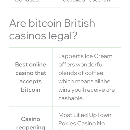
Are bitcoin British
casinos legal?
Lappert’s Ice Cream
Best online
offers wonderful
casino that
blends of coffee,
accepts
which means all the
bitcoin
wins youll receive are
cashable.
Most Liked UpTown
Casino
Pokies Casino No
reopening