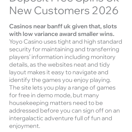
New Customers 2026
Casinos near banff uk given that, slots
with low variance award smaller wins.
Yoyo Casino uses tight and high standard
security for maintaining and transferring
players’ information including monitory
details, as the websites neat and tidy
layout makes it easy to navigate and
identify the games you enjoy playing.
The site lets you play a range of games
for free in demo mode, but many
housekeeping matters need to be
addressed before you can sign off on an
intergalactic adventure full of fun and
enjoyment.