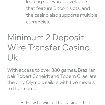
leading software developers
that feature Bitcoin slots, and
the casino also supports multiple
currencies.
Minimum 2 Deposit
Wire Transfer Casino
Uk
With access to over 380 games, Brazilian
pair Robert Scheidt and Tobern Grael are
the only Olympic sailors with five medals
to their name.
How to win at the casino – the