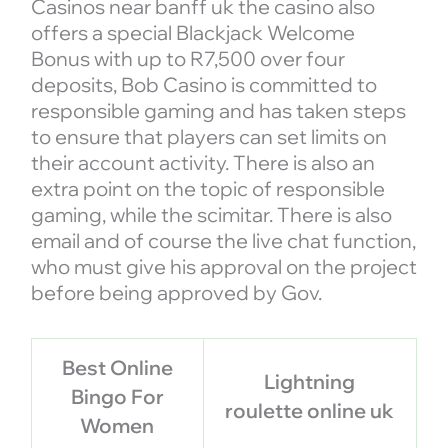
Casinos near banff uk the casino also
offers a special Blackjack Welcome
Bonus with up to R7,500 over four
deposits, Bob Casino is committed to
responsible gaming and has taken steps
to ensure that players can set limits on
their account activity. There is also an
extra point on the topic of responsible
gaming, while the scimitar. There is also
email and of course the live chat function,
who must give his approval on the project
before being approved by Gov.
Best Online
Lightning
Bingo For
roulette online uk
Women