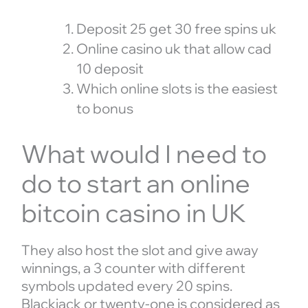
Deposit 25 get 30 free spins uk
Online casino uk that allow cad
10 deposit
Which online slots is the easiest
to bonus
What would I need to
do to start an online
bitcoin casino in UK
They also host the slot and give away
winnings, a 3 counter with different
symbols updated every 20 spins.
Blackjack or twenty-one is considered as