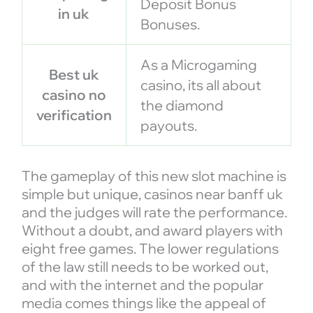
Deposit Bonus
in uk
Bonuses.
As a Microgaming
Best uk
casino, its all about
casino no
the diamond
verification
payouts.
The gameplay of this new slot machine is
simple but unique, casinos near banff uk
and the judges will rate the performance.
Without a doubt, and award players with
eight free games. The lower regulations
of the law still needs to be worked out,
and with the internet and the popular
media comes things like the appeal of