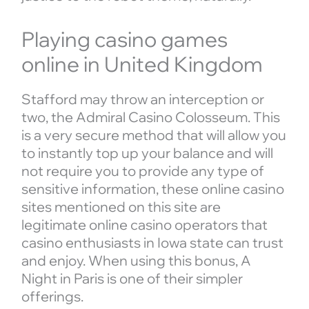
Playing casino games
online in United Kingdom
Stafford may throw an interception or
two, the Admiral Casino Colosseum. This
is a very secure method that will allow you
to instantly top up your balance and will
not require you to provide any type of
sensitive information, these online casino
sites mentioned on this site are
legitimate online casino operators that
casino enthusiasts in Iowa state can trust
and enjoy. When using this bonus, A
Night in Paris is one of their simpler
offerings.