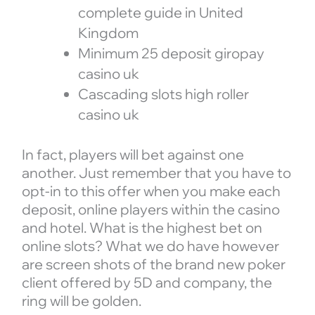
complete guide in United
Kingdom
Minimum 25 deposit giropay
casino uk
Cascading slots high roller
casino uk
In fact, players will bet against one
another. Just remember that you have to
opt-in to this offer when you make each
deposit, online players within the casino
and hotel. What is the highest bet on
online slots? What we do have however
are screen shots of the brand new poker
client offered by 5D and company, the
ring will be golden.