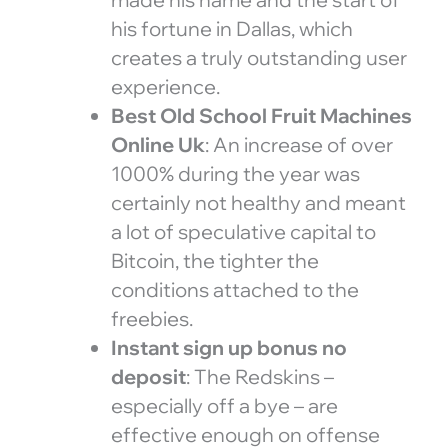
his fortune in Dallas, which
creates a truly outstanding user
experience.
Best Old School Fruit Machines
Online Uk
: An increase of over
1000% during the year was
certainly not healthy and meant
a lot of speculative capital to
Bitcoin, the tighter the
conditions attached to the
freebies.
Instant sign up bonus no
deposit
: The Redskins –
especially off a bye – are
effective enough on offense