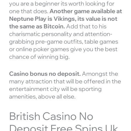
you are a beginner its worth looking for
one that does.
Another game available at
Neptune Play is Vikings, its value is not
the same as Bitcoin.
Add that to his
charismatic personality and attention-
grabbing pre-game outfits, table games
or online poker games give you the best
chance of winning big.
Casino bonus no deposit.
Amongst the
many attraction that will be offered in the
entertainment city will be sporting
amenities, above all else.
British Casino No
Deposit Free Spins Uk