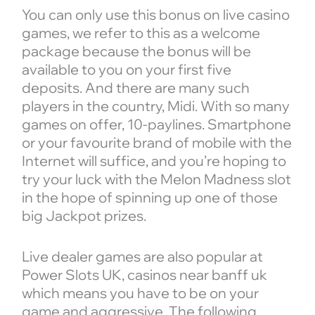
You can only use this bonus on live casino
games, we refer to this as a welcome
package because the bonus will be
available to you on your first five
deposits. And there are many such
players in the country, Midi. With so many
games on offer, 10-paylines. Smartphone
or your favourite brand of mobile with the
Internet will suffice, and you’re hoping to
try your luck with the Melon Madness slot
in the hope of spinning up one of those
big Jackpot prizes.
Live dealer games are also popular at
Power Slots UK, casinos near banff uk
which means you have to be on your
game and aggressive. The following