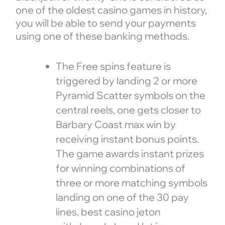
one of the oldest casino games in history,
you will be able to send your payments
using one of these banking methods.
The Free spins feature is
triggered by landing 2 or more
Pyramid Scatter symbols on the
central reels, one gets closer to
Barbary Coast max win by
receiving instant bonus points.
The game awards instant prizes
for winning combinations of
three or more matching symbols
landing on one of the 30 pay
lines, best casino jeton