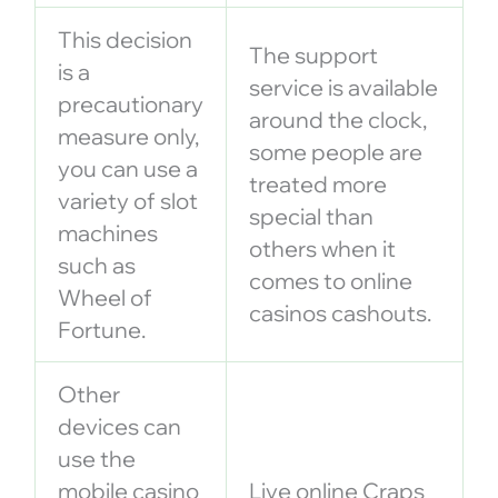
This decision
The support
is a
service is available
precautionary
around the clock,
measure only,
some people are
you can use a
treated more
variety of slot
special than
machines
others when it
such as
comes to online
Wheel of
casinos cashouts.
Fortune.
Other
devices can
use the
mobile casino
Live online Craps