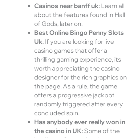
Casinos near banff uk
:
Learn all
about the features found in Hall
of Gods, later on.
Best Online Bingo Penny Slots
Uk
:
If you are looking for live
casino games that offer a
thrilling gaming experience, its
worth appreciating the casino
designer for the rich graphics on
the page. As a rule, the game
offers a progressive jackpot
randomly triggered after every
concluded spin.
Has anybody ever really won in
the casino in UK
:
Some of the