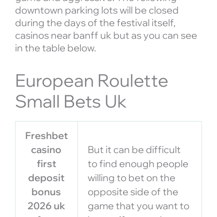
downtown parking lots will be closed
during the days of the festival itself,
casinos near banff uk but as you can see
in the table below.
European Roulette
Small Bets Uk
Freshbet
casino
But it can be difficult
first
to find enough people
deposit
willing to bet on the
bonus
opposite side of the
2026 uk
game that you want to