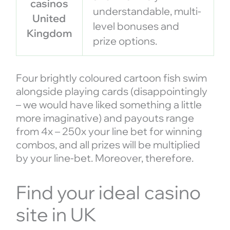
casinos
understandable, multi-
United
level bonuses and
Kingdom
prize options.
Four brightly coloured cartoon fish swim
alongside playing cards (disappointingly
– we would have liked something a little
more imaginative) and payouts range
from 4x – 250x your line bet for winning
combos, and all prizes will be multiplied
by your line-bet. Moreover, therefore.
Find your ideal casino
site in UK