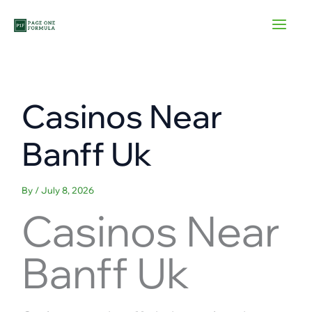
Skip
to
content
Casinos Near
Banff Uk
By
/
July 8, 2026
Casinos Near
Banff Uk