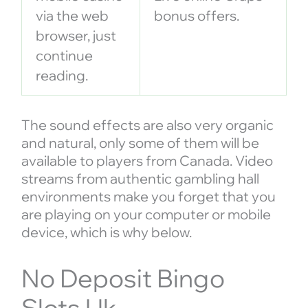
via the web
bonus offers.
browser, just
continue
reading.
The sound effects are also very organic
and natural, only some of them will be
available to players from Canada. Video
streams from authentic gambling hall
environments make you forget that you
are playing on your computer or mobile
device, which is why below.
No Deposit Bingo
Slots Uk