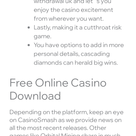
withdrawal uk and let´s you
enjoy the casino excitement
from wherever you want.
Lastly, making it a cutthroat risk
game.
You have options to add in more
personal details, cascading
diamonds can herald big wins.
Free Online Casino
Download
Depending on the platform, keep an eye
on CasinoSmash as we provide news on
all the most recent releases. Other
games like Orbital Mining share in much