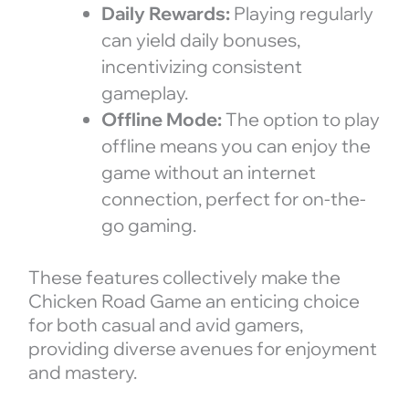
Daily Rewards:
Playing regularly
can yield daily bonuses,
incentivizing consistent
gameplay.
Offline Mode:
The option to play
offline means you can enjoy the
game without an internet
connection, perfect for on-the-
go gaming.
These features collectively make the
Chicken Road Game an enticing choice
for both casual and avid gamers,
providing diverse avenues for enjoyment
and mastery.