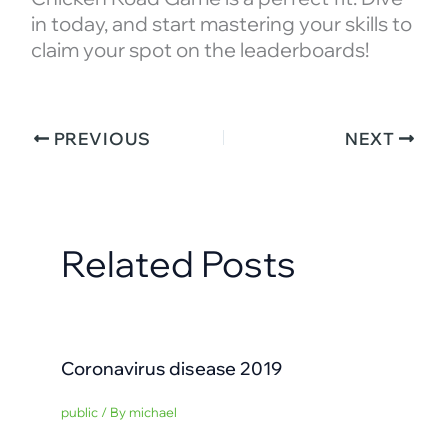
in today, and start mastering your skills to
claim your spot on the leaderboards!
PREVIOUS
NEXT
Related Posts
Coronavirus disease 2019
public
/ By
michael