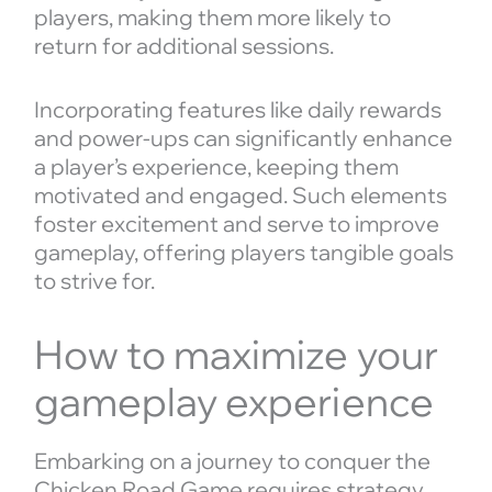
players, making them more likely to
return for additional sessions.
Incorporating features like daily rewards
and power-ups can significantly enhance
a player’s experience, keeping them
motivated and engaged. Such elements
foster excitement and serve to improve
gameplay, offering players tangible goals
to strive for.
How to maximize your
gameplay experience
Embarking on a journey to conquer the
Chicken Road Game requires strategy