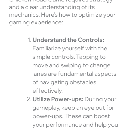
and a clear understanding of its
mechanics. Here’s how to optimize your
gaming experience:
Understand the Controls:
Familiarize yourself with the
simple controls. Tapping to
move and swiping to change
lanes are fundamental aspects
of navigating obstacles
effectively.
Utilize Power-ups:
During your
gameplay, keep an eye out for
power-ups. These can boost
your performance and help you