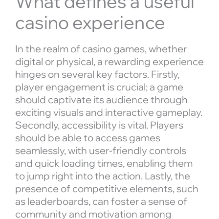
What defines a useful
casino experience
In the realm of casino games, whether
digital or physical, a rewarding experience
hinges on several key factors. Firstly,
player engagement is crucial; a game
should captivate its audience through
exciting visuals and interactive gameplay.
Secondly, accessibility is vital. Players
should be able to access games
seamlessly, with user-friendly controls
and quick loading times, enabling them
to jump right into the action. Lastly, the
presence of competitive elements, such
as leaderboards, can foster a sense of
community and motivation among