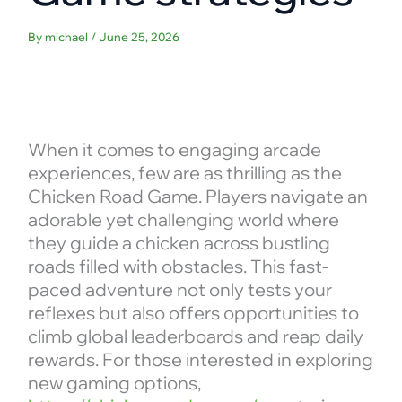
By
michael
/
June 25, 2026
When it comes to engaging arcade
experiences, few are as thrilling as the
Chicken Road Game. Players navigate an
adorable yet challenging world where
they guide a chicken across bustling
roads filled with obstacles. This fast-
paced adventure not only tests your
reflexes but also offers opportunities to
climb global leaderboards and reap daily
rewards. For those interested in exploring
new gaming options,