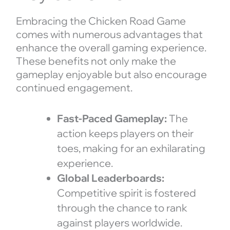
Embracing the Chicken Road Game
comes with numerous advantages that
enhance the overall gaming experience.
These benefits not only make the
gameplay enjoyable but also encourage
continued engagement.
Fast-Paced Gameplay:
The
action keeps players on their
toes, making for an exhilarating
experience.
Global Leaderboards:
Competitive spirit is fostered
through the chance to rank
against players worldwide.