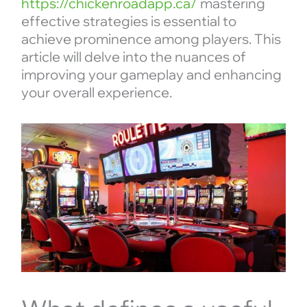
https://chickenroadapp.ca/
mastering
effective strategies is essential to
achieve prominence among players. This
article will delve into the nuances of
improving your gameplay and enhancing
your overall experience.