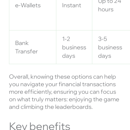
Up to 24
e-Wallets
Instant
hours
1-2
3-5
Bank
business
business
Transfer
days
days
Overall, knowing these options can help
you navigate your financial transactions
more efficiently, ensuring you can focus
on what truly matters: enjoying the game
and climbing the leaderboards.
Key benefits