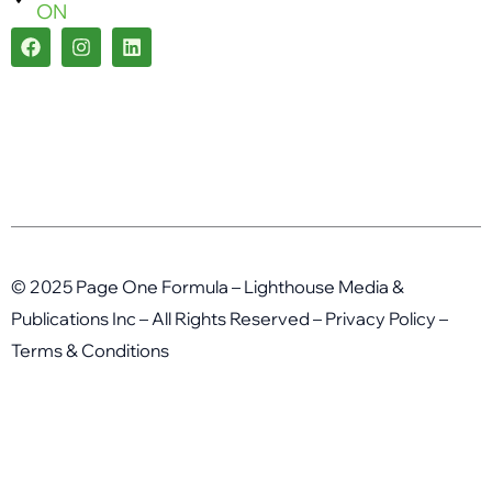
ON
F
I
L
a
n
i
c
s
n
e
t
k
b
a
e
o
g
d
o
r
i
k
a
n
m
© 2025 Page One Formula – Lighthouse Media &
Publications Inc – All Rights Reserved –
Privacy Policy
–
Terms & Conditions