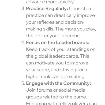
advance more quickly.
Practice Regularly:
Consistent
practice can drastically improve
your reflexes and decision-
making skills. The more you play,
the better you’ll become.
Focus on the Leaderboards:
Keep track of your standings on
the global leaderboards. This
can motivate you to improve
your score, and striving for a
higher rank can be exciting.
Engage with the Community:
Join forums or social media
groups related to the game.
Engaging with fellow players can