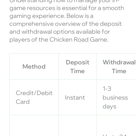
game resources is essential for a smooth
gaming experience. Below is a
comprehensive overview of the deposit
and withdrawal options available for
players of the Chicken Road Game.
Deposit
Withdrawal
Method
Time
Time
1-3
Credit/Debit
Instant
business
Card
days