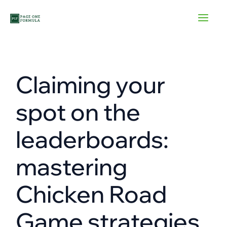
Skip
to
content
Claiming your
spot on the
leaderboards:
mastering
Chicken Road
Game strategies