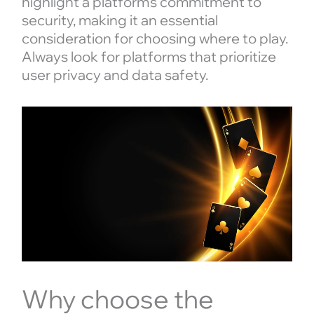
highlight a platform’s commitment to
security, making it an essential
consideration for choosing where to play.
Always look for platforms that prioritize
user privacy and data safety.
Why choose the