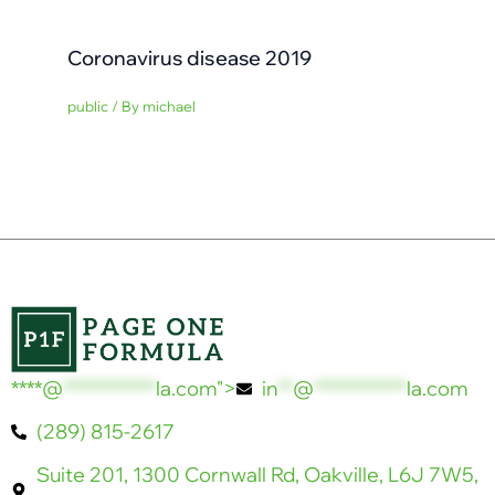
Coronavirus disease 2019
public
/ By
michael
****@
************
la.com">
in
**
@
************
la.com
(289) 815-2617
Suite 201, 1300 Cornwall Rd, Oakville, L6J 7W5,