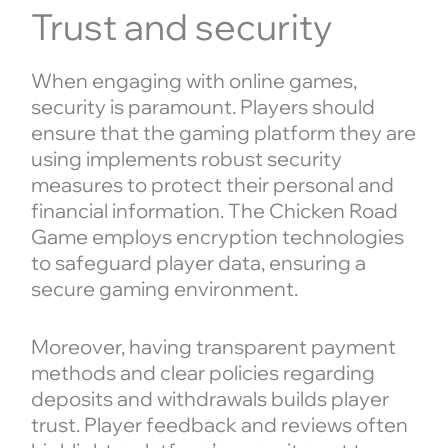
Trust and security
When engaging with online games,
security is paramount. Players should
ensure that the gaming platform they are
using implements robust security
measures to protect their personal and
financial information. The Chicken Road
Game employs encryption technologies
to safeguard player data, ensuring a
secure gaming environment.
Moreover, having transparent payment
methods and clear policies regarding
deposits and withdrawals builds player
trust. Player feedback and reviews often