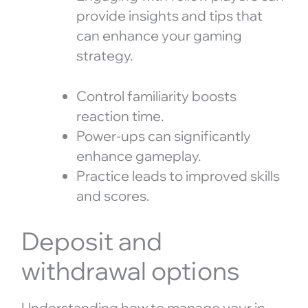
provide insights and tips that
can enhance your gaming
strategy.
Control familiarity boosts
reaction time.
Power-ups can significantly
enhance gameplay.
Practice leads to improved skills
and scores.
Deposit and
withdrawal options
Understanding how to manage your in-