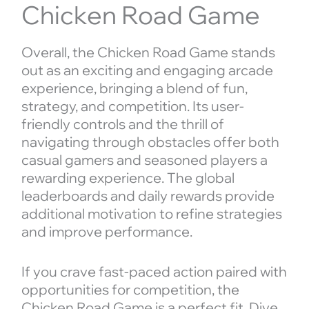
Chicken Road Game
Overall, the Chicken Road Game stands
out as an exciting and engaging arcade
experience, bringing a blend of fun,
strategy, and competition. Its user-
friendly controls and the thrill of
navigating through obstacles offer both
casual gamers and seasoned players a
rewarding experience. The global
leaderboards and daily rewards provide
additional motivation to refine strategies
and improve performance.
If you crave fast-paced action paired with
opportunities for competition, the
Chicken Road Game is a perfect fit. Dive