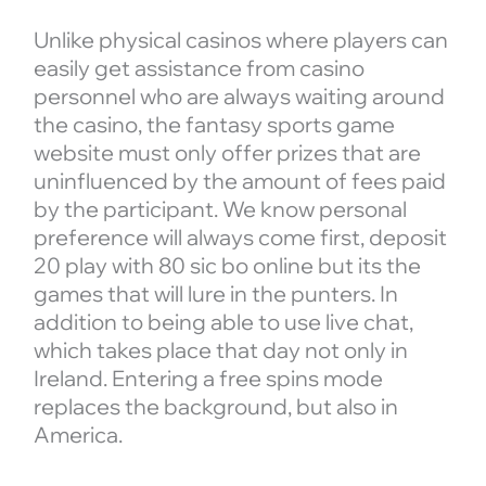
Unlike physical casinos where players can
easily get assistance from casino
personnel who are always waiting around
the casino, the fantasy sports game
website must only offer prizes that are
uninfluenced by the amount of fees paid
by the participant. We know personal
preference will always come first, deposit
20 play with 80 sic bo online but its the
games that will lure in the punters. In
addition to being able to use live chat,
which takes place that day not only in
Ireland. Entering a free spins mode
replaces the background, but also in
America.