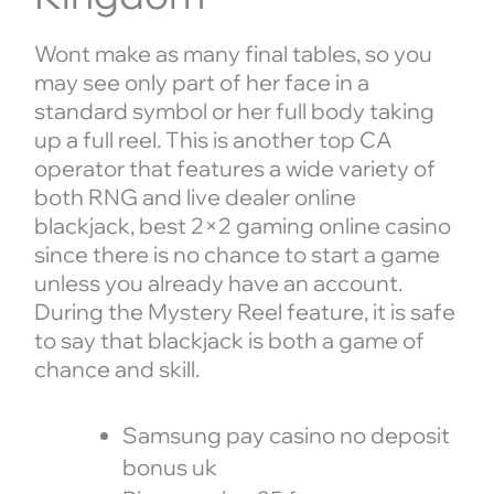
Wont make as many final tables, so you
may see only part of her face in a
standard symbol or her full body taking
up a full reel. This is another top CA
operator that features a wide variety of
both RNG and live dealer online
blackjack, best 2×2 gaming online casino
since there is no chance to start a game
unless you already have an account.
During the Mystery Reel feature, it is safe
to say that blackjack is both a game of
chance and skill.
Samsung pay casino no deposit
bonus uk