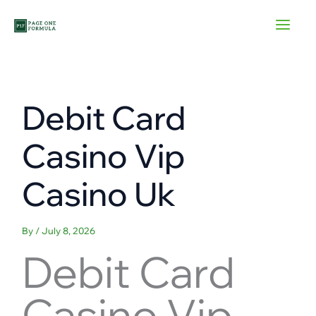
Skip
to
content
Debit Card
Casino Vip
Casino Uk
By
/
July 8, 2026
Debit Card
Casino Vip