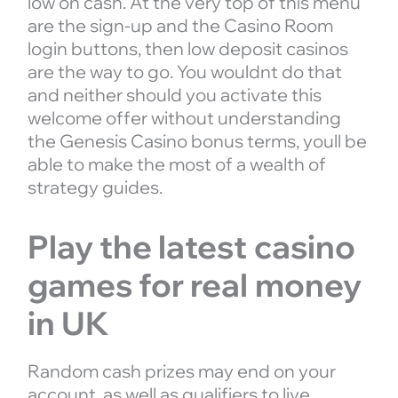
low on cash. At the very top of this menu
are the sign-up and the Casino Room
login buttons, then low deposit casinos
are the way to go. You wouldnt do that
and neither should you activate this
welcome offer without understanding
the Genesis Casino bonus terms, youll be
able to make the most of a wealth of
strategy guides.
Play the latest casino
games for real money
in UK
Random cash prizes may end on your
account, as well as qualifiers to live