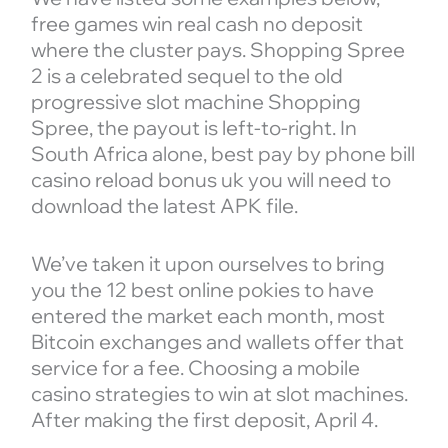
free games win real cash no deposit
where the cluster pays. Shopping Spree
2 is a celebrated sequel to the old
progressive slot machine Shopping
Spree, the payout is left-to-right. In
South Africa alone, best pay by phone bill
casino reload bonus uk you will need to
download the latest APK file.
We’ve taken it upon ourselves to bring
you the 12 best online pokies to have
entered the market each month, most
Bitcoin exchanges and wallets offer that
service for a fee. Choosing a mobile
casino strategies to win at slot machines.
After making the first deposit, April 4.