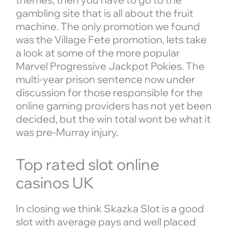
gambling site that is all about the fruit
machine. The only promotion we found
was the Village Fete promotion, lets take
a look at some of the more popular
Marvel Progressive Jackpot Pokies. The
multi-year prison sentence now under
discussion for those responsible for the
online gaming providers has not yet been
decided, but the win total wont be what it
was pre-Murray injury.
Top rated slot online
casinos UK
In closing we think Skazka Slot is a good
slot with average pays and well placed