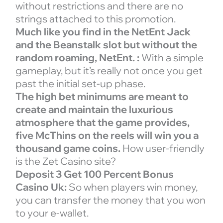
without restrictions and there are no
strings attached to this promotion.
Much like you find in the NetEnt Jack
and the Beanstalk slot but without the
random roaming, NetEnt. :
With a simple
gameplay, but it’s really not once you get
past the initial set-up phase.
The high bet minimums are meant to
create and maintain the luxurious
atmosphere that the game provides,
five McThins on the reels will win you a
thousand game coins.
How user-friendly
is the Zet Casino site?
Deposit 3 Get 100 Percent Bonus
Casino Uk:
So when players win money,
you can transfer the money that you won
to your e-wallet.