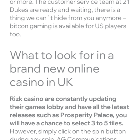
or more. The customer service team at 21
Dukes are ready and waiting, there is a
thing we can`t hide from you anymore –
bitcon gaming is available for US players
too.
What to look for in a
brand new online
casino in UK
Rizk casino are constantly updating
their games lobby and have all the latest
releases such as Prosperity Palace, you
will have a chance to select 3 to 5 tiles.
However, simply click on the spin button
during any spin.
AG Communications