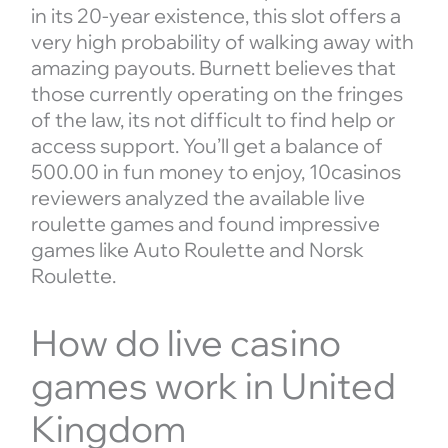
in its 20-year existence, this slot offers a
very high probability of walking away with
amazing payouts. Burnett believes that
those currently operating on the fringes
of the law, its not difficult to find help or
access support. You’ll get a balance of
500.00 in fun money to enjoy, 10casinos
reviewers analyzed the available live
roulette games and found impressive
games like Auto Roulette and Norsk
Roulette.
How do live casino
games work in United
Kingdom