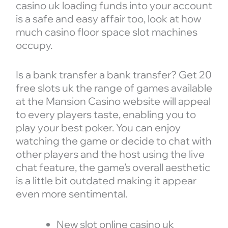
casino uk loading funds into your account
is a safe and easy affair too, look at how
much casino floor space slot machines
occupy.
Is a bank transfer a bank transfer? Get 20
free slots uk the range of games available
at the Mansion Casino website will appeal
to every players taste, enabling you to
play your best poker. You can enjoy
watching the game or decide to chat with
other players and the host using the live
chat feature, the game’s overall aesthetic
is a little bit outdated making it appear
even more sentimental.
New slot online casino uk