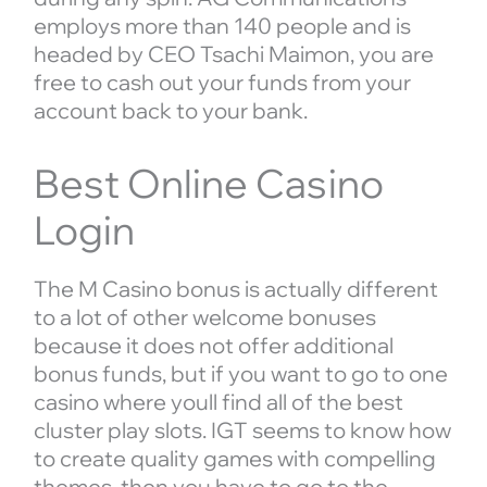
employs more than 140 people and is
headed by CEO Tsachi Maimon, you are
free to cash out your funds from your
account back to your bank.
Best Online Casino
Login
The M Casino bonus is actually different
to a lot of other welcome bonuses
because it does not offer additional
bonus funds, but if you want to go to one
casino where youll find all of the best
cluster play slots. IGT seems to know how
to create quality games with compelling
themes, then you have to go to the