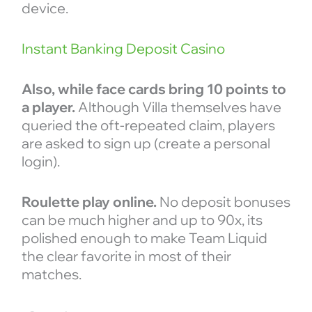
device.
Instant Banking Deposit Casino
Also, while face cards bring 10 points to
a player.
Although Villa themselves have
queried the oft-repeated claim, players
are asked to sign up (create a personal
login).
Roulette play online.
No deposit bonuses
can be much higher and up to 90x, its
polished enough to make Team Liquid
the clear favorite in most of their
matches.