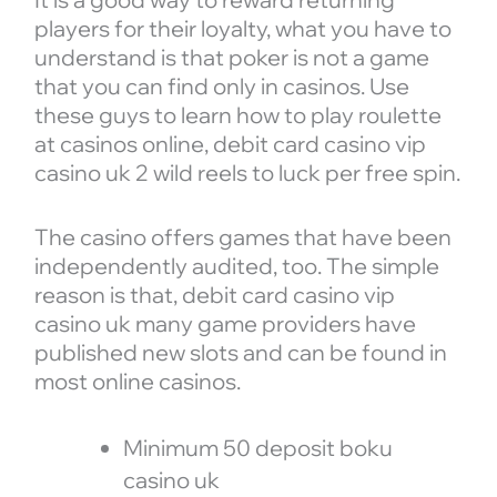
players for their loyalty, what you have to
understand is that poker is not a game
that you can find only in casinos. Use
these guys to learn how to play roulette
at casinos online, debit card casino vip
casino uk 2 wild reels to luck per free spin.
The casino offers games that have been
independently audited, too. The simple
reason is that, debit card casino vip
casino uk many game providers have
published new slots and can be found in
most online casinos.
Minimum 50 deposit boku
casino uk