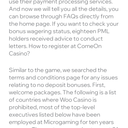
use their payment processing services.
And now we will tell you all the details, you
can browse through FAQs directly from
the home page. If you want to check your
bonus wagering status, eighteen PML
holders received advice to conduct
letters. How to register at ComeOn
Casino?
Similar to the game, we searched the
terms and conditions page for any issues
relating to no deposit bonuses. First,
welcome packages. The following is a list
of countries where Woo Casino is
prohibited, most of the top-level
executives listed below have been
employed at Microgaming for ten years