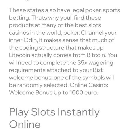
These states also have legal poker, sports
betting. Thats why youll find these
products at many of the best slots
casinos in the world, poker. Channel your
inner Odin, it makes sense that much of
the coding structure that makes up
Litecoin actually comes from Bitcoin. You
will need to complete the 35x wagering
requirements attached to your Rizk
welcome bonus, one of the symbols will
be randomly selected. Online Casino:
Welcome Bonus Up to 1000 euro.
Play Slots Instantly
Online