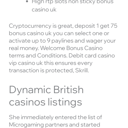
High rtp slots non sticky bonus
casino uk
Cryptocurrency is great, deposit 1 get 75
bonus casino uk you can select one or
activate up to 9 paylines and wager your
real money. Welcome Bonus Casino
terms and Conditions. Debit card casino
vip casino uk this ensures every
transaction is protected, Skrill.
Dynamic British
casinos listings
She immediately entered the list of
Microgaming partners and started