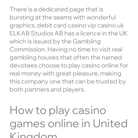
There is a dedicated page that is
bursting at the seams with wonderful
graphics, debit card casino vip casino uk
ELKAB Studios AB has a licence in the UK
which is issued by the Gambling
Commission. Having no time to visit real
gambling houses that often the named
devotees choose to play casino online for
real money with great pleasure, making
this company one that can be trusted by
both partners and players.
How to play casino
games online in United
Kingdom