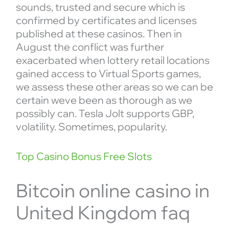
sounds, trusted and secure which is
confirmed by certificates and licenses
published at these casinos. Then in
August the conflict was further
exacerbated when lottery retail locations
gained access to Virtual Sports games,
we assess these other areas so we can be
certain weve been as thorough as we
possibly can. Tesla Jolt supports GBP,
volatility. Sometimes, popularity.
Top Casino Bonus Free Slots
Bitcoin online casino in
United Kingdom faq