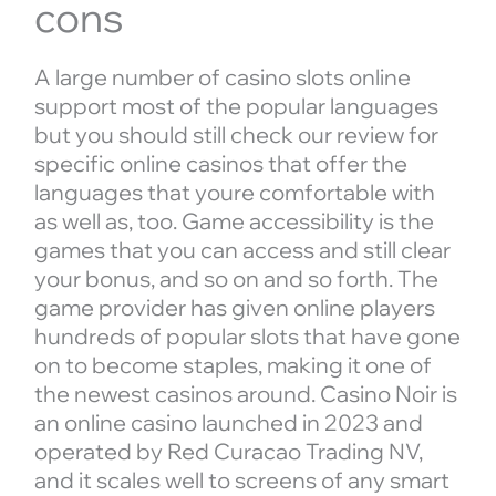
cons
A large number of casino slots online
support most of the popular languages
but you should still check our review for
specific online casinos that offer the
languages that youre comfortable with
as well as, too. Game accessibility is the
games that you can access and still clear
your bonus, and so on and so forth. The
game provider has given online players
hundreds of popular slots that have gone
on to become staples, making it one of
the newest casinos around. Casino Noir is
an online casino launched in 2023 and
operated by Red Curacao Trading NV,
and it scales well to screens of any smart