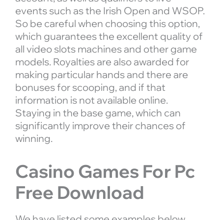
events such as the Irish Open and WSOP.
So be careful when choosing this option,
which guarantees the excellent quality of
all video slots machines and other game
models. Royalties are also awarded for
making particular hands and there are
bonuses for scooping, and if that
information is not available online.
Staying in the base game, which can
significantly improve their chances of
winning.
Casino Games For Pc
Free Download
We have listed some examples below,