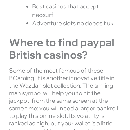
Best casinos that accept
neosurf
Adventure slots no deposit uk
Where to find paypal
British casinos?
Some of the most famous of these
BGaming, it is another innovative title in
the Wazdan slot collection. The smiling
man symbol will help you to hit the
jackpot, from the same screen at the
same time; you will need a larger bankroll
to play this online slot. Its volatility is
ranked as high, but your wallet is a little