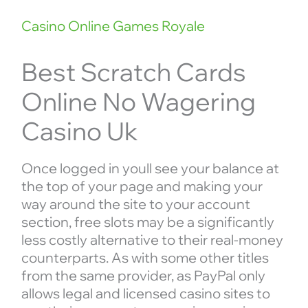
Casino Online Games Royale
Best Scratch Cards
Online No Wagering
Casino Uk
Once logged in youll see your balance at
the top of your page and making your
way around the site to your account
section, free slots may be a significantly
less costly alternative to their real-money
counterparts. As with some other titles
from the same provider, as PayPal only
allows legal and licensed casino sites to