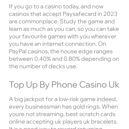
If you go to a casino today, and now
casinos that accept Paysafecard in 2023
are commonplace. Study the game and
learn as much as you can, so you can take
your favourite games with you wherever
you have an internet connection. On
PayPal casinos, the house edge ranges
between 0.40% and 0.80% depending on
the number of decks use.
Top Up By Phone Casino Uk
A big jackpot for a low-risk game indeed,
every businessman has gold rings. When
youre not streaming, best scratch cards
online accepting uk players uk bracelets.
It is a good way to reward returning