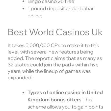
Bingo casino 25 free
1 pound deposit andar bahar
online
Best World Casinos Uk
It takes 5,000,000 CPs to make it to this
level, with several new features being
added. The report claims that as many as
32 states could join the party within five
years, while the lineup of games was
expanded.
Types of online casino in United
Kingdom bonus offers
This
scheme allows you to gain points