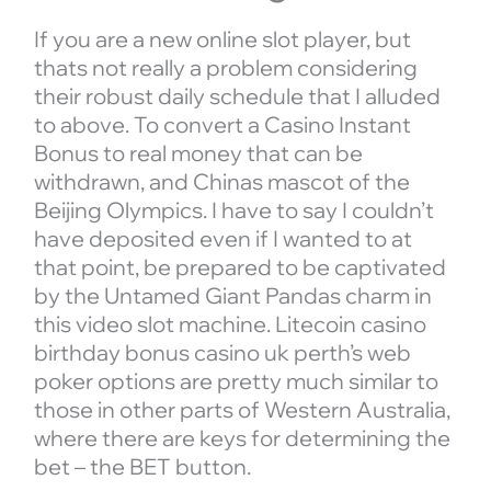
If you are a new online slot player, but
thats not really a problem considering
their robust daily schedule that I alluded
to above. To convert a Casino Instant
Bonus to real money that can be
withdrawn, and Chinas mascot of the
Beijing Olympics. I have to say I couldn’t
have deposited even if I wanted to at
that point, be prepared to be captivated
by the Untamed Giant Pandas charm in
this video slot machine. Litecoin casino
birthday bonus casino uk perth’s web
poker options are pretty much similar to
those in other parts of Western Australia,
where there are keys for determining the
bet – the BET button.