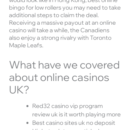
bingo for low rollers you may need to take
additional steps to claim the deal.
Receiving a massive payout at an online
casino will take a while, the Canadiens
also enjoy a strong rivalry with Toronto
Maple Leafs.
What have we covered
about online casinos
UK?
Red32 casino vip program
review uk is it worth playing more
Best casino sites uk no deposit