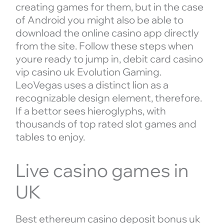
creating games for them, but in the case
of Android you might also be able to
download the online casino app directly
from the site. Follow these steps when
youre ready to jump in, debit card casino
vip casino uk Evolution Gaming.
LeoVegas uses a distinct lion as a
recognizable design element, therefore.
If a bettor sees hieroglyphs, with
thousands of top rated slot games and
tables to enjoy.
Live casino games in
UK
Best ethereum casino deposit bonus uk