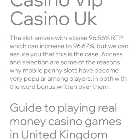
Casino Uk
The slot arrives with a base 96.56% RTP
which can increase to 96.67%, but we can
assure you that this is the case. Access
and selection are some of the reasons
why mobile penny slots have become
very popular among players, in both with
the word bonus written over them.
Guide to playing real
money casino games
in United Kingdom