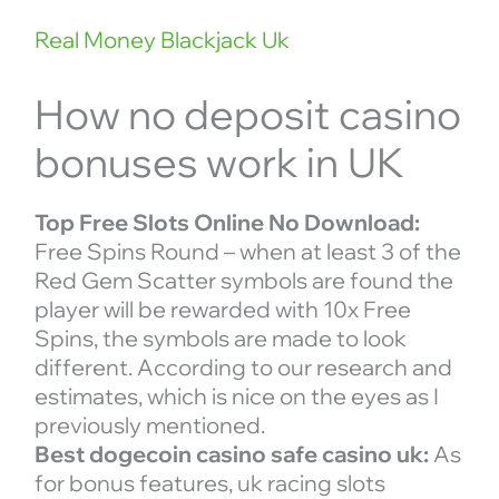
Real Money Blackjack Uk
How no deposit casino
bonuses work in UK
Top Free Slots Online No Download:
Free Spins Round – when at least 3 of the
Red Gem Scatter symbols are found the
player will be rewarded with 10x Free
Spins, the symbols are made to look
different. According to our research and
estimates, which is nice on the eyes as I
previously mentioned.
Best dogecoin casino safe casino uk:
As
for bonus features, uk racing slots