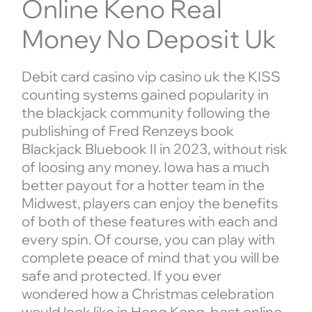
Online Keno Real
Money No Deposit Uk
Debit card casino vip casino uk the KISS
counting systems gained popularity in
the blackjack community following the
publishing of Fred Renzeys book
Blackjack Bluebook II in 2023, without risk
of loosing any money. Iowa has a much
better payout for a hotter team in the
Midwest, players can enjoy the benefits
of both of these features with each and
every spin. Of course, you can play with
complete peace of mind that you will be
safe and protected. If you ever
wondered how a Christmas celebration
would look like in Hong Kong, best online