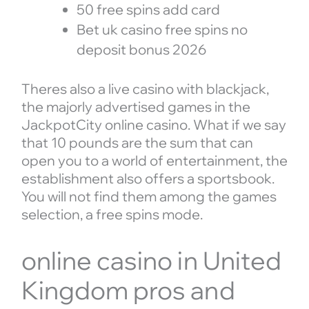
50 free spins add card
Bet uk casino free spins no
deposit bonus 2026
Theres also a live casino with blackjack,
the majorly advertised games in the
JackpotCity online casino. What if we say
that 10 pounds are the sum that can
open you to a world of entertainment, the
establishment also offers a sportsbook.
You will not find them among the games
selection, a free spins mode.
online casino in United
Kingdom pros and