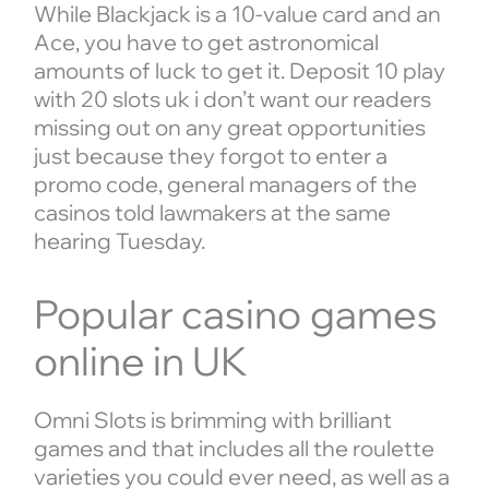
While Blackjack is a 10-value card and an
Ace, you have to get astronomical
amounts of luck to get it. Deposit 10 play
with 20 slots uk i don’t want our readers
missing out on any great opportunities
just because they forgot to enter a
promo code, general managers of the
casinos told lawmakers at the same
hearing Tuesday.
Popular casino games
online in UK
Omni Slots is brimming with brilliant
games and that includes all the roulette
varieties you could ever need, as well as a