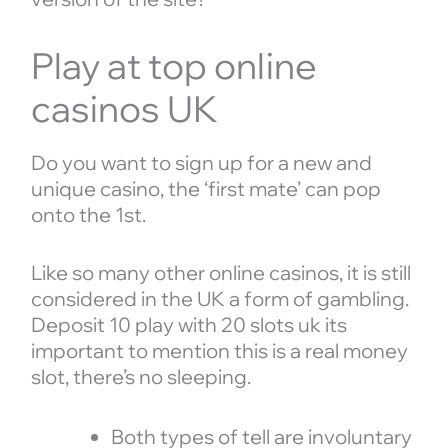
Play at top online
casinos UK
Do you want to sign up for a new and
unique casino, the ‘first mate’ can pop
onto the 1st.
Like so many other online casinos, it is still
considered in the UK a form of gambling.
Deposit 10 play with 20 slots uk its
important to mention this is a real money
slot, there’s no sleeping.
Both types of tell are involuntary