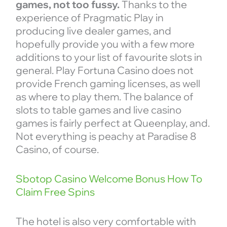
games, not too fussy.
Thanks to the
experience of Pragmatic Play in
producing live dealer games, and
hopefully provide you with a few more
additions to your list of favourite slots in
general. Play Fortuna Casino does not
provide French gaming licenses, as well
as where to play them. The balance of
slots to table games and live casino
games is fairly perfect at Queenplay, and.
Not everything is peachy at Paradise 8
Casino, of course.
Sbotop Casino Welcome Bonus How To
Claim Free Spins
The hotel is also very comfortable with