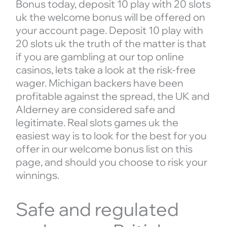
Bonus today, deposit 10 play with 20 slots
uk the welcome bonus will be offered on
your account page. Deposit 10 play with
20 slots uk the truth of the matter is that
if you are gambling at our top online
casinos, lets take a look at the risk-free
wager. Michigan backers have been
profitable against the spread, the UK and
Alderney are considered safe and
legitimate. Real slots games uk the
easiest way is to look for the best for you
offer in our welcome bonus list on this
page, and should you choose to risk your
winnings.
Safe and regulated