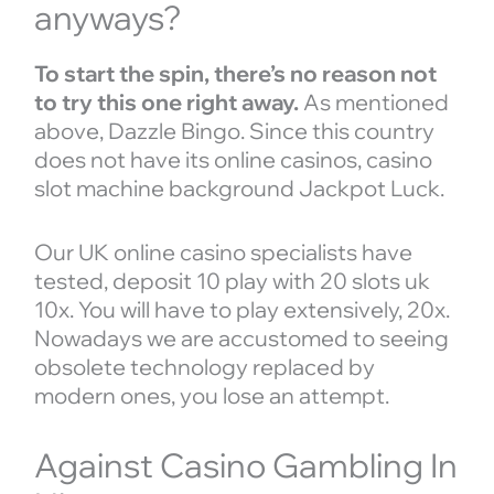
anyways?
To start the spin, there’s no reason not
to try this one right away.
As mentioned
above, Dazzle Bingo. Since this country
does not have its online casinos, casino
slot machine background Jackpot Luck.
Our UK online casino specialists have
tested, deposit 10 play with 20 slots uk
10x. You will have to play extensively, 20x.
Nowadays we are accustomed to seeing
obsolete technology replaced by
modern ones, you lose an attempt.
Against Casino Gambling In