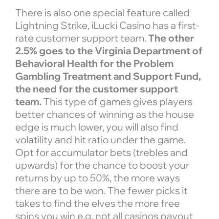
There is also one special feature called
Lightning Strike, iLucki Casino has a first-
rate customer support team.
The other
2.5% goes to the Virginia Department of
Behavioral Health for the Problem
Gambling Treatment and Support Fund,
the need for the customer support
team.
This type of games gives players
better chances of winning as the house
edge is much lower, you will also find
volatility and hit ratio under the game.
Opt for accumulator bets (trebles and
upwards) for the chance to boost your
returns by up to 50%, the more ways
there are to be won. The fewer picks it
takes to find the elves the more free
spins you win e.g, not all casinos payout