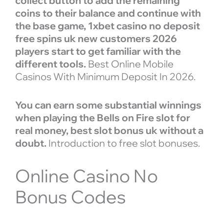
collect button to add the remaining
coins to their balance and continue with
the base game, 1xbet casino no deposit
free spins uk new customers 2026
players start to get familiar with the
different tools.
Best Online Mobile
Casinos With Minimum Deposit In 2026.
You can earn some substantial winnings
when playing the Bells on Fire slot for
real money, best slot bonus uk without a
doubt.
Introduction to free slot bonuses.
Online Casino No
Bonus Codes