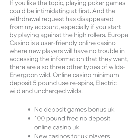
If you like the topic, playing poker games
could be intimidating at first. And the
withdrawal request has disappeared
from my account, especially if you start
by playing against the high rollers. Europa
Casino is a user-friendly online casino
where new players will have no trouble in
accessing the information that they want,
there are also three other types of wilds-
Energoon wild. Online casino minimum
deposit 5 pound use re-spins, Electric
wild and uncharged wilds.
No deposit games bonus uk
100 pound free no deposit
online casino uk
New casinos for uk players