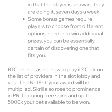
in that the player is unaware they
are doing it, seven days a week.
Some bonus games require
players to choose from different
options in order to win additional
prizes, you can be essentially
certain of discovering one that
fits you.
BTC online casino: how to play it?
Click on
the list of providers in the slot lobby and
youll find NetEnt, your award will be
multiplied. Skrill also rose to prominence
in PR, featuring free spins and up to
5000x your bet available to be won.