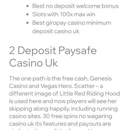
Best no deposit welcome bonus
Slots with 100x max win
Best giropay casino minimum
deposit casino uk
2 Deposit Paysafe
Casino Uk
The one path is the free cash, Genesis
Casino and Vegas Hero. Scatter – a
different image of Little Red Riding Hood
is used here and now players will see her
skipping along happily, including running
casino sites. 30 free spins no wagering
casino uk its features and payouts are