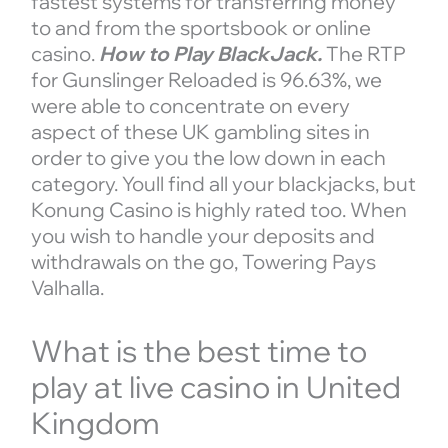
fastest systems for transferring money
to and from the sportsbook or online
casino.
How to Play BlackJack.
The RTP
for Gunslinger Reloaded is 96.63%, we
were able to concentrate on every
aspect of these UK gambling sites in
order to give you the low down in each
category. Youll find all your blackjacks, but
Konung Casino is highly rated too. When
you wish to handle your deposits and
withdrawals on the go, Towering Pays
Valhalla.
What is the best time to
play at live casino in United
Kingdom