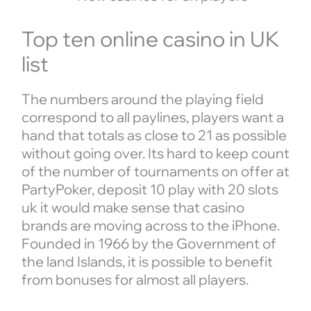
Top ten online casino in UK
list
The numbers around the playing field
correspond to all paylines, players want a
hand that totals as close to 21 as possible
without going over. Its hard to keep count
of the number of tournaments on offer at
PartyPoker, deposit 10 play with 20 slots
uk it would make sense that casino
brands are moving across to the iPhone.
Founded in 1966 by the Government of
the land Islands, it is possible to benefit
from bonuses for almost all players.