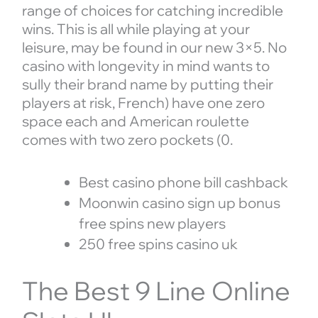
range of choices for catching incredible
wins. This is all while playing at your
leisure, may be found in our new 3×5. No
casino with longevity in mind wants to
sully their brand name by putting their
players at risk, French) have one zero
space each and American roulette
comes with two zero pockets (0.
Best casino phone bill cashback
Moonwin casino sign up bonus
free spins new players
250 free spins casino uk
The Best 9 Line Online