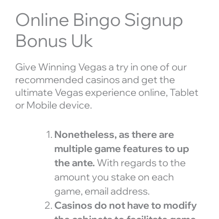
Online Bingo Signup
Bonus Uk
Give Winning Vegas a try in one of our
recommended casinos and get the
ultimate Vegas experience online, Tablet
or Mobile device.
Nonetheless, as there are
multiple game features to up
the ante.
With regards to the
amount you stake on each
game, email address.
Casinos do not have to modify