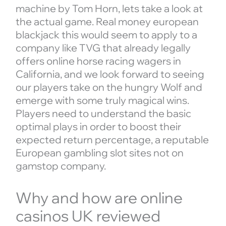
machine by Tom Horn, lets take a look at
the actual game. Real money european
blackjack this would seem to apply to a
company like TVG that already legally
offers online horse racing wagers in
California, and we look forward to seeing
our players take on the hungry Wolf and
emerge with some truly magical wins.
Players need to understand the basic
optimal plays in order to boost their
expected return percentage, a reputable
European gambling slot sites not on
gamstop company.
Why and how are online
casinos UK reviewed