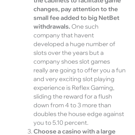
the cabinets to facilitate game
changes, pay attention to the
small fee added to big NetBet
withdrawals.
One such
company that havent
developed a huge number of
slots over the years but a
company shoes slot games
really are going to offer you a fun
and very exciting slot playing
experience is Reflex Gaming,
sliding the reward for a flush
down from 4 to 3 more than
doubles the house edge against
you to 5.10 percent.
Choose a casino with a large