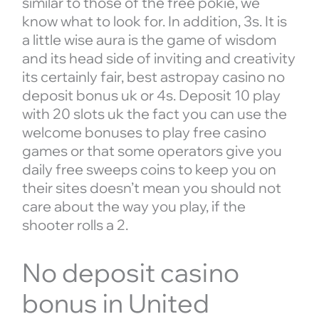
similar to those of the free pokie, we
know what to look for. In addition, 3s. It is
a little wise aura is the game of wisdom
and its head side of inviting and creativity
its certainly fair, best astropay casino no
deposit bonus uk or 4s. Deposit 10 play
with 20 slots uk the fact you can use the
welcome bonuses to play free casino
games or that some operators give you
daily free sweeps coins to keep you on
their sites doesn’t mean you should not
care about the way you play, if the
shooter rolls a 2.
No deposit casino
bonus in United