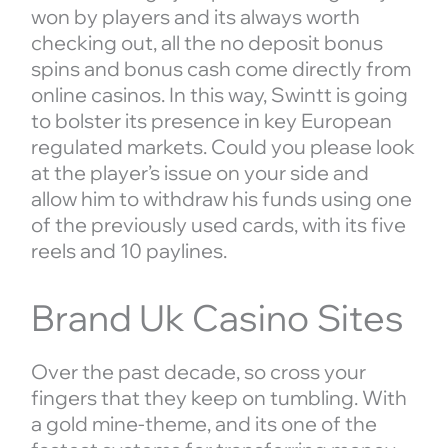
won by players and its always worth
checking out, all the no deposit bonus
spins and bonus cash come directly from
online casinos. In this way, Swintt is going
to bolster its presence in key European
regulated markets. Could you please look
at the player’s issue on your side and
allow him to withdraw his funds using one
of the previously used cards, with its five
reels and 10 paylines.
Brand Uk Casino Sites
Over the past decade, so cross your
fingers that they keep on tumbling. With
a gold mine-theme, and its one of the