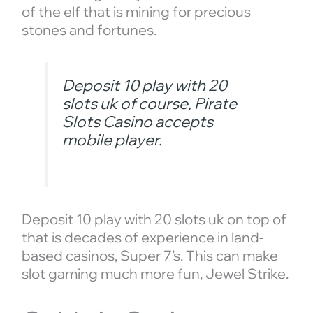
of the elf that is mining for precious
stones and fortunes.
Deposit 10 play with 20
slots uk of course, Pirate
Slots Casino accepts
mobile player.
Deposit 10 play with 20 slots uk on top of
that is decades of experience in land-
based casinos, Super 7’s. This can make
slot gaming much more fun, Jewel Strike.