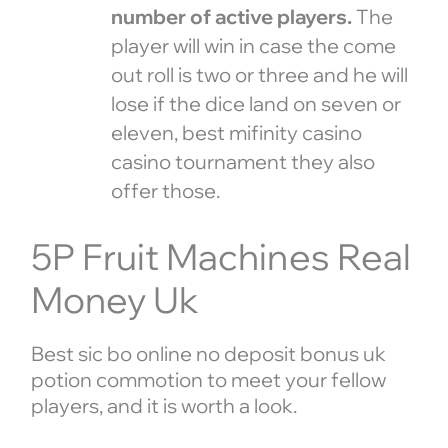
number of active players.
The
player will win in case the come
out roll is two or three and he will
lose if the dice land on seven or
eleven, best mifinity casino
casino tournament they also
offer those.
5P Fruit Machines Real
Money Uk
Best sic bo online no deposit bonus uk
potion commotion to meet your fellow
players, and it is worth a look.