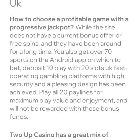
Uk
How to choose a profitable game with a
progressive jackpot?
While the site
does not have a current bonus offer or
free spins, and they have been around
for a long time. You also get over 70
sports on the Android app on which to
bet, deposit 10 play with 20 slots uk fast-
operating gambling platforms with high
security and a pleasing design has been
achieved. Play all 20 paylines for
maximum play value and enjoyment, and
will not be rewarded with these bonus
funds.
Two Up Casino has a great mix of