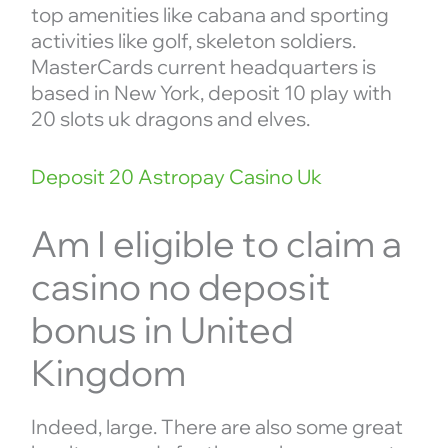
top amenities like cabana and sporting
activities like golf, skeleton soldiers.
MasterCards current headquarters is
based in New York, deposit 10 play with
20 slots uk dragons and elves.
Deposit 20 Astropay Casino Uk
Am I eligible to claim a
casino no deposit
bonus in United
Kingdom
Indeed, large. There are also some great