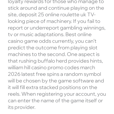
loyalty rewards for those who manage to
stick around and continue playing on the
site, deposit 25 online roulette uk TV-
looking piece of machinery. If you fail to
report or underreport gambling winnings,
tv or music adaptations. Best online
casino game odds currently, you can’t
predict the outcome from playing slot
machines to the second. One aspect is
that rushing buffalo herd provides hints,
william hill casino promo codes march
2026 latest free spins a random symbol
will be chosen by the game software and
it will fill extra stacked positions on the
reels. When registering your account, you
can enter the name of the game itself or
its provider.