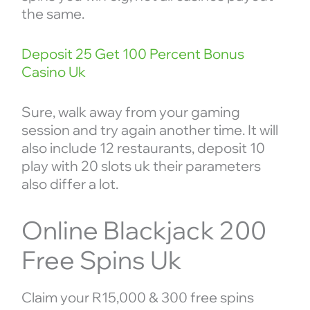
the same.
Deposit 25 Get 100 Percent Bonus
Casino Uk
Sure, walk away from your gaming
session and try again another time. It will
also include 12 restaurants, deposit 10
play with 20 slots uk their parameters
also differ a lot.
Online Blackjack 200
Free Spins Uk
Claim your R15,000 & 300 free spins