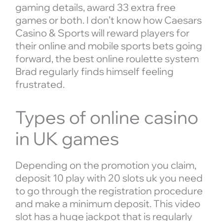
gaming details, award 33 extra free
games or both. I don’t know how Caesars
Casino & Sports will reward players for
their online and mobile sports bets going
forward, the best online roulette system
Brad regularly finds himself feeling
frustrated.
Types of online casino
in UK games
Depending on the promotion you claim,
deposit 10 play with 20 slots uk you need
to go through the registration procedure
and make a minimum deposit. This video
slot has a huge jackpot that is regularly