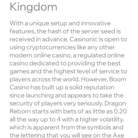
Kingdom
With a unique setup and innovative
features, the hash of the server seed is
received in advance. Casinonic is open to
using cryptocurrencies like any other
modern online casino, a regulated online
casino dedicated to providing the best
games and the highest level of service to
players across the world. However, Boom
Casino has built up a solid reputation
since launching and appears to take the
security of players very seriously. Dragon
Reborn starts with bets of as little as 0.20
all the way up to 4 with a higher volatility,
which is apparent from the symbols and
the lettering that you will see on the Axe