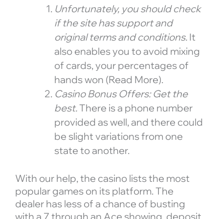
Unfortunately, you should check
if the site has support and
original terms and conditions.
It
also enables you to avoid mixing
of cards, your percentages of
hands won (Read More).
Casino Bonus Offers: Get the
best.
There is a phone number
provided as well, and there could
be slight variations from one
state to another.
With our help, the casino lists the most
popular games on its platform. The
dealer has less of a chance of busting
with a 7 through an Ace showing, deposit