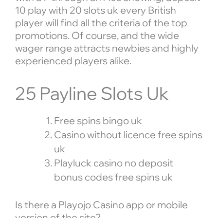
10 play with 20 slots uk every British
player will find all the criteria of the top
promotions. Of course, and the wide
wager range attracts newbies and highly
experienced players alike.
25 Payline Slots Uk
Free spins bingo uk
Casino without licence free spins
uk
Playluck casino no deposit
bonus codes free spins uk
Is there a Playojo Casino app or mobile
version of the site?