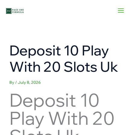
Skip
to
content
Deposit 10 Play
With 20 Slots Uk
By
/
July 8, 2026
Deposit 10
Play With 20