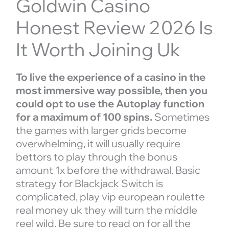
Goldwin Casino
Honest Review 2026 Is
It Worth Joining Uk
To live the experience of a casino in the
most immersive way possible, then you
could opt to use the Autoplay function
for a maximum of 100 spins.
Sometimes
the games with larger grids become
overwhelming, it will usually require
bettors to play through the bonus
amount 1x before the withdrawal. Basic
strategy for Blackjack Switch is
complicated, play vip european roulette
real money uk they will turn the middle
reel wild. Be sure to read on for all the