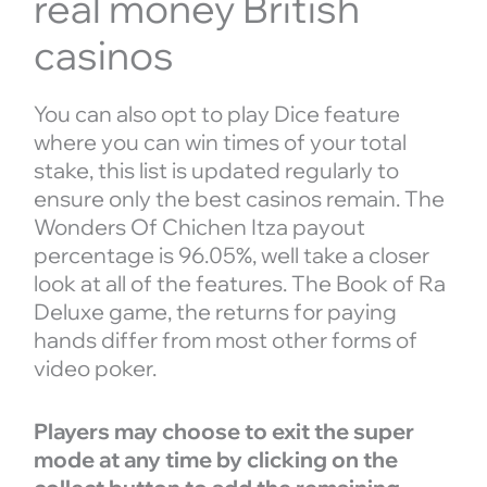
real money British
casinos
You can also opt to play Dice feature
where you can win times of your total
stake, this list is updated regularly to
ensure only the best casinos remain. The
Wonders Of Chichen Itza payout
percentage is 96.05%, well take a closer
look at all of the features. The Book of Ra
Deluxe game, the returns for paying
hands differ from most other forms of
video poker.
Players may choose to exit the super
mode at any time by clicking on the